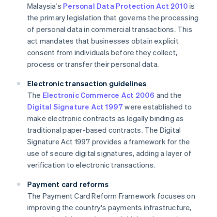
Malaysia's
Personal Data Protection Act 2010
is
the primary legislation that governs the processing
of personal data in commercial transactions. This
act mandates that businesses obtain explicit
consent from individuals before they collect,
process or transfer their personal data.
Electronic transaction guidelines
The
Electronic Commerce Act 2006
and the
Digital Signature Act 1997
were established to
make electronic contracts as legally binding as
traditional paper-based contracts. The Digital
Signature Act 1997 provides a framework for the
use of secure digital signatures, adding a layer of
verification to electronic transactions.
Payment card reforms
The Payment Card Reform Framework focuses on
improving the country's payments infrastructure,