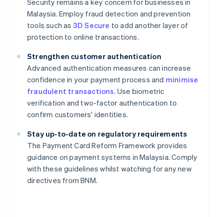
Security remains a key concern for businesses in
Malaysia. Employ fraud detection and prevention
tools such as
3D Secure
to add another layer of
protection to online transactions.
Strengthen customer authentication
Advanced authentication measures can increase
confidence in your payment process and
minimise
fraudulent transactions
. Use biometric
verification and two-factor authentication to
confirm customers' identities.
Stay up-to-date on regulatory requirements
The Payment Card Reform Framework provides
guidance on payment systems in Malaysia. Comply
Australia
with these guidelines whilst watching for any new
English
directives from BNM.
Austria
Deutsch
English
Belgium
Nederlands
Français
Deutsch
English