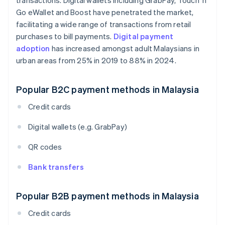
transactions. Digital wallets including GrabPay, Touch 'n
Go eWallet and Boost have penetrated the market,
facilitating a wide range of transactions from retail
purchases to bill payments.
Digital payment
adoption
has increased amongst adult Malaysians in
urban areas from 25% in 2019 to 88% in 2024.
Popular B2C payment methods in Malaysia
Credit cards
Digital wallets (e.g. GrabPay)
QR codes
Bank transfers
Popular B2B payment methods in Malaysia
Credit cards