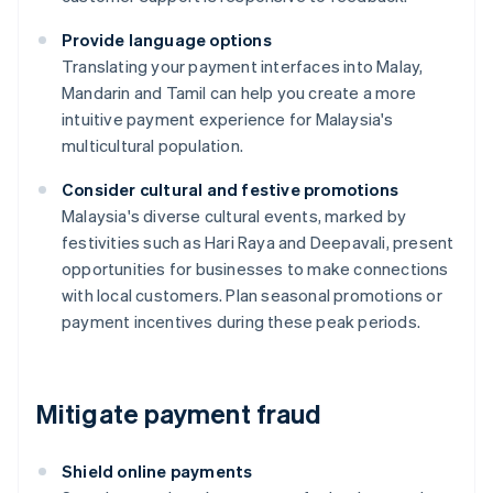
Provide language options
Translating your payment interfaces into Malay,
Mandarin and Tamil can help you create a more
intuitive payment experience for Malaysia's
multicultural population.
Consider cultural and festive promotions
Malaysia's diverse cultural events, marked by
festivities such as Hari Raya and Deepavali, present
opportunities for businesses to make connections
with local customers. Plan seasonal promotions or
payment incentives during these peak periods.
Mitigate payment fraud
Shield online payments