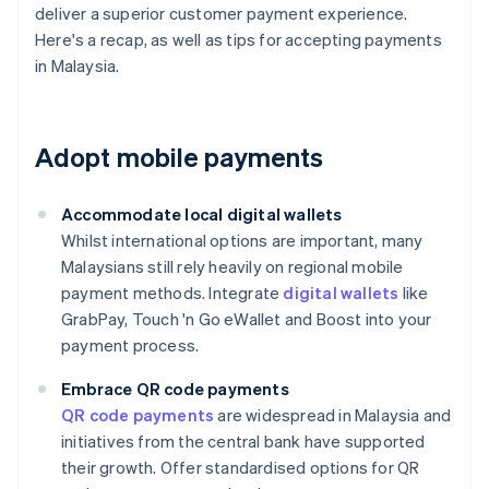
deliver a superior customer payment experience.
Here's a recap, as well as tips for accepting payments
in Malaysia.
Adopt mobile payments
Accommodate local digital wallets
Whilst international options are important, many
Malaysians still rely heavily on regional mobile
payment methods. Integrate
digital wallets
like
GrabPay, Touch 'n Go eWallet and Boost into your
payment process.
Embrace QR code payments
QR code payments
are widespread in Malaysia and
initiatives from the central bank have supported
their growth. Offer standardised options for QR