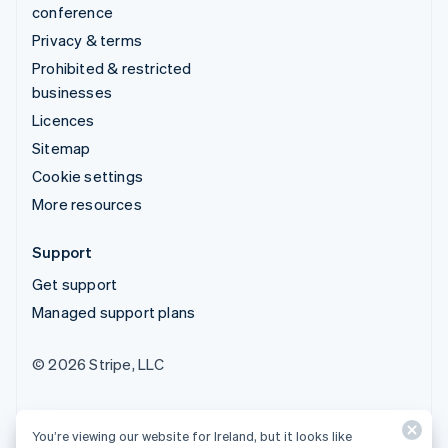
conference
Privacy & terms
Prohibited & restricted
businesses
Licences
Sitemap
Cookie settings
More resources
Support
Get support
Managed support plans
© 2026 Stripe, LLC
You’re viewing our website for Ireland, but it looks like