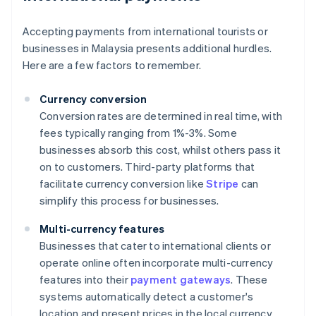
Accepting payments from international tourists or
businesses in Malaysia presents additional hurdles.
Here are a few factors to remember.
Currency conversion
Conversion rates are determined in real time, with
fees typically ranging from 1%-3%. Some
businesses absorb this cost, whilst others pass it
on to customers. Third-party platforms that
facilitate currency conversion like
Stripe
can
simplify this process for businesses.
Multi-currency features
Businesses that cater to international clients or
operate online often incorporate multi-currency
features into their
payment gateways
. These
systems automatically detect a customer's
location and present prices in the local currency.