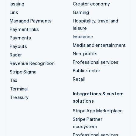
Issuing
Creator economy
Link
Gaming
Managed Payments
Hospitality, travel and
leisure
Payment links
Insurance
Payments
Media and entertainment
Payouts
Non-profits
Radar
Professional services
Revenue Recognition
Public sector
Stripe Sigma
Retail
Tax
Terminal
Integrations & custom
Treasury
solutions
Stripe App Marketplace
Stripe Partner
ecosystem
Professional services