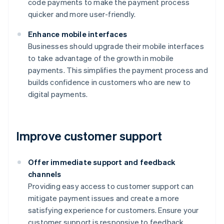
code payments to make the payment process
quicker and more user-friendly.
Enhance mobile interfaces
Businesses should upgrade their mobile interfaces
to take advantage of the growth in mobile
payments. This simplifies the payment process and
builds confidence in customers who are new to
digital payments.
Improve customer support
Offer immediate support and feedback
channels
Providing easy access to customer support can
mitigate payment issues and create a more
satisfying experience for customers. Ensure your
customer support is responsive to feedback.