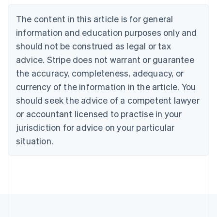
Brazil
Português
English
The content in this article is for general
Bulgaria
information and education purposes only and
English
Canada
should not be construed as legal or tax
English
Français
advice. Stripe does not warrant or guarantee
Croatia
the accuracy, completeness, adequacy, or
English
Italiano
Cyprus
currency of the information in the article. You
English
should seek the advice of a competent lawyer
Czech Republic
English
or accountant licensed to practise in your
Denmark
jurisdiction for advice on your particular
English
Estonia
situation.
English
Finland
English
Svenska
France
Français
English
Germany
Deutsch
English