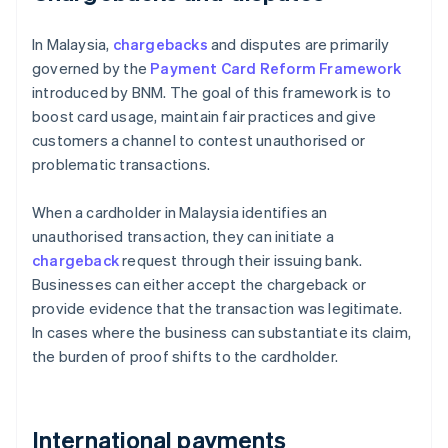
In Malaysia,
chargebacks
and disputes are primarily
governed by the
Payment Card Reform Framework
introduced by BNM. The goal of this framework is to
boost card usage, maintain fair practices and give
customers a channel to contest unauthorised or
problematic transactions.
When a cardholder in Malaysia identifies an
unauthorised transaction, they can initiate a
chargeback
request through their issuing bank.
Businesses can either accept the chargeback or
provide evidence that the transaction was legitimate.
In cases where the business can substantiate its claim,
the burden of proof shifts to the cardholder.
International payments