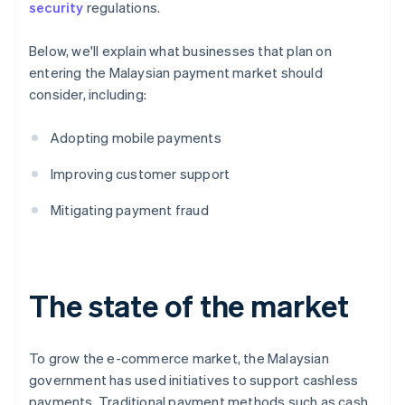
security
regulations.
Below, we'll explain what businesses that plan on
entering the Malaysian payment market should
consider, including:
Adopting mobile payments
Improving customer support
Mitigating payment fraud
The state of the market
To grow the e-commerce market, the Malaysian
government has used initiatives to support cashless
payments. Traditional payment methods such as cash