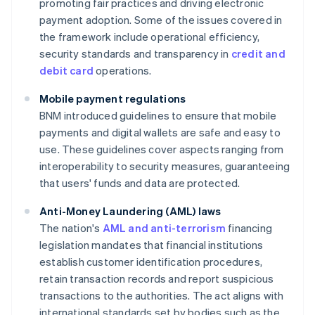
promoting fair practices and driving electronic
payment adoption. Some of the issues covered in
the framework include operational efficiency,
security standards and transparency in
credit and
debit card
operations.
Mobile payment regulations
BNM introduced guidelines to ensure that mobile
payments and digital wallets are safe and easy to
use. These guidelines cover aspects ranging from
interoperability to security measures, guaranteeing
that users' funds and data are protected.
Anti-Money Laundering (AML) laws
The nation's
AML and anti-terrorism
financing
legislation mandates that financial institutions
establish customer identification procedures,
retain transaction records and report suspicious
transactions to the authorities. The act aligns with
international standards set by bodies such as the