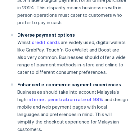
36% made a digital payment for an online purchase
in 2024. This disparity means businesses with in-
person operations must cater to customers who
prefer to pay in cash.
Diverse payment options
Whilst
credit cards
are widely used, digital wallets
like GrabPay, Touch 'n Go eWallet and Boost are
also very common. Businesses should offer a wide
range of payment methods in-store and online to
cater to different consumer preferences.
Enhanced e-commerce payment experiences
Businesses should take into account Malaysia's
high
internet penetration rate of 98%
and design
mobile and web payment pages with local
languages and preferences in mind. This will
simplify the checkout experience for Malaysian
customers.