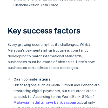
Financial Action Task Force.
Key success factors
Every growing economy has its challenges. Whilst
Malaysia's payments infrastructure is constantly
developing to match international standards,
businesses must be aware of obstacles. Here's how
businesses can address these challenges.
Cash considerations
Urban regions such as Kuala Lumpur and Penang are
embracing digital payments, but rural areas aren't
as quick to. According to the World Bank, 89% of
Malaysian adults have bank accounts
, but only