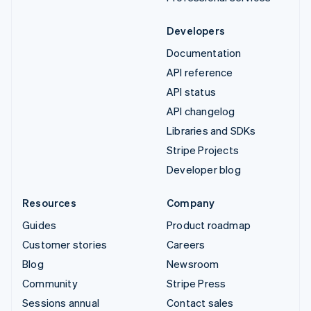
Developers
Documentation
API reference
API status
API changelog
Libraries and SDKs
Stripe Projects
Developer blog
Resources
Company
Guides
Product roadmap
Customer stories
Careers
Blog
Newsroom
Community
Stripe Press
Sessions annual
Contact sales