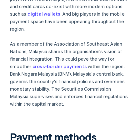
and credit cards co-exist with more modern options
such as
digital wallets
. And big players in the mobile
payment space have been appearing throughout the
region.
As a member of the Association of Southeast Asian
Nations, Malaysia shares the organisation's vision of
financial integration. This could pave the way for
smoother
cross-border payments
within the region.
Bank Negara Malaysia (BNM), Malaysia's central bank,
governs the country's financial policies and oversees
monetary stability. The Securities Commission
Malaysia supervises and enforces financial regulations
within the capital market.
Payment methods