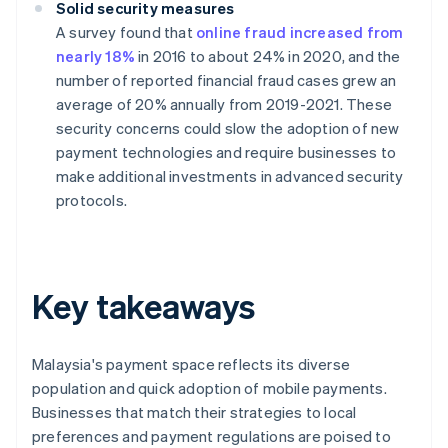
Solid security measures
A survey found that
online fraud increased from
nearly 18%
in 2016 to about 24% in 2020, and the
number of reported financial fraud cases grew an
average of 20% annually from 2019-2021. These
security concerns could slow the adoption of new
payment technologies and require businesses to
make additional investments in advanced security
protocols.
Key takeaways
Malaysia's payment space reflects its diverse
population and quick adoption of mobile payments.
Businesses that match their strategies to local
preferences and payment regulations are poised to