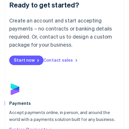
Luxembourg
Ready to get started?
Français
Deutsch
English
Mainland China
Create an account and start accepting
简体中文
English
Malaysia
payments – no contracts or banking details
English
简体中文
required. Or, contact us to design a custom
Malta
English
package for your business.
Mexico
Español
English
Netherlands
Start now
Contact sales
Nederlands
English
New Zealand
English
Norway
English
Poland
English
Payments
Portugal
Português
English
Accept payments online, in person, and around the
Romania
world with a payments solution built for any business.
English