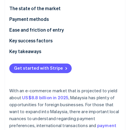
Partners
See what's ahead
Stripe App Marketplace
The state of the market
Radar
Fraud prevention
Payment methods
Atlas
Current usage
Ease and friction of entry
Start-up incorporation
Emerging trends
Taxes
Key success factors
Climate
Carbon removal
Chargebacks and disputes
Key takeaways
Identity
Online identity verification
International payments
Adopt mobile payments
Get started with Stripe
Security and privacy
Improve customer support
Mitigate payment fraud
With an e-commerce market that is projected to yield
Stripe Sessions 2026
about
US$8.8 billion in 2025
, Malaysia has plenty of
See how Stripe is building the economic infrastructure 
opportunities for foreign businesses. For those that
Watch now
want to expand into Malaysia, there are important local
nuances to understand regarding payment
preferences, international transactions and
payment