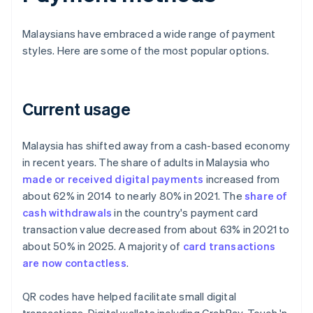
Malaysians have embraced a wide range of payment
styles. Here are some of the most popular options.
Current usage
Malaysia has shifted away from a cash-based economy
in recent years. The share of adults in Malaysia who
made or received digital payments
increased from
about 62% in 2014 to nearly 80% in 2021. The
share of
cash withdrawals
in the country's payment card
transaction value decreased from about 63% in 2021 to
about 50% in 2025. A majority of
card transactions
are now contactless
.
QR codes have helped facilitate small digital