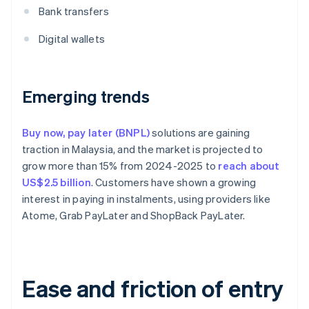
Bank transfers
Digital wallets
Emerging trends
Buy now, pay later (BNPL)
solutions are gaining
traction in Malaysia, and the market is projected to
grow more than 15% from 2024-2025 to
reach about
US$2.5 billion
. Customers have shown a growing
interest in paying in instalments, using providers like
Atome, Grab PayLater and ShopBack PayLater.
Ease and friction of entry