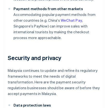
Payment methods from other markets
Accommodating popular payment methods from
other countries (e.g. China's
WeChat Pay
,
Singapore's PayNow) can improve sales with
international tourists by making the checkout
process more approachable.
Security and privacy
Malaysia continues to update and refine its regulatory
frameworks to meet the needs of digital
transformation. Here are the payment security
regulations businesses should be aware of before they
accept payments in Malaysia.
Data protection laws