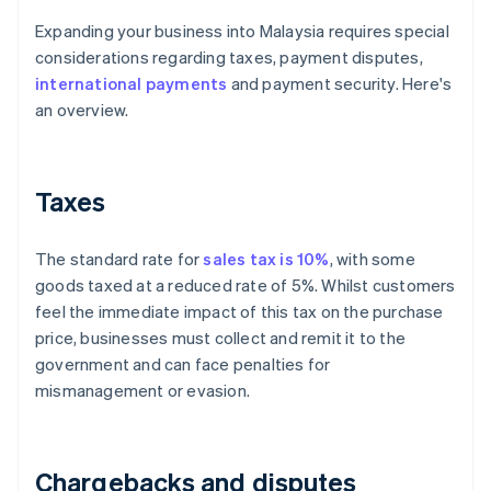
Expanding your business into Malaysia requires special
considerations regarding taxes, payment disputes,
international payments
and payment security. Here's
an overview.
Taxes
The standard rate for
sales tax is 10%
, with some
goods taxed at a reduced rate of 5%. Whilst customers
feel the immediate impact of this tax on the purchase
price, businesses must collect and remit it to the
government and can face penalties for
mismanagement or evasion.
Chargebacks and disputes