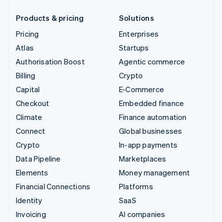
Products & pricing
Solutions
Pricing
Enterprises
Atlas
Startups
Authorisation Boost
Agentic commerce
Billing
Crypto
Capital
E-Commerce
Checkout
Embedded finance
Climate
Finance automation
Connect
Global businesses
Crypto
In-app payments
Data Pipeline
Marketplaces
Elements
Money management
Financial Connections
Platforms
Identity
SaaS
Invoicing
AI companies