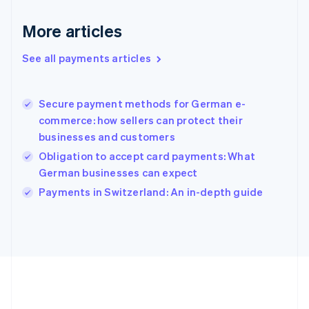
Gibraltar
English
More articles
Greece
English
See all payments articles
Hong Kong SAR, China
English
简体中文
Hungary
English
Secure payment methods for German e-
India
commerce: how sellers can protect their
English
businesses and customers
Ireland
Obligation to accept card payments: What
English
Italy
German businesses can expect
Italiano
English
Payments in Switzerland: An in-depth guide
Japan
日本語
English
Latvia
English
Liechtenstein
Deutsch
English
Lithuania
English