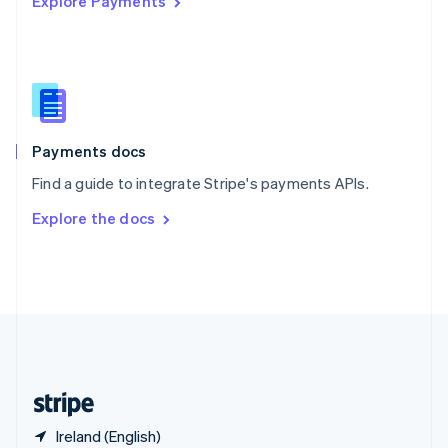
Explore Payments
Singapore
English
简体中文
Slovakia
English
Slovenia
English
Italiano
Spain
Español
English
Payments docs
Sweden
Find a guide to integrate Stripe's payments APIs.
Svenska
English
Switzerland
Explore the docs
Deutsch
Français
Italiano
English
Thailand
ไทย
English
United Arab Emirates
English
United Kingdom
English
United States
English
Español
简体中文
Ireland (English)