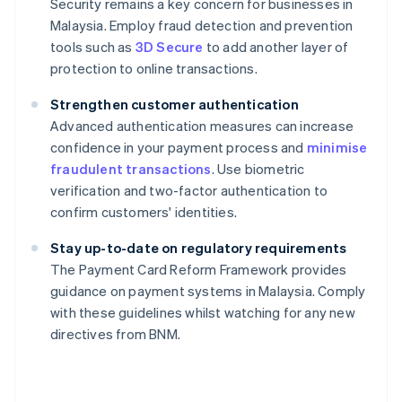
Security remains a key concern for businesses in
Malaysia. Employ fraud detection and prevention
tools such as
3D Secure
to add another layer of
protection to online transactions.
Strengthen customer authentication
Advanced authentication measures can increase
confidence in your payment process and
minimise
fraudulent transactions
. Use biometric
verification and two-factor authentication to
confirm customers' identities.
Stay up-to-date on regulatory requirements
The Payment Card Reform Framework provides
guidance on payment systems in Malaysia. Comply
Australia
with these guidelines whilst watching for any new
English
directives from BNM.
Austria
Deutsch
English
Belgium
Nederlands
Français
Deutsch
English