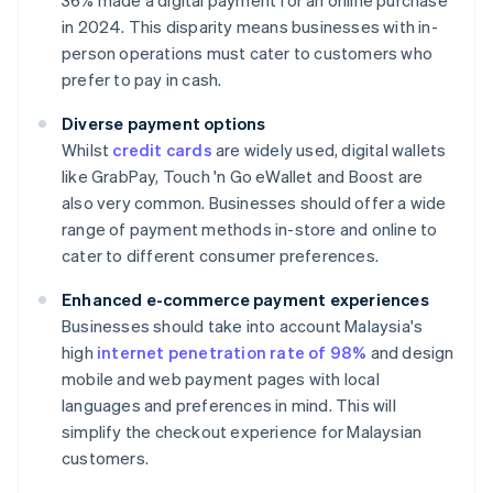
36% made a digital payment for an online purchase
in 2024. This disparity means businesses with in-
person operations must cater to customers who
prefer to pay in cash.
Diverse payment options
Whilst
credit cards
are widely used, digital wallets
like GrabPay, Touch 'n Go eWallet and Boost are
also very common. Businesses should offer a wide
range of payment methods in-store and online to
cater to different consumer preferences.
Enhanced e-commerce payment experiences
Businesses should take into account Malaysia's
high
internet penetration rate of 98%
and design
mobile and web payment pages with local
languages and preferences in mind. This will
simplify the checkout experience for Malaysian
customers.