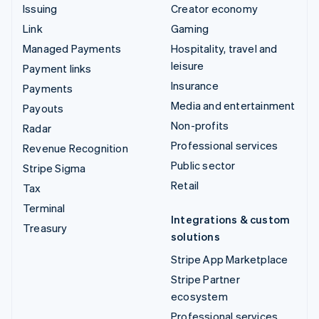
Issuing
Creator economy
Link
Gaming
Managed Payments
Hospitality, travel and
leisure
Payment links
Insurance
Payments
Media and entertainment
Payouts
Non-profits
Radar
Professional services
Revenue Recognition
Public sector
Stripe Sigma
Retail
Tax
Terminal
Integrations & custom
Treasury
solutions
Stripe App Marketplace
Stripe Partner
ecosystem
Professional services