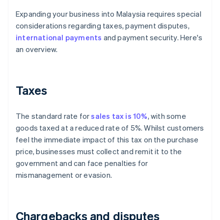
Expanding your business into Malaysia requires special
considerations regarding taxes, payment disputes,
international payments
and payment security. Here's
an overview.
Taxes
The standard rate for
sales tax is 10%
, with some
goods taxed at a reduced rate of 5%. Whilst customers
feel the immediate impact of this tax on the purchase
price, businesses must collect and remit it to the
government and can face penalties for
mismanagement or evasion.
Chargebacks and disputes