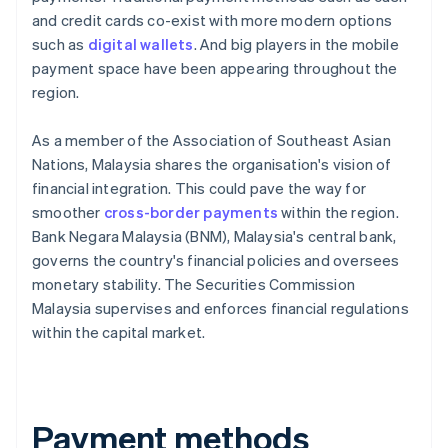
and credit cards co-exist with more modern options
such as
digital wallets
. And big players in the mobile
payment space have been appearing throughout the
region.
As a member of the Association of Southeast Asian
Nations, Malaysia shares the organisation's vision of
financial integration. This could pave the way for
smoother
cross-border payments
within the region.
Bank Negara Malaysia (BNM), Malaysia's central bank,
governs the country's financial policies and oversees
monetary stability. The Securities Commission
Malaysia supervises and enforces financial regulations
within the capital market.
Payment methods