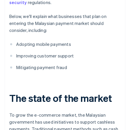
security
regulations.
Below, we'll explain what businesses that plan on
entering the Malaysian payment market should
consider, including:
Adopting mobile payments
Improving customer support
Mitigating payment fraud
The state of the market
To grow the e-commerce market, the Malaysian
government has used initiatives to support cashless
payments. Traditional payment methods such as cash