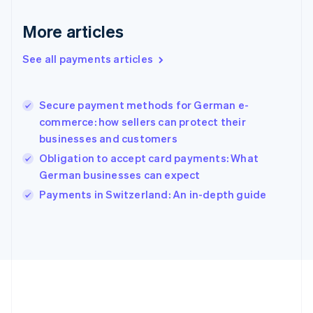
Gibraltar
English
More articles
Greece
English
See all payments articles
Hong Kong SAR, China
English
简体中文
Hungary
English
Secure payment methods for German e-
India
commerce: how sellers can protect their
English
businesses and customers
Ireland
Obligation to accept card payments: What
English
Italy
German businesses can expect
Italiano
English
Payments in Switzerland: An in-depth guide
Japan
日本語
English
Latvia
English
Liechtenstein
Deutsch
English
Lithuania
English