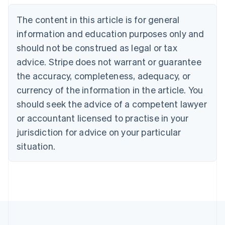
Brazil
Português
English
The content in this article is for general
Bulgaria
information and education purposes only and
English
Canada
should not be construed as legal or tax
English
Français
advice. Stripe does not warrant or guarantee
Croatia
the accuracy, completeness, adequacy, or
English
Italiano
Cyprus
currency of the information in the article. You
English
should seek the advice of a competent lawyer
Czech Republic
English
or accountant licensed to practise in your
Denmark
jurisdiction for advice on your particular
English
Estonia
situation.
English
Finland
English
Svenska
France
Français
English
Germany
Deutsch
English