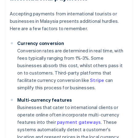
Accepting payments from international tourists or
businesses in Malaysia presents additional hurdles.
Here are a few factors to remember.
Currency conversion
Conversion rates are determined in real time, with
fees typically ranging from 1%-3%. Some
businesses absorb this cost, whilst others pass it
on to customers. Third-party platforms that
facilitate currency conversion like
Stripe
can
simplify this process for businesses.
Multi-currency features
Businesses that cater to international clients or
operate online often incorporate multi-currency
features into their
payment gateways
. These
systems automatically detect a customer's
location and present prices in the local currency.