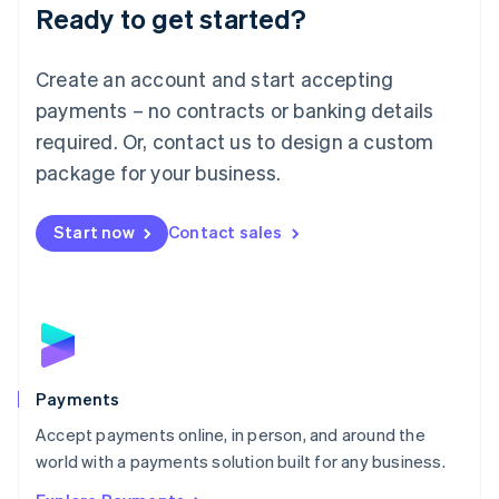
Luxembourg
Ready to get started?
Français
Deutsch
English
Mainland China
Create an account and start accepting
简体中文
English
Malaysia
payments – no contracts or banking details
English
简体中文
required. Or, contact us to design a custom
Malta
English
package for your business.
Mexico
Español
English
Netherlands
Start now
Contact sales
Nederlands
English
New Zealand
English
Norway
English
Poland
English
Payments
Portugal
Português
English
Accept payments online, in person, and around the
Romania
world with a payments solution built for any business.
English