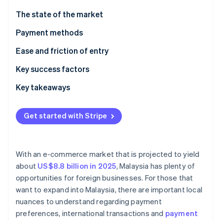
Partners
See what's ahead
Stripe App Marketplace
The state of the market
Radar
Fraud prevention
Payment methods
Atlas
Current usage
Ease and friction of entry
Start-up incorporation
Emerging trends
Taxes
Key success factors
Climate
Carbon removal
Chargebacks and disputes
Key takeaways
Identity
Online identity verification
International payments
Adopt mobile payments
Get started with Stripe
Security and privacy
Improve customer support
Mitigate payment fraud
With an e-commerce market that is projected to yield
Stripe Sessions 2026
about
US$8.8 billion in 2025
, Malaysia has plenty of
See how Stripe is building the economic infrastructure 
opportunities for foreign businesses. For those that
Watch now
want to expand into Malaysia, there are important local
nuances to understand regarding payment
preferences, international transactions and
payment