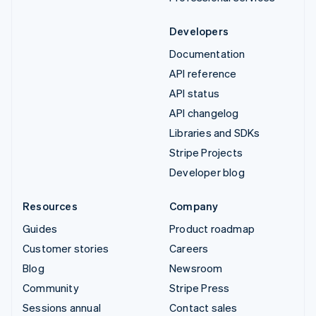
Developers
Documentation
API reference
API status
API changelog
Libraries and SDKs
Stripe Projects
Developer blog
Resources
Company
Guides
Product roadmap
Customer stories
Careers
Blog
Newsroom
Community
Stripe Press
Sessions annual
Contact sales