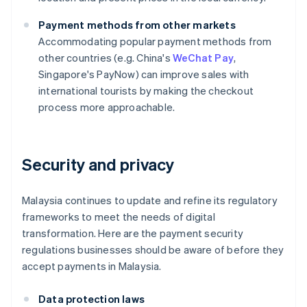
Payment methods from other markets
Accommodating popular payment methods from
other countries (e.g. China's
WeChat Pay
,
Singapore's PayNow) can improve sales with
international tourists by making the checkout
process more approachable.
Security and privacy
Malaysia continues to update and refine its regulatory
frameworks to meet the needs of digital
transformation. Here are the payment security
regulations businesses should be aware of before they
accept payments in Malaysia.
Data protection laws