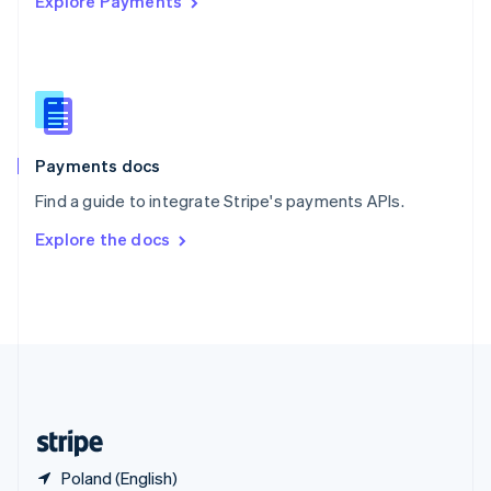
Explore Payments
Singapore
English
简体中文
Slovakia
English
Slovenia
English
Italiano
Spain
Español
English
Payments docs
Sweden
Find a guide to integrate Stripe's payments APIs.
Svenska
English
Switzerland
Explore the docs
Deutsch
Français
Italiano
English
Thailand
ไทย
English
United Arab Emirates
English
United Kingdom
English
United States
English
Español
简体中文
Poland (English)