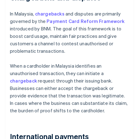
In Malaysia,
chargebacks
and disputes are primarily
governed by the
Payment Card Reform Framework
introduced by BNM. The goal of this framework is to
boost card usage, maintain fair practices and give
customers a channel to contest unauthorised or
problematic transactions.
When a cardholder in Malaysia identifies an
unauthorised transaction, they can initiate a
chargeback
request through their issuing bank.
Businesses can either accept the chargeback or
provide evidence that the transaction was legitimate.
In cases where the business can substantiate its claim,
the burden of proof shifts to the cardholder.
International payments