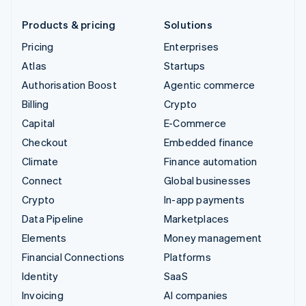
Products & pricing
Solutions
Pricing
Enterprises
Atlas
Startups
Authorisation Boost
Agentic commerce
Billing
Crypto
Capital
E-Commerce
Checkout
Embedded finance
Climate
Finance automation
Connect
Global businesses
Crypto
In-app payments
Data Pipeline
Marketplaces
Elements
Money management
Financial Connections
Platforms
Identity
SaaS
Invoicing
AI companies