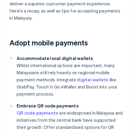
deliver a superior customer payment experience.
Here's a recap, as well as tips for accepting payments
in Malaysia.
Adopt mobile payments
Accommodate local digital wallets
Whilst international options are important, many
Malaysians still rely heavily on regional mobile
payment methods. Integrate
digital wallets
like
GrabPay, Touch 'n Go eWallet and Boost into your
payment process.
Embrace QR code payments
QR code payments
are widespread in Malaysia and
initiatives from the central bank have supported
their growth. Offer standardised options for QR