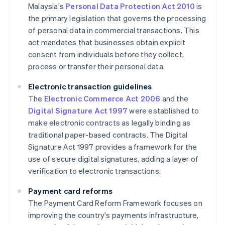
Malaysia's
Personal Data Protection Act 2010
is
the primary legislation that governs the processing
of personal data in commercial transactions. This
act mandates that businesses obtain explicit
consent from individuals before they collect,
process or transfer their personal data.
Electronic transaction guidelines
The
Electronic Commerce Act 2006
and the
Digital Signature Act 1997
were established to
make electronic contracts as legally binding as
traditional paper-based contracts. The Digital
Signature Act 1997 provides a framework for the
use of secure digital signatures, adding a layer of
verification to electronic transactions.
Payment card reforms
The Payment Card Reform Framework focuses on
improving the country's payments infrastructure,