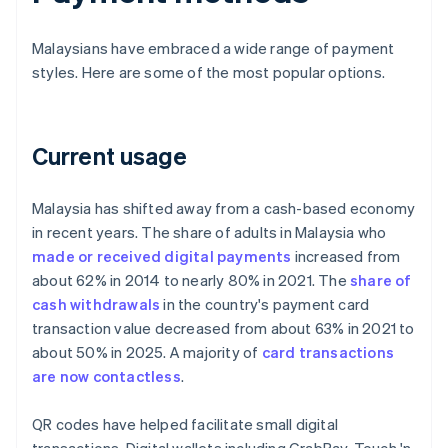
Malaysians have embraced a wide range of payment
styles. Here are some of the most popular options.
Current usage
Malaysia has shifted away from a cash-based economy
in recent years. The share of adults in Malaysia who
made or received digital payments
increased from
about 62% in 2014 to nearly 80% in 2021. The
share of
cash withdrawals
in the country's payment card
transaction value decreased from about 63% in 2021 to
about 50% in 2025. A majority of
card transactions
are now contactless
.
QR codes have helped facilitate small digital