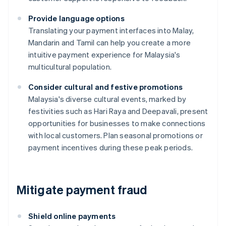
Provide language options
Translating your payment interfaces into Malay,
Mandarin and Tamil can help you create a more
intuitive payment experience for Malaysia's
multicultural population.
Consider cultural and festive promotions
Malaysia's diverse cultural events, marked by
festivities such as Hari Raya and Deepavali, present
opportunities for businesses to make connections
with local customers. Plan seasonal promotions or
payment incentives during these peak periods.
Mitigate payment fraud
Shield online payments