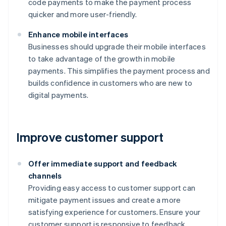
code payments to make the payment process
quicker and more user-friendly.
Enhance mobile interfaces
Businesses should upgrade their mobile interfaces
to take advantage of the growth in mobile
payments. This simplifies the payment process and
builds confidence in customers who are new to
digital payments.
Improve customer support
Offer immediate support and feedback
channels
Providing easy access to customer support can
mitigate payment issues and create a more
satisfying experience for customers. Ensure your
customer support is responsive to feedback.