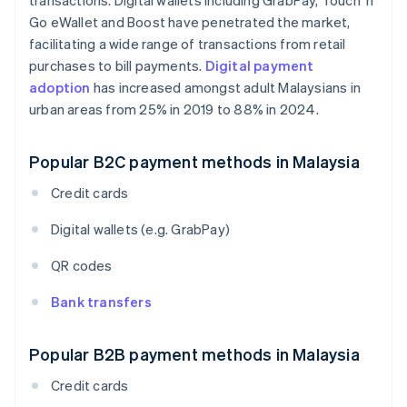
transactions. Digital wallets including GrabPay, Touch 'n
Go eWallet and Boost have penetrated the market,
facilitating a wide range of transactions from retail
purchases to bill payments.
Digital payment
adoption
has increased amongst adult Malaysians in
urban areas from 25% in 2019 to 88% in 2024.
Popular B2C payment methods in Malaysia
Credit cards
Digital wallets (e.g. GrabPay)
QR codes
Bank transfers
Popular B2B payment methods in Malaysia
Credit cards