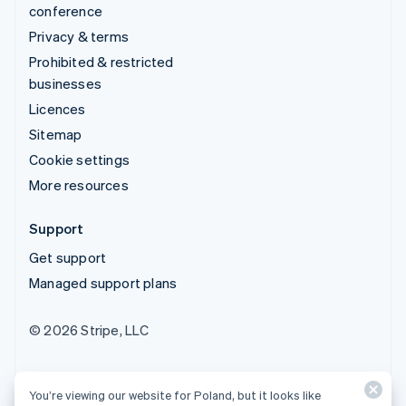
conference
Privacy & terms
Prohibited & restricted
businesses
Licences
Sitemap
Cookie settings
More resources
Support
Get support
Managed support plans
© 2026 Stripe, LLC
You’re viewing our website for Poland, but it looks like