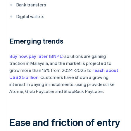
Bank transfers
Digital wallets
Emerging trends
Buy now, pay later (BNPL)
solutions are gaining
traction in Malaysia, and the market is projected to
grow more than 15% from 2024-2025 to
reach about
US$2.5 billion
. Customers have shown a growing
interest in paying in instalments, using providers like
Atome, Grab PayLater and ShopBack PayLater.
Ease and friction of entry