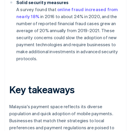
Solid security measures
A survey found that
online fraud increased from
nearly 18%
in 2016 to about 24% in 2020, and the
number of reported financial fraud cases grew an
average of 20% annually from 2019-2021. These
security concerns could slow the adoption of new
payment technologies and require businesses to
make additional investments in advanced security
protocols.
Key takeaways
Malaysia's payment space reflects its diverse
population and quick adoption of mobile payments.
Businesses that match their strategies to local
preferences and payment regulations are poised to