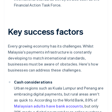
Financial Action Task Force.
Key success factors
Every growing economy has its challenges. Whilst
Malaysia's payments infrastructure is constantly
developing to match international standards,
businesses must be aware of obstacles. Here's how
businesses can address these challenges.
Cash considerations
Urban regions such as Kuala Lumpur and Penang are
embracing digital payments, but rural areas aren't
as quick to. According to the World Bank, 89% of
Malaysian adults have bank accounts
, but only