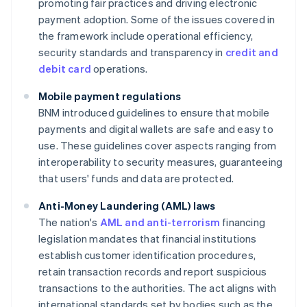
promoting fair practices and driving electronic
payment adoption. Some of the issues covered in
the framework include operational efficiency,
security standards and transparency in
credit and
debit card
operations.
Mobile payment regulations
BNM introduced guidelines to ensure that mobile
payments and digital wallets are safe and easy to
use. These guidelines cover aspects ranging from
interoperability to security measures, guaranteeing
that users' funds and data are protected.
Anti-Money Laundering (AML) laws
The nation's
AML and anti-terrorism
financing
legislation mandates that financial institutions
establish customer identification procedures,
retain transaction records and report suspicious
transactions to the authorities. The act aligns with
international standards set by bodies such as the