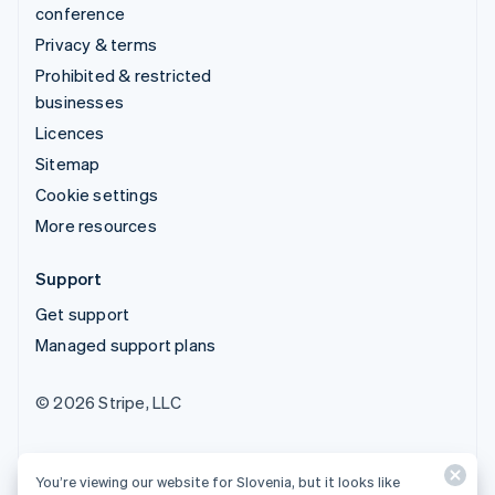
conference
Privacy & terms
Prohibited & restricted
businesses
Licences
Sitemap
Cookie settings
More resources
Support
Get support
Managed support plans
© 2026 Stripe, LLC
You’re viewing our website for Slovenia, but it looks like