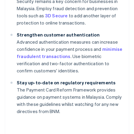
Security remains a key concern for businesses in
Malaysia. Employ fraud detection and prevention
tools such as
3D Secure
to add another layer of
protection to online transactions.
Strengthen customer authentication
Advanced authentication measures can increase
confidence in your payment process and
minimise
fraudulent transactions
. Use biometric
verification and two-factor authentication to
confirm customers' identities.
Stay up-to-date on regulatory requirements
The Payment Card Reform Framework provides
guidance on payment systems in Malaysia. Comply
Australia
with these guidelines whilst watching for any new
English
directives from BNM.
Austria
Deutsch
English
Belgium
Nederlands
Français
Deutsch
English