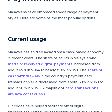
Malaysians have embraced a wide range of payment
styles. Here are some of the most popular options.
Current usage
Malaysia has shifted away from a cash-based economy
in recent years. The share of adults in Malaysia who
made or received digital payments
increased from
about 62% in 2014 to nearly 80% in 2021. The
share of
cash withdrawals
in the country's payment card
transaction value decreased from about 63% in 2021 to
about 50% in 2025. A majority of
card transactions
are now contactless
.
QR codes have helped facilitate small digital