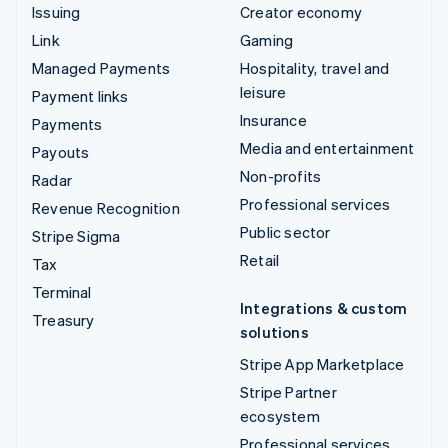
Issuing
Creator economy
Link
Gaming
Managed Payments
Hospitality, travel and
leisure
Payment links
Insurance
Payments
Media and entertainment
Payouts
Non-profits
Radar
Professional services
Revenue Recognition
Public sector
Stripe Sigma
Retail
Tax
Terminal
Integrations & custom
Treasury
solutions
Stripe App Marketplace
Stripe Partner
ecosystem
Professional services