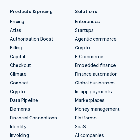
Products & pricing
Solutions
Pricing
Enterprises
Atlas
Startups
Authorisation Boost
Agentic commerce
Billing
Crypto
Capital
E-Commerce
Checkout
Embedded finance
Climate
Finance automation
Connect
Global businesses
Crypto
In-app payments
Data Pipeline
Marketplaces
Elements
Money management
Financial Connections
Platforms
Identity
SaaS
Invoicing
AI companies