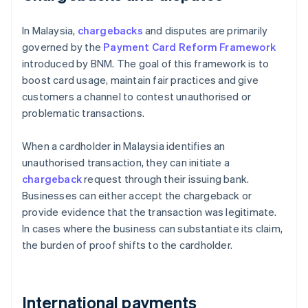
In Malaysia,
chargebacks
and disputes are primarily
governed by the
Payment Card Reform Framework
introduced by BNM. The goal of this framework is to
boost card usage, maintain fair practices and give
customers a channel to contest unauthorised or
problematic transactions.
When a cardholder in Malaysia identifies an
unauthorised transaction, they can initiate a
chargeback
request through their issuing bank.
Businesses can either accept the chargeback or
provide evidence that the transaction was legitimate.
In cases where the business can substantiate its claim,
the burden of proof shifts to the cardholder.
International payments