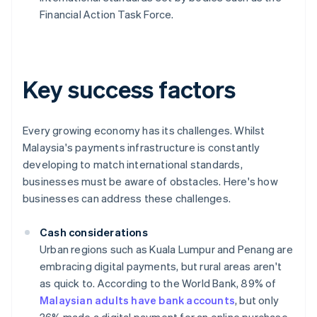
Financial Action Task Force.
Key success factors
Every growing economy has its challenges. Whilst
Malaysia's payments infrastructure is constantly
developing to match international standards,
businesses must be aware of obstacles. Here's how
businesses can address these challenges.
Cash considerations
Urban regions such as Kuala Lumpur and Penang are
embracing digital payments, but rural areas aren't
as quick to. According to the World Bank, 89% of
Malaysian adults have bank accounts
, but only