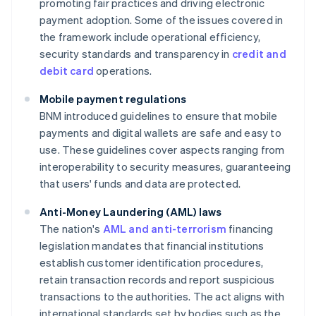
promoting fair practices and driving electronic
payment adoption. Some of the issues covered in
the framework include operational efficiency,
security standards and transparency in
credit and
debit card
operations.
Mobile payment regulations
BNM introduced guidelines to ensure that mobile
payments and digital wallets are safe and easy to
use. These guidelines cover aspects ranging from
interoperability to security measures, guaranteeing
that users' funds and data are protected.
Anti-Money Laundering (AML) laws
The nation's
AML and anti-terrorism
financing
legislation mandates that financial institutions
establish customer identification procedures,
retain transaction records and report suspicious
transactions to the authorities. The act aligns with
international standards set by bodies such as the