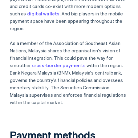
and credit cards co-exist with more modern options
such as
digital wallets
. And big players in the mobile
payment space have been appearing throughout the
region.
As a member of the Association of Southeast Asian
Nations, Malaysia shares the organisation's vision of
financial integration. This could pave the way for
smoother
cross-border payments
within the region.
Bank Negara Malaysia (BNM), Malaysia's central bank,
governs the country's financial policies and oversees
monetary stability. The Securities Commission
Malaysia supervises and enforces financial regulations
within the capital market.
Payment methods