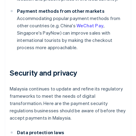
Payment methods from other markets
Accommodating popular payment methods from
other countries (e.g. China's
WeChat Pay
,
Singapore's PayNow) can improve sales with
international tourists by making the checkout
process more approachable.
Security and privacy
Malaysia continues to update and refine its regulatory
frameworks to meet the needs of digital
transformation. Here are the payment security
regulations businesses should be aware of before they
accept payments in Malaysia.
Data protection laws