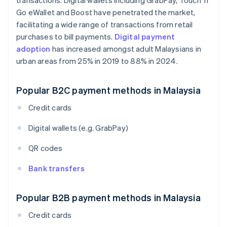
transactions. Digital wallets including GrabPay, Touch 'n
Go eWallet and Boost have penetrated the market,
facilitating a wide range of transactions from retail
purchases to bill payments.
Digital payment
adoption
has increased amongst adult Malaysians in
urban areas from 25% in 2019 to 88% in 2024.
Popular B2C payment methods in Malaysia
Credit cards
Digital wallets (e.g. GrabPay)
QR codes
Bank transfers
Popular B2B payment methods in Malaysia
Credit cards