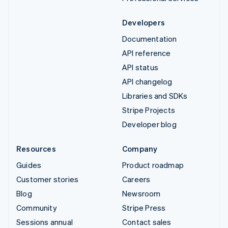
Developers
Documentation
API reference
API status
API changelog
Libraries and SDKs
Stripe Projects
Developer blog
Resources
Company
Guides
Product roadmap
Customer stories
Careers
Blog
Newsroom
Community
Stripe Press
Sessions annual
Contact sales