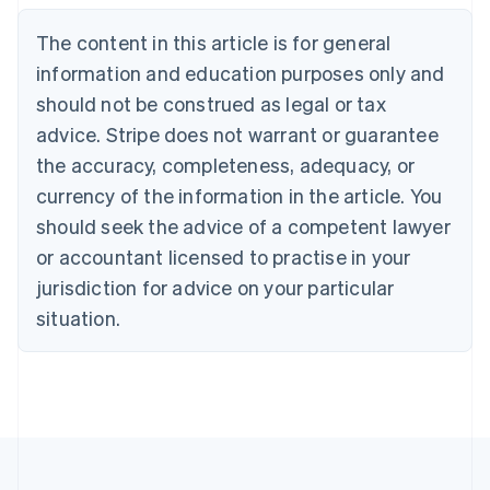
Brazil
Português
English
The content in this article is for general
Bulgaria
information and education purposes only and
English
Canada
should not be construed as legal or tax
English
Français
advice. Stripe does not warrant or guarantee
Croatia
the accuracy, completeness, adequacy, or
English
Italiano
Cyprus
currency of the information in the article. You
English
should seek the advice of a competent lawyer
Czech Republic
English
or accountant licensed to practise in your
Denmark
jurisdiction for advice on your particular
English
Estonia
situation.
English
Finland
English
Svenska
France
Français
English
Germany
Deutsch
English