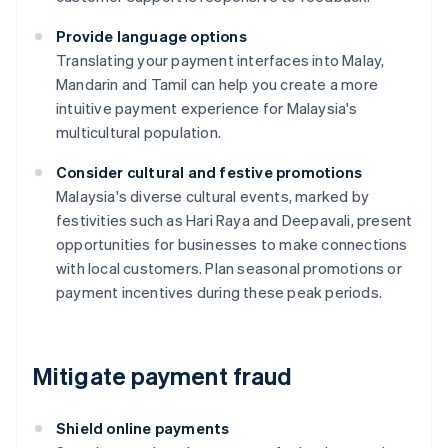
Provide language options
Translating your payment interfaces into Malay,
Mandarin and Tamil can help you create a more
intuitive payment experience for Malaysia's
multicultural population.
Consider cultural and festive promotions
Malaysia's diverse cultural events, marked by
festivities such as Hari Raya and Deepavali, present
opportunities for businesses to make connections
with local customers. Plan seasonal promotions or
payment incentives during these peak periods.
Mitigate payment fraud
Shield online payments