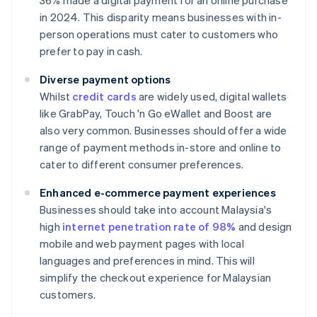
36% made a digital payment for an online purchase
in 2024. This disparity means businesses with in-
person operations must cater to customers who
prefer to pay in cash.
Diverse payment options
Whilst
credit cards
are widely used, digital wallets
like GrabPay, Touch 'n Go eWallet and Boost are
also very common. Businesses should offer a wide
range of payment methods in-store and online to
cater to different consumer preferences.
Enhanced e-commerce payment experiences
Businesses should take into account Malaysia's
high
internet penetration rate of 98%
and design
mobile and web payment pages with local
languages and preferences in mind. This will
simplify the checkout experience for Malaysian
customers.