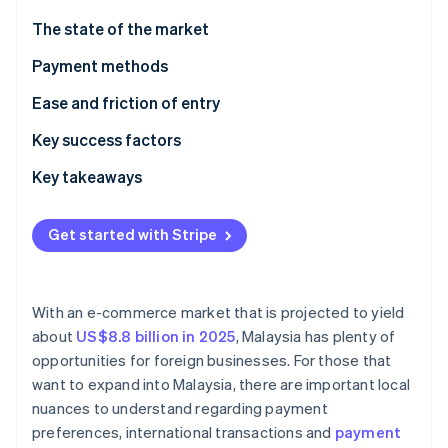
Partners
See what's ahead
Stripe App Marketplace
The state of the market
Radar
Fraud prevention
Payment methods
Atlas
Current usage
Ease and friction of entry
Start-up incorporation
Emerging trends
Taxes
Key success factors
Climate
Carbon removal
Chargebacks and disputes
Key takeaways
Identity
Online identity verification
International payments
Adopt mobile payments
Get started with Stripe
Security and privacy
Improve customer support
Mitigate payment fraud
With an e-commerce market that is projected to yield
Stripe Sessions 2026
about
US$8.8 billion in 2025
, Malaysia has plenty of
See how Stripe is building the economic infrastructure 
opportunities for foreign businesses. For those that
Watch now
want to expand into Malaysia, there are important local
nuances to understand regarding payment
preferences, international transactions and
payment