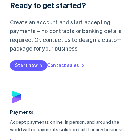
Luxembourg
Ready to get started?
Français
Deutsch
English
Mainland China
Create an account and start accepting
简体中文
English
Malaysia
payments – no contracts or banking details
English
简体中文
required. Or, contact us to design a custom
Malta
English
package for your business.
Mexico
Español
English
Netherlands
Start now
Contact sales
Nederlands
English
New Zealand
English
Norway
English
Poland
English
Payments
Portugal
Português
English
Accept payments online, in person, and around the
Romania
world with a payments solution built for any business.
English