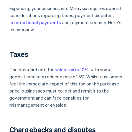
Expanding your business into Malaysia requires special
considerations regarding taxes, payment disputes,
international payments
and payment security. Here's
an overview.
Taxes
The standard rate for
sales tax is 10%
, with some
goods taxed at a reduced rate of 5%. Whilst customers
feel the immediate impact of this tax on the purchase
price, businesses must collect and remit it to the
government and can face penalties for
mismanagement or evasion.
Chargebacks and disputes