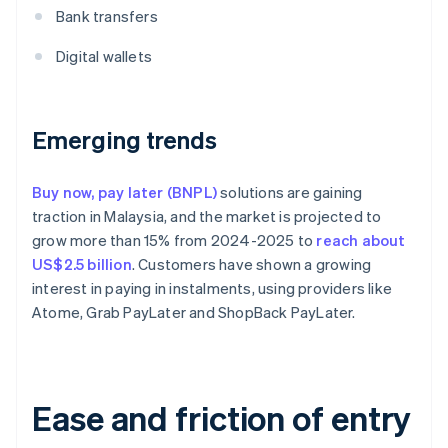
Bank transfers
Digital wallets
Emerging trends
Buy now, pay later (BNPL)
solutions are gaining
traction in Malaysia, and the market is projected to
grow more than 15% from 2024-2025 to
reach about
US$2.5 billion
. Customers have shown a growing
interest in paying in instalments, using providers like
Atome, Grab PayLater and ShopBack PayLater.
Ease and friction of entry