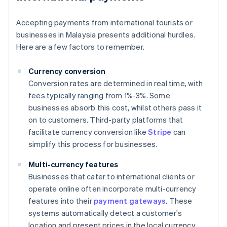
Accepting payments from international tourists or
businesses in Malaysia presents additional hurdles.
Here are a few factors to remember.
Currency conversion
Conversion rates are determined in real time, with
fees typically ranging from 1%-3%. Some
businesses absorb this cost, whilst others pass it
on to customers. Third-party platforms that
facilitate currency conversion like
Stripe
can
simplify this process for businesses.
Multi-currency features
Businesses that cater to international clients or
operate online often incorporate multi-currency
features into their
payment gateways
. These
systems automatically detect a customer's
location and present prices in the local currency.