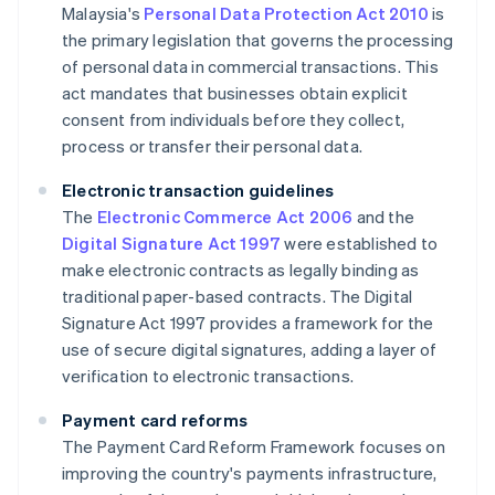
Malaysia's
Personal Data Protection Act 2010
is
the primary legislation that governs the processing
of personal data in commercial transactions. This
act mandates that businesses obtain explicit
consent from individuals before they collect,
process or transfer their personal data.
Electronic transaction guidelines
The
Electronic Commerce Act 2006
and the
Digital Signature Act 1997
were established to
make electronic contracts as legally binding as
traditional paper-based contracts. The Digital
Signature Act 1997 provides a framework for the
use of secure digital signatures, adding a layer of
verification to electronic transactions.
Payment card reforms
The Payment Card Reform Framework focuses on
improving the country's payments infrastructure,