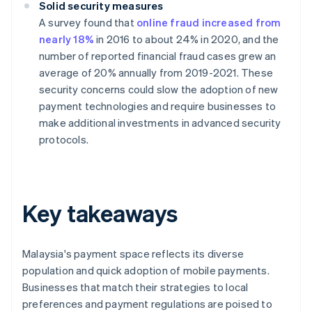
Solid security measures
A survey found that
online fraud increased from
nearly 18%
in 2016 to about 24% in 2020, and the
number of reported financial fraud cases grew an
average of 20% annually from 2019-2021. These
security concerns could slow the adoption of new
payment technologies and require businesses to
make additional investments in advanced security
protocols.
Key takeaways
Malaysia's payment space reflects its diverse
population and quick adoption of mobile payments.
Businesses that match their strategies to local
preferences and payment regulations are poised to