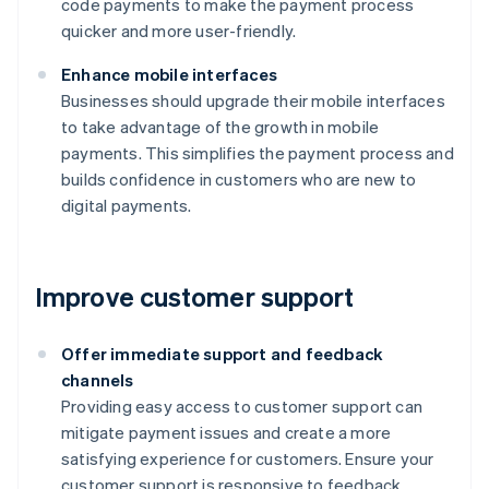
code payments to make the payment process
quicker and more user-friendly.
Enhance mobile interfaces
Businesses should upgrade their mobile interfaces
to take advantage of the growth in mobile
payments. This simplifies the payment process and
builds confidence in customers who are new to
digital payments.
Improve customer support
Offer immediate support and feedback
channels
Providing easy access to customer support can
mitigate payment issues and create a more
satisfying experience for customers. Ensure your
customer support is responsive to feedback.