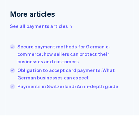
Gibraltar
English
More articles
Greece
English
See all payments articles
Hong Kong SAR, China
English
简体中文
Hungary
English
Secure payment methods for German e-
India
commerce: how sellers can protect their
English
businesses and customers
Ireland
Obligation to accept card payments: What
English
Italy
German businesses can expect
Italiano
English
Payments in Switzerland: An in-depth guide
Japan
日本語
English
Latvia
English
Liechtenstein
Deutsch
English
Lithuania
English