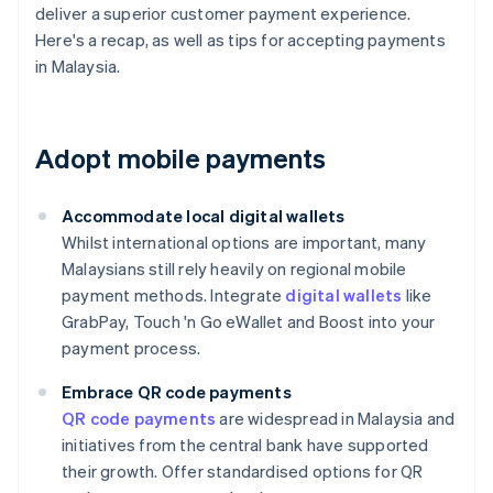
deliver a superior customer payment experience.
Here's a recap, as well as tips for accepting payments
in Malaysia.
Adopt mobile payments
Accommodate local digital wallets
Whilst international options are important, many
Malaysians still rely heavily on regional mobile
payment methods. Integrate
digital wallets
like
GrabPay, Touch 'n Go eWallet and Boost into your
payment process.
Embrace QR code payments
QR code payments
are widespread in Malaysia and
initiatives from the central bank have supported
their growth. Offer standardised options for QR