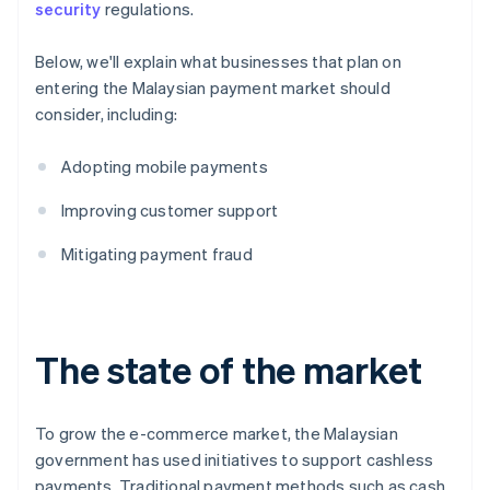
security
regulations.
Below, we'll explain what businesses that plan on
entering the Malaysian payment market should
consider, including:
Adopting mobile payments
Improving customer support
Mitigating payment fraud
The state of the market
To grow the e-commerce market, the Malaysian
government has used initiatives to support cashless
payments. Traditional payment methods such as cash