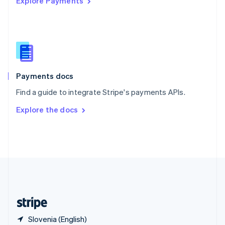
Explore Payments
Singapore
English
简体中文
Slovakia
English
Slovenia
English
Italiano
Spain
Español
English
Payments docs
Sweden
Find a guide to integrate Stripe's payments APIs.
Svenska
English
Switzerland
Explore the docs
Deutsch
Français
Italiano
English
Thailand
ไทย
English
United Arab Emirates
English
United Kingdom
English
United States
English
Español
简体中文
Slovenia (English)