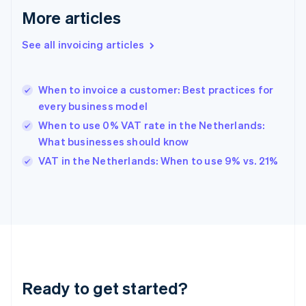
English
More articles
Greece
English
See all invoicing articles
Hong Kong SAR, China
English
简体中文
Hungary
English
When to invoice a customer: Best practices for
India
every business model
English
When to use 0% VAT rate in the Netherlands:
Ireland
What businesses should know
English
Italy
VAT in the Netherlands: When to use 9% vs. 21%
Italiano
English
Japan
日本語
English
Latvia
English
Liechtenstein
Deutsch
English
Lithuania
Ready to get started?
English
Luxembourg