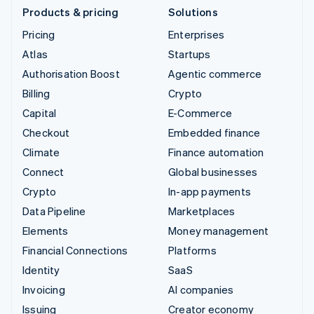
Products & pricing
Solutions
Pricing
Enterprises
Atlas
Startups
Authorisation Boost
Agentic commerce
Billing
Crypto
Capital
E-Commerce
Checkout
Embedded finance
Climate
Finance automation
Connect
Global businesses
Crypto
In-app payments
Data Pipeline
Marketplaces
Elements
Money management
Financial Connections
Platforms
Identity
SaaS
Invoicing
AI companies
Issuing
Creator economy