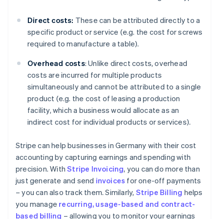
Direct costs:
These can be attributed directly to a
specific product or service (e.g. the cost for screws
required to manufacture a table).
Overhead costs
: Unlike direct costs, overhead
costs are incurred for multiple products
simultaneously and cannot be attributed to a single
product (e.g. the cost of leasing a production
facility, which a business would allocate as an
indirect cost for individual products or services).
Stripe can help businesses in Germany with their cost
accounting by capturing earnings and spending with
precision. With
Stripe Invoicing
, you can do more than
just generate and send
invoices
for one-off payments
– you can also track them. Similarly,
Stripe Billing
helps
you manage
recurring, usage-based and contract-
based billing
– allowing you to monitor your earnings