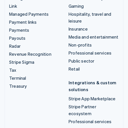
Link
Gaming
Managed Payments
Hospitality, travel and
leisure
Payment links
Insurance
Payments
Media and entertainment
Payouts
Non-profits
Radar
Professional services
Revenue Recognition
Public sector
Stripe Sigma
Retail
Tax
Terminal
Integrations & custom
Treasury
solutions
Stripe App Marketplace
Stripe Partner
ecosystem
Professional services