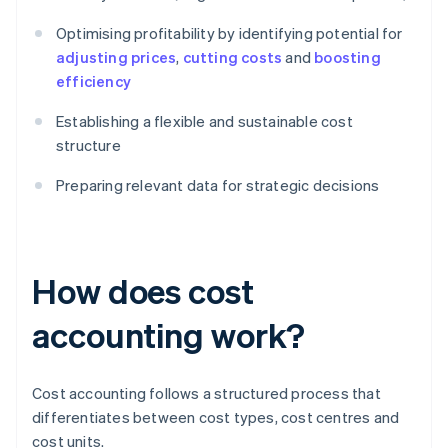
Optimising profitability by identifying potential for
adjusting prices
,
cutting costs
and
boosting
efficiency
Establishing a flexible and sustainable cost
structure
Preparing relevant data for strategic decisions
How does cost
accounting work?
Cost accounting follows a structured process that
differentiates between cost types, cost centres and
cost units.