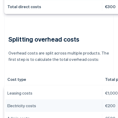
Total direct costs
€300
Splitting overhead costs
Overhead costs are split across multiple products. The
first step is to calculate the total overhead costs:
Cost type
Total 
Leasing costs
€1,000
Electricity costs
€200