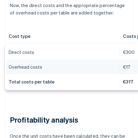
Now, the direct costs and the appropriate percentage
of overhead costs per table are added together:
Cost type
Costs 
Direct costs
€300
Overhead costs
€17
Total costs per table
€317
Profitability analysis
Once the unit costs have been calculated, they can be