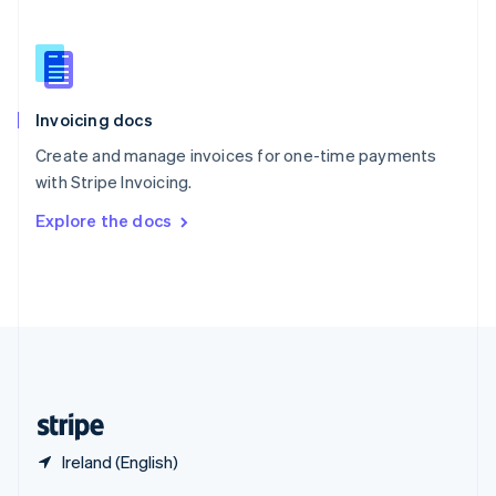
English
简体中文
Slovakia
English
Slovenia
English
Italiano
Invoicing docs
Spain
Español
English
Create and manage invoices for one-time payments
Sweden
with Stripe Invoicing.
Svenska
English
Switzerland
Explore the docs
Deutsch
Français
Italiano
English
Thailand
ไทย
English
United Arab Emirates
English
United Kingdom
English
United States
English
Español
简体中文
Ireland (English)