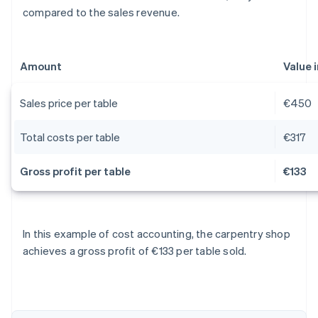
compared to the sales revenue.
Amount
Value 
Sales price per table
€450
Total costs per table
€317
Gross profit per table
€133
Australia
In this example of cost accounting, the carpentry shop
English
achieves a gross profit of €133 per table sold.
Austria
Deutsch
English
Belgium
Nederlands
Français
Deutsch
English
Brazil