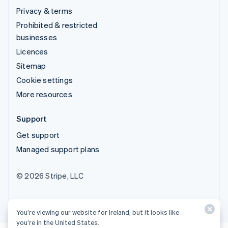
Privacy & terms
Prohibited & restricted
businesses
Licences
Sitemap
Cookie settings
More resources
Support
Get support
Managed support plans
© 2026 Stripe, LLC
You’re viewing our website for Ireland, but it looks like
you’re in the United States.