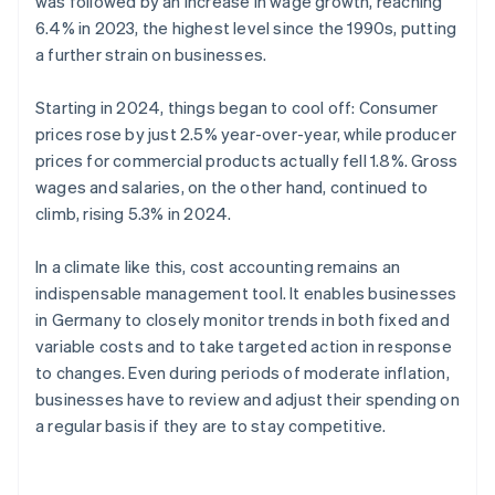
was followed by an increase in wage growth, reaching
6.4% in 2023, the highest level since the 1990s, putting
a further strain on businesses.
Starting in 2024, things began to cool off: Consumer
prices rose by just 2.5% year-over-year, while producer
prices for commercial products actually fell 1.8%. Gross
wages and salaries, on the other hand, continued to
climb, rising 5.3% in 2024.
In a climate like this, cost accounting remains an
indispensable management tool. It enables businesses
in Germany to closely monitor trends in both fixed and
variable costs and to take targeted action in response
to changes. Even during periods of moderate inflation,
businesses have to review and adjust their spending on
a regular basis if they are to stay competitive.