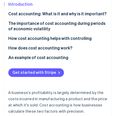
Partners
See what's ahead
Introduction
Stripe App Marketplace
Radar
Cost accounting: What is it and why is it important?
Fraud prevention
The importance of cost accounting during periods
Atlas
of economic volatility
Start-up incorporation
Climate
How cost accounting helps with controlling
Carbon removal
How does cost accounting work?
Identity
Online identity verification
Cost type accounting
An example of cost accounting
Cost centre accounting
Calculating direct costs
Get started with Stripe
Cost unit accounting
Splitting overhead costs
Stripe Sessions 2026
Calculating unit costs
See how Stripe is building the economic infrastructure 
A business's profitability is largely determined by the
Watch now
Profitability analysis
costs incurred in manufacturing a product and the price
at which it's sold. Cost accounting is how businesses
calculate these two factors with precision.