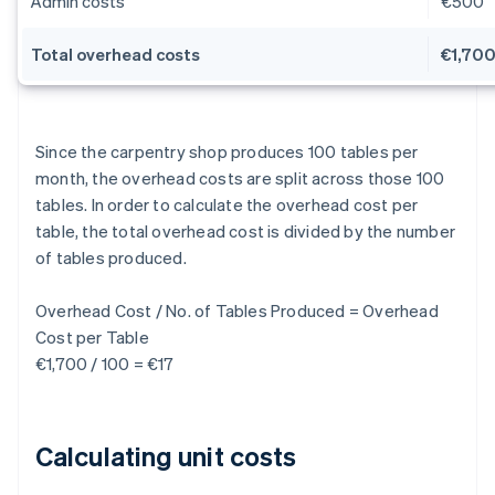
Admin costs
€500
Total overhead costs
€1,70
Since the carpentry shop produces 100 tables per
month, the overhead costs are split across those 100
tables. In order to calculate the overhead cost per
table, the total overhead cost is divided by the number
of tables produced.
Overhead Cost / No. of Tables Produced = Overhead
Cost per Table
€1,700 / 100 = €17
Calculating unit costs