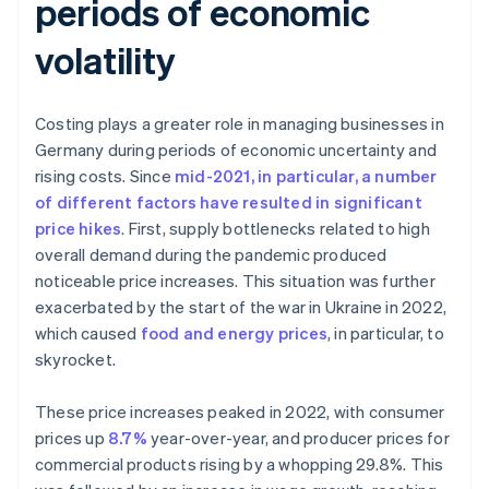
periods of economic
volatility
Costing plays a greater role in managing businesses in
Germany during periods of economic uncertainty and
rising costs. Since
mid-2021, in particular, a number
of different factors have resulted in significant
price hikes
. First, supply bottlenecks related to high
overall demand during the pandemic produced
noticeable price increases. This situation was further
exacerbated by the start of the war in Ukraine in 2022,
which caused
food and energy prices
, in particular, to
skyrocket.
These price increases peaked in 2022, with consumer
prices up
8.7%
year-over-year, and producer prices for
commercial products rising by a whopping 29.8%. This