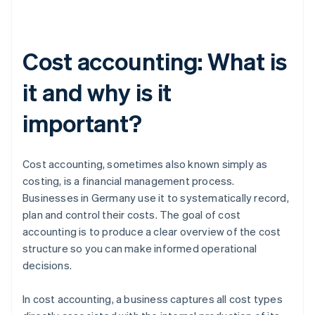
Cost accounting: What is
it and why is it
important?
Cost accounting, sometimes also known simply as
costing, is a financial management process.
Businesses in Germany use it to systematically record,
plan and control their costs. The goal of cost
accounting is to produce a clear overview of the cost
structure so you can make informed operational
decisions.
In cost accounting, a business captures all cost types