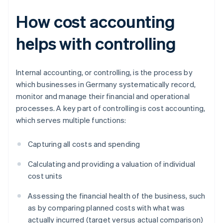
How cost accounting
helps with controlling
Internal accounting, or controlling, is the process by
which businesses in Germany systematically record,
monitor and manage their financial and operational
processes. A key part of controlling is cost accounting,
which serves multiple functions:
Capturing all costs and spending
Calculating and providing a valuation of individual
cost units
Assessing the financial health of the business, such
as by comparing planned costs with what was
actually incurred (target versus actual comparison)