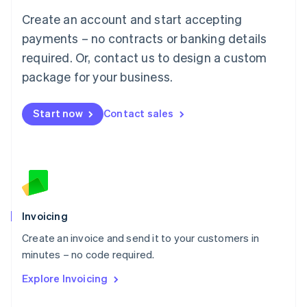
Français
Deutsch
English
Create an account and start accepting
Mainland China
简体中文
English
payments – no contracts or banking details
Malaysia
required. Or, contact us to design a custom
English
简体中文
Malta
package for your business.
English
Mexico
Start now
Contact sales
Español
English
Netherlands
Nederlands
English
New Zealand
English
Norway
English
Poland
Invoicing
English
Create an invoice and send it to your customers in
Portugal
Português
English
minutes – no code required.
Romania
Explore Invoicing
English
Singapore