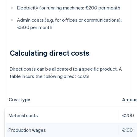
Electricity for running machines: €200 per month
Admin costs (e.g. for offices or communications):
€500 per month
Calculating direct costs
Direct costs can be allocated to a specific product. A
table incurs the following direct costs:
Cost type
Amount
Material costs
€200
Production wages
€100