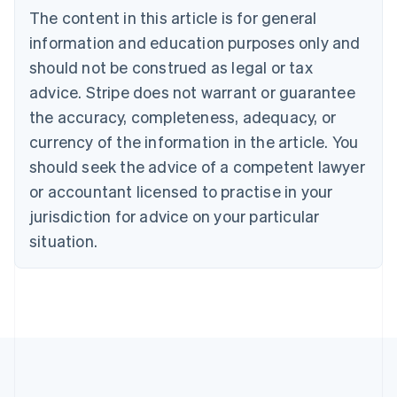
Português
English
The content in this article is for general
Bulgaria
information and education purposes only and
English
Canada
should not be construed as legal or tax
English
Français
advice. Stripe does not warrant or guarantee
Croatia
the accuracy, completeness, adequacy, or
English
Italiano
Cyprus
currency of the information in the article. You
English
should seek the advice of a competent lawyer
Czech Republic
English
or accountant licensed to practise in your
Denmark
jurisdiction for advice on your particular
English
Estonia
situation.
English
Finland
English
Svenska
France
Français
English
Germany
Deutsch
English
Gibraltar