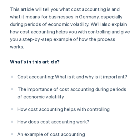
This article will tell you what cost accounting is and
what it means for businesses in Germany, especially
during periods of economic volatility. We'll also explain
how cost accounting helps you with controlling and give
you a step-by-step example of how the process
works.
What's in this article?
Cost accounting: What is it and why is it important?
The importance of cost accounting during periods
of economic volatility
How cost accounting helps with controlling
How does cost accounting work?
An example of cost accounting