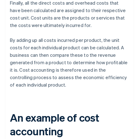
Finally, all the direct costs and overhead costs that
have been calculated are assigned to their respective
cost unit. Cost units are the products or services that
the costs were ultimately incurred for.
By adding up all costs incurred per product, the unit
costs for each individual product can be calculated. A
business can then compare these to the revenue
generated from a product to determine how profitable
it is. Cost accounting is therefore used in the
controlling process to assess the economic efficiency
of each individual product.
An example of cost
accounting