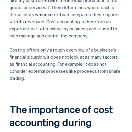
directly associated with the internal production of its
goods or services. It then determines where each of
these costs was incurred and compares these figures
with its revenues. Cost accounting is therefore an
important part of running any business and is used to
help manage and control the company.
Costing offers only a rough overview of a business's
financial situation. It does not look at as many factors
as financial accounting. For example, it does not
consider external processes like proceeds from share
trading.
The importance of cost
accounting during