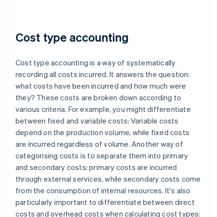
Cost type accounting
Cost type accounting is a way of systematically
recording all costs incurred. It answers the question:
what costs have been incurred and how much were
they? These costs are broken down according to
various criteria. For example, you might differentiate
between fixed and variable costs: Variable costs
depend on the production volume, while fixed costs
are incurred regardless of volume. Another way of
categorising costs is to separate them into primary
and secondary costs: primary costs are incurred
through external services, while secondary costs come
from the consumption of internal resources. It's also
particularly important to differentiate between direct
costs and overhead costs when calculating cost types: