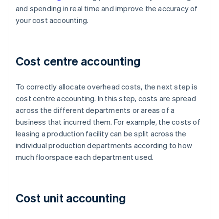
and spending in real time and improve the accuracy of
your cost accounting.
Cost centre accounting
To correctly allocate overhead costs, the next step is
cost centre accounting. In this step, costs are spread
across the different departments or areas of a
business that incurred them. For example, the costs of
leasing a production facility can be split across the
individual production departments according to how
much floorspace each department used.
Cost unit accounting