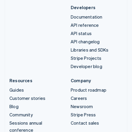
Developers
Documentation
API reference
API status
API changelog
Libraries and SDKs
Stripe Projects
Developer blog
Resources
Company
Guides
Product roadmap
Customer stories
Careers
Blog
Newsroom
Community
Stripe Press
Sessions annual
Contact sales
conference