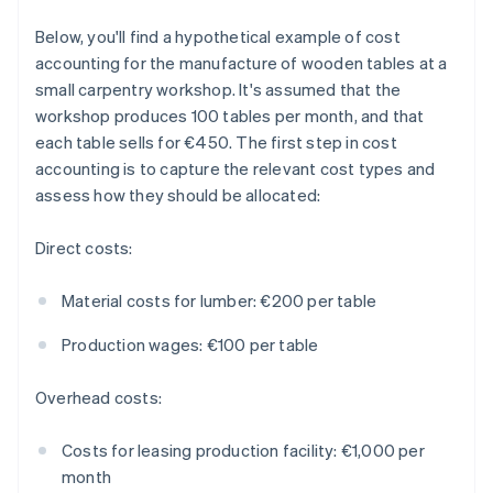
Below, you'll find a hypothetical example of cost
accounting for the manufacture of wooden tables at a
small carpentry workshop. It's assumed that the
workshop produces 100 tables per month, and that
each table sells for €450. The first step in cost
accounting is to capture the relevant cost types and
assess how they should be allocated:
Direct costs:
Material costs for lumber: €200 per table
Production wages: €100 per table
Overhead costs:
Costs for leasing production facility: €1,000 per
month