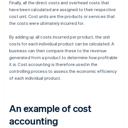
Finally, all the direct costs and overhead costs that
have been calculated are assigned to their respective
cost unit. Cost units are the products or services that
the costs were ultimately incurred for.
By adding up all costs incurred per product, the unit
costs for each individual product can be calculated. A
business can then compare these to the revenue
generated from a product to determine how profitable
it is. Cost accounting is therefore used in the
controlling process to assess the economic efficiency
of each individual product.
An example of cost
accounting