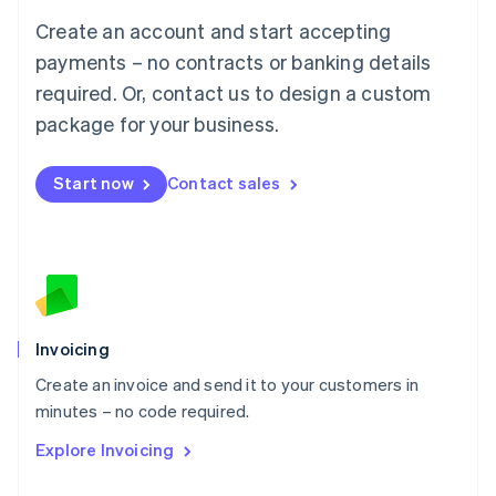
Français
Deutsch
English
Create an account and start accepting
Mainland China
简体中文
English
payments – no contracts or banking details
Malaysia
required. Or, contact us to design a custom
English
简体中文
Malta
package for your business.
English
Mexico
Start now
Contact sales
Español
English
Netherlands
Nederlands
English
New Zealand
English
Norway
English
Poland
Invoicing
English
Create an invoice and send it to your customers in
Portugal
Português
English
minutes – no code required.
Romania
Explore Invoicing
English
Singapore