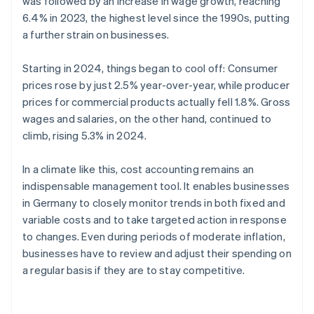
was followed by an increase in wage growth, reaching
6.4% in 2023, the highest level since the 1990s, putting
a further strain on businesses.
Starting in 2024, things began to cool off: Consumer
prices rose by just 2.5% year-over-year, while producer
prices for commercial products actually fell 1.8%. Gross
wages and salaries, on the other hand, continued to
climb, rising 5.3% in 2024.
In a climate like this, cost accounting remains an
indispensable management tool. It enables businesses
in Germany to closely monitor trends in both fixed and
variable costs and to take targeted action in response
to changes. Even during periods of moderate inflation,
businesses have to review and adjust their spending on
a regular basis if they are to stay competitive.