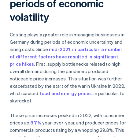
periods of economic
volatility
Costing plays a greater role in managing businesses in
Germany during periods of economic uncertainty and
rising costs. Since
mid-2021, in particular, a number
of different factors have resulted in significant
price hikes
. First, supply bottlenecks related to high
overall demand during the pandemic produced
noticeable price increases. This situation was further
exacerbated by the start of the war in Ukraine in 2022,
which caused
food and energy prices
, in particular, to
skyrocket.
These price increases peaked in 2022, with consumer
prices up
8.7%
year-over-year, and producer prices for
commercial products rising by a whopping 29.8%. This