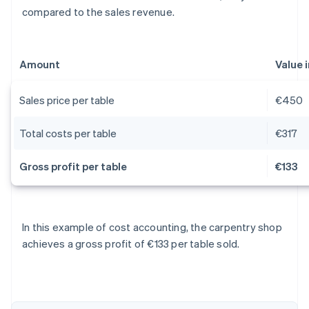
compared to the sales revenue.
Amount
Value 
Sales price per table
€450
Total costs per table
€317
Gross profit per table
€133
Australia
In this example of cost accounting, the carpentry shop
English
achieves a gross profit of €133 per table sold.
Austria
Deutsch
English
Belgium
Nederlands
Français
Deutsch
English
Brazil