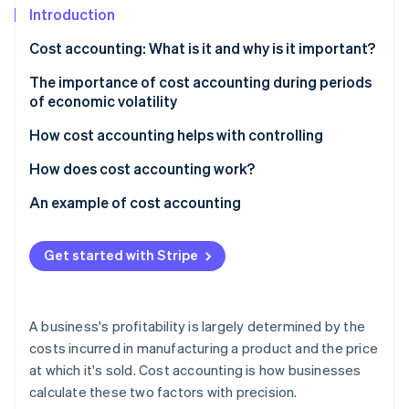
Partners
Introduction
Atlas
Stripe App Marketplace
Start-up incorporation
Cost accounting: What is it and why is it important?
Climate
Carbon removal
The importance of cost accounting during periods
of economic volatility
Identity
Online identity verification
How cost accounting helps with controlling
How does cost accounting work?
Cost type accounting
An example of cost accounting
Stripe Sessions 2026
Cost centre accounting
Calculating direct costs
See how Stripe is building the economic infrastructure 
Get started with Stripe
Watch now
Cost unit accounting
Splitting overhead costs
Calculating unit costs
A business's profitability is largely determined by the
Profitability analysis
costs incurred in manufacturing a product and the price
at which it's sold. Cost accounting is how businesses
calculate these two factors with precision.