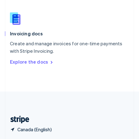
English
简体中文
Slovakia
English
Slovenia
English
Italiano
Invoicing docs
Spain
Español
English
Create and manage invoices for one-time payments
Sweden
with Stripe Invoicing.
Svenska
English
Switzerland
Explore the docs
Deutsch
Français
Italiano
English
Thailand
ไทย
English
United Arab Emirates
English
United Kingdom
English
United States
English
Español
简体中文
Canada (English)