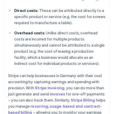
Direct costs:
These can be attributed directly to a
specific product or service (e.g. the cost for screws
required to manufacture a table).
Overhead costs
: Unlike direct costs, overhead
costs are incurred for multiple products
simultaneously and cannot be attributed to a single
product (e.g. the cost of leasing a production
facility, which a business would allocate as an
indirect cost for individual products or services).
Stripe can help businesses in Germany with their cost
accounting by capturing earnings and spending with
precision. With
Stripe Invoicing
, you can do more than
just generate and send
invoices
for one-off payments
– you can also track them. Similarly,
Stripe Billing
helps
you manage
recurring, usage-based and contract-
based billing
– allowing you to monitor your earnings