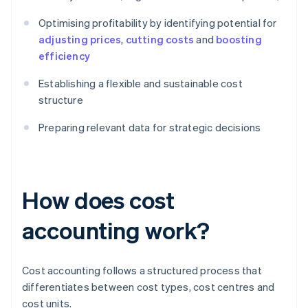
Optimising profitability by identifying potential for
adjusting prices
,
cutting costs
and
boosting
efficiency
Establishing a flexible and sustainable cost
structure
Preparing relevant data for strategic decisions
How does cost
accounting work?
Cost accounting follows a structured process that
differentiates between cost types, cost centres and
cost units.