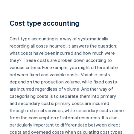
Cost type accounting
Cost type accounting is a way of systematically
recording all costs incurred. It answers the question:
what costs have been incurred and how much were
they? These costs are broken down according to
various criteria. For example, you might differentiate
between fixed and variable costs: Variable costs
depend on the production volume, while fixed costs
are incurred regardless of volume. Another way of
categorising costs is to separate them into primary
and secondary costs: primary costs are incurred
through external services, while secondary costs come
from the consumption of internal resources. It's also
particularly important to differentiate between direct
costs and overhead costs when calculating cost types: