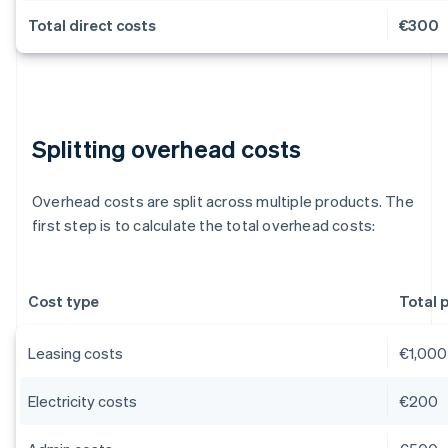
Total direct costs
€300
Splitting overhead costs
Overhead costs are split across multiple products. The
first step is to calculate the total overhead costs:
Cost type
Total 
Leasing costs
€1,000
Electricity costs
€200