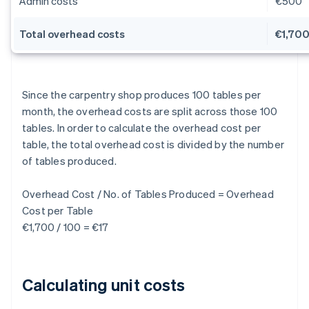
Admin costs
€500
Total overhead costs
€1,70
Since the carpentry shop produces 100 tables per
month, the overhead costs are split across those 100
tables. In order to calculate the overhead cost per
table, the total overhead cost is divided by the number
of tables produced.
Overhead Cost / No. of Tables Produced = Overhead
Cost per Table
€1,700 / 100 = €17
Calculating unit costs