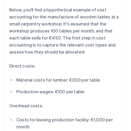
Below, you'll find a hypothetical example of cost
accounting for the manufacture of wooden tables at a
small carpentry workshop. It's assumed that the
workshop produces 100 tables per month, and that
each table sells for €450. The first step in cost
accounting is to capture the relevant cost types and
assess how they should be allocated:
Direct costs:
Material costs for lumber: €200 per table
Production wages: €100 per table
Overhead costs:
Costs for leasing production facility: €1,000 per
month