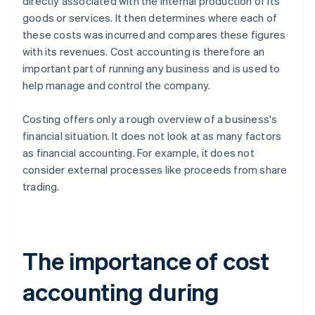
directly associated with the internal production of its
goods or services. It then determines where each of
these costs was incurred and compares these figures
with its revenues. Cost accounting is therefore an
important part of running any business and is used to
help manage and control the company.
Costing offers only a rough overview of a business's
financial situation. It does not look at as many factors
as financial accounting. For example, it does not
consider external processes like proceeds from share
trading.
The importance of cost
accounting during