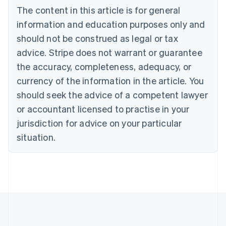
Português
English
The content in this article is for general
Bulgaria
information and education purposes only and
English
Canada
should not be construed as legal or tax
English
Français
advice. Stripe does not warrant or guarantee
Croatia
the accuracy, completeness, adequacy, or
English
Italiano
Cyprus
currency of the information in the article. You
English
should seek the advice of a competent lawyer
Czech Republic
English
or accountant licensed to practise in your
Denmark
jurisdiction for advice on your particular
English
Estonia
situation.
English
Finland
English
Svenska
France
Français
English
Germany
Deutsch
English
Gibraltar