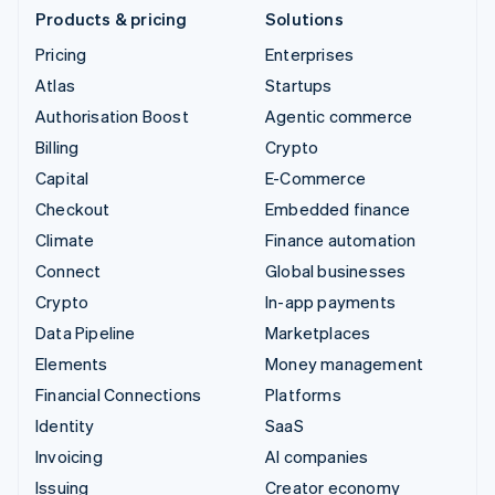
Products & pricing
Solutions
Pricing
Enterprises
Atlas
Startups
Authorisation Boost
Agentic commerce
Billing
Crypto
Capital
E-Commerce
Checkout
Embedded finance
Climate
Finance automation
Connect
Global businesses
Crypto
In-app payments
Data Pipeline
Marketplaces
Elements
Money management
Financial Connections
Platforms
Identity
SaaS
Invoicing
AI companies
Issuing
Creator economy