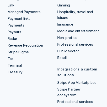
Link
Gaming
Managed Payments
Hospitality, travel and
leisure
Payment links
Insurance
Payments
Media and entertainment
Payouts
Non-profits
Radar
Professional services
Revenue Recognition
Public sector
Stripe Sigma
Retail
Tax
Terminal
Integrations & custom
Treasury
solutions
Stripe App Marketplace
Stripe Partner
ecosystem
Professional services