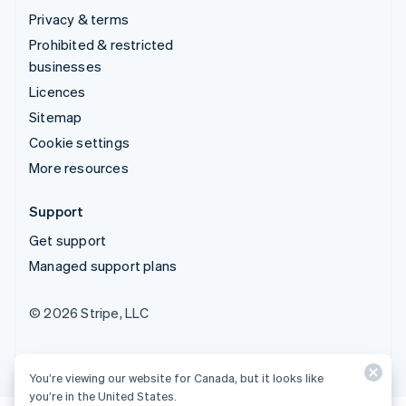
Privacy & terms
Prohibited & restricted
businesses
Licences
Sitemap
Cookie settings
More resources
Support
Get support
Managed support plans
© 2026 Stripe, LLC
You’re viewing our website for Canada, but it looks like
you’re in the United States.