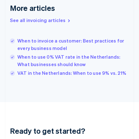
English
More articles
Greece
English
See all invoicing articles
Hong Kong SAR, China
English
简体中文
Hungary
English
When to invoice a customer: Best practices for
India
every business model
English
When to use 0% VAT rate in the Netherlands:
Ireland
What businesses should know
English
Italy
VAT in the Netherlands: When to use 9% vs. 21%
Italiano
English
Japan
日本語
English
Latvia
English
Liechtenstein
Deutsch
English
Lithuania
Ready to get started?
English
Luxembourg