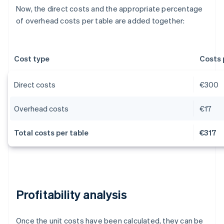
Now, the direct costs and the appropriate percentage
of overhead costs per table are added together:
Cost type
Costs 
Direct costs
€300
Overhead costs
€17
Total costs per table
€317
Profitability analysis
Once the unit costs have been calculated, they can be