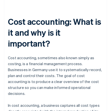
Cost accounting: What is
it and why is it
important?
Cost accounting, sometimes also known simply as
costing, is a financial management process.
Businesses in Germany use it to systematically record,
plan and control their costs. The goal of cost
accounting is to produce a clear overview of the cost
structure so you can make informed operational
decisions.
In cost accounting, a business captures all cost types