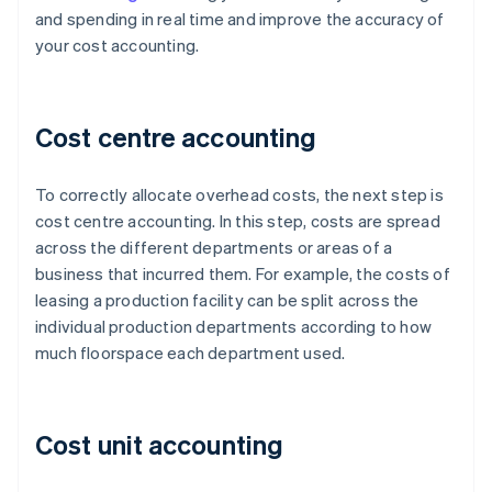
and spending in real time and improve the accuracy of
your cost accounting.
Cost centre accounting
To correctly allocate overhead costs, the next step is
cost centre accounting. In this step, costs are spread
across the different departments or areas of a
business that incurred them. For example, the costs of
leasing a production facility can be split across the
individual production departments according to how
much floorspace each department used.
Cost unit accounting