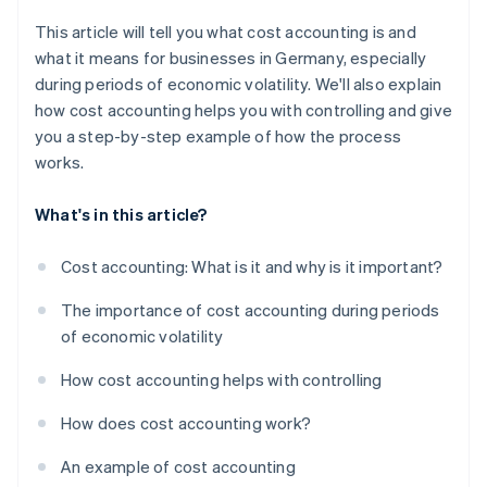
This article will tell you what cost accounting is and
what it means for businesses in Germany, especially
during periods of economic volatility. We'll also explain
how cost accounting helps you with controlling and give
you a step-by-step example of how the process
works.
What's in this article?
Cost accounting: What is it and why is it important?
The importance of cost accounting during periods
of economic volatility
How cost accounting helps with controlling
How does cost accounting work?
An example of cost accounting