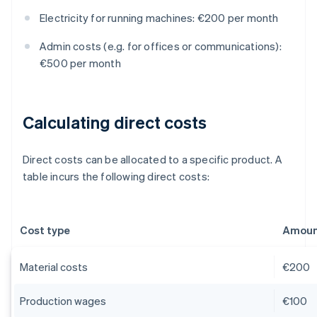
Electricity for running machines: €200 per month
Admin costs (e.g. for offices or communications):
€500 per month
Calculating direct costs
Direct costs can be allocated to a specific product. A
table incurs the following direct costs:
Cost type
Amount
Material costs
€200
Production wages
€100