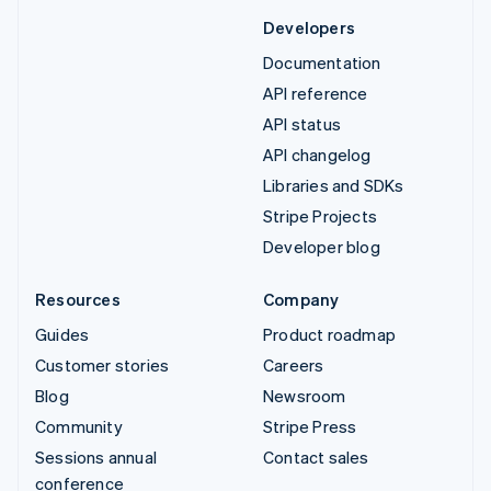
Developers
Documentation
API reference
API status
API changelog
Libraries and SDKs
Stripe Projects
Developer blog
Resources
Company
Guides
Product roadmap
Customer stories
Careers
Blog
Newsroom
Community
Stripe Press
Sessions annual
Contact sales
conference