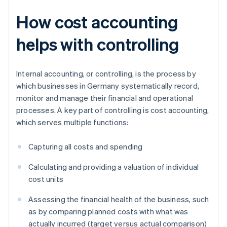
How cost accounting
helps with controlling
Internal accounting, or controlling, is the process by
which businesses in Germany systematically record,
monitor and manage their financial and operational
processes. A key part of controlling is cost accounting,
which serves multiple functions:
Capturing all costs and spending
Calculating and providing a valuation of individual
cost units
Assessing the financial health of the business, such
as by comparing planned costs with what was
actually incurred (target versus actual comparison)