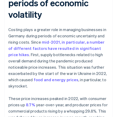
periods of economic
volatility
Costing plays a greater role in managing businesses in
Germany during periods of economic uncertainty and
rising costs. Since
mid-2021, in particular, a number
of different factors have resulted in significant
price hikes
. First, supply bottlenecks related to high
overall demand during the pandemic produced
noticeable price increases. This situation was further
exacerbated by the start of the war in Ukraine in 2022,
which caused
food and energy prices
, in particular, to
skyrocket.
These price increases peaked in 2022, with consumer
prices up
8.7%
year-over-year, and producer prices for
commercial products rising by a whopping 29.8%. This