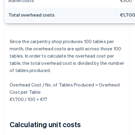
Admin costs
€500
Total overhead costs
€1,70
Since the carpentry shop produces 100 tables per
month, the overhead costs are split across those 100
tables. In order to calculate the overhead cost per
table, the total overhead cost is divided by the number
of tables produced.
Overhead Cost / No. of Tables Produced = Overhead
Cost per Table
€1,700 / 100 = €17
Calculating unit costs