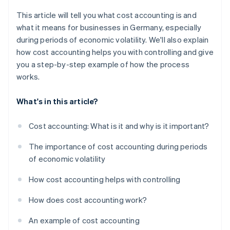
This article will tell you what cost accounting is and
what it means for businesses in Germany, especially
during periods of economic volatility. We'll also explain
how cost accounting helps you with controlling and give
you a step-by-step example of how the process
works.
What's in this article?
Cost accounting: What is it and why is it important?
The importance of cost accounting during periods
of economic volatility
How cost accounting helps with controlling
How does cost accounting work?
An example of cost accounting