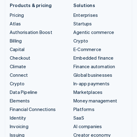
Products & pricing
Solutions
Pricing
Enterprises
Atlas
Startups
Authorisation Boost
Agentic commerce
Billing
Crypto
Capital
E-Commerce
Checkout
Embedded finance
Climate
Finance automation
Connect
Global businesses
Crypto
In-app payments
Data Pipeline
Marketplaces
Elements
Money management
Financial Connections
Platforms
Identity
SaaS
Invoicing
AI companies
Issuing
Creator economy