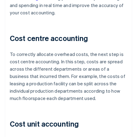
and spending in real time and improve the accuracy of
your cost accounting.
Cost centre accounting
To correctly allocate overhead costs, the next step is
cost centre accounting. In this step, costs are spread
across the different departments or areas of a
business that incurred them. For example, the costs of
leasing a production facility can be split across the
individual production departments according to how
much floorspace each department used.
Cost unit accounting