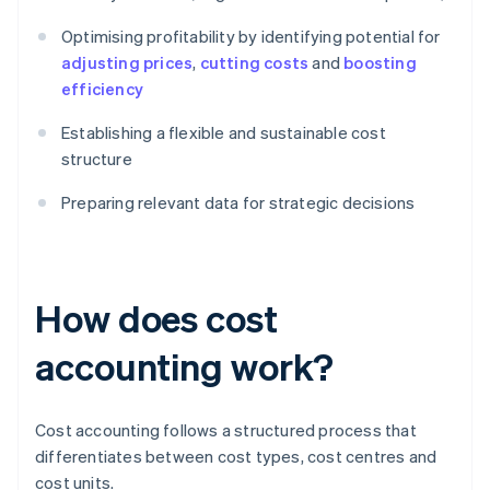
Optimising profitability by identifying potential for
adjusting prices
,
cutting costs
and
boosting
efficiency
Establishing a flexible and sustainable cost
structure
Preparing relevant data for strategic decisions
How does cost
accounting work?
Cost accounting follows a structured process that
differentiates between cost types, cost centres and
cost units.