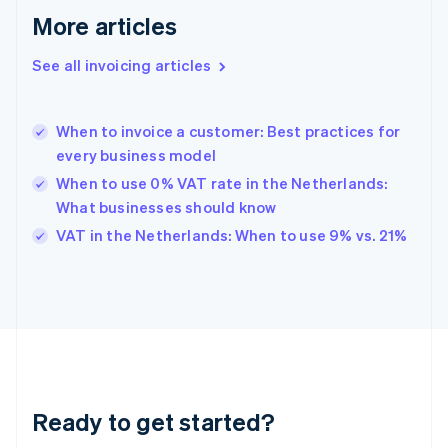
English
More articles
Greece
English
See all invoicing articles
Hong Kong SAR, China
English
简体中文
Hungary
English
When to invoice a customer: Best practices for
India
every business model
English
When to use 0% VAT rate in the Netherlands:
Ireland
What businesses should know
English
Italy
VAT in the Netherlands: When to use 9% vs. 21%
Italiano
English
Japan
日本語
English
Latvia
English
Liechtenstein
Deutsch
English
Lithuania
Ready to get started?
English
Luxembourg