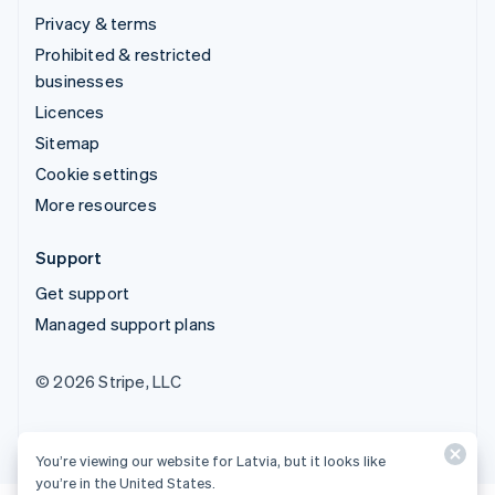
Privacy & terms
Prohibited & restricted
businesses
Licences
Sitemap
Cookie settings
More resources
Support
Get support
Managed support plans
© 2026 Stripe, LLC
You’re viewing our website for Latvia, but it looks like
you’re in the United States.