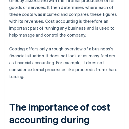
directly associated with the internal production of its
goods or services. It then determines where each of
these costs was incurred and compares these figures
with its revenues. Cost accounting is therefore an
important part of running any business and is used to
help manage and control the company.
Costing offers only a rough overview of a business's
financial situation. It does not look at as many factors
as financial accounting. For example, it does not
consider external processes like proceeds from share
trading.
The importance of cost
accounting during