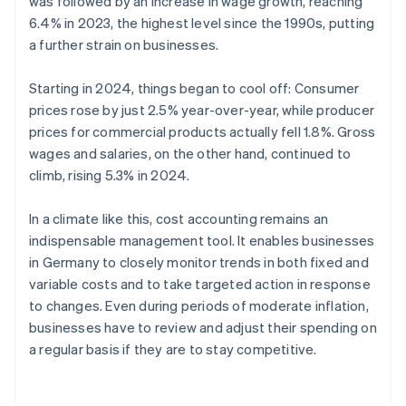
was followed by an increase in wage growth, reaching
6.4% in 2023, the highest level since the 1990s, putting
a further strain on businesses.
Starting in 2024, things began to cool off: Consumer
prices rose by just 2.5% year-over-year, while producer
prices for commercial products actually fell 1.8%. Gross
wages and salaries, on the other hand, continued to
climb, rising 5.3% in 2024.
In a climate like this, cost accounting remains an
indispensable management tool. It enables businesses
in Germany to closely monitor trends in both fixed and
variable costs and to take targeted action in response
to changes. Even during periods of moderate inflation,
businesses have to review and adjust their spending on
a regular basis if they are to stay competitive.