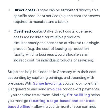
Direct costs:
These can be attributed directly to a
specific product or service (e.g. the cost for screws
required to manufacture a table).
Overhead costs
: Unlike direct costs, overhead
costs are incurred for multiple products
simultaneously and cannot be attributed to a single
product (e.g. the cost of leasing a production
facility, which a business would allocate as an
indirect cost for individual products or services).
Stripe can help businesses in Germany with their cost
accounting by capturing earnings and spending with
precision. With
Stripe Invoicing
, you can do more than
just generate and send
invoices
for one-off payments
– you can also track them. Similarly,
Stripe Billing
helps
you manage
recurring, usage-based and contract-
based billing
– allowing you to monitor your earnings