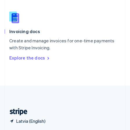
English
简体中文
Slovakia
English
Slovenia
English
Italiano
Invoicing docs
Spain
Español
English
Create and manage invoices for one-time payments
Sweden
with Stripe Invoicing.
Svenska
English
Switzerland
Explore the docs
Deutsch
Français
Italiano
English
Thailand
ไทย
English
United Arab Emirates
English
United Kingdom
English
United States
English
Español
简体中文
Latvia (English)