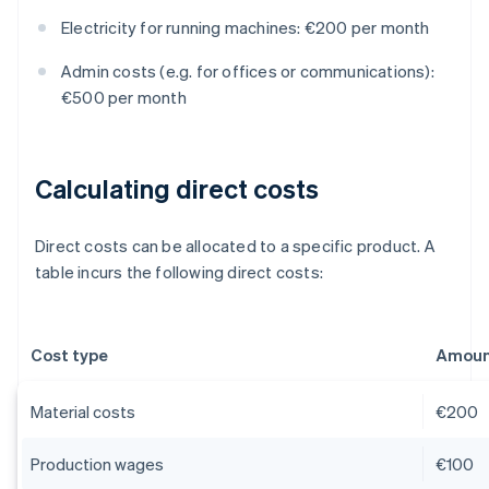
Electricity for running machines: €200 per month
Admin costs (e.g. for offices or communications):
€500 per month
Calculating direct costs
Direct costs can be allocated to a specific product. A
table incurs the following direct costs:
Cost type
Amount
Material costs
€200
Production wages
€100