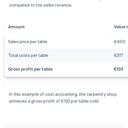
compared to the sales revenue.
Amount
Value 
Sales price per table
€450
Total costs per table
€317
Gross profit per table
€133
Australia
In this example of cost accounting, the carpentry shop
English
achieves a gross profit of €133 per table sold.
Austria
Deutsch
English
Belgium
Nederlands
Français
Deutsch
English
Brazil