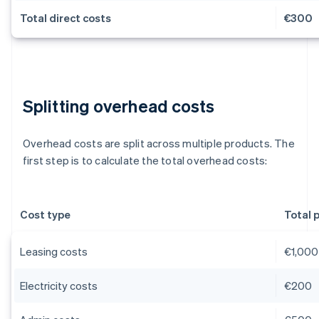
Total direct costs
€300
Splitting overhead costs
Overhead costs are split across multiple products. The
first step is to calculate the total overhead costs:
Cost type
Total 
Leasing costs
€1,000
Electricity costs
€200