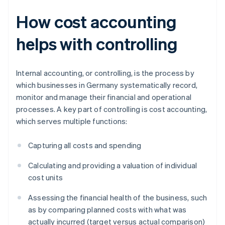
How cost accounting
helps with controlling
Internal accounting, or controlling, is the process by
which businesses in Germany systematically record,
monitor and manage their financial and operational
processes. A key part of controlling is cost accounting,
which serves multiple functions:
Capturing all costs and spending
Calculating and providing a valuation of individual
cost units
Assessing the financial health of the business, such
as by comparing planned costs with what was
actually incurred (target versus actual comparison)