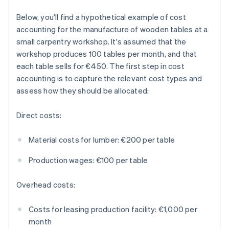
Below, you'll find a hypothetical example of cost
accounting for the manufacture of wooden tables at a
small carpentry workshop. It's assumed that the
workshop produces 100 tables per month, and that
each table sells for €450. The first step in cost
accounting is to capture the relevant cost types and
assess how they should be allocated:
Direct costs:
Material costs for lumber: €200 per table
Production wages: €100 per table
Overhead costs:
Costs for leasing production facility: €1,000 per
month