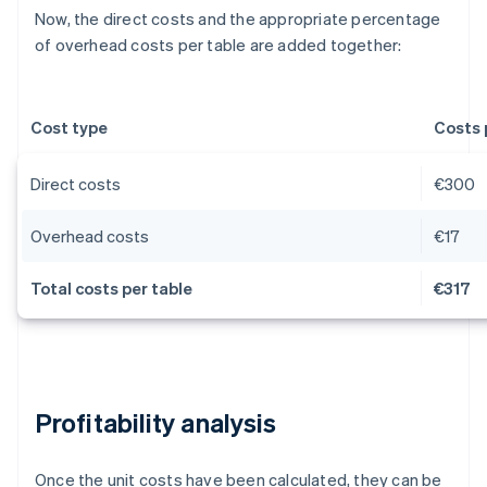
Now, the direct costs and the appropriate percentage
of overhead costs per table are added together:
Cost type
Costs 
Direct costs
€300
Overhead costs
€17
Total costs per table
€317
Profitability analysis
Once the unit costs have been calculated, they can be