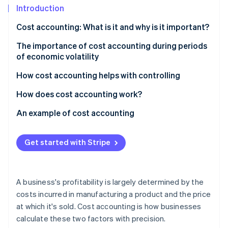
Partners
See what's ahead
Introduction
Stripe App Marketplace
Radar
Cost accounting: What is it and why is it important?
Fraud prevention
The importance of cost accounting during periods
Atlas
of economic volatility
Start-up incorporation
Climate
How cost accounting helps with controlling
Carbon removal
How does cost accounting work?
Identity
Online identity verification
Cost type accounting
An example of cost accounting
Cost centre accounting
Calculating direct costs
Get started with Stripe
Cost unit accounting
Splitting overhead costs
Stripe Sessions 2026
Calculating unit costs
See how Stripe is building the economic infrastructure 
A business's profitability is largely determined by the
Watch now
Profitability analysis
costs incurred in manufacturing a product and the price
at which it's sold. Cost accounting is how businesses
calculate these two factors with precision.