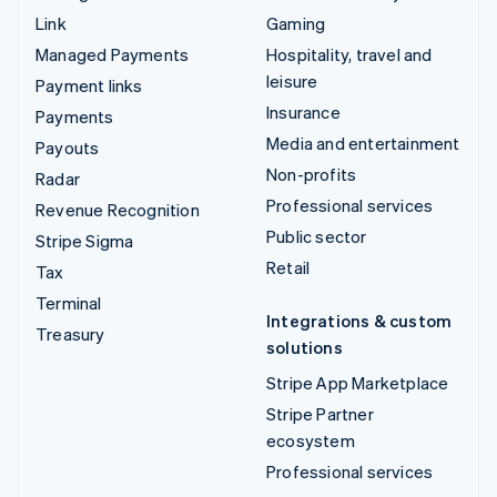
Link
Gaming
Managed Payments
Hospitality, travel and
leisure
Payment links
Insurance
Payments
Media and entertainment
Payouts
Non-profits
Radar
Professional services
Revenue Recognition
Public sector
Stripe Sigma
Retail
Tax
Terminal
Integrations & custom
Treasury
solutions
Stripe App Marketplace
Stripe Partner
ecosystem
Professional services