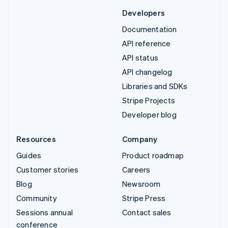
Developers
Documentation
API reference
API status
API changelog
Libraries and SDKs
Stripe Projects
Developer blog
Resources
Company
Guides
Product roadmap
Customer stories
Careers
Blog
Newsroom
Community
Stripe Press
Sessions annual
Contact sales
conference