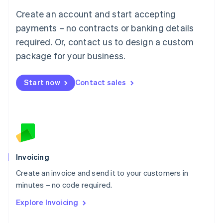
Français
Deutsch
English
Create an account and start accepting
Mainland China
简体中文
English
payments – no contracts or banking details
Malaysia
required. Or, contact us to design a custom
English
简体中文
Malta
package for your business.
English
Mexico
Start now
Contact sales
Español
English
Netherlands
Nederlands
English
New Zealand
English
Norway
English
Poland
Invoicing
English
Create an invoice and send it to your customers in
Portugal
Português
English
minutes – no code required.
Romania
Explore Invoicing
English
Singapore