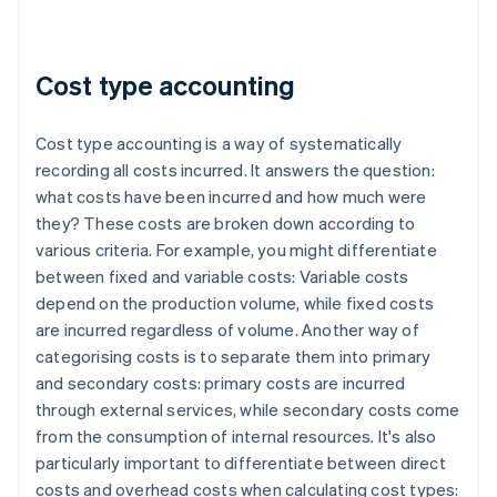
Cost type accounting
Cost type accounting is a way of systematically
recording all costs incurred. It answers the question:
what costs have been incurred and how much were
they? These costs are broken down according to
various criteria. For example, you might differentiate
between fixed and variable costs: Variable costs
depend on the production volume, while fixed costs
are incurred regardless of volume. Another way of
categorising costs is to separate them into primary
and secondary costs: primary costs are incurred
through external services, while secondary costs come
from the consumption of internal resources. It's also
particularly important to differentiate between direct
costs and overhead costs when calculating cost types: