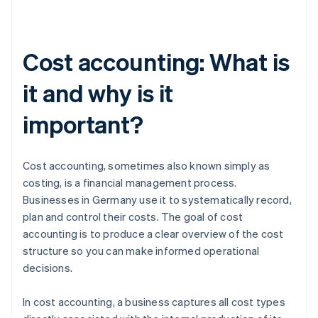
Cost accounting: What is
it and why is it
important?
Cost accounting, sometimes also known simply as
costing, is a financial management process.
Businesses in Germany use it to systematically record,
plan and control their costs. The goal of cost
accounting is to produce a clear overview of the cost
structure so you can make informed operational
decisions.
In cost accounting, a business captures all cost types