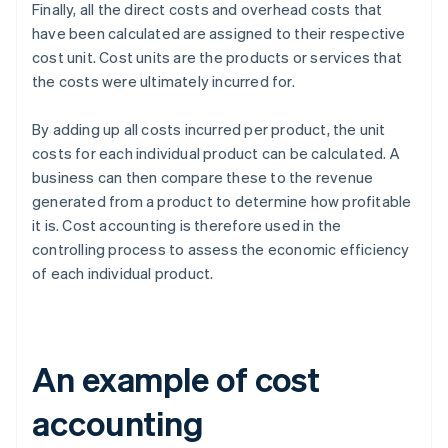
Finally, all the direct costs and overhead costs that
have been calculated are assigned to their respective
cost unit. Cost units are the products or services that
the costs were ultimately incurred for.
By adding up all costs incurred per product, the unit
costs for each individual product can be calculated. A
business can then compare these to the revenue
generated from a product to determine how profitable
it is. Cost accounting is therefore used in the
controlling process to assess the economic efficiency
of each individual product.
An example of cost
accounting