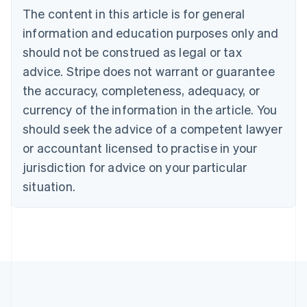
Português
English
The content in this article is for general
Bulgaria
information and education purposes only and
English
Canada
should not be construed as legal or tax
English
Français
advice. Stripe does not warrant or guarantee
Croatia
the accuracy, completeness, adequacy, or
English
Italiano
Cyprus
currency of the information in the article. You
English
should seek the advice of a competent lawyer
Czech Republic
English
or accountant licensed to practise in your
Denmark
jurisdiction for advice on your particular
English
Estonia
situation.
English
Finland
English
Svenska
France
Français
English
Germany
Deutsch
English
Gibraltar