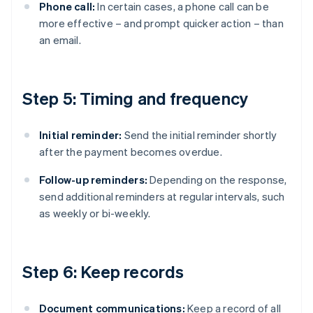
Phone call:
In certain cases, a phone call can be
more effective – and prompt quicker action – than
an email.
Step 5: Timing and frequency
Initial reminder:
Send the initial reminder shortly
after the payment becomes overdue.
Follow-up reminders:
Depending on the response,
send additional reminders at regular intervals, such
as weekly or bi-weekly.
Step 6: Keep records
Document communications:
Keep a record of all