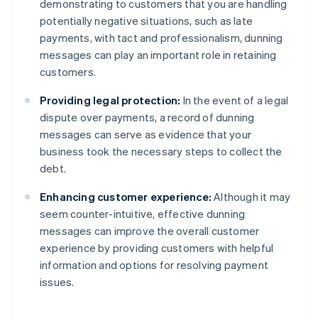
demonstrating to customers that you are handling
potentially negative situations, such as late
payments, with tact and professionalism, dunning
messages can play an important role in retaining
customers.
Providing legal protection:
In the event of a legal
dispute over payments, a record of dunning
messages can serve as evidence that your
business took the necessary steps to collect the
debt.
Enhancing customer experience:
Although it may
seem counter-intuitive, effective dunning
messages can improve the overall customer
experience by providing customers with helpful
information and options for resolving payment
issues.