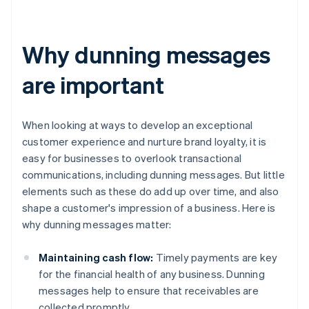
Why dunning messages
are important
When looking at ways to develop an exceptional
customer experience and nurture brand loyalty, it is
easy for businesses to overlook transactional
communications, including dunning messages. But little
elements such as these do add up over time, and also
shape a customer's impression of a business. Here is
why dunning messages matter:
Maintaining cash flow:
Timely payments are key
for the financial health of any business. Dunning
messages help to ensure that receivables are
collected promptly.