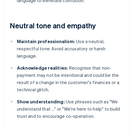
language to eliminate confusion.
Neutral tone and empathy
Maintain professionalism:
Use a neutral,
respectful tone. Avoid accusatory or harsh
language.
Acknowledge realities:
Recognise that non-
payment may not be intentional and could be the
result of a change in the customer's finances or a
technical glitch.
Show understanding:
Use phrases such as "We
understand that …" or "We're here to help" to build
trust and to encourage co-operation.