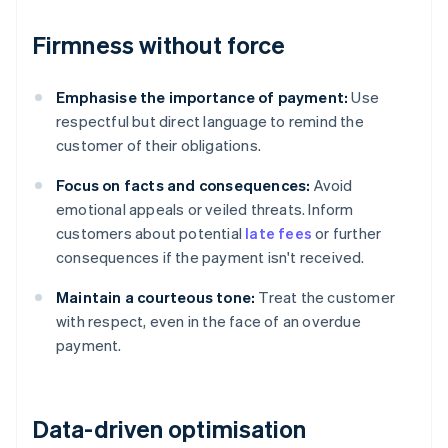
Firmness without force
Emphasise the importance of payment:
Use
respectful but direct language to remind the
customer of their obligations.
Focus on facts and consequences:
Avoid
emotional appeals or veiled threats. Inform
customers about potential
late fees
or further
consequences if the payment isn't received.
Maintain a courteous tone:
Treat the customer
with respect, even in the face of an overdue
payment.
Data-driven optimisation