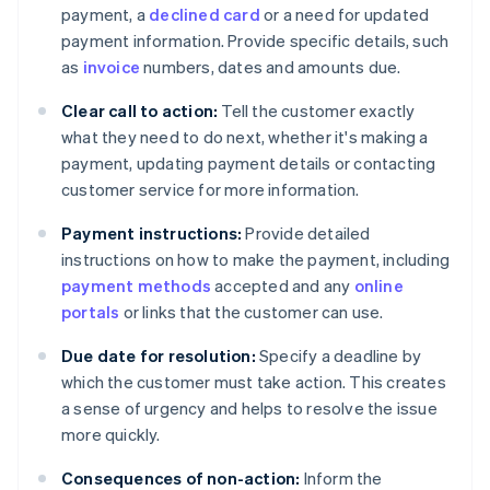
payment, a
declined card
or a need for updated
payment information. Provide specific details, such
as
invoice
numbers, dates and amounts due.
Clear call to action:
Tell the customer exactly
what they need to do next, whether it's making a
payment, updating payment details or contacting
customer service for more information.
Payment instructions:
Provide detailed
instructions on how to make the payment, including
payment methods
accepted and any
online
portals
or links that the customer can use.
Due date for resolution:
Specify a deadline by
which the customer must take action. This creates
a sense of urgency and helps to resolve the issue
more quickly.
Consequences of non-action:
Inform the