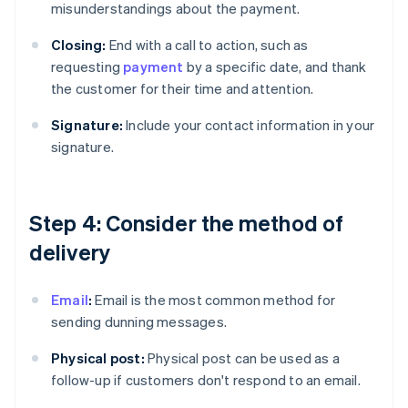
misunderstandings about the payment.
Closing:
End with a call to action, such as
requesting
payment
by a specific date, and thank
the customer for their time and attention.
Signature:
Include your contact information in your
signature.
Step 4: Consider the method of
delivery
Email
:
Email is the most common method for
sending dunning messages.
Physical post:
Physical post can be used as a
follow-up if customers don't respond to an email.