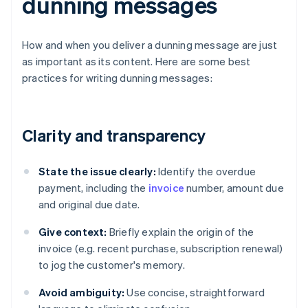
dunning messages
How and when you deliver a dunning message are just
as important as its content. Here are some best
practices for writing dunning messages:
Clarity and transparency
State the issue clearly:
Identify the overdue
payment, including the
invoice
number, amount due
and original due date.
Give context:
Briefly explain the origin of the
invoice (e.g. recent purchase, subscription renewal)
to jog the customer's memory.
Avoid ambiguity:
Use concise, straightforward