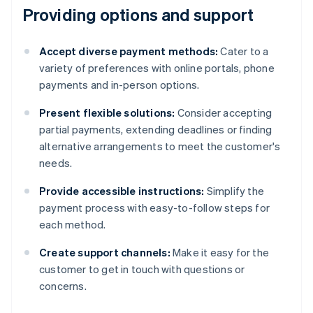
Providing options and support
Accept diverse payment methods:
Cater to a
variety of preferences with online portals, phone
payments and in-person options.
Present flexible solutions:
Consider accepting
partial payments, extending deadlines or finding
alternative arrangements to meet the customer's
needs.
Provide accessible instructions:
Simplify the
payment process with easy-to-follow steps for
each method.
Create support channels:
Make it easy for the
customer to get in touch with questions or
concerns.