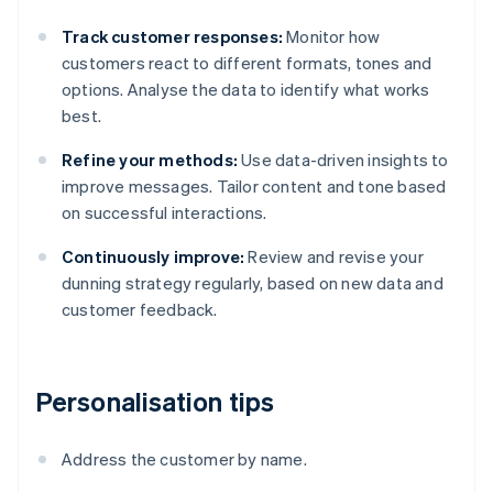
Track customer responses:
Monitor how
customers react to different formats, tones and
options. Analyse the data to identify what works
best.
Refine your methods:
Use data-driven insights to
improve messages. Tailor content and tone based
on successful interactions.
Continuously improve:
Review and revise your
dunning strategy regularly, based on new data and
customer feedback.
Personalisation tips
Address the customer by name.