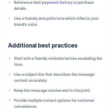
Reference their
payment history
or purchase
details.
Use a friendly and polite tone which reflects your
brand's voice.
Additional best practices
Start with a friendly reminder before escalating the
tone.
Use a subject line that describes the message
content accurately.
Keep the message concise and to the point.
Provide multiple contact options for customer
convenience.