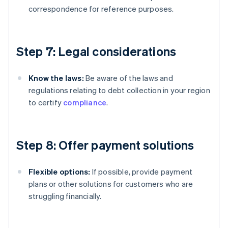
correspondence for reference purposes.
Step 7: Legal considerations
Know the laws:
Be aware of the laws and
regulations relating to debt collection in your region
to certify
compliance
.
Step 8: Offer payment solutions
Flexible options:
If possible, provide payment
plans or other solutions for customers who are
struggling financially.