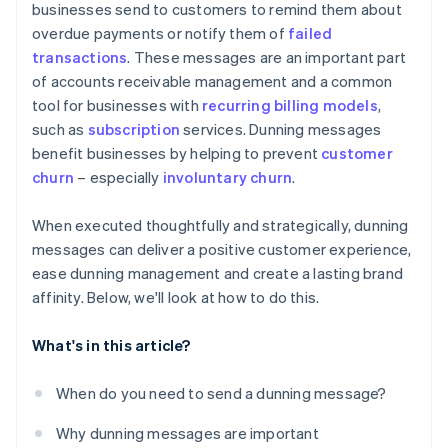
businesses send to customers to remind them about
overdue payments or notify them of
failed
Step 7: Legal considerations
Personalisation tips
transactions
. These messages are an important part
Step 8: Offer payment solutions
Additional best practices
of accounts receivable management and a common
tool for businesses with
recurring billing models
,
Step 9: Final notice
such as
subscription
services. Dunning messages
Step 10: Evaluate and adjust
benefit businesses by helping to prevent
customer
churn
– especially
involuntary churn
.
When executed thoughtfully and strategically, dunning
messages can deliver a positive customer experience,
ease dunning management and create a lasting brand
affinity. Below, we'll look at how to do this.
What's in this article?
When do you need to send a dunning message?
Why dunning messages are important