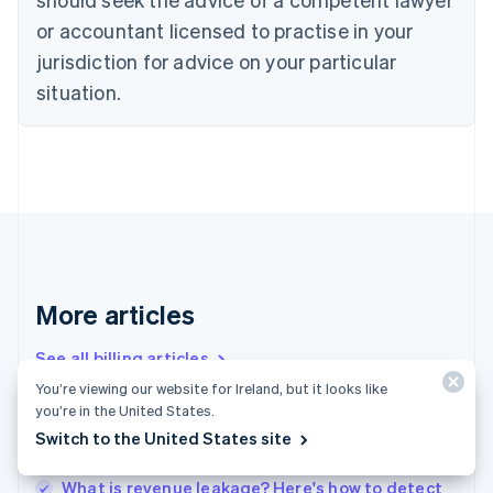
Cyprus
or accountant licensed to practise in your
English
Czech Republic
jurisdiction for advice on your particular
English
situation.
Denmark
English
Estonia
English
Finland
English
Svenska
France
Français
English
Germany
Deutsch
English
More articles
Gibraltar
English
See all billing articles
Greece
You’re viewing our website for Ireland, but it looks like
English
you’re in the United States.
Hong Kong SAR, China
Churn analysis – the basics: A how-to guide for
Switch to the United States site
English
简体中文
businesses
Hungary
English
What is revenue leakage? Here's how to detect