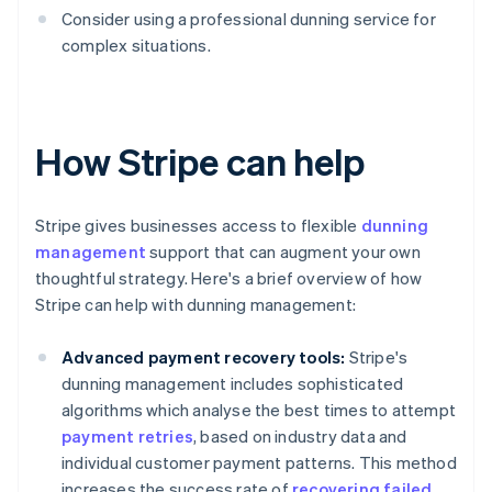
Consider using a professional dunning service for
complex situations.
How Stripe can help
Stripe gives businesses access to flexible
dunning
management
support that can augment your own
thoughtful strategy. Here's a brief overview of how
Stripe can help with dunning management:
Advanced payment recovery tools:
Stripe's
dunning management includes sophisticated
algorithms which analyse the best times to attempt
payment retries
, based on industry data and
individual customer payment patterns. This method
increases the success rate of
recovering failed