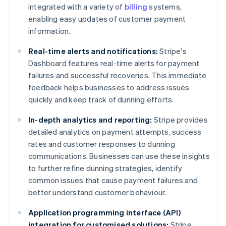
integrated with a variety of
billing
systems,
enabling easy updates of customer payment
information.
Real-time alerts and notifications:
Stripe's
Dashboard features real-time alerts for payment
failures and successful recoveries. This immediate
feedback helps businesses to address issues
quickly and keep track of dunning efforts.
In-depth analytics and reporting:
Stripe provides
detailed analytics on payment attempts, success
rates and customer responses to dunning
communications. Businesses can use these insights
to further refine dunning strategies, identify
common issues that cause payment failures and
better understand customer behaviour.
Application programming interface (API)
integration for customised solutions:
Stripe