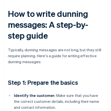
How to write dunning
messages: A step-by-
step guide
Typically, dunning messages are not long, but they still
require planning. Here's a guide for writing effective
dunning messages:
Step 1: Prepare the basics
Identify the customer:
Make sure that you have
the correct customer details, including their name
and contact information.