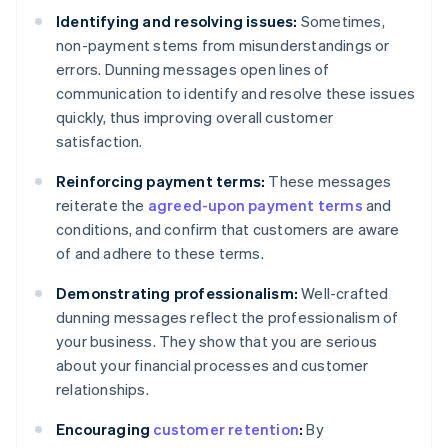
Identifying and resolving issues:
Sometimes,
non-payment stems from misunderstandings or
errors. Dunning messages open lines of
communication to identify and resolve these issues
quickly, thus improving overall customer
satisfaction.
Reinforcing payment terms:
These messages
reiterate the
agreed-upon payment terms
and
conditions, and confirm that customers are aware
of and adhere to these terms.
Demonstrating professionalism:
Well-crafted
dunning messages reflect the professionalism of
your business. They show that you are serious
about your financial processes and customer
relationships.
Encouraging
customer retention
:
By