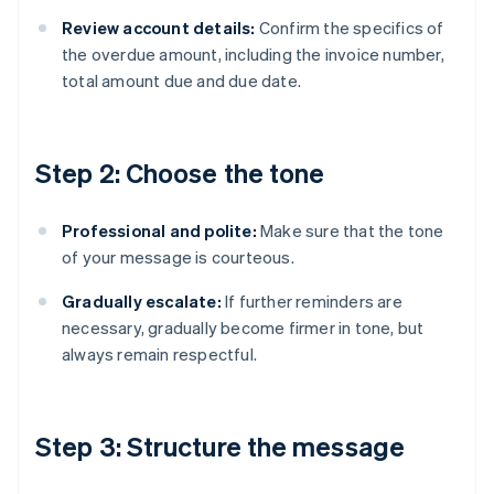
Review account details:
Confirm the specifics of
the overdue amount, including the invoice number,
total amount due and due date.
Step 2: Choose the tone
Professional and polite:
Make sure that the tone
of your message is courteous.
Gradually escalate:
If further reminders are
necessary, gradually become firmer in tone, but
always remain respectful.
Step 3: Structure the message