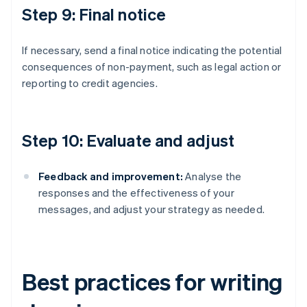
Step 9: Final notice
If necessary, send a final notice indicating the potential
consequences of non-payment, such as legal action or
reporting to credit agencies.
Step 10: Evaluate and adjust
Feedback and improvement:
Analyse the
responses and the effectiveness of your
messages, and adjust your strategy as needed.
Best practices for writing