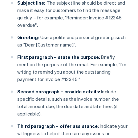
Subject line:
The subject line should be direct and
make it easy for customers to find the message
quickly – for example, "Reminder: Invoice #12345
overdue".
Greeting:
Use a polite and personal greeting, such
as "Dear [Customer name]".
First paragraph – state the purpose:
Briefly
mention the purpose of the email. For example, "I'm
writing to remind you about the outstanding
payment for Invoice #12345."
Second paragraph – provide details:
Include
specific details, such as the invoice number, the
total amount due, the due date and late fees (if
applicable).
Third paragraph – offer assistance:
Indicate your
willingness to help if there are any issues or