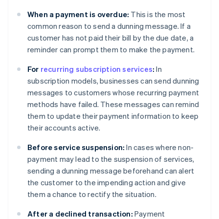
When a payment is overdue:
This is the most
common reason to send a dunning message. If a
customer has not paid their bill by the due date, a
reminder can prompt them to make the payment.
For
recurring subscription services
:
In
subscription models, businesses can send dunning
messages to customers whose recurring payment
methods have failed. These messages can remind
them to update their payment information to keep
their accounts active.
Before service suspension:
In cases where non-
payment may lead to the suspension of services,
sending a dunning message beforehand can alert
the customer to the impending action and give
them a chance to rectify the situation.
After a declined transaction:
Payment