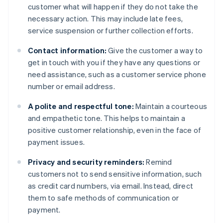
customer what will happen if they do not take the
necessary action. This may include late fees,
service suspension or further collection efforts.
Contact information:
Give the customer a way to
get in touch with you if they have any questions or
need assistance, such as a customer service phone
number or email address.
A polite and respectful tone:
Maintain a courteous
and empathetic tone. This helps to maintain a
positive customer relationship, even in the face of
payment issues.
Privacy and security reminders:
Remind
customers not to send sensitive information, such
as credit card numbers, via email. Instead, direct
them to safe methods of communication or
payment.