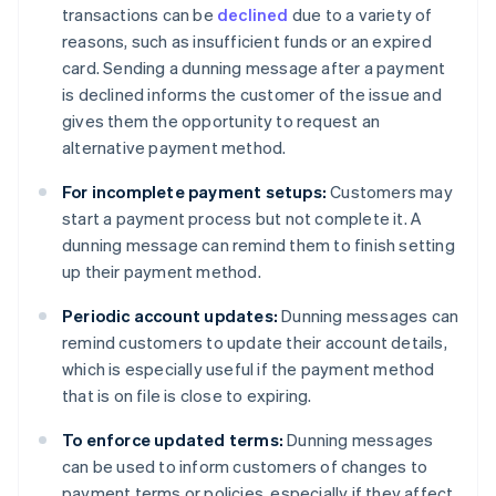
transactions can be
declined
due to a variety of
reasons, such as insufficient funds or an expired
card. Sending a dunning message after a payment
is declined informs the customer of the issue and
gives them the opportunity to request an
alternative payment method.
For incomplete payment setups:
Customers may
start a payment process but not complete it. A
dunning message can remind them to finish setting
up their payment method.
Periodic account updates:
Dunning messages can
remind customers to update their account details,
which is especially useful if the payment method
that is on file is close to expiring.
To enforce updated terms:
Dunning messages
can be used to inform customers of changes to
payment terms or policies, especially if they affect