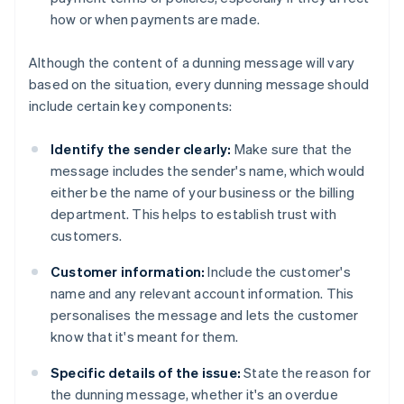
how or when payments are made.
Although the content of a dunning message will vary
based on the situation, every dunning message should
include certain key components:
Identify the sender clearly:
Make sure that the
message includes the sender's name, which would
either be the name of your business or the billing
department. This helps to establish trust with
customers.
Customer information:
Include the customer's
name and any relevant account information. This
personalises the message and lets the customer
know that it's meant for them.
Specific details of the issue:
State the reason for
the dunning message, whether it's an overdue