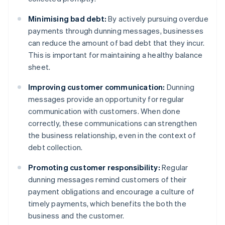
Minimising bad debt:
By actively pursuing overdue
payments through dunning messages, businesses
can reduce the amount of bad debt that they incur.
This is important for maintaining a healthy balance
sheet.
Improving customer communication:
Dunning
messages provide an opportunity for regular
communication with customers. When done
correctly, these communications can strengthen
the business relationship, even in the context of
debt collection.
Promoting customer responsibility:
Regular
dunning messages remind customers of their
payment obligations and encourage a culture of
timely payments, which benefits the both the
business and the customer.