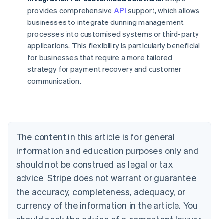
provides comprehensive
API
support, which allows
businesses to integrate dunning management
processes into customised systems or third-party
applications. This flexibility is particularly beneficial
for businesses that require a more tailored
strategy for payment recovery and customer
communication.
Australia
English
Austria
Deutsch
English
Belgium
The content in this article is for general
Nederlands
Français
Deutsch
English
Brazil
information and education purposes only and
Português
English
should not be construed as legal or tax
Bulgaria
English
advice. Stripe does not warrant or guarantee
Canada
the accuracy, completeness, adequacy, or
English
Français
Croatia
currency of the information in the article. You
English
Italiano
should seek the advice of a competent lawyer