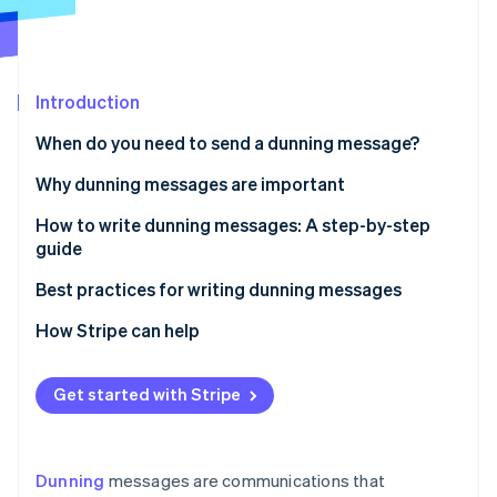
Partners
See what's ahead
Stripe App Marketplace
Radar
Fraud prevention
Introduction
Atlas
Start-up incorporation
When do you need to send a dunning message?
Climate
Carbon removal
Why dunning messages are important
Identity
How to write dunning messages: A step-by-step
Online identity verification
guide
Step 1: Prepare the basics
Best practices for writing dunning messages
Step 2: Choose the tone
Clarity and transparency
How Stripe can help
Stripe Sessions 2026
Step 3: Structure the message
Neutral tone and empathy
See how Stripe is building the economic infrastructure 
Get started with Stripe
Watch now
Step 4: Consider the method of delivery
Providing options and support
Step 5: Timing and frequency
Firmness without force
Dunning
messages are communications that
Step 6: Keep records
Data-driven optimisation