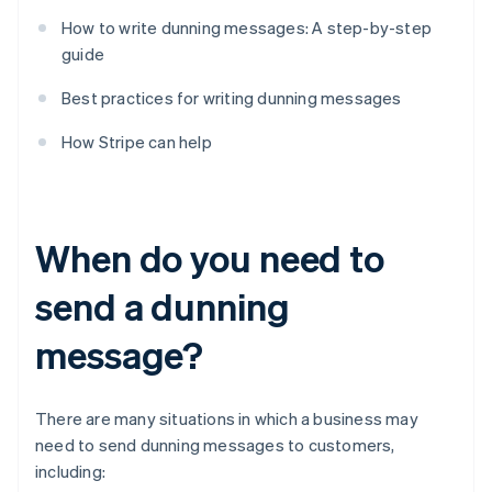
How to write dunning messages: A step-by-step
guide
Best practices for writing dunning messages
How Stripe can help
When do you need to
send a dunning
message?
There are many situations in which a business may
need to send dunning messages to customers,
including: