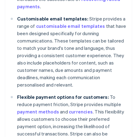
payments
.
Customisable email templates:
Stripe provides a
range of
customisable email templates
that have
been designed specifically for dunning
communications. These templates can be tailored
to match your brand's tone and language, thus
providing a consistent customer experience. They
also include placeholders for content, such as
customer names, due amounts and payment
deadlines, making each communication
personalised and relevant.
Flexible payment options for customers:
To
reduce payment friction, Stripe provides multiple
payment methods
and
currencies
. This flexibility
allows customers to choose their preferred
payment option, increasing the likelihood of
successful transactions. Stripe can also be