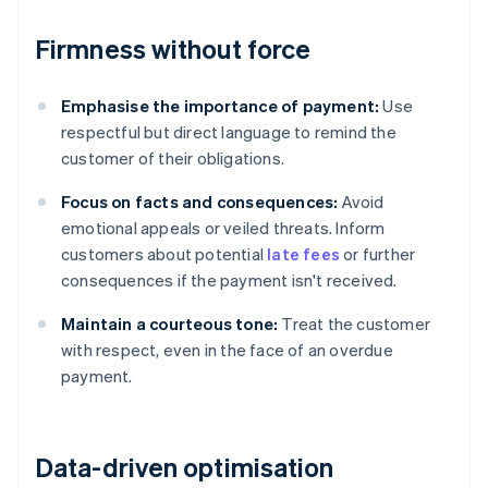
Firmness without force
Emphasise the importance of payment:
Use
respectful but direct language to remind the
customer of their obligations.
Focus on facts and consequences:
Avoid
emotional appeals or veiled threats. Inform
customers about potential
late fees
or further
consequences if the payment isn't received.
Maintain a courteous tone:
Treat the customer
with respect, even in the face of an overdue
payment.
Data-driven optimisation