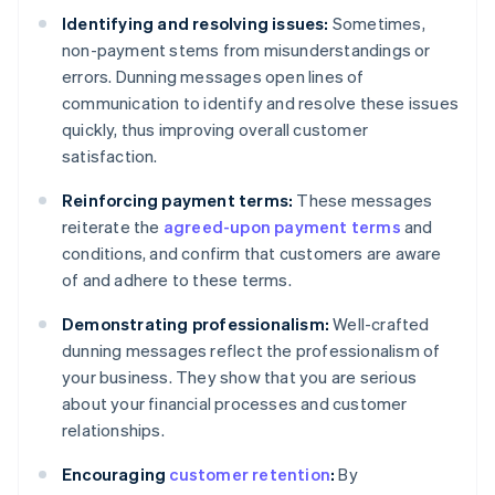
Identifying and resolving issues:
Sometimes,
non-payment stems from misunderstandings or
errors. Dunning messages open lines of
communication to identify and resolve these issues
quickly, thus improving overall customer
satisfaction.
Reinforcing payment terms:
These messages
reiterate the
agreed-upon payment terms
and
conditions, and confirm that customers are aware
of and adhere to these terms.
Demonstrating professionalism:
Well-crafted
dunning messages reflect the professionalism of
your business. They show that you are serious
about your financial processes and customer
relationships.
Encouraging
customer retention
:
By