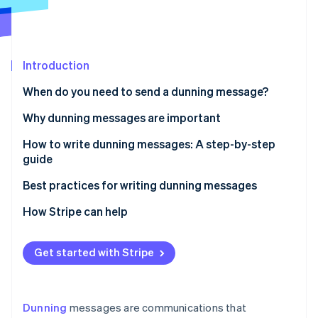
Partners
See what's ahead
Stripe App Marketplace
Radar
Fraud prevention
Introduction
Atlas
Start-up incorporation
When do you need to send a dunning message?
Climate
Carbon removal
Why dunning messages are important
Identity
How to write dunning messages: A step-by-step
Online identity verification
guide
Step 1: Prepare the basics
Best practices for writing dunning messages
Step 2: Choose the tone
Clarity and transparency
How Stripe can help
Stripe Sessions 2026
Step 3: Structure the message
Neutral tone and empathy
See how Stripe is building the economic infrastructure 
Get started with Stripe
Watch now
Step 4: Consider the method of delivery
Providing options and support
Step 5: Timing and frequency
Firmness without force
Dunning
messages are communications that
Step 6: Keep records
Data-driven optimisation