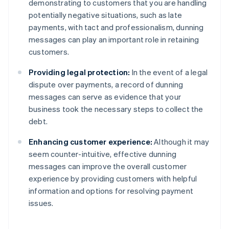
demonstrating to customers that you are handling
potentially negative situations, such as late
payments, with tact and professionalism, dunning
messages can play an important role in retaining
customers.
Providing legal protection:
In the event of a legal
dispute over payments, a record of dunning
messages can serve as evidence that your
business took the necessary steps to collect the
debt.
Enhancing customer experience:
Although it may
seem counter-intuitive, effective dunning
messages can improve the overall customer
experience by providing customers with helpful
information and options for resolving payment
issues.