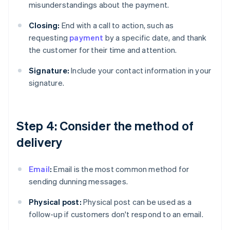
misunderstandings about the payment.
Closing:
End with a call to action, such as
requesting
payment
by a specific date, and thank
the customer for their time and attention.
Signature:
Include your contact information in your
signature.
Step 4: Consider the method of
delivery
Email
:
Email is the most common method for
sending dunning messages.
Physical post:
Physical post can be used as a
follow-up if customers don't respond to an email.