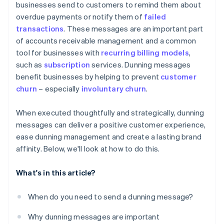
businesses send to customers to remind them about
overdue payments or notify them of
failed
Step 7: Legal considerations
Personalisation tips
transactions
. These messages are an important part
Step 8: Offer payment solutions
Additional best practices
of accounts receivable management and a common
tool for businesses with
recurring billing models
,
Step 9: Final notice
such as
subscription
services. Dunning messages
Step 10: Evaluate and adjust
benefit businesses by helping to prevent
customer
churn
– especially
involuntary churn
.
When executed thoughtfully and strategically, dunning
messages can deliver a positive customer experience,
ease dunning management and create a lasting brand
affinity. Below, we'll look at how to do this.
What's in this article?
When do you need to send a dunning message?
Why dunning messages are important