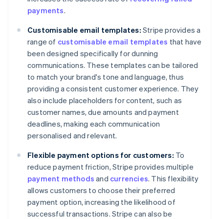
payments
.
Customisable email templates:
Stripe provides a
range of
customisable email templates
that have
been designed specifically for dunning
communications. These templates can be tailored
to match your brand's tone and language, thus
providing a consistent customer experience. They
also include placeholders for content, such as
customer names, due amounts and payment
deadlines, making each communication
personalised and relevant.
Flexible payment options for customers:
To
reduce payment friction, Stripe provides multiple
payment methods
and
currencies
. This flexibility
allows customers to choose their preferred
payment option, increasing the likelihood of
successful transactions. Stripe can also be