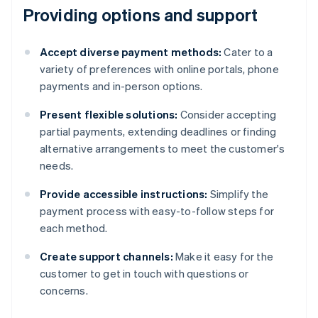
Providing options and support
Accept diverse payment methods:
Cater to a
variety of preferences with online portals, phone
payments and in-person options.
Present flexible solutions:
Consider accepting
partial payments, extending deadlines or finding
alternative arrangements to meet the customer's
needs.
Provide accessible instructions:
Simplify the
payment process with easy-to-follow steps for
each method.
Create support channels:
Make it easy for the
customer to get in touch with questions or
concerns.