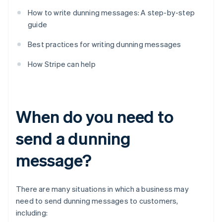
How to write dunning messages: A step-by-step
guide
Best practices for writing dunning messages
How Stripe can help
When do you need to
send a dunning
message?
There are many situations in which a business may
need to send dunning messages to customers,
including: