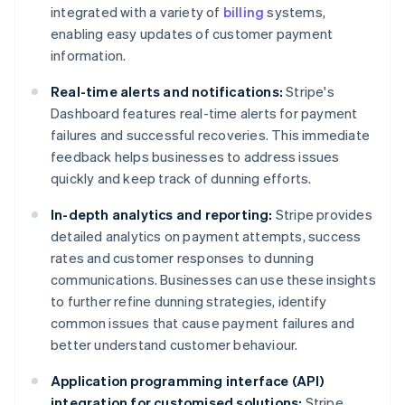
integrated with a variety of
billing
systems,
enabling easy updates of customer payment
information.
Real-time alerts and notifications:
Stripe's
Dashboard features real-time alerts for payment
failures and successful recoveries. This immediate
feedback helps businesses to address issues
quickly and keep track of dunning efforts.
In-depth analytics and reporting:
Stripe provides
detailed analytics on payment attempts, success
rates and customer responses to dunning
communications. Businesses can use these insights
to further refine dunning strategies, identify
common issues that cause payment failures and
better understand customer behaviour.
Application programming interface (API)
integration for customised solutions:
Stripe