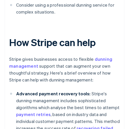
Consider using a professional dunning service for
complex situations.
How Stripe can help
Stripe gives businesses access to flexible
dunning
management
support that can augment your own
thoughtful strategy. Here's a brief overview of how
Stripe can help with dunning management:
Advanced payment recovery tools:
Stripe's
dunning management includes sophisticated
algorithms which analyse the best times to attempt
payment retries
, based on industry data and
individual customer payment patterns. This method
increases the success rate of
recovering failed