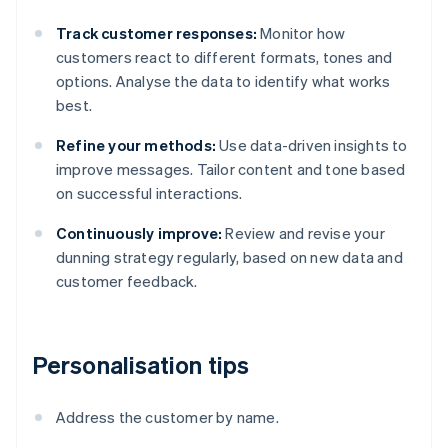
Track customer responses:
Monitor how
customers react to different formats, tones and
options. Analyse the data to identify what works
best.
Refine your methods:
Use data-driven insights to
improve messages. Tailor content and tone based
on successful interactions.
Continuously improve:
Review and revise your
dunning strategy regularly, based on new data and
customer feedback.
Personalisation tips
Address the customer by name.