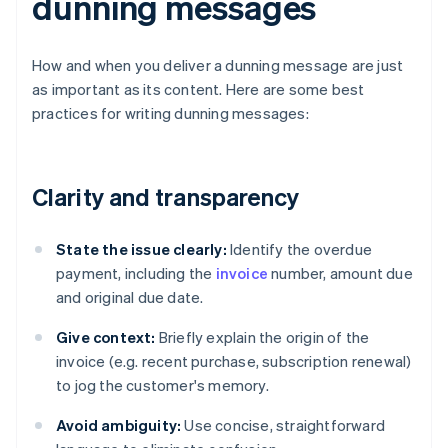
dunning messages
How and when you deliver a dunning message are just
as important as its content. Here are some best
practices for writing dunning messages:
Clarity and transparency
State the issue clearly:
Identify the overdue
payment, including the
invoice
number, amount due
and original due date.
Give context:
Briefly explain the origin of the
invoice (e.g. recent purchase, subscription renewal)
to jog the customer's memory.
Avoid ambiguity:
Use concise, straightforward