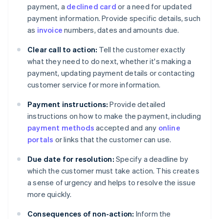
payment, a
declined card
or a need for updated
payment information. Provide specific details, such
as
invoice
numbers, dates and amounts due.
Clear call to action:
Tell the customer exactly
what they need to do next, whether it's making a
payment, updating payment details or contacting
customer service for more information.
Payment instructions:
Provide detailed
instructions on how to make the payment, including
payment methods
accepted and any
online
portals
or links that the customer can use.
Due date for resolution:
Specify a deadline by
which the customer must take action. This creates
a sense of urgency and helps to resolve the issue
more quickly.
Consequences of non-action:
Inform the