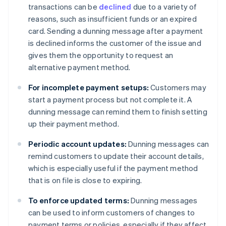
transactions can be
declined
due to a variety of
reasons, such as insufficient funds or an expired
card. Sending a dunning message after a payment
is declined informs the customer of the issue and
gives them the opportunity to request an
alternative payment method.
For incomplete payment setups:
Customers may
start a payment process but not complete it. A
dunning message can remind them to finish setting
up their payment method.
Periodic account updates:
Dunning messages can
remind customers to update their account details,
which is especially useful if the payment method
that is on file is close to expiring.
To enforce updated terms:
Dunning messages
can be used to inform customers of changes to
payment terms or policies, especially if they affect