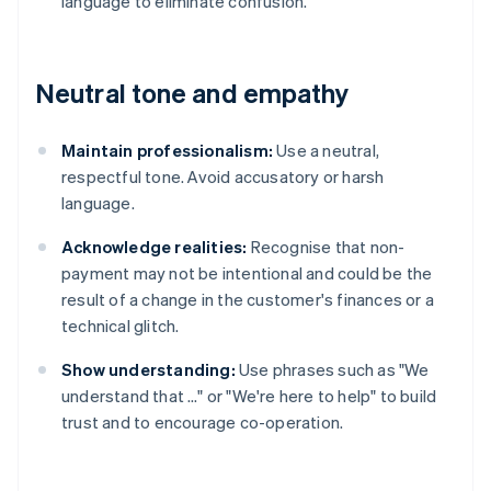
language to eliminate confusion.
Neutral tone and empathy
Maintain professionalism:
Use a neutral,
respectful tone. Avoid accusatory or harsh
language.
Acknowledge realities:
Recognise that non-
payment may not be intentional and could be the
result of a change in the customer's finances or a
technical glitch.
Show understanding:
Use phrases such as "We
understand that …" or "We're here to help" to build
trust and to encourage co-operation.