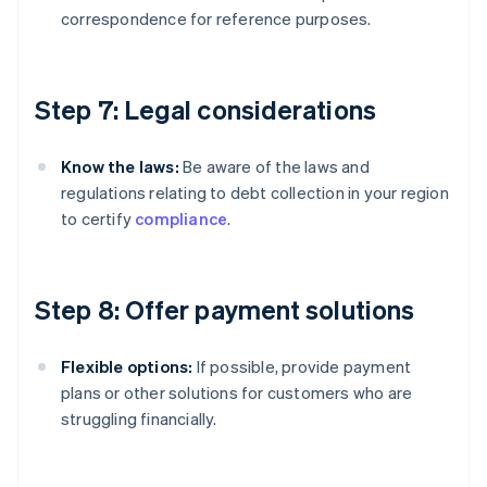
correspondence for reference purposes.
Step 7: Legal considerations
Know the laws:
Be aware of the laws and
regulations relating to debt collection in your region
to certify
compliance
.
Step 8: Offer payment solutions
Flexible options:
If possible, provide payment
plans or other solutions for customers who are
struggling financially.