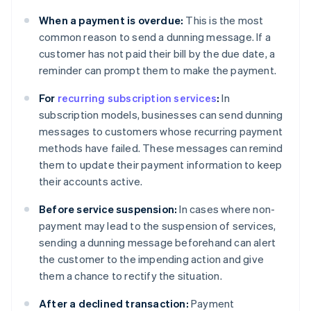
When a payment is overdue:
This is the most
common reason to send a dunning message. If a
customer has not paid their bill by the due date, a
reminder can prompt them to make the payment.
For
recurring subscription services
:
In
subscription models, businesses can send dunning
messages to customers whose recurring payment
methods have failed. These messages can remind
them to update their payment information to keep
their accounts active.
Before service suspension:
In cases where non-
payment may lead to the suspension of services,
sending a dunning message beforehand can alert
the customer to the impending action and give
them a chance to rectify the situation.
After a declined transaction:
Payment