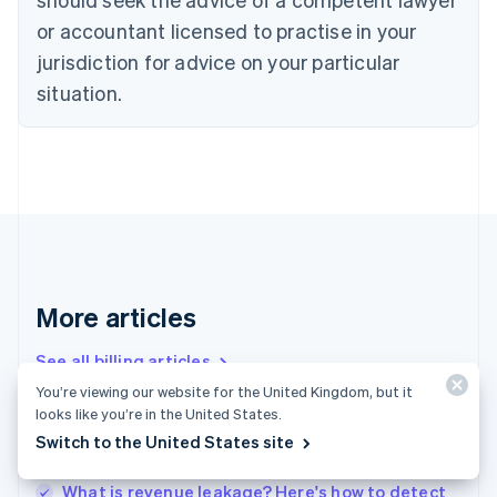
Cyprus
or accountant licensed to practise in your
English
Czech Republic
jurisdiction for advice on your particular
English
situation.
Denmark
English
Estonia
English
Finland
English
Svenska
France
Français
English
Germany
Deutsch
English
More articles
Gibraltar
English
See all billing articles
Greece
You’re viewing our website for the United Kingdom, but it
English
looks like you’re in the United States.
Hong Kong SAR, China
Churn analysis – the basics: A how-to guide for
Switch to the United States site
English
简体中文
businesses
Hungary
English
What is revenue leakage? Here's how to detect