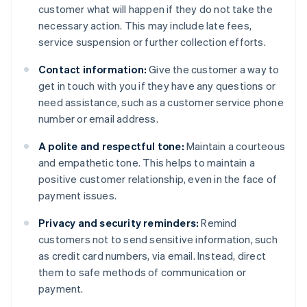
customer what will happen if they do not take the
necessary action. This may include late fees,
service suspension or further collection efforts.
Contact information:
Give the customer a way to
get in touch with you if they have any questions or
need assistance, such as a customer service phone
number or email address.
A polite and respectful tone:
Maintain a courteous
and empathetic tone. This helps to maintain a
positive customer relationship, even in the face of
payment issues.
Privacy and security reminders:
Remind
customers not to send sensitive information, such
as credit card numbers, via email. Instead, direct
them to safe methods of communication or
payment.