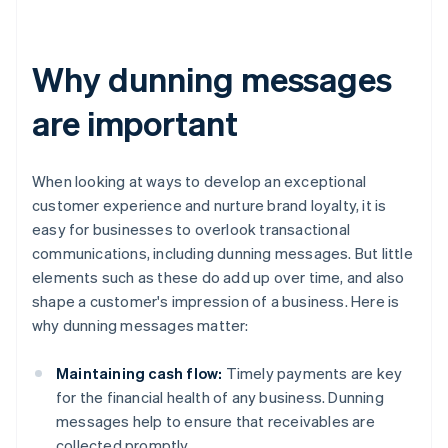
Why dunning messages
are important
When looking at ways to develop an exceptional
customer experience and nurture brand loyalty, it is
easy for businesses to overlook transactional
communications, including dunning messages. But little
elements such as these do add up over time, and also
shape a customer's impression of a business. Here is
why dunning messages matter:
Maintaining cash flow:
Timely payments are key
for the financial health of any business. Dunning
messages help to ensure that receivables are
collected promptly.