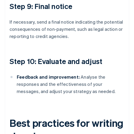
Step 9: Final notice
If necessary, send a final notice indicating the potential
consequences of non-payment, such as legal action or
reporting to credit agencies.
Step 10: Evaluate and adjust
Feedback and improvement:
Analyse the
responses and the effectiveness of your
messages, and adjust your strategy as needed.
Best practices for writing