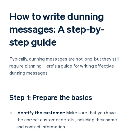
How to write dunning
messages: A step-by-
step guide
Typically, dunning messages are not long, but they still
require planning. Here's a guide for writing effective
dunning messages:
Step 1: Prepare the basics
Identify the customer:
Make sure that you have
the correct customer details, including their name
and contact information.