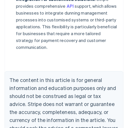
provides comprehensive
API
support, which allows
businesses to integrate dunning management
processes into customised systems or third-party
applications. This flexibility is particularly beneficial
for businesses that require a more tailored
strategy for payment recovery and customer
communication.
Australia
English
Austria
Deutsch
English
Belgium
The content in this article is for general
Nederlands
Français
Deutsch
English
Brazil
information and education purposes only and
Português
English
should not be construed as legal or tax
Bulgaria
English
advice. Stripe does not warrant or guarantee
Canada
the accuracy, completeness, adequacy, or
English
Français
Croatia
currency of the information in the article. You
English
Italiano
should seek the advice of a competent lawyer