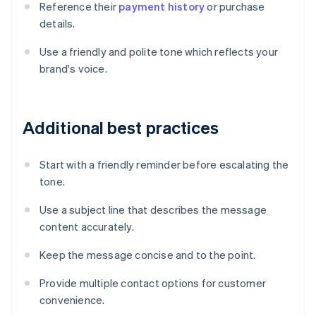
Reference their
payment history
or purchase
details.
Use a friendly and polite tone which reflects your
brand's voice.
Additional best practices
Start with a friendly reminder before escalating the
tone.
Use a subject line that describes the message
content accurately.
Keep the message concise and to the point.
Provide multiple contact options for customer
convenience.