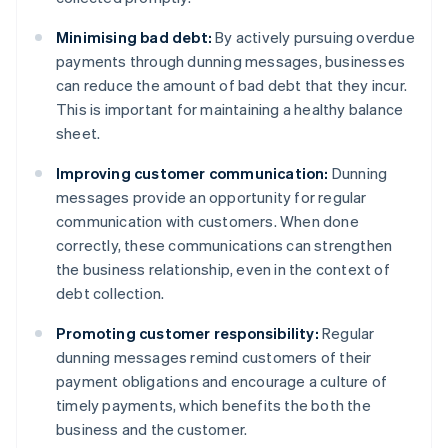
Minimising bad debt:
By actively pursuing overdue
payments through dunning messages, businesses
can reduce the amount of bad debt that they incur.
This is important for maintaining a healthy balance
sheet.
Improving customer communication:
Dunning
messages provide an opportunity for regular
communication with customers. When done
correctly, these communications can strengthen
the business relationship, even in the context of
debt collection.
Promoting customer responsibility:
Regular
dunning messages remind customers of their
payment obligations and encourage a culture of
timely payments, which benefits the both the
business and the customer.