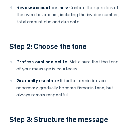
Review account details:
Confirm the specifics of
the overdue amount, including the invoice number,
total amount due and due date.
Step 2: Choose the tone
Professional and polite:
Make sure that the tone
of your message is courteous.
Gradually escalate:
If further reminders are
necessary, gradually become firmer in tone, but
always remain respectful.
Step 3: Structure the message