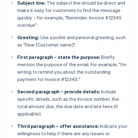
Subject line:
The subject line should be direct and
make it easy for customers to find the message
quickly – for example, "Reminder: Invoice #12345
overdue".
Greeting:
Use a polite and personal greeting, such
as "Dear [Customer name]".
First paragraph – state the purpose:
Briefly
mention the purpose of the email. For example, "I'm
writing to remind you about the outstanding
payment for Invoice #12345."
Second paragraph – provide details:
Include
specific details, such as the invoice number, the
total amount due, the due date and late fees (if
applicable).
Third paragraph – offer assistance:
Indicate your
willingness to help if there are any issues or