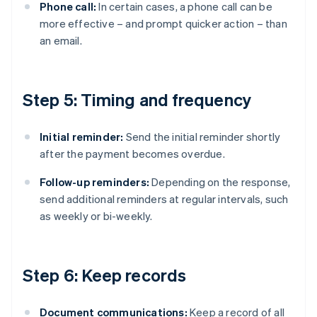
Phone call:
In certain cases, a phone call can be
more effective – and prompt quicker action – than
an email.
Step 5: Timing and frequency
Initial reminder:
Send the initial reminder shortly
after the payment becomes overdue.
Follow-up reminders:
Depending on the response,
send additional reminders at regular intervals, such
as weekly or bi-weekly.
Step 6: Keep records
Document communications:
Keep a record of all