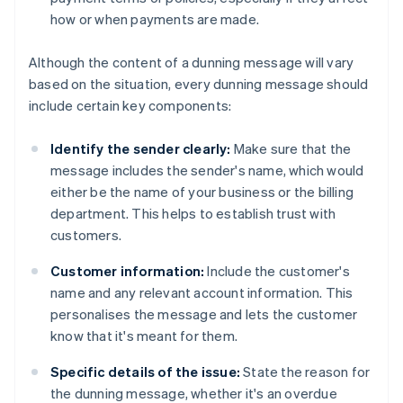
how or when payments are made.
Although the content of a dunning message will vary
based on the situation, every dunning message should
include certain key components:
Identify the sender clearly:
Make sure that the
message includes the sender's name, which would
either be the name of your business or the billing
department. This helps to establish trust with
customers.
Customer information:
Include the customer's
name and any relevant account information. This
personalises the message and lets the customer
know that it's meant for them.
Specific details of the issue:
State the reason for
the dunning message, whether it's an overdue