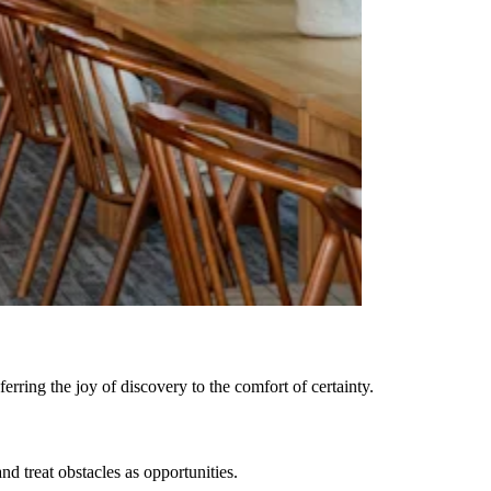
rring the joy of discovery to the comfort of certainty.
 treat obstacles as opportunities.