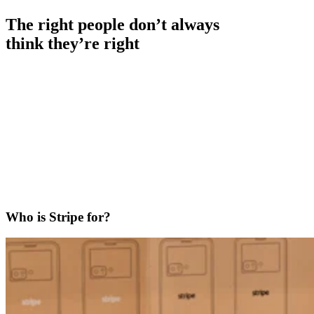
The right people don’t always
think they’re right
Who is Stripe for?