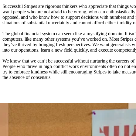
Successful Stripes are rigorous thinkers who appreciate that things wo
want people who are not afraid to be wrong, who can enthusiastically 
opposed, and who know how to support decisions with numbers and n
situations of substantial uncertainty and cannot afford either timidity o
The global financial system can seem like a mystifying domain. It isn’
computers, like many other systems you’ve worked on. Most Stripes 
they’ve thrived by bringing fresh perspectives. We want generalists
into our operations, learn a new field quickly, and execute competentl
We know that we can’t be successful without nurturing the careers of 
People who thrive in high-conflict work environments often do not e
try to embrace kindness while still encouraging Stripes to take measure
the absence of consensus.