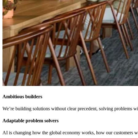
Ambitious builders
We’re building solutions without clear precedent, solving problems wit
Adaptable problem solvers
AI is changing how the global economy works, how our customers work