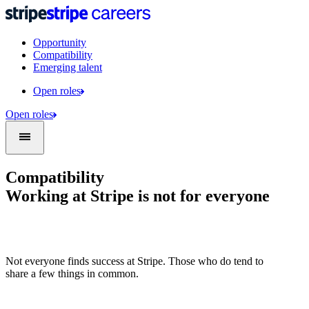
Opportunity
Compatibility
Emerging talent
Open roles
Open roles
Compatibility
Working at Stripe is not for everyone
Not everyone finds success at Stripe. Those who do tend to
share a few things in common.