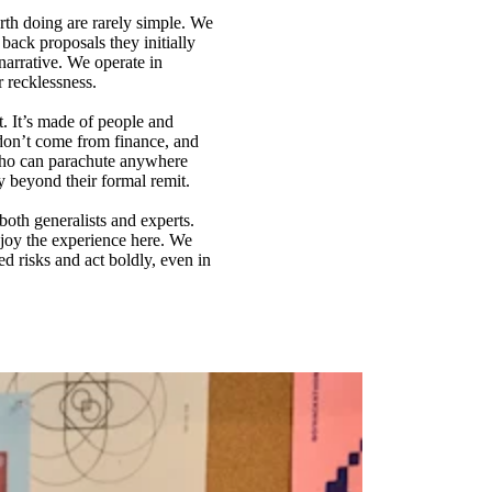
rth doing are rarely simple. We
back proposals they initially
arrative. We operate in
r recklessness.
t. It’s made of people and
don’t come from finance, and
 who can parachute anywhere
y beyond their formal remit.
both generalists and experts.
njoy the experience here. We
d risks and act boldly, even in