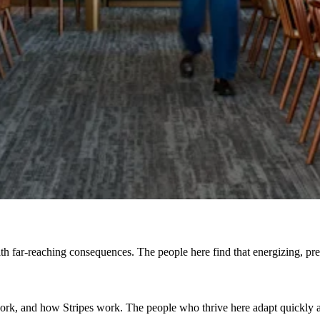
h far-reaching consequences. The people here find that energizing, prefe
, and how Stripes work. The people who thrive here adapt quickly and