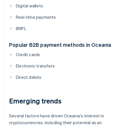
Digital wallets
Real-time payments
BNPL
Popular B2B payment methods in Oceania
Credit cards
Electronic transfers
Direct debits
Emerging trends
Several factors have driven Oceania's interest in
cryptocurrencies, including their potential as an