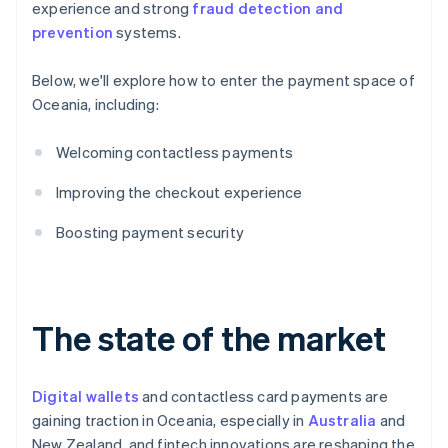
experience and strong
fraud detection and
prevention
systems.
Below, we'll explore how to enter the payment space of
Oceania, including:
Welcoming contactless payments
Improving the checkout experience
Boosting payment security
The state of the market
Digital wallets
and contactless card payments are
gaining traction in Oceania, especially in
Australia
and
New Zealand, and fintech innovations are reshaping the