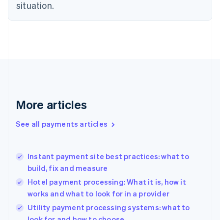
Estonia
situation.
English
Finland
English
Svenska
France
Français
English
Germany
Deutsch
English
Gibraltar
English
More articles
Greece
English
See all payments articles
Hong Kong SAR, China
English
简体中文
Hungary
English
Instant payment site best practices: what to
India
build, fix and measure
English
Hotel payment processing: What it is, how it
Ireland
works and what to look for in a provider
English
Italy
Utility payment processing systems: what to
Italiano
English
look for and how to choose