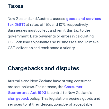
Taxes
New Zealand and Australia assess
goods and services
tax (GST)
at rates of 15% and 10%, respectively.
Businesses must collect and remit this tax to the
government. Late payments or errors in calculating
GST can lead to penalties so businesses should make
GST collection and remittance a priority.
Chargebacks and disputes
Australia and New Zealand have strong consumer
protection laws. For instance, the
Consumer
Guarantees Act 1993
is central to New Zealand's
chargeback
policy. This legislation requires goods and
services to fit their descriptions, be of acceptable