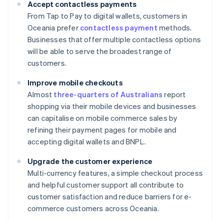
Accept contactless payments
From Tap to Pay to digital wallets, customers in
Oceania prefer
contactless payment
methods.
Businesses that offer multiple contactless options
will be able to serve the broadest range of
customers.
Improve mobile checkouts
Almost
three-quarters of Australians
report
shopping via their mobile devices and businesses
can capitalise on mobile commerce sales by
refining their payment pages for mobile and
accepting digital wallets and BNPL.
Upgrade the customer experience
Multi-currency features, a simple checkout process
and helpful customer support all contribute to
customer satisfaction and reduce barriers for e-
commerce customers across Oceania.