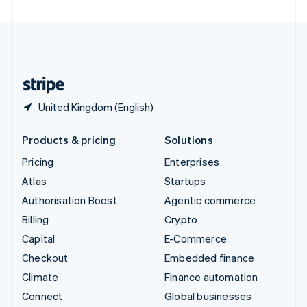
United Arab Emirates
English
United Kingdom
English
United States
English
Español
简体中文
United Kingdom (English)
Products & pricing
Solutions
Pricing
Enterprises
Atlas
Startups
Authorisation Boost
Agentic commerce
Billing
Crypto
Capital
E-Commerce
Checkout
Embedded finance
Climate
Finance automation
Connect
Global businesses