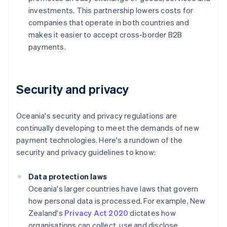
investments. This partnership lowers costs for
companies that operate in both countries and
makes it easier to accept cross-border B2B
payments.
Security and privacy
Oceania's security and privacy regulations are
continually developing to meet the demands of new
payment technologies. Here's a rundown of the
security and privacy guidelines to know:
Data protection laws
Oceania's larger countries have laws that govern
how personal data is processed. For example, New
Zealand's
Privacy Act 2020
dictates how
organisations can collect, use and disclose