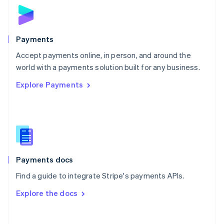
Norway
English
Poland
English
Payments
Portugal
Português
English
Accept payments online, in person, and around the
Romania
world with a payments solution built for any business.
English
Explore Payments
Singapore
English
简体中文
Slovakia
English
Slovenia
English
Italiano
Spain
Español
English
Payments docs
Sweden
Find a guide to integrate Stripe's payments APIs.
Svenska
English
Switzerland
Explore the docs
Deutsch
Français
Italiano
English
Thailand
ไทย
English