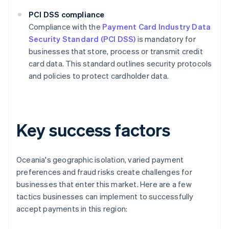
PCI DSS compliance
Compliance with the
Payment Card Industry Data
Security Standard (PCI DSS)
is mandatory for
businesses that store, process or transmit credit
card data. This standard outlines security protocols
and policies to protect cardholder data.
Key success factors
Oceania's geographic isolation, varied payment
preferences and fraud risks create challenges for
businesses that enter this market. Here are a few
tactics businesses can implement to successfully
accept payments in this region: