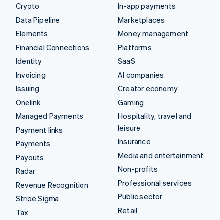
Crypto
In-app payments
Data Pipeline
Marketplaces
Elements
Money management
Financial Connections
Platforms
Identity
SaaS
Invoicing
AI companies
Issuing
Creator economy
Onelink
Gaming
Managed Payments
Hospitality, travel and
leisure
Payment links
Insurance
Payments
Media and entertainment
Payouts
Non-profits
Radar
Professional services
Revenue Recognition
Public sector
Stripe Sigma
Retail
Tax