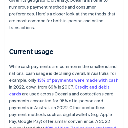
Given its geographic diversity, Oceania is home to
numerous payment methods and consumer
preferences. Here's a closer look at the methods that
are most common for both in-person and online
transactions.
Current usage
While cash payments are common in the smaller island
nations, cash usage is declining overall. In Australia, for
example, only
13% of payments were made with cash
in 2022, down from 69% in 2007.
Credit and debit
cards
are used across Oceania and contactless card
payments accounted for 95% of in-person card
payments in Australia in 2022. Other contactless
payment methods such as digital wallets (e.g. Apple
Pay, Google Pay) offer similar convenience. A 2022