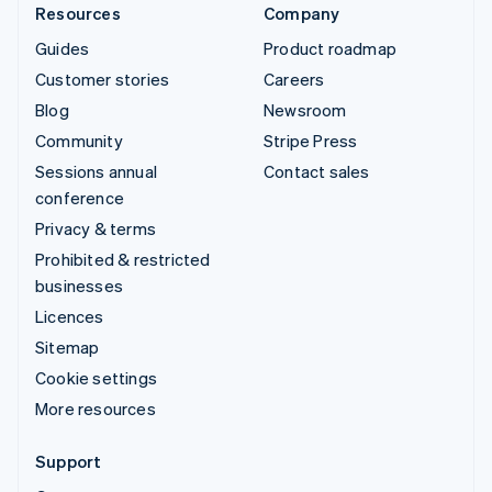
Resources
Company
Guides
Product roadmap
Customer stories
Careers
Blog
Newsroom
Community
Stripe Press
Sessions annual
Contact sales
conference
Privacy & terms
Prohibited & restricted
businesses
Licences
Sitemap
Cookie settings
More resources
Support