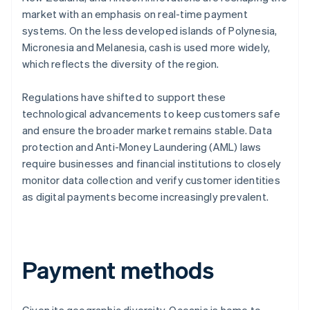
market with an emphasis on real-time payment
systems. On the less developed islands of Polynesia,
Micronesia and Melanesia, cash is used more widely,
which reflects the diversity of the region.
Regulations have shifted to support these
technological advancements to keep customers safe
and ensure the broader market remains stable. Data
protection and Anti-Money Laundering (AML) laws
require businesses and financial institutions to closely
monitor data collection and verify customer identities
as digital payments become increasingly prevalent.
Payment methods