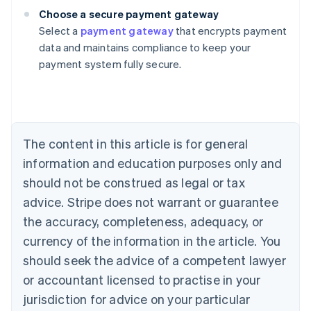
Choose a secure payment gateway
Select a
payment gateway
that encrypts payment
Australia
data and maintains compliance to keep your
English
payment system fully secure.
Austria
Deutsch
English
Belgium
Nederlands
Français
Deutsch
English
Brazil
Português
English
The content in this article is for general
Bulgaria
information and education purposes only and
English
Canada
should not be construed as legal or tax
English
Français
advice. Stripe does not warrant or guarantee
Croatia
the accuracy, completeness, adequacy, or
English
Italiano
Cyprus
currency of the information in the article. You
English
should seek the advice of a competent lawyer
Czech Republic
English
or accountant licensed to practise in your
Denmark
jurisdiction for advice on your particular
English