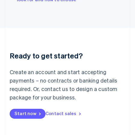
Japan
日本語
English
Latvia
English
Liechtenstein
Deutsch
English
Lithuania
English
Luxembourg
Ready to get started?
Français
Deutsch
English
Mainland China
Create an account and start accepting
简体中文
English
Malaysia
payments – no contracts or banking details
English
简体中文
required. Or, contact us to design a custom
Malta
English
package for your business.
Mexico
Español
English
Netherlands
Start now
Contact sales
Nederlands
English
New Zealand
English