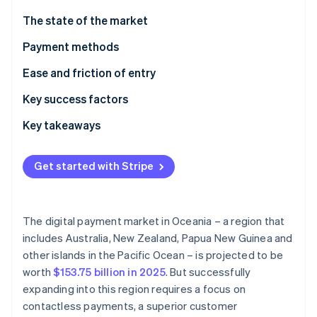
Partners
See what's ahead
Stripe App Marketplace
The state of the market
Radar
Fraud prevention
Payment methods
Atlas
Current usage
Ease and friction of entry
Start-up incorporation
Emerging trends
Taxes
Key success factors
Climate
Carbon removal
Chargebacks and disputes
Key takeaways
Identity
Online identity verification
International payments
Accept contactless payments
Get started with Stripe
Security and privacy
Improve the checkout experience
Boost payment security
The digital payment market in Oceania – a region that
Stripe Sessions 2026
includes Australia, New Zealand, Papua New Guinea and
See how Stripe is building the economic infrastructure 
other islands in the Pacific Ocean – is projected to be
Watch now
worth
$153.75 billion in 2025
. But successfully
expanding into this region requires a focus on
contactless payments, a superior customer