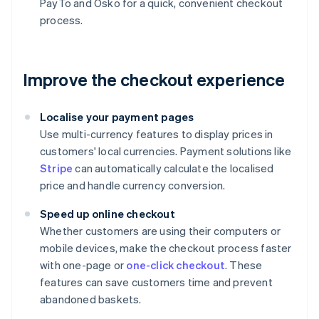
PayTo and Osko for a quick, convenient checkout
process.
Improve the checkout experience
Localise your payment pages
Use multi-currency features to display prices in
customers' local currencies. Payment solutions like
Stripe
can automatically calculate the localised
price and handle currency conversion.
Speed up online checkout
Whether customers are using their computers or
mobile devices, make the checkout process faster
with one-page or
one-click checkout
. These
features can save customers time and prevent
abandoned baskets.