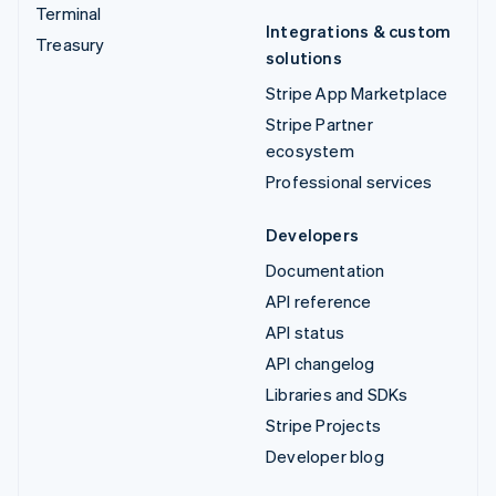
Terminal
Integrations & custom
Treasury
solutions
Stripe App Marketplace
Stripe Partner
ecosystem
Professional services
Developers
Documentation
API reference
API status
API changelog
Libraries and SDKs
Stripe Projects
Developer blog