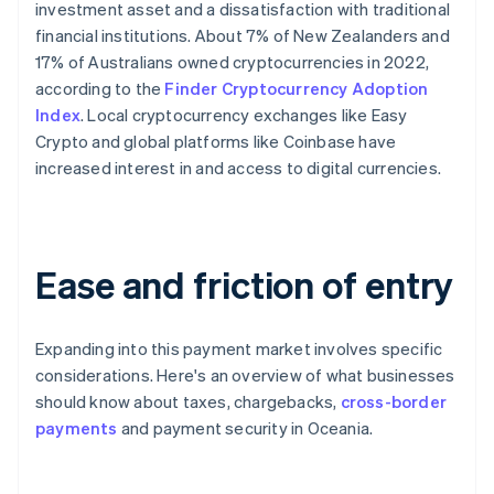
investment asset and a dissatisfaction with traditional
financial institutions. About 7% of New Zealanders and
17% of Australians owned cryptocurrencies in 2022,
according to the
Finder Cryptocurrency Adoption
Index
. Local cryptocurrency exchanges like Easy
Crypto and global platforms like Coinbase have
increased interest in and access to digital currencies.
Ease and friction of entry
Expanding into this payment market involves specific
considerations. Here's an overview of what businesses
should know about taxes, chargebacks,
cross-border
payments
and payment security in Oceania.