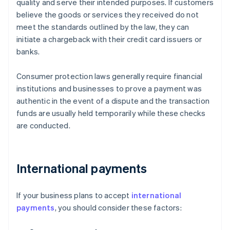
quality and serve their intended purposes. If customers
believe the goods or services they received do not
meet the standards outlined by the law, they can
initiate a chargeback with their credit card issuers or
banks.
Consumer protection laws generally require financial
institutions and businesses to prove a payment was
authentic in the event of a dispute and the transaction
funds are usually held temporarily while these checks
are conducted.
International payments
If your business plans to accept
international
payments
, you should consider these factors: