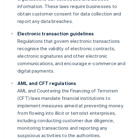
information. These laws require businesses to
obtain customer consent for data collection and
report any data breaches.
Electronic transaction guidelines
Regulations that govern electronic transactions
recognise the validity of electronic contracts,
electronic signatures and other electronic
communications, and encourage e-commerce and
digital payments.
AML and CFT regulations
AML and Countering the Financing of Terrorism
(CFT) laws mandate financial institutions to
implement measures aimed at preventing money
from flowing into illicit or terrorist enterprises,
including conducting customer due diligence,
monitoring transactions and reporting any
suspicious activities to the authorities.