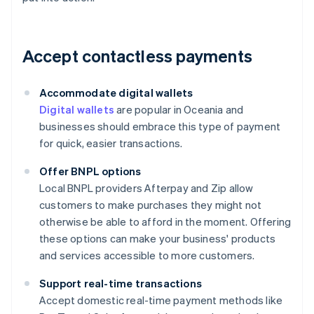
Accept contactless payments
Accommodate digital wallets
Digital wallets
are popular in Oceania and
businesses should embrace this type of payment
for quick, easier transactions.
Offer BNPL options
Local BNPL providers Afterpay and Zip allow
customers to make purchases they might not
otherwise be able to afford in the moment. Offering
these options can make your business' products
and services accessible to more customers.
Support real-time transactions
Accept domestic real-time payment methods like