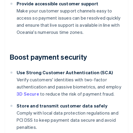
Provide accessible customer support
Make your customer support channels easy to
access so payment issues can be resolved quickly
and ensure that live support is available in line with
Oceania's numerous time zones.
Boost payment security
Use Strong Customer Authentication (SCA)
Verify customers' identities with two-factor
authentication and passive biometrics, and employ
3D Secure
to reduce the risk of payment fraud.
Store and transmit customer data safely
Comply with local data protection regulations and
PCI DSS to keep payment data secure and avoid
penalties.