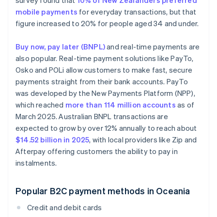
survey found that
10% of New Zealanders preferred
mobile payments
for everyday transactions, but that
figure increased to 20% for people aged 34 and under.
Buy now, pay later (BNPL)
and real-time payments are
also popular. Real-time payment solutions like PayTo,
Osko and POLi allow customers to make fast, secure
payments straight from their bank accounts. PayTo
was developed by the New Payments Platform (NPP),
which reached
more than 114 million accounts
as of
March 2025. Australian BNPL transactions are
expected to grow by over 12% annually to reach about
$14.52 billion in 2025
, with local providers like Zip and
Afterpay offering customers the ability to pay in
instalments.
Popular B2C payment methods in Oceania
Credit and debit cards