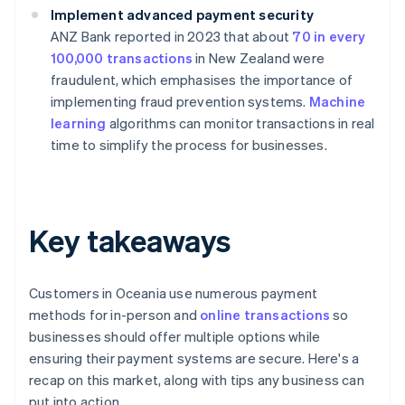
Implement advanced payment security
ANZ Bank reported in 2023 that about
70 in every
100,000 transactions
in New Zealand were
fraudulent, which emphasises the importance of
implementing fraud prevention systems.
Machine
learning
algorithms can monitor transactions in real
time to simplify the process for businesses.
Key takeaways
Customers in Oceania use numerous payment
methods for in-person and
online transactions
so
businesses should offer multiple options while
ensuring their payment systems are secure. Here's a
recap on this market, along with tips any business can
put into action.