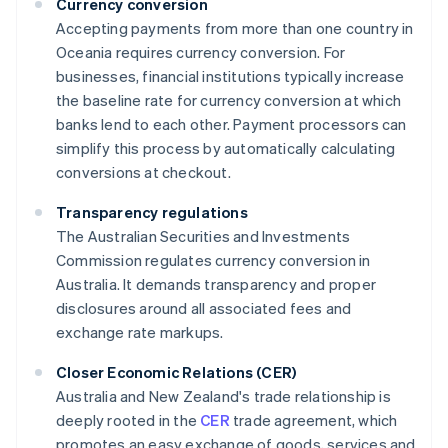
Currency conversion
Accepting payments from more than one country in
Oceania requires currency conversion. For
businesses, financial institutions typically increase
the baseline rate for currency conversion at which
banks lend to each other. Payment processors can
simplify this process by automatically calculating
conversions at checkout.
Transparency regulations
The Australian Securities and Investments
Commission regulates currency conversion in
Australia. It demands transparency and proper
disclosures around all associated fees and
exchange rate markups.
Closer Economic Relations (CER)
Australia and New Zealand's trade relationship is
deeply rooted in the
CER
trade agreement, which
promotes an easy exchange of goods, services and