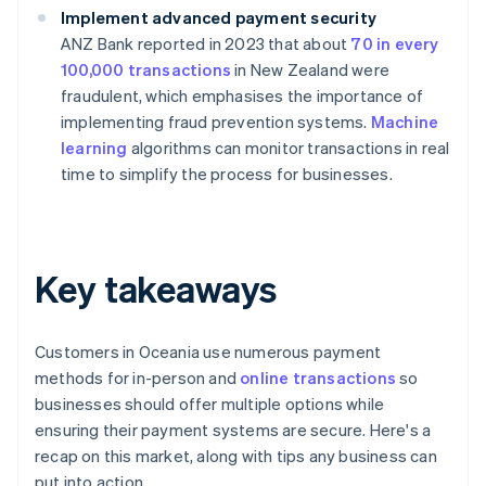
Implement advanced payment security
ANZ Bank reported in 2023 that about
70 in every
100,000 transactions
in New Zealand were
fraudulent, which emphasises the importance of
implementing fraud prevention systems.
Machine
learning
algorithms can monitor transactions in real
time to simplify the process for businesses.
Key takeaways
Customers in Oceania use numerous payment
methods for in-person and
online transactions
so
businesses should offer multiple options while
ensuring their payment systems are secure. Here's a
recap on this market, along with tips any business can
put into action.