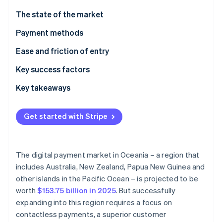
Partners
See what's ahead
Stripe App Marketplace
The state of the market
Radar
Fraud prevention
Payment methods
Atlas
Current usage
Ease and friction of entry
Start-up incorporation
Emerging trends
Taxes
Key success factors
Climate
Carbon removal
Chargebacks and disputes
Key takeaways
Identity
Online identity verification
International payments
Accept contactless payments
Get started with Stripe
Security and privacy
Improve the checkout experience
Boost payment security
The digital payment market in Oceania – a region that
Stripe Sessions 2026
includes Australia, New Zealand, Papua New Guinea and
See how Stripe is building the economic infrastructure 
other islands in the Pacific Ocean – is projected to be
Watch now
worth
$153.75 billion in 2025
. But successfully
expanding into this region requires a focus on
contactless payments, a superior customer