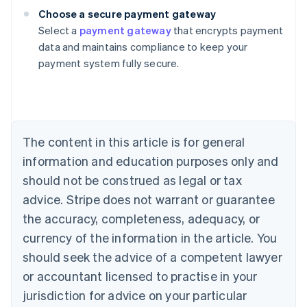
Choose a secure payment gateway
Select a
payment gateway
that encrypts payment
Australia
data and maintains compliance to keep your
English
payment system fully secure.
Austria
Deutsch
English
Belgium
Nederlands
Français
Deutsch
English
Brazil
Português
English
The content in this article is for general
Bulgaria
information and education purposes only and
English
Canada
should not be construed as legal or tax
English
Français
advice. Stripe does not warrant or guarantee
Croatia
the accuracy, completeness, adequacy, or
English
Italiano
Cyprus
currency of the information in the article. You
English
should seek the advice of a competent lawyer
Czech Republic
English
or accountant licensed to practise in your
Denmark
jurisdiction for advice on your particular
English