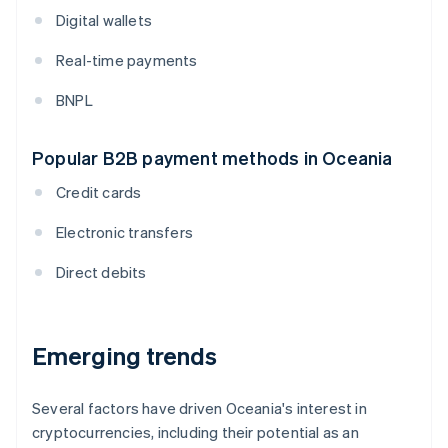
Digital wallets
Real-time payments
BNPL
Popular B2B payment methods in Oceania
Credit cards
Electronic transfers
Direct debits
Emerging trends
Several factors have driven Oceania's interest in
cryptocurrencies, including their potential as an