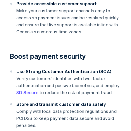
Provide accessible customer support
Make your customer support channels easy to
access so payment issues can be resolved quickly
and ensure that live support is available in line with
Oceania's numerous time zones.
Boost payment security
Use Strong Customer Authentication (SCA)
Verify customers' identities with two-factor
authentication and passive biometrics, and employ
3D Secure
to reduce the risk of payment fraud.
Store and transmit customer data safely
Comply with local data protection regulations and
PCI DSS to keep payment data secure and avoid
penalties.