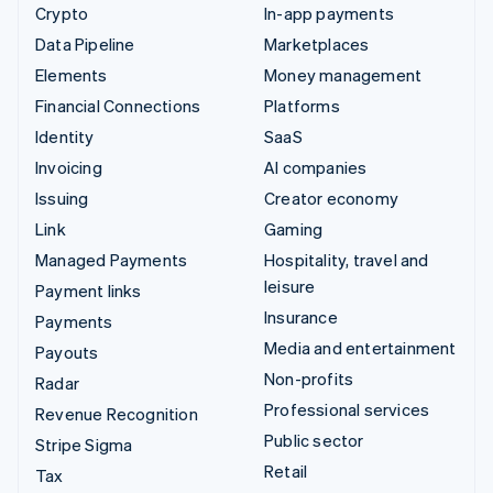
Crypto
In-app payments
Data Pipeline
Marketplaces
Elements
Money management
Financial Connections
Platforms
Identity
SaaS
Invoicing
AI companies
Issuing
Creator economy
Link
Gaming
Managed Payments
Hospitality, travel and
leisure
Payment links
Insurance
Payments
Media and entertainment
Payouts
Non-profits
Radar
Professional services
Revenue Recognition
Public sector
Stripe Sigma
Retail
Tax