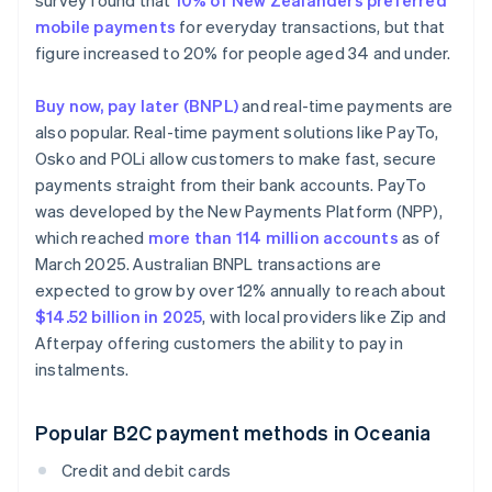
survey found that
10% of New Zealanders preferred
mobile payments
for everyday transactions, but that
figure increased to 20% for people aged 34 and under.
Buy now, pay later (BNPL)
and real-time payments are
also popular. Real-time payment solutions like PayTo,
Osko and POLi allow customers to make fast, secure
payments straight from their bank accounts. PayTo
was developed by the New Payments Platform (NPP),
which reached
more than 114 million accounts
as of
March 2025. Australian BNPL transactions are
expected to grow by over 12% annually to reach about
$14.52 billion in 2025
, with local providers like Zip and
Afterpay offering customers the ability to pay in
instalments.
Popular B2C payment methods in Oceania
Credit and debit cards