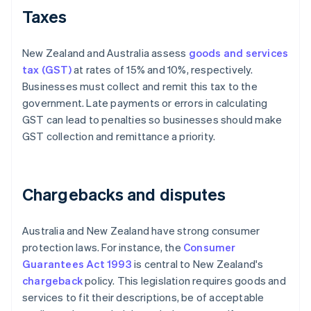
Taxes
New Zealand and Australia assess
goods and services
tax (GST)
at rates of 15% and 10%, respectively.
Businesses must collect and remit this tax to the
government. Late payments or errors in calculating
GST can lead to penalties so businesses should make
GST collection and remittance a priority.
Chargebacks and disputes
Australia and New Zealand have strong consumer
protection laws. For instance, the
Consumer
Guarantees Act 1993
is central to New Zealand's
chargeback
policy. This legislation requires goods and
services to fit their descriptions, be of acceptable