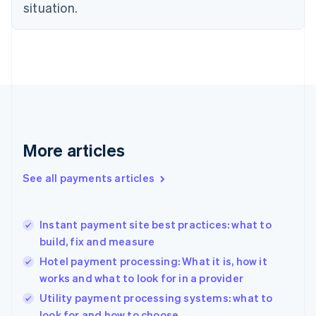
Estonia
situation.
English
Finland
English
Svenska
France
Français
English
Germany
Deutsch
English
Gibraltar
English
More articles
Greece
English
See all payments articles
Hong Kong SAR, China
English
简体中文
Hungary
English
Instant payment site best practices: what to
India
build, fix and measure
English
Hotel payment processing: What it is, how it
Ireland
works and what to look for in a provider
English
Italy
Utility payment processing systems: what to
Italiano
English
look for and how to choose