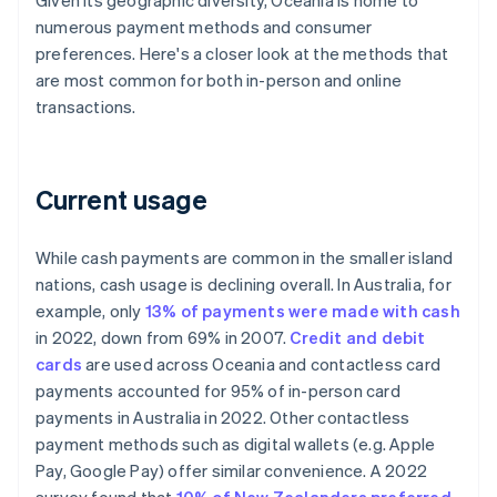
Given its geographic diversity, Oceania is home to
numerous payment methods and consumer
preferences. Here's a closer look at the methods that
are most common for both in-person and online
transactions.
Current usage
While cash payments are common in the smaller island
nations, cash usage is declining overall. In Australia, for
example, only
13% of payments were made with cash
in 2022, down from 69% in 2007.
Credit and debit
cards
are used across Oceania and contactless card
payments accounted for 95% of in-person card
payments in Australia in 2022. Other contactless
payment methods such as digital wallets (e.g. Apple
Pay, Google Pay) offer similar convenience. A 2022