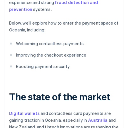
experience and strong
fraud detection and
prevention
systems.
Below, we'll explore how to enter the payment space of
Oceania, including:
Welcoming contactless payments
Improving the checkout experience
Boosting payment security
The state of the market
Digital wallets
and contactless card payments are
gaining traction in Oceania, especially in
Australia
and
New Zealand, and fintech innovations are reshaping the