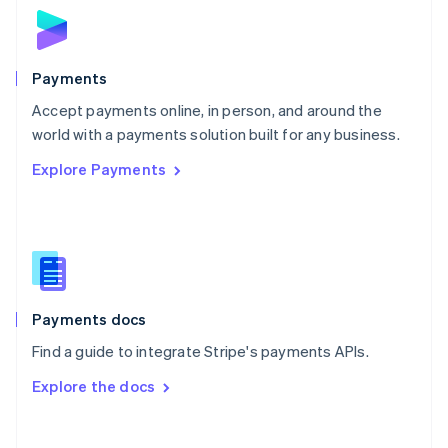
Norway
English
Poland
English
Payments
Portugal
Português
English
Accept payments online, in person, and around the
Romania
world with a payments solution built for any business.
English
Explore Payments
Singapore
English
简体中文
Slovakia
English
Slovenia
English
Italiano
Spain
Español
English
Payments docs
Sweden
Find a guide to integrate Stripe's payments APIs.
Svenska
English
Switzerland
Explore the docs
Deutsch
Français
Italiano
English
Thailand
ไทย
English