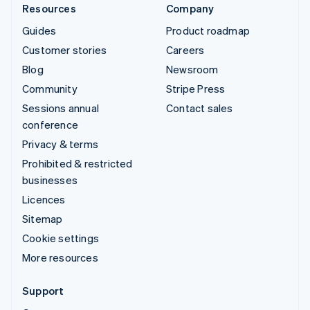
Resources
Company
Guides
Product roadmap
Customer stories
Careers
Blog
Newsroom
Community
Stripe Press
Sessions annual
Contact sales
conference
Privacy & terms
Prohibited & restricted
businesses
Licences
Sitemap
Cookie settings
More resources
Support