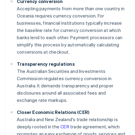
Currency conversion
Accepting payments from more than one country in
Oceania requires currency conversion. For
businesses, financial institutions typically increase
the baseline rate for currency conversion at which
banks lend to each other. Payment processors can
simplify this process by automatically calculating
conversions at checkout.
Transparency regulations
The Australian Securities and Investments
Commission regulates currency conversion in
Australia. It demands transparency and proper
disclosures around all associated fees and
exchange rate markups.
Closer Economic Relations (CER)
Australia and New Zealand's trade relationship is
deeply rooted in the
CER
trade agreement, which
promotes an easy exchange of goods, services and