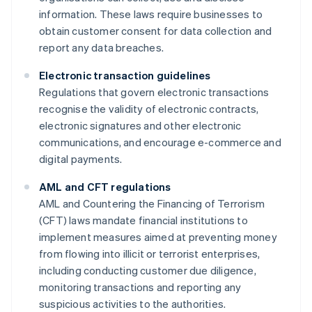
information. These laws require businesses to
obtain customer consent for data collection and
report any data breaches.
Electronic transaction guidelines
Regulations that govern electronic transactions
recognise the validity of electronic contracts,
electronic signatures and other electronic
communications, and encourage e-commerce and
digital payments.
AML and CFT regulations
AML and Countering the Financing of Terrorism
(CFT) laws mandate financial institutions to
implement measures aimed at preventing money
from flowing into illicit or terrorist enterprises,
including conducting customer due diligence,
monitoring transactions and reporting any
suspicious activities to the authorities.