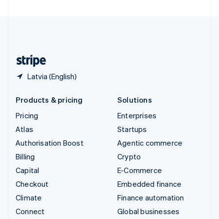
United Arab Emirates
English
United Kingdom
English
United States
English
Español
简体中文
Latvia (English)
Products & pricing
Solutions
Pricing
Enterprises
Atlas
Startups
Authorisation Boost
Agentic commerce
Billing
Crypto
Capital
E-Commerce
Checkout
Embedded finance
Climate
Finance automation
Connect
Global businesses