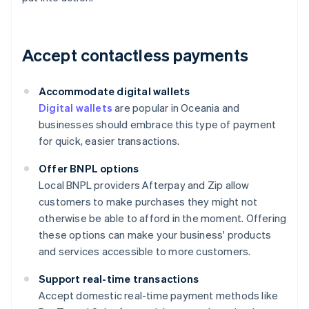
Accept contactless payments
Accommodate digital wallets
Digital wallets
are popular in Oceania and
businesses should embrace this type of payment
for quick, easier transactions.
Offer BNPL options
Local BNPL providers Afterpay and Zip allow
customers to make purchases they might not
otherwise be able to afford in the moment. Offering
these options can make your business' products
and services accessible to more customers.
Support real-time transactions
Accept domestic real-time payment methods like