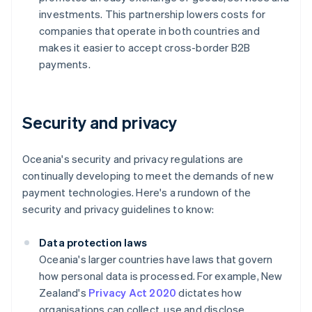
investments. This partnership lowers costs for
companies that operate in both countries and
makes it easier to accept cross-border B2B
payments.
Security and privacy
Oceania's security and privacy regulations are
continually developing to meet the demands of new
payment technologies. Here's a rundown of the
security and privacy guidelines to know:
Data protection laws
Oceania's larger countries have laws that govern
how personal data is processed. For example, New
Zealand's
Privacy Act 2020
dictates how
organisations can collect, use and disclose