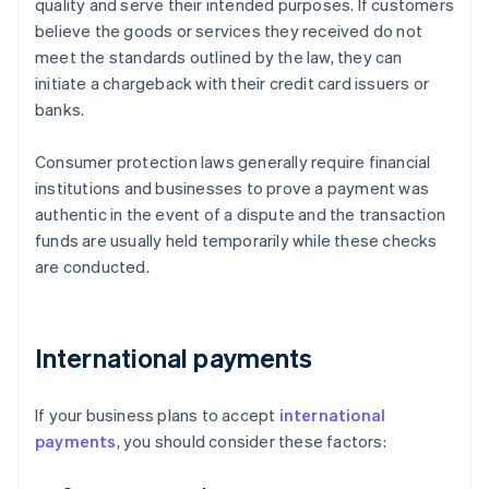
quality and serve their intended purposes. If customers
believe the goods or services they received do not
meet the standards outlined by the law, they can
initiate a chargeback with their credit card issuers or
banks.
Consumer protection laws generally require financial
institutions and businesses to prove a payment was
authentic in the event of a dispute and the transaction
funds are usually held temporarily while these checks
are conducted.
International payments
If your business plans to accept
international
payments
, you should consider these factors: