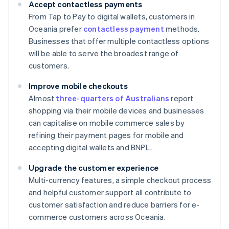
Accept contactless payments
From Tap to Pay to digital wallets, customers in
Oceania prefer
contactless payment
methods.
Businesses that offer multiple contactless options
will be able to serve the broadest range of
customers.
Improve mobile checkouts
Almost
three-quarters of Australians
report
shopping via their mobile devices and businesses
can capitalise on mobile commerce sales by
refining their payment pages for mobile and
accepting digital wallets and BNPL.
Upgrade the customer experience
Multi-currency features, a simple checkout process
and helpful customer support all contribute to
customer satisfaction and reduce barriers for e-
commerce customers across Oceania.