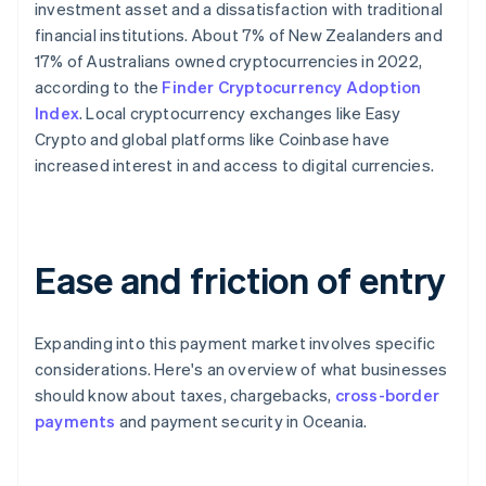
investment asset and a dissatisfaction with traditional
financial institutions. About 7% of New Zealanders and
17% of Australians owned cryptocurrencies in 2022,
according to the
Finder Cryptocurrency Adoption
Index
. Local cryptocurrency exchanges like Easy
Crypto and global platforms like Coinbase have
increased interest in and access to digital currencies.
Ease and friction of entry
Expanding into this payment market involves specific
considerations. Here's an overview of what businesses
should know about taxes, chargebacks,
cross-border
payments
and payment security in Oceania.