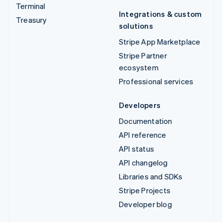
Terminal
Integrations & custom
Treasury
solutions
Stripe App Marketplace
Stripe Partner
ecosystem
Professional services
Developers
Documentation
API reference
API status
API changelog
Libraries and SDKs
Stripe Projects
Developer blog