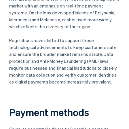
market with an emphasis on real-time payment
systems. On the less developed islands of Polynesia,
Micronesia and Melanesia, cash is used more widely,
which reflects the diversity of the region.
Regulations have shifted to support these
technological advancements to keep customers safe
and ensure the broader market remains stable. Data
protection and Anti-Money Laundering (AML) laws
require businesses and financial institutions to closely
monitor data collection and verify customer identities
as digital payments become increasingly prevalent.
Payment methods