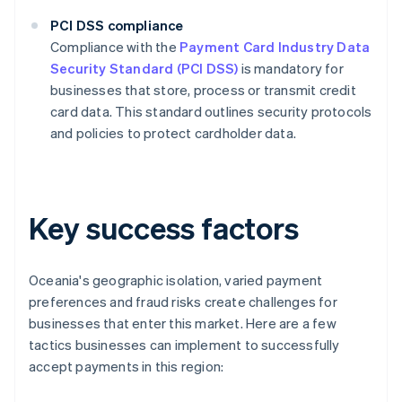
PCI DSS compliance
Compliance with the
Payment Card Industry Data
Security Standard (PCI DSS)
is mandatory for
businesses that store, process or transmit credit
card data. This standard outlines security protocols
and policies to protect cardholder data.
Key success factors
Oceania's geographic isolation, varied payment
preferences and fraud risks create challenges for
businesses that enter this market. Here are a few
tactics businesses can implement to successfully
accept payments in this region: