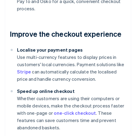
PayTo and Osko for a quick, convenient checkout
process.
Improve the checkout experience
Localise your payment pages
Use multi-currency features to display prices in
customers' local currencies. Payment solutions like
Stripe
can automatically calculate the localised
price and handle currency conversion.
Speed up online checkout
Whether customers are using their computers or
mobile devices, make the checkout process faster
with one-page or
one-click checkout
. These
features can save customers time and prevent
abandoned baskets.