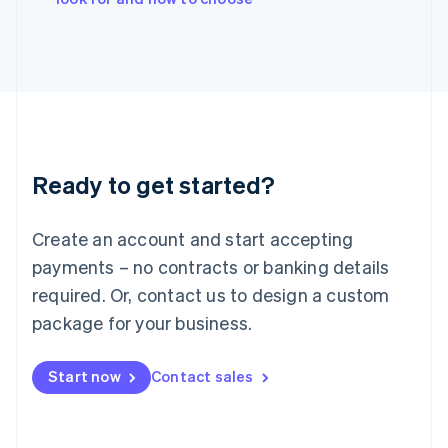
Japan
日本語
English
Latvia
English
Liechtenstein
Deutsch
English
Lithuania
English
Luxembourg
Ready to get started?
Français
Deutsch
English
Mainland China
Create an account and start accepting
简体中文
English
Malaysia
payments – no contracts or banking details
English
简体中文
required. Or, contact us to design a custom
Malta
English
package for your business.
Mexico
Español
English
Netherlands
Start now
Contact sales
Nederlands
English
New Zealand
English