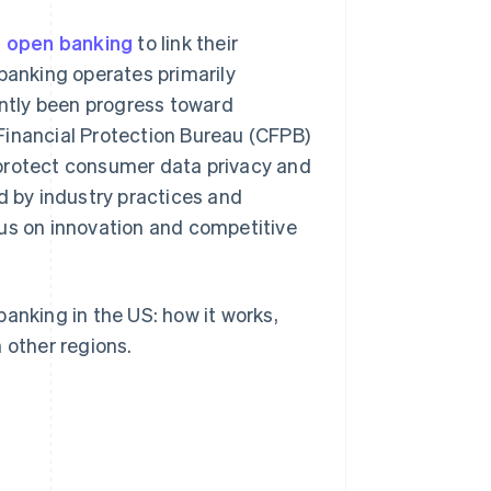
 open banking
to link their
 banking operates primarily
ently been progress toward
Financial Protection Bureau (CFPB)
 protect consumer data privacy and
d by industry practices and
cus on innovation and competitive
anking in the US: how it works,
 other regions.