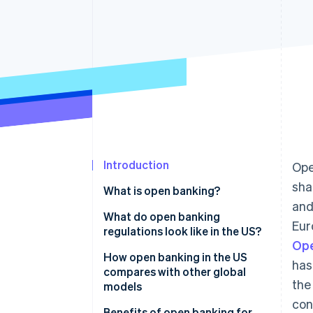
Accelerated checkout
Financial Connections
Linked financial account data
Introduction
Ope
sha
What is open banking?
and
What do open banking
Eur
regulations look like in the US?
Ope
How open banking in the US
has
compares with other global
the
models
con
Regulations
Benefits of open banking for