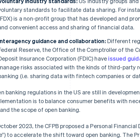
Voluntary industry standards:
US industry groups and
voluntary standards to facilitate data sharing. For ins
(FDX) is a non-profit group that has developed and pr
and convenient access and sharing of financial data.
Interagency guidance and collaboration:
Different reg
Federal Reserve, the Office of the Comptroller of the 
Deposit Insurance Corporation (FDIC) have
issued gui
manage risks associated with the kinds of third-party r
banking (i.e. sharing data with fintech companies or da
n banking regulations in the US are still in developme
lementation is to balance consumer benefits with nec
and the scope of open banking.
October 2023, the CFPB proposed a Personal Financial 
e”) to accelerate the shift toward open banking. The 