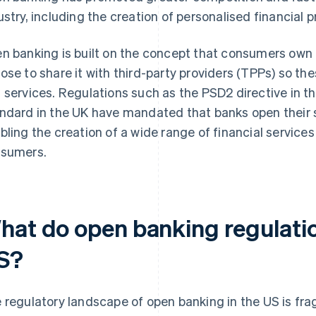
ustry, including the creation of personalised financial 
n banking is built on the concept that consumers own t
ose to share it with third-party providers (TPPs) so t
 services. Regulations such as the PSD2 directive in 
ndard in the UK have mandated that banks open their 
bling the creation of a wide range of financial service
sumers.
hat do open banking regulation
S?
 regulatory landscape of open banking in the US is fr