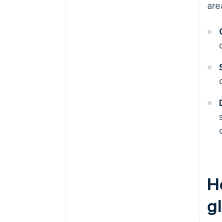
are
H
g