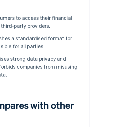
ers to access their financial
third-party providers.
shes a standardised format for
ble for all parties.
ses strong data privacy and
 forbids companies from misusing
ata.
mpares with other