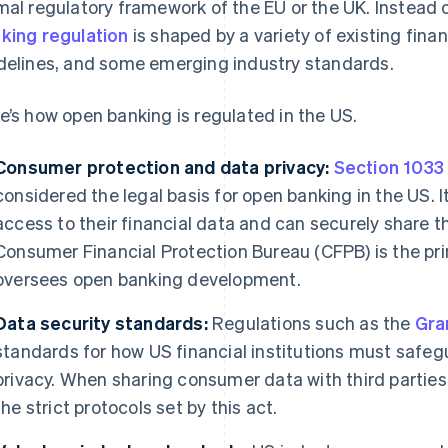
mal regulatory framework of the EU or the UK. Instead
king regulation
is shaped by a variety of existing finan
delines, and some emerging industry standards.
e’s how open banking is regulated in the US.
Consumer protection and data privacy:
Section 1033
considered the legal basis for open banking in the US
access to their financial data and can securely share th
Consumer Financial Protection Bureau (CFPB) is the pr
oversees open banking development.
Data security standards:
Regulations such as the
Gra
standards for how US financial institutions must saf
privacy. When sharing consumer data with third parties,
the strict protocols set by this act.