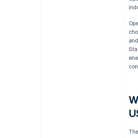
ind
Ope
cho
and
Sta
ena
con
W
U
The