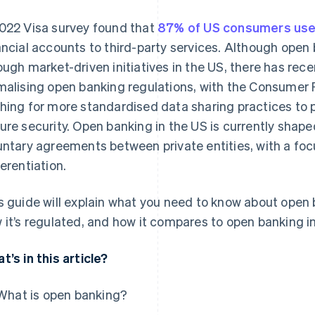
022 Visa survey found that
87% of US consumers use
ancial accounts to third-party services. Although open
ough market-driven initiatives in the US, there has rec
malising open banking regulations, with the Consumer 
hing for more standardised data sharing practices to
ure security. Open banking in the US is currently shape
untary agreements between private entities, with a fo
ferentiation.
s guide will explain what you need to know about open b
 it’s regulated, and how it compares to open banking in
t’s in this article?
What is open banking?