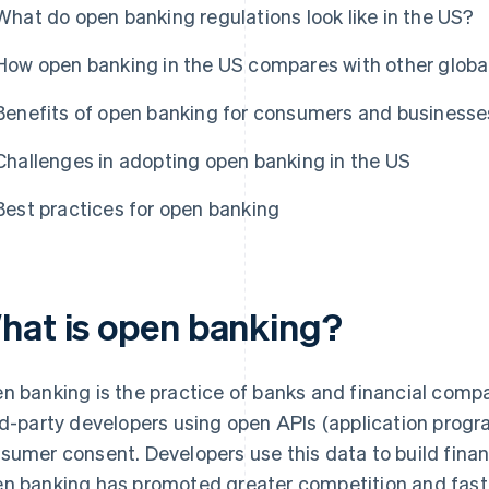
What do open banking regulations look like in the US?
How open banking in the US compares with other globa
Benefits of open banking for consumers and businesse
Challenges in adopting open banking in the US
Best practices for open banking
hat is open banking?
n banking is the practice of banks and financial comp
rd-party developers using open APIs (application progr
sumer consent. Developers use this data to build financ
n banking has promoted greater competition and fast