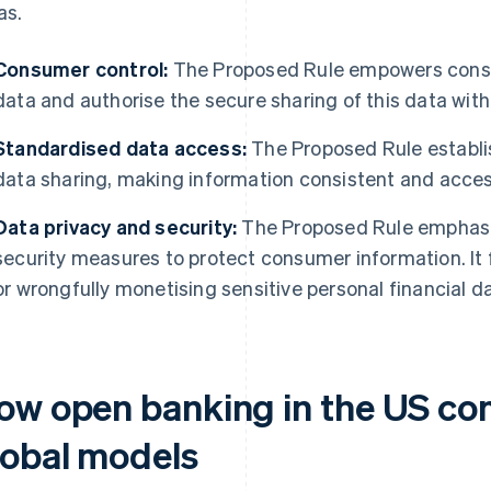
as.
Consumer control:
The Proposed Rule empowers consum
data and authorise the secure sharing of this data with 
Standardised data access:
The Proposed Rule establi
data sharing, making information consistent and accessi
Data privacy and security:
The Proposed Rule emphasi
security measures to protect consumer information. It
or wrongfully monetising sensitive personal financial d
ow open banking in the US co
lobal models