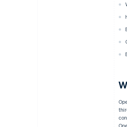
W
Ope
thi
con
Ope