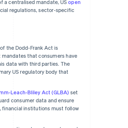
 of a centralised mandate, US
open
cial regulations, sector-specific
of the Dodd-Frank Act is
. It mandates that consumers have
is data with third parties. The
imary US regulatory body that
mm-Leach-Bliley Act (GLBA)
set
eguard consumer data and ensure
 financial institutions must follow