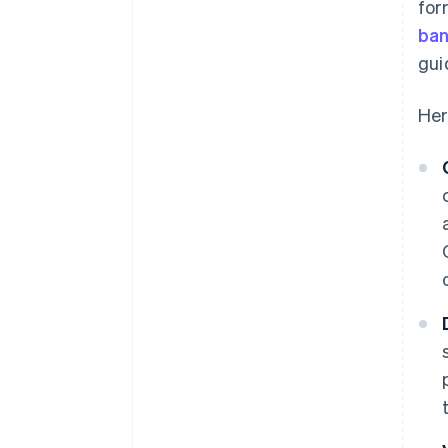
for
ban
gui
Her