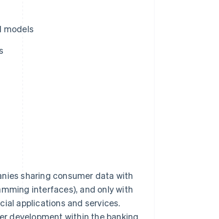
l models
s
anies sharing consumer data with
amming interfaces), and only with
ial applications and services.
er development within the banking