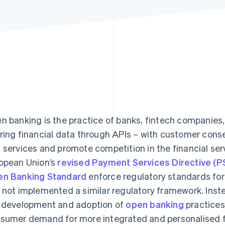
n banking is the practice of banks, fintech companies, 
ring financial data through APIs – with customer conse
 services and promote competition in the financial ser
opean Union’s
revised Payment Services Directive (
n Banking Standard
enforce regulatory standards for
 not implemented a similar regulatory framework. Instea
 development and adoption of
open banking
practices
sumer demand for more integrated and personalised fi