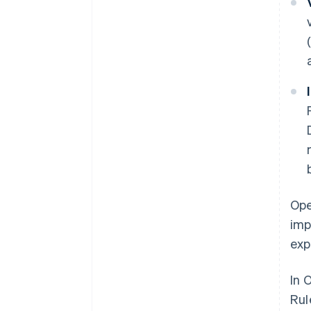
Ope
imp
exp
In 
Rul