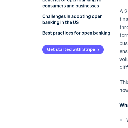
consumers and businesses
Implementation
A 2
Consumer benefits
Challenges in adopting open
fin
Consumer data access
banking in the US
Business benefits
thr
Focus and outcomes
Best practices for open banking
for
Industry participation
pus
Get started with Stripe
ens
vol
dif
Thi
how
Wha