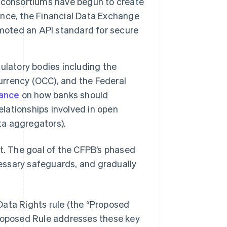
 consortiums have begun to create
tance, the Financial Data Exchange
omoted an API standard for secure
ulatory bodies including the
Currency (OCC), and the Federal
dance
on how banks should
elationships involved in open
ta aggregators).
nt. The goal of the CFPB’s phased
essary safeguards, and gradually
Data Rights rule (the “Proposed
Proposed Rule addresses these key