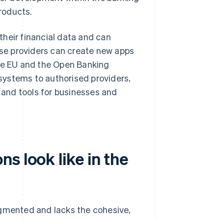
products.
heir financial data and can
hese providers can create new apps
the EU and the Open Banking
systems to authorised providers,
s and tools for businesses and
s look like in the
agmented and lacks the cohesive,