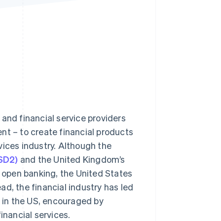
Stripe Sessions 2026
See how Stripe is
building the economic
infrastructure for AI.
Watch now
and financial service providers
nt – to create financial products
vices industry. Although the
PSD2)
and the United Kingdom’s
 open banking, the United States
d, the financial industry has led
 in the US, encouraged by
nancial services.