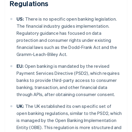
Regulations
US:
There is no specific open banking legislation.
The financial industry guides implementation.
Regulatory guidance has focused on data
protection and consumer rights under existing
financial laws such as the Dodd-Frank Act and the
Gramm-Leach-Bliley Act.
EU:
Open banking is mandated by the revised
Payment Services Directive (PSD2), which requires
banks to provide third-party access to consumer
banking, transaction, and other financial data
through APIs, after obtaining consumer consent.
UK:
The UK established its own specific set of
open banking regulations, similar to the PSD2, which
is managed by the Open Banking Implementation
Entity (OBIE). This regulation is more structured and