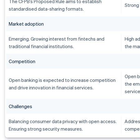
The CFPB’s Proposed Rule aims to establish
Strong
standardised data-sharing formats.
Market adoption
Emerging. Growing interest from fintechs and
High ad
traditional financial institutions.
the ma
Competition
Open b
Open banking is expected to increase competition
the em
and drive innovation in financial services.
service
Challenges
Balancing consumer data privacy with open access.
Address
Ensuring strong security measures.
compet