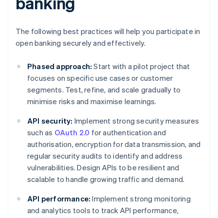
banking
The following best practices will help you participate in
open banking securely and effectively.
Phased approach:
Start with a pilot project that
focuses on specific use cases or customer
segments. Test, refine, and scale gradually to
minimise risks and maximise learnings.
API security:
Implement strong security measures
such as
OAuth 2.0
for authentication and
authorisation, encryption for data transmission, and
regular security audits to identify and address
vulnerabilities. Design APIs to be resilient and
scalable to handle growing traffic and demand.
API performance:
Implement strong monitoring
and analytics tools to track API performance,