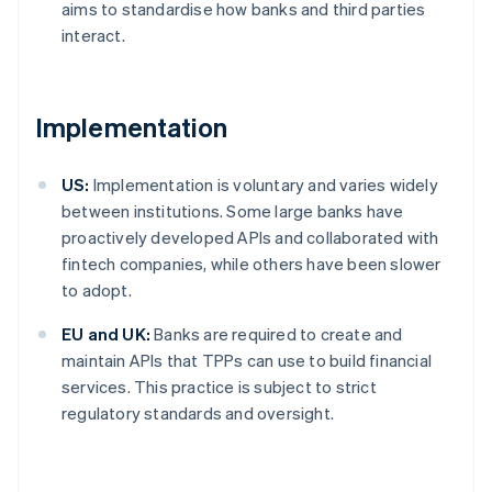
aims to standardise how banks and third parties
interact.
Implementation
US:
Implementation is voluntary and varies widely
between institutions. Some large banks have
proactively developed APIs and collaborated with
fintech companies, while others have been slower
to adopt.
EU and UK:
Banks are required to create and
maintain APIs that TPPs can use to build financial
services. This practice is subject to strict
regulatory standards and oversight.