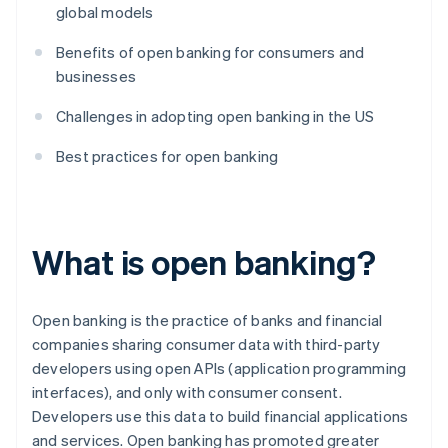
global models
Benefits of open banking for consumers and
businesses
Challenges in adopting open banking in the US
Best practices for open banking
What is open banking?
Open banking is the practice of banks and financial
companies sharing consumer data with third-party
developers using open APIs (application programming
interfaces), and only with consumer consent.
Developers use this data to build financial applications
and services. Open banking has promoted greater