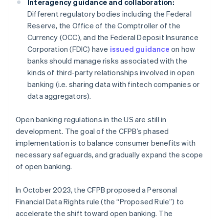
Interagency guidance and collaboration:
Different regulatory bodies including the Federal
Reserve, the Office of the Comptroller of the
Currency (OCC), and the Federal Deposit Insurance
Corporation (FDIC) have
issued guidance
on how
banks should manage risks associated with the
kinds of third-party relationships involved in open
banking (i.e. sharing data with fintech companies or
data aggregators).
Open banking regulations in the US are still in
development. The goal of the CFPB’s phased
implementation is to balance consumer benefits with
necessary safeguards, and gradually expand the scope
of open banking.
In October 2023, the CFPB proposed a Personal
Financial Data Rights rule (the “Proposed Rule”) to
accelerate the shift toward open banking. The