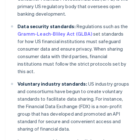
primary US regulatory body that oversees open
banking development.
Data security standards:
Regulations such as the
Gramm-Leach-Bliley Act (GLBA)
set standards
for how US financial institutions must safeguard
consumer data and ensure privacy. When sharing
consumer data with third parties, financial
institutions must follow the strict protocols set by
this act.
Voluntary industry standards:
US industry groups
and consortiums have begun to create voluntary
standards to facilitate data sharing. For instance,
the Financial Data Exchange (FDX) is a non-profit
group that has developed and promoted an API
standard for secure and convenient access and
sharing of financial data.