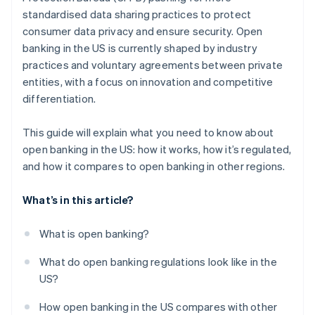
standardised data sharing practices to protect
consumer data privacy and ensure security. Open
banking in the US is currently shaped by industry
practices and voluntary agreements between private
entities, with a focus on innovation and competitive
differentiation.
This guide will explain what you need to know about
open banking in the US: how it works, how it’s regulated,
and how it compares to open banking in other regions.
What’s in this article?
What is open banking?
What do open banking regulations look like in the
US?
How open banking in the US compares with other