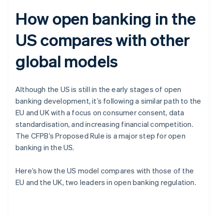
How open banking in the
US compares with other
global models
Although the US is still in the early stages of open
banking development, it’s following a similar path to the
EU and UK with a focus on consumer consent, data
standardisation, and increasing financial competition.
The CFPB’s Proposed Rule is a major step for open
banking in the US.
Here’s how the US model compares with those of the
EU and the UK, two leaders in open banking regulation.