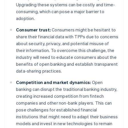
Upgrading these systems can be costly and time-
consuming, which can pose a major barrier to
adoption.
Consumer trust:
Consumers might be hesitant to
share their financial data with TPPs due to concerns
about security, privacy, and potential misuse of
their information. To overcome this challenge, the
industry will need to educate consumers about the
benefits of open banking and establish transparent
data-sharing practices.
Competition and market dynamics:
Open
banking can disrupt the traditional banking industry,
creating increased competition from fintech
companies and other non-bank players. This can
pose challenges for established financial
institutions that might need to adapt their business
models and invest in new technologies to remain