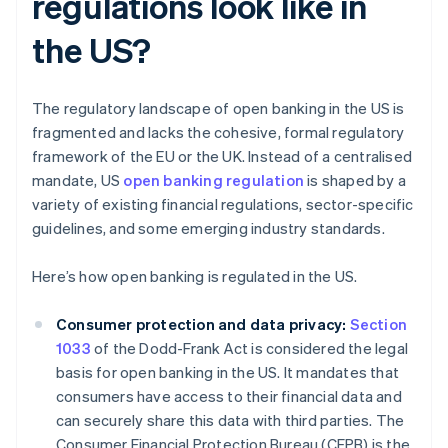
regulations look like in
the US?
The regulatory landscape of open banking in the US is
fragmented and lacks the cohesive, formal regulatory
framework of the EU or the UK. Instead of a centralised
mandate, US
open banking regulation
is shaped by a
variety of existing financial regulations, sector-specific
guidelines, and some emerging industry standards.
Here’s how open banking is regulated in the US.
Consumer protection and data privacy:
Section
1033
of the Dodd-Frank Act is considered the legal
basis for open banking in the US. It mandates that
consumers have access to their financial data and
can securely share this data with third parties. The
Consumer Financial Protection Bureau (CFPB) is the