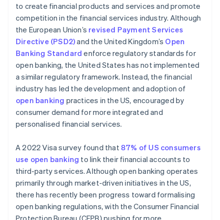
to create financial products and services and promote
competition in the financial services industry. Although
the European Union’s
revised Payment Services
Directive (PSD2)
and the United Kingdom’s
Open
Banking Standard
enforce regulatory standards for
open banking, the United States has not implemented
a similar regulatory framework. Instead, the financial
industry has led the development and adoption of
open banking
practices in the US, encouraged by
consumer demand for more integrated and
personalised financial services.
A 2022 Visa survey found that
87% of US consumers
use open banking
to link their financial accounts to
third-party services. Although open banking operates
primarily through market-driven initiatives in the US,
there has recently been progress toward formalising
open banking regulations, with the Consumer Financial
Protection Bureau (CFPB) pushing for more