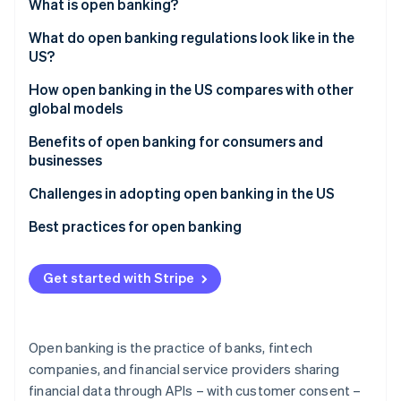
Partners
What is open banking?
See what's ahead
Stripe App Marketplace
What do open banking regulations look like in the
Radar
Fraud prevention
US?
Atlas
How open banking in the US compares with other
Start-up incorporation
global models
Climate
Regulations
Benefits of open banking for consumers and
Carbon removal
businesses
Identity
Implementation
Online identity verification
Consumer benefits
Challenges in adopting open banking in the US
Consumer data access
Business benefits
Best practices for open banking
Focus and outcomes
Industry participation
Get started with Stripe
Stripe Sessions 2026
See how Stripe is building the economic infrastructure 
Watch now
Open banking is the practice of banks, fintech
companies, and financial service providers sharing
financial data through APIs – with customer consent –