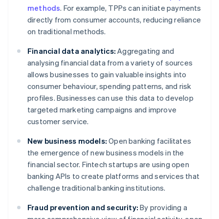
methods
. For example, TPPs can initiate payments
directly from consumer accounts, reducing reliance
on traditional methods.
Financial data analytics:
Aggregating and
analysing financial data from a variety of sources
allows businesses to gain valuable insights into
consumer behaviour, spending patterns, and risk
profiles. Businesses can use this data to develop
targeted marketing campaigns and improve
customer service.
New business models:
Open banking facilitates
the emergence of new business models in the
financial sector. Fintech startups are using open
banking APIs to create platforms and services that
challenge traditional banking institutions.
Fraud prevention and security:
By providing a