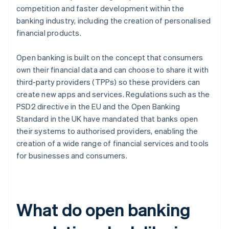
competition and faster development within the
banking industry, including the creation of personalised
financial products.
Open banking is built on the concept that consumers
own their financial data and can choose to share it with
third-party providers (TPPs) so these providers can
create new apps and services. Regulations such as the
PSD2 directive in the EU and the Open Banking
Standard in the UK have mandated that banks open
their systems to authorised providers, enabling the
creation of a wide range of financial services and tools
for businesses and consumers.
What do open banking