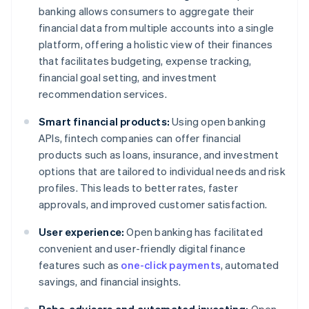
banking allows consumers to aggregate their
financial data from multiple accounts into a single
platform, offering a holistic view of their finances
that facilitates budgeting, expense tracking,
financial goal setting, and investment
recommendation services.
Smart financial products:
Using open banking
APIs, fintech companies can offer financial
products such as loans, insurance, and investment
options that are tailored to individual needs and risk
profiles. This leads to better rates, faster
approvals, and improved customer satisfaction.
User experience:
Open banking has facilitated
convenient and user-friendly digital finance
features such as
one-click payments
, automated
savings, and financial insights.