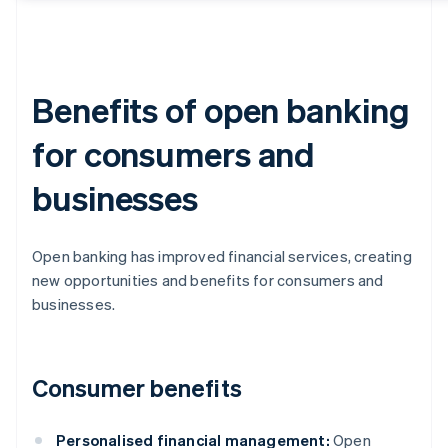
Benefits of open banking
for consumers and
businesses
Open banking has improved financial services, creating
new opportunities and benefits for consumers and
businesses.
Consumer benefits
Personalised financial management:
Open