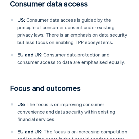
Consumer data access
US:
Consumer data access is guided by the
principle of consumer consent under existing
privacy laws. There is an emphasis on data security
but less focus on enabling TPP ecosystems.
EU and UK:
Consumer data protection and
consumer access to data are emphasised equally.
Focus and outcomes
US:
The focus is on improving consumer
convenience and data security within existing
financial services.
EU and UK:
The focus is on increasing competition