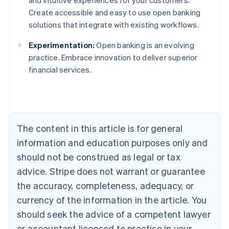
and intuitive experiences for your customers.
Create accessible and easy to use open banking
solutions that integrate with existing workflows.
Experimentation:
Open banking is an evolving
Australia
practice. Embrace innovation to deliver superior
English
financial services.
Austria
Deutsch
English
Belgium
Nederlands
Français
Deutsch
English
Brazil
Português
English
The content in this article is for general
Bulgaria
information and education purposes only and
English
Canada
should not be construed as legal or tax
English
Français
advice. Stripe does not warrant or guarantee
Croatia
the accuracy, completeness, adequacy, or
English
Italiano
Cyprus
currency of the information in the article. You
English
should seek the advice of a competent lawyer
Czech Republic
English
or accountant licensed to practise in your