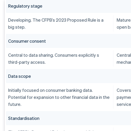
Regulatory stage
Developing. The CFPB’s 2023 Proposed Rule is a
Mature
big step.
open b
Consumer consent
Central to data sharing. Consumers explicitly s
Central
third-party access.
mechan
Data scope
Initially focused on consumer banking data.
Covers 
Potential for expansion to other financial data in the
payment
future.
service
Standardisation