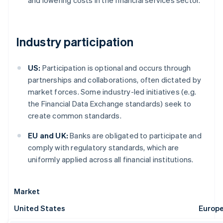
and lowering costs in the financial services sector.
Industry participation
US:
Participation is optional and occurs through
partnerships and collaborations, often dictated by
market forces. Some industry-led initiatives (e.g.
the Financial Data Exchange standards) seek to
create common standards.
EU and UK:
Banks are obligated to participate and
comply with regulatory standards, which are
uniformly applied across all financial institutions.
Market
United States
Europ