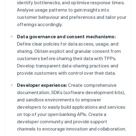
identify bottlenecks, and optimise response times.
Analyse usage patterns to gain insights into
customer behaviour and preferences and tailor your
offerings accordingly.
Data governance and consent mechanisms:
Define clear policies for data access, usage, and
sharing. Obtain explicit and granular consent from
customers before sharing their data with TPPs.
Develop transparent data-sharing practices and
provide customers with control over their data.
Developer experience:
Create comprehensive
documentation, SDKs (software development kits),
and sandbox environments to empower
developers to easily build applications and services
on top of your open banking APIs. Create a
developer community and provide support
channels to encourage innovation and collaboration.