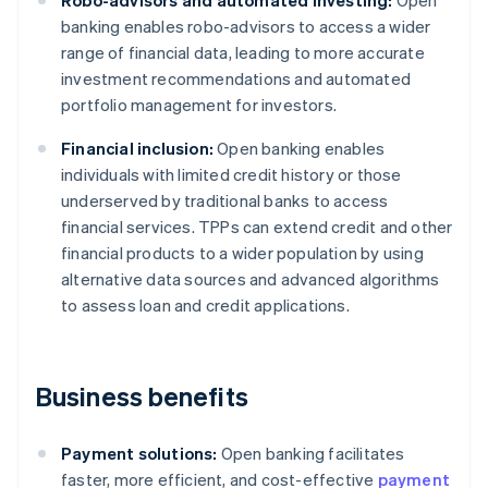
Robo-advisors and automated investing:
Open
banking enables robo-advisors to access a wider
range of financial data, leading to more accurate
investment recommendations and automated
portfolio management for investors.
Financial inclusion:
Open banking enables
individuals with limited credit history or those
underserved by traditional banks to access
financial services. TPPs can extend credit and other
financial products to a wider population by using
alternative data sources and advanced algorithms
to assess loan and credit applications.
Business benefits
Payment solutions:
Open banking facilitates
faster, more efficient, and cost-effective
payment