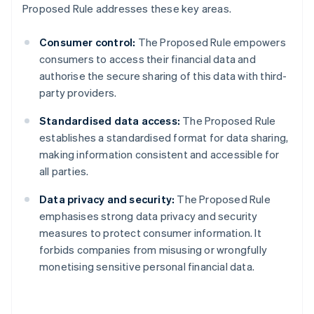
Proposed Rule addresses these key areas.
Consumer control:
The Proposed Rule empowers
consumers to access their financial data and
authorise the secure sharing of this data with third-
party providers.
Standardised data access:
The Proposed Rule
establishes a standardised format for data sharing,
making information consistent and accessible for
all parties.
Data privacy and security:
The Proposed Rule
emphasises strong data privacy and security
measures to protect consumer information. It
forbids companies from misusing or wrongfully
monetising sensitive personal financial data.