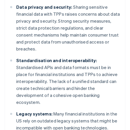
Data privacy and security:
Sharing sensitive
financial data with TPPs raises concerns about data
privacy and security. Strong security measures,
strict data protection regulations, and clear
consent mechanisms help maintain consumer trust
and protect data from unauthorised access or
breaches.
Standardisation and interoperability:
Standardised APIs and data formats must be in
place for financial institutions and TPPs to achieve
interoperability. The lack of a unified standard can
create technical barriers and hinder the
development of a cohesive open banking
ecosystem.
Legacy systems:
Many financial institutions in the
US rely on outdated legacy systems that might be
incompatible with open banking technologies.