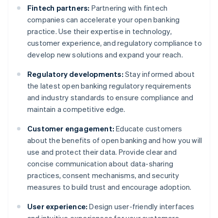
Fintech partners:
Partnering with fintech
companies can accelerate your open banking
practice. Use their expertise in technology,
customer experience, and regulatory compliance to
develop new solutions and expand your reach.
Regulatory developments:
Stay informed about
the latest open banking regulatory requirements
and industry standards to ensure compliance and
maintain a competitive edge.
Customer engagement:
Educate customers
about the benefits of open banking and how you will
use and protect their data. Provide clear and
concise communication about data-sharing
practices, consent mechanisms, and security
measures to build trust and encourage adoption.
User experience:
Design user-friendly interfaces