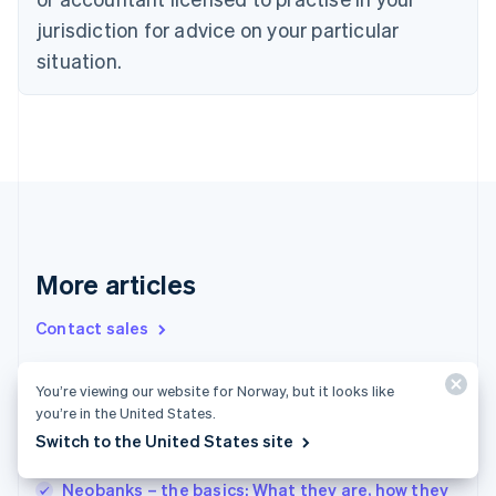
Denmark
jurisdiction for advice on your particular
English
Estonia
situation.
English
Finland
English
Svenska
France
Français
English
Germany
Deutsch
English
Gibraltar
English
More articles
Greece
English
Contact sales
Hong Kong SAR, China
English
简体中文
Hungary
You’re viewing our website for Norway, but it looks like
English
EU regulation on business credit cards: What
you’re in the United States.
India
companies in Germany should know
Switch to the United States site
English
Applying for corporate credit cards: A guide
Ireland
English
Neobanks – the basics: What they are, how they