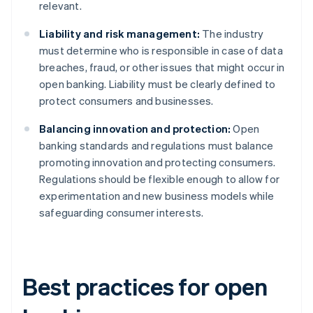
relevant.
Liability and risk management:
The industry
must determine who is responsible in case of data
breaches, fraud, or other issues that might occur in
open banking. Liability must be clearly defined to
protect consumers and businesses.
Balancing innovation and protection:
Open
banking standards and regulations must balance
promoting innovation and protecting consumers.
Regulations should be flexible enough to allow for
experimentation and new business models while
safeguarding consumer interests.
Best practices for open