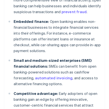
more comprehensive view of financial activity, open
banking can help businesses and individuals identify
suspicious transactions and
prevent fraud
.
Embedded finance:
Open banking enables non-
financial businesses to integrate financial services
into their offerings. For instance, e-commerce
platforms can offer instant loans or insurance at
checkout, while car-sharing apps can provide in-app
payment solutions.
Small and medium-sized enterprises (SME)
financial solutions:
SMEs can benefit from open
banking-powered solutions such as cashflow
forecasting,
automated invoicing
, and access to
alternative financing options.
Competitive advantage:
Early adopters of open
banking gain an edge by offering innovative,
customer-centric financial services that attract