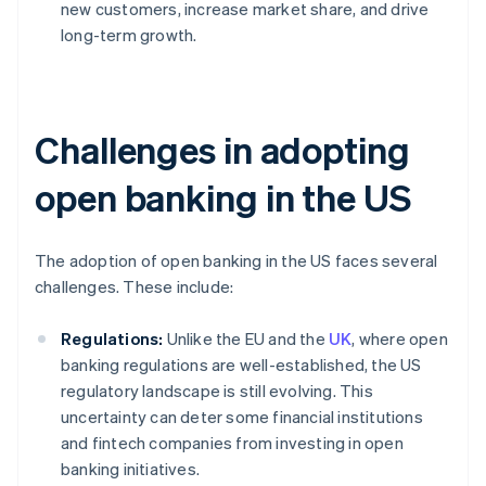
new customers, increase market share, and drive
long-term growth.
Challenges in adopting
open banking in the US
The adoption of open banking in the US faces several
challenges. These include:
Regulations:
Unlike the EU and the
UK
, where open
banking regulations are well-established, the US
regulatory landscape is still evolving. This
uncertainty can deter some financial institutions
and fintech companies from investing in open
banking initiatives.