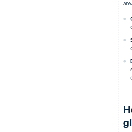
are
H
g