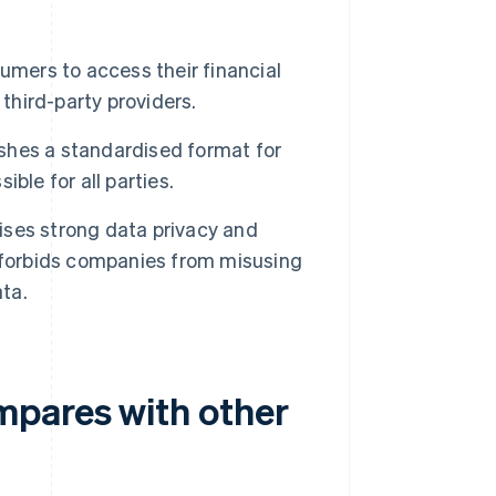
ers to access their financial
third-party providers.
shes a standardised format for
ble for all parties.
ses strong data privacy and
 forbids companies from misusing
ata.
mpares with other