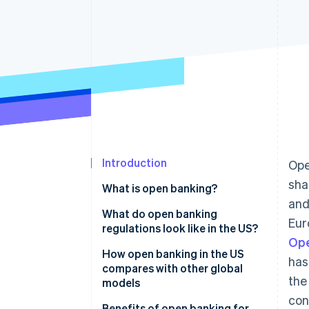
Accelerated checkout
Financial Connections
Linked financial account data
Introduction
Ope
sha
What is open banking?
and
What do open banking
Eur
regulations look like in the US?
Ope
How open banking in the US
has
compares with other global
the
models
con
Regulations
Benefits of open banking for