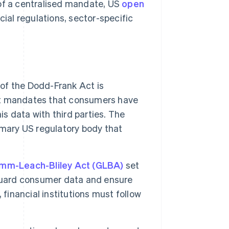
 of a centralised mandate, US
open
cial regulations, sector-specific
of the Dodd-Frank Act is
. It mandates that consumers have
is data with third parties. The
imary US regulatory body that
mm-Leach-Bliley Act (GLBA)
set
eguard consumer data and ensure
 financial institutions must follow