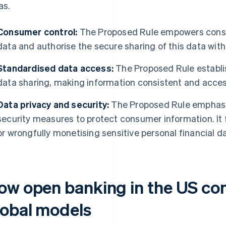
as.
Consumer control:
The Proposed Rule empowers consum
data and authorise the secure sharing of this data with 
Standardised data access:
The Proposed Rule establi
data sharing, making information consistent and accessi
Data privacy and security:
The Proposed Rule emphasi
security measures to protect consumer information. It
or wrongfully monetising sensitive personal financial d
ow open banking in the US co
lobal models