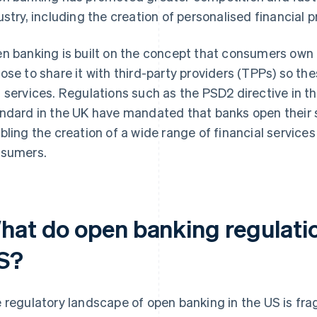
ustry, including the creation of personalised financial 
n banking is built on the concept that consumers own t
ose to share it with third-party providers (TPPs) so t
 services. Regulations such as the PSD2 directive in 
ndard in the UK have mandated that banks open their 
bling the creation of a wide range of financial service
sumers.
hat do open banking regulation
S?
 regulatory landscape of open banking in the US is fr