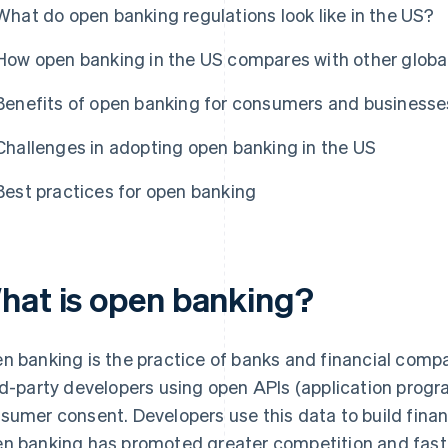
What do open banking regulations look like in the US?
How open banking in the US compares with other globa
Benefits of open banking for consumers and businesse
Challenges in adopting open banking in the US
Best practices for open banking
hat is open banking?
n banking is the practice of banks and financial comp
rd-party developers using open APIs (application progr
sumer consent. Developers use this data to build financ
n banking has promoted greater competition and fast