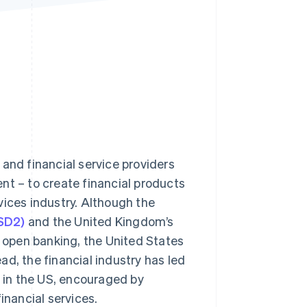
Stripe Sessions 2026
See how Stripe is
building the economic
infrastructure for AI.
Watch now
and financial service providers
nt – to create financial products
vices industry. Although the
PSD2)
and the United Kingdom’s
 open banking, the United States
d, the financial industry has led
 in the US, encouraged by
nancial services.