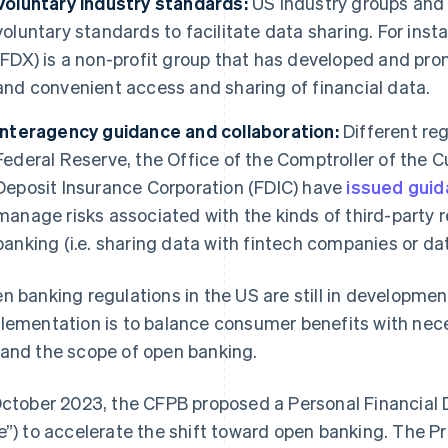
Voluntary industry standards:
US industry groups and
voluntary standards to facilitate data sharing. For ins
(FDX) is a non-profit group that has developed and pr
and convenient access and sharing of financial data.
Interagency guidance and collaboration:
Different reg
Federal Reserve, the Office of the Comptroller of the 
Deposit Insurance Corporation (FDIC) have
issued gui
manage risks associated with the kinds of third-party r
banking (i.e. sharing data with fintech companies or da
n banking regulations in the US are still in developme
lementation is to balance consumer benefits with nec
and the scope of open banking.
October 2023, the CFPB proposed a Personal Financial 
e”) to accelerate the shift toward open banking. The 