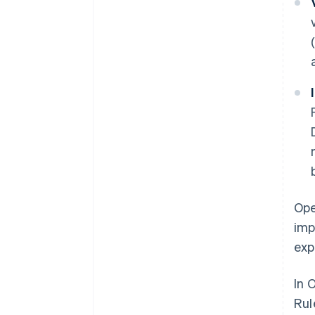
Ope
imp
exp
In 
Rul