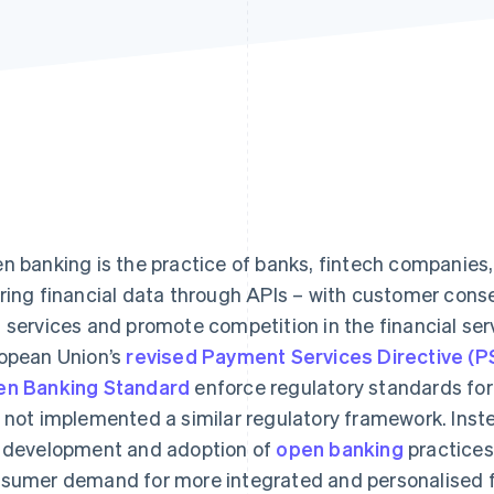
n banking is the practice of banks, fintech companies, 
ring financial data through APIs – with customer conse
 services and promote competition in the financial ser
opean Union’s
revised Payment Services Directive (
n Banking Standard
enforce regulatory standards for
 not implemented a similar regulatory framework. Instea
 development and adoption of
open banking
practices
sumer demand for more integrated and personalised fi