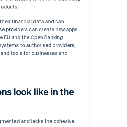
products.
heir financial data and can
hese providers can create new apps
the EU and the Open Banking
systems to authorised providers,
s and tools for businesses and
s look like in the
agmented and lacks the cohesive,