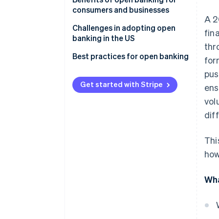
consumers and businesses
Implementation
A 2
Consumer benefits
Challenges in adopting open
fin
Consumer data access
banking in the US
Business benefits
thr
Focus and outcomes
Best practices for open banking
for
Industry participation
pus
Get started with Stripe
ens
vol
dif
Thi
how
Wha