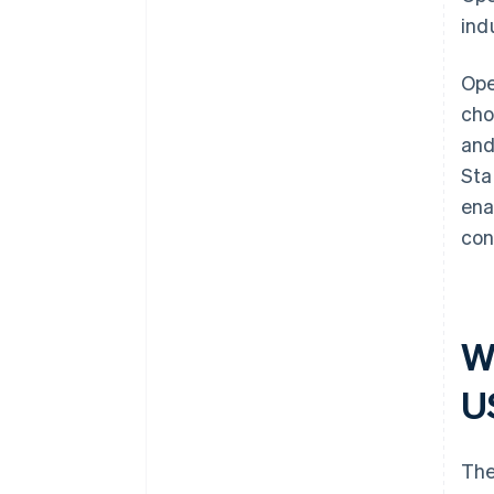
ind
Ope
cho
and
Sta
ena
con
W
U
The