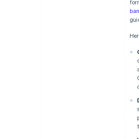
for
ban
gui
Her