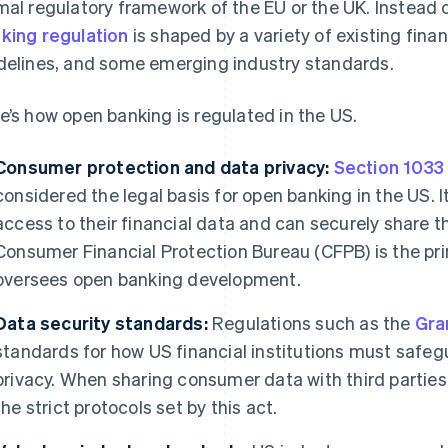
mal regulatory framework of the EU or the UK. Instead
king regulation
is shaped by a variety of existing finan
delines, and some emerging industry standards.
e’s how open banking is regulated in the US.
Consumer protection and data privacy:
Section 1033
considered the legal basis for open banking in the US
access to their financial data and can securely share th
Consumer Financial Protection Bureau (CFPB) is the pr
oversees open banking development.
Data security standards:
Regulations such as the
Gra
standards for how US financial institutions must saf
privacy. When sharing consumer data with third parties,
the strict protocols set by this act.