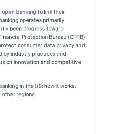
 open banking
to link their
 banking operates primarily
ently been progress toward
Financial Protection Bureau (CFPB)
 protect consumer data privacy and
d by industry practices and
cus on innovation and competitive
anking in the US: how it works,
 other regions.