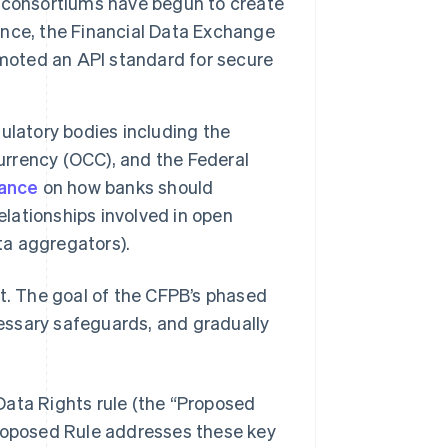
 consortiums have begun to create
tance, the Financial Data Exchange
omoted an API standard for secure
ulatory bodies including the
Currency (OCC), and the Federal
dance
on how banks should
elationships involved in open
ta aggregators).
nt. The goal of the CFPB’s phased
essary safeguards, and gradually
Data Rights rule (the “Proposed
Proposed Rule addresses these key