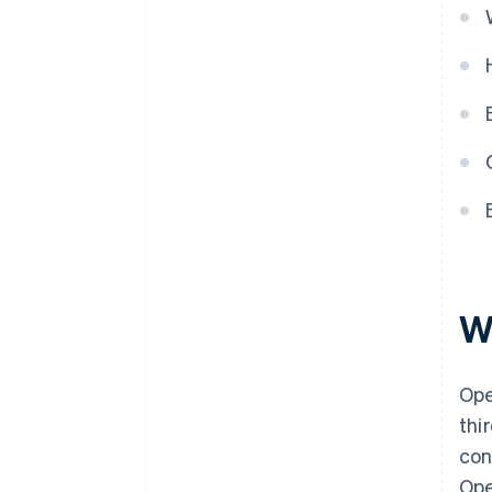
W
Ope
thi
con
Ope