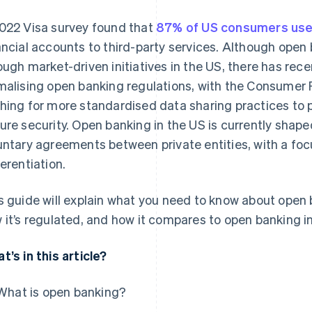
022 Visa survey found that
87% of US consumers use
ancial accounts to third-party services. Although open
ough market-driven initiatives in the US, there has rec
malising open banking regulations, with the Consumer 
hing for more standardised data sharing practices to
ure security. Open banking in the US is currently shape
untary agreements between private entities, with a fo
ferentiation.
s guide will explain what you need to know about open b
 it’s regulated, and how it compares to open banking in
t’s in this article?
What is open banking?