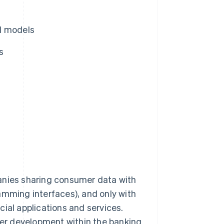
l models
s
anies sharing consumer data with
amming interfaces), and only with
ial applications and services.
er development within the banking