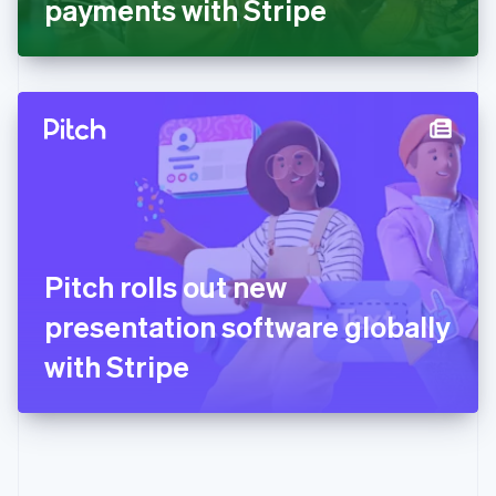
payments with Stripe
English
Greece
English
Hong Kong SAR, China
English
简体中文
Hungary
English
India
English
Ireland
English
Italy
Pitch rolls out new
Italiano
English
Japan
presentation software globally
日本語
English
Latvia
with Stripe
English
Liechtenstein
Deutsch
English
Lithuania
English
Luxembourg