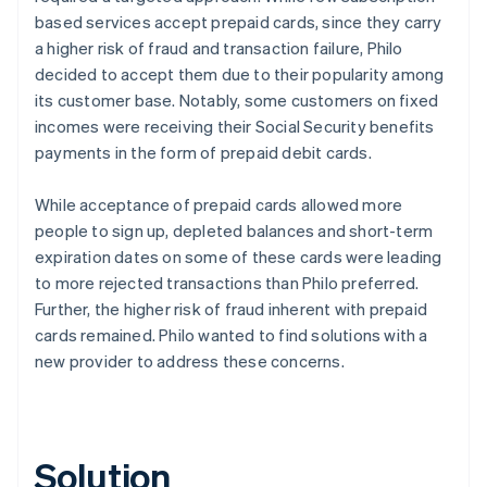
based services accept prepaid cards, since they carry
a higher risk of fraud and transaction failure, Philo
decided to accept them due to their popularity among
its customer base. Notably, some customers on fixed
incomes were receiving their Social Security benefits
payments in the form of prepaid debit cards.
While acceptance of prepaid cards allowed more
people to sign up, depleted balances and short-term
expiration dates on some of these cards were leading
to more rejected transactions than Philo preferred.
Further, the higher risk of fraud inherent with prepaid
cards remained. Philo wanted to find solutions with a
new provider to address these concerns.
Solution