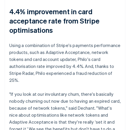
4.4% improvement in card
acceptance rate from Stripe
optimisations
Using a combination of Stripe's payments performance
products, such as Adaptive Acceptance, network
tokens and card account updater, Philo's card
authorisation rate improved by 4.4%. And, thanks to
Stripe Radar, Philo experienced a fraud reduction of
25%.
"If you look at our involuntary churn, there's basically
nobody churning out now due to having an expired card,
because of network tokens," said Dechant. "What's
nice about optimisations like network tokens and
Adaptive Acceptance is that they're really ‘set it and
forget it.' We see the benefits but don't have to do a