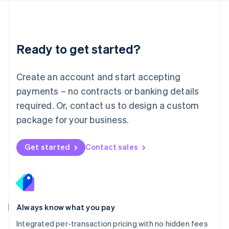
Français
Deutsch
English
Mainland China
简体中文
English
Malaysia
Ready to get started?
English
简体中文
Malta
English
Create an account and start accepting
Mexico
payments – no contracts or banking details
Español
English
Netherlands
required. Or, contact us to design a custom
Nederlands
English
package for your business.
New Zealand
English
Norway
Get started
Contact sales
English
Poland
English
Portugal
Português
English
Romania
Always know what you pay
English
Integrated per-transaction pricing with no hidden fees
Singapore