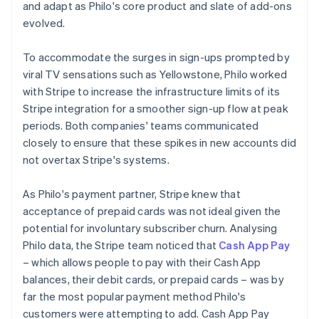
and adapt as Philo's core product and slate of add-ons
evolved.
To accommodate the surges in sign-ups prompted by
viral TV sensations such as
Yellowstone
, Philo worked
with Stripe to increase the infrastructure limits of its
Stripe integration for a smoother sign-up flow at peak
periods. Both companies' teams communicated
closely to ensure that these spikes in new accounts did
not overtax Stripe's systems.
As Philo's payment partner, Stripe knew that
acceptance of prepaid cards was not ideal given the
potential for involuntary subscriber churn. Analysing
Philo data, the Stripe team noticed that
Cash App Pay
– which allows people to pay with their Cash App
balances, their debit cards, or prepaid cards – was by
far the most popular payment method Philo's
customers were attempting to add. Cash App Pay