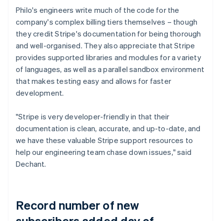
Philo's engineers write much of the code for the
company's complex billing tiers themselves – though
they credit Stripe's documentation for being thorough
and well-organised. They also appreciate that Stripe
provides supported libraries and modules for a variety
of languages, as well as a parallel sandbox environment
that makes testing easy and allows for faster
development.
"Stripe is very developer-friendly in that their
documentation is clean, accurate, and up-to-date, and
we have these valuable Stripe support resources to
help our engineering team chase down issues," said
Dechant.
Record number of new
subscribers added day of