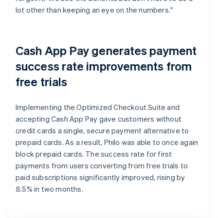
lot other than keeping an eye on the numbers."
Cash App Pay generates payment
success rate improvements from
free trials
Implementing the Optimized Checkout Suite and
accepting Cash App Pay gave customers without
credit cards a single, secure payment alternative to
prepaid cards. As a result, Philo was able to once again
block prepaid cards. The success rate for first
payments from users converting from free trials to
paid subscriptions significantly improved, rising by
8.5% in two months.