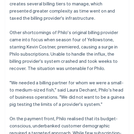
creates several billing tiers to manage, which
presented greater complexity as time went on and
taxed the billing provider's infrastructure.
Other shortcomings of Philo's original billing provider
came into focus when season four of
Yellowstone
,
starring Kevin Costner, premiered, causing a surge in
Philo subscriptions. Unable to handle the influx, the
billing provider's system crashed and took weeks to
recover. The situation was untenable for Philo.
"We needed a billing partner for whom we were a small-
to medium-sized fish," said Laura Dechant, Philo's head
of business operations. "We did not want to be a guinea
pig testing the limits of a provider's system."
On the payment front, Philo realised that its budget-
conscious, underbanked customer demographic
required a targeted approach. While few subscription-