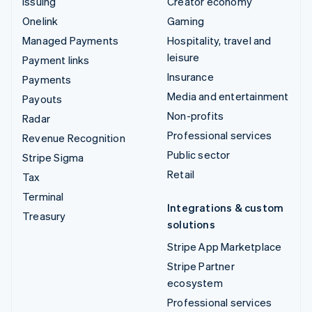
Issuing
Creator economy
Onelink
Gaming
Managed Payments
Hospitality, travel and
leisure
Payment links
Insurance
Payments
Media and entertainment
Payouts
Non-profits
Radar
Professional services
Revenue Recognition
Public sector
Stripe Sigma
Retail
Tax
Terminal
Integrations & custom
Treasury
solutions
Stripe App Marketplace
Stripe Partner
ecosystem
Professional services