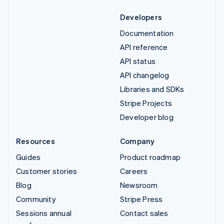
Developers
Documentation
API reference
API status
API changelog
Libraries and SDKs
Stripe Projects
Developer blog
Resources
Company
Guides
Product roadmap
Customer stories
Careers
Blog
Newsroom
Community
Stripe Press
Sessions annual
Contact sales