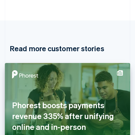
Português
English
Bulgaria
English
Canada
English
Français
Croatia
English
Italiano
Read more customer stories
Cyprus
English
Czech Republic
English
Denmark
English
Estonia
English
Finland
English
Svenska
Phorest boosts payments
France
revenue 335% after unifying
Français
English
Germany
online and in-person
Deutsch
English
Gibraltar