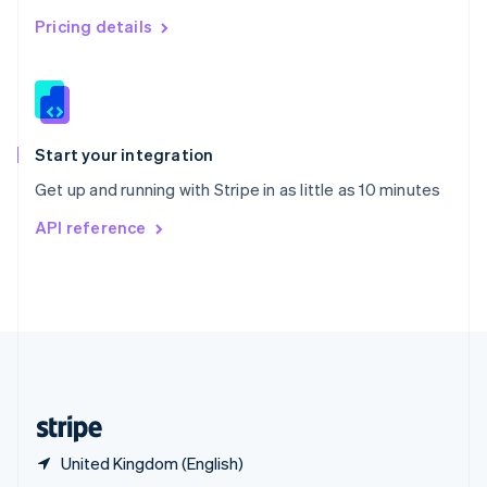
English
简体中文
Pricing details
Slovakia
English
Slovenia
English
Italiano
Spain
Español
English
Start your integration
Sweden
Get up and running with Stripe in as little as 10 minutes
Svenska
English
Switzerland
API reference
Deutsch
Français
Italiano
English
Thailand
ไทย
English
United Arab Emirates
English
United Kingdom
English
United States
English
Español
简体中文
United Kingdom (English)