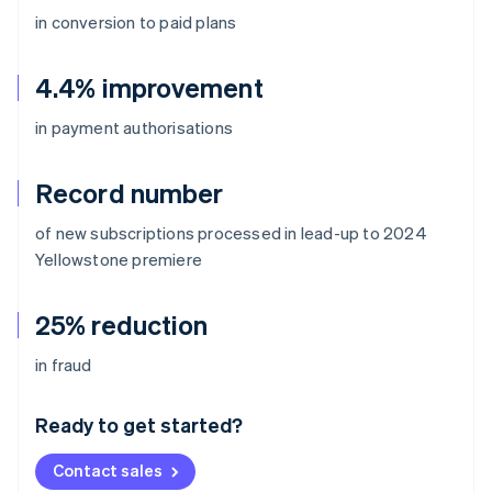
in conversion to paid plans
4.4% improvement
in payment authorisations
Record number
of new subscriptions processed in lead-up to 2024
Yellowstone
premiere
25% reduction
Australia
in fraud
English
Austria
Ready to get started?
Deutsch
English
Belgium
Contact sales
Nederlands
Français
Deutsch
English
Brazil