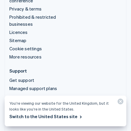
conference
Privacy & terms
Prohibited & restricted
businesses
Licences
Sitemap
Cookie settings
More resources
Support
Get support
Managed support plans
You’re viewing our website for the United Kingdom, but it
© 2026 Stripe, LLC
looks like you’re in the United States.
Switch to the United States site