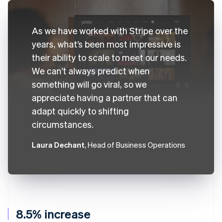
As we have worked with Stripe over the
years, what’s been most impressive is
their ability to scale to meet our needs.
We can’t always predict when
something will go viral, so we
appreciate having a partner that can
adapt quickly to shifting
circumstances.
Laura Dechant
, Head of Business Operations
8.5% increase