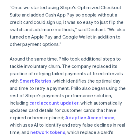
"Once we started using Stripe's Optimized Checkout
Suite and added Cash App Pay so people without a
credit card could sign up, it was so easy to just flip the
switch and add more methods," said Dechant. "We also
turned on Apple Pay and Google Wallet in addition to
other payment options."
Around the same time, Philo took additional steps to
tackle involuntary churn. The company replaced its
practice of retrying failed payments at fixed intervals
with
Smart Retries
, which identifies the optimal day
and time to retry a payment. Philo also began using the
rest of Stripe's payments performance solution,
including
card account updater
, which automatically
updates card details for customer cards that have
expired or been replaced;
Adaptive Acceptance
,
which uses AI to identify and retry false declines in real
time; and
network tokens
, which replace a card's