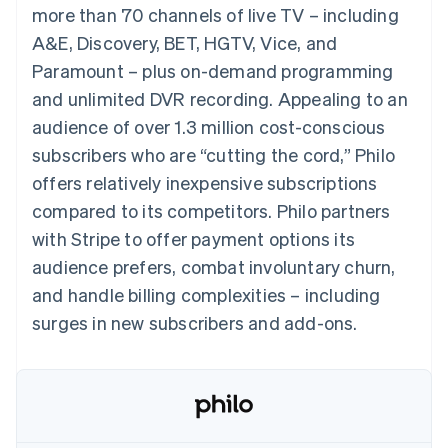
components
automation
Revenue
Embeddable
infrastructure
more than 70 channels of live TV – including
SaaS
billing
Payment
Recognition
Cryptocurrency
Product roadmap
Issue stablecoin-
A&E, Discovery, BET, HGTV, Vice, and
methods
Accounting
purchases
Sessions annual
backed cards
Access to
automation
conference
Paramount – plus on-demand programming
Provision and manage
125+
Stripe Sigma
Careers
services with agents
and unlimited DVR recording. Appealing to an
By industry
Terminal
Custom
Newsroom
In-person
reports
Stripe Press
audience of over 1.3 million cost-conscious
payments
Data Pipeline
AI companies
subscribers who are “cutting the cord,” Philo
Authorization
Data sync
Creator economy
Resources
Boost
Gaming
offers relatively inexpensive subscriptions
Acceptance
Hospitality, travel and
Contact
compared to its competitors. Philo partners
optimisations
leisure
App integrations
Onelink
Insurance
Code samples
Contact sales
with Stripe to offer payment options its
Accelerated
Media and
Developers blog
Become a partner
entertainment
API status
audience prefers, combat involuntary churn,
checkout
Non-profits
Financial
and handle billing complexities – including
Professional services
Connections
Public sector
Linked
surges in new subscribers and add-ons.
Retail
financial
account data
Ecosystem
More
Product roadmap