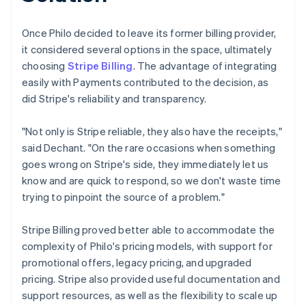
Once Philo decided to leave its former billing provider,
it considered several options in the space, ultimately
choosing
Stripe Billing
. The advantage of integrating
easily with Payments contributed to the decision, as
did Stripe's reliability and transparency.
"Not only is Stripe reliable, they also have the receipts,"
said Dechant. "On the rare occasions when something
goes wrong on Stripe's side, they immediately let us
know and are quick to respond, so we don't waste time
trying to pinpoint the source of a problem."
Stripe Billing proved better able to accommodate the
complexity of Philo's pricing models, with support for
promotional offers, legacy pricing, and upgraded
pricing. Stripe also provided useful documentation and
support resources, as well as the flexibility to scale up