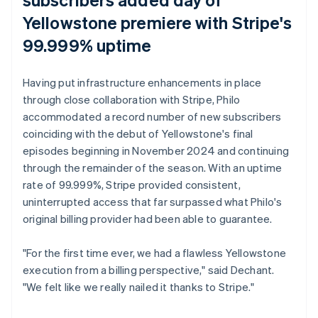
Yellowstone
premiere with Stripe's
99.999% uptime
Having put infrastructure enhancements in place
through close collaboration with Stripe, Philo
accommodated a record number of new subscribers
coinciding with the debut of
Yellowstone
's final
episodes beginning in November 2024 and continuing
through the remainder of the season. With an uptime
rate of 99.999%, Stripe provided consistent,
uninterrupted access that far surpassed what Philo's
original billing provider had been able to guarantee.
"For the first time ever, we had a flawless
Yellowstone
execution from a billing perspective," said Dechant.
"We felt like we really nailed it thanks to Stripe."