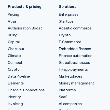
Products & pricing
Solutions
Pricing
Enterprises
Atlas
Startups
Authorisation Boost
Agentic commerce
Billing
Crypto
Capital
E-Commerce
Checkout
Embedded finance
Climate
Finance automation
Connect
Global businesses
Crypto
In-app payments
Data Pipeline
Marketplaces
Elements
Money management
Financial Connections
Platforms
Identity
SaaS
Invoicing
AI companies