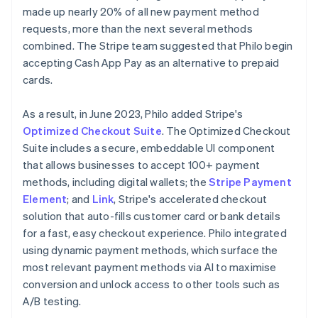
made up nearly 20% of all new payment method
requests, more than the next several methods
combined. The Stripe team suggested that Philo begin
accepting Cash App Pay as an alternative to prepaid
cards.
As a result, in June 2023, Philo added Stripe's
Optimized Checkout Suite
. The Optimized Checkout
Suite includes a secure, embeddable UI component
that allows businesses to accept 100+ payment
methods, including digital wallets; the
Stripe Payment
Element
; and
Link
, Stripe's accelerated checkout
solution that auto-fills customer card or bank details
for a fast, easy checkout experience. Philo integrated
using dynamic payment methods, which surface the
most relevant payment methods via AI to maximise
conversion and unlock access to other tools such as
A/B testing.