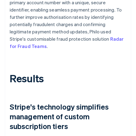
primary account number with a unique, secure
identifier, enabling seamless payment processing. To
further improve authorisation rates by identifying
potentially fraudulent charges and confirming
legitimate payment method updates, Philo used
Stripe's customisable fraud protection solution
Radar
for Fraud Teams
.
Results
Stripe's technology simplifies
management of custom
subscription tiers