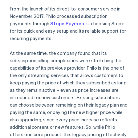
From the launch of its direct-to-consumer service in
November 2017, Philo processed subscription
payments through
Stripe Payments
, choosing Stripe
for its quick and easy setup and its reliable support for
recurring payments.
At the same time, the company found that its
subscription billing complexities were stretching the
capabilities of its previous provider. Philo is the one of
the only streaming services that allows customers to
keep paying the price at which they subscribed as long
as they remain active – even as price increases are
introduced for new customers. Existing subscribers
can choose between remaining on their legacy plan and
paying the same, or paying the new higher price while
also upgrading, since every price increase reflects
additional content or new features. So, while Philo
offers one core product, this legacy pricing effectively