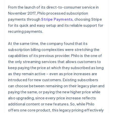
From the launch of its direct-to-consumer service in
November 2017, Philo processed subscription
payments through
Stripe Payments
, choosing Stripe
for its quick and easy setup and its reliable support for
recurring payments.
At the same time, the company found that its
subscription billing complexities were stretching the
capabilities of its previous provider. Philo is the one of
the only streaming services that allows customers to
keep paying the price at which they subscribed as long
as they remain active – even as price increases are
introduced for new customers. Existing subscribers
can choose between remaining on their legacy plan and
paying the same, or paying the new higher price while
also upgrading, since every price increase reflects
additional content or new features. So, while Philo
offers one core product, this legacy pricing effectively