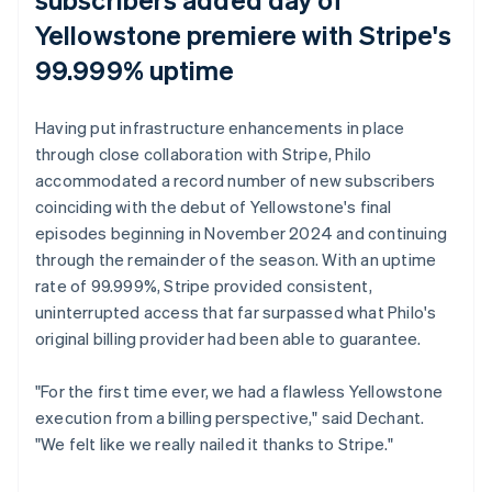
Yellowstone
premiere with Stripe's
99.999% uptime
Having put infrastructure enhancements in place
through close collaboration with Stripe, Philo
accommodated a record number of new subscribers
coinciding with the debut of
Yellowstone
's final
episodes beginning in November 2024 and continuing
through the remainder of the season. With an uptime
rate of 99.999%, Stripe provided consistent,
uninterrupted access that far surpassed what Philo's
original billing provider had been able to guarantee.
"For the first time ever, we had a flawless
Yellowstone
execution from a billing perspective," said Dechant.
"We felt like we really nailed it thanks to Stripe."