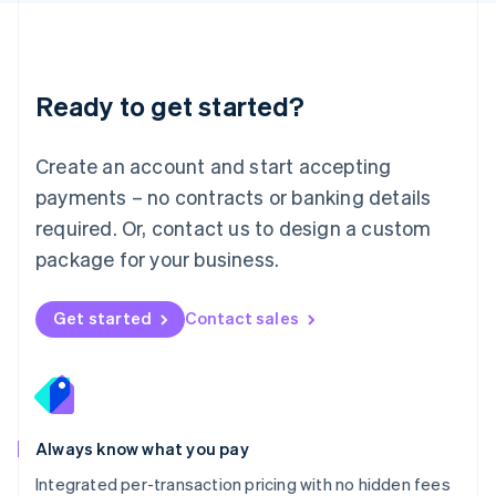
Français
Deutsch
English
Mainland China
简体中文
English
Malaysia
Ready to get started?
English
简体中文
Malta
English
Create an account and start accepting
Mexico
payments – no contracts or banking details
Español
English
Netherlands
required. Or, contact us to design a custom
Nederlands
English
package for your business.
New Zealand
English
Norway
Get started
Contact sales
English
Poland
English
Portugal
Português
English
Romania
Always know what you pay
English
Integrated per-transaction pricing with no hidden fees
Singapore