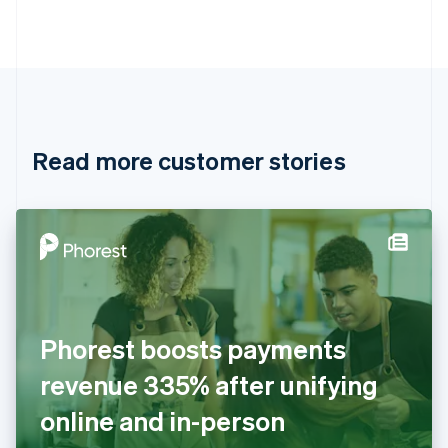
Português
English
Bulgaria
English
Canada
English
Français
Croatia
English
Italiano
Read more customer stories
Cyprus
English
Czech Republic
English
Denmark
English
Estonia
English
Finland
English
Svenska
Phorest boosts payments
France
revenue 335% after unifying
Français
English
Germany
online and in-person
Deutsch
English
Gibraltar