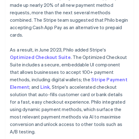
made up nearly 20% of all new payment method
requests, more than the next several methods
combined. The Stripe team suggested that Philo begin
accepting Cash App Pay as an alternative to prepaid
cards.
As a result, in June 2023, Philo added Stripe's
Optimized Checkout Suite
. The Optimized Checkout
Suite includes a secure, embeddable UI component
that allows businesses to accept 100+ payment
methods, including digital wallets; the
Stripe Payment
Element
; and
Link
, Stripe's accelerated checkout
solution that auto-fills customer card or bank details
for a fast, easy checkout experience. Philo integrated
using dynamic payment methods, which surface the
most relevant payment methods via AI to maximise
conversion and unlock access to other tools such as
A/B testing.