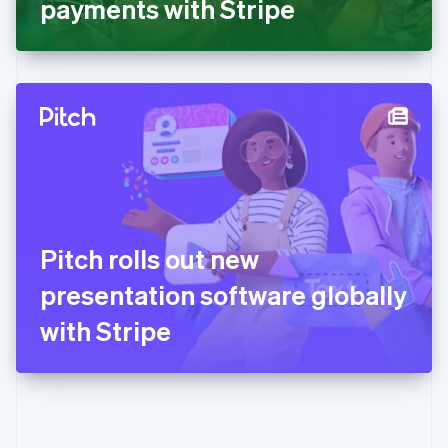
payments with Stripe
English
Greece
English
Hong Kong SAR, China
English
简体中文
Hungary
English
India
English
Ireland
English
Italy
Pitch rolls out new
Italiano
English
Japan
presentation software globally
日本語
English
Latvia
with Stripe
English
Liechtenstein
Deutsch
English
Lithuania
English
Luxembourg