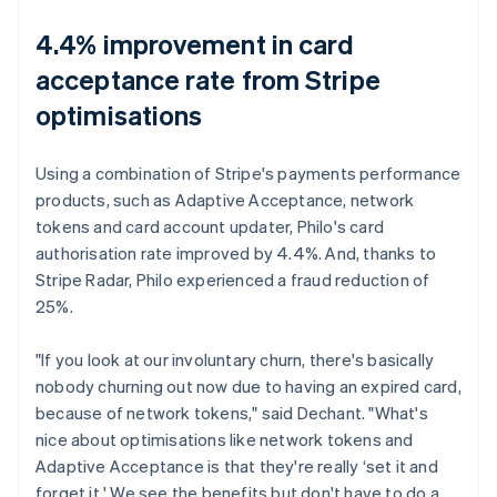
4.4% improvement in card
acceptance rate from Stripe
optimisations
Using a combination of Stripe's payments performance
products, such as Adaptive Acceptance, network
tokens and card account updater, Philo's card
authorisation rate improved by 4.4%. And, thanks to
Stripe Radar, Philo experienced a fraud reduction of
25%.
"If you look at our involuntary churn, there's basically
nobody churning out now due to having an expired card,
because of network tokens," said Dechant. "What's
nice about optimisations like network tokens and
Adaptive Acceptance is that they're really ‘set it and
forget it.' We see the benefits but don't have to do a