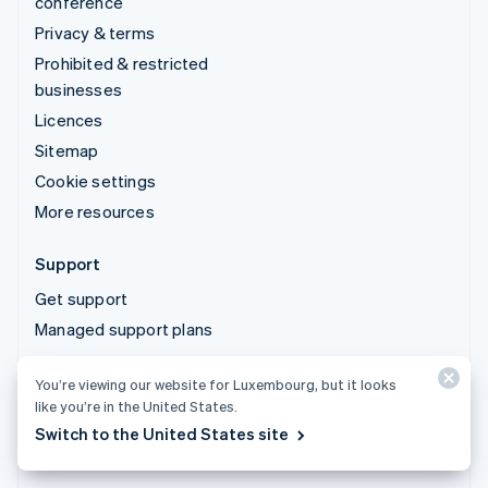
conference
Privacy & terms
Prohibited & restricted
businesses
Licences
Sitemap
Cookie settings
More resources
Support
Get support
Managed support plans
You’re viewing our website for Luxembourg, but it looks
© 2026 Stripe, LLC
like you’re in the United States.
Switch to the United States site