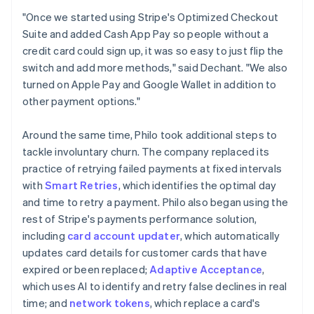
"Once we started using Stripe's Optimized Checkout
Suite and added Cash App Pay so people without a
credit card could sign up, it was so easy to just flip the
switch and add more methods," said Dechant. "We also
turned on Apple Pay and Google Wallet in addition to
other payment options."
Around the same time, Philo took additional steps to
tackle involuntary churn. The company replaced its
practice of retrying failed payments at fixed intervals
with
Smart Retries
, which identifies the optimal day
and time to retry a payment. Philo also began using the
rest of Stripe's payments performance solution,
including
card account updater
, which automatically
updates card details for customer cards that have
expired or been replaced;
Adaptive Acceptance
,
which uses AI to identify and retry false declines in real
time; and
network tokens
, which replace a card's