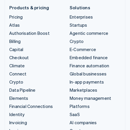
Products & pricing
Solutions
Pricing
Enterprises
Atlas
Startups
Authorisation Boost
Agentic commerce
Billing
Crypto
Capital
E-Commerce
Checkout
Embedded finance
Climate
Finance automation
Connect
Global businesses
Crypto
In-app payments
Data Pipeline
Marketplaces
Elements
Money management
Financial Connections
Platforms
Identity
SaaS
Invoicing
AI companies