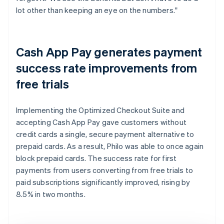
lot other than keeping an eye on the numbers."
Cash App Pay generates payment
success rate improvements from
free trials
Implementing the Optimized Checkout Suite and
accepting Cash App Pay gave customers without
credit cards a single, secure payment alternative to
prepaid cards. As a result, Philo was able to once again
block prepaid cards. The success rate for first
payments from users converting from free trials to
paid subscriptions significantly improved, rising by
8.5% in two months.