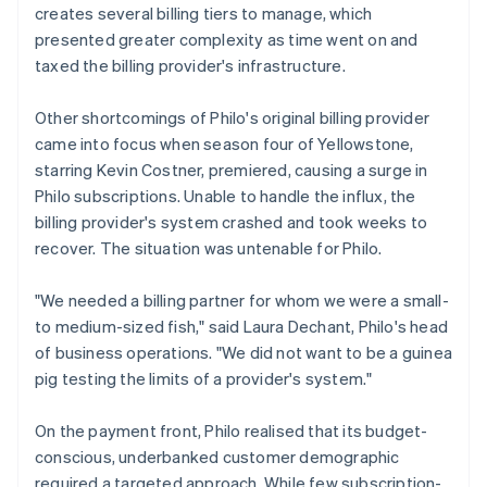
creates several billing tiers to manage, which
presented greater complexity as time went on and
taxed the billing provider's infrastructure.
Other shortcomings of Philo's original billing provider
came into focus when season four of
Yellowstone
,
starring Kevin Costner, premiered, causing a surge in
Philo subscriptions. Unable to handle the influx, the
billing provider's system crashed and took weeks to
recover. The situation was untenable for Philo.
"We needed a billing partner for whom we were a small-
to medium-sized fish," said Laura Dechant, Philo's head
of business operations. "We did not want to be a guinea
pig testing the limits of a provider's system."
On the payment front, Philo realised that its budget-
conscious, underbanked customer demographic
required a targeted approach. While few subscription-