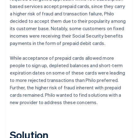
based services accept prepaid cards, since they carry
a higher risk of fraud and transaction failure, Philo
decided to accept them due to their popularity among
its customer base. Notably, some customers on fixed
incomes were receiving their Social Security benefits
payments in the form of prepaid debit cards.
While acceptance of prepaid cards allowed more
people to sign up, depleted balances and short-term
expiration dates on some of these cards were leading
to more rejected transactions than Philo preferred.
Further, the higher risk of fraud inherent with prepaid
cards remained. Philo wanted to find solutions with a
new provider to address these concerns.
Solution