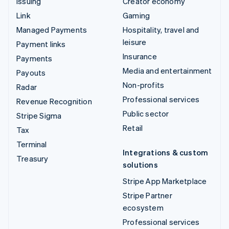
Issuing
Creator economy
Link
Gaming
Managed Payments
Hospitality, travel and
leisure
Payment links
Insurance
Payments
Media and entertainment
Payouts
Non-profits
Radar
Professional services
Revenue Recognition
Public sector
Stripe Sigma
Retail
Tax
Terminal
Integrations & custom
Treasury
solutions
Stripe App Marketplace
Stripe Partner
ecosystem
Professional services