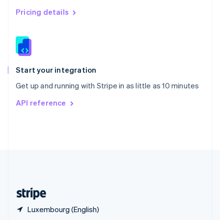
English
简体中文
Pricing details
Slovakia
English
Slovenia
English
Italiano
Spain
Español
English
Start your integration
Sweden
Get up and running with Stripe in as little as 10 minutes
Svenska
English
Switzerland
API reference
Deutsch
Français
Italiano
English
Thailand
ไทย
English
United Arab Emirates
English
United Kingdom
English
United States
English
Español
简体中文
Luxembourg (English)