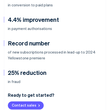
in conversion to paid plans
4.4% improvement
in payment authorisations
Record number
of new subscriptions processed in lead-up to 2024
Yellowstone
premiere
25% reduction
Australia
in fraud
English
Austria
Ready to get started?
Deutsch
English
Belgium
Contact sales
Nederlands
Français
Deutsch
English
Brazil