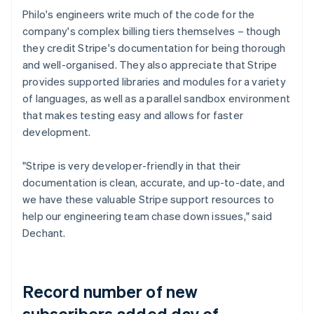
Philo's engineers write much of the code for the
company's complex billing tiers themselves – though
they credit Stripe's documentation for being thorough
and well-organised. They also appreciate that Stripe
provides supported libraries and modules for a variety
of languages, as well as a parallel sandbox environment
that makes testing easy and allows for faster
development.
"Stripe is very developer-friendly in that their
documentation is clean, accurate, and up-to-date, and
we have these valuable Stripe support resources to
help our engineering team chase down issues," said
Dechant.
Record number of new
subscribers added day of