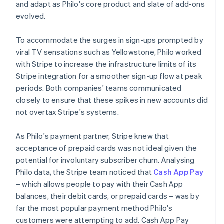
and adapt as Philo's core product and slate of add-ons
evolved.
To accommodate the surges in sign-ups prompted by
viral TV sensations such as
Yellowstone
, Philo worked
with Stripe to increase the infrastructure limits of its
Stripe integration for a smoother sign-up flow at peak
periods. Both companies' teams communicated
closely to ensure that these spikes in new accounts did
not overtax Stripe's systems.
As Philo's payment partner, Stripe knew that
acceptance of prepaid cards was not ideal given the
potential for involuntary subscriber churn. Analysing
Philo data, the Stripe team noticed that
Cash App Pay
– which allows people to pay with their Cash App
balances, their debit cards, or prepaid cards – was by
far the most popular payment method Philo's
customers were attempting to add. Cash App Pay