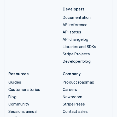
Developers
Documentation
API reference
API status
API changelog
Libraries and SDKs
Stripe Projects
Developer blog
Resources
Company
Guides
Product roadmap
Customer stories
Careers
Blog
Newsroom
Community
Stripe Press
Sessions annual
Contact sales