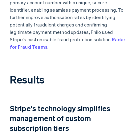
primary account number with a unique, secure
identifier, enabling seamless payment processing. To
further improve authorisation rates by identifying
potentially fraudulent charges and confirming
legitimate payment method updates, Philo used
Stripe's customisable fraud protection solution
Radar
for Fraud Teams
.
Results
Stripe's technology simplifies
management of custom
subscription tiers