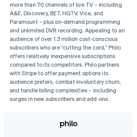
components
automation
Revenue
more than 70 channels of live TV – including
SaaS
billing
Payment
Recognition
Product roadmap
Issue stablecoin-
A&E, Discovery, BET, HGTV, Vice, and
methods
Accounting
Sessions annual
backed cards
Access to
automation
conference
Paramount – plus on-demand programming
Provision and manage
125+
Stripe Sigma
Careers
services with agents
and unlimited DVR recording. Appealing to an
By industry
Terminal
Custom
Newsroom
In-person
reports
Stripe Press
audience of over 1.3 million cost-conscious
payments
Data Pipeline
AI companies
subscribers who are “cutting the cord,” Philo
Authorization
Data sync
Creator economy
Resources
Boost
Gaming
offers relatively inexpensive subscriptions
Acceptance
Hospitality, travel and
Contact
compared to its competitors. Philo partners
optimisations
leisure
App integrations
Link
Insurance
Code samples
Contact sales
with Stripe to offer payment options its
Accelerated
Media and
Developers blog
Become a partner
entertainment
API status
audience prefers, combat involuntary churn,
checkout
Non-profits
Financial
and handle billing complexities – including
Professional services
Connections
Public sector
Linked
surges in new subscribers and add-ons.
Retail
financial
account data
Ecosystem
More
Product roadmap