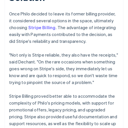
Once Philo decided to leave its former billing provider,
it considered several options in the space, ultimately
choosing
Stripe Billing
. The advantage of integrating
easily with Payments contributed to the decision, as
did Stripe's reliability and transparency.
"Not only is Stripe reliable, they also have the receipts,"
said Dechant. "On the rare occasions when something
goes wrong on Stripe's side, they immediately let us
know and are quick to respond, so we don't waste time
trying to pinpoint the source of a problem."
Stripe Billing proved better able to accommodate the
complexity of Philo's pricing models, with support for
promotional offers, legacy pricing, and upgraded
pricing. Stripe also provided useful documentation and
support resources, as well as the flexibility to scale up