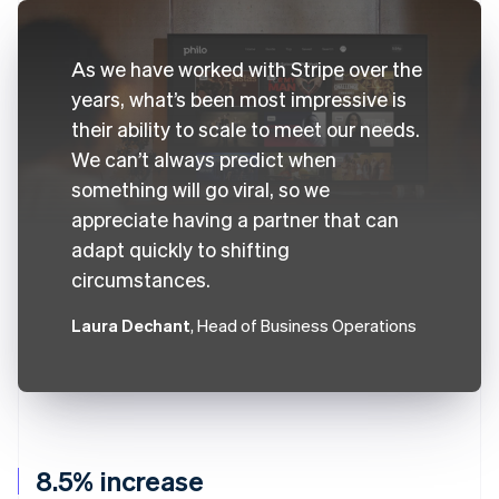
As we have worked with Stripe over the
years, what’s been most impressive is
their ability to scale to meet our needs.
We can’t always predict when
something will go viral, so we
appreciate having a partner that can
adapt quickly to shifting
circumstances.
Laura Dechant
, Head of Business Operations
8.5% increase