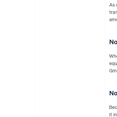
As 
tra
amo
No
Whe
equ
Gmb
No 
Bec
it 