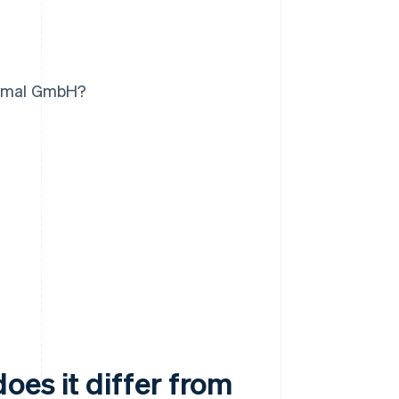
normal GmbH?
es it differ from