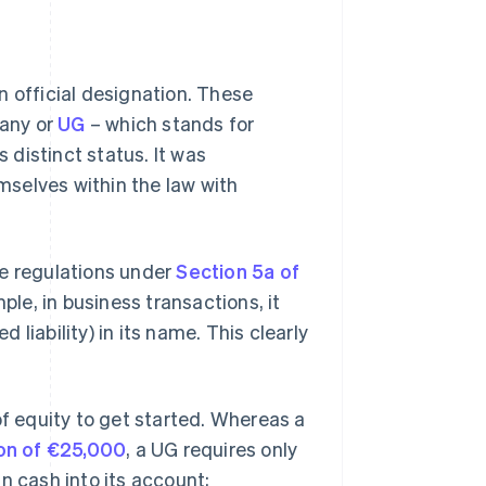
n official designation. These
pany or
UG
– which stands for
s distinct status. It was
selves within the law with
ue regulations under
Section 5a of
mple, in business transactions, it
liability) in its name. This clearly
 equity to get started. Whereas a
on of €25,000
, a UG requires only
n cash into its account;