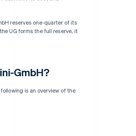
mbH reserves one-quarter of its
he UG forms the full reserve, it
mini-GmbH?
llowing is an overview of the