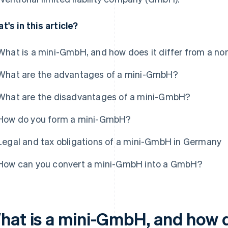
t's in this article?
What is a mini-GmbH, and how does it differ from a 
What are the advantages of a mini-GmbH?
What are the disadvantages of a mini-GmbH?
How do you form a mini-GmbH?
Legal and tax obligations of a mini-GmbH in Germany
How can you convert a mini-GmbH into a GmbH?
hat is a mini-GmbH, and how do