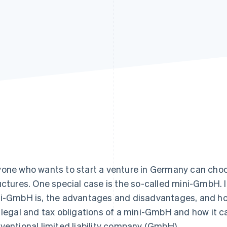
one who wants to start a venture in Germany can choo
uctures. One special case is the so-called mini-GmbH. In 
i-GmbH is, the advantages and disadvantages, and how
 legal and tax obligations of a mini-GmbH and how it c
ventional limited liability company (GmbH).