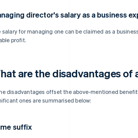
naging director's salary as a business e
 salary for managing one can be claimed as a busines
able profit.
hat are the disadvantages of
e disadvantages offset the above-mentioned benefit
nificant ones are summarised below:
me suffix