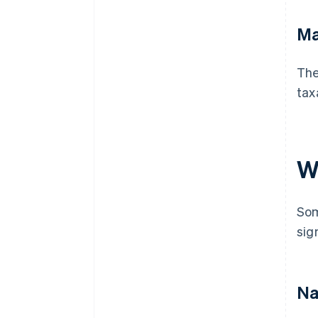
Ma
The
tax
W
Som
sig
Na