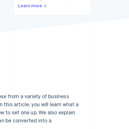
Stripe Sessions 2026
Learn more
See how Stripe is
building the economic
infrastructure for AI.
Watch now
se from a variety of business
this article, you will learn what a
 to set one up. We also explain
an be converted into a