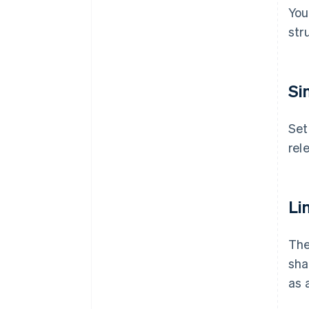
You
str
Si
Set
rel
Lim
The
sha
as a