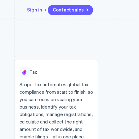
Sign in
Contact sales
Resources
Ecosystem
Contact
 marketplaces
More
App integrations
Partners
Contact sales
Product roadmap
e
Code samples
Stripe App Marketplace
Become a partner
See what's ahead
platforms
Developers blog
re
API status
Radar
Fraud prevention
Tax
Atlas
Start-up incorporation
Stripe Tax automates global tax
compliance from start to finish, so
Climate
Carbon removal
you can focus on scaling your
business. Identify your tax
obligations, manage registrations,
calculate and collect the right
amount of tax worldwide, and
enable filings – all in one place.