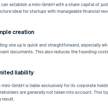
 can establish a mini-GmbH with a share capital of jus
ucture ideal for startups with manageable financial res
mple creation
ting one up is quick and straightforward, especially wh
evant documents. This also reduces the founding cost
ited liability
 mini-GmbH is liable exclusively for its corporate holdi
reholders are generally not taken into account. This typi
 result.