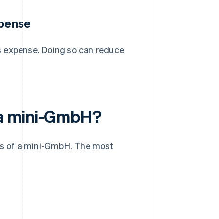
xpense
s expense. Doing so can reduce
 a mini-GmbH?
s of a mini-GmbH. The most