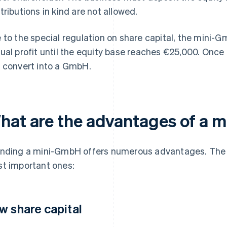
tributions in kind are not allowed.
 to the special regulation on share capital, the mini-G
ual profit until the equity base reaches €25,000. Once t
 convert into a GmbH.
hat are the advantages of a 
nding a mini-GmbH offers numerous advantages. The fo
t important ones:
w share capital