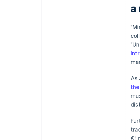
a
Getting a tax number
Chamber of Commerce and
Industry (IHK)/Chamber of
"Mi
Crafts (HWK) membership
col
"Un
Setting up accounting
int
man
As 
the
mus
dis
Fur
tra
€1 