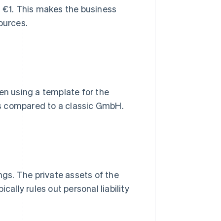
t €1. This makes the business
ources.
en using a template for the
s compared to a classic GmbH.
ngs. The private assets of the
cally rules out personal liability