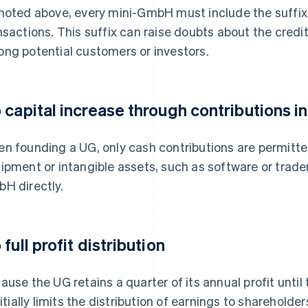
noted above, every mini-GmbH must include the suffix
nsactions. This suffix can raise doubts about the credi
ng potential customers or investors.
 capital increase through contributions in
n founding a UG, only cash contributions are permitt
ipment or intangible assets, such as software or tradem
H directly.
full profit distribution
ause the UG retains a quarter of its annual profit until
initially limits the distribution of earnings to shareholder