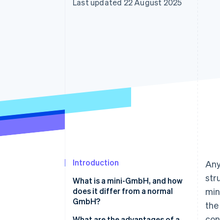
Last updated 22 August 2025
Introduction
Any
str
What is a mini-GmbH, and how
does it differ from a normal
min
GmbH?
the
con
What are the advantages of a