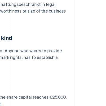
 haftungsbeschränkt in legal
tworthiness or size of the business
 kind
ed. Anyone who wants to provide
ark rights, has to establish a
 the share capital reaches €25,000,
s.