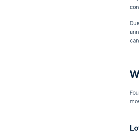
con
Due
ann
can
W
Fou
mos
Lo