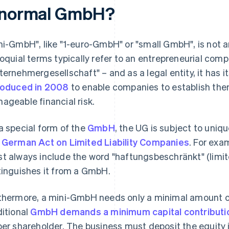
 normal GmbH?
ni-GmbH", like "1-euro-GmbH" or "small GmbH", is not a
loquial terms typically refer to an entrepreneurial com
ternehmergesellschaft" – and as a legal entity, it has it
roduced in 2008
to enable companies to establish them
ageable financial risk.
a special form of the
GmbH
, the UG is subject to uniq
 German Act on Limited Liability Companies
. For exa
t always include the word "haftungsbeschränkt" (limited 
tinguishes it from a GmbH.
thermore, a mini-GmbH needs only a minimal amount of
ditional
GmbH demands a minimum capital contributi
per shareholder. The business must deposit the equity i