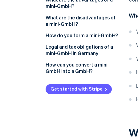
mini-GmbH?
Wha
Low share capital
What are the disadvantages of
a mini-GmbH?
Simple creation
Name suffix
How do you form a mini-GmbH?
Limited liability
No capital increase through
Determining the shareholder
Legal and tax obligations of a
Managing director’s salary as a
contributions in kind
structure
mini-GmbH in Germany
business expense
No full profit distribution
Determining the share capital
How can you convert a mini-
GmbH into a GmbH?
Accounting obligation
Creating a partnership
agreement
Get started with Stripe
Notarial certification
Opening a business account
Registering in the commercial
register
W
Registering the business