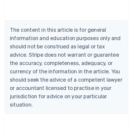
Australia
English
Austria
Deutsch
English
The content in this article is for general
Belgium
Nederlands
Français
Deutsch
English
information and education purposes only and
Brazil
should not be construed as legal or tax
Português
English
Bulgaria
advice. Stripe does not warrant or guarantee
English
the accuracy, completeness, adequacy, or
Canada
currency of the information in the article. You
English
Français
Croatia
should seek the advice of a competent lawyer
English
Italiano
or accountant licensed to practise in your
Cyprus
jurisdiction for advice on your particular
English
Czech Republic
situation.
English
Denmark
English
Estonia
English