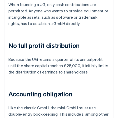
When founding a UG, only cash contributions are
permitted. Anyone who wants to provide equipment or
intangible assets, such as software or trademark
rights, has to establish a GmbH directly.
No full profit distribution
Because the UG retains a quarter of its annual profit
until the share capital reaches €25,000, it initially limits
the distribution of earnings to shareholders.
Accounting obligation
Like the classic GmbH, the mini-GmbH must use
double-entry bookkeeping. This includes, among other