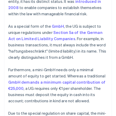
entity, it has its distinct status. It was
introduced in
2008
to enable companies to establish themselves
within the law with manageable financial risk.
As a special form of the
GmbH
, the UG is subject to
unique regulations under
Section 5a of the German
Act on Limited Liability Companies
. For example, in
business transactions, it must always include the word
"haftungsbeschränkt" (limited liability) in its name. This
clearly distinguishes it from a GmbH.
Furthermore, a mini-GmbH needs only a minimal
amount of equity to get started. Whereas a traditional
GmbH demands a minimum capital contribution of
€25,000
, a UG requires only €1 per shareholder. The
business must deposit the equity in cash into its
account; contributions in kind are not allowed.
Due to the special regulation on share capital, the mini-