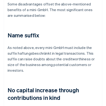
Some disadvantages offset the above-mentioned
benefits of a mini-GmbH. The most significant ones
are summarised below:
Name suffix
As noted above, every mini-GmbH must include the
suffix haftungsbeschränkt in legal transactions. This
suffix can raise doubts about the creditworthiness or
size of the business among potential customers or
investors.
No capital increase through
contributions in kind