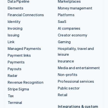
Data Pipeline
Marketplaces
Elements
Money management
Financial Connections
Platforms
Identity
SaaS
Invoicing
AI companies
Issuing
Creator economy
Link
Gaming
Managed Payments
Hospitality, travel and
leisure
Payment links
Insurance
Payments
Media and entertainment
Payouts
Non-profits
Radar
Professional services
Revenue Recognition
Public sector
Stripe Sigma
Retail
Tax
Terminal
Integrations & custom