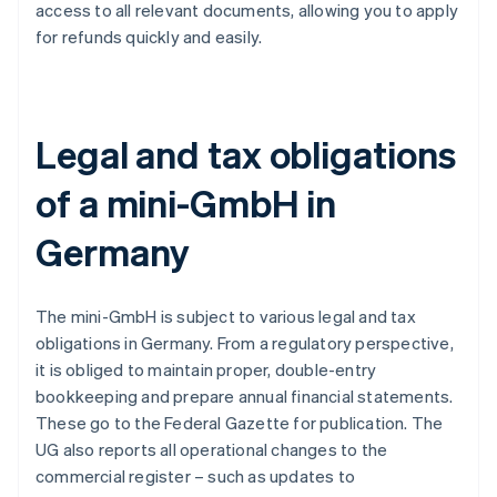
access to all relevant documents, allowing you to apply
for refunds quickly and easily.
Legal and tax obligations
of a mini-GmbH in
Germany
The mini-GmbH is subject to various legal and tax
obligations in Germany. From a regulatory perspective,
it is obliged to maintain proper, double-entry
bookkeeping and prepare annual financial statements.
These go to the Federal Gazette for publication. The
UG also reports all operational changes to the
commercial register – such as updates to