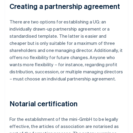
Creating a partnership agreement
There are two options for establishing a UG: an
individually drawn-up partnership agreement or a
standardised template. The latter is easier and
cheaper but is only suitable for a maximum of three
shareholders and one managing director. Additionally, it
offers no flexibility for future changes. Anyone who
wants more flexibility – for instance, regarding profit
distribution, succession, or multiple managing directors
– must choose an individual partnership agreement.
Notarial certification
For the establishment of the mini-GmbH to be legally
effective, the articles of association are notarised as