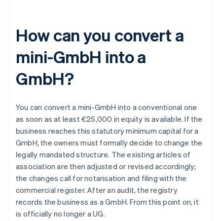
How can you convert a
mini-GmbH into a
GmbH?
You can convert a mini-GmbH into a conventional one
as soon as at least €25,000 in equity is available. If the
business reaches this statutory minimum capital for a
GmbH, the owners must formally decide to change the
legally mandated structure. The existing articles of
association are then adjusted or revised accordingly;
the changes call for notarisation and filing with the
commercial register. After an audit, the registry
records the business as a GmbH. From this point on, it
is officially no longer a UG.