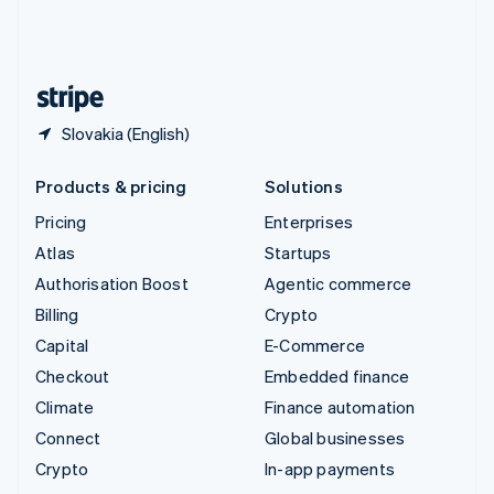
United Kingdom
English
United States
English
Español
简体中文
Slovakia (English)
Products & pricing
Solutions
Pricing
Enterprises
Atlas
Startups
Authorisation Boost
Agentic commerce
Billing
Crypto
Capital
E-Commerce
Checkout
Embedded finance
Climate
Finance automation
Connect
Global businesses
Crypto
In-app payments