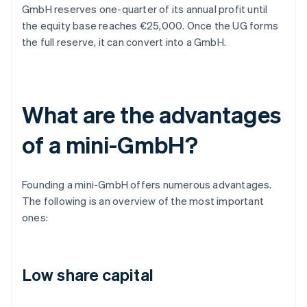
GmbH reserves one-quarter of its annual profit until
the equity base reaches €25,000. Once the UG forms
the full reserve, it can convert into a GmbH.
What are the advantages
of a mini-GmbH?
Founding a mini-GmbH offers numerous advantages.
The following is an overview of the most important
ones:
Low share capital