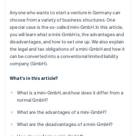
Registering in the commercial register
Anyone who wants to start a venture in Germany can
choose from a variety of business structures. One
Registering the business
special case is the so-called mini-GmbH. In this article,
Getting a tax number
you will learn what a mini-GmbH is, the advantages and
disadvantages, and how to set one up. We also explain
Chamber of Commerce and Industry (IHK)/Chamber
the legal and tax obligations of a mini-GmbH and how it
of Crafts (HWK) membership
can be converted into a conventional limited liability
Setting up accounting
company (GmbH).
What's in this article?
What is a mini-GmbH, and how does it differ from a
normal GmbH?
What are the advantages of a mini-GmbH?
What are the disadvantages of a mini-GmbH?