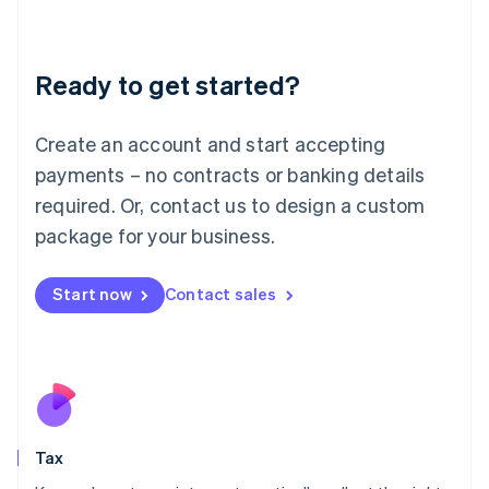
Latvia
English
Liechtenstein
Ready to get started?
Deutsch
English
Lithuania
English
Create an account and start accepting
Luxembourg
payments – no contracts or banking details
Français
Deutsch
English
Mainland China
required. Or, contact us to design a custom
简体中文
English
package for your business.
Malaysia
English
简体中文
Malta
Start now
Contact sales
English
Mexico
Español
English
Netherlands
Nederlands
English
New Zealand
English
Tax
Norway
English