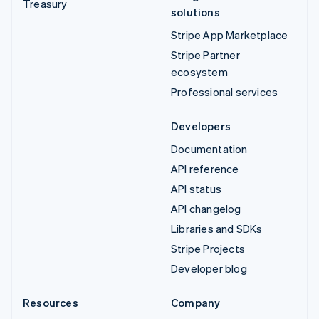
Treasury
solutions
Stripe App Marketplace
Stripe Partner
ecosystem
Professional services
Developers
Documentation
API reference
API status
API changelog
Libraries and SDKs
Stripe Projects
Developer blog
Resources
Company