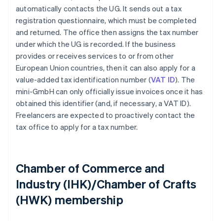
automatically contacts the UG. It sends out a tax
registration questionnaire, which must be completed
and returned. The office then assigns the tax number
under which the UG is recorded. If the business
provides or receives services to or from other
European Union countries, then it can also apply for a
value-added tax identification number (
VAT ID
). The
mini-GmbH can only officially issue invoices once it has
obtained this identifier (and, if necessary, a VAT ID).
Freelancers are expected to proactively contact the
tax office to apply for a tax number.
Chamber of Commerce and
Industry (IHK)/Chamber of Crafts
(HWK) membership