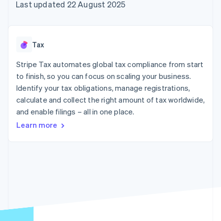
components
automation
Revenue
Last updated 22 August 2025
SaaS
billing
Payment
Recognition
Product roadmap
Issue stablecoin-
methods
Accounting
Sessions annual
backed cards
Access to
automation
conference
Provision and manage
125+
Stripe Sigma
Careers
services with agents
Tax
By industry
Terminal
Custom
Newsroom
In-person
reports
Stripe Press
Stripe Tax automates global tax compliance from start
payments
Data Pipeline
AI companies
to finish, so you can focus on scaling your business.
Authorization
Data sync
Creator economy
Resources
Boost
Gaming
Identify your tax obligations, manage registrations,
Acceptance
Hospitality, travel and
Contact
calculate and collect the right amount of tax worldwide,
optimisations
leisure
App integrations
and enable filings – all in one place.
Link
Insurance
Code samples
Contact sales
Accelerated
Media and
Developers blog
Become a partner
Learn more
entertainment
API status
checkout
Non-profits
Financial
Professional services
Connections
Public sector
Linked
Retail
financial
account data
Ecosystem
More
Product roadmap