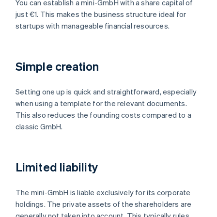
You can establish a mini-GmbH with a share capital of
just €1. This makes the business structure ideal for
startups with manageable financial resources.
Simple creation
Setting one up is quick and straightforward, especially
when using a template for the relevant documents.
This also reduces the founding costs compared to a
classic GmbH.
Limited liability
The mini-GmbH is liable exclusively for its corporate
holdings. The private assets of the shareholders are
generally not taken into account. This typically rules