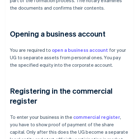
part of the formation process. The notary examines
the documents and confirms their contents.
Opening a business account
You are required to
open a business account
for your
UG to separate assets from personal ones. You pay
the specified equity into the corporate account.
Registering in the commercial
register
To enter your business in the
commercial register
,
you have to show proof of payment of the share
capital. Only after this does the UG become a separate