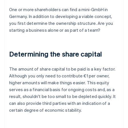
One or more shareholders can find a mini-GmbH in
Germany. In addition to developing a viable concept,
you first determine the ownership structure. Are you
starting a business alone or as part of a team?
Determining the share capital
The amount of share capital to be paid is a key factor.
Although you only need to contribute €1 per owner,
higher amounts will make things easier. This equity
serves as a financial basis for ongoing costs and, as a
result, shouldn't be too small to be depleted quickly. It
can also provide third parties with an indication of a
certain degree of economic stability.