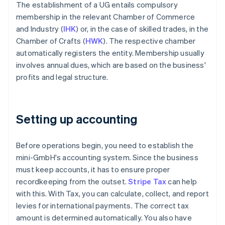
The establishment of a UG entails compulsory
membership in the relevant Chamber of Commerce
and Industry (
IHK
) or, in the case of skilled trades, in the
Chamber of Crafts (
HWK
). The respective chamber
automatically registers the entity. Membership usually
involves annual dues, which are based on the business'
profits and legal structure.
Setting up accounting
Before operations begin, you need to establish the
mini-GmbH's accounting system. Since the business
must keep accounts, it has to ensure proper
recordkeeping from the outset.
Stripe Tax
can help
with this. With Tax, you can calculate, collect, and report
levies for international payments. The correct tax
amount is determined automatically. You also have