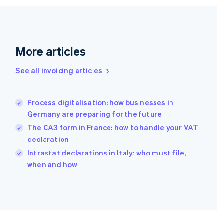
Finland
English
Svenska
France
Français
English
More articles
Germany
Deutsch
English
Gibraltar
See all invoicing articles
English
Greece
English
Process digitalisation: how businesses in
Hong Kong SAR, China
Germany are preparing for the future
English
简体中文
Hungary
The CA3 form in France: how to handle your VAT
English
declaration
India
Intrastat declarations in Italy: who must file,
English
when and how
Ireland
English
Italy
Italiano
English
Japan
日本語
English