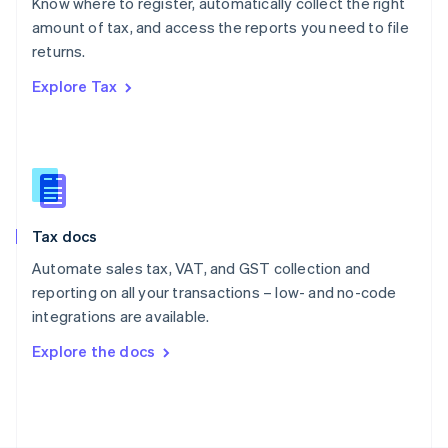
Know where to register, automatically collect the right
Poland
amount of tax, and access the reports you need to file
English
returns.
Portugal
Português
English
Explore Tax
Romania
English
Singapore
English
简体中文
Slovakia
English
Slovenia
Tax docs
English
Italiano
Spain
Automate sales tax, VAT, and GST collection and
Español
English
reporting on all your transactions – low- and no-code
Sweden
integrations are available.
Svenska
English
Switzerland
Explore the docs
Deutsch
Français
Italiano
English
Thailand
ไทย
English
United Arab Emirates
English