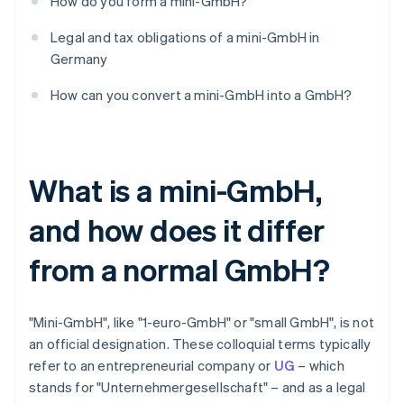
How do you form a mini-GmbH?
Legal and tax obligations of a mini-GmbH in
Germany
How can you convert a mini-GmbH into a GmbH?
What is a mini-GmbH,
and how does it differ
from a normal GmbH?
"Mini-GmbH", like "1-euro-GmbH" or "small GmbH", is not
an official designation. These colloquial terms typically
refer to an entrepreneurial company or
UG
– which
stands for "Unternehmergesellschaft" – and as a legal