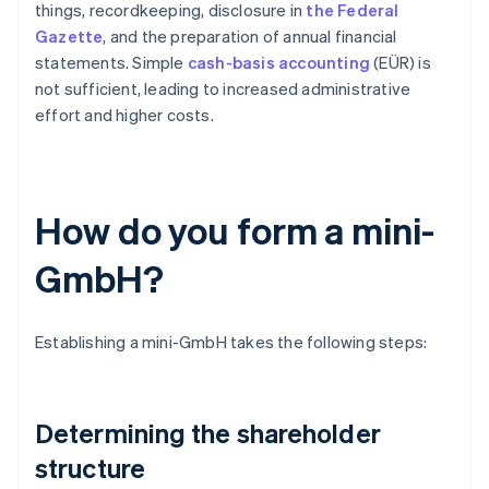
things, recordkeeping, disclosure in
the Federal
Gazette
, and the preparation of annual financial
statements. Simple
cash-basis accounting
(EÜR) is
not sufficient, leading to increased administrative
effort and higher costs.
How do you form a mini-
GmbH?
Establishing a mini-GmbH takes the following steps:
Determining the shareholder
structure