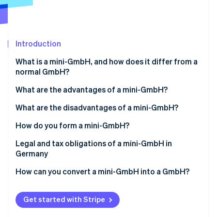
Partners
See what's ahead
Stripe App Marketplace
Radar
Fraud prevention
Introduction
Atlas
Start-up incorporation
What is a mini-GmbH, and how does it differ from a
Climate
normal GmbH?
Carbon removal
What are the advantages of a mini-GmbH?
Low share capital
What are the disadvantages of a mini-GmbH?
Simple creation
Name suffix
How do you form a mini-GmbH?
Stripe Sessions 2026
See how Stripe is building the economic infrastructure 
Limited liability
No capital increase through contributions in kind
Determining the shareholder structure
Legal and tax obligations of a mini-GmbH in
Watch now
Germany
Managing director’s salary as a business expense
No full profit distribution
Determining the share capital
How can you convert a mini-GmbH into a GmbH?
Accounting obligation
Creating a partnership agreement
Notarial certification
Get started with Stripe
Opening a business account