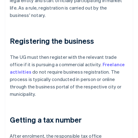
legal entity and start officially participating in market
life. As a rule, registration is carried out by the
business' notary.
Registering the business
The UG must then register with the relevant trade
office if it is pursuing a commercial activity.
Freelance
activities
do not require business registration. The
process is typically conducted in person or online
through the business portal of the respective city or
municipality.
Getting a tax number
After enrolment, the responsible tax office