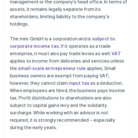
management or the company's head office. In terms of
assets, it remains legally separate from its
shareholders, limiting liability to the company's
holdings.
The mini-GmbH is a corporation and is
subject to
corporate income tax
. If it operates as a trade
enterprise, it must also pay trade levies as well.
VAT
applies to income from deliveries and services unless
the
small-scale entrepreneur rule
applies. Small
business owners are exempt from paying VAT;
however, they cannot claim
input tax
as a deduction.
When employees are hired, the business pays income
tax. Profit distributions to shareholders are also
subject to capital gains levy and the solidarity
surcharge. While working with an advisor is not
required, it is strongly recommended – especially
during the early years.