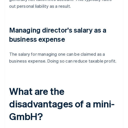
out personal liability as a result.
Managing director's salary as a
business expense
The salary for managing one can be claimed as a
business expense. Doing so can reduce taxable profit.
What are the
disadvantages of a mini-
GmbH?