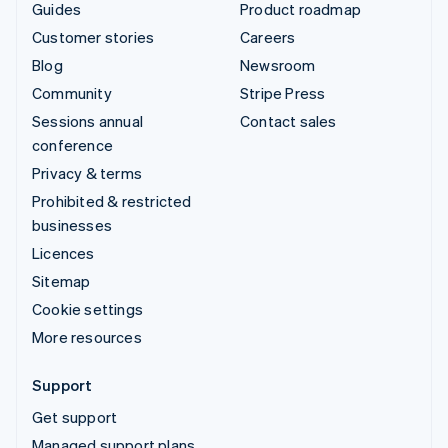
Guides
Product roadmap
Customer stories
Careers
Blog
Newsroom
Community
Stripe Press
Sessions annual
Contact sales
conference
Privacy & terms
Prohibited & restricted
businesses
Licences
Sitemap
Cookie settings
More resources
Support
Get support
Managed support plans