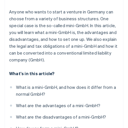
Registering in the commercial register
Anyone who wants to start a venture in Germany can
choose from a variety of business structures. One
Registering the business
special case is the so-called mini-GmbH. In this article,
Getting a tax number
you will learn what a mini-GmbH is, the advantages and
disadvantages, and how to set one up. We also explain
Chamber of Commerce and Industry (IHK)/Chamber
the legal and tax obligations of a mini-GmbH and how it
of Crafts (HWK) membership
can be converted into a conventional limited liability
Setting up accounting
company (GmbH).
What's in this article?
What is a mini-GmbH, and how does it differ from a
normal GmbH?
What are the advantages of a mini-GmbH?
What are the disadvantages of a mini-GmbH?