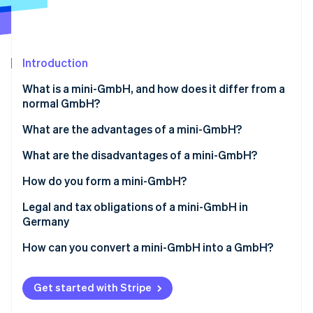
Partners
See what's ahead
Stripe App Marketplace
Radar
Fraud prevention
Introduction
Atlas
Start-up incorporation
What is a mini-GmbH, and how does it differ from a
Climate
normal GmbH?
Carbon removal
What are the advantages of a mini-GmbH?
Identity
Online identity verification
Low share capital
What are the disadvantages of a mini-GmbH?
Simple creation
Name suffix
How do you form a mini-GmbH?
Limited liability
No capital increase through contributions in kind
Determining the shareholder structure
Legal and tax obligations of a mini-GmbH in
Germany
Stripe Sessions 2026
Managing director’s salary as a business expense
No full profit distribution
Determining the share capital
See how Stripe is building the economic infrastructure 
How can you convert a mini-GmbH into a GmbH?
Watch now
Accounting obligation
Creating a partnership agreement
Notarial certification
Get started with Stripe
Opening a business account