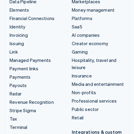
Data Pipeline
Marketplaces
Elements
Money management
Financial Connections
Platforms
Identity
SaaS
Invoicing
AI companies
Issuing
Creator economy
Link
Gaming
Managed Payments
Hospitality, travel and
leisure
Payment links
Insurance
Payments
Media and entertainment
Payouts
Non-profits
Radar
Professional services
Revenue Recognition
Public sector
Stripe Sigma
Retail
Tax
Terminal
Integrations & custom