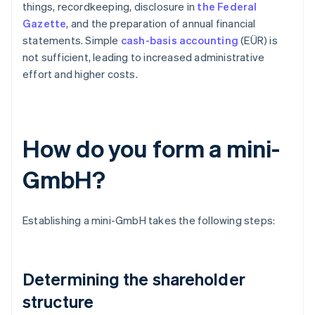
things, recordkeeping, disclosure in
the Federal
Gazette
, and the preparation of annual financial
statements. Simple
cash-basis accounting
(EÜR) is
not sufficient, leading to increased administrative
effort and higher costs.
How do you form a mini-
GmbH?
Establishing a mini-GmbH takes the following steps:
Determining the shareholder
structure