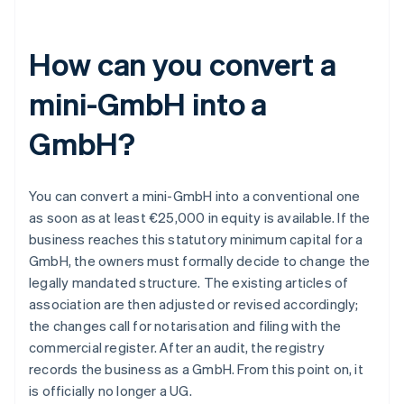
How can you convert a
mini-GmbH into a
GmbH?
You can convert a mini-GmbH into a conventional one
as soon as at least €25,000 in equity is available. If the
business reaches this statutory minimum capital for a
GmbH, the owners must formally decide to change the
legally mandated structure. The existing articles of
association are then adjusted or revised accordingly;
the changes call for notarisation and filing with the
commercial register. After an audit, the registry
records the business as a GmbH. From this point on, it
is officially no longer a UG.