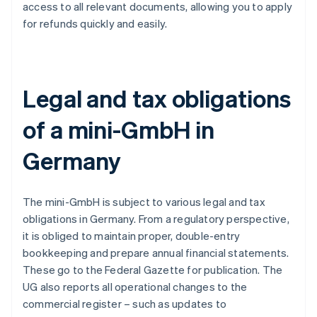
access to all relevant documents, allowing you to apply
for refunds quickly and easily.
Legal and tax obligations
of a mini-GmbH in
Germany
The mini-GmbH is subject to various legal and tax
obligations in Germany. From a regulatory perspective,
it is obliged to maintain proper, double-entry
bookkeeping and prepare annual financial statements.
These go to the Federal Gazette for publication. The
UG also reports all operational changes to the
commercial register – such as updates to