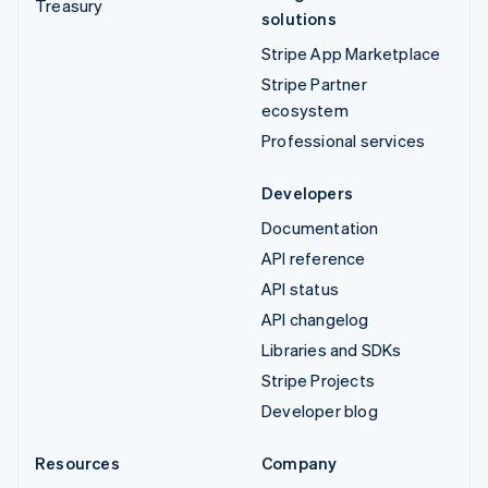
Treasury
solutions
Stripe App Marketplace
Stripe Partner
ecosystem
Professional services
Developers
Documentation
API reference
API status
API changelog
Libraries and SDKs
Stripe Projects
Developer blog
Resources
Company