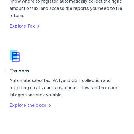
Know where to register, automatically collect the right
Poland
amount of tax, and access the reports you need to file
English
returns.
Portugal
Português
English
Explore Tax
Romania
English
Singapore
English
简体中文
Slovakia
English
Slovenia
Tax docs
English
Italiano
Spain
Automate sales tax, VAT, and GST collection and
Español
English
reporting on all your transactions – low- and no-code
Sweden
integrations are available.
Svenska
English
Switzerland
Explore the docs
Deutsch
Français
Italiano
English
Thailand
ไทย
English
United Arab Emirates
English