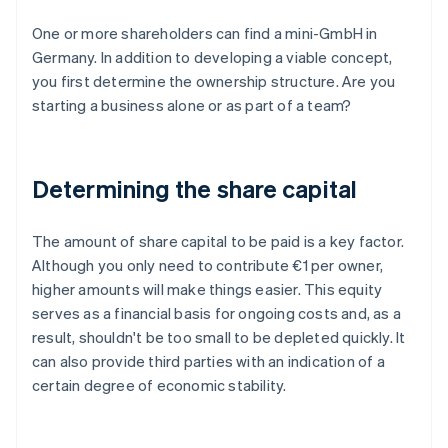
One or more shareholders can find a mini-GmbH in
Germany. In addition to developing a viable concept,
you first determine the ownership structure. Are you
starting a business alone or as part of a team?
Determining the share capital
The amount of share capital to be paid is a key factor.
Although you only need to contribute €1 per owner,
higher amounts will make things easier. This equity
serves as a financial basis for ongoing costs and, as a
result, shouldn't be too small to be depleted quickly. It
can also provide third parties with an indication of a
certain degree of economic stability.