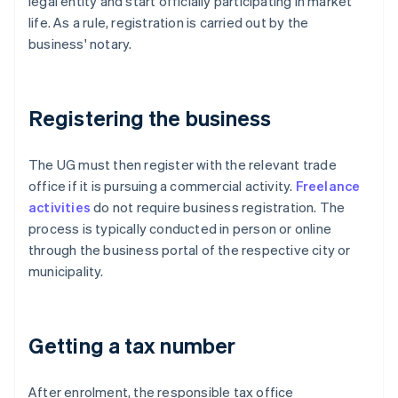
legal entity and start officially participating in market
life. As a rule, registration is carried out by the
business' notary.
Registering the business
The UG must then register with the relevant trade
office if it is pursuing a commercial activity.
Freelance
activities
do not require business registration. The
process is typically conducted in person or online
through the business portal of the respective city or
municipality.
Getting a tax number
After enrolment, the responsible tax office