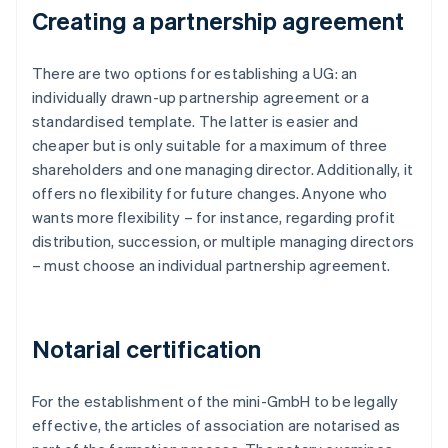
Creating a partnership agreement
There are two options for establishing a UG: an
individually drawn-up partnership agreement or a
standardised template. The latter is easier and
cheaper but is only suitable for a maximum of three
shareholders and one managing director. Additionally, it
offers no flexibility for future changes. Anyone who
wants more flexibility – for instance, regarding profit
distribution, succession, or multiple managing directors
– must choose an individual partnership agreement.
Notarial certification
For the establishment of the mini-GmbH to be legally
effective, the articles of association are notarised as