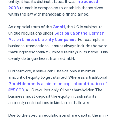
entity, it has its distinct status. It was
introduced in
2008
to enable companies to establish themselves
within the law with manageable financial risk.
As a special form of the
GmbH
, the UG is subject to
unique regulations under
Section 5a of the German
Act on Limited Liability Companies
. For example, in
business transactions, it must always include the word
"haftungsbeschränkt" (limited liability) in its name. This
clearly distinguishes it from a GmbH.
Furthermore, a mini-GmbH needs only a minimal
amount of equity to get started. Whereas a traditional
GmbH demands a minimum capital contribution of
€25,000
, a UG requires only €1 per shareholder. The
business must deposit the equity in cash into its
account; contributions in kind are not allowed.
Due to the special regulation on share capital, the mini-