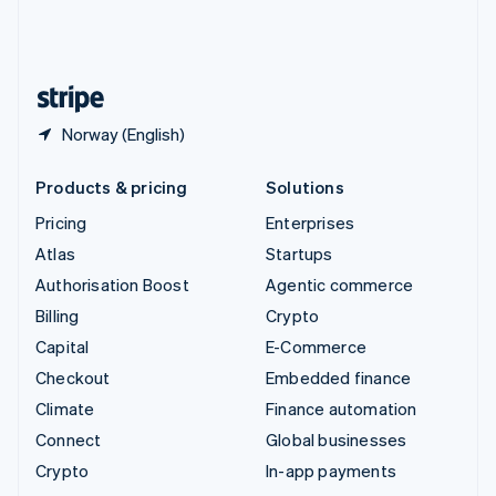
United Kingdom
English
United States
English
Español
简体中文
Norway (English)
Products & pricing
Solutions
Pricing
Enterprises
Atlas
Startups
Authorisation Boost
Agentic commerce
Billing
Crypto
Capital
E-Commerce
Checkout
Embedded finance
Climate
Finance automation
Connect
Global businesses
Crypto
In-app payments