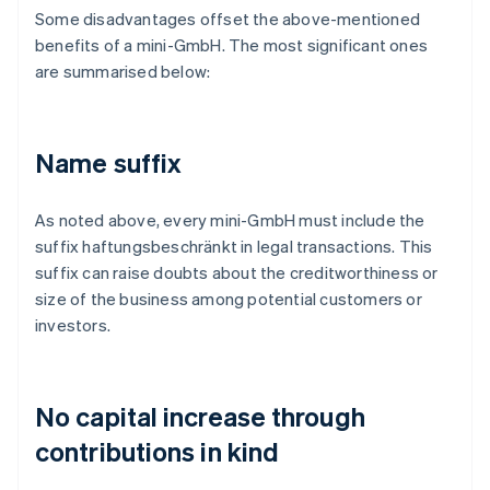
Some disadvantages offset the above-mentioned
benefits of a mini-GmbH. The most significant ones
are summarised below:
Name suffix
As noted above, every mini-GmbH must include the
suffix haftungsbeschränkt in legal transactions. This
suffix can raise doubts about the creditworthiness or
size of the business among potential customers or
investors.
No capital increase through
contributions in kind