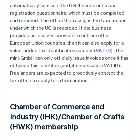
automatically contacts the UG. It sends out a tax
registration questionnaire, which must be completed
and returned. The office then assigns the tax number
under which the UG is recorded. If the business
provides or receives services to or from other
European Union countries, then it can also apply for a
value-added tax identification number (
VAT ID
). The
mini-GmbH can only officially issue invoices once it has
obtained this identifier (and, if necessary, a VAT ID).
Freelancers are expected to proactively contact the
tax office to apply for a tax number.
Chamber of Commerce and
Industry (IHK)/Chamber of Crafts
(HWK) membership