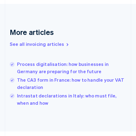
Finland
English
Svenska
France
Français
English
More articles
Germany
Deutsch
English
Gibraltar
See all invoicing articles
English
Greece
English
Process digitalisation: how businesses in
Hong Kong SAR, China
Germany are preparing for the future
English
简体中文
Hungary
The CA3 form in France: how to handle your VAT
English
declaration
India
Intrastat declarations in Italy: who must file,
English
when and how
Ireland
English
Italy
Italiano
English
Japan
日本語
English