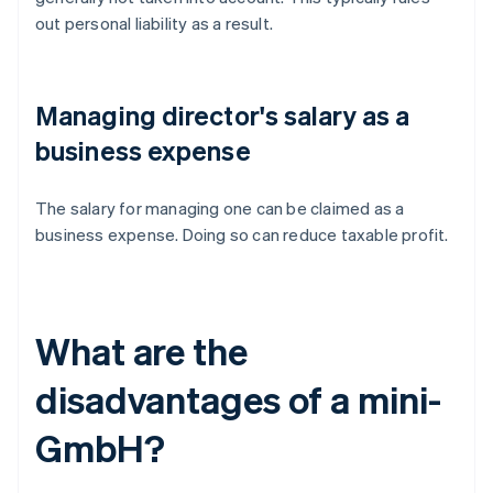
out personal liability as a result.
Managing director's salary as a
business expense
The salary for managing one can be claimed as a
business expense. Doing so can reduce taxable profit.
What are the
disadvantages of a mini-
GmbH?