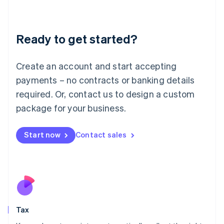
Latvia
English
Liechtenstein
Ready to get started?
Deutsch
English
Lithuania
English
Create an account and start accepting
Luxembourg
payments – no contracts or banking details
Français
Deutsch
English
Mainland China
required. Or, contact us to design a custom
简体中文
English
package for your business.
Malaysia
English
简体中文
Malta
Start now
Contact sales
English
Mexico
Español
English
Netherlands
Nederlands
English
New Zealand
English
Tax
Norway
English