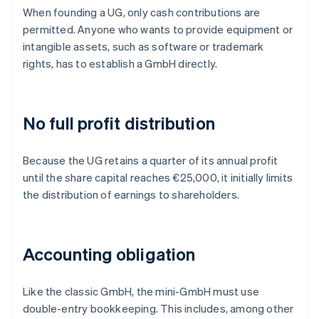
When founding a UG, only cash contributions are
permitted. Anyone who wants to provide equipment or
intangible assets, such as software or trademark
rights, has to establish a GmbH directly.
No full profit distribution
Because the UG retains a quarter of its annual profit
until the share capital reaches €25,000, it initially limits
the distribution of earnings to shareholders.
Accounting obligation
Like the classic GmbH, the mini-GmbH must use
double-entry bookkeeping. This includes, among other