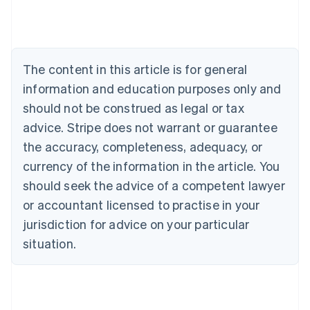
Australia
English
Austria
Deutsch
English
The content in this article is for general
Belgium
Nederlands
Français
Deutsch
English
information and education purposes only and
Brazil
should not be construed as legal or tax
Português
English
Bulgaria
advice. Stripe does not warrant or guarantee
English
the accuracy, completeness, adequacy, or
Canada
currency of the information in the article. You
English
Français
Croatia
should seek the advice of a competent lawyer
English
Italiano
or accountant licensed to practise in your
Cyprus
jurisdiction for advice on your particular
English
Czech Republic
situation.
English
Denmark
English
Estonia
English