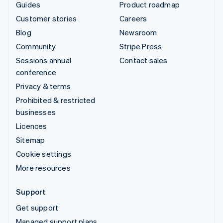
Guides
Product roadmap
Customer stories
Careers
Blog
Newsroom
Community
Stripe Press
Sessions annual
Contact sales
conference
Privacy & terms
Prohibited & restricted
businesses
Licences
Sitemap
Cookie settings
More resources
Support
Get support
Managed support plans