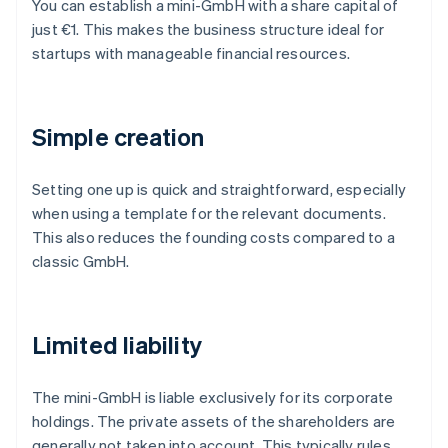
You can establish a mini-GmbH with a share capital of
just €1. This makes the business structure ideal for
startups with manageable financial resources.
Simple creation
Setting one up is quick and straightforward, especially
when using a template for the relevant documents.
This also reduces the founding costs compared to a
classic GmbH.
Limited liability
The mini-GmbH is liable exclusively for its corporate
holdings. The private assets of the shareholders are
generally not taken into account. This typically rules