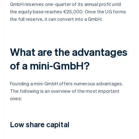
GmbH reserves one-quarter of its annual profit until
the equity base reaches €25,000. Once the UG forms
the full reserve, it can convert into a GmbH.
What are the advantages
of a mini-GmbH?
Founding a mini-GmbH offers numerous advantages.
The following is an overview of the most important
ones:
Low share capital