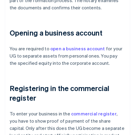
part of the formation process. The notary examines
the documents and confirms their contents.
Opening a business account
You are required to
open a business account
for your
UG to separate assets from personal ones. You pay
the specified equity into the corporate account.
Registering in the commercial
register
To enter your business in the
commercial register
,
you have to show proof of payment of the share
capital. Only after this does the UG become a separate