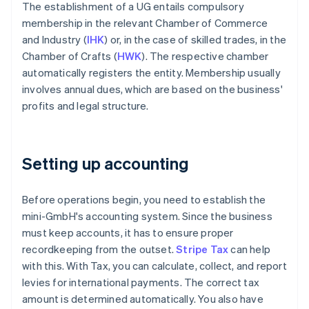
The establishment of a UG entails compulsory
membership in the relevant Chamber of Commerce
and Industry (
IHK
) or, in the case of skilled trades, in the
Chamber of Crafts (
HWK
). The respective chamber
automatically registers the entity. Membership usually
involves annual dues, which are based on the business'
profits and legal structure.
Setting up accounting
Before operations begin, you need to establish the
mini-GmbH's accounting system. Since the business
must keep accounts, it has to ensure proper
recordkeeping from the outset.
Stripe Tax
can help
with this. With Tax, you can calculate, collect, and report
levies for international payments. The correct tax
amount is determined automatically. You also have