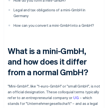
How do you form a mini-GmbH?
Legal and tax obligations of a mini-GmbH in
Germany
How can you convert a mini-GmbH into a GmbH?
What is a mini-GmbH,
and how does it differ
from a normal GmbH?
"Mini-GmbH", like "1-euro-GmbH" or "small GmbH", is not
an official designation. These colloquial terms typically
refer to an entrepreneurial company or
UG
– which
stands for "Unternehmergesellschaft" – and as a legal