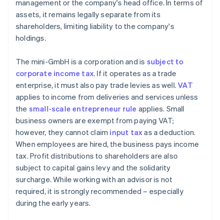
management or the company's head office. In terms of
assets, it remains legally separate from its
shareholders, limiting liability to the company's
holdings.
The mini-GmbH is a corporation and is
subject to
corporate income tax
. If it operates as a trade
enterprise, it must also pay trade levies as well.
VAT
applies to income from deliveries and services unless
the
small-scale entrepreneur rule
applies. Small
business owners are exempt from paying VAT;
however, they cannot claim
input tax
as a deduction.
When employees are hired, the business pays income
tax. Profit distributions to shareholders are also
subject to capital gains levy and the solidarity
surcharge. While working with an advisor is not
required, it is strongly recommended – especially
during the early years.