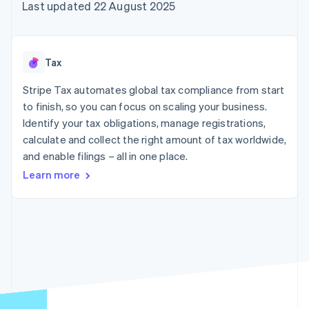
components
automation
Revenue
Last updated 22 August 2025
SaaS
billing
Payment
Recognition
Product roadmap
Issue stablecoin-
methods
Accounting
Sessions annual
backed cards
Access to
automation
conference
Provision and manage
125+
Stripe Sigma
Careers
services with agents
Tax
By industry
Terminal
Custom
Newsroom
In-person
reports
Stripe Press
Stripe Tax automates global tax compliance from start
payments
Data Pipeline
AI companies
to finish, so you can focus on scaling your business.
Authorization
Data sync
Creator economy
Resources
Boost
Gaming
Identify your tax obligations, manage registrations,
Acceptance
Hospitality, travel and
Contact
calculate and collect the right amount of tax worldwide,
optimisations
leisure
App integrations
and enable filings – all in one place.
Link
Insurance
Code samples
Contact sales
Accelerated
Media and
Developers blog
Become a partner
Learn more
entertainment
API status
checkout
Non-profits
Financial
Professional services
Connections
Public sector
Linked
Retail
financial
account data
Ecosystem
More
Product roadmap