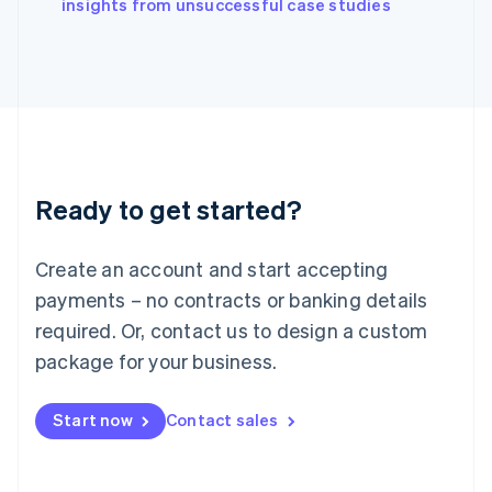
English
insights from unsuccessful case studies
Italy
Italiano
English
Japan
日本語
English
Latvia
English
Liechtenstein
Deutsch
English
Ready to get started?
Lithuania
English
Luxembourg
Create an account and start accepting
Français
Deutsch
English
Mainland China
payments – no contracts or banking details
简体中文
English
required. Or, contact us to design a custom
Malaysia
package for your business.
English
简体中文
Malta
English
Start now
Contact sales
Mexico
Español
English
Netherlands