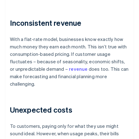
Inconsistent revenue
With a flat-rate model, businesses know exactly how
much money they earn each month. This isn’t true with
consumption-based pricing. If customer usage
fluctuates – because of seasonality, economic shifts,
or unpredictable demand –
revenue
does too. This can
make forecasting and financial planning more
challenging.
Unexpected costs
To customers, paying only for what they use might
sound ideal. However, when usage peaks, their bills