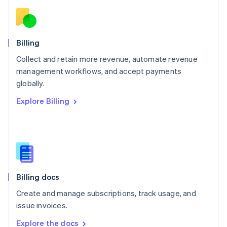
Nederlands
English
New Zealand
English
Norway
English
Billing
Poland
Collect and retain more revenue, automate revenue
English
management workflows, and accept payments
Portugal
Português
English
globally.
Romania
Explore Billing
English
Singapore
English
简体中文
Slovakia
English
Slovenia
English
Italiano
Billing docs
Spain
Español
English
Create and manage subscriptions, track usage, and
Sweden
issue invoices.
Svenska
English
Switzerland
Explore the docs