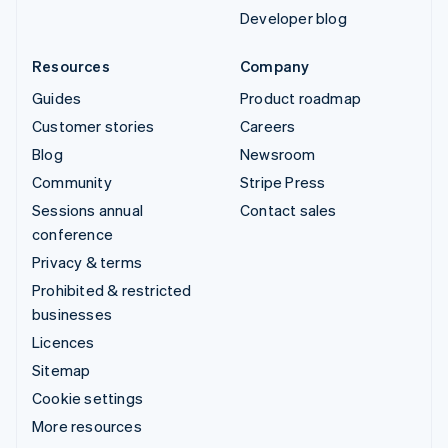
Developer blog
Resources
Company
Guides
Product roadmap
Customer stories
Careers
Blog
Newsroom
Community
Stripe Press
Sessions annual
Contact sales
conference
Privacy & terms
Prohibited & restricted
businesses
Licences
Sitemap
Cookie settings
More resources