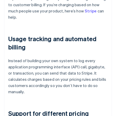
to customer billing. If you’re charging based on how
much people use your product, here’s how
Stripe
can
help.
Usage tracking and automated
billing
Instead of building your own system to log every
application programming interface (API) call, gigabyte,
or transaction, you can send that data to Stripe. It
calculates charges based on your pricing rules and bills
customers accordingly so you don’t have to do so
manually.
Support for different pricing