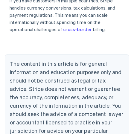
If you have customers in multiple countries, Stripe
handles currency conversions, tax calculations, and
payment regulations. This means you can scale
internationally without spending time on the
operational challenges of
cross-border
billing.
Australia
English
Austria
Deutsch
English
Belgium
The content in this article is for general
Nederlands
Français
Deutsch
English
Brazil
information and education purposes only and
Português
English
should not be construed as legal or tax
Bulgaria
English
advice. Stripe does not warrant or guarantee
Canada
the accuracy, completeness, adequacy, or
English
Français
Croatia
currency of the information in the article. You
English
Italiano
should seek the advice of a competent lawyer
Cyprus
or accountant licensed to practise in your
English
Czech Republic
jurisdiction for advice on your particular