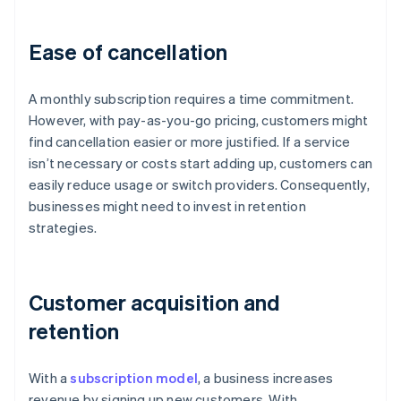
Ease of cancellation
A monthly subscription requires a time commitment.
However, with pay-as-you-go pricing, customers might
find cancellation easier or more justified. If a service
isn’t necessary or costs start adding up, customers can
easily reduce usage or switch providers. Consequently,
businesses might need to invest in retention
strategies.
Customer acquisition and
retention
With a
subscription model
, a business increases
revenue by signing up new customers. With