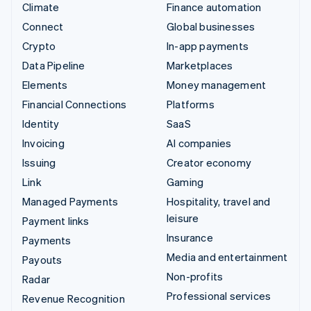
Climate
Finance automation
Connect
Global businesses
Crypto
In-app payments
Data Pipeline
Marketplaces
Elements
Money management
Financial Connections
Platforms
Identity
SaaS
Invoicing
AI companies
Issuing
Creator economy
Link
Gaming
Managed Payments
Hospitality, travel and
leisure
Payment links
Insurance
Payments
Media and entertainment
Payouts
Non-profits
Radar
Professional services
Revenue Recognition