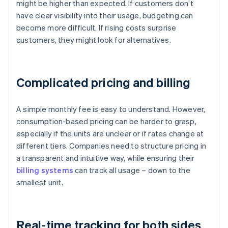
might be higher than expected. If customers don’t
have clear visibility into their usage, budgeting can
become more difficult. If rising costs surprise
customers, they might look for alternatives.
Complicated pricing and billing
A simple monthly fee is easy to understand. However,
consumption-based pricing can be harder to grasp,
especially if the units are unclear or if rates change at
different tiers. Companies need to structure pricing in
a transparent and intuitive way, while ensuring their
billing systems
can track all usage – down to the
smallest unit.
Real-time tracking for both sides