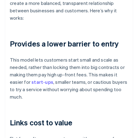
create a more balanced, transparent relationship
between businesses and customers. Here’s why it
works:
Provides a lower barrier to entry
This model lets customers start small and scale as
needed, rather than locking them into big contracts or
making them pay high up-front fees. This makes it
easier for
start-ups
, smaller teams, or cautious buyers
to try a service without worrying about spending too
much.
Links cost to value