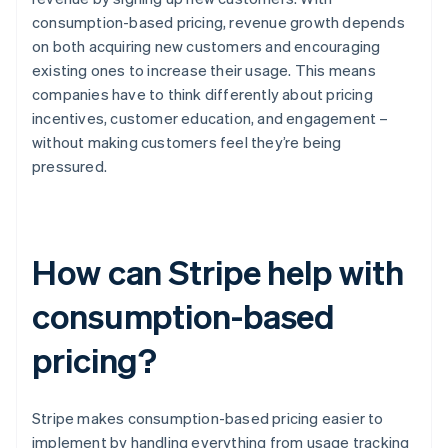
consumption-based pricing, revenue growth depends
on both acquiring new customers and encouraging
existing ones to increase their usage. This means
companies have to think differently about pricing
incentives, customer education, and engagement –
without making customers feel they’re being
pressured.
How can Stripe help with
consumption-based
pricing?
Stripe makes consumption-based pricing easier to
implement by handling everything from usage tracking