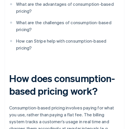
What are the advantages of consumption-based
pricing?
What are the challenges of consumption-based
pricing?
How can Stripe help with consumption-based
pricing?
How does consumption-
based pricing work?
Consumption-based pricing involves paying for what
you use, rather than paying a flat fee. The billing
system tracks a customer’s usage in real time and
charges them accordingly at regular intervals (e.g.,