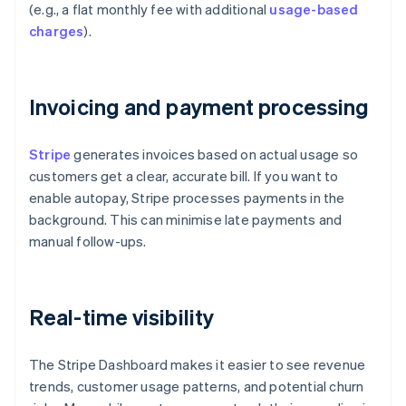
(e.g., a flat monthly fee with additional
usage-based
charges
).
Invoicing and payment processing
Stripe
generates invoices based on actual usage so
customers get a clear, accurate bill. If you want to
enable autopay, Stripe processes payments in the
background. This can minimise late payments and
manual follow-ups.
Real-time visibility
The Stripe Dashboard makes it easier to see revenue
trends, customer usage patterns, and potential churn