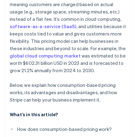
Real-time visibility
meaning customers are charged based on actual
Ease of cancellation
usage (e.g., storage space, streaming minutes, etc.)
Usage alerts
Customer acquisition and retention
instead of a flat fee. It’s common in cloud computing,
Easier global payments and compliance
software-as-a-service (SaaS)
, and utilities because it
keeps costs tied to value and gives customers more
flexibility. This pricing model can help businesses in
these industries and beyond to scale. For example, the
global cloud computing market
was estimated to be
worth $602.31 billion USD in 2023 and is forecasted to
grow 21.2% annually from 2024 to 2030.
Below, we explain how consumption-based pricing
works, its advantages and disadvantages, and how
Stripe can help your business implement it.
What’s in this article?
How does consumption-based pricing work?