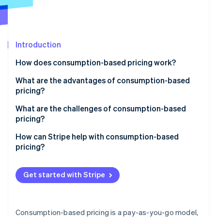
Partners
See what's ahead
Stripe App Marketplace
Radar
Fraud prevention
Introduction
Atlas
Start-up incorporation
How does consumption-based pricing work?
Climate
Carbon removal
What are the advantages of consumption-based
pricing?
Provides a lower barrier to entry
What are the challenges of consumption-based
pricing?
Links cost to value
Stripe Sessions 2026
Inconsistent revenue
How can Stripe help with consumption-based
See how Stripe is building the economic infrastructure 
Encourages smarter usage
pricing?
Watch now
Unexpected costs
Easily scales up or down
Usage tracking and automated billing
Complicated pricing and billing
Get started with Stripe
Naturally drives growth
Support for different pricing structures
Real-time tracking for both sides
Creates a more transparent relationship
Invoicing and payment processing
Awareness of spending
Consumption-based pricing is a pay-as-you-go model,