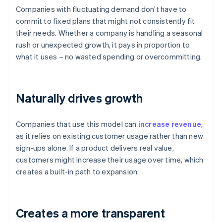
Companies with fluctuating demand don’t have to
commit to fixed plans that might not consistently fit
their needs. Whether a company is handling a seasonal
rush or unexpected growth, it pays in proportion to
what it uses – no wasted spending or overcommitting.
Naturally drives growth
Companies that use this model can
increase revenue
,
as it relies on existing customer usage rather than new
sign-ups alone. If a product delivers real value,
customers might increase their usage over time, which
creates a built-in path to expansion.
Creates a more transparent