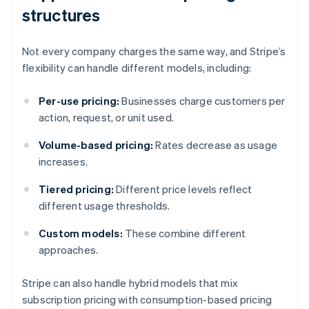
structures
Not every company charges the same way, and Stripe’s
flexibility can handle different models, including:
Per-use pricing:
Businesses charge customers per
action, request, or unit used.
Volume-based pricing:
Rates decrease as usage
increases.
Tiered pricing:
Different price levels reflect
different usage thresholds.
Custom models:
These combine different
approaches.
Stripe can also handle hybrid models that mix
subscription pricing with consumption-based pricing