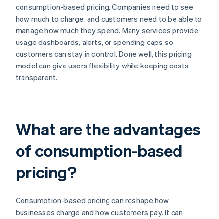
consumption-based pricing. Companies need to see
how much to charge, and customers need to be able to
manage how much they spend. Many services provide
usage dashboards, alerts, or spending caps so
customers can stay in control. Done well, this pricing
model can give users flexibility while keeping costs
transparent.
What are the advantages
of consumption-based
pricing?
Consumption-based pricing can reshape how
businesses charge and how customers pay. It can