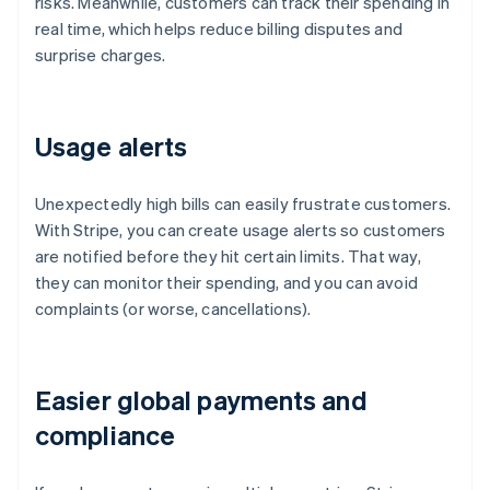
risks. Meanwhile, customers can track their spending in
real time, which helps reduce billing disputes and
surprise charges.
Usage alerts
Unexpectedly high bills can easily frustrate customers.
With Stripe, you can create usage alerts so customers
are notified before they hit certain limits. That way,
they can monitor their spending, and you can avoid
complaints (or worse, cancellations).
Easier global payments and
compliance