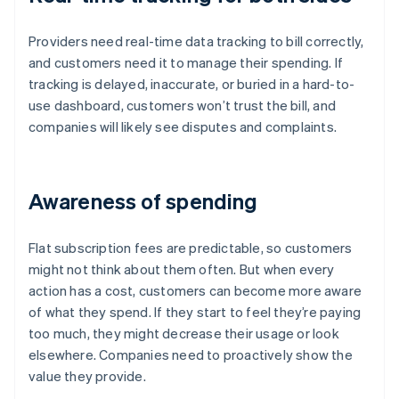
Providers need real-time data tracking to bill correctly,
and customers need it to manage their spending. If
tracking is delayed, inaccurate, or buried in a hard-to-
use dashboard, customers won’t trust the bill, and
companies will likely see disputes and complaints.
Awareness of spending
Flat subscription fees are predictable, so customers
might not think about them often. But when every
action has a cost, customers can become more aware
of what they spend. If they start to feel they’re paying
too much, they might decrease their usage or look
elsewhere. Companies need to proactively show the
value they provide.