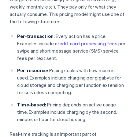
weekly, monthly, etc.). They pay only for what they
actually consume. This pricing model might use one of
the following structures:
Per-transaction:
Every action has a price.
Examples include
credit card processing fees
per
swipe and short message service (SMS) service
fees per text sent.
Per-resource:
Pricing scales with how much is
used. Examples include charging per gigabyte for
cloud storage and charging per function extension
for serverless computing.
Time-based:
Pricing depends on active usage
time. Examples include charging by the second,
minute, or hour for cloud hosting.
Real-time tracking is an important part of