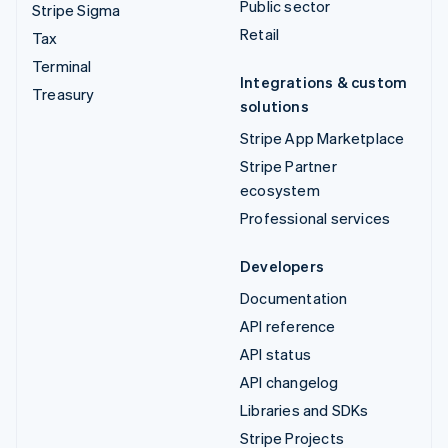
Public sector
Stripe Sigma
Retail
Tax
Terminal
Integrations & custom
Treasury
solutions
Stripe App Marketplace
Stripe Partner
ecosystem
Professional services
Developers
Documentation
API reference
API status
API changelog
Libraries and SDKs
Stripe Projects