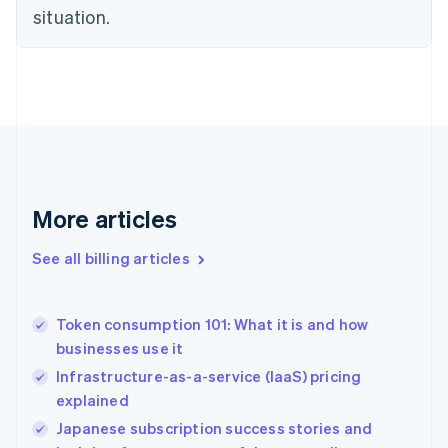
English
situation.
Denmark
English
Estonia
English
Finland
English
Svenska
France
Français
English
Germany
Deutsch
English
More articles
Gibraltar
English
See all billing articles
Greece
English
Hong Kong SAR, China
Token consumption 101: What it is and how
English
简体中文
businesses use it
Hungary
English
Infrastructure-as-a-service (IaaS) pricing
India
explained
English
Japanese subscription success stories and
Ireland