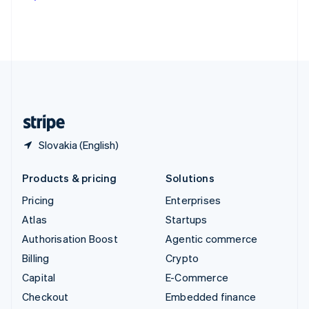
Deutsch
Français
Italiano
English
Thailand
ไทย
English
United Arab Emirates
English
United Kingdom
English
United States
English
Español
简体中文
Slovakia (English)
Products & pricing
Solutions
Pricing
Enterprises
Atlas
Startups
Authorisation Boost
Agentic commerce
Billing
Crypto
Capital
E-Commerce
Checkout
Embedded finance