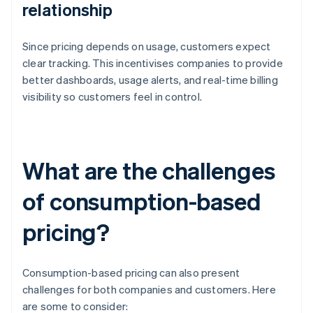
relationship
Since pricing depends on usage, customers expect
clear tracking. This incentivises companies to provide
better dashboards, usage alerts, and real-time billing
visibility so customers feel in control.
What are the challenges
of consumption-based
pricing?
Consumption-based pricing can also present
challenges for both companies and customers. Here
are some to consider: