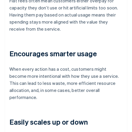
Flat fees often mean customers either overpay for
capacity they don’t use or hit artificial limits too soon.
Having them pay based on actual usage means their
spending stays more aligned with the value they
receive from the service.
Encourages smarter usage
When every action has a cost, customers might
become more intentional with how they use a service.
This can lead to less waste, more efficient resource
allocation, and, in some cases, better overall
performance.
Easily scales up or down