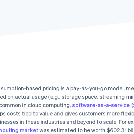
sumption-based pricing is a pay-as-you-go model, m
ed on actual usage (e.g., storage space, streaming minut
s common in cloud computing,
software-as-a-service 
ps costs tied to value and gives customers more flexibi
inesses in these industries and beyond to scale. For e
puting market
was estimated to be worth $602.31 bil