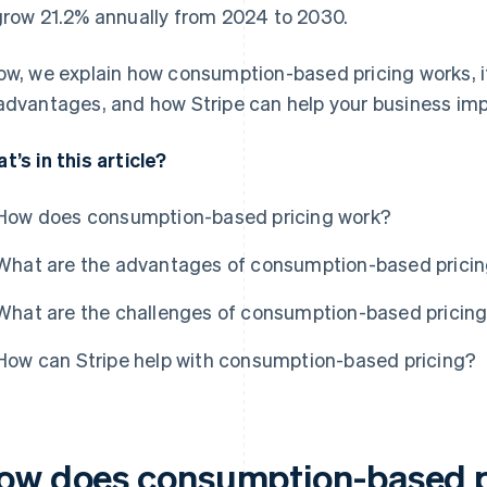
grow 21.2% annually from 2024 to 2030.
ow, we explain how consumption-based pricing works, 
advantages, and how Stripe can help your business imp
t’s in this article?
How does consumption-based pricing work?
What are the advantages of consumption-based prici
What are the challenges of consumption-based pricin
How can Stripe help with consumption-based pricing?
ow does consumption-based p