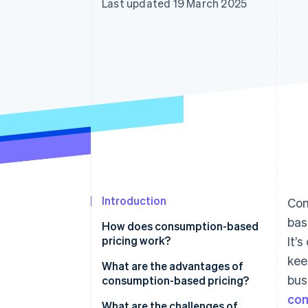
Last updated 19 March 2025
Accelerated checkout
Financial Connections
Linked financial account data
Introduction
Con
bas
How does consumption-based
pricing work?
It’
kee
What are the advantages of
bus
consumption-based pricing?
com
Provides a lower barrier to entry
What are the challenges of