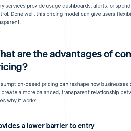
y services provide usage dashboards, alerts, or spend
trol. Done well, this pricing model can give users flexib
nsparent.
hat are the advantages of c
ricing?
sumption-based pricing can reshape how businesses c
 create a more balanced, transparent relationship be
e’s why it works:
ovides a lower barrier to entry