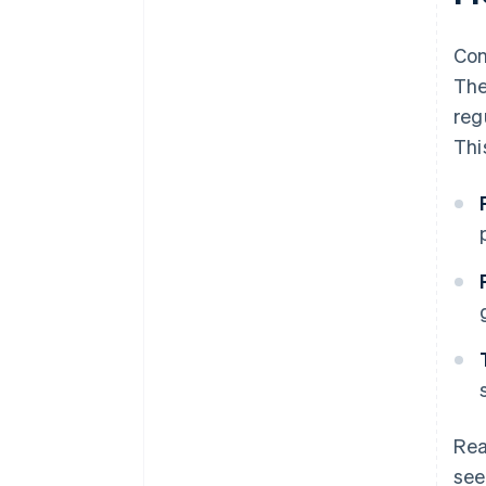
Con
The
reg
Thi
Rea
see