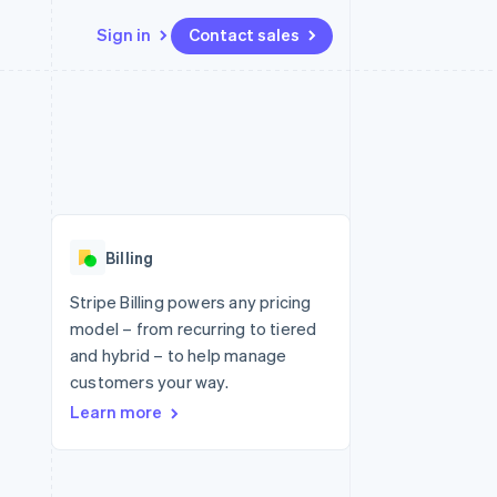
Sign in
Contact sales
Resources
Ecosystem
Contact
 marketplaces
More
App integrations
Partners
Contact sales
Product roadmap
e
Code samples
Stripe App Marketplace
Become a partner
See what's ahead
platforms
Developers blog
 platforms
re
API status
Radar
ncial services
Fraud prevention
Billing
rtual cards
Atlas
Start-up incorporation
Stripe Billing powers any pricing
model – from recurring to tiered
Climate
Carbon removal
and hybrid – to help manage
customers your way.
Identity
Online identity verification
Learn more