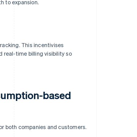
th to expansion.
acking. This incentivises
eal-time billing visibility so
nsumption-based
for both companies and customers.