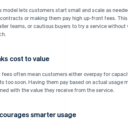
s model lets customers start small and scale as needed
 contracts or making them pay high up-front fees. This
ller teams, or cautious buyers to try a service withou
ch.
nks cost to value
t fees often mean customers either overpay for capacity 
its too soon. Having them pay based on actual usage 
gned with the value they receive from the service.
courages smarter usage