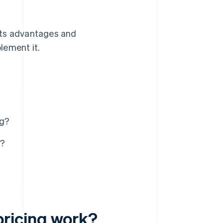
its advantages and
lement it.
ng?
g?
ricing work?