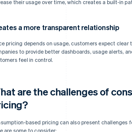
rease their usage over time, which creates a built-in pa
eates a more transparent relationship
ce pricing depends on usage, customers expect clear tr
panies to provide better dashboards, usage alerts, and r
tomers feel in control.
hat are the challenges of co
ricing?
sumption-based pricing can also present challenges 
e are some to consider: