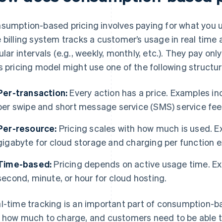
sumption-based pricing involves paying for what you us
 billing system tracks a customer’s usage in real time
ular intervals (e.g., weekly, monthly, etc.). They pay on
s pricing model might use one of the following structur
Per-transaction:
Every action has a price. Examples i
per swipe and short message service (SMS) service fees
Per-resource:
Pricing scales with how much is used. E
gigabyte for cloud storage and charging per function e
Time-based:
Pricing depends on active usage time. Ex
second, minute, or hour for cloud hosting.
l-time tracking is an important part of consumption-b
 how much to charge, and customers need to be able