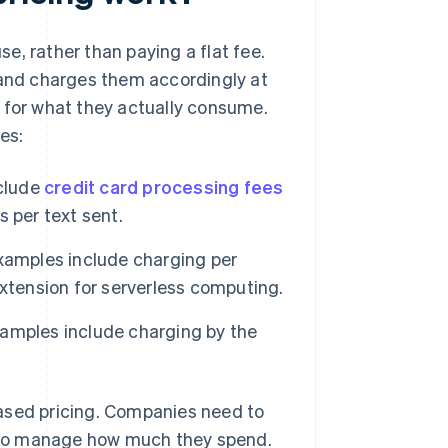
e, rather than paying a flat fee.
 and charges them accordingly at
ly for what they actually consume.
es:
nclude
credit card processing fees
 per text sent.
xamples include charging per
xtension for serverless computing.
amples include charging by the
ased pricing. Companies need to
 to manage how much they spend.