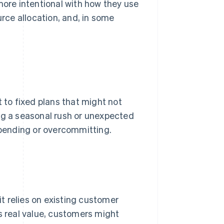
re intentional with how they use
urce allocation, and, in some
to fixed plans that might not
ng a seasonal rush or unexpected
 spending or overcommitting.
 it relies on existing customer
s real value, customers might