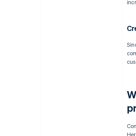
inc
Cr
Sin
com
cus
W
p
Con
Her