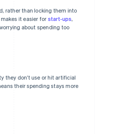
, rather than locking them into
 makes it easier for
start-ups
,
t worrying about spending too
they don’t use or hit artificial
means their spending stays more