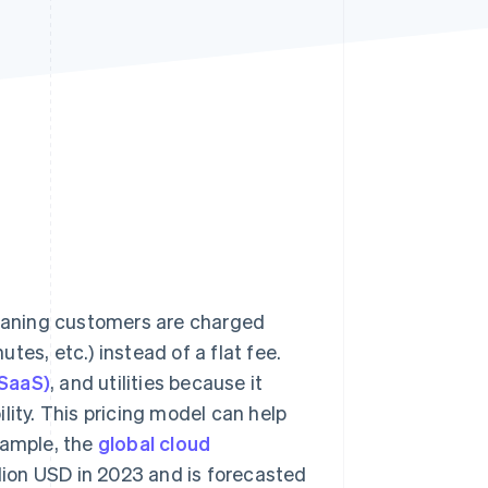
Stripe Sessions 2026
See how Stripe is
building the economic
infrastructure for AI.
Watch now
eaning customers are charged
es, etc.) instead of a flat fee.
(SaaS)
, and utilities because it
lity. This pricing model can help
xample, the
global cloud
lion USD in 2023 and is forecasted