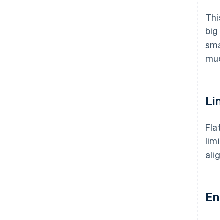
Thi
big
sma
mu
Li
Fla
lim
ali
En