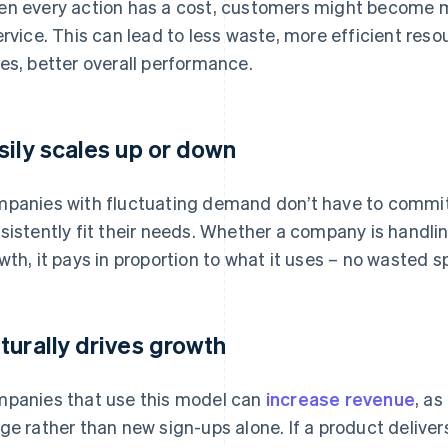
n every action has a cost, customers might become mo
ervice. This can lead to less waste, more efficient reso
es, better overall performance.
sily scales up or down
panies with fluctuating demand don’t have to commit 
sistently fit their needs. Whether a company is handli
wth, it pays in proportion to what it uses – no wasted
turally drives growth
panies that use this model can
increase revenue
, as
ge rather than new sign-ups alone. If a product deliver