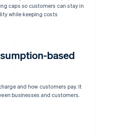
ing caps so customers can stay in
ility while keeping costs
onsumption-based
harge and how customers pay. It
tween businesses and customers.