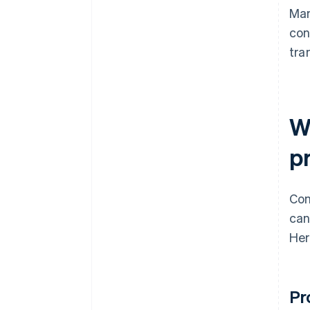
Man
con
tra
W
p
Con
can
Her
Pr