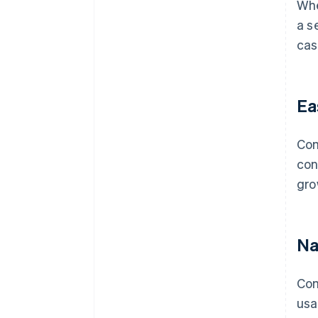
Whe
a s
cas
Ea
Com
con
gro
Na
Com
usa