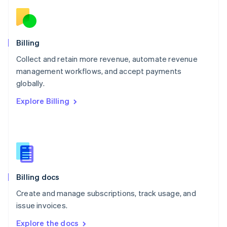
Nederlands
English
New Zealand
English
Norway
English
Billing
Poland
Collect and retain more revenue, automate revenue
English
management workflows, and accept payments
Portugal
Português
English
globally.
Romania
Explore Billing
English
Singapore
English
简体中文
Slovakia
English
Slovenia
English
Italiano
Billing docs
Spain
Español
English
Create and manage subscriptions, track usage, and
Sweden
issue invoices.
Svenska
English
Switzerland
Explore the docs