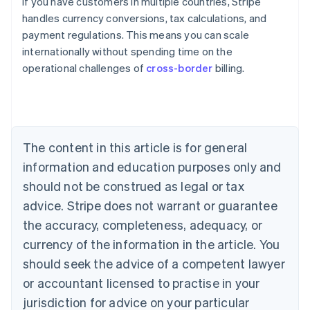
If you have customers in multiple countries, Stripe
handles currency conversions, tax calculations, and
payment regulations. This means you can scale
internationally without spending time on the
operational challenges of
cross-border
billing.
Australia
English
Austria
Deutsch
English
Belgium
The content in this article is for general
Nederlands
Français
Deutsch
English
Brazil
information and education purposes only and
Português
English
should not be construed as legal or tax
Bulgaria
English
advice. Stripe does not warrant or guarantee
Canada
the accuracy, completeness, adequacy, or
English
Français
Croatia
currency of the information in the article. You
English
Italiano
should seek the advice of a competent lawyer
Cyprus
or accountant licensed to practise in your
English
Czech Republic
jurisdiction for advice on your particular