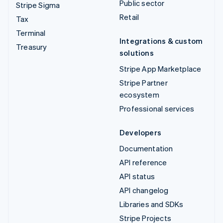
Public sector
Stripe Sigma
Retail
Tax
Terminal
Integrations & custom
Treasury
solutions
Stripe App Marketplace
Stripe Partner
ecosystem
Professional services
Developers
Documentation
API reference
API status
API changelog
Libraries and SDKs
Stripe Projects