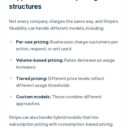
structures
Not every company charges the same way, and Stripe’s
flexibility can handle different models, including:
Per-use pricing:
Businesses charge customers per
action, request, or unit used.
Volume-based pricing:
Rates decrease as usage
increases.
Tiered pricing:
Different price levels reflect
different usage thresholds.
Custom models:
These combine different
approaches.
Stripe can also handle hybrid models that mix
subscription pricing with consumption-based pricing