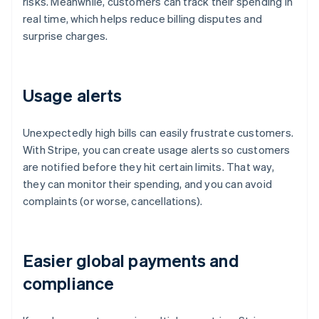
risks. Meanwhile, customers can track their spending in
real time, which helps reduce billing disputes and
surprise charges.
Usage alerts
Unexpectedly high bills can easily frustrate customers.
With Stripe, you can create usage alerts so customers
are notified before they hit certain limits. That way,
they can monitor their spending, and you can avoid
complaints (or worse, cancellations).
Easier global payments and
compliance