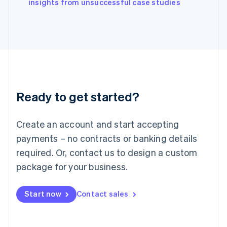
English
insights from unsuccessful case studies
Italy
Italiano
English
Japan
日本語
English
Latvia
English
Liechtenstein
Deutsch
English
Ready to get started?
Lithuania
English
Luxembourg
Create an account and start accepting
Français
Deutsch
English
Mainland China
payments – no contracts or banking details
简体中文
English
required. Or, contact us to design a custom
Malaysia
package for your business.
English
简体中文
Malta
English
Start now
Contact sales
Mexico
Español
English
Netherlands