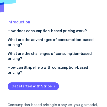
Partners
See what's ahead
Stripe App Marketplace
Radar
Fraud prevention
Introduction
Atlas
Start-up incorporation
How does consumption-based pricing work?
Climate
Carbon removal
What are the advantages of consumption-based
pricing?
Identity
Online identity verification
Provides a lower barrier to entry
What are the challenges of consumption-based
pricing?
Links cost to value
Inconsistent revenue
How can Stripe help with consumption-based
Encourages smarter usage
pricing?
Unexpected costs
Stripe Sessions 2026
Easily scales up or down
Usage tracking and automated billing
See how Stripe is building the economic infrastructure 
Complicated pricing and billing
Get started with Stripe
Watch now
Naturally drives growth
Support for different pricing structures
Real-time tracking for both sides
Creates a more transparent relationship
Invoicing and payment processing
Awareness of spending
Consumption-based pricing is a pay-as-you-go model,