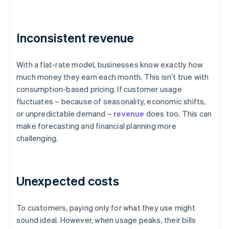
Inconsistent revenue
With a flat-rate model, businesses know exactly how
much money they earn each month. This isn’t true with
consumption-based pricing. If customer usage
fluctuates – because of seasonality, economic shifts,
or unpredictable demand –
revenue
does too. This can
make forecasting and financial planning more
challenging.
Unexpected costs
To customers, paying only for what they use might
sound ideal. However, when usage peaks, their bills