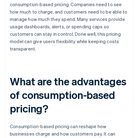
consumption-based pricing. Companies need to see
how much to charge, and customers need to be able to
manage how much they spend. Many services provide
usage dashboards, alerts, or spending caps so
customers can stay in control. Done well, this pricing
model can give users flexibility while keeping costs
transparent.
What are the advantages
of consumption-based
pricing?
Consumption-based pricing can reshape how
businesses charge and how customers pay. It can