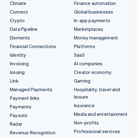
Climate
Finance automation
Connect
Global businesses
Crypto
In-app payments
Data Pipeline
Marketplaces
Elements
Money management
Financial Connections
Platforms
Identity
SaaS
Invoicing
AI companies
Issuing
Creator economy
Link
Gaming
Managed Payments
Hospitality, travel and
leisure
Payment links
Insurance
Payments
Media and entertainment
Payouts
Non-profits
Radar
Professional services
Revenue Recognition