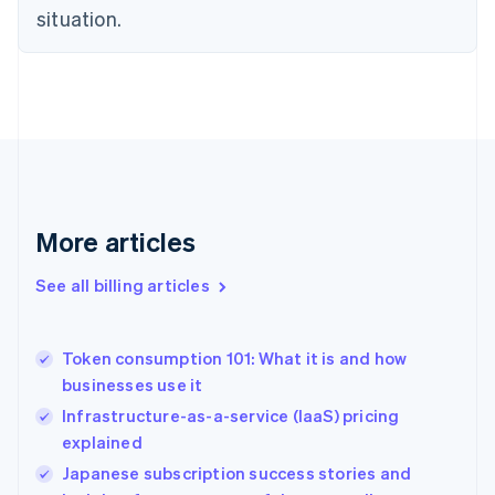
English
situation.
Denmark
English
Estonia
English
Finland
English
Svenska
France
Français
English
Germany
Deutsch
English
More articles
Gibraltar
English
See all billing articles
Greece
English
Hong Kong SAR, China
Token consumption 101: What it is and how
English
简体中文
businesses use it
Hungary
English
Infrastructure-as-a-service (IaaS) pricing
India
explained
English
Japanese subscription success stories and
Ireland