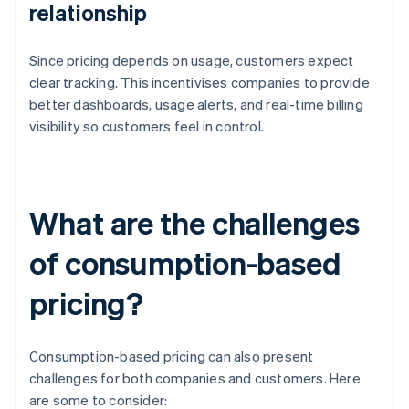
relationship
Since pricing depends on usage, customers expect
clear tracking. This incentivises companies to provide
better dashboards, usage alerts, and real-time billing
visibility so customers feel in control.
What are the challenges
of consumption-based
pricing?
Consumption-based pricing can also present
challenges for both companies and customers. Here
are some to consider: