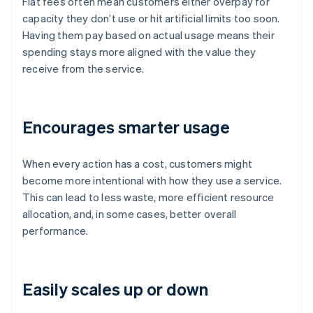
Flat fees often mean customers either overpay for
capacity they don’t use or hit artificial limits too soon.
Having them pay based on actual usage means their
spending stays more aligned with the value they
receive from the service.
Encourages smarter usage
When every action has a cost, customers might
become more intentional with how they use a service.
This can lead to less waste, more efficient resource
allocation, and, in some cases, better overall
performance.
Easily scales up or down