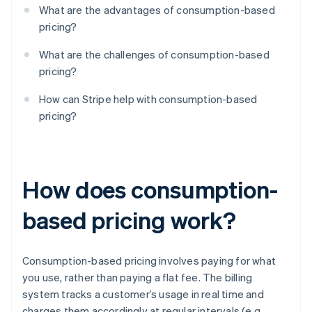
What are the advantages of consumption-based
pricing?
What are the challenges of consumption-based
pricing?
How can Stripe help with consumption-based
pricing?
How does consumption-
based pricing work?
Consumption-based pricing involves paying for what
you use, rather than paying a flat fee. The billing
system tracks a customer’s usage in real time and
charges them accordingly at regular intervals (e.g.,