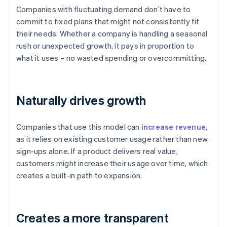
Companies with fluctuating demand don’t have to
commit to fixed plans that might not consistently fit
their needs. Whether a company is handling a seasonal
rush or unexpected growth, it pays in proportion to
what it uses – no wasted spending or overcommitting.
Naturally drives growth
Companies that use this model can
increase revenue
,
as it relies on existing customer usage rather than new
sign-ups alone. If a product delivers real value,
customers might increase their usage over time, which
creates a built-in path to expansion.
Creates a more transparent