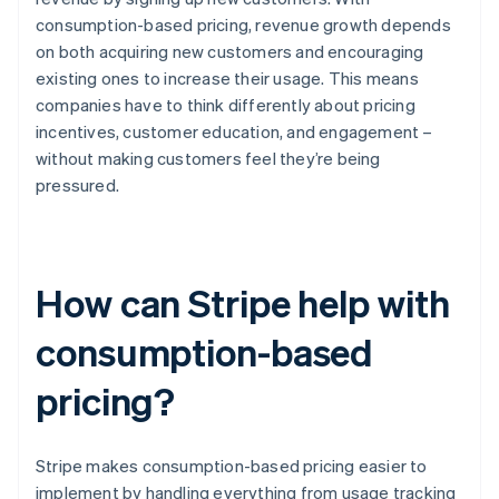
consumption-based pricing, revenue growth depends
on both acquiring new customers and encouraging
existing ones to increase their usage. This means
companies have to think differently about pricing
incentives, customer education, and engagement –
without making customers feel they’re being
pressured.
How can Stripe help with
consumption-based
pricing?
Stripe makes consumption-based pricing easier to
implement by handling everything from usage tracking