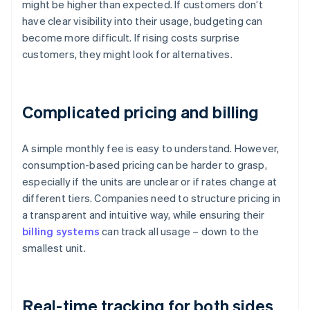
might be higher than expected. If customers don’t
have clear visibility into their usage, budgeting can
become more difficult. If rising costs surprise
customers, they might look for alternatives.
Complicated pricing and billing
A simple monthly fee is easy to understand. However,
consumption-based pricing can be harder to grasp,
especially if the units are unclear or if rates change at
different tiers. Companies need to structure pricing in
a transparent and intuitive way, while ensuring their
billing systems
can track all usage – down to the
smallest unit.
Real-time tracking for both sides