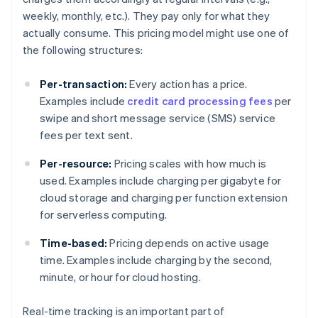
weekly, monthly, etc.). They pay only for what they
actually consume. This pricing model might use one of
the following structures:
Per-transaction:
Every action has a price.
Examples include
credit card processing fees
per
swipe and short message service (SMS) service
fees per text sent.
Per-resource:
Pricing scales with how much is
used. Examples include charging per gigabyte for
cloud storage and charging per function extension
for serverless computing.
Time-based:
Pricing depends on active usage
time. Examples include charging by the second,
minute, or hour for cloud hosting.
Real-time tracking is an important part of