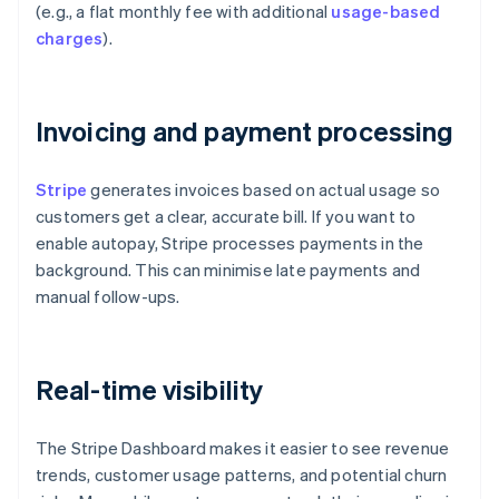
(e.g., a flat monthly fee with additional
usage-based
charges
).
Invoicing and payment processing
Stripe
generates invoices based on actual usage so
customers get a clear, accurate bill. If you want to
enable autopay, Stripe processes payments in the
background. This can minimise late payments and
manual follow-ups.
Real-time visibility
The Stripe Dashboard makes it easier to see revenue
trends, customer usage patterns, and potential churn