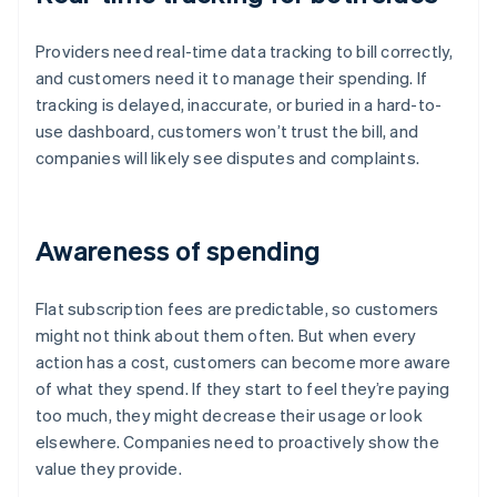
Providers need real-time data tracking to bill correctly,
and customers need it to manage their spending. If
tracking is delayed, inaccurate, or buried in a hard-to-
use dashboard, customers won’t trust the bill, and
companies will likely see disputes and complaints.
Awareness of spending
Flat subscription fees are predictable, so customers
might not think about them often. But when every
action has a cost, customers can become more aware
of what they spend. If they start to feel they’re paying
too much, they might decrease their usage or look
elsewhere. Companies need to proactively show the
value they provide.