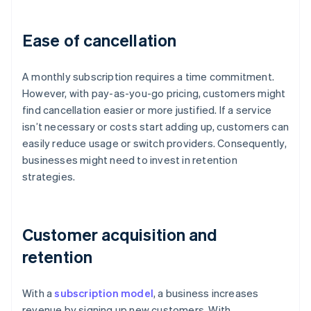
Ease of cancellation
A monthly subscription requires a time commitment.
However, with pay-as-you-go pricing, customers might
find cancellation easier or more justified. If a service
isn’t necessary or costs start adding up, customers can
easily reduce usage or switch providers. Consequently,
businesses might need to invest in retention
strategies.
Customer acquisition and
retention
With a
subscription model
, a business increases
revenue by signing up new customers. With