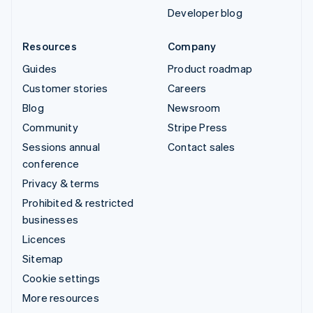
Developer blog
Resources
Company
Guides
Product roadmap
Customer stories
Careers
Blog
Newsroom
Community
Stripe Press
Sessions annual
Contact sales
conference
Privacy & terms
Prohibited & restricted
businesses
Licences
Sitemap
Cookie settings
More resources