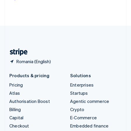
Deutsch
Français
Italiano
English
Thailand
ไทย
English
United Arab Emirates
English
United Kingdom
English
United States
English
Español
简体中文
Romania (English)
Products & pricing
Solutions
Pricing
Enterprises
Atlas
Startups
Authorisation Boost
Agentic commerce
Billing
Crypto
Capital
E-Commerce
Checkout
Embedded finance