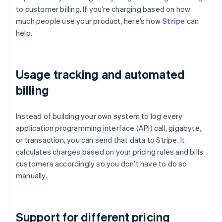
to customer billing. If you’re charging based on how
much people use your product, here’s how
Stripe
can
help.
Usage tracking and automated
billing
Instead of building your own system to log every
application programming interface (API) call, gigabyte,
or transaction, you can send that data to Stripe. It
calculates charges based on your pricing rules and bills
customers accordingly so you don’t have to do so
manually.
Support for different pricing