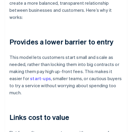
create a more balanced, transparent relationship
between businesses and customers. Here’s why it
works:
Provides a lower barrier to entry
This model lets customers start small and scale as
needed, rather than locking them into big contracts or
making them pay high up-front fees. This makes it
easier for
start-ups
, smaller teams, or cautious buyers
to try a service without worrying about spending too
much.
Links cost to value