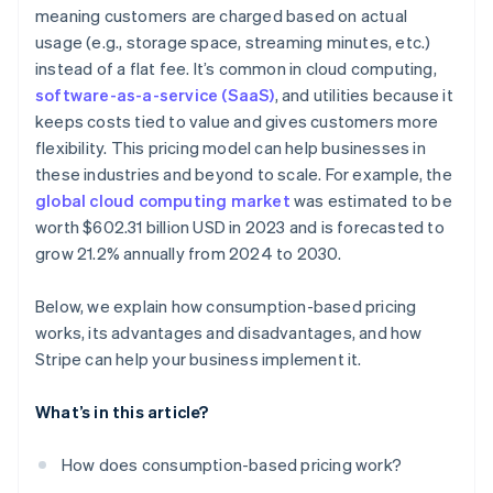
Real-time visibility
meaning customers are charged based on actual
Ease of cancellation
usage (e.g., storage space, streaming minutes, etc.)
Usage alerts
Customer acquisition and retention
instead of a flat fee. It’s common in cloud computing,
Easier global payments and compliance
software-as-a-service (SaaS)
, and utilities because it
keeps costs tied to value and gives customers more
flexibility. This pricing model can help businesses in
these industries and beyond to scale. For example, the
global cloud computing market
was estimated to be
worth $602.31 billion USD in 2023 and is forecasted to
grow 21.2% annually from 2024 to 2030.
Below, we explain how consumption-based pricing
works, its advantages and disadvantages, and how
Stripe can help your business implement it.
What’s in this article?
How does consumption-based pricing work?