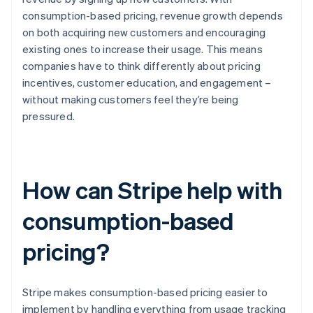
consumption-based pricing, revenue growth depends
on both acquiring new customers and encouraging
existing ones to increase their usage. This means
companies have to think differently about pricing
incentives, customer education, and engagement –
without making customers feel they’re being
pressured.
How can Stripe help with
consumption-based
pricing?
Stripe makes consumption-based pricing easier to
implement by handling everything from usage tracking