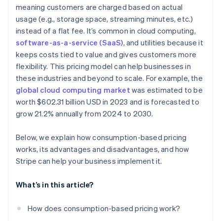
Real-time visibility
meaning customers are charged based on actual
Ease of cancellation
usage (e.g., storage space, streaming minutes, etc.)
Usage alerts
Customer acquisition and retention
instead of a flat fee. It’s common in cloud computing,
Easier global payments and compliance
software-as-a-service (SaaS)
, and utilities because it
keeps costs tied to value and gives customers more
flexibility. This pricing model can help businesses in
these industries and beyond to scale. For example, the
global cloud computing market
was estimated to be
worth $602.31 billion USD in 2023 and is forecasted to
grow 21.2% annually from 2024 to 2030.
Below, we explain how consumption-based pricing
works, its advantages and disadvantages, and how
Stripe can help your business implement it.
What’s in this article?
How does consumption-based pricing work?