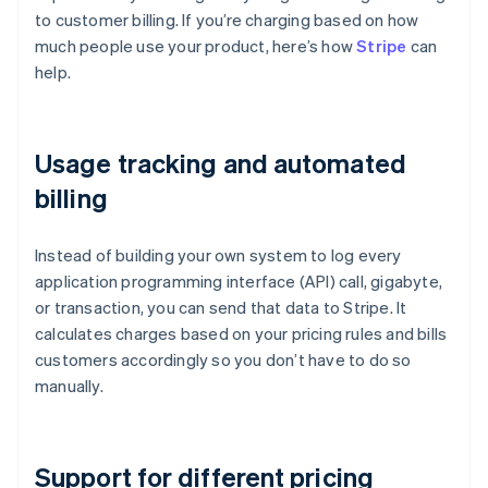
to customer billing. If you’re charging based on how
much people use your product, here’s how
Stripe
can
help.
Usage tracking and automated
billing
Instead of building your own system to log every
application programming interface (API) call, gigabyte,
or transaction, you can send that data to Stripe. It
calculates charges based on your pricing rules and bills
customers accordingly so you don’t have to do so
manually.
Support for different pricing