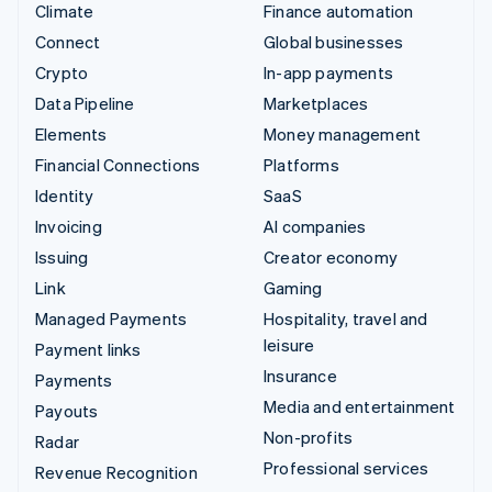
Climate
Finance automation
Connect
Global businesses
Crypto
In-app payments
Data Pipeline
Marketplaces
Elements
Money management
Financial Connections
Platforms
Identity
SaaS
Invoicing
AI companies
Issuing
Creator economy
Link
Gaming
Managed Payments
Hospitality, travel and
leisure
Payment links
Insurance
Payments
Media and entertainment
Payouts
Non-profits
Radar
Professional services
Revenue Recognition