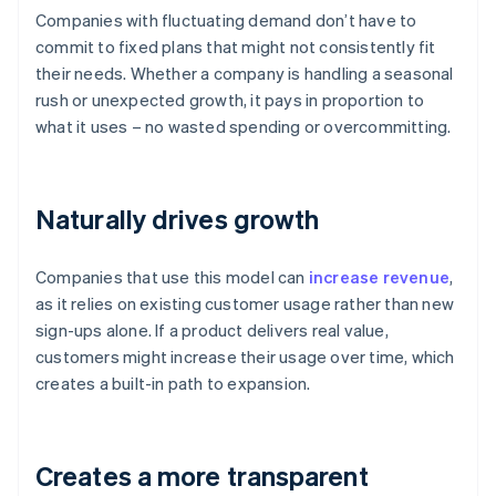
Companies with fluctuating demand don’t have to
commit to fixed plans that might not consistently fit
their needs. Whether a company is handling a seasonal
rush or unexpected growth, it pays in proportion to
what it uses – no wasted spending or overcommitting.
Naturally drives growth
Companies that use this model can
increase revenue
,
as it relies on existing customer usage rather than new
sign-ups alone. If a product delivers real value,
customers might increase their usage over time, which
creates a built-in path to expansion.
Creates a more transparent