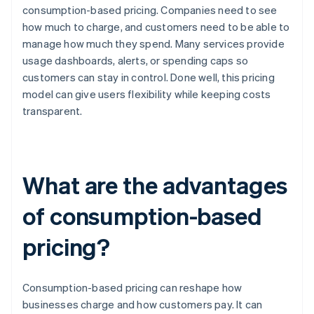
consumption-based pricing. Companies need to see
how much to charge, and customers need to be able to
manage how much they spend. Many services provide
usage dashboards, alerts, or spending caps so
customers can stay in control. Done well, this pricing
model can give users flexibility while keeping costs
transparent.
What are the advantages
of consumption-based
pricing?
Consumption-based pricing can reshape how
businesses charge and how customers pay. It can