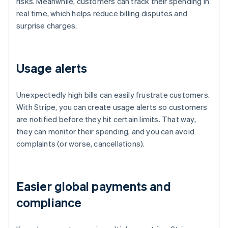
risks. Meanwhile, customers can track their spending in
real time, which helps reduce billing disputes and
surprise charges.
Usage alerts
Unexpectedly high bills can easily frustrate customers.
With Stripe, you can create usage alerts so customers
are notified before they hit certain limits. That way,
they can monitor their spending, and you can avoid
complaints (or worse, cancellations).
Easier global payments and
compliance