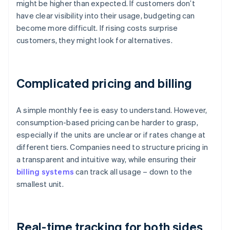
might be higher than expected. If customers don’t
have clear visibility into their usage, budgeting can
become more difficult. If rising costs surprise
customers, they might look for alternatives.
Complicated pricing and billing
A simple monthly fee is easy to understand. However,
consumption-based pricing can be harder to grasp,
especially if the units are unclear or if rates change at
different tiers. Companies need to structure pricing in
a transparent and intuitive way, while ensuring their
billing systems
can track all usage – down to the
smallest unit.
Real-time tracking for both sides