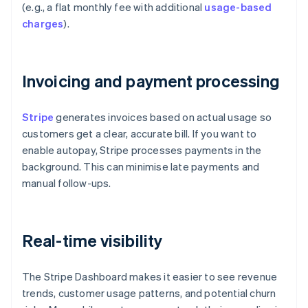
(e.g., a flat monthly fee with additional
usage-based
charges
).
Invoicing and payment processing
Stripe
generates invoices based on actual usage so
customers get a clear, accurate bill. If you want to
enable autopay, Stripe processes payments in the
background. This can minimise late payments and
manual follow-ups.
Real-time visibility
The Stripe Dashboard makes it easier to see revenue
trends, customer usage patterns, and potential churn