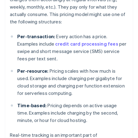
weekly, monthly, etc.). They pay only for what they
actually consume. This pricing model might use one of
the following structures:
Per-transaction:
Every action has a price.
Examples include
credit card processing fees
per
swipe and short message service (SMS) service
fees per text sent.
Per-resource:
Pricing scales with how much is
used. Examples include charging per gigabyte for
cloud storage and charging per function extension
for serverless computing.
Time-based:
Pricing depends on active usage
time. Examples include charging by the second,
minute, or hour for cloud hosting.
Real-time tracking is an important part of