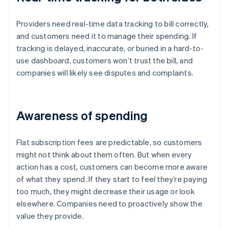
Providers need real-time data tracking to bill correctly,
and customers need it to manage their spending. If
tracking is delayed, inaccurate, or buried in a hard-to-
use dashboard, customers won’t trust the bill, and
companies will likely see disputes and complaints.
Awareness of spending
Flat subscription fees are predictable, so customers
might not think about them often. But when every
action has a cost, customers can become more aware
of what they spend. If they start to feel they’re paying
too much, they might decrease their usage or look
elsewhere. Companies need to proactively show the
value they provide.