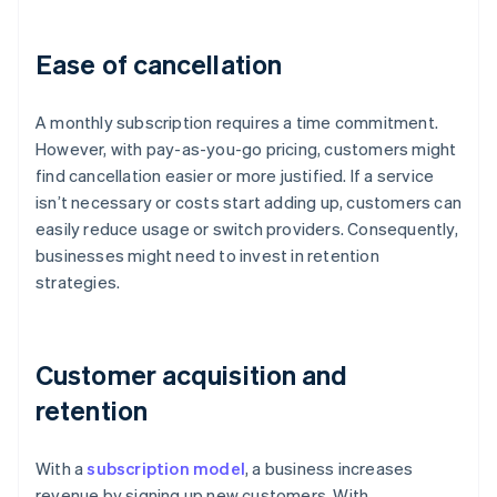
Ease of cancellation
A monthly subscription requires a time commitment.
However, with pay-as-you-go pricing, customers might
find cancellation easier or more justified. If a service
isn’t necessary or costs start adding up, customers can
easily reduce usage or switch providers. Consequently,
businesses might need to invest in retention
strategies.
Customer acquisition and
retention
With a
subscription model
, a business increases
revenue by signing up new customers. With