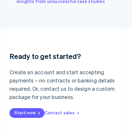
English
insights from unsuccessful case studies
Italy
Italiano
English
Japan
日本語
English
Latvia
English
Liechtenstein
Deutsch
English
Ready to get started?
Lithuania
English
Luxembourg
Create an account and start accepting
Français
Deutsch
English
Mainland China
payments – no contracts or banking details
简体中文
English
required. Or, contact us to design a custom
Malaysia
package for your business.
English
简体中文
Malta
English
Start now
Contact sales
Mexico
Español
English
Netherlands