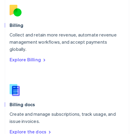
Nederlands
English
New Zealand
English
Norway
English
Billing
Poland
Collect and retain more revenue, automate revenue
English
management workflows, and accept payments
Portugal
Português
English
globally.
Romania
Explore Billing
English
Singapore
English
简体中文
Slovakia
English
Slovenia
English
Italiano
Billing docs
Spain
Español
English
Create and manage subscriptions, track usage, and
Sweden
issue invoices.
Svenska
English
Switzerland
Explore the docs