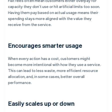
Flat fees often mean customers either overpay for
capacity they don’t use or hit artificial limits too soon.
Having them pay based on actual usage means their
spending stays more aligned with the value they
receive from the service.
Encourages smarter usage
When every action has a cost, customers might
become more intentional with how they use a service.
This can lead to less waste, more efficient resource
allocation, and, in some cases, better overall
performance.
Easily scales up or down