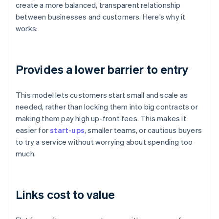
create a more balanced, transparent relationship
between businesses and customers. Here’s why it
works:
Provides a lower barrier to entry
This model lets customers start small and scale as
needed, rather than locking them into big contracts or
making them pay high up-front fees. This makes it
easier for
start-ups
, smaller teams, or cautious buyers
to try a service without worrying about spending too
much.
Links cost to value