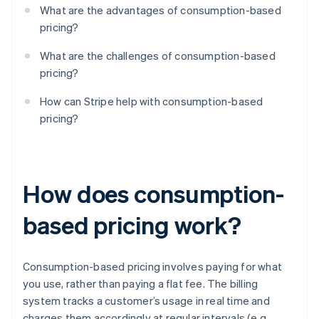
What are the advantages of consumption-based
pricing?
What are the challenges of consumption-based
pricing?
How can Stripe help with consumption-based
pricing?
How does consumption-
based pricing work?
Consumption-based pricing involves paying for what
you use, rather than paying a flat fee. The billing
system tracks a customer’s usage in real time and
charges them accordingly at regular intervals (e.g.,