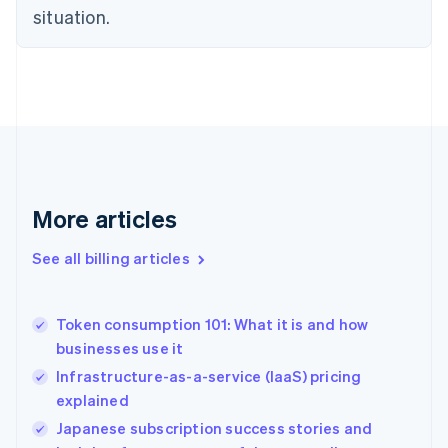
English
situation.
Denmark
English
Estonia
English
Finland
English
Svenska
France
Français
English
Germany
Deutsch
English
More articles
Gibraltar
English
See all billing articles
Greece
English
Hong Kong SAR, China
Token consumption 101: What it is and how
English
简体中文
businesses use it
Hungary
English
Infrastructure-as-a-service (IaaS) pricing
India
explained
English
Japanese subscription success stories and
Ireland