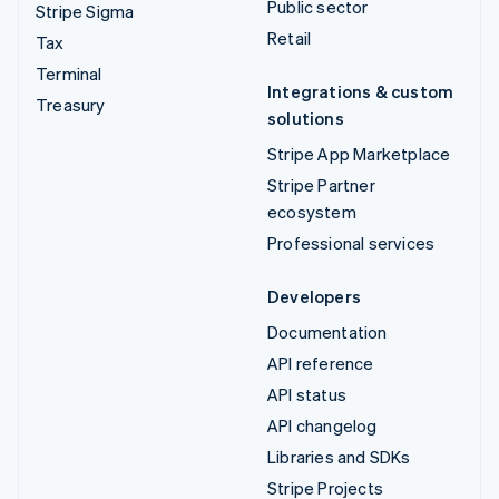
Public sector
Stripe Sigma
Retail
Tax
Terminal
Integrations & custom
Treasury
solutions
Stripe App Marketplace
Stripe Partner
ecosystem
Professional services
Developers
Documentation
API reference
API status
API changelog
Libraries and SDKs
Stripe Projects