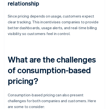
relationship
Since pricing depends on usage, customers expect
clear tracking. This incentivises companies to provide
better dashboards, usage alerts, and real-time billing
visibility so customers feel in control.
What are the challenges
of consumption-based
pricing?
Consumption-based pricing can also present
challenges for both companies and customers. Here
are some to consider: