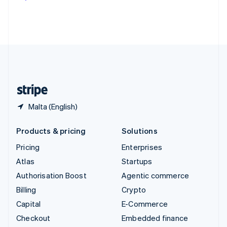
Deutsch
Français
Italiano
English
Thailand
ไทย
English
United Arab Emirates
English
United Kingdom
English
United States
English
Español
简体中文
Malta (English)
Products & pricing
Solutions
Pricing
Enterprises
Atlas
Startups
Authorisation Boost
Agentic commerce
Billing
Crypto
Capital
E-Commerce
Checkout
Embedded finance