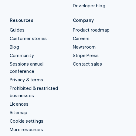
Developer blog
Resources
Company
Guides
Product roadmap
Customer stories
Careers
Blog
Newsroom
Community
Stripe Press
Sessions annual
Contact sales
conference
Privacy & terms
Prohibited & restricted
businesses
Licences
Sitemap
Cookie settings
More resources