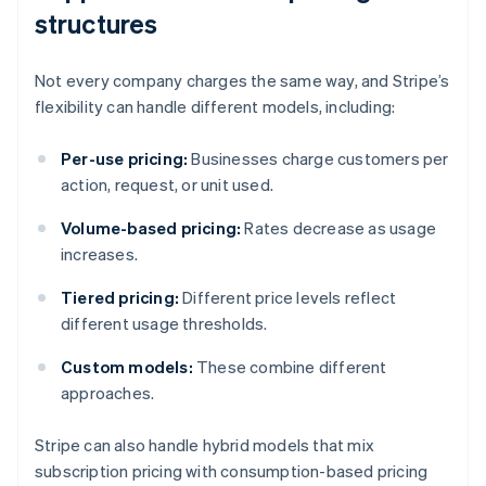
structures
Not every company charges the same way, and Stripe’s
flexibility can handle different models, including:
Per-use pricing:
Businesses charge customers per
action, request, or unit used.
Volume-based pricing:
Rates decrease as usage
increases.
Tiered pricing:
Different price levels reflect
different usage thresholds.
Custom models:
These combine different
approaches.
Stripe can also handle hybrid models that mix
subscription pricing with consumption-based pricing