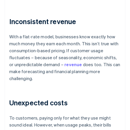
Inconsistent revenue
With a flat-rate model, businesses know exactly how
much money they earn each month. This isn’t true with
consumption-based pricing. If customer usage
fluctuates – because of seasonality, economic shifts,
or unpredictable demand –
revenue
does too. This can
make forecasting and financial planning more
challenging.
Unexpected costs
To customers, paying only for what they use might
sound ideal. However, when usage peaks, their bills