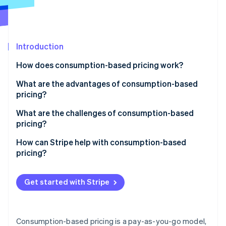
Partners
See what's ahead
Stripe App Marketplace
Radar
Fraud prevention
Introduction
Atlas
Start-up incorporation
How does consumption-based pricing work?
Climate
Carbon removal
What are the advantages of consumption-based
pricing?
Identity
Online identity verification
Provides a lower barrier to entry
What are the challenges of consumption-based
pricing?
Links cost to value
Inconsistent revenue
How can Stripe help with consumption-based
Encourages smarter usage
pricing?
Unexpected costs
Stripe Sessions 2026
Easily scales up or down
Usage tracking and automated billing
See how Stripe is building the economic infrastructure 
Complicated pricing and billing
Get started with Stripe
Watch now
Naturally drives growth
Support for different pricing structures
Real-time tracking for both sides
Creates a more transparent relationship
Invoicing and payment processing
Awareness of spending
Consumption-based pricing is a pay-as-you-go model,