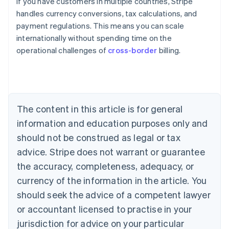
If you have customers in multiple countries, Stripe
handles currency conversions, tax calculations, and
payment regulations. This means you can scale
internationally without spending time on the
operational challenges of
cross-border
billing.
Australia
English
Austria
Deutsch
English
Belgium
The content in this article is for general
Nederlands
Français
Deutsch
English
Brazil
information and education purposes only and
Português
English
should not be construed as legal or tax
Bulgaria
English
advice. Stripe does not warrant or guarantee
Canada
the accuracy, completeness, adequacy, or
English
Français
Croatia
currency of the information in the article. You
English
Italiano
should seek the advice of a competent lawyer
Cyprus
or accountant licensed to practise in your
English
Czech Republic
jurisdiction for advice on your particular