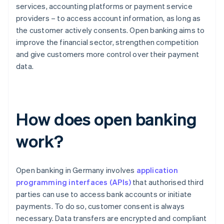
services, accounting platforms or payment service
providers – to access account information, as long as
the customer actively consents. Open banking aims to
improve the financial sector, strengthen competition
and give customers more control over their payment
data.
How does open banking
work?
Open banking in Germany involves
application
programming interfaces (APIs)
that authorised third
parties can use to access bank accounts or initiate
payments. To do so, customer consent is always
necessary. Data transfers are encrypted and compliant