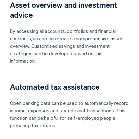
Asset overview and investment
advice
By accessing all accounts, portfolios and financial
contracts, an app can create a comprehensive asset
overview. Customised savings and investment
strategies can be developed based on this
information.
Automated tax assistance
Open banking data can be used to automatically record
income, expenses and tax-relevant transactions. This
function can be helpful for self-employed people
Australia
preparing tax returns.
English
Austria