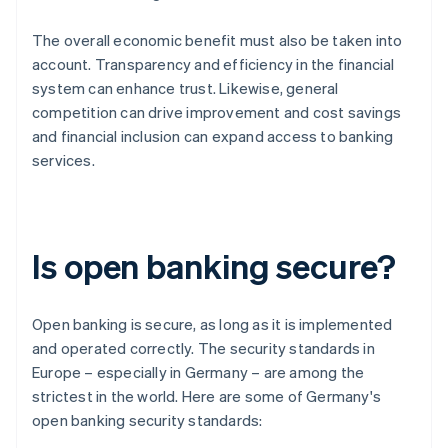
The overall economic benefit must also be taken into
account. Transparency and efficiency in the financial
system can enhance trust. Likewise, general
competition can drive improvement and cost savings
and financial inclusion can expand access to banking
services.
Is open banking secure?
Open banking is secure, as long as it is implemented
and operated correctly. The security standards in
Europe – especially in Germany – are among the
strictest in the world. Here are some of Germany's
open banking security standards: