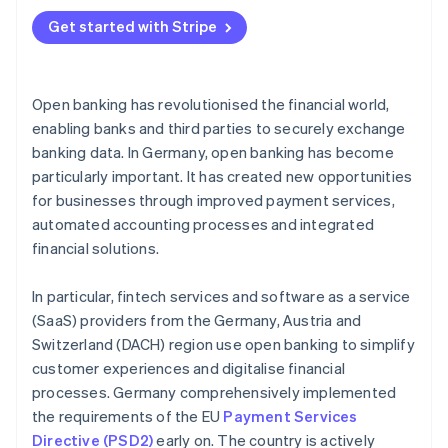
Account information services (AIS)
Digital bookkeeping
Get started with Stripe
Payment initiation services
Automated credit checks
Platforms for open finance
Real-time payments in online shops
Open banking has revolutionised the financial world,
Infrastructure providers for banks and fintech
Digital accounts
enabling banks and third parties to securely exchange
services
banking data. In Germany, open banking has become
Asset overview and investment advice
Marketplaces for financial services
particularly important. It has created new opportunities
Automated tax assistance
for businesses through improved payment services,
automated accounting processes and integrated
financial solutions.
In particular, fintech services and software as a service
(SaaS) providers from the Germany, Austria and
Switzerland (DACH) region use open banking to simplify
customer experiences and digitalise financial
processes. Germany comprehensively implemented
the requirements of the EU
Payment Services
Directive (PSD2)
early on. The country is actively