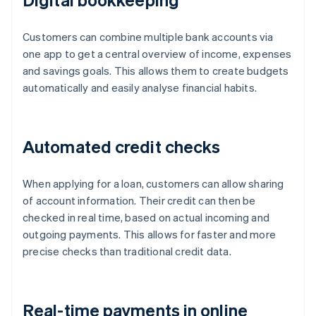
Customers can combine multiple bank accounts via
one app to get a central overview of income, expenses
and savings goals. This allows them to create budgets
automatically and easily analyse financial habits.
Automated credit checks
When applying for a loan, customers can allow sharing
of account information. Their credit can then be
checked in real time, based on actual incoming and
outgoing payments. This allows for faster and more
precise checks than traditional credit data.
Real-time payments in online