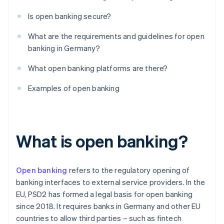
Is open banking secure?
What are the requirements and guidelines for open
banking in Germany?
What open banking platforms are there?
Examples of open banking
What is open banking?
Open banking
refers to the regulatory opening of
banking interfaces to external service providers. In the
EU, PSD2 has formed a legal basis for open banking
since 2018. It requires banks in Germany and other EU
countries to allow third parties – such as fintech