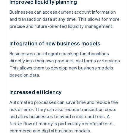
Improved liquidity planning
Businesses can access current account information
and transaction data at any time. This allows for more
precise and future-oriented liquidity management.
Integration of new business models
Businesses can integrate banking functionalities
directly into their own products, platforms or services.
This allows them to develop new business models
based on data.
Increased efficiency
Automated processes can save time and reduce the
risk of error. They can also reduce transaction costs
and allow businesses to avoid credit card fees. A
faster flow of money is particularly beneficial for e-
commerce and digital business models.