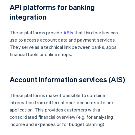
API platforms for banking
integration
These platforms provide
APIs
that third parties can
use to access account data and payment services.
They serve as a technical link between banks, apps,
financial tools or online shops.
Account information services (AIS)
These platforms make it possible to combine
information from different bank accounts into one
application. This provides customers with a
consolidated financial overview (e.g. for analysing
income and expenses or for budget planning).