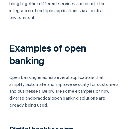
bring together different services and enable the
integration of multiple applications via a central
environment.
Examples of open
banking
Open banking enables several applications that
simplify, automate and improve security for customers
and businesses. Below are some examples of how
diverse and practical open banking solutions are
already being used:
Digital bookkeeping