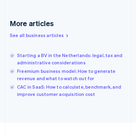
Français
English
Germany
Deutsch
English
Gibraltar
More articles
English
Greece
See all business articles
English
Hong Kong SAR, China
English
简体中文
Starting a BV in the Netherlands: legal, tax and
Hungary
English
administrative considerations
India
Freemium business model: How to generate
English
revenue and what to watch out for
Ireland
English
CAC in SaaS: How to calculate, benchmark, and
Italy
improve customer acquisition cost
Italiano
English
Japan
日本語
English
Latvia
English
Liechtenstein
Deutsch
English