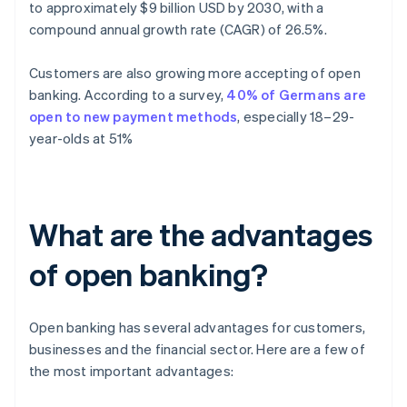
to approximately $9 billion USD by 2030, with a
compound annual growth rate (CAGR) of 26.5%.
Customers are also growing more accepting of open
banking. According to a survey,
40% of Germans are
open to new payment methods
, especially 18–29-
year-olds at 51%
What are the advantages
of open banking?
Open banking has several advantages for customers,
businesses and the financial sector. Here are a few of
the most important advantages: