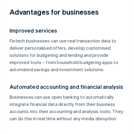
Advantages for businesses
Improved services
Fintech businesses can use real transaction data to
deliver personalised offers, develop customised
solutions for budgeting and lending and provide
improved tools – from household budgeting apps to
automated savings and investment solutions.
Automated accounting and financial analysis
Businesses can use open banking to automatically
integrate financial data directly from their business
accounts into their accounting and analysis tools. They
can do this in real time without any media disruption.