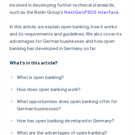
involved in developing further technical standards,
such as the Berlin Group's
NextGenPSD2 interface
.
In this article, we explain open banking, how it works
and its requirements and guidelines. We also cover its
advantages for German businesses and how open
banking has developed in Germany so far.
What's in this article?
What is open banking?
How does open banking work?
What opportunities does open banking offer for
German businesses?
How has open banking developed in Germany?
What are the advantages of open banking?