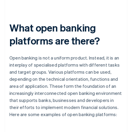
What open banking
platforms are there?
Open banking is not a uniform product. Instead, it is an
interplay of specialised platforms with different tasks
and target groups. Various platforms can be used,
depending on the technical orientation, functions and
area of application. These form the foundation of an
increasingly interconnected open banking environment
that supports banks, businesses and developers in
their efforts to implement modern financial solutions.
Here are some examples of open banking platforms: