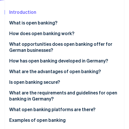
Partners
See what's ahead
Stripe App Marketplace
Introduction
Radar
Fraud prevention
What is open banking?
Atlas
Start-up incorporation
How does open banking work?
Climate
What opportunities does open banking offer for
Carbon removal
German businesses?
How has open banking developed in Germany?
What are the advantages of open banking?
Stripe Sessions 2026
Advantages for customers
Is open banking secure?
See how Stripe is building the economic infrastructure 
Watch now
Advantages for businesses
What are the requirements and guidelines for open
banking in Germany?
What open banking platforms are there?
API platforms for banking integration
Examples of open banking