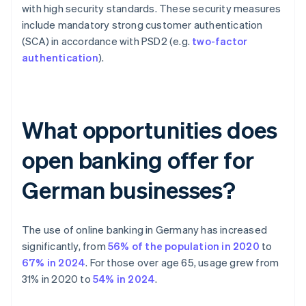
with high security standards. These security measures
include mandatory strong customer authentication
(SCA) in accordance with PSD2 (e.g.
two-factor
authentication
).
What opportunities does
open banking offer for
German businesses?
The use of online banking in Germany has increased
significantly, from
56% of the population in 2020
to
67% in 2024
. For those over age 65, usage grew from
31% in 2020 to
54% in 2024
.