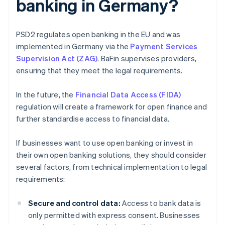
banking in Germany?
PSD2 regulates open banking in the EU and was
implemented in Germany via the
Payment Services
Supervision Act (ZAG)
. BaFin supervises providers,
ensuring that they meet the legal requirements.
In the future, the
Financial Data Access (FIDA)
regulation will create a framework for open finance and
further standardise access to financial data.
If businesses want to use open banking or invest in
their own open banking solutions, they should consider
several factors, from technical implementation to legal
requirements:
Secure and control data:
Access to bank data is
only permitted with express consent. Businesses