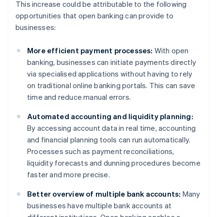
This increase could be attributable to the following
opportunities that open banking can provide to
businesses:
More efficient payment processes:
With open
banking, businesses can initiate payments directly
via specialised applications without having to rely
on traditional online banking portals. This can save
time and reduce manual errors.
Automated accounting and liquidity planning:
By accessing account data in real time, accounting
and financial planning tools can run automatically.
Processes such as payment reconciliations,
liquidity forecasts and dunning procedures become
faster and more precise.
Better overview of multiple bank accounts:
Many
businesses have multiple bank accounts at