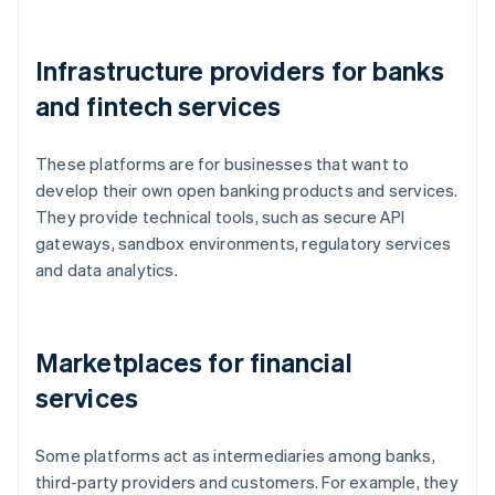
Infrastructure providers for banks
and fintech services
These platforms are for businesses that want to
develop their own open banking products and services.
They provide technical tools, such as secure API
gateways, sandbox environments, regulatory services
and data analytics.
Marketplaces for financial
services
Some platforms act as intermediaries among banks,
third-party providers and customers. For example, they