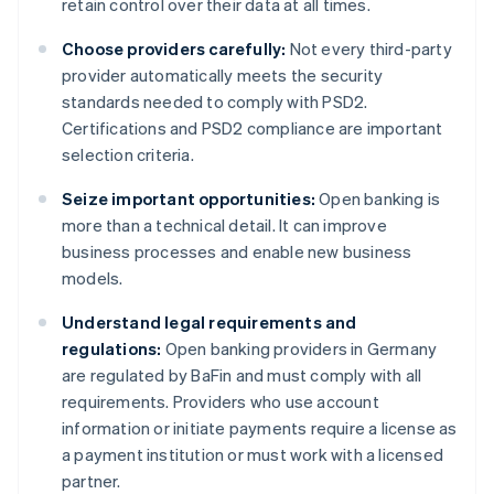
retain control over their data at all times.
Choose providers carefully:
Not every third-party
provider automatically meets the security
standards needed to comply with PSD2.
Certifications and PSD2 compliance are important
selection criteria.
Seize important opportunities:
Open banking is
more than a technical detail. It can improve
business processes and enable new business
models.
Understand legal requirements and
regulations:
Open banking providers in Germany
are regulated by BaFin and must comply with all
requirements. Providers who use account
information or initiate payments require a license as
a payment institution or must work with a licensed
partner.