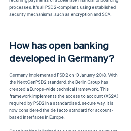
recurring payments or accelerate financial onboarding
processes. It's all PSD2-compliant, using established
security mechanisms, such as encryption and SCA.
How has open banking
developed in Germany?
Germany implemented PSD2 on 13 January 2018. With
the NextGenPSD2 standard, the Berlin Group has
created a Europe-wide technical framework. This
framework implements the access to account (XS2A)
required by PSD2 in a standardised, secure way. It is
now considered the de facto standard for account-
based interfaces in Europe.