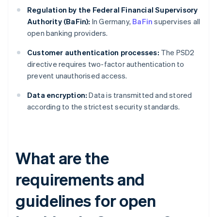
Regulation by the Federal Financial Supervisory
Authority (BaFin):
In Germany,
BaFin
supervises all
open banking providers.
Customer authentication processes:
The PSD2
directive requires two-factor authentication to
prevent unauthorised access.
Data encryption:
Data is transmitted and stored
according to the strictest security standards.
What are the
requirements and
guidelines for open