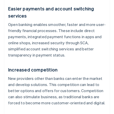
Easier payments and account switching
services
Open banking enables smoother, faster and more user-
friendly financial processes. These include direct
payments, integrated payment functions in apps and
online shops, increased security through SCA,
simplified account switching services and better
transparency in payment status.
Increased competition
New providers other than banks can enter the market
and develop solutions. This competition can lead to
better options and offers for customers. Competition
can also stimulate business, as traditional banks are
forced to become more customer-oriented and digital.