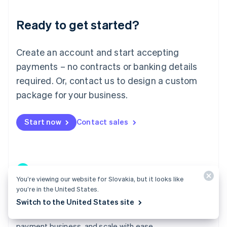
Lithuania
Ready to get started?
English
Luxembourg
Français
Deutsch
English
Create an account and start accepting
Mainland China
简体中文
English
payments – no contracts or banking details
Malaysia
required. Or, contact us to design a custom
English
简体中文
Malta
package for your business.
English
Mexico
Start now
Contact sales
Español
English
Netherlands
Nederlands
English
New Zealand
English
Norway
You’re viewing our website for Slovakia, but it looks like
English
you’re in the United States.
Poland
Connect
Switch to the United States site
English
Go live in weeks instead of quarters, build a profitable
Portugal
Português
English
payment business, and scale with ease.