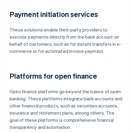
Payment initiation services
These solutions enable third-party providers to
execute payments directly from the bank account on
behalf of customers, such as for instant transfers in e-
commerce or for automated invoice payment.
Platforms for open finance
Open finance platforms go beyond the basics of open
banking. These platforms integrate bank accounts and
other financial products, such as securities accounts,
insurance and retirement plans, among others. The
goal of these platforms is comprehensive financial
transparency and automation.