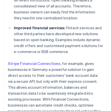
different institutions. Open banking enables a
consolidated view of all accounts. Therefore,
business owners can easily find the information
they need in one centralised location.
Improved financial services:
Fintech services and
other third parties have developed new solutions
based on open banking. Examples include dynamic
credit offers and customised payment solutions for
e-commerce or B2B commerce.
Stripe Financial Connections
, for example, gives
businesses in Germany a powerful solution to gain
direct access to their customers' bank account data
via a secure API, but only with their express consent.
This allows account information, balances and
transaction data to be seamlessly integrated into
existing processes. With Financial Connections,
businesses can automate credit checks, optimise