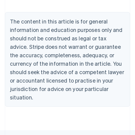
Deutsch
English
Belgium
Nederlands
Français
Deutsch
English
Brazil
The content in this article is for general
Português
English
information and education purposes only and
Bulgaria
should not be construed as legal or tax
English
Canada
advice. Stripe does not warrant or guarantee
English
Français
the accuracy, completeness, adequacy, or
Croatia
English
Italiano
currency of the information in the article. You
Cyprus
should seek the advice of a competent lawyer
English
Czech Republic
or accountant licensed to practise in your
English
jurisdiction for advice on your particular
Denmark
situation.
English
Estonia
English
Finland
English
Svenska
France