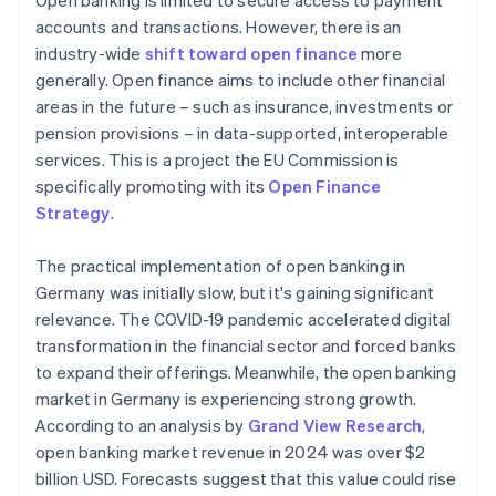
Open banking is limited to secure access to payment
accounts and transactions. However, there is an
industry-wide
shift toward open finance
more
generally. Open finance aims to include other financial
areas in the future – such as insurance, investments or
pension provisions – in data-supported, interoperable
services. This is a project the EU Commission is
specifically promoting with its
Open Finance
Strategy
.
The practical implementation of open banking in
Germany was initially slow, but it's gaining significant
relevance. The COVID-19 pandemic accelerated digital
transformation in the financial sector and forced banks
to expand their offerings. Meanwhile, the open banking
market in Germany is experiencing strong growth.
According to an analysis by
Grand View Research
,
open banking market revenue in 2024 was over $2
billion USD. Forecasts suggest that this value could rise