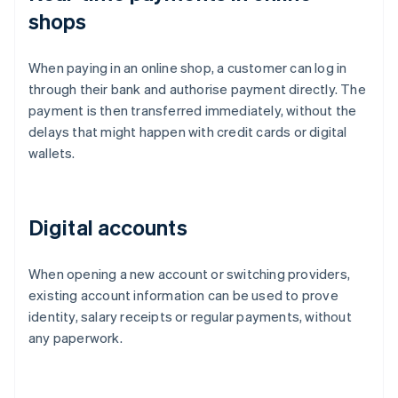
shops
When paying in an online shop, a customer can log in
through their bank and authorise payment directly. The
payment is then transferred immediately, without the
delays that might happen with credit cards or digital
wallets.
Digital accounts
When opening a new account or switching providers,
existing account information can be used to prove
identity, salary receipts or regular payments, without
any paperwork.