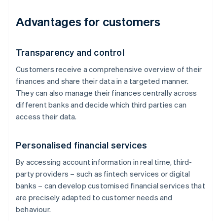
Advantages for customers
Transparency and control
Customers receive a comprehensive overview of their
finances and share their data in a targeted manner.
They can also manage their finances centrally across
different banks and decide which third parties can
access their data.
Personalised financial services
By accessing account information in real time, third-
party providers – such as fintech services or digital
banks – can develop customised financial services that
are precisely adapted to customer needs and
behaviour.