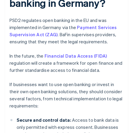
banking in Germany?
PSD2 regulates open banking in the EU and was
implemented in Germany via the
Payment Services
Supervision Act (ZAG)
. BaFin supervises providers,
ensuring that they meet the legal requirements.
In the future, the
Financial Data Access (FIDA)
regulation will create a framework for open finance and
further standardise access to financial data.
If businesses want to use open banking or invest in
their own open banking solutions, they should consider
several factors, from technical implementation to legal
requirements:
Secure and control data:
Access to bank data is
only permitted with express consent. Businesses