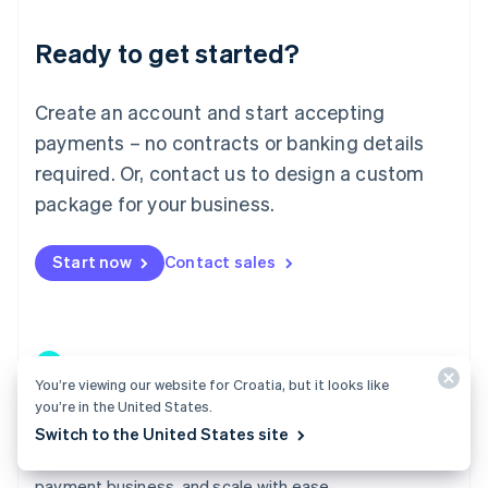
Lithuania
Ready to get started?
English
Luxembourg
Français
Deutsch
English
Create an account and start accepting
Mainland China
简体中文
English
payments – no contracts or banking details
Malaysia
required. Or, contact us to design a custom
English
简体中文
Malta
package for your business.
English
Mexico
Start now
Contact sales
Español
English
Netherlands
Nederlands
English
New Zealand
English
Norway
You’re viewing our website for Croatia, but it looks like
English
you’re in the United States.
Poland
Connect
Switch to the United States site
English
Go live in weeks instead of quarters, build a profitable
Portugal
Português
English
payment business, and scale with ease.