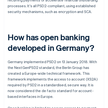
recurring payments or accelerate financial onboarding
processes. It's all PSD2-compliant, using established
security mechanisms, such as encryption and SCA.
How has open banking
developed in Germany?
Germany implemented PSD2 on 13 January 2018. With
the NextGenPSD2 standard, the Berlin Group has
created a Europe-wide technical framework. This
framework implements the access to account (XS2A)
required by PSD2 in a standardised, secure way. It is
now considered the de facto standard for account-
based interfaces in Europe.