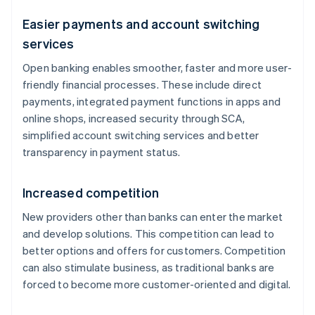
Easier payments and account switching
services
Open banking enables smoother, faster and more user-
friendly financial processes. These include direct
payments, integrated payment functions in apps and
online shops, increased security through SCA,
simplified account switching services and better
transparency in payment status.
Increased competition
New providers other than banks can enter the market
and develop solutions. This competition can lead to
better options and offers for customers. Competition
can also stimulate business, as traditional banks are
forced to become more customer-oriented and digital.