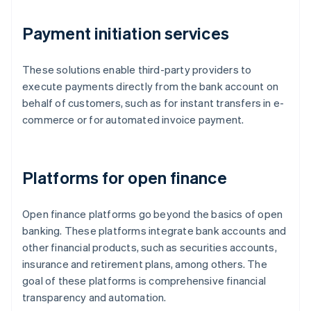
Payment initiation services
These solutions enable third-party providers to
execute payments directly from the bank account on
behalf of customers, such as for instant transfers in e-
commerce or for automated invoice payment.
Platforms for open finance
Open finance platforms go beyond the basics of open
banking. These platforms integrate bank accounts and
other financial products, such as securities accounts,
insurance and retirement plans, among others. The
goal of these platforms is comprehensive financial
transparency and automation.