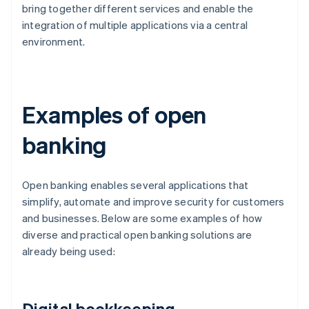
bring together different services and enable the
integration of multiple applications via a central
environment.
Examples of open
banking
Open banking enables several applications that
simplify, automate and improve security for customers
and businesses. Below are some examples of how
diverse and practical open banking solutions are
already being used:
Digital bookkeeping