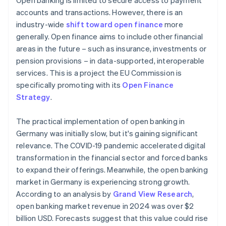
Open banking is limited to secure access to payment
accounts and transactions. However, there is an
industry-wide
shift toward open finance
more
generally. Open finance aims to include other financial
areas in the future – such as insurance, investments or
pension provisions – in data-supported, interoperable
services. This is a project the EU Commission is
specifically promoting with its
Open Finance
Strategy
.
The practical implementation of open banking in
Germany was initially slow, but it's gaining significant
relevance. The COVID-19 pandemic accelerated digital
transformation in the financial sector and forced banks
to expand their offerings. Meanwhile, the open banking
market in Germany is experiencing strong growth.
According to an analysis by
Grand View Research
,
open banking market revenue in 2024 was over $2
billion USD. Forecasts suggest that this value could rise