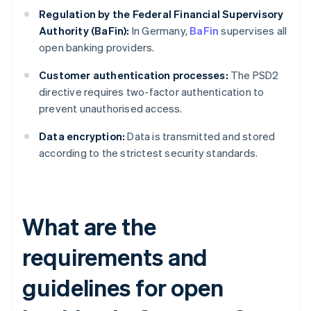
Regulation by the Federal Financial Supervisory
Authority (BaFin):
In Germany,
BaFin
supervises all
open banking providers.
Customer authentication processes:
The PSD2
directive requires two-factor authentication to
prevent unauthorised access.
Data encryption:
Data is transmitted and stored
according to the strictest security standards.
What are the
requirements and
guidelines for open