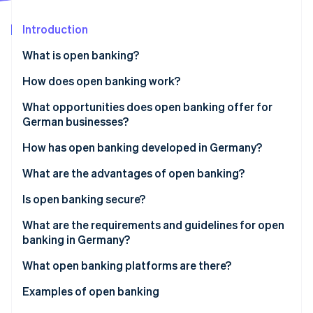
Partners
See what's ahead
Stripe App Marketplace
Introduction
Radar
Fraud prevention
What is open banking?
Atlas
Start-up incorporation
How does open banking work?
Climate
What opportunities does open banking offer for
Carbon removal
German businesses?
Identity
Online identity verification
How has open banking developed in Germany?
What are the advantages of open banking?
Advantages for customers
Is open banking secure?
Advantages for businesses
What are the requirements and guidelines for open
Stripe Sessions 2026
banking in Germany?
See how Stripe is building the economic infrastructure 
Watch now
What open banking platforms are there?
API platforms for banking integration
Examples of open banking