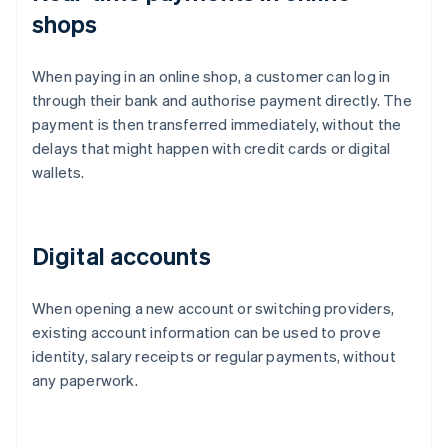
shops
When paying in an online shop, a customer can log in
through their bank and authorise payment directly. The
payment is then transferred immediately, without the
delays that might happen with credit cards or digital
wallets.
Digital accounts
When opening a new account or switching providers,
existing account information can be used to prove
identity, salary receipts or regular payments, without
any paperwork.