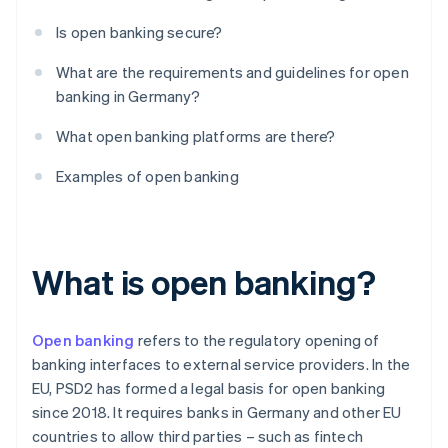
Is open banking secure?
What are the requirements and guidelines for open
banking in Germany?
What open banking platforms are there?
Examples of open banking
What is open banking?
Open banking
refers to the regulatory opening of
banking interfaces to external service providers. In the
EU, PSD2 has formed a legal basis for open banking
since 2018. It requires banks in Germany and other EU
countries to allow third parties – such as fintech