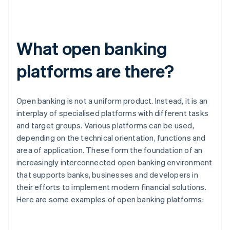
What open banking
platforms are there?
Open banking is not a uniform product. Instead, it is an
interplay of specialised platforms with different tasks
and target groups. Various platforms can be used,
depending on the technical orientation, functions and
area of application. These form the foundation of an
increasingly interconnected open banking environment
that supports banks, businesses and developers in
their efforts to implement modern financial solutions.
Here are some examples of open banking platforms: