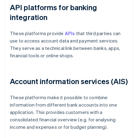
API platforms for banking
integration
These platforms provide
APIs
that third parties can
use to access account data and payment services.
They serve as a technical link between banks, apps,
financial tools or online shops.
Account information services (AIS)
These platforms make it possible to combine
information from different bank accounts into one
application. This provides customers with a
consolidated financial overview (e.g. for analysing
income and expenses or for budget planning).