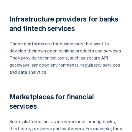
Infrastructure providers for banks
and fintech services
These platforms are for businesses that want to
develop their own open banking products and services.
They provide technical tools, such as secure API
gateways, sandbox environments, regulatory services
and data analytics.
Marketplaces for financial
services
Some platforms act as intermediaries among banks,
third-party providers and customers. For example, they