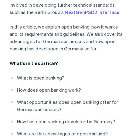
involved in developing further technical standards,
such as the Berlin Group's
NextGenPSD2 interface
.
In this article, we explain open banking, how it works
and its requirements and guidelines. We also cover its
advantages for German businesses and how open
banking has developed in Germany so far.
What's in this article?
What is open banking?
How does open banking work?
What opportunities does open banking offer for
German businesses?
How has open banking developed in Germany?
What are the advantages of open banking?