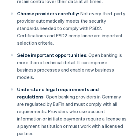
retain control over their data at all times.
Choose providers carefully:
Not every third-party
provider automatically meets the security
standards needed to comply with PSD2.
Certifications and PSD2 compliance are important
selection criteria.
Seize important opportunities:
Open banking is
more than a technical detail. It can improve
business processes and enable new business
models.
Understand legal requirements and
regulations:
Open banking providers in Germany
are regulated by BaFin and must comply with all
requirements. Providers who use account
information or initiate payments require a license as
a payment institution or must work with a licensed
partner.