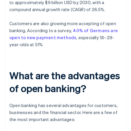
to approximately $9 billion USD by 2030, with a
compound annual growth rate (CAGR) of 26.5%.
Customers are also growing more accepting of open
banking. According to a survey,
40% of Germans are
open to new payment methods
, especially 18–29-
year-olds at 51%
What are the advantages
of open banking?
Open banking has several advantages for customers,
businesses and the financial sector. Here are a few of
the most important advantages: