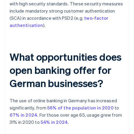
with high security standards. These security measures
include mandatory strong customer authentication
(SCA) in accordance with PSD2 (e.g.
two-factor
authentication
).
What opportunities does
open banking offer for
German businesses?
The use of online banking in Germany has increased
significantly, from
56% of the population in 2020
to
67% in 2024
. For those over age 65, usage grew from
31% in 2020 to
54% in 2024
.