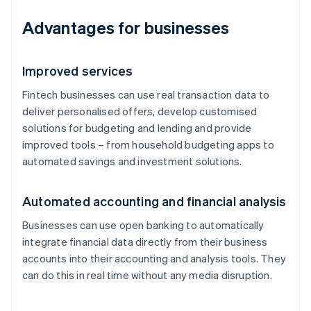
Advantages for businesses
Improved services
Fintech businesses can use real transaction data to
deliver personalised offers, develop customised
solutions for budgeting and lending and provide
improved tools – from household budgeting apps to
automated savings and investment solutions.
Automated accounting and financial analysis
Businesses can use open banking to automatically
integrate financial data directly from their business
accounts into their accounting and analysis tools. They
can do this in real time without any media disruption.