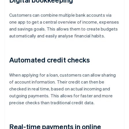
Customers can combine multiple bank accounts via
one app to get a central overview of income, expenses
and savings goals. This allows them to create budgets
automatically and easily analyse financial habits.
Automated credit checks
When applying for a loan, customers can allow sharing
of account information. Their credit can then be
checked in real time, based on actual incoming and
outgoing payments. This allows for faster and more
precise checks than traditional credit data.
Real-time payments in online