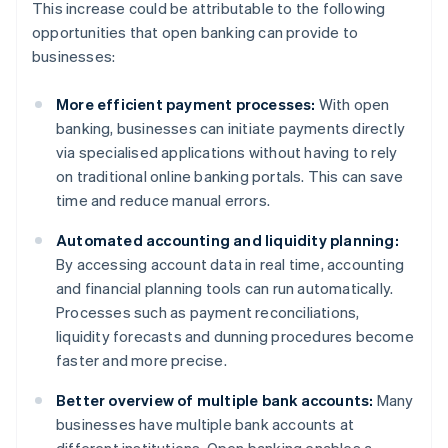
This increase could be attributable to the following
opportunities that open banking can provide to
businesses:
More efficient payment processes:
With open
banking, businesses can initiate payments directly
via specialised applications without having to rely
on traditional online banking portals. This can save
time and reduce manual errors.
Automated accounting and liquidity planning:
By accessing account data in real time, accounting
and financial planning tools can run automatically.
Processes such as payment reconciliations,
liquidity forecasts and dunning procedures become
faster and more precise.
Better overview of multiple bank accounts:
Many
businesses have multiple bank accounts at