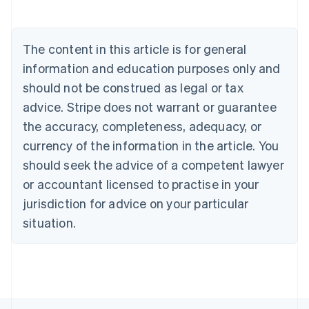
Deutsch
English
Belgium
Nederlands
Français
Deutsch
English
Brazil
The content in this article is for general
Português
English
information and education purposes only and
Bulgaria
should not be construed as legal or tax
English
Canada
advice. Stripe does not warrant or guarantee
English
Français
the accuracy, completeness, adequacy, or
Croatia
English
Italiano
currency of the information in the article. You
Cyprus
should seek the advice of a competent lawyer
English
Czech Republic
or accountant licensed to practise in your
English
jurisdiction for advice on your particular
Denmark
situation.
English
Estonia
English
Finland
English
Svenska
France