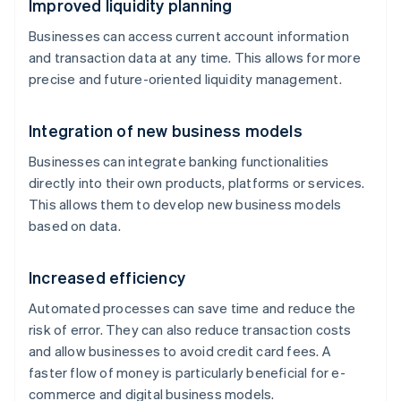
Improved liquidity planning
Businesses can access current account information
and transaction data at any time. This allows for more
precise and future-oriented liquidity management.
Integration of new business models
Businesses can integrate banking functionalities
directly into their own products, platforms or services.
This allows them to develop new business models
based on data.
Increased efficiency
Automated processes can save time and reduce the
risk of error. They can also reduce transaction costs
and allow businesses to avoid credit card fees. A
faster flow of money is particularly beneficial for e-
commerce and digital business models.