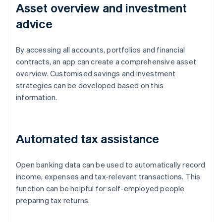
Asset overview and investment
advice
By accessing all accounts, portfolios and financial
contracts, an app can create a comprehensive asset
overview. Customised savings and investment
strategies can be developed based on this
information.
Automated tax assistance
Open banking data can be used to automatically record
income, expenses and tax-relevant transactions. This
function can be helpful for self-employed people
Australia
preparing tax returns.
English
Austria