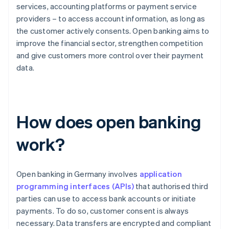
services, accounting platforms or payment service
providers – to access account information, as long as
the customer actively consents. Open banking aims to
improve the financial sector, strengthen competition
and give customers more control over their payment
data.
How does open banking
work?
Open banking in Germany involves
application
programming interfaces (APIs)
that authorised third
parties can use to access bank accounts or initiate
payments. To do so, customer consent is always
necessary. Data transfers are encrypted and compliant