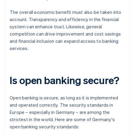
The overall economic benefit must also be taken into
account. Transparency and efficiency in the financial
system can enhance trust. Likewise, general
competition can drive improvement and cost savings
and financial inclusion can expand access to banking
services.
Is open banking secure?
Open banking is secure, as long as it is implemented
and operated correctly. The security standards in
Europe – especially in Germany – are among the
strictest in the world. Here are some of Germany's
open banking security standards: