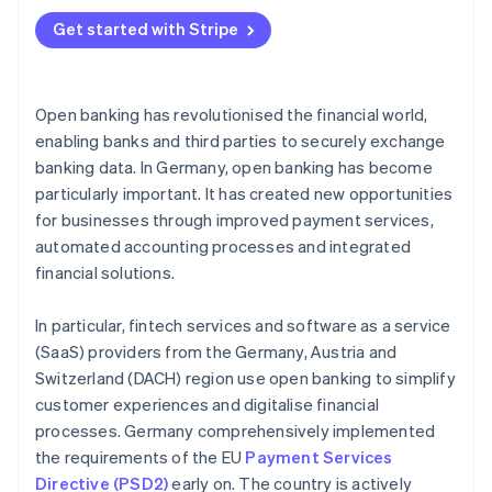
Account information services (AIS)
Digital bookkeeping
Get started with Stripe
Payment initiation services
Automated credit checks
Platforms for open finance
Real-time payments in online shops
Open banking has revolutionised the financial world,
Infrastructure providers for banks and fintech
Digital accounts
enabling banks and third parties to securely exchange
services
banking data. In Germany, open banking has become
Asset overview and investment advice
Marketplaces for financial services
particularly important. It has created new opportunities
Automated tax assistance
for businesses through improved payment services,
automated accounting processes and integrated
financial solutions.
In particular, fintech services and software as a service
(SaaS) providers from the Germany, Austria and
Switzerland (DACH) region use open banking to simplify
customer experiences and digitalise financial
processes. Germany comprehensively implemented
the requirements of the EU
Payment Services
Directive (PSD2)
early on. The country is actively