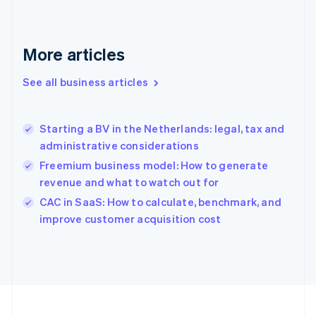
Français
English
Germany
Deutsch
English
Gibraltar
More articles
English
Greece
See all business articles
English
Hong Kong SAR, China
English
简体中文
Starting a BV in the Netherlands: legal, tax and
Hungary
English
administrative considerations
India
Freemium business model: How to generate
English
revenue and what to watch out for
Ireland
English
CAC in SaaS: How to calculate, benchmark, and
Italy
improve customer acquisition cost
Italiano
English
Japan
日本語
English
Latvia
English
Liechtenstein
Deutsch
English