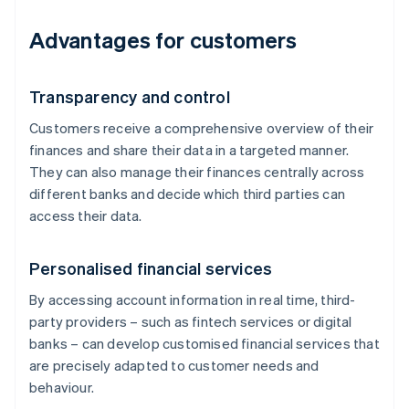
Advantages for customers
Transparency and control
Customers receive a comprehensive overview of their
finances and share their data in a targeted manner.
They can also manage their finances centrally across
different banks and decide which third parties can
access their data.
Personalised financial services
By accessing account information in real time, third-
party providers – such as fintech services or digital
banks – can develop customised financial services that
are precisely adapted to customer needs and
behaviour.