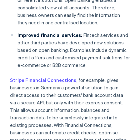
different institutions. Open banking enables a
consolidated view of all accounts. Therefore,
business owners can easily find the information
they need in one centralised location.
Improved financial services:
Fintech services and
other third parties have developed new solutions
based on open banking. Examples include dynamic
credit offers and customised payment solutions for
e-commerce or B2B commerce.
Stripe Financial Connections
, for example, gives
businesses in Germany a powerful solution to gain
direct access to their customers' bank account data
via a secure API, but only with their express consent.
This allows account information, balances and
transaction data to be seamlessly integrated into
existing processes. With Financial Connections,
businesses can automate credit checks, optimise