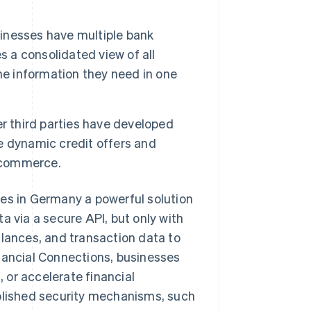
nesses have multiple bank
s a consolidated view of all
he information they need in one
r third parties have developed
e dynamic credit offers and
 commerce.
ses in Germany a powerful solution
a via a secure API, but only with
alances, and transaction data to
nancial Connections, businesses
 or accelerate financial
ablished security mechanisms, such