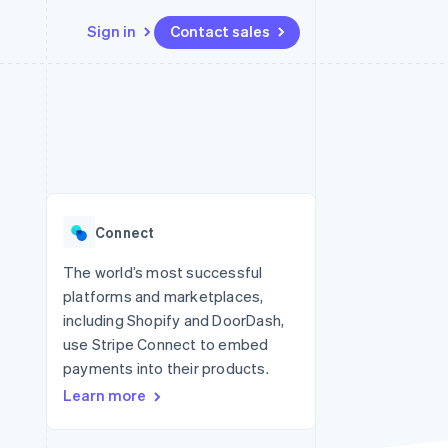
Sign in
Contact sales
Resources
Ecosystem
Contact
 marketplaces
More
App integrations
Partners
Contact sales
Product roadmap
e
Code samples
Stripe App Marketplace
Become a partner
See what’s ahead
platforms
Developers blog
ure
API status
Radar
Fraud prevention
Connect
Atlas
Startup incorporation
The world’s most successful
platforms and marketplaces,
Climate
Carbon removal
including Shopify and DoorDash,
use Stripe Connect to embed
payments into their products.
Learn more