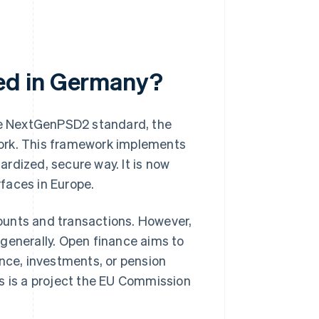
ed in Germany?
e NextGenPSD2 standard, the
work. This framework implements
rdized, secure way. It is now
faces in Europe.
ounts and transactions. However,
generally. Open finance aims to
ance, investments, or pension
s is a project the EU Commission