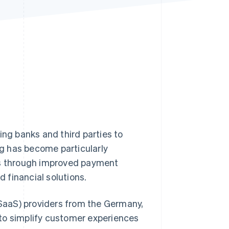
Stripe Sessions 2026
See how Stripe is
building the economic
infrastructure for AI.
Watch now
ing banks and third parties to
g has become particularly
ses through improved payment
 financial solutions.
 (SaaS) providers from the Germany,
to simplify customer experiences