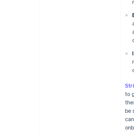
Str
to 
the
be 
can
onb