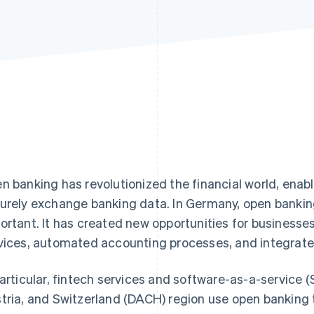
n banking has revolutionized the financial world, enabl
urely exchange banking data. In Germany, open bankin
ortant. It has created new opportunities for busines
vices, automated accounting processes, and integrated
particular, fintech services and software-as-a-service
tria, and Switzerland (DACH) region use open banking 