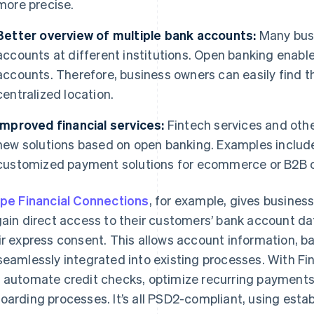
more precise.
Better overview of multiple bank accounts:
Many busi
accounts at different institutions. Open banking enable
accounts. Therefore, business owners can easily find t
centralized location.
Improved financial services:
Fintech services and othe
new solutions based on open banking. Examples includ
customized payment solutions for ecommerce or B2B
ipe Financial Connections
, for example, gives busines
gain direct access to their customers’ bank account dat
ir express consent. This allows account information, b
seamlessly integrated into existing processes. With Fi
 automate credit checks, optimize recurring payments,
oarding processes. It’s all PSD2-compliant, using est