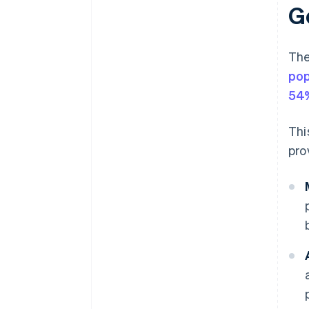
G
The
pop
54%
Thi
pro