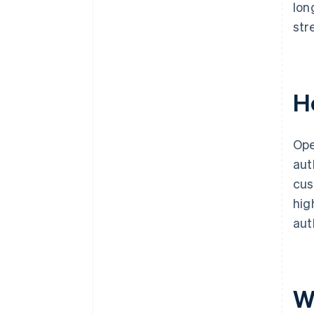
lon
str
H
Ope
aut
cus
hig
aut
W