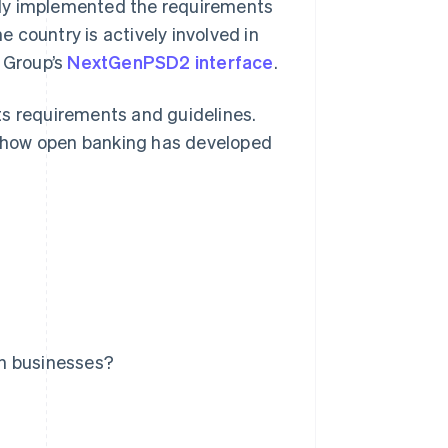
ely implemented the requirements
e country is actively involved in
n Group’s
NextGenPSD2 interface
.
 its requirements and guidelines.
 how open banking has developed
an businesses?