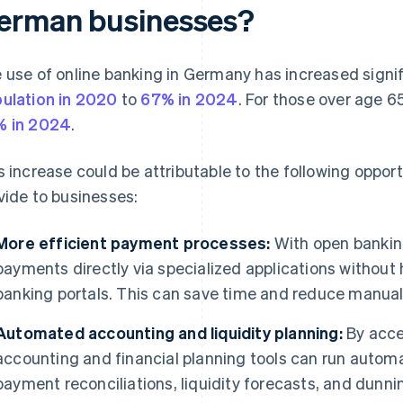
erman businesses?
 use of online banking in Germany has increased signif
ulation in 2020
to
67% in 2024
. For those over age 
 in 2024
.
s increase could be attributable to the following oppor
vide to businesses:
More efficient payment processes:
With open banking
payments directly via specialized applications without h
banking portals. This can save time and reduce manual 
Automated accounting and liquidity planning:
By acce
accounting and financial planning tools can run automa
payment reconciliations, liquidity forecasts, and dun