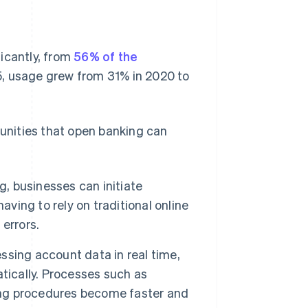
icantly, from
56% of the
65, usage grew from 31% in 2020 to
tunities that open banking can
, businesses can initiate
aving to rely on traditional online
errors.
ssing account data in real time,
tically. Processes such as
ning procedures become faster and