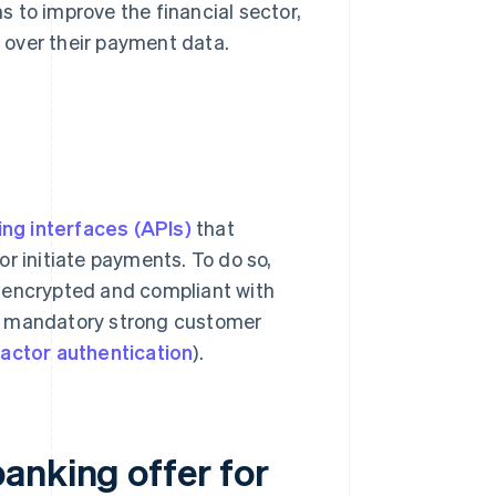
 to improve the financial sector,
 over their payment data.
ng interfaces (APIs)
that
r initiate payments. To do so,
e encrypted and compliant with
de mandatory strong customer
actor authentication
).
anking offer for