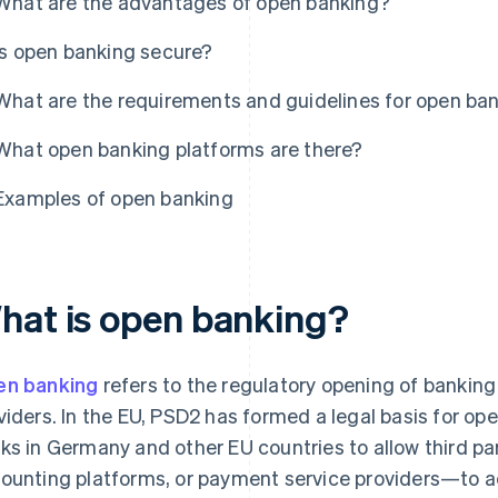
What are the advantages of open banking?
Is open banking secure?
What are the requirements and guidelines for open ba
What open banking platforms are there?
Examples of open banking
hat is open banking?
n banking
refers to the regulatory opening of banking 
viders. In the EU, PSD2 has formed a legal basis for ope
ks in Germany and other EU countries to allow third pa
ounting platforms, or payment service providers—to a