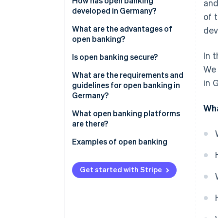
How has open banking
and
developed in Germany?
of 
What are the advantages of
dev
open banking?
In 
Advantages for customers
Is open banking secure?
We 
Advantages for businesses
What are the requirements and
in 
guidelines for open banking in
Germany?
Wha
What open banking platforms
are there?
API platforms for banking
Examples of open banking
integration
Digital bookkeeping
Account information services
Get started with Stripe
Automated credit checks
(AIS)
Real-time payments in online
Payment initiation services
shops
Platforms for open finance