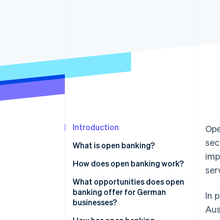
Introduction
Ope
sec
What is open banking?
imp
How does open banking work?
ser
What opportunities does open
banking offer for German
In 
businesses?
Aus