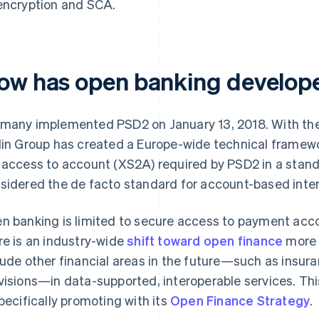
encryption and SCA.
ow has open banking develop
many implemented PSD2 on January 13, 2018. With th
lin Group has created a Europe-wide technical frame
 access to account (XS2A) required by PSD2 in a standa
sidered the de facto standard for account-based inter
n banking is limited to secure access to payment acc
re is an industry-wide
shift toward open finance
more 
lude other financial areas in the future—such as insur
visions—in data-supported, interoperable services. Thi
specifically promoting with its
Open Finance Strategy
.