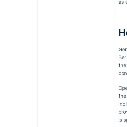
as 
H
Ger
Ber
the
con
Ope
the
inc
pro
is 