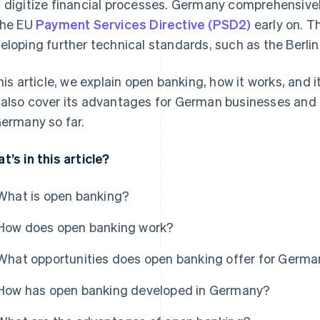
 digitize financial processes. Germany comprehensiv
the EU
Payment Services Directive (PSD2)
early on. Th
eloping further technical standards, such as the Berli
this article, we explain open banking, how it works, and
also cover its advantages for German businesses and
Germany so far.
t’s in this article?
What is open banking?
How does open banking work?
What opportunities does open banking offer for Germ
How has open banking developed in Germany?