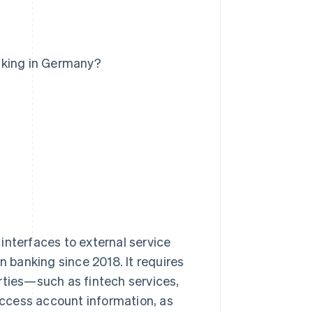
nking in Germany?
interfaces to external service
n banking since 2018. It requires
rties—such as fintech services,
ccess account information, as