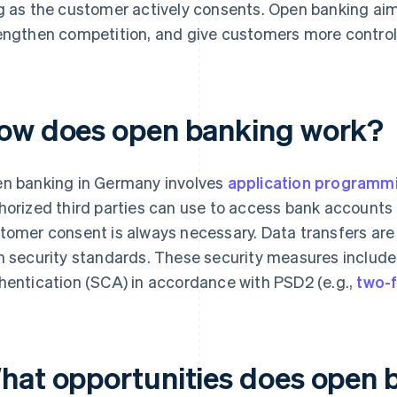
g as the customer actively consents. Open banking aims
engthen competition, and give customers more control
ow does open banking work?
n banking in Germany involves
application programmi
horized third parties can use to access bank accounts o
tomer consent is always necessary. Data transfers ar
h security standards. These security measures inclu
hentication (SCA) in accordance with PSD2 (e.g.,
two-f
hat opportunities does open b