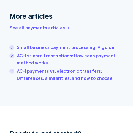
English
Greece
More articles
English
Hong Kong SAR, China
See all payments articles
English
简体中文
Hungary
English
India
Small business payment processing: A guide
English
ACH vs card transactions: How each payment
Ireland
method works
English
Italy
ACH payments vs. electronic transfers:
Italiano
English
Differences, similarities, and how to choose
Japan
日本語
English
Latvia
English
Liechtenstein
Deutsch
English
Lithuania
English
Luxembourg