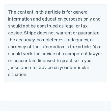
Português
English
Bulgaria
The content in this article is for general
English
Canada
information and education purposes only and
English
Français
should not be construed as legal or tax
Croatia
advice. Stripe does not warrant or guarantee
English
Italiano
Cyprus
the accuracy, completeness, adequacy, or
English
currency of the information in the article. You
Czech Republic
should seek the advice of a competent lawyer
English
Denmark
or accountant licensed to practise in your
English
jurisdiction for advice on your particular
Estonia
English
situation.
Finland
English
Svenska
France
Français
English
Germany
Deutsch
English
Gibraltar