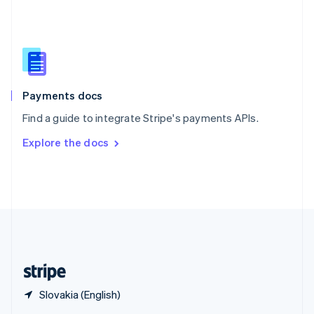
English
简体中文
Slovakia
English
Slovenia
English
Italiano
Spain
Español
English
Payments docs
Sweden
Find a guide to integrate Stripe's payments APIs.
Svenska
English
Switzerland
Explore the docs
Deutsch
Français
Italiano
English
Thailand
ไทย
English
United Arab Emirates
English
United Kingdom
English
United States
English
Español
简体中文
Slovakia (English)