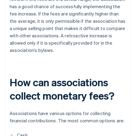
has a good chance of successfully implementing the
fee increase. If the fees are significantly higher than
the average, it is only permissible if the association has
a unique selling point that makes it difficult to compare
with other associations. A retroactive increase is
allowed only if it is specifically provided for in the
association’s bylaws.
How can associations
collect monetary fees?
Associations have various options for collecting
financial contributions. The most common options are:
Cash