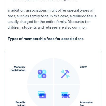
In addition, associations might offer special types of
fees, such as family fees. In this case, a reduced fee is
usually charged for the entire family. Discounts for
children, students and retirees are also common.
Types of membership fees for associations