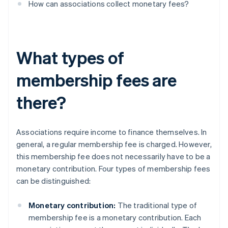
How can associations collect monetary fees?
What types of
membership fees are
there?
Associations require income to finance themselves. In
general, a regular membership fee is charged. However,
this membership fee does not necessarily have to be a
monetary contribution. Four types of membership fees
can be distinguished:
Monetary contribution:
The traditional type of
membership fee is a monetary contribution. Each