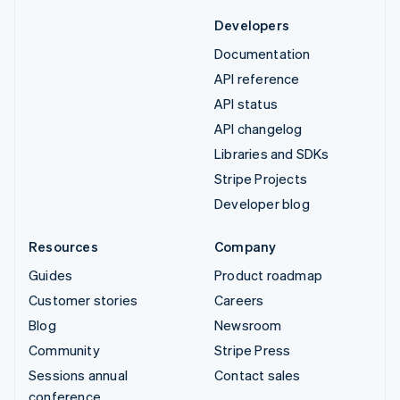
Developers
Documentation
API reference
API status
API changelog
Libraries and SDKs
Stripe Projects
Developer blog
Resources
Company
Guides
Product roadmap
Customer stories
Careers
Blog
Newsroom
Community
Stripe Press
Sessions annual
Contact sales
conference