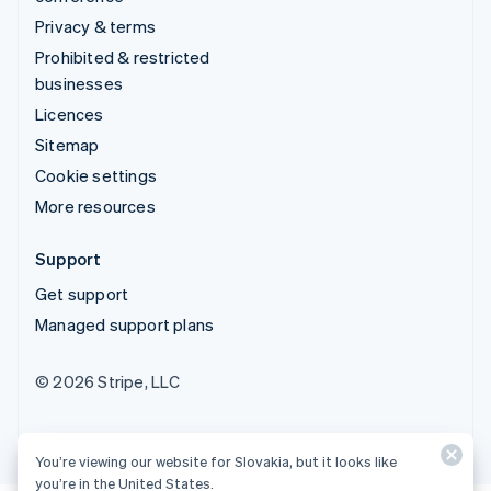
Privacy & terms
Prohibited & restricted
businesses
Licences
Sitemap
Cookie settings
More resources
Support
Get support
Managed support plans
© 2026 Stripe, LLC
You’re viewing our website for Slovakia, but it looks like
you’re in the United States.