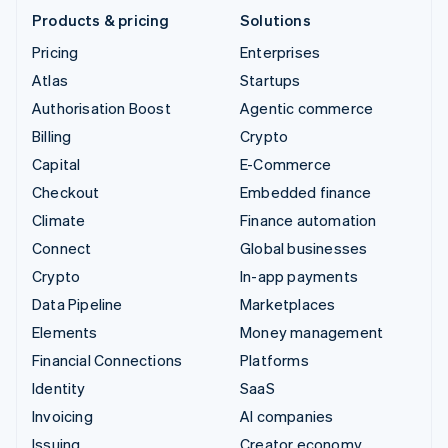
Products & pricing
Solutions
Pricing
Enterprises
Atlas
Startups
Authorisation Boost
Agentic commerce
Billing
Crypto
Capital
E-Commerce
Checkout
Embedded finance
Climate
Finance automation
Connect
Global businesses
Crypto
In-app payments
Data Pipeline
Marketplaces
Elements
Money management
Financial Connections
Platforms
Identity
SaaS
Invoicing
AI companies
Issuing
Creator economy