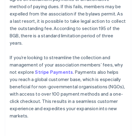
method of paying dues. If this fails, members may be
expelled from the association if the bylaws permit. As
a last resort, it is possible to take legal action to collect
the outstanding fee. According to section 195 of the
BGB, there is a standard limitation period of three
years.
If you’re looking to streamline the collection and
management of your association members’ fees, why
not explore
Stripe Payments
. Payments also helps
you reach a global customer base, which is especially
beneficial for non-governmental organisations (NGOs),
with access to over 100 payment methods and a one-
Australia
click checkout. This results in a seamless customer
English
experience and expedites your expansion into new
Austria
markets.
Deutsch
English
Belgium
Nederlands
Français
Deutsch
English
Brazil