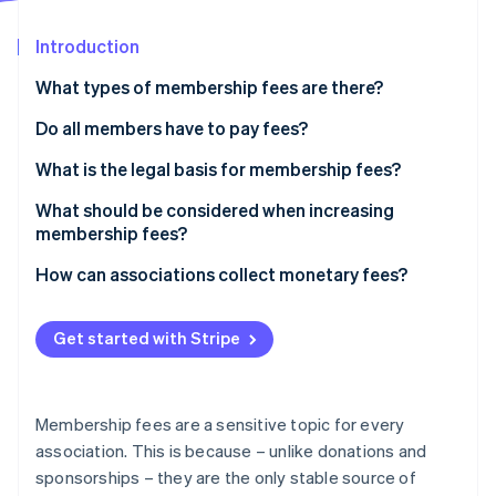
Partners
See what's ahead
Stripe App Marketplace
Introduction
Radar
Fraud prevention
What types of membership fees are there?
Atlas
Start-up incorporation
Do all members have to pay fees?
Climate
What is the legal basis for membership fees?
Carbon removal
What should be considered when increasing
membership fees?
How can associations collect monetary fees?
Stripe Sessions 2026
See how Stripe is building the economic infrastructure 
Get started with Stripe
Watch now
Membership fees are a sensitive topic for every
association. This is because – unlike donations and
sponsorships – they are the only stable source of