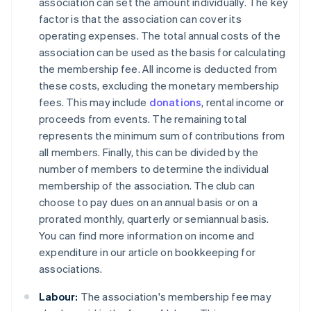
association can set the amount individually. The key
factor is that the association can cover its
operating expenses. The total annual costs of the
association can be used as the basis for calculating
the membership fee. All income is deducted from
these costs, excluding the monetary membership
fees. This may include
donations
, rental income or
proceeds from events. The remaining total
represents the minimum sum of contributions from
all members. Finally, this can be divided by the
number of members to determine the individual
membership of the association. The club can
choose to pay dues on an annual basis or on a
prorated monthly, quarterly or semiannual basis.
You can find more information on income and
expenditure in our article on bookkeeping for
associations.
Labour:
The association's membership fee may