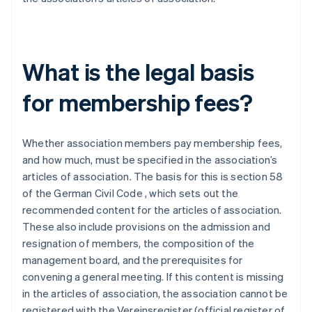
What is the legal basis
for membership fees?
Whether association members pay membership fees,
and how much, must be specified in the association’s
articles of association. The basis for this is section 58
of the German Civil Code , which sets out the
recommended content for the articles of association.
These also include provisions on the admission and
resignation of members, the composition of the
management board, and the prerequisites for
convening a general meeting. If this content is missing
in the articles of association, the association cannot be
registered with the Vereinsregister (official register of