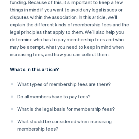
funding. Because of this, it’s important to keep a few
things in mind if you want to avoid any legal issues or
disputes within the association. In this article, we’ll
explain the different kinds of membership fees and the
legal principles that apply to them. We’ll also help you
determine who has to pay membership fees and who
may be exempt, what you need to keep in mind when
increasing fees, and how you can collect them.
What’s in this article?
What types of membership fees are there?
Do all members have to pay fees?
What is the legal basis for membership fees?
What should be considered when increasing
membership fees?