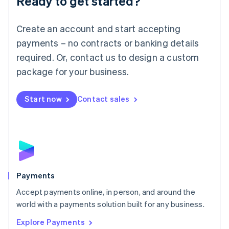
Ready to get started?
Français
Deutsch
English
Mainland China
Create an account and start accepting
简体中文
English
Malaysia
payments – no contracts or banking details
English
简体中文
required. Or, contact us to design a custom
Malta
English
package for your business.
Mexico
Español
English
Netherlands
Start now
Contact sales
Nederlands
English
New Zealand
English
Norway
English
Poland
English
Payments
Portugal
Português
English
Accept payments online, in person, and around the
Romania
world with a payments solution built for any business.
English
Explore Payments
Singapore