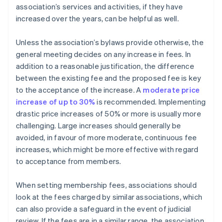
association’s services and activities, if they have
increased over the years, can be helpful as well.
Unless the association’s bylaws provide otherwise, the
general meeting decides on any increase in fees. In
addition to a reasonable justification, the difference
between the existing fee and the proposed fee is key
to the acceptance of the increase. A
moderate price
increase of up to 30%
is recommended. Implementing
drastic price increases of 50% or more is usually more
challenging. Large increases should generally be
avoided, in favour of more moderate, continuous fee
increases, which might be more effective with regard
to acceptance from members.
When setting membership fees, associations should
look at the fees charged by similar associations, which
can also provide a safeguard in the event of judicial
review. If the fees are in a similar range, the association