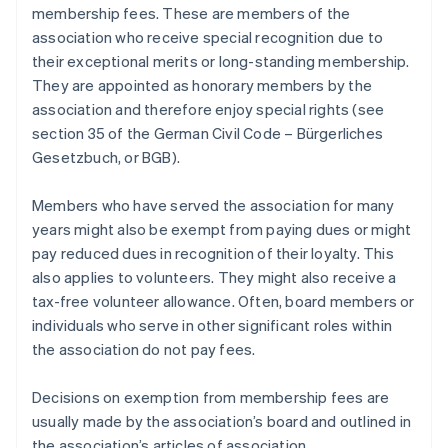
membership fees. These are members of the
association who receive special recognition due to
their exceptional merits or long-standing membership.
They are appointed as honorary members by the
association and therefore enjoy special rights (see
section 35 of the German Civil Code – Bürgerliches
Gesetzbuch, or BGB).
Members who have served the association for many
years might also be exempt from paying dues or might
pay reduced dues in recognition of their loyalty. This
also applies to volunteers. They might also receive a
tax-free volunteer allowance. Often, board members or
individuals who serve in other significant roles within
the association do not pay fees.
Decisions on exemption from membership fees are
usually made by the association’s board and outlined in
the association’s articles of association.