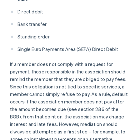
Direct debit
Bank transfer
Standing order
Single Euro Payments Area (SEPA) Direct Debit
If a member does not comply with a request for
payment, those responsible in the association should
remind the member that they are obliged to pay fees.
Since this obligation is not tied to specific services, a
member cannot simply refuse to pay. As a rule, default
occurs if the association member does not pay after
the amount becomes due (see section 286 of the
BGB). From that point on, the association may charge
interest and late fees. However, mediation should
always be attempted as a first step – for example, to
agree on instalment payments or an alternative