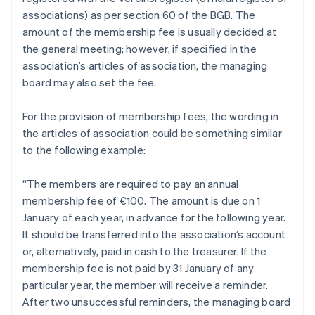
associations) as per section 60 of the BGB. The
amount of the membership fee is usually decided at
the general meeting; however, if specified in the
association’s articles of association, the managing
board may also set the fee.
For the provision of membership fees, the wording in
the articles of association could be something similar
to the following example:
“The members are required to pay an annual
membership fee of €100. The amount is due on 1
January of each year, in advance for the following year.
It should be transferred into the association’s account
or, alternatively, paid in cash to the treasurer. If the
membership fee is not paid by 31 January of any
particular year, the member will receive a reminder.
After two unsuccessful reminders, the managing board