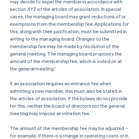
may decide to expel the member in accordance with
section XYZ of the articles of association. In special
cases, the managing board may grant reductions of or
exemptions from the membership fee. Applications for
this, along with their justification, must be submitted in
writing to the managing board. Changes to the
membership fee may be made by resolution of the
general meeting. The managing board proposes the
amount of the membership fee, which is voted on at
the general meeting.”
If an association requires an entrance fee when
admitting a new member, this must also be stated in
the articles of association. If the bylaws do not provide
for this, neither the board of directors nor the general
meeting may impose an initiation fee.
The amount of the membership fee may be adjusted –
for example, if there is a change in operating costs or in