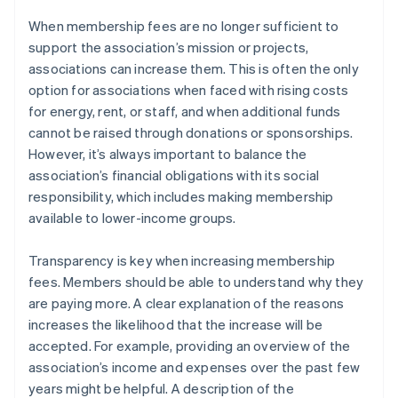
When membership fees are no longer sufficient to
support the association’s mission or projects,
associations can increase them. This is often the only
option for associations when faced with rising costs
for energy, rent, or staff, and when additional funds
cannot be raised through donations or sponsorships.
However, it’s always important to balance the
association’s financial obligations with its social
responsibility, which includes making membership
available to lower-income groups.
Transparency is key when increasing membership
fees. Members should be able to understand why they
are paying more. A clear explanation of the reasons
increases the likelihood that the increase will be
accepted. For example, providing an overview of the
association’s income and expenses over the past few
years might be helpful. A description of the