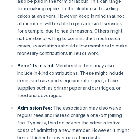
also be paid in the form of labour. This can range
from making repairs to the clubhouse to selling
cakes at an event. However, keep in mind that not
all members will be able to provide such services –
for example, due to health reasons. Others might
not be able or willing to commit the time. In such
cases, associations should allow members to make
monetary contributions in lieu of work.
Benefits in kind:
Membership fees may also
include in-kind contributions. These might include
items such as sports equipment or gear, office
supplies such as printer paper and cartridges, or
food and beverages.
Admission fee:
The association may also waive
regular fees and instead charge a one-off joining
fee. Typically, this fee covers the administrative
costs of admitting a new member. However, it might
be set higher to cover operating costs.