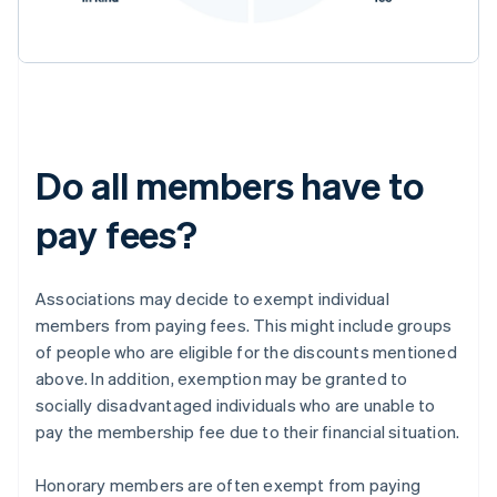
Do all members have to
pay fees?
Associations may decide to exempt individual
members from paying fees. This might include groups
of people who are eligible for the discounts mentioned
above. In addition, exemption may be granted to
socially disadvantaged individuals who are unable to
pay the membership fee due to their financial situation.
Honorary members are often exempt from paying