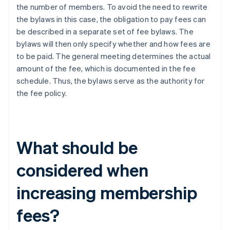
the number of members. To avoid the need to rewrite
the bylaws in this case, the obligation to pay fees can
be described in a separate set of fee bylaws. The
bylaws will then only specify whether and how fees are
to be paid. The general meeting determines the actual
amount of the fee, which is documented in the fee
schedule. Thus, the bylaws serve as the authority for
the fee policy.
What should be
considered when
increasing membership
fees?