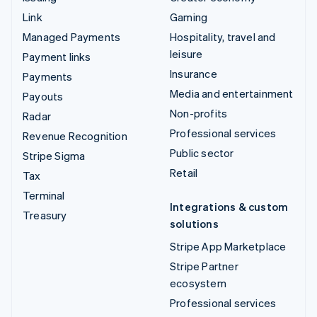
Link
Gaming
Managed Payments
Hospitality, travel and
leisure
Payment links
Insurance
Payments
Media and entertainment
Payouts
Non-profits
Radar
Professional services
Revenue Recognition
Public sector
Stripe Sigma
Retail
Tax
Terminal
Integrations & custom
Treasury
solutions
Stripe App Marketplace
Stripe Partner
ecosystem
Professional services