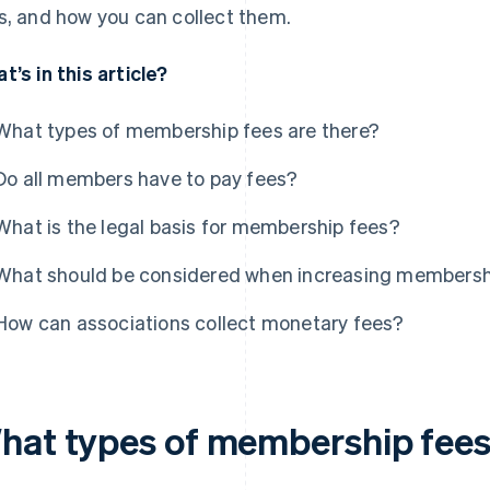
s, and how you can collect them.
t’s in this article?
What types of membership fees are there?
Do all members have to pay fees?
What is the legal basis for membership fees?
What should be considered when increasing membersh
How can associations collect monetary fees?
hat types of membership fees