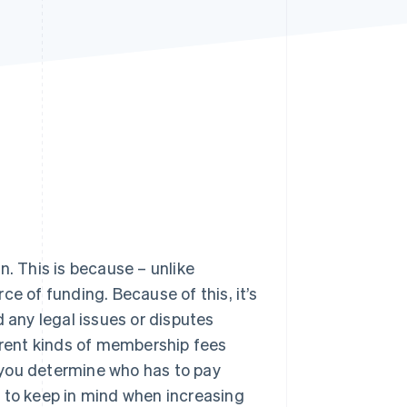
Stripe Sessions 2026
See how Stripe is
building the economic
infrastructure for AI.
Watch now
n. This is because – unlike
e of funding. Because of this, it’s
d any legal issues or disputes
fferent kinds of membership fees
p you determine who has to pay
to keep in mind when increasing