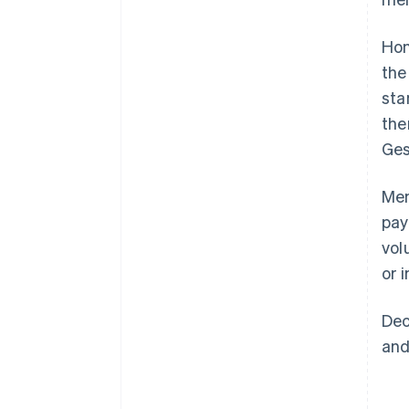
Hon
the
sta
the
Ges
Mem
pay
vol
or 
Dec
and