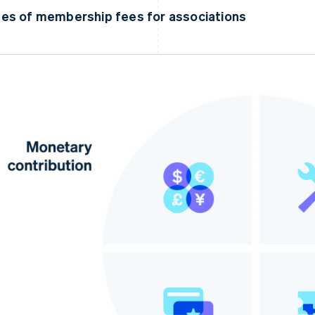
es of membership fees for associations