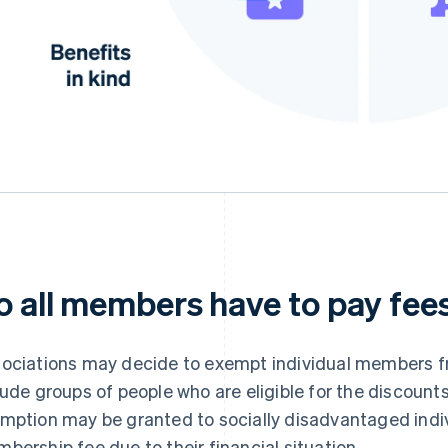
o all members have to pay fee
ociations may decide to exempt individual members f
lude groups of people who are eligible for the discount
mption may be granted to socially disadvantaged indiv
bership fee due to their financial situation.