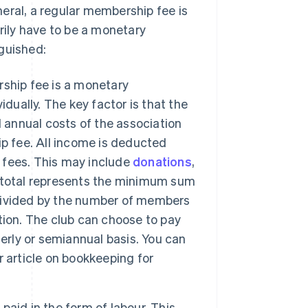
eral, a regular membership fee is
ily have to be a monetary
guished:
ship fee is a monetary
dually. The key factor is that the
l annual costs of the association
p fee. All income is deducted
 fees. This may include
donations
,
 total represents the minimum sum
e divided by the number of members
tion. The club can choose to pay
erly or semiannual basis. You can
 article on bookkeeping for
aid in the form of labour. This