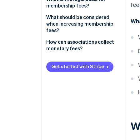
fee
membership fees?
What should be considered
Wha
when increasing membership
fees?
How can associations collect
monetary fees?
Get started with Stripe
W