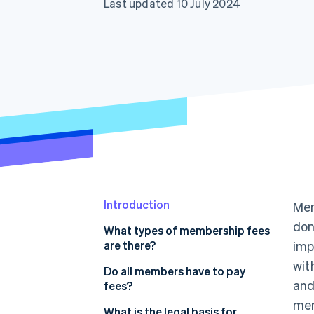
Last updated 10 July 2024
Accelerated checkout
Financial Connections
Linked financial account data
Introduction
Mem
don
What types of membership fees
are there?
imp
wit
Do all members have to pay
and
fees?
mem
What is the legal basis for