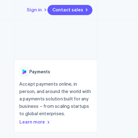
Sign in
Contact sales
Resources
Ecosystem
Contact
 marketplaces
More
App integrations
Partners
Contact sales
Product roadmap
e
Code samples
Stripe App Marketplace
Become a partner
See what's ahead
platforms
Developers blog
 platforms
re
API status
Radar
ncial services
Fraud prevention
Payments
rtual cards
Atlas
Start-up incorporation
Accept payments online, in
person, and around the world with
Climate
Carbon removal
a payments solution built for any
business – from scaling startups
Identity
Online identity verification
to global enterprises.
Learn more