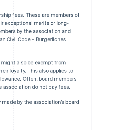
ship fees. These are members of
ir exceptional merits or long-
mbers by the association and
an Civil Code – Bürgerliches
 might also be exempt from
ir loyalty. This also applies to
 allowance. Often, board members
he association do not pay fees.
 made by the association’s board