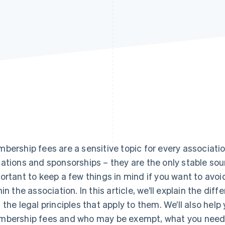
bership fees are a sensitive topic for every associatio
ations and sponsorships – they are the only stable sourc
ortant to keep a few things in mind if you want to avoi
hin the association. In this article, we’ll explain the di
 the legal principles that apply to them. We’ll also hel
bership fees and who may be exempt, what you need 