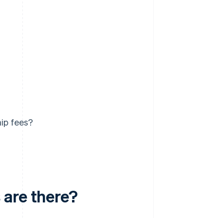
ip fees?
 are there?