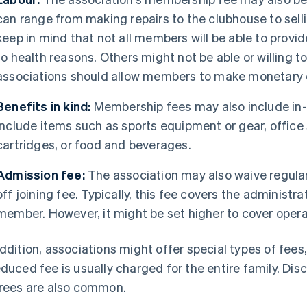
can range from making repairs to the clubhouse to sell
keep in mind that not all members will be able to provi
to health reasons. Others might not be able or willing t
associations should allow members to make monetary co
Benefits in kind:
Membership fees may also include in-
include items such as sports equipment or gear, office 
cartridges, or food and beverages.
Admission fee:
The association may also waive regula
off joining fee. Typically, this fee covers the administr
member. However, it might be set higher to cover opera
addition, associations might offer special types of fees,
educed fee is usually charged for the entire family. Dis
irees are also common.