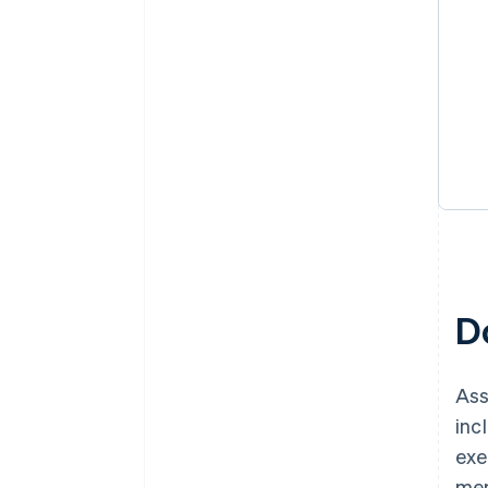
D
Ass
inc
exe
mem