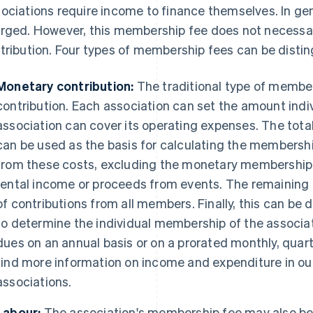
ociations require income to finance themselves. In gen
rged. However, this membership fee does not necessar
tribution. Four types of membership fees can be distin
Monetary contribution:
The traditional type of member
contribution. Each association can set the amount indivi
association can cover its operating expenses. The tota
can be used as the basis for calculating the membershi
from these costs, excluding the monetary membership
rental income or proceeds from events. The remaining
of contributions from all members. Finally, this can b
to determine the individual membership of the associa
dues on an annual basis or on a prorated monthly, quart
find more information on income and expenditure in our
associations.
Labour:
The association's membership fee may also be p