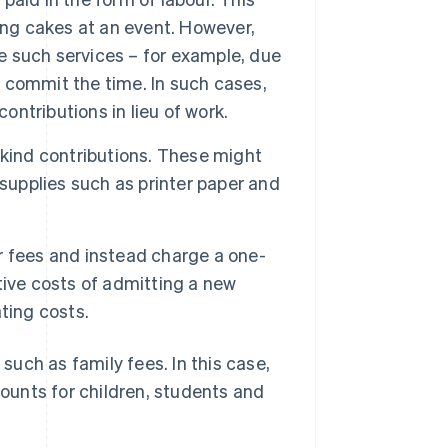
ing cakes at an event. However,
de such services – for example, due
o commit the time. In such cases,
ntributions in lieu of work.
kind contributions. These might
supplies such as printer paper and
r fees and instead charge a one-
ative costs of admitting a new
ting costs.
 such as family fees. In this case,
counts for children, students and