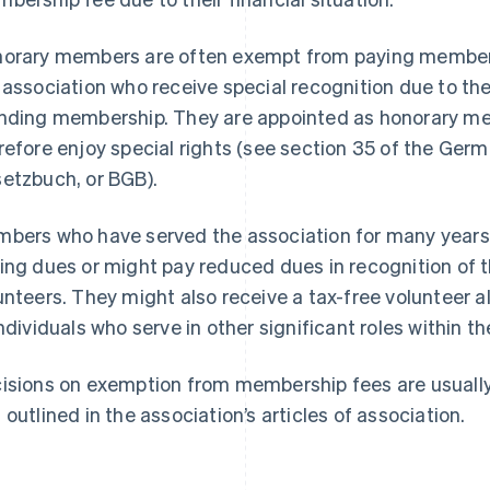
orary members are often exempt from paying member
 association who receive special recognition due to the
nding membership. They are appointed as honorary me
refore enjoy special rights (see section 35 of the Germ
etzbuch, or BGB).
bers who have served the association for many years
ing dues or might pay reduced dues in recognition of the
unteers. They might also receive a tax-free volunteer
individuals who serve in other significant roles within t
isions on exemption from membership fees are usually
 outlined in the association’s articles of association.