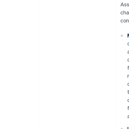
Ass
cha
con