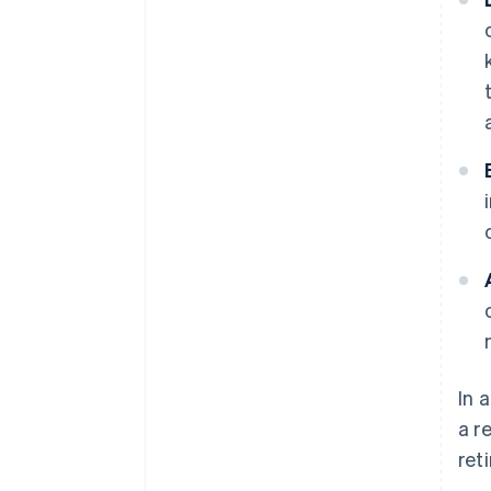
In 
a r
ret