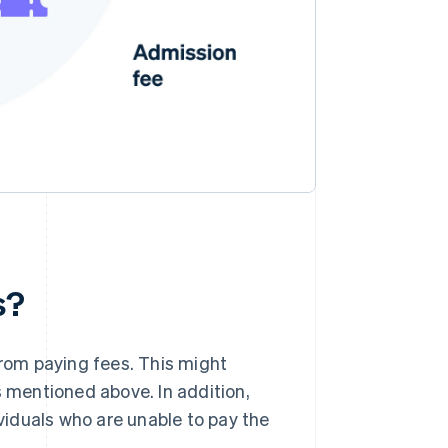
s?
rom paying fees. This might
s mentioned above. In addition,
iduals who are unable to pay the