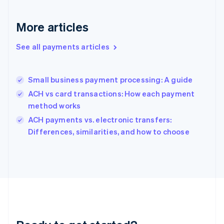
English
Greece
More articles
English
Hong Kong SAR, China
See all payments articles
English
简体中文
Hungary
English
India
Small business payment processing: A guide
English
ACH vs card transactions: How each payment
Ireland
method works
English
Italy
ACH payments vs. electronic transfers:
Italiano
English
Differences, similarities, and how to choose
Japan
日本語
English
Latvia
English
Liechtenstein
Deutsch
English
Lithuania
English
Luxembourg