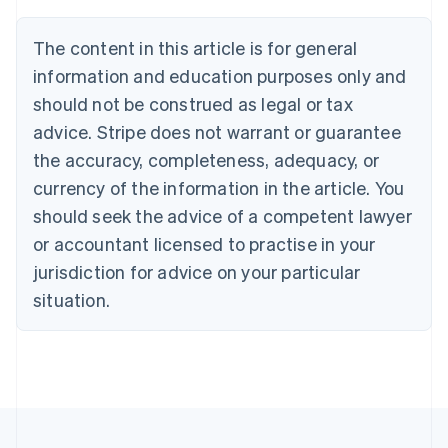
Português
English
Bulgaria
The content in this article is for general
English
Canada
information and education purposes only and
English
Français
should not be construed as legal or tax
Croatia
advice. Stripe does not warrant or guarantee
English
Italiano
Cyprus
the accuracy, completeness, adequacy, or
English
currency of the information in the article. You
Czech Republic
should seek the advice of a competent lawyer
English
Denmark
or accountant licensed to practise in your
English
jurisdiction for advice on your particular
Estonia
English
situation.
Finland
English
Svenska
France
Français
English
Germany
Deutsch
English
Gibraltar