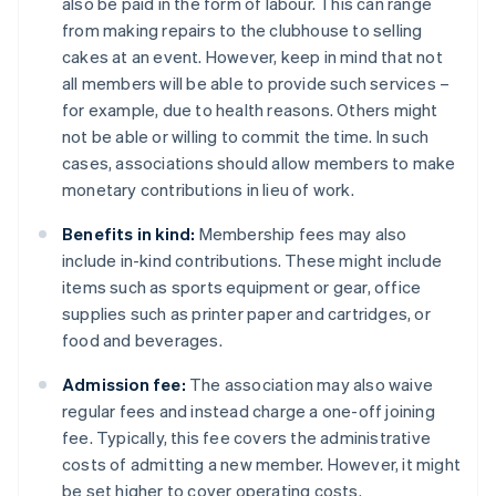
also be paid in the form of labour. This can range
from making repairs to the clubhouse to selling
cakes at an event. However, keep in mind that not
all members will be able to provide such services –
for example, due to health reasons. Others might
not be able or willing to commit the time. In such
cases, associations should allow members to make
monetary contributions in lieu of work.
Benefits in kind:
Membership fees may also
include in-kind contributions. These might include
items such as sports equipment or gear, office
supplies such as printer paper and cartridges, or
food and beverages.
Admission fee:
The association may also waive
regular fees and instead charge a one-off joining
fee. Typically, this fee covers the administrative
costs of admitting a new member. However, it might
be set higher to cover operating costs.