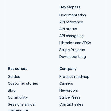
Developers
Documentation
API reference
API status
API changelog
Libraries and SDKs
Stripe Projects
Developer blog
Resources
Company
Guides
Product roadmap
Customer stories
Careers
Blog
Newsroom
Community
Stripe Press
Sessions annual
Contact sales
conference