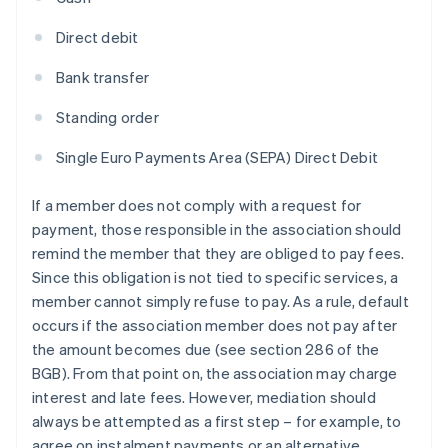
Direct debit
Bank transfer
Standing order
Single Euro Payments Area (SEPA) Direct Debit
If a member does not comply with a request for
payment, those responsible in the association should
remind the member that they are obliged to pay fees.
Since this obligation is not tied to specific services, a
member cannot simply refuse to pay. As a rule, default
occurs if the association member does not pay after
the amount becomes due (see section 286 of the
BGB). From that point on, the association may charge
interest and late fees. However, mediation should
always be attempted as a first step – for example, to
agree on instalment payments or an alternative