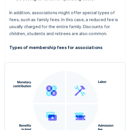
In addition, associations might offer special types of
fees, such as family fees. In this case, a reduced fee is
usually charged for the entire family. Discounts for
children, students and retirees are also common.
Types of membership fees for associations