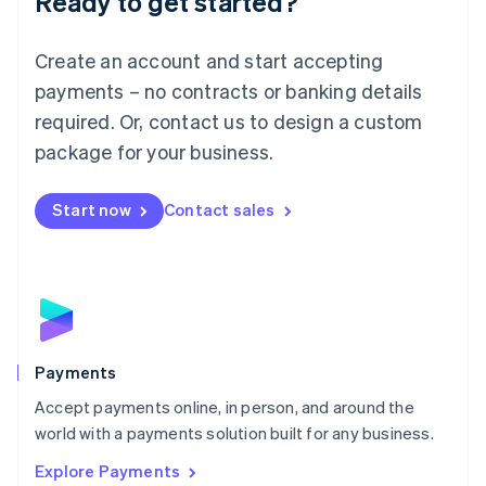
Ready to get started?
Français
Deutsch
English
Mainland China
Create an account and start accepting
简体中文
English
Malaysia
payments – no contracts or banking details
English
简体中文
required. Or, contact us to design a custom
Malta
English
package for your business.
Mexico
Español
English
Netherlands
Start now
Contact sales
Nederlands
English
New Zealand
English
Norway
English
Poland
English
Payments
Portugal
Português
English
Accept payments online, in person, and around the
Romania
world with a payments solution built for any business.
English
Explore Payments
Singapore