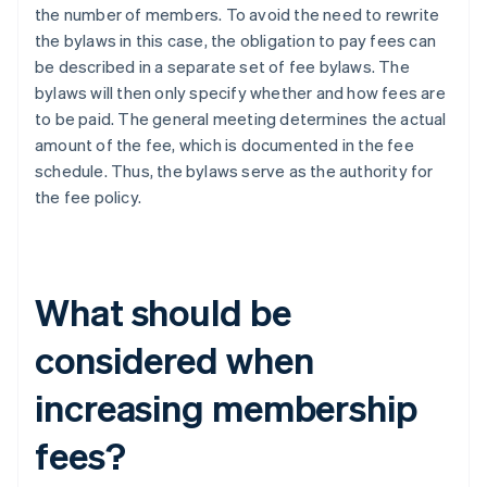
the number of members. To avoid the need to rewrite
the bylaws in this case, the obligation to pay fees can
be described in a separate set of fee bylaws. The
bylaws will then only specify whether and how fees are
to be paid. The general meeting determines the actual
amount of the fee, which is documented in the fee
schedule. Thus, the bylaws serve as the authority for
the fee policy.
What should be
considered when
increasing membership
fees?