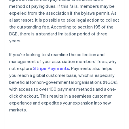
method of paying dues. If this fails, members may be
expelled from the association if the bylaws permit. As
a last resort, it is possible to take legal action to collect
the outstanding fee. According to section 195 of the
BGB, there is a standard limitation period of three
years.
If you’re looking to streamline the collection and
management of your association members’ fees, why
not explore
Stripe Payments
. Payments also helps
you reach a global customer base, which is especially
beneficial for non-governmental organisations (NGOs),
with access to over 100 payment methods and a one-
Australia
click checkout. This results in a seamless customer
English
experience and expedites your expansion into new
Austria
markets.
Deutsch
English
Belgium
Nederlands
Français
Deutsch
English
Brazil