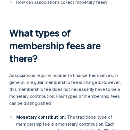
How can associations collect monetary fees?
What types of
membership fees are
there?
Associations require income to finance themselves. In
general, a regular membership fee is charged. However,
this membership fee does not necessarily have to be a
monetary contribution. Four types of membership fees
can be distinguished:
Monetary contribution:
The traditional type of
membership fee is a monetary contribution. Each