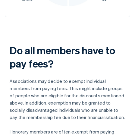
Do all members have to
pay fees?
Associations may decide to exempt individual
members from paying fees. This might include groups
of people who are eligible for the discounts mentioned
above. In addition, exemption may be granted to
socially disadvantaged individuals who are unable to
pay the membership fee due to their financial situation.
Honorary members are often exempt from paying