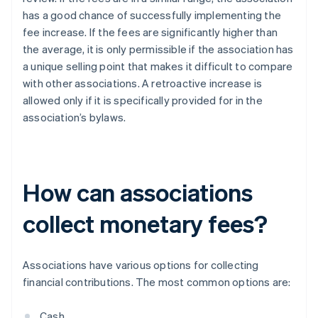
has a good chance of successfully implementing the
fee increase. If the fees are significantly higher than
the average, it is only permissible if the association has
a unique selling point that makes it difficult to compare
with other associations. A retroactive increase is
allowed only if it is specifically provided for in the
association’s bylaws.
How can associations
collect monetary fees?
Associations have various options for collecting
financial contributions. The most common options are:
Cash