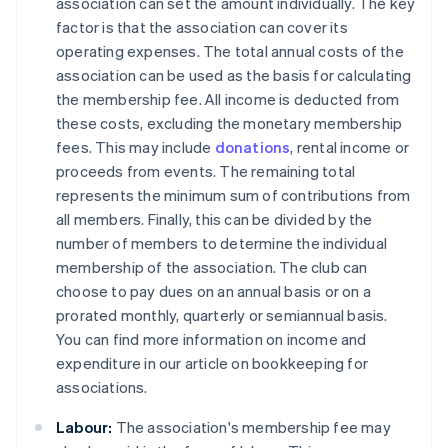
association can set the amount individually. The key
factor is that the association can cover its
operating expenses. The total annual costs of the
association can be used as the basis for calculating
the membership fee. All income is deducted from
these costs, excluding the monetary membership
fees. This may include
donations
, rental income or
proceeds from events. The remaining total
represents the minimum sum of contributions from
all members. Finally, this can be divided by the
number of members to determine the individual
membership of the association. The club can
choose to pay dues on an annual basis or on a
prorated monthly, quarterly or semiannual basis.
You can find more information on income and
expenditure in our article on bookkeeping for
associations.
Labour:
The association's membership fee may