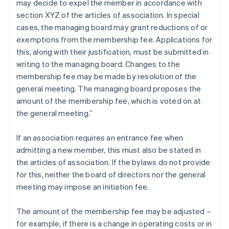
may decide to expel the member in accordance with
section XYZ of the articles of association. In special
cases, the managing board may grant reductions of or
exemptions from the membership fee. Applications for
this, along with their justification, must be submitted in
writing to the managing board. Changes to the
membership fee may be made by resolution of the
general meeting. The managing board proposes the
amount of the membership fee, which is voted on at
the general meeting.”
If an association requires an entrance fee when
admitting a new member, this must also be stated in
the articles of association. If the bylaws do not provide
for this, neither the board of directors nor the general
meeting may impose an initiation fee.
The amount of the membership fee may be adjusted –
for example, if there is a change in operating costs or in