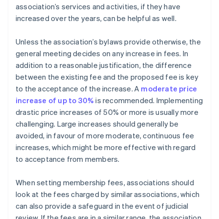
association’s services and activities, if they have
increased over the years, can be helpful as well.
Unless the association’s bylaws provide otherwise, the
general meeting decides on any increase in fees. In
addition to a reasonable justification, the difference
between the existing fee and the proposed fee is key
to the acceptance of the increase. A
moderate price
increase of up to 30%
is recommended. Implementing
drastic price increases of 50% or more is usually more
challenging. Large increases should generally be
avoided, in favour of more moderate, continuous fee
increases, which might be more effective with regard
to acceptance from members.
When setting membership fees, associations should
look at the fees charged by similar associations, which
can also provide a safeguard in the event of judicial
review. If the fees are in a similar range, the association