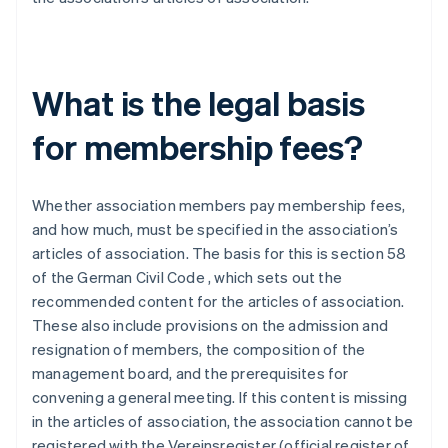
What is the legal basis
for membership fees?
Whether association members pay membership fees,
and how much, must be specified in the association’s
articles of association. The basis for this is section 58
of the German Civil Code , which sets out the
recommended content for the articles of association.
These also include provisions on the admission and
resignation of members, the composition of the
management board, and the prerequisites for
convening a general meeting. If this content is missing
in the articles of association, the association cannot be
registered with the Vereinsregister (official register of