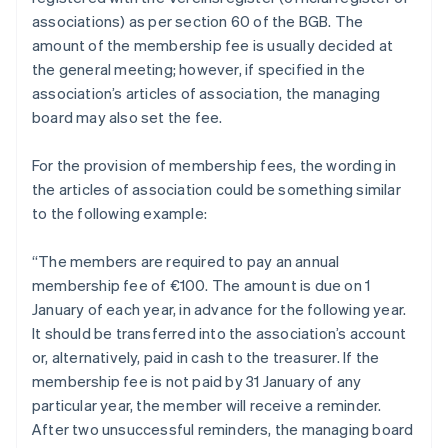
associations) as per section 60 of the BGB. The
amount of the membership fee is usually decided at
the general meeting; however, if specified in the
association’s articles of association, the managing
board may also set the fee.
For the provision of membership fees, the wording in
the articles of association could be something similar
to the following example:
“The members are required to pay an annual
membership fee of €100. The amount is due on 1
January of each year, in advance for the following year.
It should be transferred into the association’s account
or, alternatively, paid in cash to the treasurer. If the
membership fee is not paid by 31 January of any
particular year, the member will receive a reminder.
After two unsuccessful reminders, the managing board