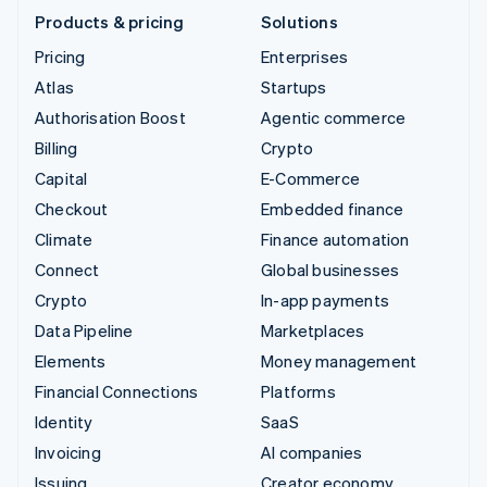
Products & pricing
Solutions
Pricing
Enterprises
Atlas
Startups
Authorisation Boost
Agentic commerce
Billing
Crypto
Capital
E-Commerce
Checkout
Embedded finance
Climate
Finance automation
Connect
Global businesses
Crypto
In-app payments
Data Pipeline
Marketplaces
Elements
Money management
Financial Connections
Platforms
Identity
SaaS
Invoicing
AI companies
Issuing
Creator economy