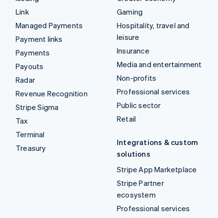
Link
Gaming
Managed Payments
Hospitality, travel and
leisure
Payment links
Insurance
Payments
Media and entertainment
Payouts
Non-profits
Radar
Professional services
Revenue Recognition
Public sector
Stripe Sigma
Retail
Tax
Terminal
Integrations & custom
Treasury
solutions
Stripe App Marketplace
Stripe Partner
ecosystem
Professional services