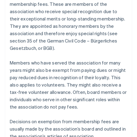
membership fees. These are members of the
association who receive special recognition due to
their exceptional merits or long-standing membership.
They are appointed as honorary members by the
association and therefore enjoy special rights (see
section 35 of the German Civil Code – Bürgerliches
Gesetzbuch, or BGB).
Members who have served the association for many
years might also be exempt from paying dues or might
pay reduced dues in recognition of their loyalty. This
also applies to volunteers. They might also receive a
tax-free volunteer allowance. Often, board members or
individuals who serve in other significant roles within
the association do not pay fees.
Decisions on exemption from membership fees are
usually made by the association’s board and outlined in
the association’s articles of association.