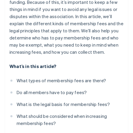
funding. Because of this, it’s important to keep a few
things in mind if you want to avoid any legal issues or
disputes within the association. In this article, we’ll
explain the different kinds of membership fees and the
legal principles that apply to them. We’ll also help you
determine who has to pay membership fees and who
may be exempt, what you need to keep in mind when
increasing fees, and how you can collect them.
What’s in this article?
What types of membership fees are there?
Do all members have to pay fees?
What is the legal basis for membership fees?
What should be considered when increasing
membership fees?