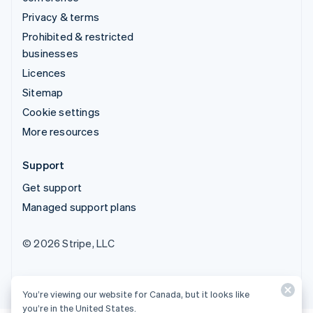
Privacy & terms
Prohibited & restricted
businesses
Licences
Sitemap
Cookie settings
More resources
Support
Get support
Managed support plans
© 2026 Stripe, LLC
You’re viewing our website for Canada, but it looks like
you’re in the United States.