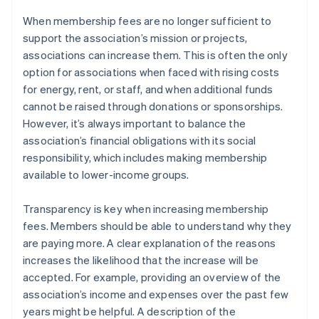
When membership fees are no longer sufficient to
support the association’s mission or projects,
associations can increase them. This is often the only
option for associations when faced with rising costs
for energy, rent, or staff, and when additional funds
cannot be raised through donations or sponsorships.
However, it’s always important to balance the
association’s financial obligations with its social
responsibility, which includes making membership
available to lower-income groups.
Transparency is key when increasing membership
fees. Members should be able to understand why they
are paying more. A clear explanation of the reasons
increases the likelihood that the increase will be
accepted. For example, providing an overview of the
association’s income and expenses over the past few
years might be helpful. A description of the