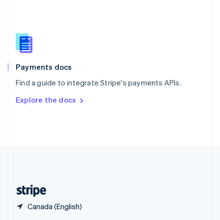
English
简体中文
Slovakia
English
Slovenia
English
Italiano
Spain
Español
English
Payments docs
Sweden
Find a guide to integrate Stripe's payments APIs.
Svenska
English
Switzerland
Explore the docs
Deutsch
Français
Italiano
English
Thailand
ไทย
English
United Arab Emirates
English
United Kingdom
English
United States
English
Español
简体中文
Canada (English)