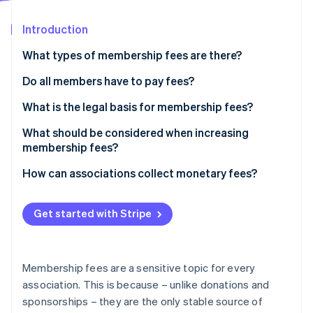
Partners
Atlas
Stripe App Marketplace
Start-up incorporation
Introduction
Climate
What types of membership fees are there?
Carbon removal
Do all members have to pay fees?
Identity
Online identity verification
What is the legal basis for membership fees?
What should be considered when increasing
membership fees?
How can associations collect monetary fees?
Stripe Sessions 2026
See how Stripe is building the economic infrastructure 
Watch now
Get started with Stripe
Membership fees are a sensitive topic for every
association. This is because – unlike donations and
sponsorships – they are the only stable source of