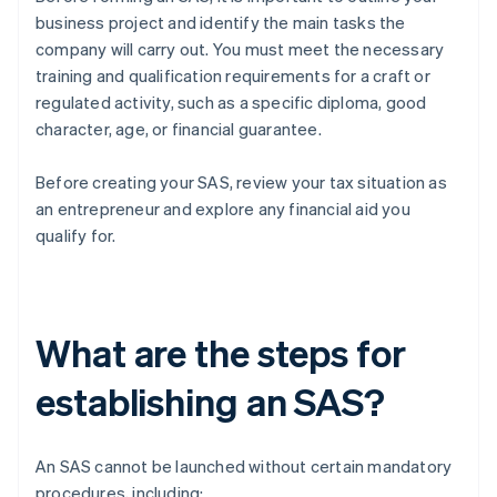
business project and identify the main tasks the
company will carry out. You must meet the necessary
training and qualification requirements for a craft or
regulated activity, such as a specific diploma, good
character, age, or financial guarantee.
Before creating your SAS, review your tax situation as
an entrepreneur and explore any financial aid you
qualify for.
What are the steps for
establishing an SAS?
An SAS cannot be launched without certain mandatory
procedures, including: