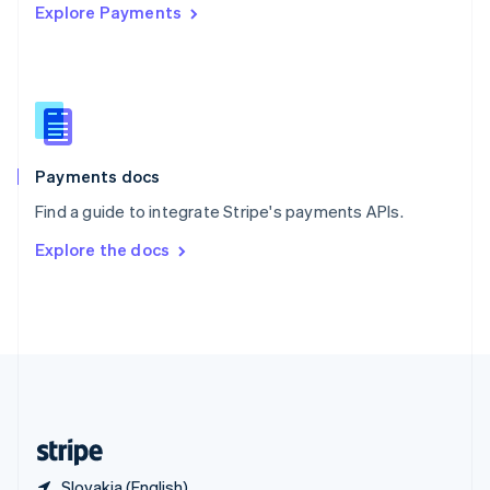
Explore Payments
Singapore
English
简体中文
Slovakia
English
Slovenia
English
Italiano
Spain
Español
English
Payments docs
Sweden
Find a guide to integrate Stripe's payments APIs.
Svenska
English
Switzerland
Explore the docs
Deutsch
Français
Italiano
English
Thailand
ไทย
English
United Arab Emirates
English
United Kingdom
English
United States
English
Español
简体中文
Slovakia (English)