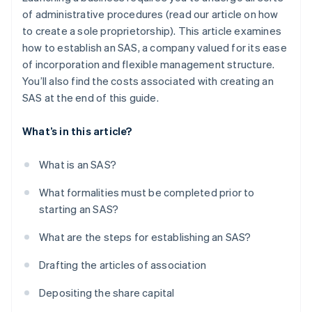
of administrative procedures (read our article on how
to create a sole proprietorship). This article examines
how to establish an SAS, a company valued for its ease
of incorporation and flexible management structure.
You’ll also find the costs associated with creating an
SAS at the end of this guide.
What’s in this article?
What is an SAS?
What formalities must be completed prior to
starting an SAS?
What are the steps for establishing an SAS?
Drafting the articles of association
Depositing the share capital