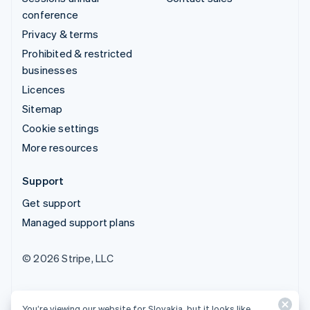
conference
Privacy & terms
Prohibited & restricted
businesses
Licences
Sitemap
Cookie settings
More resources
Support
Get support
Managed support plans
© 2026 Stripe, LLC
You’re viewing our website for Slovakia, but it looks like