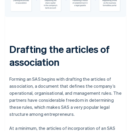
Drafting the articles of
association
Forming an SAS begins with drafting the articles of
association, a document that defines the company’s
operational, organisational, and management rules. The
partners have considerable freedom in determining
these rules, which makes SAS a very popular legal
structure among entrepreneurs.
At a minimum, the articles of incorporation of an SAS