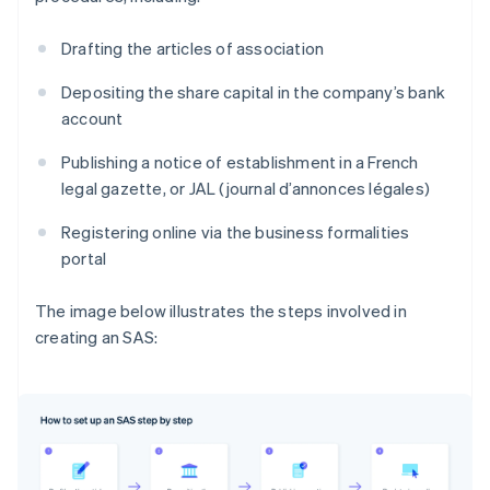
Drafting the articles of association
Depositing the share capital in the company’s bank
account
Publishing a notice of establishment in a French
legal gazette, or JAL (journal d’annonces légales)
Registering online via the business formalities
portal
The image below illustrates the steps involved in
creating an SAS: