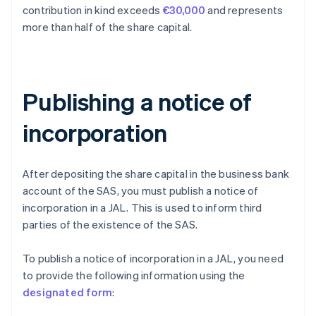
contribution in kind exceeds
€30,000
and represents
more than half of the share capital.
Publishing a notice of
incorporation
After depositing the share capital in the business bank
account of the SAS, you must publish a notice of
incorporation in a JAL. This is used to inform third
parties of the existence of the SAS.
To publish a notice of incorporation in a JAL, you need
to provide the following information using the
designated form
: