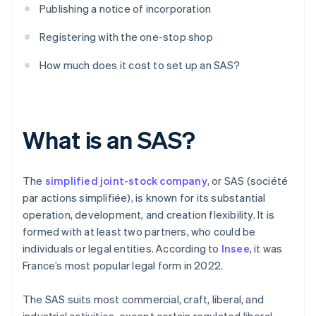
Publishing a notice of incorporation
Registering with the one-stop shop
How much does it cost to set up an SAS?
What is an SAS?
The
simplified joint-stock company
, or SAS (société
par actions simplifiée), is known for its substantial
operation, development, and creation flexibility. It is
formed with at least two partners, who could be
individuals or legal entities. According to
Insee
, it was
France’s most popular legal form in 2022.
The SAS suits most commercial, craft, liberal, and