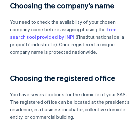
Choosing the company’s name
You need to check the availability of your chosen
company name before assigning it using the
free
search tool provided by INPI
(l’institut national de la
propriété industrielle). Once registered, a unique
company name is protected nationwide.
Choosing the registered office
You have several options for the domicile of your SAS.
The registered office can be located at the president’s
residence, in a business incubator, collective domicile
entity, or commercial building.