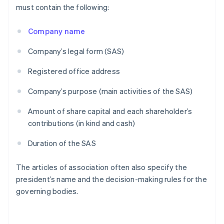
must contain the following:
Company name
Company’s legal form (SAS)
Registered office address
Company’s purpose (main activities of the SAS)
Amount of share capital and each shareholder’s
contributions (in kind and cash)
Duration of the SAS
The articles of association often also specify the
president’s name and the decision-making rules for the
governing bodies.