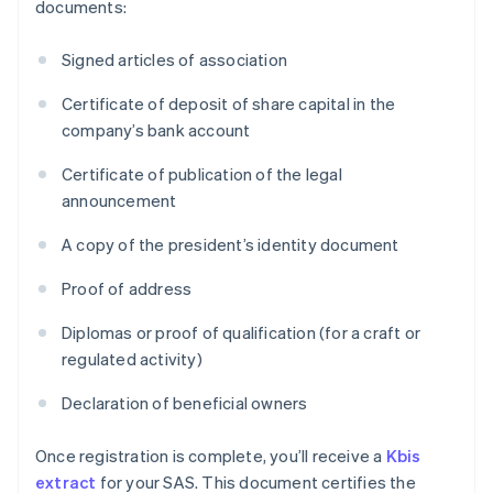
documents:
Signed articles of association
Certificate of deposit of share capital in the
company’s bank account
Certificate of publication of the legal
announcement
A copy of the president’s identity document
Proof of address
Diplomas or proof of qualification (for a craft or
regulated activity)
Declaration of beneficial owners
Once registration is complete, you’ll receive a
Kbis
extract
for your SAS. This document certifies the