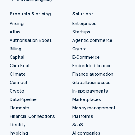
Products & pricing
Solutions
Pricing
Enterprises
Atlas
Startups
Authorisation Boost
Agentic commerce
Billing
Crypto
Capital
E-Commerce
Checkout
Embedded finance
Climate
Finance automation
Connect
Global businesses
Crypto
In-app payments
Data Pipeline
Marketplaces
Elements
Money management
Financial Connections
Platforms
Identity
SaaS
Invoicing
AI companies