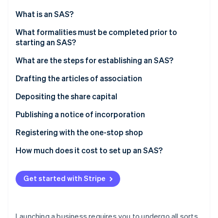
Partners
See what's ahead
Stripe App Marketplace
What is an SAS?
Radar
Fraud prevention
What formalities must be completed prior to
starting an SAS?
Atlas
Start-up incorporation
What are the steps for establishing an SAS?
Climate
Carbon removal
Drafting the articles of association
Choosing the company’s name
Depositing the share capital
Choosing the registered office
Valuation of contributions in kind
Publishing a notice of incorporation
Registering with the one-stop shop
Stripe Sessions 2026
See how Stripe is building the economic infrastructure 
How much does it cost to set up an SAS?
Watch now
Get started with Stripe
Launching a business requires you to undergo all sorts