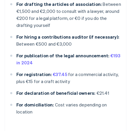
For drafting the articles of association:
Between
€1,500 and €2,000 to consult with a lawyer, around
€200 for a legal platform, or €0 if you do the
drafting yourself
For hiring a contributions auditor (if necessary):
Between €500 and €3,000
For publication of the legal announcement:
€193
in 2024
For registration:
€37.45
for a commercial activity,
plus €15 for a craft activity
For declaration of beneficial owners:
€21.41
Australia
For domiciliation:
Cost varies depending on
English
location
Austria
Deutsch
English
Belgium
Nederlands
Français
Deutsch
English