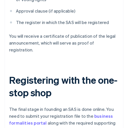
Approval clause (if applicable)
The register in which the SAS will be registered
You will receive a certificate of publication of the legal
announcement, which will serve as proof of
registration.
Registering with the one-
stop shop
The final stage in founding an SAS is done online. You
need to submit your registration file to the
business
formalities portal
along with the required supporting