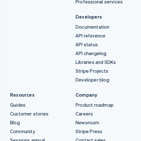
Professional services
Developers
Documentation
API reference
API status
API changelog
Libraries and SDKs
Stripe Projects
Developer blog
Resources
Company
Guides
Product roadmap
Customer stories
Careers
Blog
Newsroom
Community
Stripe Press
Sessions annual
Contact sales