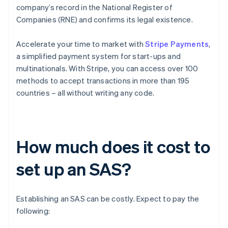
company’s record in the National Register of
Companies (RNE) and confirms its legal existence.
Accelerate your time to market with
Stripe Payments
,
a simplified payment system for start-ups and
multinationals. With Stripe, you can access over 100
methods to accept transactions in more than 195
countries – all without writing any code.
How much does it cost to
set up an SAS?
Establishing an SAS can be costly. Expect to pay the
following: