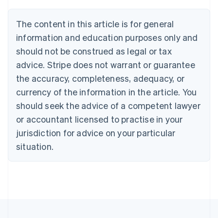
Brazil
Português
English
The content in this article is for general
Bulgaria
information and education purposes only and
English
Canada
should not be construed as legal or tax
English
Français
advice. Stripe does not warrant or guarantee
Croatia
the accuracy, completeness, adequacy, or
English
Italiano
Cyprus
currency of the information in the article. You
English
should seek the advice of a competent lawyer
Czech Republic
English
or accountant licensed to practise in your
Denmark
jurisdiction for advice on your particular
English
Estonia
situation.
English
Finland
English
Svenska
France
Français
English
Germany
Deutsch
English