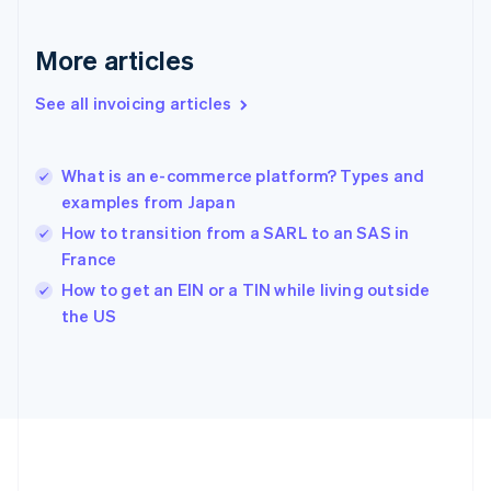
Gibraltar
English
More articles
Greece
English
See all invoicing articles
Hong Kong SAR, China
English
简体中文
Hungary
English
What is an e-commerce platform? Types and
India
examples from Japan
English
How to transition from a SARL to an SAS in
Ireland
France
English
Italy
How to get an EIN or a TIN while living outside
Italiano
English
the US
Japan
日本語
English
Latvia
English
Liechtenstein
Deutsch
English
Lithuania
English