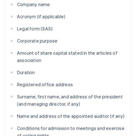
Company name
Acronym (if applicable)
Legal form (SAS)
Corporate purpose
Amount of share capital stated in the articles of
association
Duration
Registered office address
Surname, first name, and address of the president
(and managing director, if any)
Name and address of the appointed auditor (if any)
Conditions for admission to meetings and exercise
of voting rights