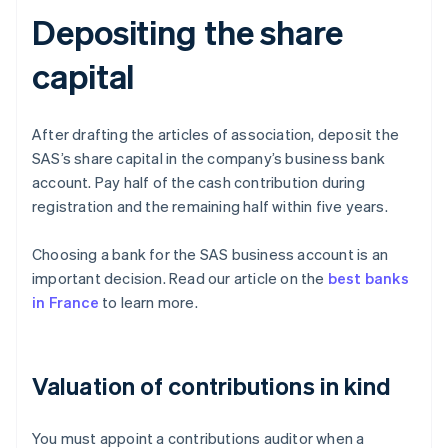
Depositing the share
capital
After drafting the articles of association, deposit the
SAS’s share capital in the company’s business bank
account. Pay half of the cash contribution during
registration and the remaining half within five years.
Choosing a bank for the SAS business account is an
important decision. Read our article on the
best banks
in France
to learn more.
Valuation of contributions in kind
You must appoint a contributions auditor when a