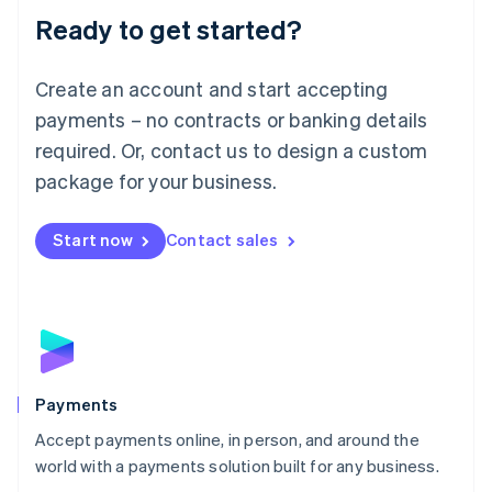
Luxembourg
Ready to get started?
Français
Deutsch
English
Mainland China
Create an account and start accepting
简体中文
English
Malaysia
payments – no contracts or banking details
English
简体中文
required. Or, contact us to design a custom
Malta
English
package for your business.
Mexico
Español
English
Netherlands
Start now
Contact sales
Nederlands
English
New Zealand
English
Norway
English
Poland
English
Payments
Portugal
Português
English
Accept payments online, in person, and around the
Romania
world with a payments solution built for any business.
English