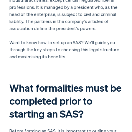
industrial activities, except certain regulated liberal
professions. It is managed by a president who, as the
head of the enterprise, is subject to civil and criminal
liability. The partners in the company’s articles of
association define the president’s powers.
Want to know how to set up an SAS? We’ll guide you
through the key steps to choosing this legal structure
and maximising its benefits.
What formalities must be
completed prior to
starting an SAS?
Before forming an SAS, it is important to outline your