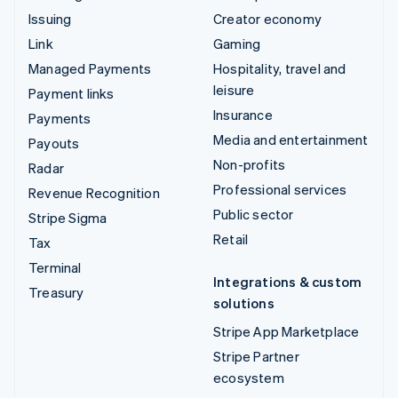
Issuing
Creator economy
Link
Gaming
Managed Payments
Hospitality, travel and
leisure
Payment links
Insurance
Payments
Media and entertainment
Payouts
Non-profits
Radar
Professional services
Revenue Recognition
Public sector
Stripe Sigma
Retail
Tax
Terminal
Integrations & custom
Treasury
solutions
Stripe App Marketplace
Stripe Partner
ecosystem