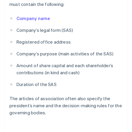
must contain the following:
Company name
Company’s legal form (SAS)
Registered office address
Company’s purpose (main activities of the SAS)
Amount of share capital and each shareholder’s
contributions (in kind and cash)
Duration of the SAS
The articles of association often also specify the
president’s name and the decision-making rules for the
governing bodies.