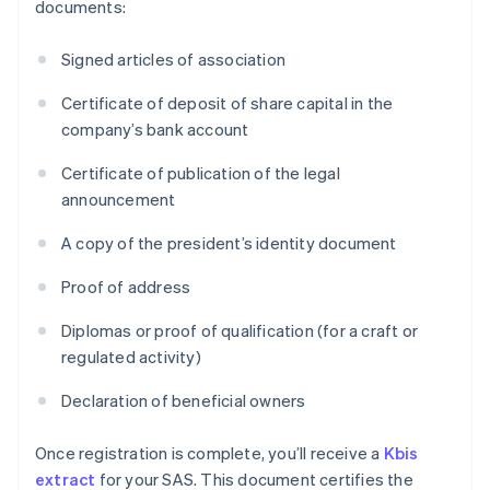
documents:
Signed articles of association
Certificate of deposit of share capital in the
company’s bank account
Certificate of publication of the legal
announcement
A copy of the president’s identity document
Proof of address
Diplomas or proof of qualification (for a craft or
regulated activity)
Declaration of beneficial owners
Once registration is complete, you’ll receive a
Kbis
extract
for your SAS. This document certifies the