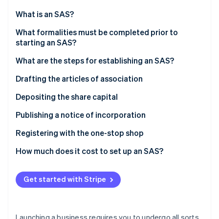
Stripe App Marketplace
What is an SAS?
What formalities must be completed prior to
starting an SAS?
Stripe Sessions 2026
See how Stripe is building the economic infrastructure f
What are the steps for establishing an SAS?
Watch now
Drafting the articles of association
Choosing the company’s name
Depositing the share capital
Choosing the registered office
Valuation of contributions in kind
Publishing a notice of incorporation
Registering with the one-stop shop
How much does it cost to set up an SAS?
Get started with Stripe
Launching a business requires you to undergo all sorts