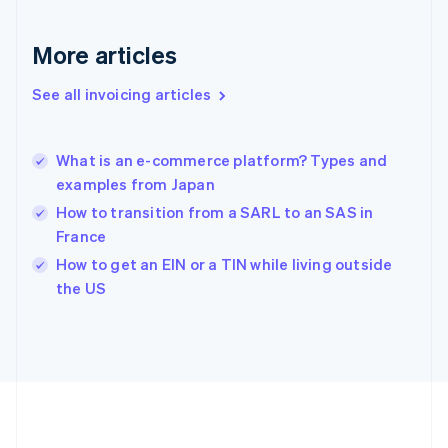
Gibraltar
English
More articles
Greece
English
See all invoicing articles
Hong Kong SAR, China
English
简体中文
Hungary
English
What is an e-commerce platform? Types and
India
examples from Japan
English
How to transition from a SARL to an SAS in
Ireland
France
English
Italy
How to get an EIN or a TIN while living outside
Italiano
English
the US
Japan
日本語
English
Latvia
English
Liechtenstein
Deutsch
English
Lithuania
English