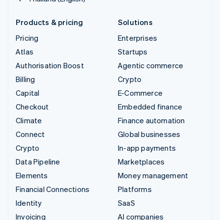
Products & pricing
Solutions
Pricing
Enterprises
Atlas
Startups
Authorisation Boost
Agentic commerce
Billing
Crypto
Capital
E-Commerce
Checkout
Embedded finance
Climate
Finance automation
Connect
Global businesses
Crypto
In-app payments
Data Pipeline
Marketplaces
Elements
Money management
Financial Connections
Platforms
Identity
SaaS
Invoicing
AI companies