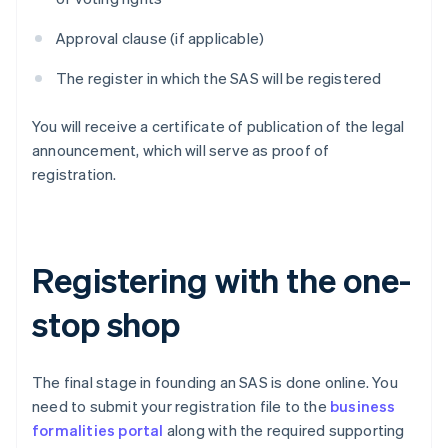
Approval clause (if applicable)
The register in which the SAS will be registered
You will receive a certificate of publication of the legal
announcement, which will serve as proof of
registration.
Registering with the one-
stop shop
The final stage in founding an SAS is done online. You
need to submit your registration file to the
business
formalities portal
along with the required supporting