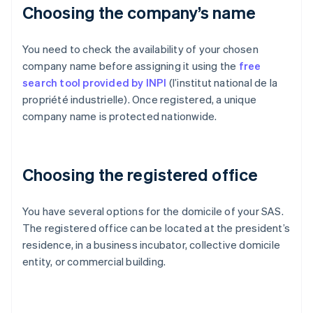
Choosing the company’s name
You need to check the availability of your chosen
company name before assigning it using the
free
search tool provided by INPI
(l’institut national de la
propriété industrielle). Once registered, a unique
company name is protected nationwide.
Choosing the registered office
You have several options for the domicile of your SAS.
The registered office can be located at the president’s
residence, in a business incubator, collective domicile
entity, or commercial building.