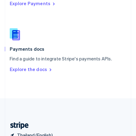
Explore Payments
Singapore
English
简体中文
Slovakia
English
Slovenia
English
Italiano
Spain
Español
English
Payments docs
Sweden
Find a guide to integrate Stripe's payments APIs.
Svenska
English
Switzerland
Explore the docs
Deutsch
Français
Italiano
English
Thailand
ไทย
English
United Arab Emirates
English
United Kingdom
English
United States
English
Español
简体中文
Thailand (English)