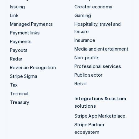
Issuing
Creator economy
Link
Gaming
Managed Payments
Hospitality, travel and
leisure
Payment links
Insurance
Payments
Media and entertainment
Payouts
Non-profits
Radar
Professional services
Revenue Recognition
Public sector
Stripe Sigma
Retail
Tax
Terminal
Integrations & custom
Treasury
solutions
Stripe App Marketplace
Stripe Partner
ecosystem