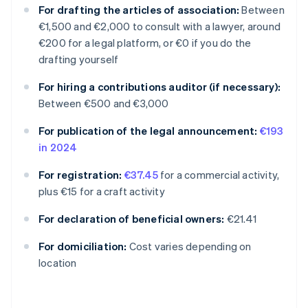
For drafting the articles of association:
Between
€1,500 and €2,000 to consult with a lawyer, around
€200 for a legal platform, or €0 if you do the
drafting yourself
For hiring a contributions auditor (if necessary):
Between €500 and €3,000
For publication of the legal announcement:
€193
in 2024
For registration:
€37.45
for a commercial activity,
plus €15 for a craft activity
For declaration of beneficial owners:
€21.41
Australia
For domiciliation:
Cost varies depending on
English
location
Austria
Deutsch
English
Belgium
Nederlands
Français
Deutsch
English