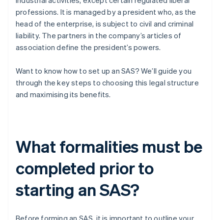
industrial activities, except certain regulated liberal
professions. It is managed by a president who, as the
head of the enterprise, is subject to civil and criminal
liability. The partners in the company’s articles of
association define the president’s powers.
Want to know how to set up an SAS? We’ll guide you
through the key steps to choosing this legal structure
and maximising its benefits.
What formalities must be
completed prior to
starting an SAS?
Before forming an SAS, it is important to outline your