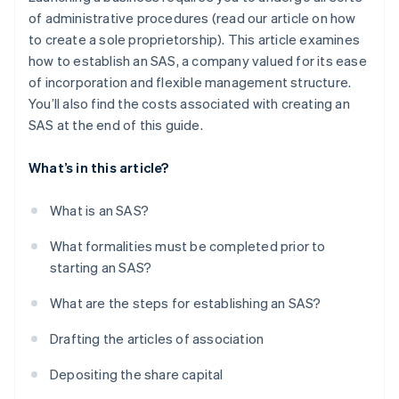
of administrative procedures (read our article on how
to create a sole proprietorship). This article examines
how to establish an SAS, a company valued for its ease
of incorporation and flexible management structure.
You’ll also find the costs associated with creating an
SAS at the end of this guide.
What’s in this article?
What is an SAS?
What formalities must be completed prior to
starting an SAS?
What are the steps for establishing an SAS?
Drafting the articles of association
Depositing the share capital