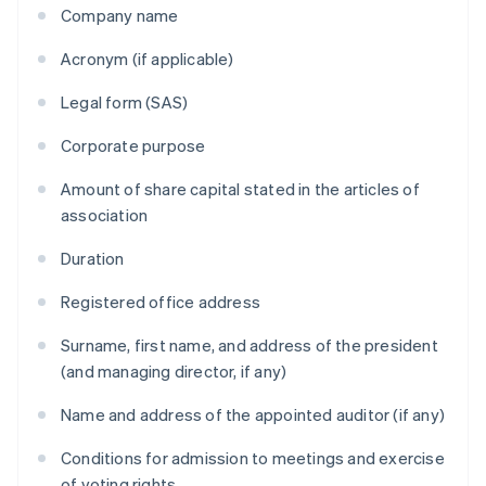
Company name
Acronym (if applicable)
Legal form (SAS)
Corporate purpose
Amount of share capital stated in the articles of
association
Duration
Registered office address
Surname, first name, and address of the president
(and managing director, if any)
Name and address of the appointed auditor (if any)
Conditions for admission to meetings and exercise
of voting rights