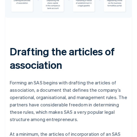
Drafting the articles of
association
Forming an SAS begins with drafting the articles of
association, a document that defines the company’s
operational, organisational, and management rules. The
partners have considerable freedom in determining
these rules, which makes SAS a very popular legal
structure among entrepreneurs.
At a minimum, the articles of incorporation of an SAS