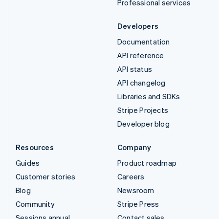
Professional services
Developers
Documentation
API reference
API status
API changelog
Libraries and SDKs
Stripe Projects
Developer blog
Resources
Company
Guides
Product roadmap
Customer stories
Careers
Blog
Newsroom
Community
Stripe Press
Sessions annual
Contact sales