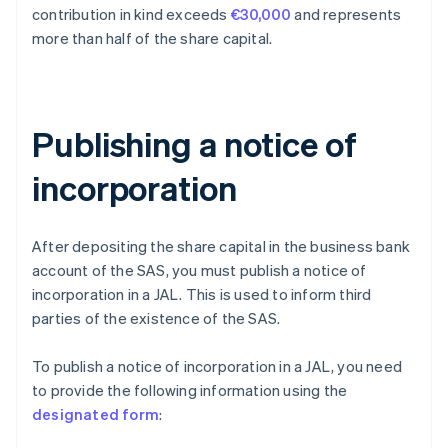
contribution in kind exceeds
€30,000
and represents
more than half of the share capital.
Publishing a notice of
incorporation
After depositing the share capital in the business bank
account of the SAS, you must publish a notice of
incorporation in a JAL. This is used to inform third
parties of the existence of the SAS.
To publish a notice of incorporation in a JAL, you need
to provide the following information using the
designated form
: