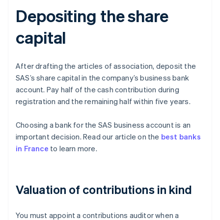
Depositing the share
capital
After drafting the articles of association, deposit the
SAS’s share capital in the company’s business bank
account. Pay half of the cash contribution during
registration and the remaining half within five years.
Choosing a bank for the SAS business account is an
important decision. Read our article on the
best banks
in France
to learn more.
Valuation of contributions in kind
You must appoint a contributions auditor when a