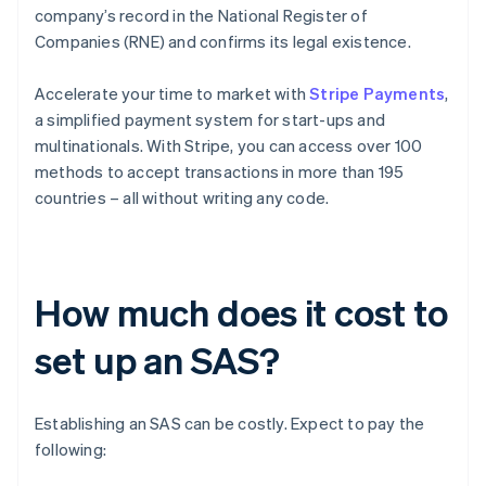
company’s record in the National Register of
Companies (RNE) and confirms its legal existence.
Accelerate your time to market with
Stripe Payments
,
a simplified payment system for start-ups and
multinationals. With Stripe, you can access over 100
methods to accept transactions in more than 195
countries – all without writing any code.
How much does it cost to
set up an SAS?
Establishing an SAS can be costly. Expect to pay the
following: