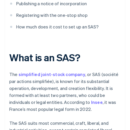
Publishing a notice of incorporation
Registering with the one-stop shop
How much does it cost to set up an SAS?
What is an SAS?
The
simplified joint-stock company
, or SAS (société
par actions simplifiée), is known for its substantial
operation, development, and creation flexibility. It is
formed with at least two partners, who could be
individuals or legal entities. According to
Insee
, it was
France’s most popular legal form in 2022.
The SAS suits most commercial, craft, liberal, and