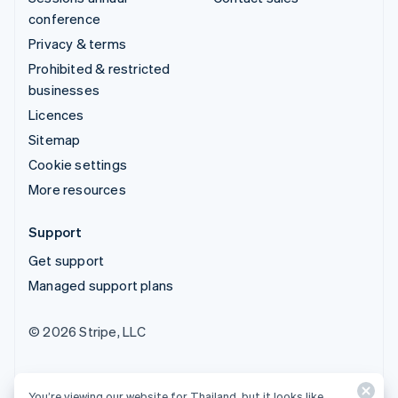
conference
Privacy & terms
Prohibited & restricted
businesses
Licences
Sitemap
Cookie settings
More resources
Support
Get support
Managed support plans
© 2026 Stripe, LLC
You’re viewing our website for Thailand, but it looks like