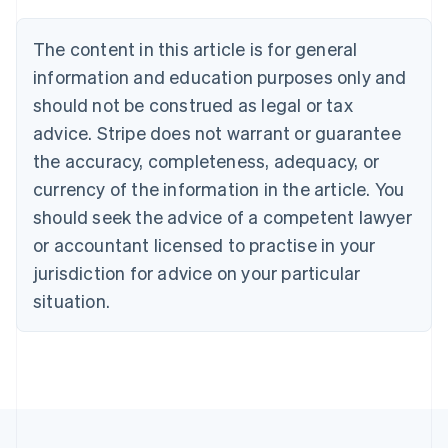
Brazil
Português
English
The content in this article is for general
Bulgaria
information and education purposes only and
English
Canada
should not be construed as legal or tax
English
Français
advice. Stripe does not warrant or guarantee
Croatia
the accuracy, completeness, adequacy, or
English
Italiano
Cyprus
currency of the information in the article. You
English
should seek the advice of a competent lawyer
Czech Republic
English
or accountant licensed to practise in your
Denmark
jurisdiction for advice on your particular
English
Estonia
situation.
English
Finland
English
Svenska
France
Français
English
Germany
Deutsch
English