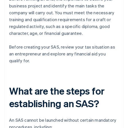
business project and identify the main tasks the
company will carry out. You must meet the necessary
training and qualification requirements for a craft or
regulated activity, such as a specific diploma, good
character, age, or financial guarantee.
Before creating your SAS, review your tax situation as
an entrepreneur and explore any financial aid you
qualify for.
What are the steps for
establishing an SAS?
An SAS cannot be launched without certain mandatory
procedures, including: