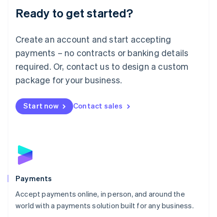
Luxembourg
Ready to get started?
Français
Deutsch
English
Mainland China
Create an account and start accepting
简体中文
English
Malaysia
payments – no contracts or banking details
English
简体中文
required. Or, contact us to design a custom
Malta
English
package for your business.
Mexico
Español
English
Netherlands
Start now
Contact sales
Nederlands
English
New Zealand
English
Norway
English
Poland
English
Payments
Portugal
Português
English
Accept payments online, in person, and around the
Romania
world with a payments solution built for any business.
English