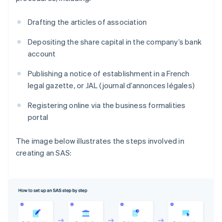
Drafting the articles of association
Depositing the share capital in the company’s bank
account
Publishing a notice of establishment in a French
legal gazette, or JAL (journal d’annonces légales)
Registering online via the business formalities
portal
The image below illustrates the steps involved in
creating an SAS: