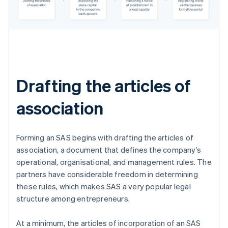
Drafting the articles of
association
Forming an SAS begins with drafting the articles of
association, a document that defines the company’s
operational, organisational, and management rules. The
partners have considerable freedom in determining
these rules, which makes SAS a very popular legal
structure among entrepreneurs.
At a minimum, the articles of incorporation of an SAS