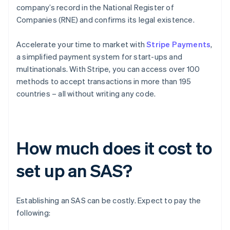
company’s record in the National Register of
Companies (RNE) and confirms its legal existence.
Accelerate your time to market with
Stripe Payments
,
a simplified payment system for start-ups and
multinationals. With Stripe, you can access over 100
methods to accept transactions in more than 195
countries – all without writing any code.
How much does it cost to
set up an SAS?
Establishing an SAS can be costly. Expect to pay the
following: