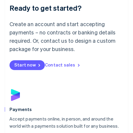
Luxembourg
Ready to get started?
Français
Deutsch
English
Mainland China
Create an account and start accepting
简体中文
English
Malaysia
payments – no contracts or banking details
English
简体中文
required. Or, contact us to design a custom
Malta
English
package for your business.
Mexico
Español
English
Netherlands
Start now
Contact sales
Nederlands
English
New Zealand
English
Norway
English
Poland
English
Payments
Portugal
Português
English
Accept payments online, in person, and around the
Romania
world with a payments solution built for any business.
English