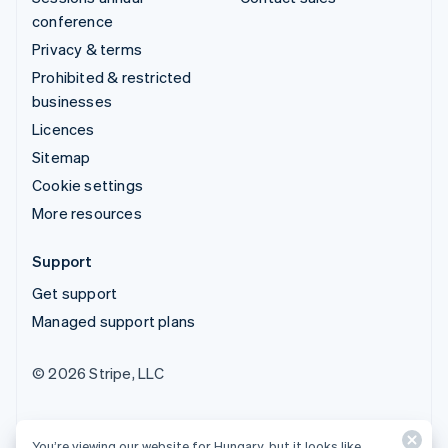
conference
Privacy & terms
Prohibited & restricted
businesses
Licences
Sitemap
Cookie settings
More resources
Support
Get support
Managed support plans
© 2026 Stripe, LLC
You’re viewing our website for Hungary, but it looks like