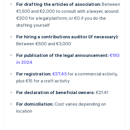
For drafting the articles of association:
Between
€1,500 and €2,000 to consult with a lawyer, around
€200 for a legal platform, or €0 if you do the
drafting yourself
For hiring a contributions auditor (if necessary):
Between €500 and €3,000
For publication of the legal announcement:
€193
in 2024
For registration:
€37.45
for a commercial activity,
plus €15 for a craft activity
For declaration of beneficial owners:
€21.41
Australia
For domiciliation:
Cost varies depending on
English
location
Austria
Deutsch
English
Belgium
Nederlands
Français
Deutsch
English