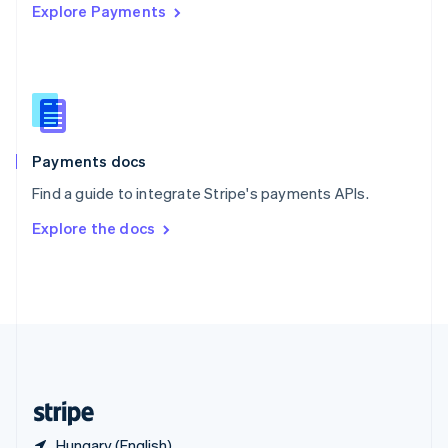
Explore Payments
Singapore
English
简体中文
Slovakia
English
Slovenia
English
Italiano
Spain
Español
English
Payments docs
Sweden
Find a guide to integrate Stripe's payments APIs.
Svenska
English
Switzerland
Explore the docs
Deutsch
Français
Italiano
English
Thailand
ไทย
English
United Arab Emirates
English
United Kingdom
English
United States
English
Español
简体中文
Hungary (English)