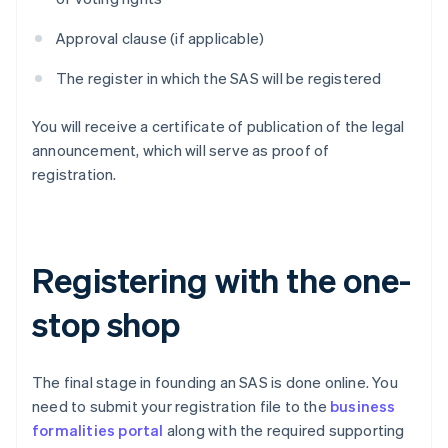
Approval clause (if applicable)
The register in which the SAS will be registered
You will receive a certificate of publication of the legal
announcement, which will serve as proof of
registration.
Registering with the one-
stop shop
The final stage in founding an SAS is done online. You
need to submit your registration file to the
business
formalities portal
along with the required supporting