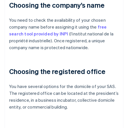
Choosing the company’s name
You need to check the availability of your chosen
company name before assigning it using the
free
search tool provided by INPI
(l’institut national de la
propriété industrielle). Once registered, a unique
company name is protected nationwide.
Choosing the registered office
You have several options for the domicile of your SAS.
The registered office can be located at the president’s
residence, in a business incubator, collective domicile
entity, or commercial building.