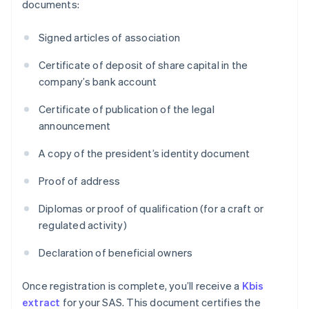
documents:
Signed articles of association
Certificate of deposit of share capital in the
company’s bank account
Certificate of publication of the legal
announcement
A copy of the president’s identity document
Proof of address
Diplomas or proof of qualification (for a craft or
regulated activity)
Declaration of beneficial owners
Once registration is complete, you’ll receive a
Kbis
extract
for your SAS. This document certifies the