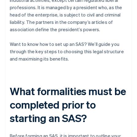
industrial activities, except certain regulated liberal
professions. It is managed by a president who, as the
head of the enterprise, is subject to civil and criminal
liability. The partners in the company’s articles of
association define the president’s powers.
Want to know how to set up an SAS? We’ll guide you
through the key steps to choosing this legal structure
and maximising its benefits.
What formalities must be
completed prior to
starting an SAS?
Before forming an SAS, it is important to outline your