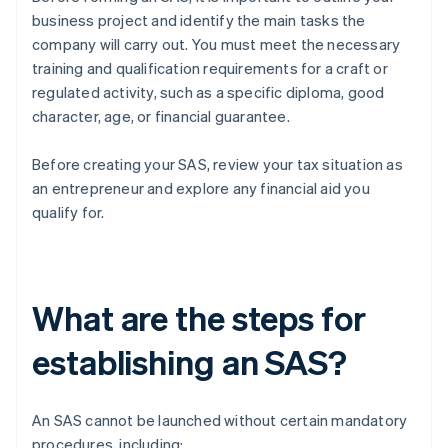
business project and identify the main tasks the
company will carry out. You must meet the necessary
training and qualification requirements for a craft or
regulated activity, such as a specific diploma, good
character, age, or financial guarantee.
Before creating your SAS, review your tax situation as
an entrepreneur and explore any financial aid you
qualify for.
What are the steps for
establishing an SAS?
An SAS cannot be launched without certain mandatory
procedures, including: