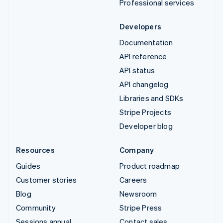
Professional services
Developers
Documentation
API reference
API status
API changelog
Libraries and SDKs
Stripe Projects
Developer blog
Resources
Company
Guides
Product roadmap
Customer stories
Careers
Blog
Newsroom
Community
Stripe Press
Sessions annual
Contact sales