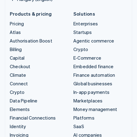
Products & pricing
Solutions
Pricing
Enterprises
Atlas
Startups
Authorisation Boost
Agentic commerce
Billing
Crypto
Capital
E-Commerce
Checkout
Embedded finance
Climate
Finance automation
Connect
Global businesses
Crypto
In-app payments
Data Pipeline
Marketplaces
Elements
Money management
Financial Connections
Platforms
Identity
SaaS
Invoicing
AI companies