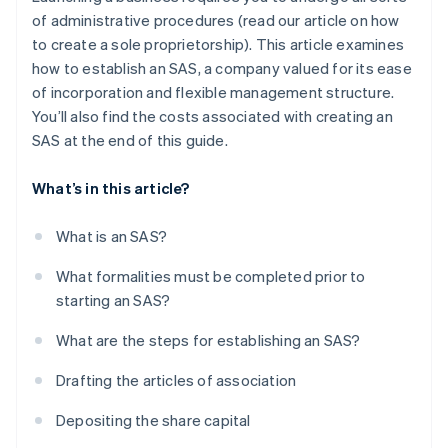
of administrative procedures (read our article on how
to create a sole proprietorship). This article examines
how to establish an SAS, a company valued for its ease
of incorporation and flexible management structure.
You’ll also find the costs associated with creating an
SAS at the end of this guide.
What’s in this article?
What is an SAS?
What formalities must be completed prior to
starting an SAS?
What are the steps for establishing an SAS?
Drafting the articles of association
Depositing the share capital