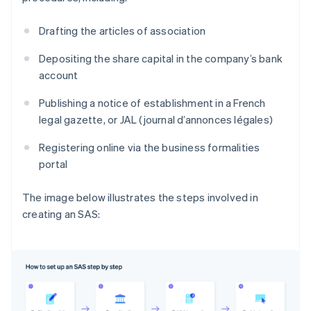
Drafting the articles of association
Depositing the share capital in the company’s bank
account
Publishing a notice of establishment in a French
legal gazette, or JAL (journal d’annonces légales)
Registering online via the business formalities
portal
The image below illustrates the steps involved in
creating an SAS: