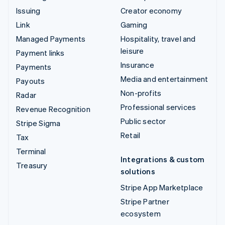
Issuing
Creator economy
Link
Gaming
Managed Payments
Hospitality, travel and
leisure
Payment links
Insurance
Payments
Media and entertainment
Payouts
Non-profits
Radar
Professional services
Revenue Recognition
Public sector
Stripe Sigma
Retail
Tax
Terminal
Integrations & custom
Treasury
solutions
Stripe App Marketplace
Stripe Partner
ecosystem