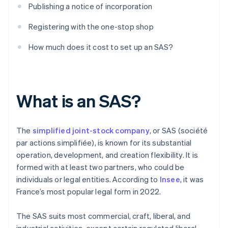
Publishing a notice of incorporation
Registering with the one-stop shop
How much does it cost to set up an SAS?
What is an SAS?
The
simplified joint-stock company
, or SAS (société
par actions simplifiée), is known for its substantial
operation, development, and creation flexibility. It is
formed with at least two partners, who could be
individuals or legal entities. According to
Insee
, it was
France’s most popular legal form in 2022.
The SAS suits most commercial, craft, liberal, and