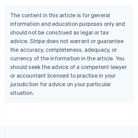
Brazil
Português
English
The content in this article is for general
Bulgaria
information and education purposes only and
English
Canada
should not be construed as legal or tax
English
Français
advice. Stripe does not warrant or guarantee
Croatia
the accuracy, completeness, adequacy, or
English
Italiano
Cyprus
currency of the information in the article. You
English
should seek the advice of a competent lawyer
Czech Republic
English
or accountant licensed to practise in your
Denmark
jurisdiction for advice on your particular
English
Estonia
situation.
English
Finland
English
Svenska
France
Français
English
Germany
Deutsch
English