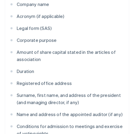
Company name
Acronym (if applicable)
Legal form (SAS)
Corporate purpose
Amount of share capital stated in the articles of
association
Duration
Registered office address
Surname, first name, and address of the president
(and managing director, if any)
Name and address of the appointed auditor (if any)
Conditions for admission to meetings and exercise
of voting rights