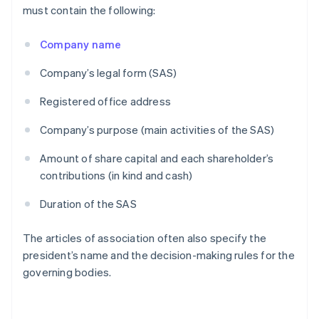
must contain the following:
Company name
Company’s legal form (SAS)
Registered office address
Company’s purpose (main activities of the SAS)
Amount of share capital and each shareholder’s
contributions (in kind and cash)
Duration of the SAS
The articles of association often also specify the
president’s name and the decision-making rules for the
governing bodies.