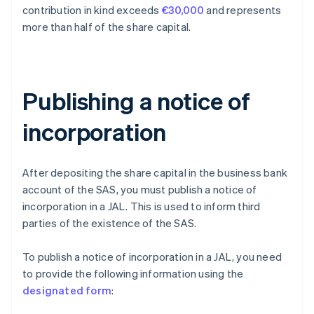
contribution in kind exceeds
€30,000
and represents
more than half of the share capital.
Publishing a notice of
incorporation
After depositing the share capital in the business bank
account of the SAS, you must publish a notice of
incorporation in a JAL. This is used to inform third
parties of the existence of the SAS.
To publish a notice of incorporation in a JAL, you need
to provide the following information using the
designated form
: