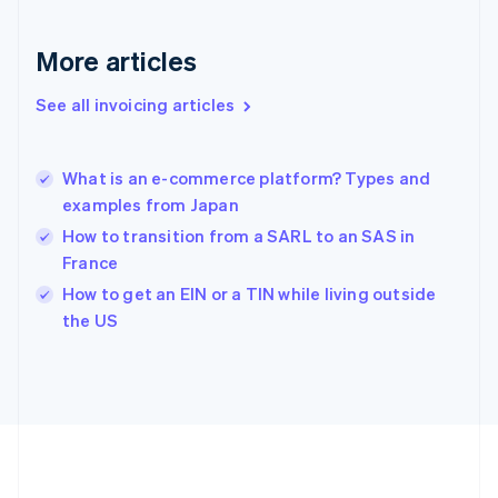
Gibraltar
English
More articles
Greece
English
See all invoicing articles
Hong Kong SAR, China
English
简体中文
Hungary
English
What is an e-commerce platform? Types and
India
examples from Japan
English
How to transition from a SARL to an SAS in
Ireland
France
English
Italy
How to get an EIN or a TIN while living outside
Italiano
English
the US
Japan
日本語
English
Latvia
English
Liechtenstein
Deutsch
English
Lithuania
English