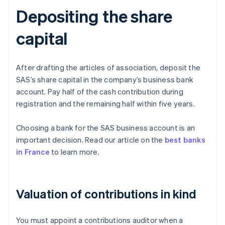
Depositing the share
capital
After drafting the articles of association, deposit the
SAS’s share capital in the company’s business bank
account. Pay half of the cash contribution during
registration and the remaining half within five years.
Choosing a bank for the SAS business account is an
important decision. Read our article on the
best banks
in France
to learn more.
Valuation of contributions in kind
You must appoint a contributions auditor when a