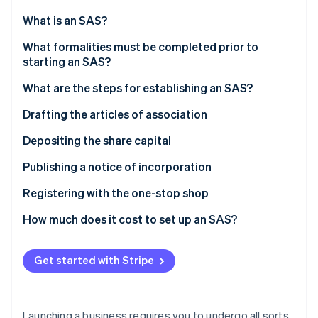
Partners
See what's ahead
Stripe App Marketplace
What is an SAS?
Radar
Fraud prevention
What formalities must be completed prior to
starting an SAS?
Atlas
Start-up incorporation
What are the steps for establishing an SAS?
Climate
Carbon removal
Drafting the articles of association
Identity
Choosing the company’s name
Depositing the share capital
Online identity verification
Choosing the registered office
Valuation of contributions in kind
Publishing a notice of incorporation
Registering with the one-stop shop
How much does it cost to set up an SAS?
Stripe Sessions 2026
See how Stripe is building the economic infrastructure 
Watch now
Get started with Stripe
Launching a business requires you to undergo all sorts