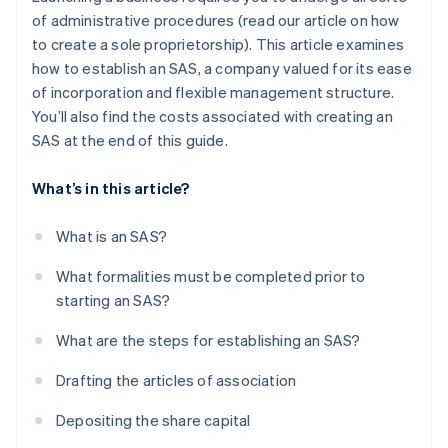
of administrative procedures (read our article on how
to create a sole proprietorship). This article examines
how to establish an SAS, a company valued for its ease
of incorporation and flexible management structure.
You’ll also find the costs associated with creating an
SAS at the end of this guide.
What’s in this article?
What is an SAS?
What formalities must be completed prior to
starting an SAS?
What are the steps for establishing an SAS?
Drafting the articles of association
Depositing the share capital