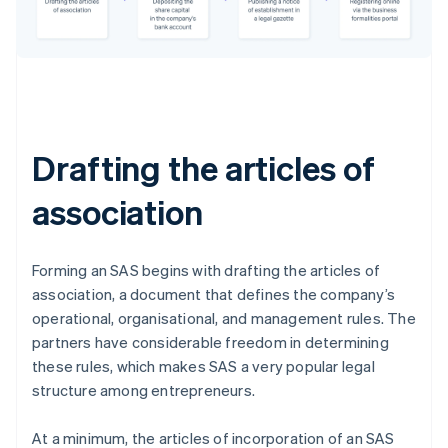
Drafting the articles of
association
Forming an SAS begins with drafting the articles of
association, a document that defines the company’s
operational, organisational, and management rules. The
partners have considerable freedom in determining
these rules, which makes SAS a very popular legal
structure among entrepreneurs.
At a minimum, the articles of incorporation of an SAS