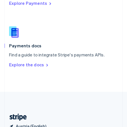
Explore Payments
Singapore
English
简体中文
Slovakia
English
Slovenia
English
Italiano
Spain
Español
English
Payments docs
Sweden
Find a guide to integrate Stripe's payments APIs.
Svenska
English
Switzerland
Explore the docs
Deutsch
Français
Italiano
English
Thailand
ไทย
English
United Arab Emirates
English
United Kingdom
English
United States
English
Español
简体中文
Austria (English)