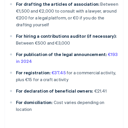
For drafting the articles of association:
Between
€1,500 and €2,000 to consult with a lawyer, around
€200 for a legal platform, or €0 if you do the
drafting yourself
For hiring a contributions auditor (if necessary):
Between €500 and €3,000
For publication of the legal announcement:
€193
in 2024
For registration:
€37.45
for a commercial activity,
plus €15 for a craft activity
For declaration of beneficial owners:
€21.41
Australia
For domiciliation:
Cost varies depending on
English
location
Austria
Deutsch
English
Belgium
Nederlands
Français
Deutsch
English