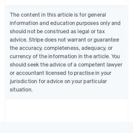
Brazil
Português
English
The content in this article is for general
Bulgaria
information and education purposes only and
English
Canada
should not be construed as legal or tax
English
Français
advice. Stripe does not warrant or guarantee
Croatia
the accuracy, completeness, adequacy, or
English
Italiano
Cyprus
currency of the information in the article. You
English
should seek the advice of a competent lawyer
Czech Republic
English
or accountant licensed to practise in your
Denmark
jurisdiction for advice on your particular
English
Estonia
situation.
English
Finland
English
Svenska
France
Français
English
Germany
Deutsch
English