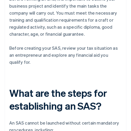
business project and identify the main tasks the
company will carry out. You must meet the necessary
training and qualification requirements for a craft or
regulated activity, such as a specific diploma, good
character, age, or financial guarantee.
Before creating your SAS, review your tax situation as
an entrepreneur and explore any financial aid you
qualify for.
What are the steps for
establishing an SAS?
An SAS cannot be launched without certain mandatory
procedures, including: