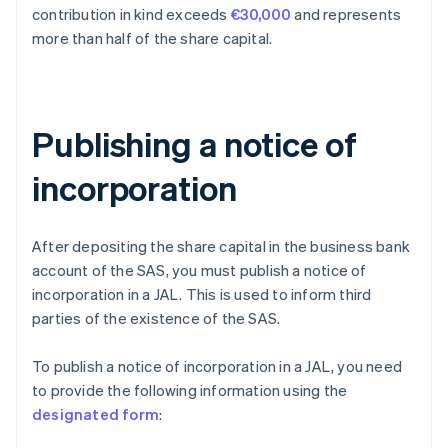
contribution in kind exceeds
€30,000
and represents
more than half of the share capital.
Publishing a notice of
incorporation
After depositing the share capital in the business bank
account of the SAS, you must publish a notice of
incorporation in a JAL. This is used to inform third
parties of the existence of the SAS.
To publish a notice of incorporation in a JAL, you need
to provide the following information using the
designated form
: