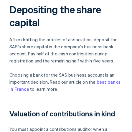
Depositing the share
capital
After drafting the articles of association, deposit the
SAS’s share capital in the company’s business bank
account. Pay half of the cash contribution during
registration and the remaining half within five years.
Choosing a bank for the SAS business account is an
important decision. Read our article on the
best banks
in France
to learn more.
Valuation of contributions in kind
You must appoint a contributions auditor when a