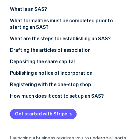
Partners
See what's ahead
Stripe App Marketplace
What is an SAS?
Radar
Fraud prevention
What formalities must be completed prior to
starting an SAS?
Atlas
Start-up incorporation
What are the steps for establishing an SAS?
Climate
Carbon removal
Drafting the articles of association
Identity
Choosing the company’s name
Depositing the share capital
Online identity verification
Choosing the registered office
Valuation of contributions in kind
Publishing a notice of incorporation
Registering with the one-stop shop
How much does it cost to set up an SAS?
Stripe Sessions 2026
See how Stripe is building the economic infrastructure 
Watch now
Get started with Stripe
Launching a business requires you to undergo all sorts