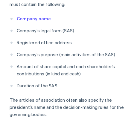
must contain the following:
Company name
Company’s legal form (SAS)
Registered office address
Company’s purpose (main activities of the SAS)
Amount of share capital and each shareholder’s
contributions (in kind and cash)
Duration of the SAS
The articles of association often also specify the
president’s name and the decision-making rules for the
governing bodies.