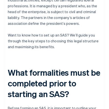
industrial activities, except certain regulated liberal
professions. It is managed by a president who, as the
head of the enterprise, is subject to civil and criminal
liability. The partners in the company’s articles of
association define the president’s powers.
Want to know how to set up an SAS? We’ll guide you
through the key steps to choosing this legal structure
and maximising its benefits.
What formalities must be
completed prior to
starting an SAS?
Before forming an SAS, it is important to outline your