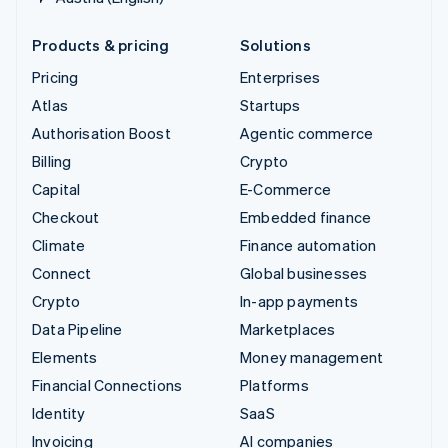
Products & pricing
Solutions
Pricing
Enterprises
Atlas
Startups
Authorisation Boost
Agentic commerce
Billing
Crypto
Capital
E-Commerce
Checkout
Embedded finance
Climate
Finance automation
Connect
Global businesses
Crypto
In-app payments
Data Pipeline
Marketplaces
Elements
Money management
Financial Connections
Platforms
Identity
SaaS
Invoicing
AI companies