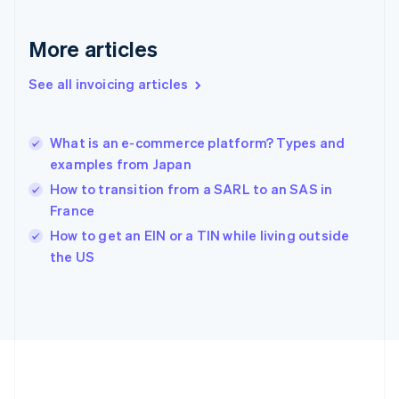
Gibraltar
English
More articles
Greece
English
See all invoicing articles
Hong Kong SAR, China
English
简体中文
Hungary
English
What is an e-commerce platform? Types and
India
examples from Japan
English
How to transition from a SARL to an SAS in
Ireland
France
English
Italy
How to get an EIN or a TIN while living outside
Italiano
English
the US
Japan
日本語
English
Latvia
English
Liechtenstein
Deutsch
English
Lithuania
English