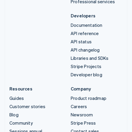
Professional services
Developers
Documentation
API reference
API status
API changelog
Libraries and SDKs
Stripe Projects
Developer blog
Resources
Company
Guides
Product roadmap
Customer stories
Careers
Blog
Newsroom
Community
Stripe Press
Sessions annual
Contact sales