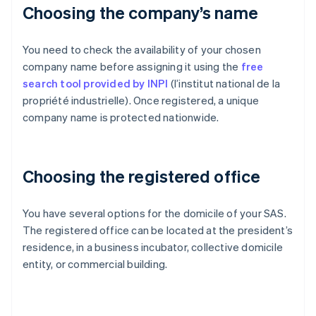
Choosing the company’s name
You need to check the availability of your chosen
company name before assigning it using the
free
search tool provided by INPI
(l’institut national de la
propriété industrielle). Once registered, a unique
company name is protected nationwide.
Choosing the registered office
You have several options for the domicile of your SAS.
The registered office can be located at the president’s
residence, in a business incubator, collective domicile
entity, or commercial building.