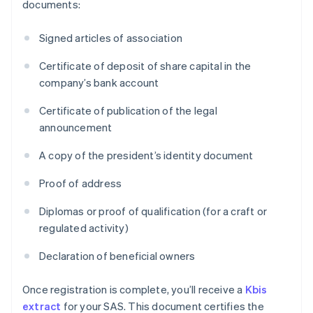
documents:
Signed articles of association
Certificate of deposit of share capital in the
company’s bank account
Certificate of publication of the legal
announcement
A copy of the president’s identity document
Proof of address
Diplomas or proof of qualification (for a craft or
regulated activity)
Declaration of beneficial owners
Once registration is complete, you’ll receive a
Kbis
extract
for your SAS. This document certifies the