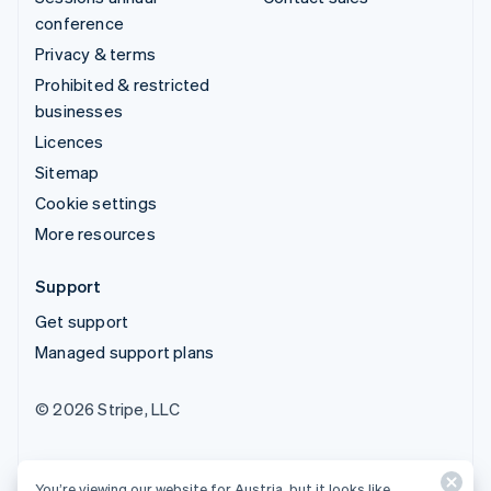
conference
Privacy & terms
Prohibited & restricted
businesses
Licences
Sitemap
Cookie settings
More resources
Support
Get support
Managed support plans
© 2026 Stripe, LLC
You’re viewing our website for Austria, but it looks like