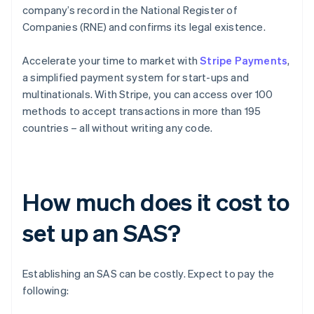
company’s record in the National Register of
Companies (RNE) and confirms its legal existence.
Accelerate your time to market with
Stripe Payments
,
a simplified payment system for start-ups and
multinationals. With Stripe, you can access over 100
methods to accept transactions in more than 195
countries – all without writing any code.
How much does it cost to
set up an SAS?
Establishing an SAS can be costly. Expect to pay the
following: