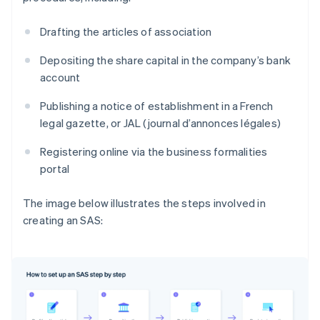
Drafting the articles of association
Depositing the share capital in the company’s bank
account
Publishing a notice of establishment in a French
legal gazette, or JAL (journal d’annonces légales)
Registering online via the business formalities
portal
The image below illustrates the steps involved in
creating an SAS: