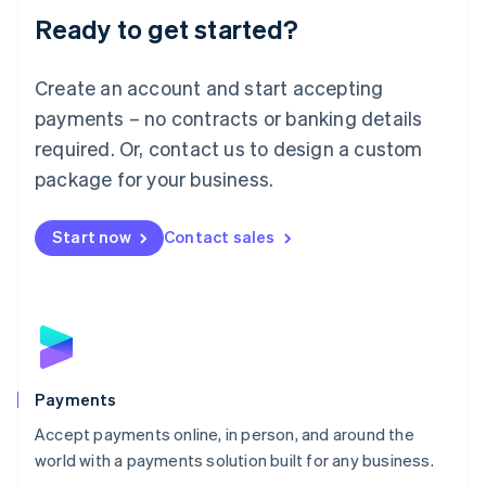
Luxembourg
Ready to get started?
Français
Deutsch
English
Mainland China
Create an account and start accepting
简体中文
English
Malaysia
payments – no contracts or banking details
English
简体中文
required. Or, contact us to design a custom
Malta
English
package for your business.
Mexico
Español
English
Netherlands
Start now
Contact sales
Nederlands
English
New Zealand
English
Norway
English
Poland
English
Payments
Portugal
Português
English
Accept payments online, in person, and around the
Romania
world with a payments solution built for any business.
English