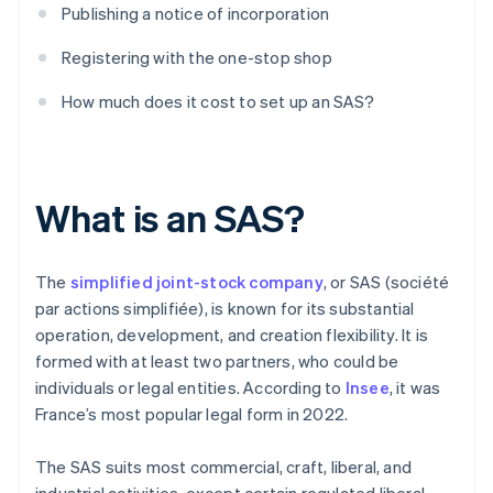
Publishing a notice of incorporation
Registering with the one-stop shop
How much does it cost to set up an SAS?
What is an SAS?
The
simplified joint-stock company
, or SAS (société
par actions simplifiée), is known for its substantial
operation, development, and creation flexibility. It is
formed with at least two partners, who could be
individuals or legal entities. According to
Insee
, it was
France’s most popular legal form in 2022.
The SAS suits most commercial, craft, liberal, and