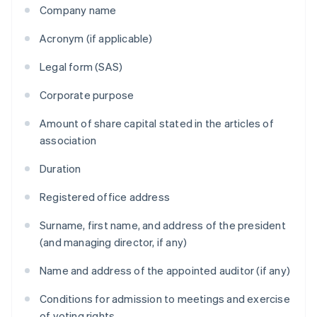
Company name
Acronym (if applicable)
Legal form (SAS)
Corporate purpose
Amount of share capital stated in the articles of
association
Duration
Registered office address
Surname, first name, and address of the president
(and managing director, if any)
Name and address of the appointed auditor (if any)
Conditions for admission to meetings and exercise
of voting rights