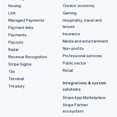
Issuing
Creator economy
Link
Gaming
Managed Payments
Hospitality, travel and
leisure
Payment links
Insurance
Payments
Media and entertainment
Payouts
Non-profits
Radar
Professional services
Revenue Recognition
Public sector
Stripe Sigma
Retail
Tax
Terminal
Integrations & custom
Treasury
solutions
Stripe App Marketplace
Stripe Partner
ecosystem