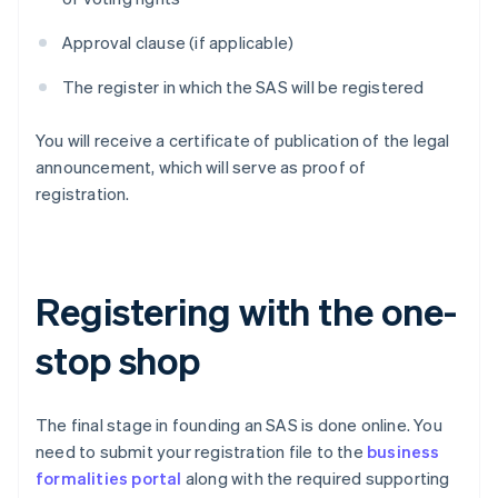
Approval clause (if applicable)
The register in which the SAS will be registered
You will receive a certificate of publication of the legal
announcement, which will serve as proof of
registration.
Registering with the one-
stop shop
The final stage in founding an SAS is done online. You
need to submit your registration file to the
business
formalities portal
along with the required supporting