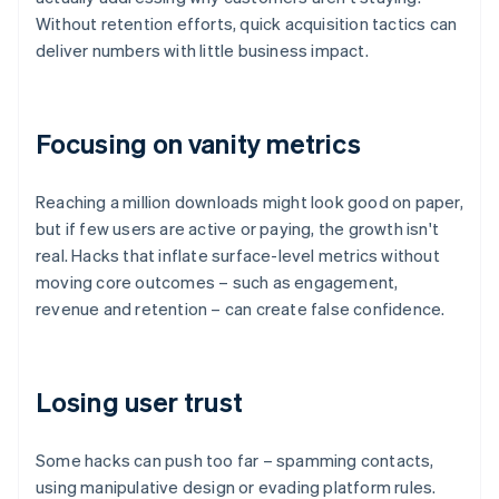
Without retention efforts, quick acquisition tactics can
deliver numbers with little business impact.
Focusing on vanity metrics
Reaching a million downloads might look good on paper,
but if few users are active or paying, the growth isn't
real. Hacks that inflate surface-level metrics without
moving core outcomes – such as engagement,
revenue and retention – can create false confidence.
Losing user trust
Some hacks can push too far – spamming contacts,
using manipulative design or evading platform rules.