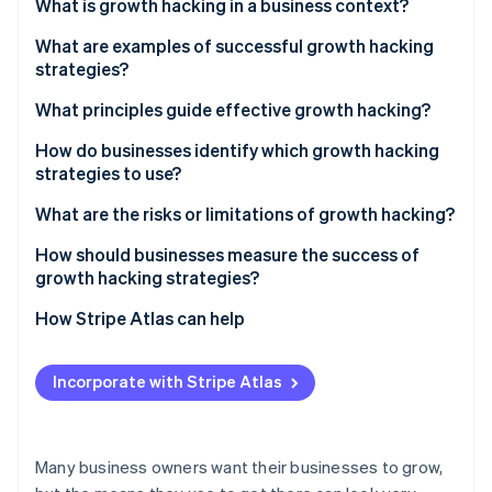
Partners
What is growth hacking in a business context?
See what's ahead
Stripe App Marketplace
What are examples of successful growth hacking
Radar
Fraud prevention
strategies?
Atlas
Hotmail’s viral email sign-off
What principles guide effective growth hacking?
Start-up incorporation
Dropbox’s referral programme
Data first
How do businesses identify which growth hacking
Climate
strategies to use?
Carbon removal
TikTok’s personalised feed
Fast cycles of testing
Start with the data
What are the risks or limitations of growth hacking?
Cross-functional input
Understand your users
Engaging in short-term thinking
How should businesses measure the success of
A focus on retention
growth hacking strategies?
Generate ideas from many sources
Finding the right fit
Stripe Sessions 2026
Scalable mechanisms
How Stripe Atlas can help
See how Stripe is building the economic infrastructure 
Prioritise systematically
Acquiring without retaining
Watch now
Applying to Atlas
Test small, scale fast
Focusing on vanity metrics
Incorporate with Stripe Atlas
Accepting payments and banking before your EIN
Losing user trust
arrives
Meeting cultural expectations
Cashless founder stock purchase
Many business owners want their businesses to grow,