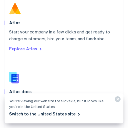
English
Norway
English
Poland
Atlas
English
Start your company in a few clicks and get ready to
Portugal
Português
English
charge customers, hire your team, and fundraise.
Romania
Explore Atlas
English
Singapore
English
简体中文
Slovakia
English
Slovenia
English
Italiano
Atlas docs
Spain
Español
English
Start a US company from anywhere in the world using
You’re viewing our website for Slovakia, but it looks like
Sweden
you’re in the United States.
Stripe Atlas.
Svenska
English
Switch to the United States site
Switzerland
Explore the docs
Deutsch
Français
Italiano
English
Thailand