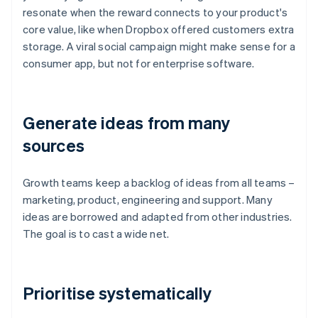
resonate when the reward connects to your product's
core value, like when Dropbox offered customers extra
storage. A viral social campaign might make sense for a
consumer app, but not for enterprise software.
Generate ideas from many
sources
Growth teams keep a backlog of ideas from all teams –
marketing, product, engineering and support. Many
ideas are borrowed and adapted from other industries.
The goal is to cast a wide net.
Prioritise systematically