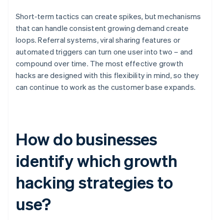
Short-term tactics can create spikes, but mechanisms
that can handle consistent growing demand create
loops. Referral systems, viral sharing features or
automated triggers can turn one user into two – and
compound over time. The most effective growth
hacks are designed with this flexibility in mind, so they
can continue to work as the customer base expands.
How do businesses
identify which growth
hacking strategies to
use?