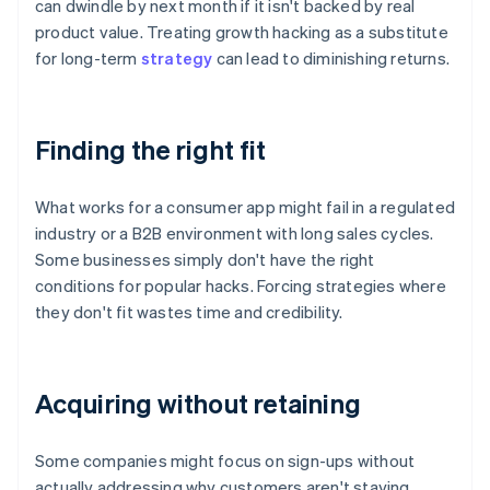
can dwindle by next month if it isn't backed by real
product value. Treating growth hacking as a substitute
for long-term
strategy
can lead to diminishing returns.
Finding the right fit
What works for a consumer app might fail in a regulated
industry or a B2B environment with long sales cycles.
Some businesses simply don't have the right
conditions for popular hacks. Forcing strategies where
they don't fit wastes time and credibility.
Acquiring without retaining
Some companies might focus on sign-ups without
actually addressing why customers aren't staying.