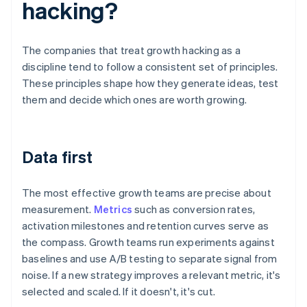
hacking?
The companies that treat growth hacking as a
discipline tend to follow a consistent set of principles.
These principles shape how they generate ideas, test
them and decide which ones are worth growing.
Data first
The most effective growth teams are precise about
measurement.
Metrics
such as conversion rates,
activation milestones and retention curves serve as
the compass. Growth teams run experiments against
baselines and use A/B testing to separate signal from
noise. If a new strategy improves a relevant metric, it's
selected and scaled. If it doesn't, it's cut.