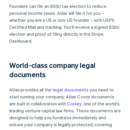
Founders can file an 83(b) tax election to reduce
personal income taxes. Atlas will file it for you –
whether you are a US or non-US founder – with USPS
Certified Mail and tracking. You'll receive a signed 83(b)
election and proof of filing directly in the Stripe
Dashboard.
World-class company legal
documents
Atlas provides all the
legal documents
you need to
start running your company. Atlas C corp documents
are built in collaboration with
Cooley
, one of the world's
leading venture capital law firms. These documents are
designed to help you fundraise immediately and
ensure your company is legally protected, covering