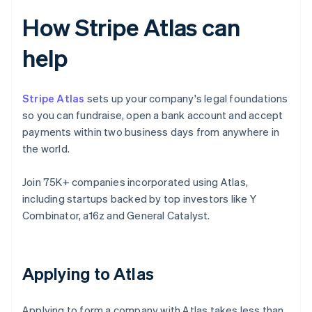
How Stripe Atlas can
help
Stripe Atlas
sets up your company's legal foundations
so you can fundraise, open a bank account and accept
payments within two business days from anywhere in
the world.
Join 75K+ companies incorporated using Atlas,
including startups backed by top investors like Y
Combinator, a16z and General Catalyst.
Applying to Atlas
Applying to form a company with Atlas takes less than