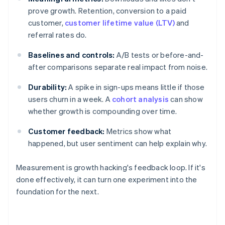
prove growth. Retention, conversion to a paid
customer,
customer lifetime value (LTV)
and
referral rates do.
Baselines and controls:
A/B tests or before-and-
after comparisons separate real impact from noise.
Durability:
A spike in sign-ups means little if those
users churn in a week. A
cohort analysis
can show
whether growth is compounding over time.
Customer feedback:
Metrics show what
happened, but user sentiment can help explain why.
Measurement is growth hacking's feedback loop. If it's
done effectively, it can turn one experiment into the
foundation for the next.