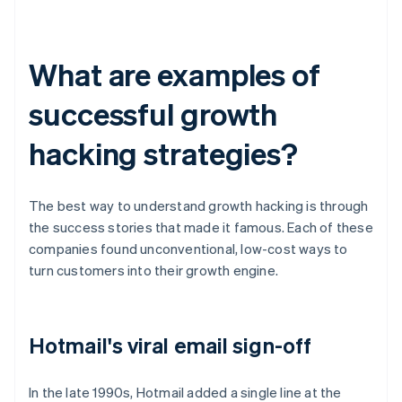
What are examples of
successful growth
hacking strategies?
The best way to understand growth hacking is through
the success stories that made it famous. Each of these
companies found unconventional, low-cost ways to
turn customers into their growth engine.
Hotmail's viral email sign-off
In the late 1990s, Hotmail added a single line at the