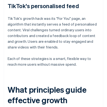
TikTok's personalised feed
TikTok's growth hack was its "For You" page, an
algorithm that instantly serves a feed of personalised
content. Viral challenges turned ordinary users into
contributors and created a feedback loop of content
and growth. Users are enabled to stay engaged and
share videos with their friends.
Each of these strategies is a smart, flexible way to
reach more users without massive spend.
What principles guide
effective growth