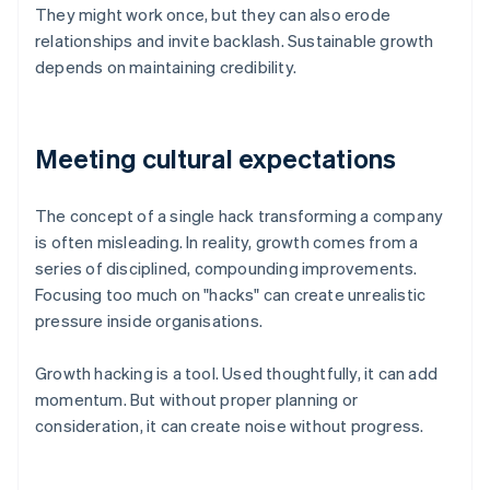
They might work once, but they can also erode
relationships and invite backlash. Sustainable growth
depends on maintaining credibility.
Meeting cultural expectations
The concept of a single hack transforming a company
is often misleading. In reality, growth comes from a
series of disciplined, compounding improvements.
Focusing too much on "hacks" can create unrealistic
pressure inside organisations.
Growth hacking is a tool. Used thoughtfully, it can add
momentum. But without proper planning or
consideration, it can create noise without progress.