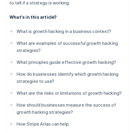
to tell if a strategy is working.
What's in this article?
What is growth hacking in a business context?
What are examples of successful growth hacking
strategies?
What principles guide effective growth hacking?
How do businesses identify which growth hacking
strategies to use?
What are the risks or limitations of growth hacking?
How should businesses measure the success of
growth hacking strategies?
How Stripe Atlas can help