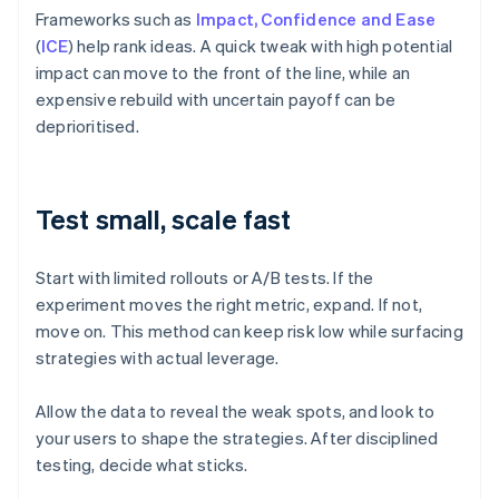
Frameworks such as
Impact, Confidence and Ease
(
ICE
) help rank ideas. A quick tweak with high potential
impact can move to the front of the line, while an
expensive rebuild with uncertain payoff can be
deprioritised.
Test small, scale fast
Start with limited rollouts or A/B tests. If the
experiment moves the right metric, expand. If not,
move on. This method can keep risk low while surfacing
strategies with actual leverage.
Allow the data to reveal the weak spots, and look to
your users to shape the strategies. After disciplined
testing, decide what sticks.