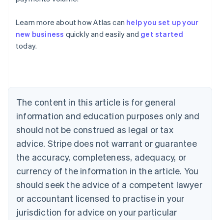
Learn more about how Atlas can
help you set up your
new business
quickly and easily and
get started
Australia
today.
English
Austria
Deutsch
English
Belgium
Nederlands
Français
Deutsch
English
Brazil
The content in this article is for general
Português
English
information and education purposes only and
Bulgaria
should not be construed as legal or tax
English
Canada
advice. Stripe does not warrant or guarantee
English
Français
the accuracy, completeness, adequacy, or
Croatia
English
Italiano
currency of the information in the article. You
Cyprus
should seek the advice of a competent lawyer
English
Czech Republic
or accountant licensed to practise in your
English
jurisdiction for advice on your particular
Denmark