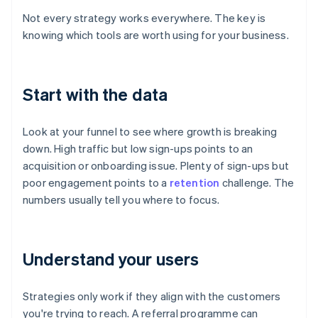
Not every strategy works everywhere. The key is
knowing which tools are worth using for your business.
Start with the data
Look at your funnel to see where growth is breaking
down. High traffic but low sign-ups points to an
acquisition or onboarding issue. Plenty of sign-ups but
poor engagement points to a
retention
challenge. The
numbers usually tell you where to focus.
Understand your users
Strategies only work if they align with the customers
you're trying to reach. A referral programme can