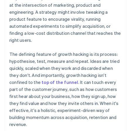
at the intersection of marketing, product and
engineering. A strategy might involve tweaking a
product feature to encourage virality, running
automated experiments to simplify acquisition, or
finding a low-cost distribution channel that reaches the
right users.
The defining feature of growth hacking is its process:
hypothesise, test, measure and repeat. Ideas are tried
quickly, scaled when they work and discarded when
they don't. And importantly, growth hacking isn't
confined to the
top of the funnel
. It can touch every
part of the customer journey, such as how customers
first hear about your business, how they sign up, how
they find value and how they invite others in. When it's
effective, it's a holistic, experiment-driven way of
building momentum across acquisition, retention and
revenue.