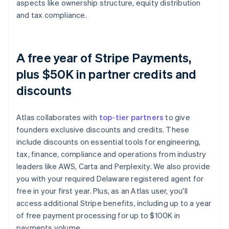
aspects like ownership structure, equity distribution
and tax compliance.
A free year of Stripe Payments,
plus $50K in partner credits and
discounts
Atlas collaborates with
top-tier partners
to give
founders exclusive discounts and credits. These
include discounts on essential tools for engineering,
tax, finance, compliance and operations from industry
leaders like AWS, Carta and Perplexity. We also provide
you with your required Delaware registered agent for
free in your first year. Plus, as an Atlas user, you'll
access additional Stripe benefits, including up to a year
of free payment processing for up to $100K in
payments volume.