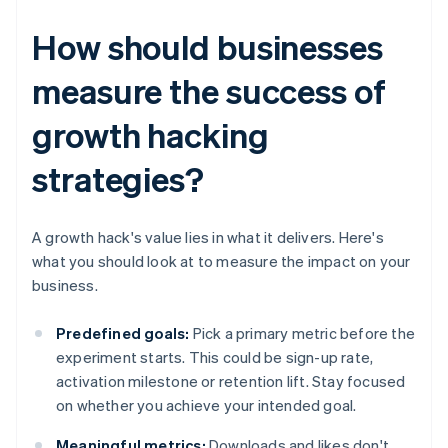
How should businesses
measure the success of
growth hacking
strategies?
A growth hack's value lies in what it delivers. Here's
what you should look at to measure the impact on your
business.
Predefined goals:
Pick a primary metric before the
experiment starts. This could be sign-up rate,
activation milestone or retention lift. Stay focused
on whether you achieve your intended goal.
Meaningful metrics:
Downloads and likes don't