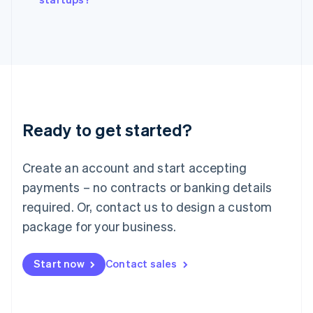
Italiano
English
Japan
日本語
English
Latvia
English
Liechtenstein
Deutsch
English
Lithuania
Ready to get started?
English
Luxembourg
Français
Deutsch
English
Create an account and start accepting
Mainland China
简体中文
English
payments – no contracts or banking details
Malaysia
required. Or, contact us to design a custom
English
简体中文
Malta
package for your business.
English
Mexico
Start now
Contact sales
Español
English
Netherlands
Nederlands
English
New Zealand