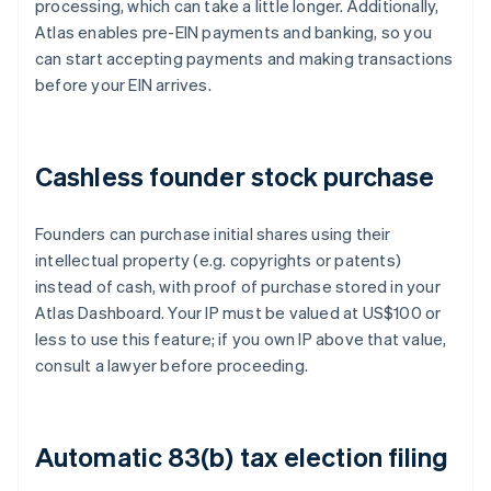
processing, which can take a little longer. Additionally,
Atlas enables pre-EIN payments and banking, so you
can start accepting payments and making transactions
before your EIN arrives.
Cashless founder stock purchase
Founders can purchase initial shares using their
intellectual property (e.g. copyrights or patents)
instead of cash, with proof of purchase stored in your
Atlas Dashboard. Your IP must be valued at US$100 or
less to use this feature; if you own IP above that value,
consult a lawyer before proceeding.
Automatic 83(b) tax election filing