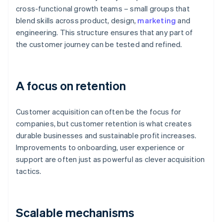
cross-functional growth teams – small groups that
blend skills across product, design,
marketing
and
engineering. This structure ensures that any part of
the customer journey can be tested and refined.
A focus on retention
Customer acquisition can often be the focus for
companies, but customer retention is what creates
durable businesses and sustainable profit increases.
Improvements to onboarding, user experience or
support are often just as powerful as clever acquisition
tactics.
Scalable mechanisms