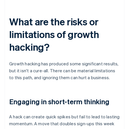
What are the risks or
limitations of growth
hacking?
Growth hacking has produced some significant results,
but it isn't a cure-all. There can be material limitations
to this path, and ignoring them can hurt a business.
Engaging in short-term thinking
A hack can create quick spikes but fail to lead to lasting
momentum. A move that doubles sign-ups this week