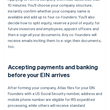
10 minutes. You'll choose your company structure,
instantly confirm whether your company name is
available and add up to four co-founders. You'll also
decide how to split equity, reserve a pool of equity for
future investors and employees, appoint officers and
then e-sign all your documents. Any co-founders will
receive emails inviting them to e-sign their documents,
too.
Accepting payments and banking
before your EIN arrives
After forming your company, Atlas files for your EIN.
Founders with a US Social Security number, address and
mobile phone number are eligible for IRS expedited
processing, while others will receive standard