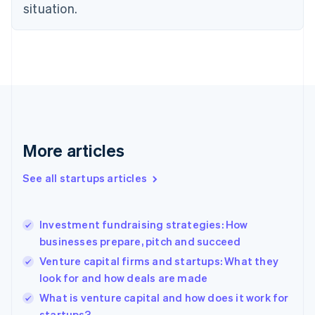
situation.
English
Estonia
English
Finland
English
Svenska
France
Français
English
Germany
Deutsch
English
Gibraltar
More articles
English
Greece
See all startups articles
English
Hong Kong SAR, China
English
简体中文
Investment fundraising strategies: How
Hungary
English
businesses prepare, pitch and succeed
India
Venture capital firms and startups: What they
English
look for and how deals are made
Ireland
English
What is venture capital and how does it work for
Italy
startups?