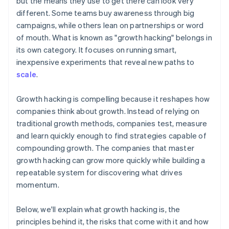
but the means they use to get there can look very
Automatic 83(b) tax election filing
different. Some teams buy awareness through big
World-class company legal documents
campaigns, while others lean on partnerships or word
of mouth. What is known as "growth hacking" belongs in
A free year of Stripe Payments, plus $50K in partner
its own category. It focuses on running smart,
credits and discounts
inexpensive experiments that reveal new paths to
scale
.
Growth hacking is compelling because it reshapes how
companies think about growth. Instead of relying on
traditional growth methods, companies test, measure
and learn quickly enough to find strategies capable of
compounding growth. The companies that master
growth hacking can grow more quickly while building a
repeatable system for discovering what drives
momentum.
Below, we'll explain what growth hacking is, the
principles behind it, the risks that come with it and how