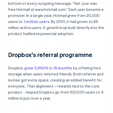
bottom of every outgoing message: "Get your own
free Hotmail at www.hotmail.com." Each user became a
promoter. In a single year, Hotmail grew from 20,000
users to
1 million users
. By 2001, it had grown to 86
million active users. A growth loop built directly into the
product fuelled exponential adoption.
Dropbox's referral programme
Dropbox
grew 3,900% in 15 months
by offering free
storage when users referred friends. Both referrer and
invitee got extra space, creating an added benefit for
everyone. That alignment – rewards tied to the core
product – helped Dropbox go from 100,000 users to 4
million in just over a year.