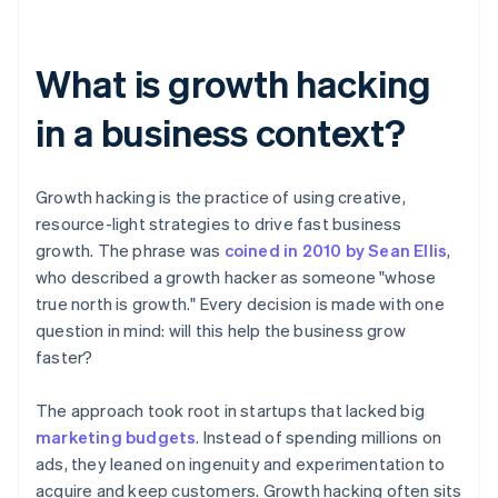
What is growth hacking
in a business context?
Growth hacking is the practice of using creative,
resource-light strategies to drive fast business
growth. The phrase was
coined in 2010 by Sean Ellis
,
who described a growth hacker as someone "whose
true north is growth." Every decision is made with one
question in mind: will this help the business grow
faster?
The approach took root in startups that lacked big
marketing budgets
. Instead of spending millions on
ads, they leaned on ingenuity and experimentation to
acquire and keep customers. Growth hacking often sits