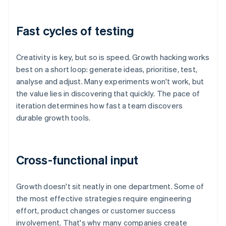
Fast cycles of testing
Creativity is key, but so is speed. Growth hacking works
best on a short loop: generate ideas, prioritise, test,
analyse and adjust. Many experiments won't work, but
the value lies in discovering that quickly. The pace of
iteration determines how fast a team discovers
durable growth tools.
Cross-functional input
Growth doesn't sit neatly in one department. Some of
the most effective strategies require engineering
effort, product changes or customer success
involvement. That's why many companies create