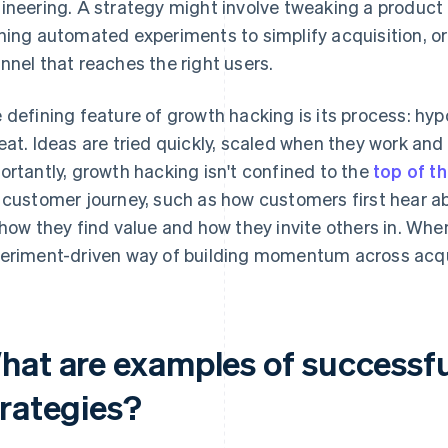
ineering. A strategy might involve tweaking a product f
ning automated experiments to simplify acquisition, or 
nnel that reaches the right users.
 defining feature of growth hacking is its process: hy
eat. Ideas are tried quickly, scaled when they work an
ortantly, growth hacking isn't confined to the
top of t
 customer journey, such as how customers first hear a
 how they find value and how they invite others in. When it
eriment-driven way of building momentum across acqui
hat are examples of successf
trategies?