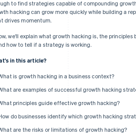
ugh to find strategies capable of compounding growt
wth hacking can grow more quickly while building a re
t drives momentum.
ow, we'll explain what growth hacking is, the principles 
and how to tell if a strategy is working.
t's in this article?
What is growth hacking in a business context?
What are examples of successful growth hacking stra
What principles guide effective growth hacking?
How do businesses identify which growth hacking strat
What are the risks or limitations of growth hacking?