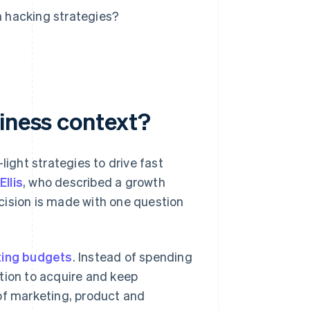
 hacking strategies?
siness context?
light strategies to drive fast
llis
, who described a growth
cision is made with one question
ing budgets
. Instead of spending
tion to acquire and keep
of marketing, product and