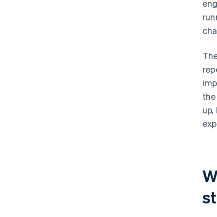
eng
run
cha
The
rep
imp
the
up,
exp
W
s