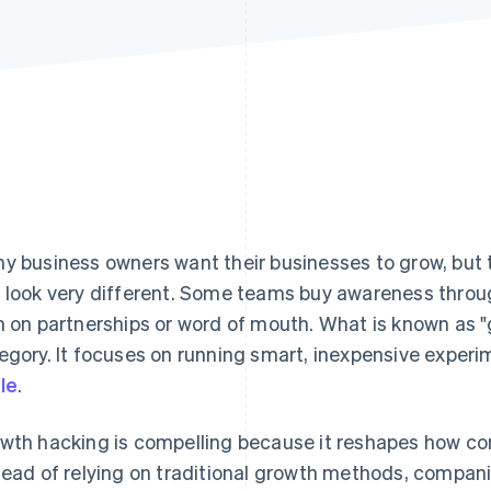
y business owners want their businesses to grow, but 
 look very different. Some teams buy awareness throu
n on partnerships or word of mouth. What is known as "
egory. It focuses on running smart, inexpensive experi
le
.
wth hacking is compelling because it reshapes how co
tead of relying on traditional growth methods, compani