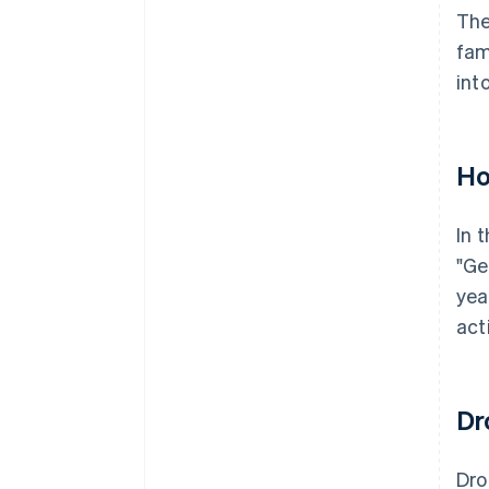
The
fam
int
Ho
In 
"Ge
yea
act
Dr
Dr