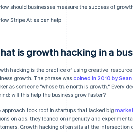
How should businesses measure the success of growth
How Stripe Atlas can help
hat is growth hacking in a bu
wth hacking is the practice of using creative, resource-
iness growth. The phrase was
coined in 2010 by Sean E
ker as someone "whose true north is growth." Every de
mind: will this help the business grow faster?
 approach took root in startups that lacked big
market
lions on ads, they leaned on ingenuity and experimenta
tomers. Growth hacking often sits at the intersection 