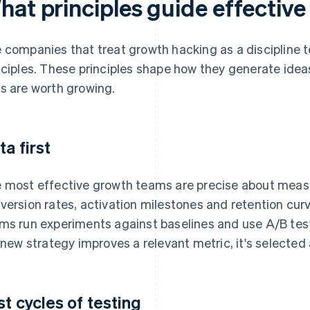
hat principles guide effectiv
 companies that treat growth hacking as a discipline te
nciples. These principles shape how they generate ide
s are worth growing.
ta first
 most effective growth teams are precise about mea
version rates, activation milestones and retention cu
ms run experiments against baselines and use A/B test
a new strategy improves a relevant metric, it's selected an
st cycles of testing