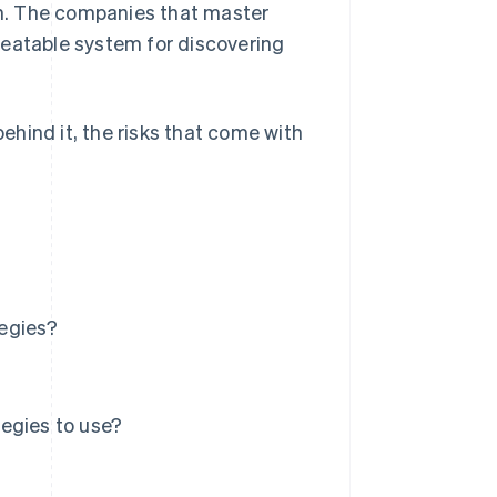
h. The companies that master
peatable system for discovering
behind it, the risks that come with
tegies?
egies to use?