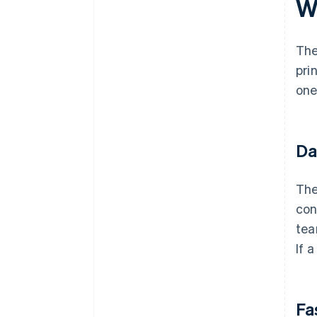
W
The
pri
one
Da
The
con
tea
If 
Fa