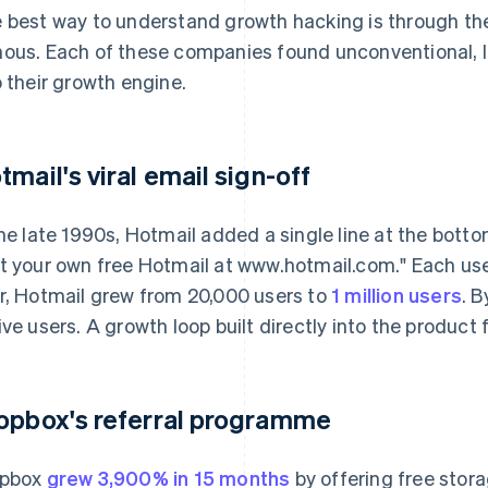
 best way to understand growth hacking is through the
ous. Each of these companies found unconventional, 
o their growth engine.
tmail's viral email sign-off
the late 1990s, Hotmail added a single line at the bot
t your own free Hotmail at www.hotmail.com." Each use
r, Hotmail grew from 20,000 users to
1 million users
. B
ive users. A growth loop built directly into the product
opbox's referral programme
opbox
grew 3,900% in 15 months
by offering free stora