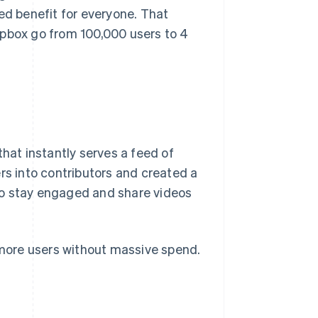
ed benefit for everyone. That
opbox go from 100,000 users to 4
that instantly serves a feed of
rs into contributors and created a
to stay engaged and share videos
h more users without massive spend.