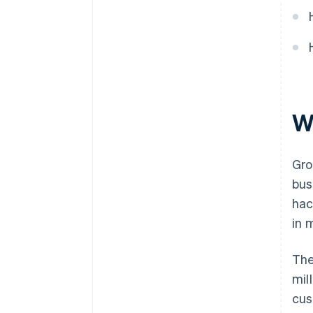
World-class company legal
documents
A free year of Stripe Payments,
plus $50K in partner credits and
discounts
W
Gro
bus
hac
in 
The
mil
cus