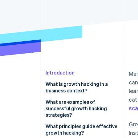
Accelerated checkout
Financial Connections
Linked financial account data
Introduction
Man
can
What is growth hacking in a
business context?
lea
cat
What are examples of
sca
successful growth hacking
strategies?
Gro
Hotmail’s viral email sign-off
What principles guide effective
Ins
growth hacking?
Dropbox’s referral programme