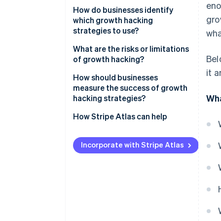
eno
Data first
How do businesses identify
TikTok’s personalised feed
gro
which growth hacking
Fast cycles of testing
strategies to use?
wha
Cross-functional input
Start with the data
What are the risks or limitations
Bel
of growth hacking?
A focus on retention
Understand your users
it 
Engaging in short-term thinking
How should businesses
Scalable mechanisms
Generate ideas from many
measure the success of growth
sources
Finding the right fit
Wha
hacking strategies?
Prioritise systematically
Acquiring without retaining
How Stripe Atlas can help
Test small, scale fast
Focusing on vanity metrics
Applying to Atlas
Incorporate with Stripe Atlas
Losing user trust
Accepting payments and
banking before your EIN arrives
Meeting cultural expectations
Cashless founder stock
purchase
Automatic 83(b) tax election
filing