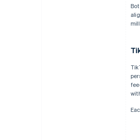
Bot
ali
mill
Ti
Tik
per
fee
wit
Eac