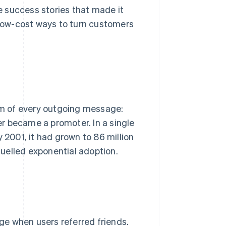
 success stories that made it
low-cost ways to turn customers
tom of every outgoing message:
r became a promoter. In a single
y 2001, it had grown to 86 million
 fuelled exponential adoption.
ge when users referred friends.