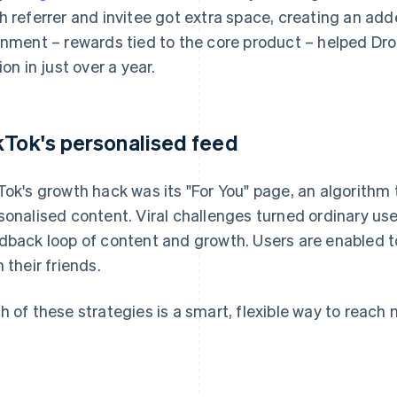
h referrer and invitee got extra space, creating an add
gnment – rewards tied to the core product – helped Dr
ion in just over a year.
kTok's personalised feed
Tok's growth hack was its "For You" page, an algorithm 
sonalised content. Viral challenges turned ordinary use
dback loop of content and growth. Users are enabled 
h their friends.
h of these strategies is a smart, flexible way to reac