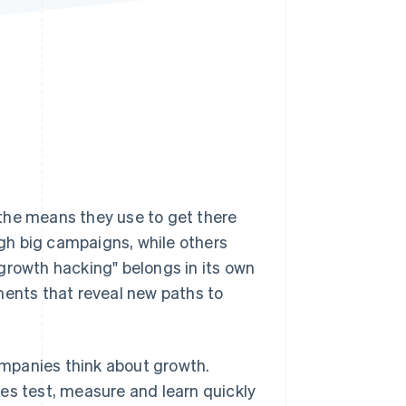
Stripe Sessions 2026
See how Stripe is
building the economic
infrastructure for AI.
Watch now
the means they use to get there
gh big campaigns, while others
growth hacking" belongs in its own
ments that reveal new paths to
mpanies think about growth.
es test, measure and learn quickly