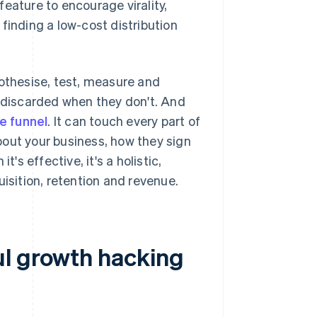
eature to encourage virality,
finding a low-cost distribution
pothesise, test, measure and
d discarded when they don't. And
he funnel
. It can touch every part of
bout your business, how they sign
's effective, it's a holistic,
sition, retention and revenue.
ul growth hacking