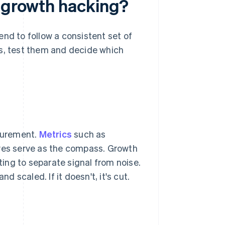
e growth hacking?
nd to follow a consistent set of
as, test them and decide which
surement.
Metrics
such as
rves serve as the compass. Growth
ing to separate signal from noise.
d scaled. If it doesn't, it's cut.