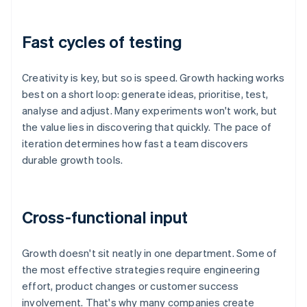
Fast cycles of testing
Creativity is key, but so is speed. Growth hacking works
best on a short loop: generate ideas, prioritise, test,
analyse and adjust. Many experiments won't work, but
the value lies in discovering that quickly. The pace of
iteration determines how fast a team discovers
durable growth tools.
Cross-functional input
Growth doesn't sit neatly in one department. Some of
the most effective strategies require engineering
effort, product changes or customer success
involvement. That's why many companies create