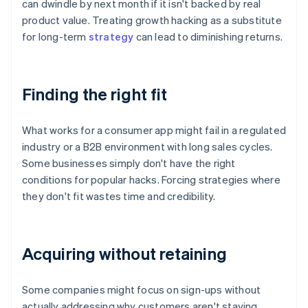
can dwindle by next month if it isn't backed by real
product value. Treating growth hacking as a substitute
for long-term
strategy
can lead to diminishing returns.
Finding the right fit
What works for a consumer app might fail in a regulated
industry or a B2B environment with long sales cycles.
Some businesses simply don't have the right
conditions for popular hacks. Forcing strategies where
they don't fit wastes time and credibility.
Acquiring without retaining
Some companies might focus on sign-ups without
actually addressing why customers aren't staying.