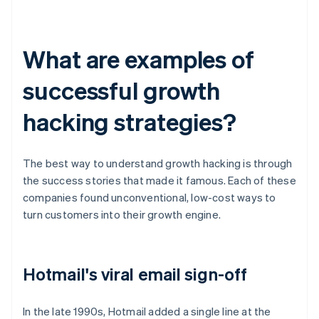
What are examples of
successful growth
hacking strategies?
The best way to understand growth hacking is through
the success stories that made it famous. Each of these
companies found unconventional, low-cost ways to
turn customers into their growth engine.
Hotmail's viral email sign-off
In the late 1990s, Hotmail added a single line at the