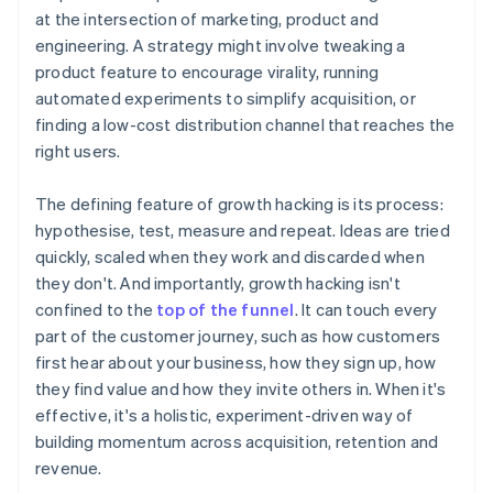
at the intersection of marketing, product and
engineering. A strategy might involve tweaking a
product feature to encourage virality, running
automated experiments to simplify acquisition, or
finding a low-cost distribution channel that reaches the
right users.
The defining feature of growth hacking is its process:
hypothesise, test, measure and repeat. Ideas are tried
quickly, scaled when they work and discarded when
they don't. And importantly, growth hacking isn't
confined to the
top of the funnel
. It can touch every
part of the customer journey, such as how customers
first hear about your business, how they sign up, how
they find value and how they invite others in. When it's
effective, it's a holistic, experiment-driven way of
building momentum across acquisition, retention and
revenue.