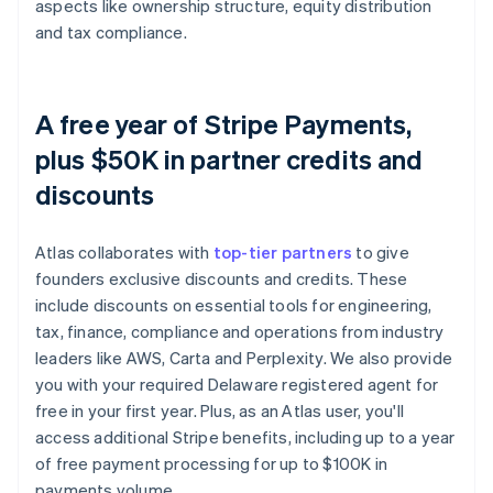
aspects like ownership structure, equity distribution
and tax compliance.
A free year of Stripe Payments,
plus $50K in partner credits and
discounts
Atlas collaborates with
top-tier partners
to give
founders exclusive discounts and credits. These
include discounts on essential tools for engineering,
tax, finance, compliance and operations from industry
leaders like AWS, Carta and Perplexity. We also provide
you with your required Delaware registered agent for
free in your first year. Plus, as an Atlas user, you'll
access additional Stripe benefits, including up to a year
of free payment processing for up to $100K in
payments volume.