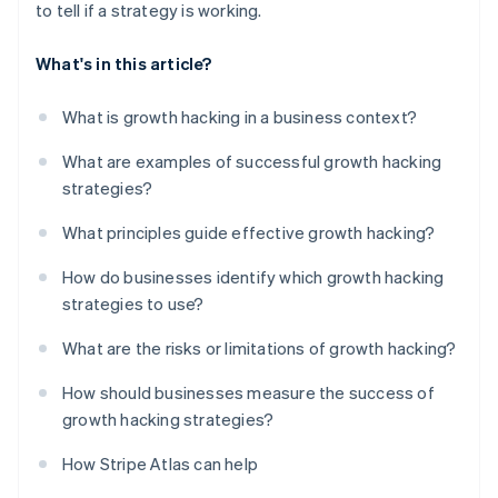
to tell if a strategy is working.
What's in this article?
What is growth hacking in a business context?
What are examples of successful growth hacking
strategies?
What principles guide effective growth hacking?
How do businesses identify which growth hacking
strategies to use?
What are the risks or limitations of growth hacking?
How should businesses measure the success of
growth hacking strategies?
How Stripe Atlas can help