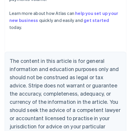
Learn more about how Atlas can
help you set up your
new business
quickly and easily and
get started
Australia
today.
English
Austria
Deutsch
English
Belgium
Nederlands
Français
Deutsch
English
Brazil
The content in this article is for general
Português
English
information and education purposes only and
Bulgaria
should not be construed as legal or tax
English
Canada
advice. Stripe does not warrant or guarantee
English
Français
the accuracy, completeness, adequacy, or
Croatia
English
Italiano
currency of the information in the article. You
Cyprus
should seek the advice of a competent lawyer
English
Czech Republic
or accountant licensed to practise in your
English
jurisdiction for advice on your particular
Denmark