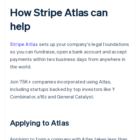
How Stripe Atlas can
help
Stripe Atlas
sets up your company's legal foundations
so you can fundraise, open a bank account and accept
payments within two business days from anywhere in
the world.
Join 75K+ companies incorporated using Atlas,
including startups backed by top investors like Y
Combinator, a16z and General Catalyst.
Applying to Atlas
Applying to form a company with Atlas takes less than