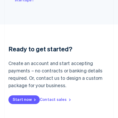
Italiano
English
Japan
日本語
English
Latvia
English
Liechtenstein
Deutsch
English
Lithuania
Ready to get started?
English
Luxembourg
Français
Deutsch
English
Create an account and start accepting
Mainland China
简体中文
English
payments – no contracts or banking details
Malaysia
required. Or, contact us to design a custom
English
简体中文
Malta
package for your business.
English
Mexico
Start now
Contact sales
Español
English
Netherlands
Nederlands
English
New Zealand