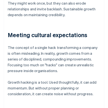
They might work once, but they can also erode
relationships and invite backlash. Sustainable growth
depends on maintaining credibility.
Meeting cultural expectations
The concept of a single hack transforming a company
is often misleading. In reality, growth comes from a
series of disciplined, compounding improvements.
Focusing too much on "hacks" can create unrealistic
pressure inside organisations.
Growth hacking is a tool. Used thoughtfully, it can add
momentum. But without proper planning or
consideration, it can create noise without progress.