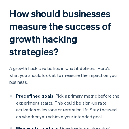
How should businesses
measure the success of
growth hacking
strategies?
A growth hack's value lies in what it delivers. Here's
what you should look at to measure the impact on your
business.
Predefined goals:
Pick a primary metric before the
experiment starts. This could be sign-up rate,
activation milestone or retention lift. Stay focused
on whether you achieve your intended goal.
Meaningful metrics:
Downloads and likes don't