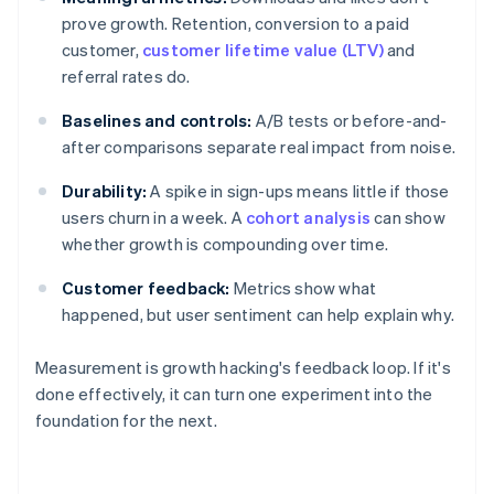
prove growth. Retention, conversion to a paid
customer,
customer lifetime value (LTV)
and
referral rates do.
Baselines and controls:
A/B tests or before-and-
after comparisons separate real impact from noise.
Durability:
A spike in sign-ups means little if those
users churn in a week. A
cohort analysis
can show
whether growth is compounding over time.
Customer feedback:
Metrics show what
happened, but user sentiment can help explain why.
Measurement is growth hacking's feedback loop. If it's
done effectively, it can turn one experiment into the
foundation for the next.