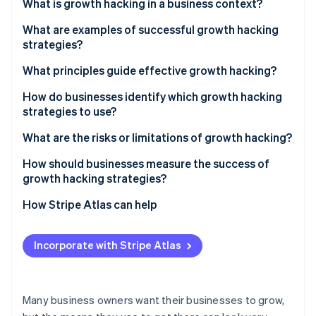
Partners
What is growth hacking in a business context?
See what's ahead
Stripe App Marketplace
What are examples of successful growth hacking
Radar
Fraud prevention
strategies?
Atlas
Hotmail’s viral email sign-off
What principles guide effective growth hacking?
Start-up incorporation
Dropbox’s referral programme
Data first
How do businesses identify which growth hacking
Climate
strategies to use?
Carbon removal
TikTok’s personalised feed
Fast cycles of testing
Identity
Start with the data
What are the risks or limitations of growth hacking?
Online identity verification
Cross-functional input
Understand your users
Engaging in short-term thinking
How should businesses measure the success of
A focus on retention
growth hacking strategies?
Generate ideas from many sources
Finding the right fit
Scalable mechanisms
How Stripe Atlas can help
Prioritise systematically
Acquiring without retaining
Stripe Sessions 2026
Applying to Atlas
Test small, scale fast
Focusing on vanity metrics
See how Stripe is building the economic infrastructure 
Incorporate with Stripe Atlas
Watch now
Accepting payments and banking before your EIN
Losing user trust
arrives
Meeting cultural expectations
Cashless founder stock purchase
Many business owners want their businesses to grow,