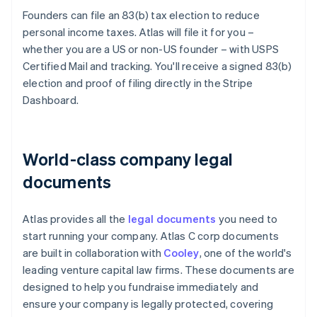
Founders can file an 83(b) tax election to reduce
personal income taxes. Atlas will file it for you –
whether you are a US or non-US founder – with USPS
Certified Mail and tracking. You'll receive a signed 83(b)
election and proof of filing directly in the Stripe
Dashboard.
World-class company legal
documents
Atlas provides all the
legal documents
you need to
start running your company. Atlas C corp documents
are built in collaboration with
Cooley
, one of the world's
leading venture capital law firms. These documents are
designed to help you fundraise immediately and
ensure your company is legally protected, covering