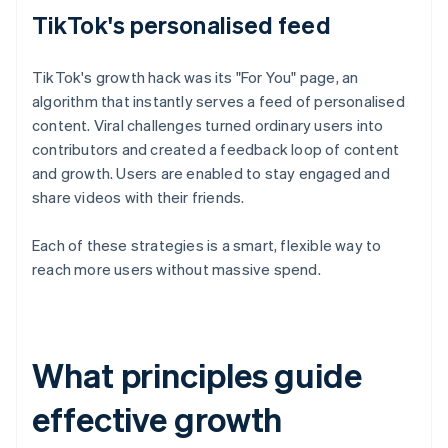
TikTok's personalised feed
TikTok's growth hack was its "For You" page, an
algorithm that instantly serves a feed of personalised
content. Viral challenges turned ordinary users into
contributors and created a feedback loop of content
and growth. Users are enabled to stay engaged and
share videos with their friends.
Each of these strategies is a smart, flexible way to
reach more users without massive spend.
What principles guide
effective growth