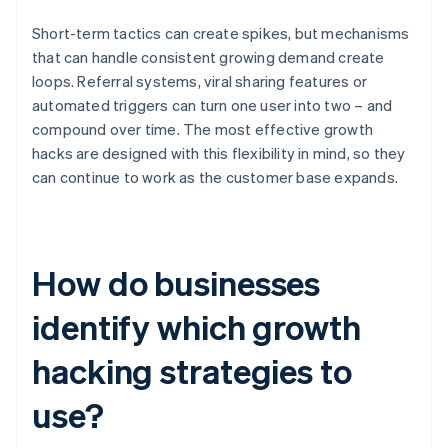
Short-term tactics can create spikes, but mechanisms
that can handle consistent growing demand create
loops. Referral systems, viral sharing features or
automated triggers can turn one user into two – and
compound over time. The most effective growth
hacks are designed with this flexibility in mind, so they
can continue to work as the customer base expands.
How do businesses
identify which growth
hacking strategies to
use?