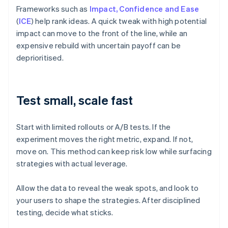
Frameworks such as
Impact, Confidence and Ease
(
ICE
) help rank ideas. A quick tweak with high potential
impact can move to the front of the line, while an
expensive rebuild with uncertain payoff can be
deprioritised.
Test small, scale fast
Start with limited rollouts or A/B tests. If the
experiment moves the right metric, expand. If not,
move on. This method can keep risk low while surfacing
strategies with actual leverage.
Allow the data to reveal the weak spots, and look to
your users to shape the strategies. After disciplined
testing, decide what sticks.