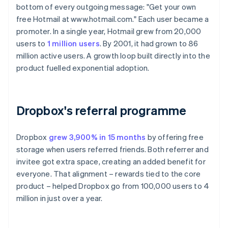
bottom of every outgoing message: "Get your own
free Hotmail at www.hotmail.com." Each user became a
promoter. In a single year, Hotmail grew from 20,000
users to
1 million users
. By 2001, it had grown to 86
million active users. A growth loop built directly into the
product fuelled exponential adoption.
Dropbox's referral programme
Dropbox
grew 3,900% in 15 months
by offering free
storage when users referred friends. Both referrer and
invitee got extra space, creating an added benefit for
everyone. That alignment – rewards tied to the core
product – helped Dropbox go from 100,000 users to 4
million in just over a year.