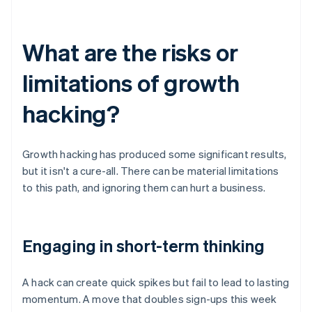
What are the risks or
limitations of growth
hacking?
Growth hacking has produced some significant results,
but it isn't a cure-all. There can be material limitations
to this path, and ignoring them can hurt a business.
Engaging in short-term thinking
A hack can create quick spikes but fail to lead to lasting
momentum. A move that doubles sign-ups this week