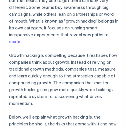
but the means they use to get there can look very
Automatic 83(b) tax election filing
different. Some teams buy awareness through big
World-class company legal documents
campaigns, while others lean on partnerships or word
of mouth. What is known as "growth hacking" belongs in
A free year of Stripe Payments, plus $50K in partner
its own category. It focuses on running smart,
credits and discounts
inexpensive experiments that reveal new paths to
scale
.
Growth hacking is compelling because it reshapes how
companies think about growth. Instead of relying on
traditional growth methods, companies test, measure
and learn quickly enough to find strategies capable of
compounding growth. The companies that master
growth hacking can grow more quickly while building a
repeatable system for discovering what drives
momentum.
Below, we'll explain what growth hacking is, the
principles behind it, the risks that come with it and how