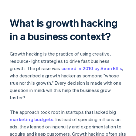
What is growth hacking
in a business context?
Growth hacking is the practice of using creative,
resource-light strategies to drive fast business
growth. The phrase was
coined in 2010 by Sean Ellis
,
who described a growth hacker as someone "whose
true north is growth." Every decision is made with one
question in mind: will this help the business grow
faster?
The approach took root in startups that lacked big
marketing budgets
. Instead of spending millions on
ads, they leaned on ingenuity and experimentation to
acquire and keep customers. Growth hacking often sits