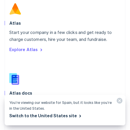
English
Norway
English
Poland
Atlas
English
Start your company in a few clicks and get ready to
Portugal
Português
English
charge customers, hire your team, and fundraise.
Romania
Explore Atlas
English
Singapore
English
简体中文
Slovakia
English
Slovenia
English
Italiano
Atlas docs
Spain
Español
English
Start a US company from anywhere in the world using
You’re viewing our website for Spain, but it looks like you’re
Sweden
in the United States.
Stripe Atlas.
Svenska
English
Switch to the United States site
Switzerland
Explore the docs
Deutsch
Français
Italiano
English
Thailand