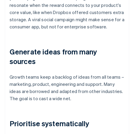
resonate when the reward connects to your product's
core value, like when Dropbox offered customers extra
storage. A viral social campaign might make sense for a
consumer app, but not for enterprise software.
Generate ideas from many
sources
Growth teams keep a backlog of ideas from all teams –
marketing, product, engineering and support. Many
ideas are borrowed and adapted from other industries.
The goal is to cast a wide net.
Prioritise systematically