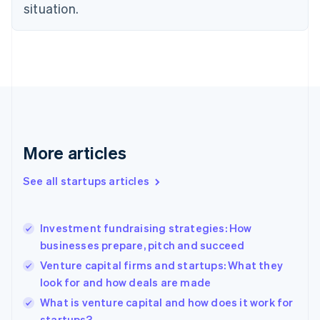
situation.
English
Estonia
English
Finland
English
Svenska
France
Français
English
Germany
Deutsch
English
Gibraltar
More articles
English
Greece
See all startups articles
English
Hong Kong SAR, China
English
简体中文
Investment fundraising strategies: How
Hungary
English
businesses prepare, pitch and succeed
India
Venture capital firms and startups: What they
English
look for and how deals are made
Ireland
English
What is venture capital and how does it work for
Italy
startups?