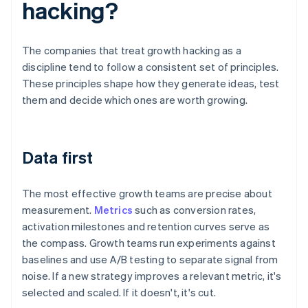
hacking?
The companies that treat growth hacking as a
discipline tend to follow a consistent set of principles.
These principles shape how they generate ideas, test
them and decide which ones are worth growing.
Data first
The most effective growth teams are precise about
measurement.
Metrics
such as conversion rates,
activation milestones and retention curves serve as
the compass. Growth teams run experiments against
baselines and use A/B testing to separate signal from
noise. If a new strategy improves a relevant metric, it's
selected and scaled. If it doesn't, it's cut.