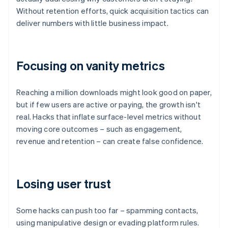
Without retention efforts, quick acquisition tactics can
deliver numbers with little business impact.
Focusing on vanity metrics
Reaching a million downloads might look good on paper,
but if few users are active or paying, the growth isn't
real. Hacks that inflate surface-level metrics without
moving core outcomes – such as engagement,
revenue and retention – can create false confidence.
Losing user trust
Some hacks can push too far – spamming contacts,
using manipulative design or evading platform rules.