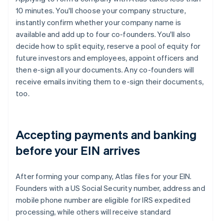
10 minutes. You'll choose your company structure,
instantly confirm whether your company name is
available and add up to four co-founders. You'll also
decide how to split equity, reserve a pool of equity for
future investors and employees, appoint officers and
then e-sign all your documents. Any co-founders will
receive emails inviting them to e-sign their documents,
too.
Accepting payments and banking
before your EIN arrives
After forming your company, Atlas files for your EIN.
Founders with a US Social Security number, address and
mobile phone number are eligible for IRS expedited
processing, while others will receive standard