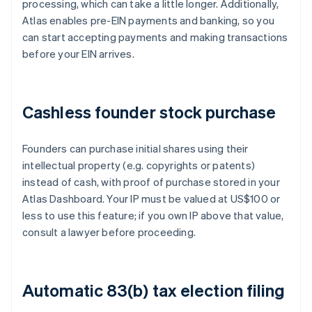
processing, which can take a little longer. Additionally,
Atlas enables pre-EIN payments and banking, so you
can start accepting payments and making transactions
before your EIN arrives.
Cashless founder stock purchase
Founders can purchase initial shares using their
intellectual property (e.g. copyrights or patents)
instead of cash, with proof of purchase stored in your
Atlas Dashboard. Your IP must be valued at US$100 or
less to use this feature; if you own IP above that value,
consult a lawyer before proceeding.
Automatic 83(b) tax election filing