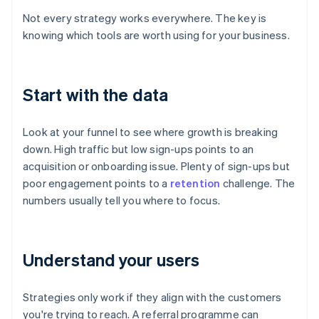
Not every strategy works everywhere. The key is
knowing which tools are worth using for your business.
Start with the data
Look at your funnel to see where growth is breaking
down. High traffic but low sign-ups points to an
acquisition or onboarding issue. Plenty of sign-ups but
poor engagement points to a
retention
challenge. The
numbers usually tell you where to focus.
Understand your users
Strategies only work if they align with the customers
you're trying to reach. A referral programme can