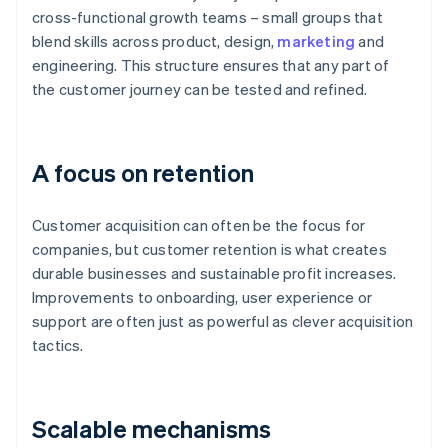
cross-functional growth teams – small groups that
blend skills across product, design,
marketing
and
engineering. This structure ensures that any part of
the customer journey can be tested and refined.
A focus on retention
Customer acquisition can often be the focus for
companies, but customer retention is what creates
durable businesses and sustainable profit increases.
Improvements to onboarding, user experience or
support are often just as powerful as clever acquisition
tactics.
Scalable mechanisms