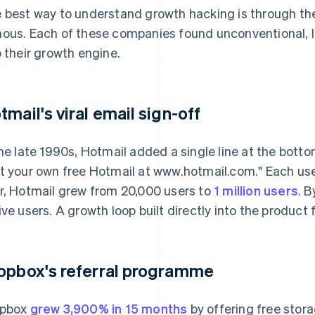
 best way to understand growth hacking is through the
ous. Each of these companies found unconventional, 
o their growth engine.
tmail's viral email sign-off
the late 1990s, Hotmail added a single line at the bot
t your own free Hotmail at www.hotmail.com." Each use
r, Hotmail grew from 20,000 users to
1 million users
. B
ive users. A growth loop built directly into the product
opbox's referral programme
opbox
grew 3,900% in 15 months
by offering free stora