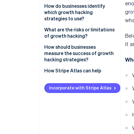
eno
Data first
How do businesses identify
TikTok’s personalised feed
gro
which growth hacking
Fast cycles of testing
strategies to use?
wha
Cross-functional input
Start with the data
What are the risks or limitations
Bel
of growth hacking?
A focus on retention
Understand your users
it 
Engaging in short-term thinking
How should businesses
Scalable mechanisms
Generate ideas from many
measure the success of growth
sources
Finding the right fit
Wha
hacking strategies?
Prioritise systematically
Acquiring without retaining
How Stripe Atlas can help
Test small, scale fast
Focusing on vanity metrics
Applying to Atlas
Incorporate with Stripe Atlas
Losing user trust
Accepting payments and
banking before your EIN arrives
Meeting cultural expectations
Cashless founder stock
purchase
Automatic 83(b) tax election
filing