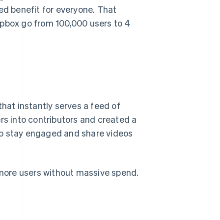
ed benefit for everyone. That
opbox go from 100,000 users to 4
that instantly serves a feed of
rs into contributors and created a
to stay engaged and share videos
h more users without massive spend.