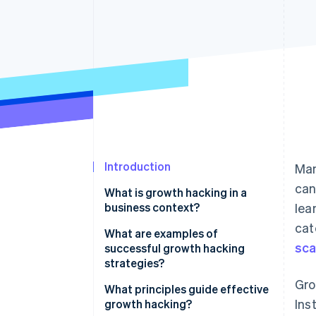
Accelerated checkout
Financial Connections
Linked financial account data
Introduction
Man
can
What is growth hacking in a
business context?
lea
cat
What are examples of
sca
successful growth hacking
strategies?
Gro
Hotmail’s viral email sign-off
What principles guide effective
Ins
growth hacking?
Dropbox’s referral programme