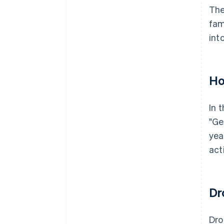
The
fam
int
Ho
In 
"Ge
yea
act
Dr
Dr