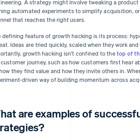
ineering. A strategy might involve tweaking a product f
ning automated experiments to simplify acquisition, or 
nnel that reaches the right users.
 defining feature of growth hacking is its process: hy
eat. Ideas are tried quickly, scaled when they work an
ortantly, growth hacking isn't confined to the
top of t
 customer journey, such as how customers first hear a
 how they find value and how they invite others in. When it
eriment-driven way of building momentum across acqui
hat are examples of successf
trategies?