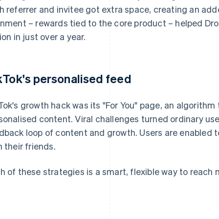
h referrer and invitee got extra space, creating an add
gnment – rewards tied to the core product – helped Dr
ion in just over a year.
kTok's personalised feed
Tok's growth hack was its "For You" page, an algorithm 
sonalised content. Viral challenges turned ordinary use
dback loop of content and growth. Users are enabled 
h their friends.
h of these strategies is a smart, flexible way to reac