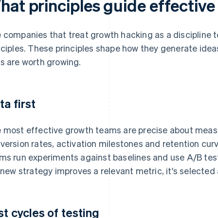
hat principles guide effectiv
 companies that treat growth hacking as a discipline te
nciples. These principles shape how they generate ide
s are worth growing.
ta first
 most effective growth teams are precise about mea
version rates, activation milestones and retention cu
ms run experiments against baselines and use A/B test
a new strategy improves a relevant metric, it's selected an
st cycles of testing