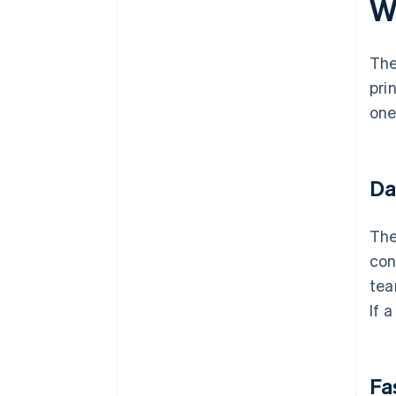
W
The
pri
one
Da
The
con
tea
If 
Fa