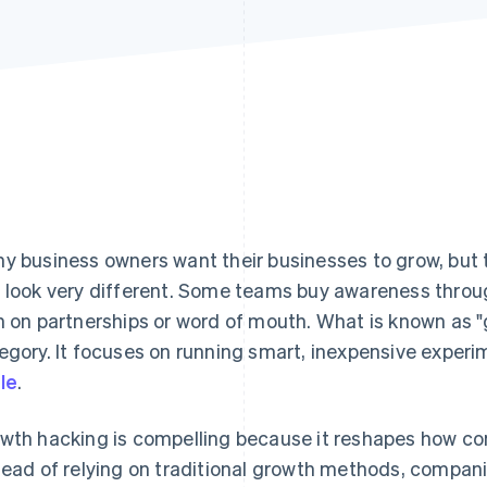
y business owners want their businesses to grow, but 
 look very different. Some teams buy awareness throu
n on partnerships or word of mouth. What is known as "
egory. It focuses on running smart, inexpensive experi
le
.
wth hacking is compelling because it reshapes how co
tead of relying on traditional growth methods, compani