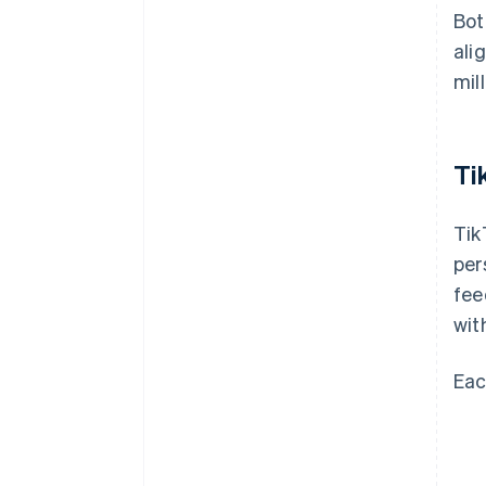
Bot
ali
mill
Ti
Tik
per
fee
wit
Eac