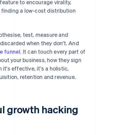
eature to encourage virality,
finding a low-cost distribution
pothesise, test, measure and
d discarded when they don't. And
he funnel
. It can touch every part of
bout your business, how they sign
's effective, it's a holistic,
sition, retention and revenue.
ul growth hacking