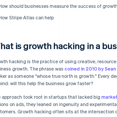
How should businesses measure the success of growth
How Stripe Atlas can help
hat is growth hacking in a bu
wth hacking is the practice of using creative, resource-
iness growth. The phrase was
coined in 2010 by Sean E
ker as someone "whose true north is growth." Every de
mind: will this help the business grow faster?
 approach took root in startups that lacked big
market
lions on ads, they leaned on ingenuity and experimenta
tomers. Growth hacking often sits at the intersection 