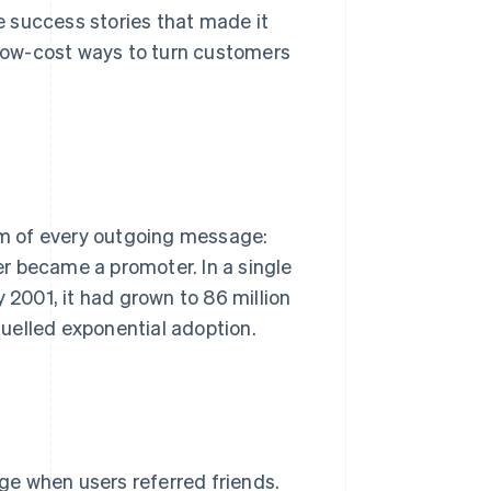
 success stories that made it
low-cost ways to turn customers
tom of every outgoing message:
r became a promoter. In a single
y 2001, it had grown to 86 million
 fuelled exponential adoption.
ge when users referred friends.