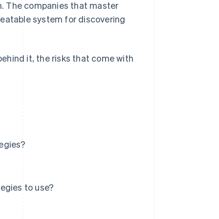
h. The companies that master
peatable system for discovering
behind it, the risks that come with
tegies?
egies to use?