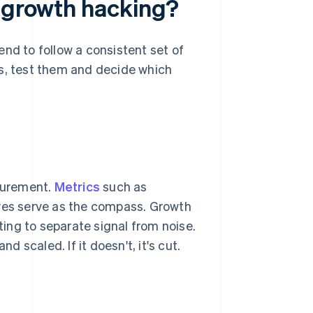
e growth hacking?
nd to follow a consistent set of
as, test them and decide which
surement.
Metrics
such as
rves serve as the compass. Growth
ing to separate signal from noise.
d scaled. If it doesn't, it's cut.