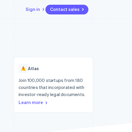
Sign in
Contact sales
Resources
Ecosystem
Contact
 marketplaces
More
App integrations
Partners
Contact sales
Product roadmap
e
Code samples
Stripe App Marketplace
Become a partner
See what's ahead
platforms
Developers blog
re
API status
Radar
Fraud prevention
Atlas
Atlas
Start-up incorporation
Join 100,000 startups from 180
countries that incorporated with
Climate
Carbon removal
investor-ready legal documents.
Learn more
Identity
Online identity verification