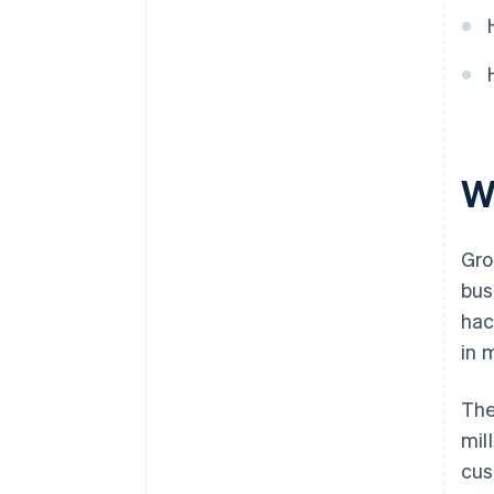
World-class company legal
documents
A free year of Stripe Payments,
plus $50K in partner credits and
discounts
W
Gro
bus
hac
in 
The
mil
cus