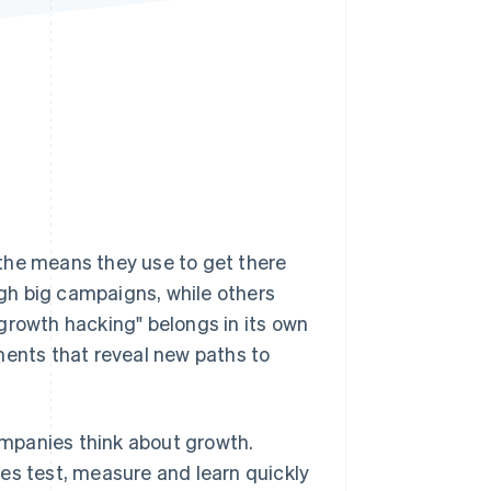
Stripe Sessions 2026
See how Stripe is
building the economic
infrastructure for AI.
Watch now
the means they use to get there
gh big campaigns, while others
growth hacking" belongs in its own
ments that reveal new paths to
mpanies think about growth.
es test, measure and learn quickly