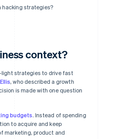
 hacking strategies?
siness context?
light strategies to drive fast
llis
, who described a growth
cision is made with one question
ing budgets
. Instead of spending
tion to acquire and keep
of marketing, product and