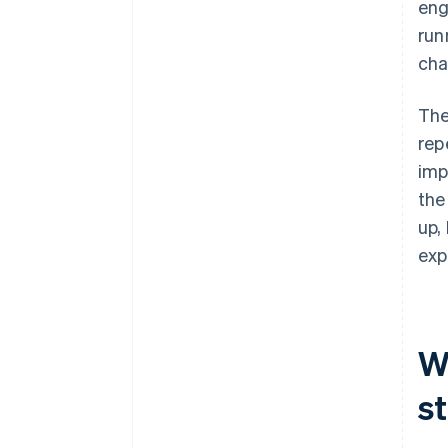
eng
run
cha
The
rep
imp
the
up,
exp
W
s