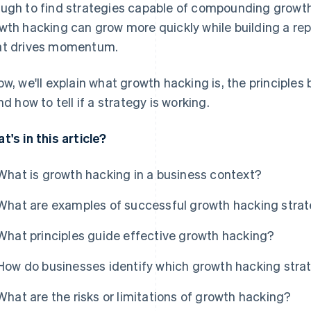
ugh to find strategies capable of compounding growt
wth hacking can grow more quickly while building a re
t drives momentum.
ow, we'll explain what growth hacking is, the principles 
and how to tell if a strategy is working.
t's in this article?
What is growth hacking in a business context?
What are examples of successful growth hacking stra
What principles guide effective growth hacking?
How do businesses identify which growth hacking strat
What are the risks or limitations of growth hacking?