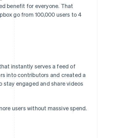
ed benefit for everyone. That
opbox go from 100,000 users to 4
that instantly serves a feed of
rs into contributors and created a
to stay engaged and share videos
h more users without massive spend.