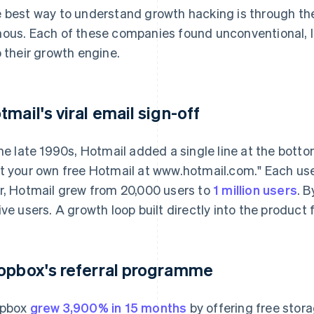
 best way to understand growth hacking is through the
ous. Each of these companies found unconventional, 
o their growth engine.
tmail's viral email sign-off
the late 1990s, Hotmail added a single line at the bot
t your own free Hotmail at www.hotmail.com." Each use
r, Hotmail grew from 20,000 users to
1 million users
. B
ive users. A growth loop built directly into the product
opbox's referral programme
opbox
grew 3,900% in 15 months
by offering free stora