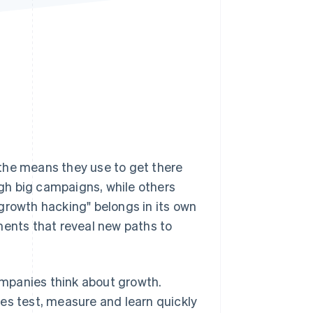
Stripe Sessions 2026
See how Stripe is
building the economic
infrastructure for AI.
Watch now
the means they use to get there
gh big campaigns, while others
growth hacking" belongs in its own
ments that reveal new paths to
mpanies think about growth.
es test, measure and learn quickly