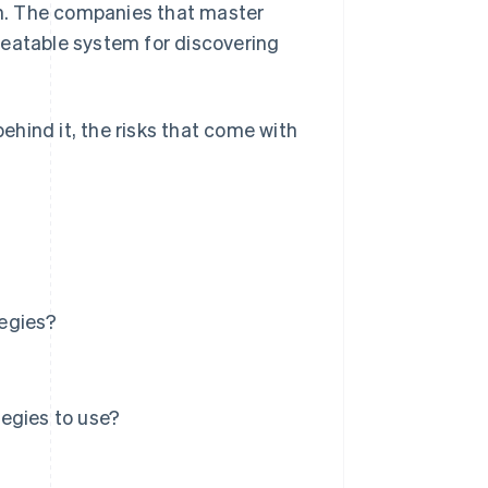
h. The companies that master
peatable system for discovering
behind it, the risks that come with
tegies?
egies to use?