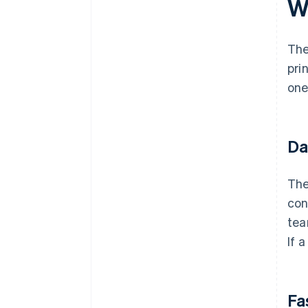
W
The
pri
one
Da
The
con
tea
If 
Fa