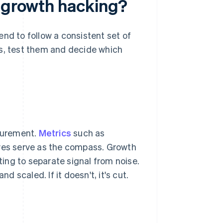
e growth hacking?
nd to follow a consistent set of
as, test them and decide which
surement.
Metrics
such as
rves serve as the compass. Growth
ing to separate signal from noise.
d scaled. If it doesn't, it's cut.