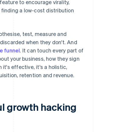
eature to encourage virality,
finding a low-cost distribution
pothesise, test, measure and
d discarded when they don't. And
he funnel
. It can touch every part of
bout your business, how they sign
's effective, it's a holistic,
sition, retention and revenue.
ul growth hacking