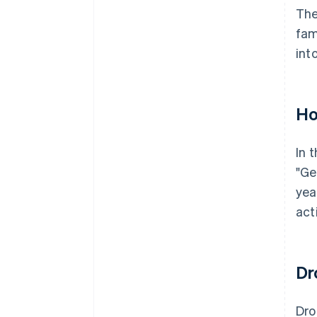
The
fam
int
Ho
In 
"Ge
yea
act
Dr
Dr