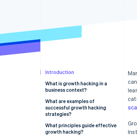
Accelerated checkout
Financial Connections
Linked financial account data
Introduction
Man
can
What is growth hacking in a
business context?
lea
cat
What are examples of
sca
successful growth hacking
strategies?
Gro
Hotmail’s viral email sign-off
What principles guide effective
Ins
growth hacking?
Dropbox’s referral programme