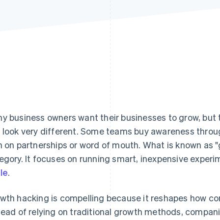
y business owners want their businesses to grow, but 
 look very different. Some teams buy awareness throu
n on partnerships or word of mouth. What is known as "
egory. It focuses on running smart, inexpensive experi
le
.
wth hacking is compelling because it reshapes how co
tead of relying on traditional growth methods, compani