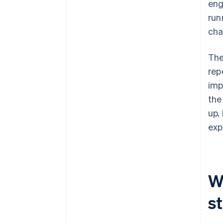
eng
run
cha
The
rep
imp
the
up,
exp
W
s