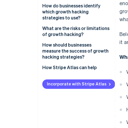
eno
Data first
How do businesses identify
TikTok’s personalised feed
gro
which growth hacking
Fast cycles of testing
strategies to use?
wha
Cross-functional input
Start with the data
What are the risks or limitations
Bel
of growth hacking?
A focus on retention
Understand your users
it 
Engaging in short-term thinking
How should businesses
Scalable mechanisms
Generate ideas from many
measure the success of growth
sources
Finding the right fit
Wha
hacking strategies?
Prioritise systematically
Acquiring without retaining
How Stripe Atlas can help
Test small, scale fast
Focusing on vanity metrics
Applying to Atlas
Incorporate with Stripe Atlas
Losing user trust
Accepting payments and
banking before your EIN arrives
Meeting cultural expectations
Cashless founder stock
purchase
Automatic 83(b) tax election
filing