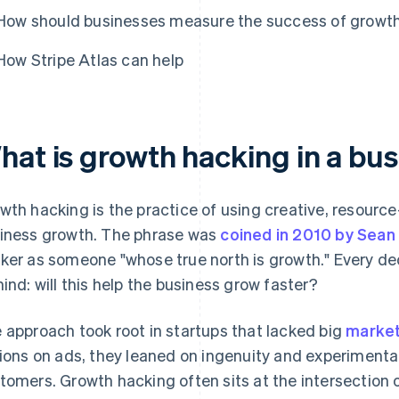
How should businesses measure the success of growth
How Stripe Atlas can help
hat is growth hacking in a bu
wth hacking is the practice of using creative, resource-
iness growth. The phrase was
coined in 2010 by Sean E
ker as someone "whose true north is growth." Every de
mind: will this help the business grow faster?
 approach took root in startups that lacked big
market
lions on ads, they leaned on ingenuity and experimenta
tomers. Growth hacking often sits at the intersection 