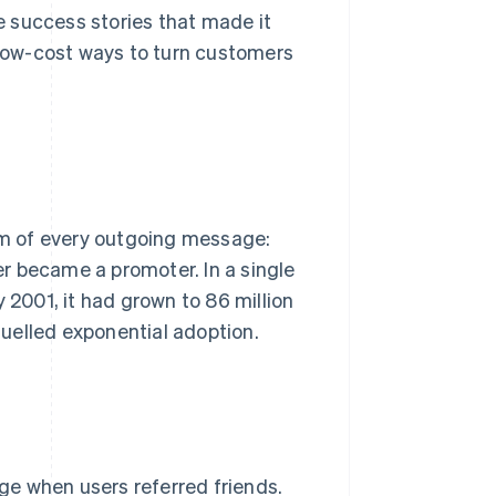
 success stories that made it
low-cost ways to turn customers
tom of every outgoing message:
r became a promoter. In a single
y 2001, it had grown to 86 million
 fuelled exponential adoption.
ge when users referred friends.