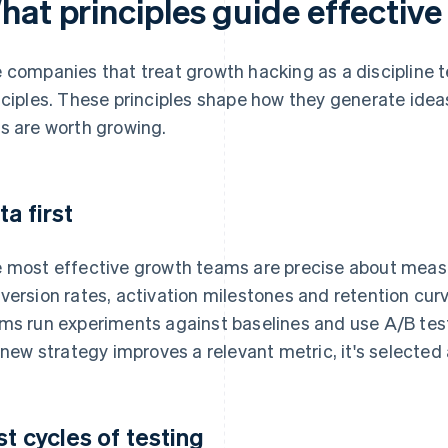
hat principles guide effectiv
 companies that treat growth hacking as a discipline te
nciples. These principles shape how they generate ide
s are worth growing.
ta first
 most effective growth teams are precise about mea
version rates, activation milestones and retention cu
ms run experiments against baselines and use A/B test
a new strategy improves a relevant metric, it's selected an
st cycles of testing