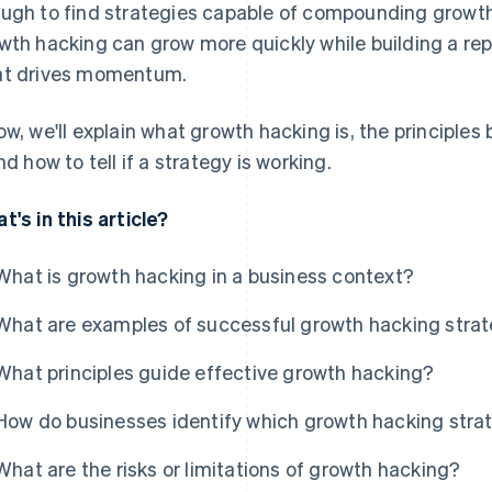
ugh to find strategies capable of compounding growt
wth hacking can grow more quickly while building a re
t drives momentum.
ow, we'll explain what growth hacking is, the principles 
and how to tell if a strategy is working.
t's in this article?
What is growth hacking in a business context?
What are examples of successful growth hacking stra
What principles guide effective growth hacking?
How do businesses identify which growth hacking strat
What are the risks or limitations of growth hacking?