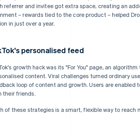
h referrer and invitee got extra space, creating an add
gnment – rewards tied to the core product – helped Dr
ion in just over a year.
kTok's personalised feed
Tok's growth hack was its "For You" page, an algorithm 
sonalised content. Viral challenges turned ordinary use
dback loop of content and growth. Users are enabled 
h their friends.
h of these strategies is a smart, flexible way to reac