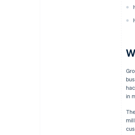
World-class company legal
documents
A free year of Stripe Payments,
plus $50K in partner credits and
discounts
W
Gro
bus
hac
in 
The
mil
cus