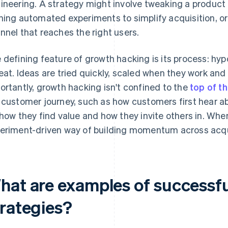
ineering. A strategy might involve tweaking a product f
ning automated experiments to simplify acquisition, or 
nnel that reaches the right users.
 defining feature of growth hacking is its process: hy
eat. Ideas are tried quickly, scaled when they work an
ortantly, growth hacking isn't confined to the
top of t
 customer journey, such as how customers first hear a
 how they find value and how they invite others in. When it
eriment-driven way of building momentum across acqui
hat are examples of successf
trategies?