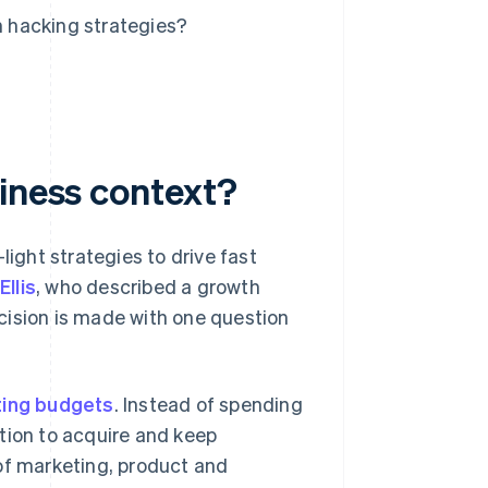
 hacking strategies?
siness context?
light strategies to drive fast
llis
, who described a growth
cision is made with one question
ing budgets
. Instead of spending
tion to acquire and keep
of marketing, product and