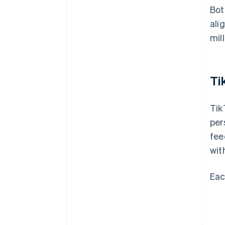
Bot
ali
mill
Ti
Tik
per
fee
wit
Eac