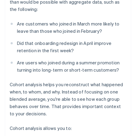
than would be possible with aggregate data, such as
the following:
Are customers who joined in March more likely to
leave than those who joined in February?
Did that onboarding redesign in April improve
retention in the first week?
Are users who joined during a summer promotion
turning into long-term or short-term customers?
Cohort analysis helps you reconstruct what happened
when, to whom, and why. Instead of focusing on one
blended average, you're able to see how each group
behaves over time. That provides important context
to your decisions.
Cohort analysis allows you to: