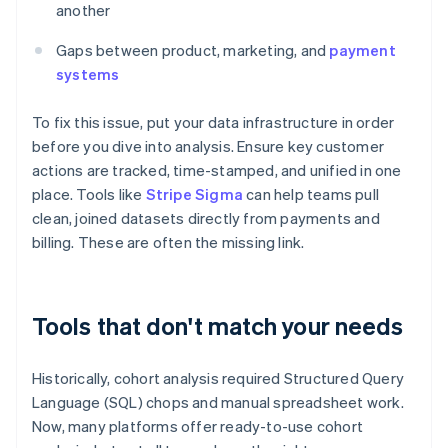
another
Gaps between product, marketing, and
payment
systems
To fix this issue, put your data infrastructure in order
before you dive into analysis. Ensure key customer
actions are tracked, time-stamped, and unified in one
place. Tools like
Stripe Sigma
can help teams pull
clean, joined datasets directly from payments and
billing. These are often the missing link.
Tools that don't match your needs
Historically, cohort analysis required Structured Query
Language (SQL) chops and manual spreadsheet work.
Now, many platforms offer ready-to-use cohort