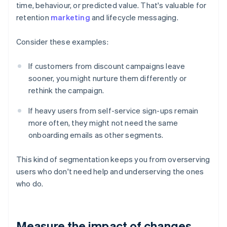
time, behaviour, or predicted value. That's valuable for
retention
marketing
and lifecycle messaging.
Consider these examples:
If customers from discount campaigns leave
sooner, you might nurture them differently or
rethink the campaign.
If heavy users from self-service sign-ups remain
more often, they might not need the same
onboarding emails as other segments.
This kind of segmentation keeps you from overserving
users who don't need help and underserving the ones
who do.
Measure the impact of changes