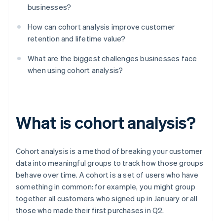
businesses?
How can cohort analysis improve customer
retention and lifetime value?
What are the biggest challenges businesses face
when using cohort analysis?
What is cohort analysis?
Cohort analysis is a method of breaking your customer
data into meaningful groups to track how those groups
behave over time. A cohort is a set of users who have
something in common: for example, you might group
together all customers who signed up in January or all
those who made their first purchases in Q2.