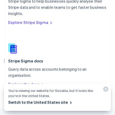
Stripe Sigma to help businesses quickly analyse their
English
Stripe data and to enable teams to get faster business
Portugal
Português
English
insights.
Romania
Explore Stripe Sigma
English
Singapore
English
简体中文
Slovakia
English
Slovenia
English
Italiano
Stripe Sigma docs
Spain
Español
English
Query data across accounts belonging to an
Sweden
organisation.
Svenska
English
Switzerland
Explore the docs
Deutsch
Français
Italiano
English
You’re viewing our website for Slovakia, but it looks like
Thailand
you’re in the United States.
ไทย
English
United Arab Emirates
Switch to the United States site
English
United Kingdom