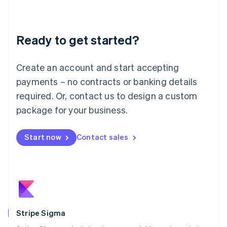
English
Liechtenstein
Deutsch
English
Ready to get started?
Lithuania
English
Luxembourg
Create an account and start accepting
Français
Deutsch
English
Mainland China
payments – no contracts or banking details
简体中文
English
required. Or, contact us to design a custom
Malaysia
package for your business.
English
简体中文
Malta
English
Start now
Contact sales
Mexico
Español
English
Netherlands
Nederlands
English
New Zealand
English
Norway
English
Stripe Sigma
Poland