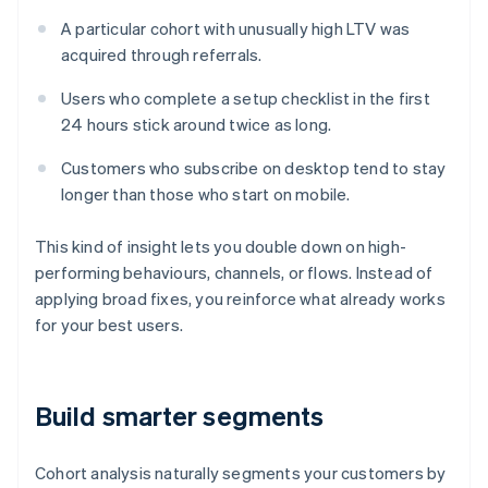
A particular cohort with unusually high LTV was
acquired through referrals.
Users who complete a setup checklist in the first
24 hours stick around twice as long.
Customers who subscribe on desktop tend to stay
longer than those who start on mobile.
This kind of insight lets you double down on high-
performing behaviours, channels, or flows. Instead of
applying broad fixes, you reinforce what already works
for your best users.
Build smarter segments
Cohort analysis naturally segments your customers by