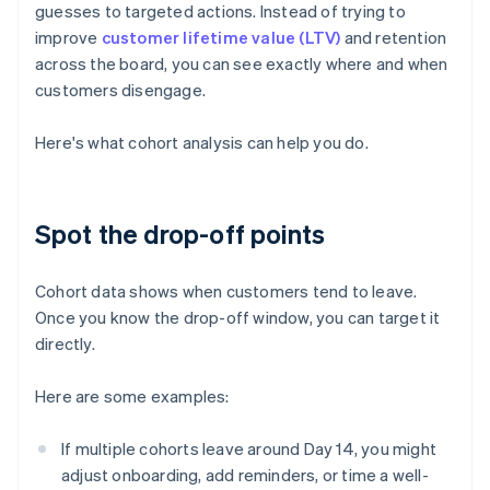
guesses to targeted actions. Instead of trying to
improve
customer lifetime value (LTV)
and retention
across the board, you can see exactly where and when
customers disengage.
Here's what cohort analysis can help you do.
Spot the drop-off points
Cohort data shows when customers tend to leave.
Once you know the drop-off window, you can target it
directly.
Here are some examples:
If multiple cohorts leave around Day 14, you might
adjust onboarding, add reminders, or time a well-