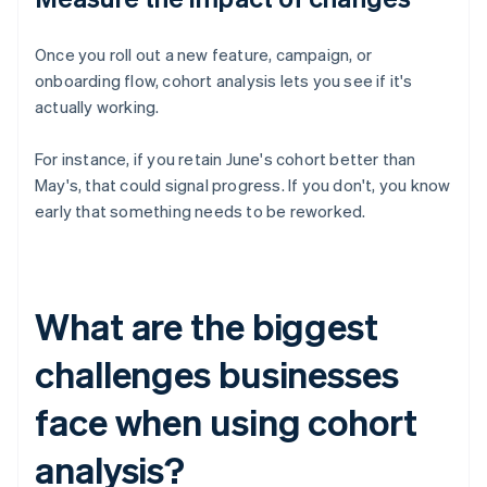
Once you roll out a new feature, campaign, or
onboarding flow, cohort analysis lets you see if it's
actually working.
For instance, if you retain June's cohort better than
May's, that could signal progress. If you don't, you know
early that something needs to be reworked.
What are the biggest
challenges businesses
face when using cohort
analysis?