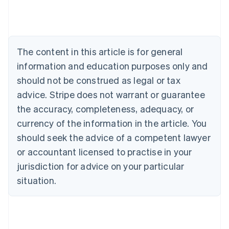
English
Austria
Deutsch
English
Belgium
The content in this article is for general
Nederlands
Français
Deutsch
English
Brazil
information and education purposes only and
Português
English
should not be construed as legal or tax
Bulgaria
English
advice. Stripe does not warrant or guarantee
Canada
the accuracy, completeness, adequacy, or
English
Français
Croatia
currency of the information in the article. You
English
Italiano
should seek the advice of a competent lawyer
Cyprus
or accountant licensed to practise in your
English
Czech Republic
jurisdiction for advice on your particular
English
situation.
Denmark
English
Estonia
English
Finland