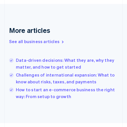
English
Svenska
France
Français
English
Germany
Deutsch
English
More articles
Gibraltar
English
See all business articles
Greece
English
Hong Kong SAR, China
Data-driven decisions: What they are, why they
English
简体中文
matter, and how to get started
Hungary
English
Challenges of international expansion: What to
India
know about risks, taxes, and payments
English
How to start an e-commerce business the right
Ireland
English
way: From setup to growth
Italy
Italiano
English
Japan
日本語
English
Latvia