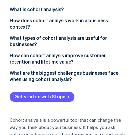
Partners
See what's ahead
Stripe App Marketplace
What is cohort analysis?
Radar
Fraud prevention
How does cohort analysis work in a business
context?
Atlas
Start-up incorporation
How cohort analysis data is structured
What types of cohort analysis are useful for
Climate
businesses?
Carbon removal
Acquisition cohorts
How can cohort analysis improve customer
retention and lifetime value?
Behavioural cohorts
Spot the drop-off points
What are the biggest challenges businesses face
Predictive cohorts
when using cohort analysis?
Stripe Sessions 2026
Find out what’s working
See how Stripe is building the economic infrastructure 
Messy or incomplete data
Watch now
Build smarter segments
Get started with Stripe
Tools that don’t match your needs
Measure the impact of changes
Oversegmentation or undersegmentation
Cohort analysis is a powerful tool that can change the
Misreading data
way you think about your business. It helps you ask
better questions to get the information you need, such
Getting overwhelmed by data