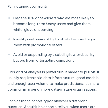
For instance, you might:
Flag the 10% of new users who are most likely to
become long-term heavy users and give them
white-glove onboarding
Identify customers at high risk of churn and target
them with promotional offers
Avoid overspending by excluding low-probability
buyers from re-targeting campaigns
This kind of analysis is powerful but harder to pull off. It
usually requires solid data infrastructure, good models,
and enough user volume to make predictions. It's more
common in larger or more data-mature organisations.
Each of these cohort types answers a different
question. Acquisition cohorts tell you when users are