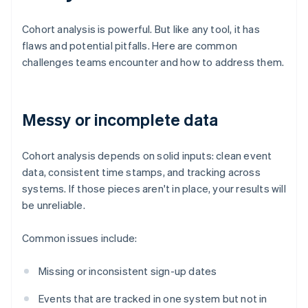
Cohort analysis is powerful. But like any tool, it has
flaws and potential pitfalls. Here are common
challenges teams encounter and how to address them.
Messy or incomplete data
Cohort analysis depends on solid inputs: clean event
data, consistent time stamps, and tracking across
systems. If those pieces aren't in place, your results will
be unreliable.
Common issues include:
Missing or inconsistent sign-up dates
Events that are tracked in one system but not in