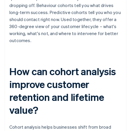
dropping off. Behaviour cohorts tell you what drives
long-term success. Predictive cohorts tell you who you
should contact right now. Used together, they offer a
360-degree view of your customer lifecycle – what's
working, what's not, and where to intervene for better
outcomes.
How can cohort analysis
improve customer
retention and lifetime
value?
Cohort analysis helps businesses shift from broad