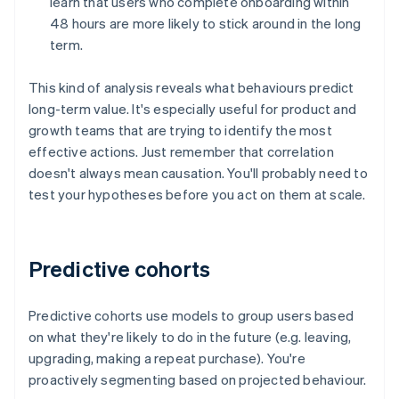
learn that users who complete onboarding within
48 hours are more likely to stick around in the long
term.
This kind of analysis reveals what behaviours predict
long-term value. It's especially useful for product and
growth teams that are trying to identify the most
effective actions. Just remember that correlation
doesn't always mean causation. You'll probably need to
test your hypotheses before you act on them at scale.
Predictive cohorts
Predictive cohorts use models to group users based
on what they're likely to do in the future (e.g. leaving,
upgrading, making a repeat purchase). You're
proactively segmenting based on projected behaviour.