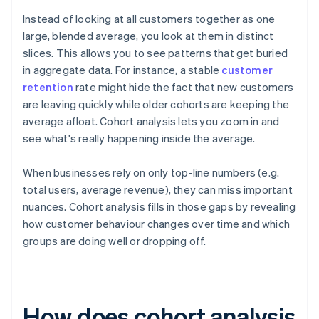
Instead of looking at all customers together as one
large, blended average, you look at them in distinct
slices. This allows you to see patterns that get buried
in aggregate data. For instance, a stable
customer
retention
rate might hide the fact that new customers
are leaving quickly while older cohorts are keeping the
average afloat. Cohort analysis lets you zoom in and
see what's really happening inside the average.
When businesses rely on only top-line numbers (e.g.
total users, average revenue), they can miss important
nuances. Cohort analysis fills in those gaps by revealing
how customer behaviour changes over time and which
groups are doing well or dropping off.
How does cohort analysis