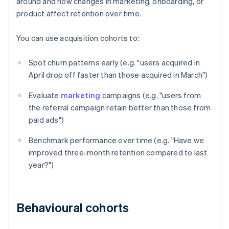
around and how changes in marketing, onboarding, or
product affect retention over time.
You can use acquisition cohorts to:
Spot churn patterns early (e.g. "users acquired in
April drop off faster than those acquired in March")
Evaluate
marketing
campaigns (e.g. "users from
the referral campaign retain better than those from
paid ads")
Benchmark performance over time (e.g. "Have we
improved three-month retention compared to last
year?")
Behavioural cohorts