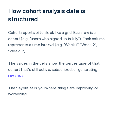
How cohort analysis data is
structured
Cohort reports often look like a grid. Each row is a
cohort (e.g. "users who signed up in July"). Each column
represents a time interval (e.g. "Week 1", "Week 2",
"Week 3").
The values in the cells show the percentage of that
cohort that's still active, subscribed, or generating
revenue
.
That layout tells you where things are improving or
worsening.