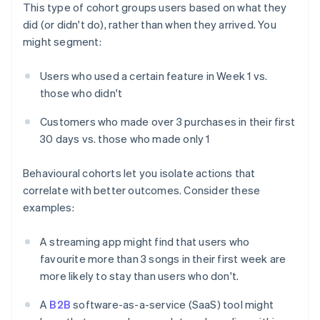
This type of cohort groups users based on what they
did (or didn't do), rather than when they arrived. You
might segment:
Users who used a certain feature in Week 1 vs.
those who didn't
Customers who made over 3 purchases in their first
30 days vs. those who made only 1
Behavioural cohorts let you isolate actions that
correlate with better outcomes. Consider these
examples:
A streaming app might find that users who
favourite more than 3 songs in their first week are
more likely to stay than users who don't.
A
B2B
software-as-a-service (SaaS) tool might