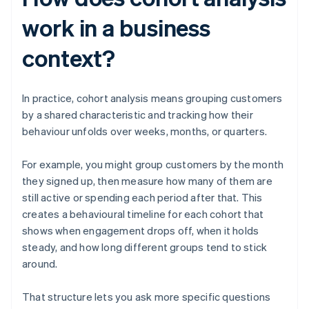
work in a business
context?
In practice, cohort analysis means grouping customers
by a shared characteristic and tracking how their
behaviour unfolds over weeks, months, or quarters.
For example, you might group customers by the month
they signed up, then measure how many of them are
still active or spending each period after that. This
creates a behavioural timeline for each cohort that
shows when engagement drops off, when it holds
steady, and how long different groups tend to stick
around.
That structure lets you ask more specific questions