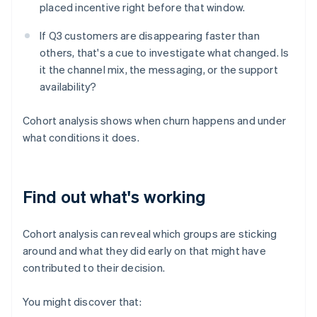
placed incentive right before that window.
If Q3 customers are disappearing faster than
others, that's a cue to investigate what changed. Is
it the channel mix, the messaging, or the support
availability?
Cohort analysis shows when churn happens and under
what conditions it does.
Find out what's working
Cohort analysis can reveal which groups are sticking
around and what they did early on that might have
contributed to their decision.
You might discover that: