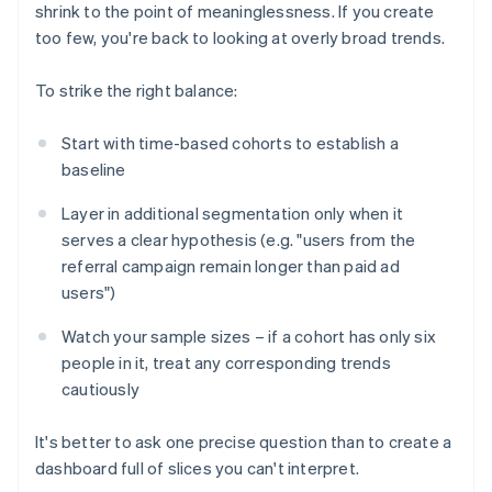
shrink to the point of meaninglessness. If you create
too few, you're back to looking at overly broad trends.
To strike the right balance:
Start with time-based cohorts to establish a
baseline
Layer in additional segmentation only when it
serves a clear hypothesis (e.g. "users from the
referral campaign remain longer than paid ad
users")
Watch your sample sizes – if a cohort has only six
people in it, treat any corresponding trends
cautiously
It's better to ask one precise question than to create a
dashboard full of slices you can't interpret.