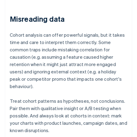
Misreading data
Cohort analysis can offer powerful signals, but it takes
time and care to interpret them correctly. Some
common traps include mistaking correlation for
causation (e.g. assuming a feature caused higher
retention when it might just attract more engaged
users) and ignoring external context (e.g. a holiday
peak or competitor promo that impacts one cohort's
behaviour).
Treat cohort patterns as hypotheses, not conclusions.
Pair them with qualitative insight or A/B testing when
possible. And always look at cohorts in context: mark
your charts with product launches, campaign dates, and
known disruptions.