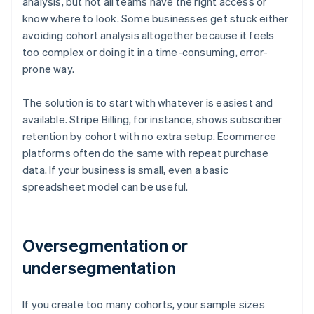
analysis, but not all teams have the right access or
know where to look. Some businesses get stuck either
avoiding cohort analysis altogether because it feels
too complex or doing it in a time-consuming, error-
prone way.
The solution is to start with whatever is easiest and
available. Stripe Billing, for instance, shows subscriber
retention by cohort with no extra setup. Ecommerce
platforms often do the same with repeat purchase
data. If your business is small, even a basic
spreadsheet model can be useful.
Oversegmentation or
undersegmentation
If you create too many cohorts, your sample sizes