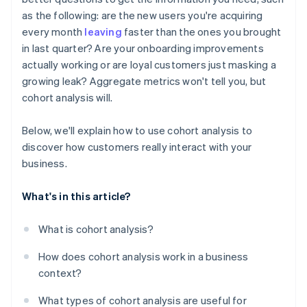
as the following: are the new users you're acquiring
every month
leaving
faster than the ones you brought
in last quarter? Are your onboarding improvements
actually working or are loyal customers just masking a
growing leak? Aggregate metrics won't tell you, but
cohort analysis will.
Below, we'll explain how to use cohort analysis to
discover how customers really interact with your
business.
What's in this article?
What is cohort analysis?
How does cohort analysis work in a business
context?
What types of cohort analysis are useful for