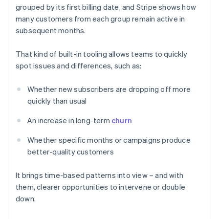
grouped by its first billing date, and Stripe shows how
many customers from each group remain active in
subsequent months.
That kind of built-in tooling allows teams to quickly
spot issues and differences, such as:
Whether new subscribers are dropping off more
quickly than usual
An increase in long-term
churn
Whether specific months or campaigns produce
better-quality customers
It brings time-based patterns into view – and with
them, clearer opportunities to intervene or double
down.