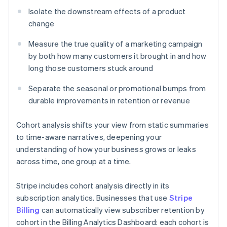
Isolate the downstream effects of a product
change
Measure the true quality of a marketing campaign
by both how many customers it brought in and how
long those customers stuck around
Separate the seasonal or promotional bumps from
durable improvements in retention or revenue
Cohort analysis shifts your view from static summaries
to time-aware narratives, deepening your
understanding of how your business grows or leaks
across time, one group at a time.
Stripe includes cohort analysis directly in its
subscription analytics. Businesses that use
Stripe
Billing
can automatically view subscriber retention by
cohort in the Billing Analytics Dashboard: each cohort is