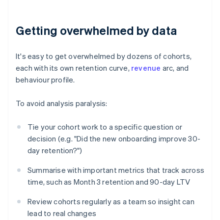
Getting overwhelmed by data
It's easy to get overwhelmed by dozens of cohorts,
each with its own retention curve,
revenue
arc, and
behaviour profile.
To avoid analysis paralysis:
Tie your cohort work to a specific question or
decision (e.g. "Did the new onboarding improve 30-
day retention?")
Summarise with important metrics that track across
time, such as Month 3 retention and 90-day LTV
Review cohorts regularly as a team so insight can
lead to real changes
Australia