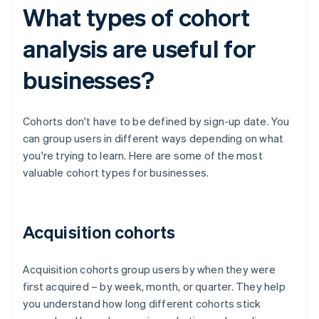
What types of cohort
analysis are useful for
businesses?
Cohorts don't have to be defined by sign-up date. You
can group users in different ways depending on what
you're trying to learn. Here are some of the most
valuable cohort types for businesses.
Acquisition cohorts
Acquisition cohorts group users by when they were
first acquired – by week, month, or quarter. They help
you understand how long different cohorts stick