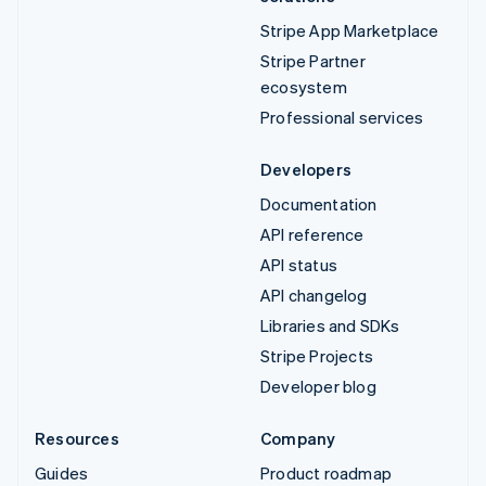
Stripe App Marketplace
Stripe Partner
ecosystem
Professional services
Developers
Documentation
API reference
API status
API changelog
Libraries and SDKs
Stripe Projects
Developer blog
Resources
Company
Guides
Product roadmap