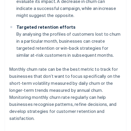
evaluate its impact. A decrease in churn can
indicate a successful campaign, while an increase
might suggest the opposite.
Targeted retention efforts
By analysing the profiles of customers lost to churn
in a particular month, businesses can create
targeted retention or win-back strategies for
similar at-risk customers in subsequent months.
Monthly churn rate can be the best metric to track for
businesses that don’t want to focus specifically on the
short-term volatility measured by daily churn or the
longer-term trends measured by annual churn.
Monitoring monthly churn rate regularly can help
businesses recognise patterns, refine decisions, and
develop strategies for customer retention and
satisfaction.