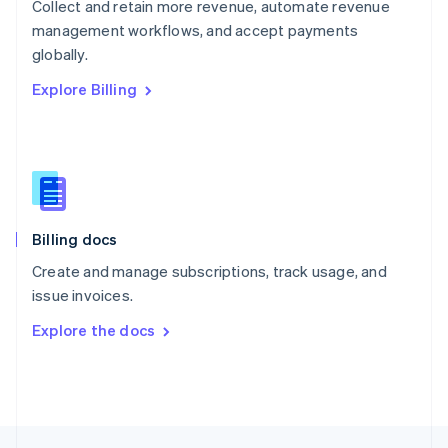
Collect and retain more revenue, automate revenue
English
management workflows, and accept payments
Portugal
Português
English
globally.
Romania
Explore Billing
English
Singapore
English
简体中文
Slovakia
English
Slovenia
English
Italiano
Billing docs
Spain
Español
English
Create and manage subscriptions, track usage, and
Sweden
issue invoices.
Svenska
English
Switzerland
Explore the docs
Deutsch
Français
Italiano
English
Thailand
ไทย
English
United Arab Emirates
English
United Kingdom