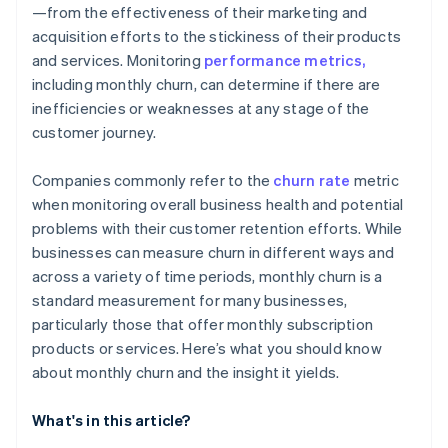
—from the effectiveness of their marketing and
acquisition efforts to the stickiness of their products
and services. Monitoring
performance metrics,
including monthly churn, can determine if there are
inefficiencies or weaknesses at any stage of the
customer journey.
Companies commonly refer to the
churn rate
metric
when monitoring overall business health and potential
problems with their customer retention efforts. While
businesses can measure churn in different ways and
across a variety of time periods, monthly churn is a
standard measurement for many businesses,
particularly those that offer monthly subscription
products or services. Here’s what you should know
about monthly churn and the insight it yields.
What's in this article?