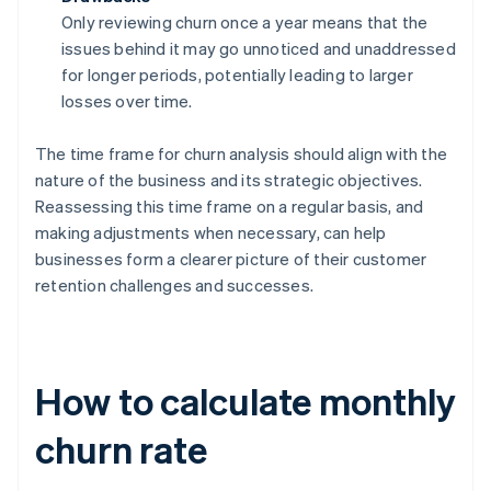
Only reviewing churn once a year means that the
issues behind it may go unnoticed and unaddressed
for longer periods, potentially leading to larger
losses over time.
The time frame for churn analysis should align with the
nature of the business and its strategic objectives.
Reassessing this time frame on a regular basis, and
making adjustments when necessary, can help
businesses form a clearer picture of their customer
retention challenges and successes.
How to calculate monthly
churn rate