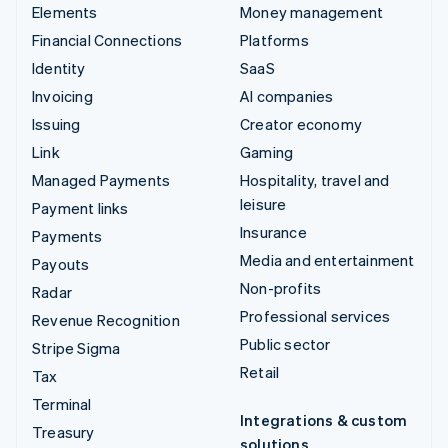
Elements
Money management
Financial Connections
Platforms
Identity
SaaS
Invoicing
AI companies
Issuing
Creator economy
Link
Gaming
Managed Payments
Hospitality, travel and
leisure
Payment links
Insurance
Payments
Media and entertainment
Payouts
Non-profits
Radar
Professional services
Revenue Recognition
Public sector
Stripe Sigma
Retail
Tax
Terminal
Integrations & custom
Treasury
solutions