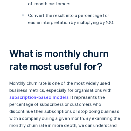
of-month customers.
Convert the result into a percentage for
easier interpretation by multiplying by 100.
What is monthly churn
rate most useful for?
Monthly churn rate is one of the most widely used
business metrics, especially for organisations with
subscription-based models
. It represents the
percentage of subscribers or customers who
discontinue their subscriptions or stop doing business
with a company during a given month. By examining the
monthly churn rate in more depth, we can understand