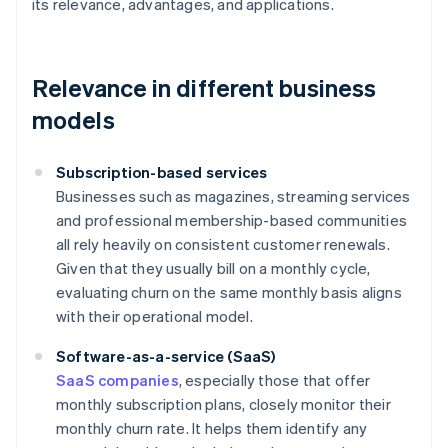
its relevance, advantages, and applications.
Relevance in different business
models
Subscription-based services
Businesses such as magazines, streaming services
and professional membership-based communities
all rely heavily on consistent customer renewals.
Given that they usually bill on a monthly cycle,
evaluating churn on the same monthly basis aligns
with their operational model.
Software-as-a-service (SaaS)
SaaS companies
, especially those that offer
monthly subscription plans, closely monitor their
monthly churn rate. It helps them identify any