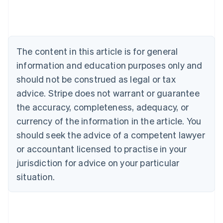
English
Austria
Deutsch
English
Belgium
The content in this article is for general
Nederlands
Français
Deutsch
English
Brazil
information and education purposes only and
Português
English
should not be construed as legal or tax
Bulgaria
English
advice. Stripe does not warrant or guarantee
Canada
the accuracy, completeness, adequacy, or
English
Français
Croatia
currency of the information in the article. You
English
Italiano
should seek the advice of a competent lawyer
Cyprus
or accountant licensed to practise in your
English
Czech Republic
jurisdiction for advice on your particular
English
situation.
Denmark
English
Estonia
English
Finland