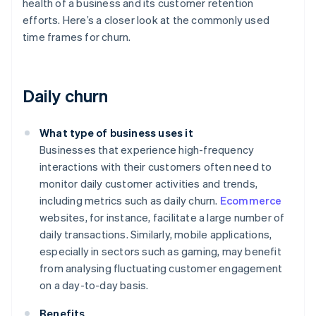
health of a business and its customer retention
efforts. Here’s a closer look at the commonly used
time frames for churn.
Daily churn
What type of business uses it
Businesses that experience high-frequency
interactions with their customers often need to
monitor daily customer activities and trends,
including metrics such as daily churn.
Ecommerce
websites, for instance, facilitate a large number of
daily transactions. Similarly, mobile applications,
especially in sectors such as gaming, may benefit
from analysing fluctuating customer engagement
on a day-to-day basis.
Benefits