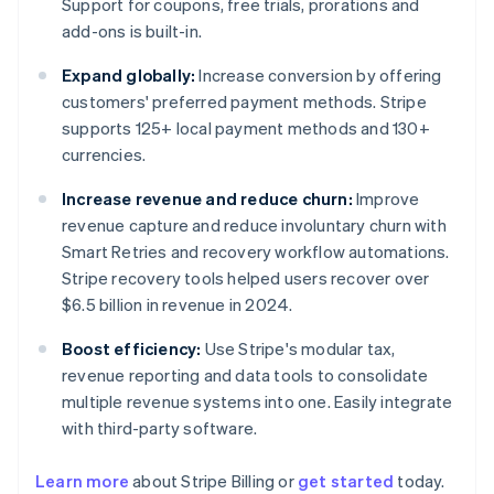
Support for coupons, free trials, prorations and
add-ons is built-in.
Expand globally:
Increase conversion by offering
customers' preferred payment methods. Stripe
supports 125+ local payment methods and 130+
currencies.
Increase revenue and reduce churn:
Improve
revenue capture and reduce involuntary churn with
Smart Retries and recovery workflow automations.
Stripe recovery tools helped users recover over
$6.5 billion in revenue in 2024.
Boost efficiency:
Use Stripe's modular tax,
revenue reporting and data tools to consolidate
multiple revenue systems into one. Easily integrate
with third-party software.
Learn more
about Stripe Billing or
get started
today.
Australia