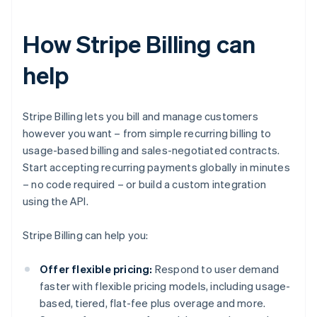
How Stripe Billing can
help
Stripe Billing lets you bill and manage customers
however you want – from simple recurring billing to
usage-based billing and sales-negotiated contracts.
Start accepting recurring payments globally in minutes
– no code required – or build a custom integration
using the API.
Stripe Billing can help you:
Offer flexible pricing:
Respond to user demand
faster with flexible pricing models, including usage-
based, tiered, flat-fee plus overage and more.