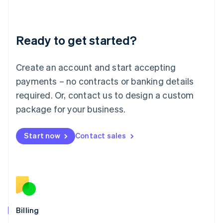
English
Liechtenstein
Deutsch
English
Ready to get started?
Lithuania
English
Luxembourg
Create an account and start accepting
Français
Deutsch
English
Mainland China
payments – no contracts or banking details
简体中文
English
required. Or, contact us to design a custom
Malaysia
package for your business.
English
简体中文
Malta
English
Start now
Contact sales
Mexico
Español
English
Netherlands
Nederlands
English
New Zealand
English
Norway
English
Billing
Poland