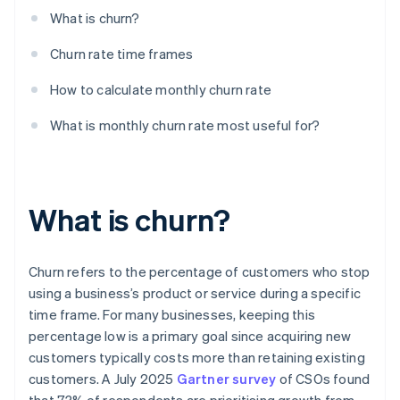
What is churn?
Churn rate time frames
How to calculate monthly churn rate
What is monthly churn rate most useful for?
What is churn?
Churn refers to the percentage of customers who stop
using a business’s product or service during a specific
time frame. For many businesses, keeping this
percentage low is a primary goal since acquiring new
customers typically costs more than retaining existing
customers. A July 2025
Gartner survey
of CSOs found