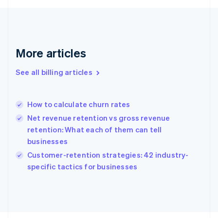
English
Svenska
France
Français
English
Germany
Deutsch
English
More articles
Gibraltar
English
See all billing articles
Greece
English
Hong Kong SAR, China
How to calculate churn rates
English
简体中文
Hungary
Net revenue retention vs gross revenue
English
retention: What each of them can tell
India
businesses
English
Customer-retention strategies: 42 industry-
Ireland
English
specific tactics for businesses
Italy
Italiano
English
Japan
日本語
English
Latvia