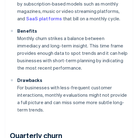
by subscription-based models such as monthly
magazines, music or video streaming platforms,
and
SaaS platforms
that bill on a monthly cycle.
Benefits
Monthly churn strikes a balance between
immediacy and long-term insight. This time frame
provides enough data to spot trends and it can help
businesses with short-term planning by indicating
the most recent performance.
Drawbacks
For businesses with less-frequent customer
interactions, monthly evaluations might not provide
a full picture and can miss some more subtle long-
term trends.
Quarterly churn