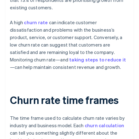
that 73% of respondents are prioritising growth from
existing customers.
A high
churn rate
can indicate customer
dissatisfaction and problems with the business’s
product, service, or customer support. Conversely, a
low churn rate can suggest that customers are
satisfied and are remaining loyal to the company.
Monitoring churn rate—and
taking steps to reduce it
—can help maintain consistent revenue and growth.
Churn rate time frames
The time frame used to calculate churn rate varies by
industry and business model. Each
churn calculation
can tell you something slightly different about the