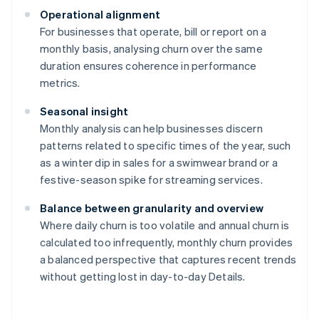
Operational alignment
For businesses that operate, bill or report on a
monthly basis, analysing churn over the same
duration ensures coherence in performance
metrics.
Seasonal insight
Monthly analysis can help businesses discern
patterns related to specific times of the year, such
as a winter dip in sales for a swimwear brand or a
festive-season spike for streaming services.
Balance between granularity and overview
Where daily churn is too volatile and annual churn is
calculated too infrequently, monthly churn provides
a balanced perspective that captures recent trends
without getting lost in day-to-day Details.