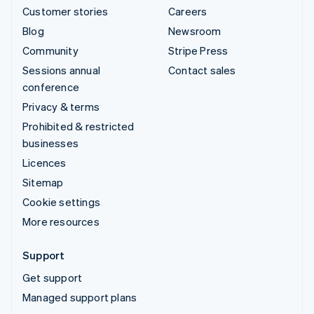
Customer stories
Careers
Blog
Newsroom
Community
Stripe Press
Sessions annual
Contact sales
conference
Privacy & terms
Prohibited & restricted
businesses
Licences
Sitemap
Cookie settings
More resources
Support
Get support
Managed support plans