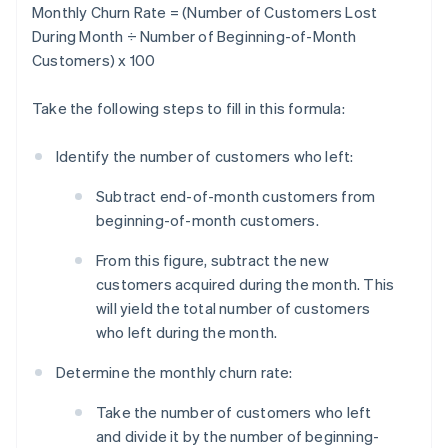
Monthly Churn Rate = (Number of Customers Lost
During Month ÷ Number of Beginning-of-Month
Customers) x 100
Take the following steps to fill in this formula:
Identify the number of customers who left:
Subtract end-of-month customers from
beginning-of-month customers.
From this figure, subtract the new
customers acquired during the month. This
will yield the total number of customers
who left during the month.
Determine the monthly churn rate:
Take the number of customers who left
and divide it by the number of beginning-