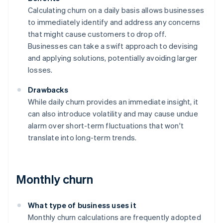
Calculating churn on a daily basis allows businesses
to immediately identify and address any concerns
that might cause customers to drop off.
Businesses can take a swift approach to devising
and applying solutions, potentially avoiding larger
losses.
Drawbacks
While daily churn provides an immediate insight, it
can also introduce volatility and may cause undue
alarm over short-term fluctuations that won't
translate into long-term trends.
Monthly churn
What type of business uses it
Monthly churn calculations are frequently adopted