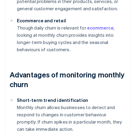
potential problems in their products, services, or
general customer engagement and satisfaction.
Ecommerce and retail
Though daily churn is relevant for
ecommerce
,
looking at monthly churn provides insights into
longer-term buying cycles and the seasonal
behaviours of customers.
Advantages of monitoring monthly
churn
Short-term trend identification
Monthly churn allows businesses to detect and
respond to changes in customer behaviour
promptly. If churn spikes in a particular month, they
can take immediate action.