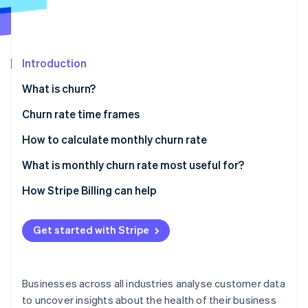
Partners
See what's ahead
Stripe App Marketplace
Radar
Fraud prevention
Introduction
Atlas
Start-up incorporation
What is churn?
Climate
Carbon removal
Churn rate time frames
Daily churn
How to calculate monthly churn rate
Monthly churn
What is monthly churn rate most useful for?
Stripe Sessions 2026
Quarterly churn
Relevance in different business models
How Stripe Billing can help
See how Stripe is building the economic infrastructure 
Annual churn
Advantages of monitoring monthly churn
Watch now
Get started with Stripe
How monthly churn is used for decision-making
Businesses across all industries analyse customer data
to uncover insights about the health of their business