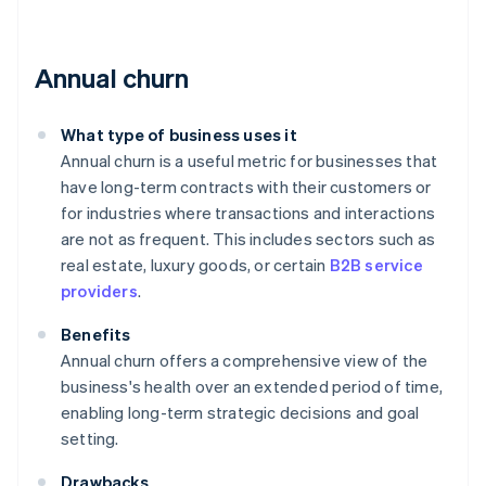
Annual churn
What type of business uses it
Annual churn is a useful metric for businesses that
have long-term contracts with their customers or
for industries where transactions and interactions
are not as frequent. This includes sectors such as
real estate, luxury goods, or certain
B2B service
providers
.
Benefits
Annual churn offers a comprehensive view of the
business's health over an extended period of time,
enabling long-term strategic decisions and goal
setting.
Drawbacks