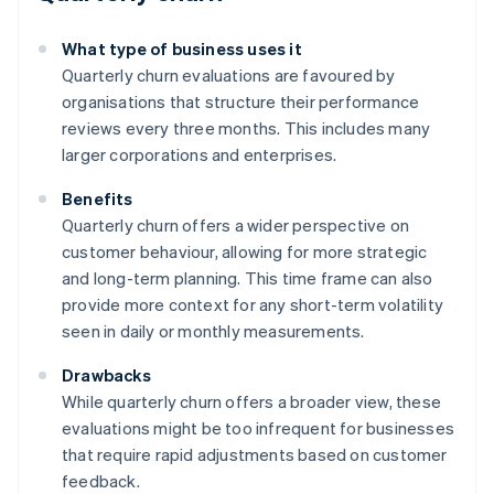
What type of business uses it
Quarterly churn evaluations are favoured by
organisations that structure their performance
reviews every three months. This includes many
larger corporations and enterprises.
Benefits
Quarterly churn offers a wider perspective on
customer behaviour, allowing for more strategic
and long-term planning. This time frame can also
provide more context for any short-term volatility
seen in daily or monthly measurements.
Drawbacks
While quarterly churn offers a broader view, these
evaluations might be too infrequent for businesses
that require rapid adjustments based on customer
feedback.