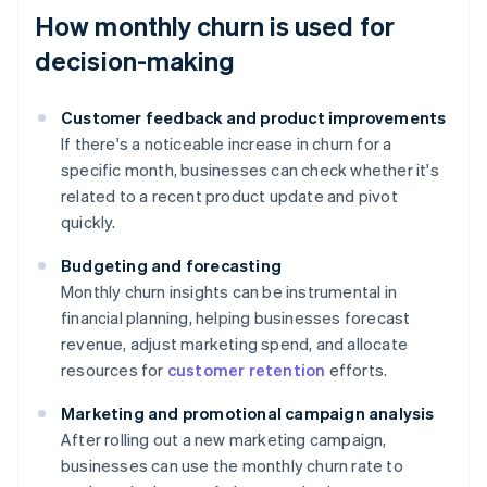
How monthly churn is used for
decision-making
Customer feedback and product improvements
If there's a noticeable increase in churn for a
specific month, businesses can check whether it's
related to a recent product update and pivot
quickly.
Budgeting and forecasting
Monthly churn insights can be instrumental in
financial planning, helping businesses forecast
revenue, adjust marketing spend, and allocate
resources for
customer retention
efforts.
Marketing and promotional campaign analysis
After rolling out a new marketing campaign,
businesses can use the monthly churn rate to