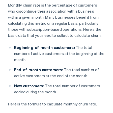
Monthly churn rate is the percentage of customers
who discontinue their association with a business
within a given month. Many businesses benefit from
calculating this metric on a regular basis, particularly
those with subscription-based operations. Here's the
basic data that you need to collect to calculate churn.
Beginning-of-month customers:
The total
number of active customers at the beginning of the
month.
End-of-month customers:
The total number of
active customers at the end of the month.
New customers:
The total number of customers
added during the month.
Here is the formula to calculate monthly churn rate: