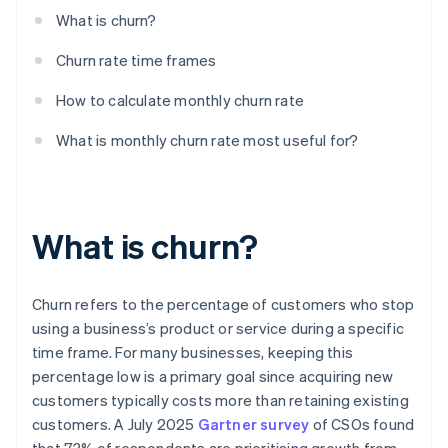
What is churn?
Churn rate time frames
How to calculate monthly churn rate
What is monthly churn rate most useful for?
What is churn?
Churn refers to the percentage of customers who stop
using a business’s product or service during a specific
time frame. For many businesses, keeping this
percentage low is a primary goal since acquiring new
customers typically costs more than retaining existing
customers. A July 2025
Gartner survey
of CSOs found