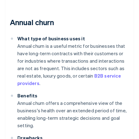
Annual churn
What type of business uses it
Annual churn is a useful metric for businesses that
have long-term contracts with their customers or
for industries where transactions and interactions
are not as frequent. This includes sectors such as
real estate, luxury goods, or certain
B2B service
providers
.
Benefits
Annual churn offers a comprehensive view of the
business's health over an extended period of time,
enabling long-term strategic decisions and goal
setting.
Drawbacks