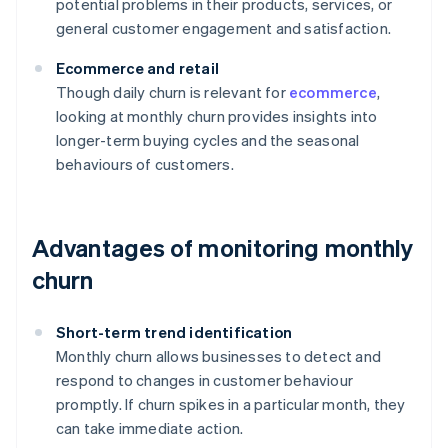
potential problems in their products, services, or
general customer engagement and satisfaction.
Ecommerce and retail
Though daily churn is relevant for
ecommerce
,
looking at monthly churn provides insights into
longer-term buying cycles and the seasonal
behaviours of customers.
Advantages of monitoring monthly
churn
Short-term trend identification
Monthly churn allows businesses to detect and
respond to changes in customer behaviour
promptly. If churn spikes in a particular month, they
can take immediate action.