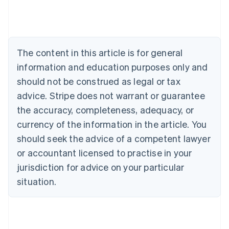
English
Austria
Deutsch
English
Belgium
The content in this article is for general
Nederlands
Français
Deutsch
English
Brazil
information and education purposes only and
Português
English
should not be construed as legal or tax
Bulgaria
English
advice. Stripe does not warrant or guarantee
Canada
the accuracy, completeness, adequacy, or
English
Français
Croatia
currency of the information in the article. You
English
Italiano
should seek the advice of a competent lawyer
Cyprus
or accountant licensed to practise in your
English
Czech Republic
jurisdiction for advice on your particular
English
situation.
Denmark
English
Estonia
English
Finland