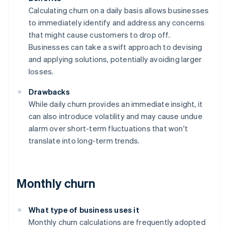
Calculating churn on a daily basis allows businesses
to immediately identify and address any concerns
that might cause customers to drop off.
Businesses can take a swift approach to devising
and applying solutions, potentially avoiding larger
losses.
Drawbacks
While daily churn provides an immediate insight, it
can also introduce volatility and may cause undue
alarm over short-term fluctuations that won't
translate into long-term trends.
Monthly churn
What type of business uses it
Monthly churn calculations are frequently adopted