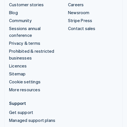
Customer stories
Careers
Blog
Newsroom
Community
Stripe Press
Sessions annual
Contact sales
conference
Privacy & terms
Prohibited & restricted
businesses
Licences
Sitemap
Cookie settings
More resources
Support
Get support
Managed support plans