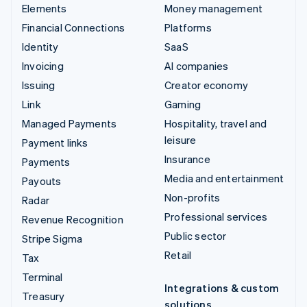
Elements
Money management
Financial Connections
Platforms
Identity
SaaS
Invoicing
AI companies
Issuing
Creator economy
Link
Gaming
Managed Payments
Hospitality, travel and
leisure
Payment links
Insurance
Payments
Media and entertainment
Payouts
Non-profits
Radar
Professional services
Revenue Recognition
Public sector
Stripe Sigma
Retail
Tax
Terminal
Integrations & custom
Treasury
solutions