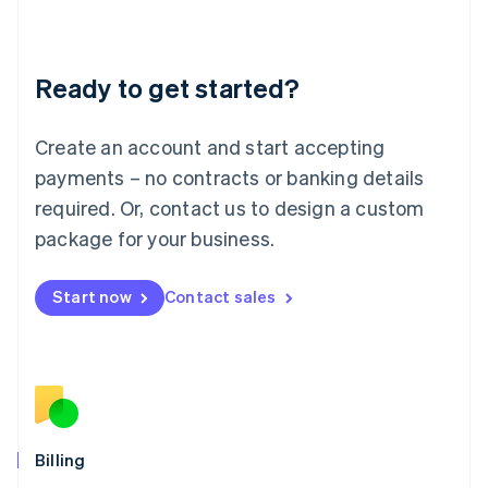
English
Liechtenstein
Deutsch
English
Ready to get started?
Lithuania
English
Luxembourg
Create an account and start accepting
Français
Deutsch
English
Mainland China
payments – no contracts or banking details
简体中文
English
required. Or, contact us to design a custom
Malaysia
package for your business.
English
简体中文
Malta
English
Start now
Contact sales
Mexico
Español
English
Netherlands
Nederlands
English
New Zealand
English
Norway
English
Billing
Poland