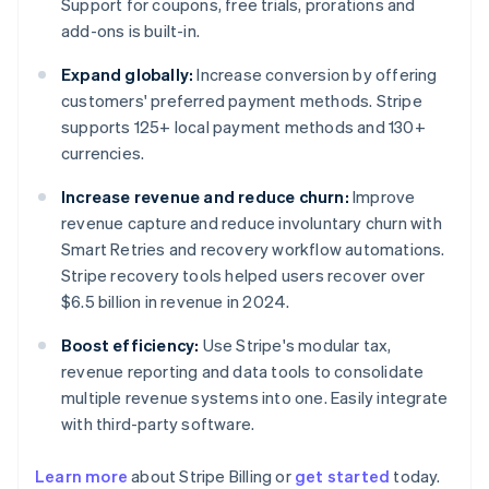
Support for coupons, free trials, prorations and
add-ons is built-in.
Expand globally:
Increase conversion by offering
customers' preferred payment methods. Stripe
supports 125+ local payment methods and 130+
currencies.
Increase revenue and reduce churn:
Improve
revenue capture and reduce involuntary churn with
Smart Retries and recovery workflow automations.
Stripe recovery tools helped users recover over
$6.5 billion in revenue in 2024.
Boost efficiency:
Use Stripe's modular tax,
revenue reporting and data tools to consolidate
multiple revenue systems into one. Easily integrate
with third-party software.
Learn more
about Stripe Billing or
get started
today.
Australia