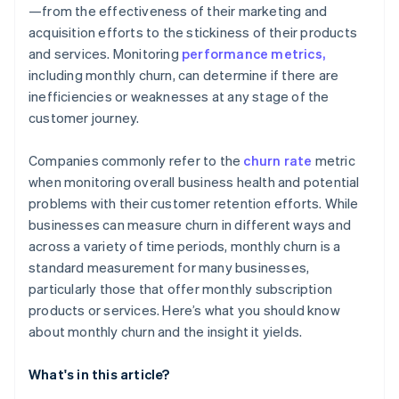
—from the effectiveness of their marketing and
acquisition efforts to the stickiness of their products
and services. Monitoring
performance metrics,
including monthly churn, can determine if there are
inefficiencies or weaknesses at any stage of the
customer journey.
Companies commonly refer to the
churn rate
metric
when monitoring overall business health and potential
problems with their customer retention efforts. While
businesses can measure churn in different ways and
across a variety of time periods, monthly churn is a
standard measurement for many businesses,
particularly those that offer monthly subscription
products or services. Here’s what you should know
about monthly churn and the insight it yields.
What's in this article?