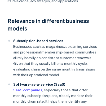
its relevance, advantages, and applications.
Relevance in different business
models
Subscription-based services
Businesses such as magazines, streaming services
and professional membership-based communities
all rely heavily on consistent customer renewals.
Given that they usually bill on a monthly cycle,
evaluating churn on the same monthly basis aligns
with their operational model.
Software-as-a-service (SaaS)
SaaS companies
, especially those that offer
monthly subscription plans, closely monitor their
monthly churn rate. It helps them identify any