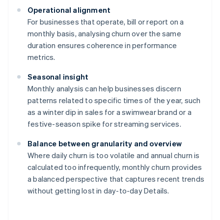
Operational alignment
For businesses that operate, bill or report on a
monthly basis, analysing churn over the same
duration ensures coherence in performance
metrics.
Seasonal insight
Monthly analysis can help businesses discern
patterns related to specific times of the year, such
as a winter dip in sales for a swimwear brand or a
festive-season spike for streaming services.
Balance between granularity and overview
Where daily churn is too volatile and annual churn is
calculated too infrequently, monthly churn provides
a balanced perspective that captures recent trends
without getting lost in day-to-day Details.