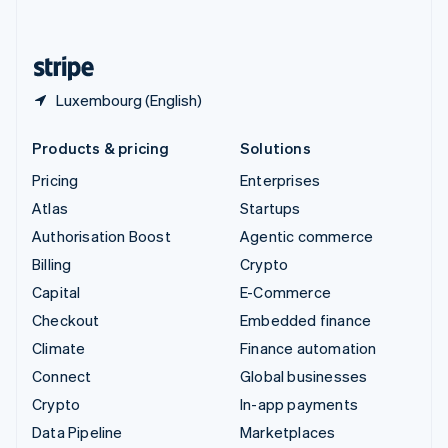
English
United States
English
Español
简体中文
Luxembourg (English)
Products & pricing
Solutions
Pricing
Enterprises
Atlas
Startups
Authorisation Boost
Agentic commerce
Billing
Crypto
Capital
E-Commerce
Checkout
Embedded finance
Climate
Finance automation
Connect
Global businesses
Crypto
In-app payments
Data Pipeline
Marketplaces