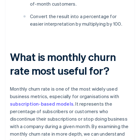
of-month customers.
Convert the result into a percentage for
easier interpretation by multiplying by 100.
What is monthly churn
rate most useful for?
Monthly churn rate is one of the most widely used
business metrics, especially for organisations with
subscription-based models
. It represents the
percentage of subscribers or customers who
discontinue their subscriptions or stop doing business
with a company during a given month. By examining the
monthly churn rate in more depth, we can understand