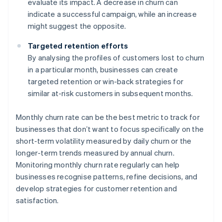
evaluate its impact. A decrease in churn can
indicate a successful campaign, while an increase
might suggest the opposite.
Targeted retention efforts
By analysing the profiles of customers lost to churn
in a particular month, businesses can create
targeted retention or win-back strategies for
similar at-risk customers in subsequent months.
Monthly churn rate can be the best metric to track for
businesses that don’t want to focus specifically on the
short-term volatility measured by daily churn or the
longer-term trends measured by annual churn.
Monitoring monthly churn rate regularly can help
businesses recognise patterns, refine decisions, and
develop strategies for customer retention and
satisfaction.