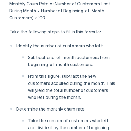
Monthly Churn Rate = (Number of Customers Lost
During Month ÷ Number of Beginning-of-Month
Customers) x 100
Take the following steps to fill in this formula:
Identify the number of customers who left:
Subtract end-of-month customers from
beginning-of-month customers.
From this figure, subtract the new
customers acquired during the month. This
will yield the total number of customers
who left during the month.
Determine the monthly churn rate:
Take the number of customers who left
and divide it by the number of beginning-