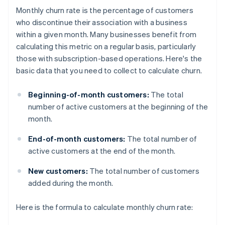
Monthly churn rate is the percentage of customers
who discontinue their association with a business
within a given month. Many businesses benefit from
calculating this metric on a regular basis, particularly
those with subscription-based operations. Here's the
basic data that you need to collect to calculate churn.
Beginning-of-month customers:
The total
number of active customers at the beginning of the
month.
End-of-month customers:
The total number of
active customers at the end of the month.
New customers:
The total number of customers
added during the month.
Here is the formula to calculate monthly churn rate: