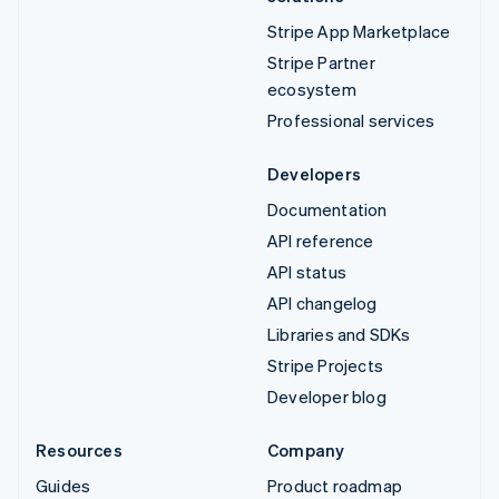
Stripe App Marketplace
Stripe Partner
ecosystem
Professional services
Developers
Documentation
API reference
API status
API changelog
Libraries and SDKs
Stripe Projects
Developer blog
Resources
Company
Guides
Product roadmap