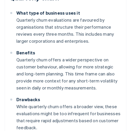
What type of business uses it
Quarterly churn evaluations are favoured by
organisations that structure their performance
reviews every three months. This includes many
larger corporations and enterprises.
Benefits
Quarterly churn offers a wider perspective on
customer behaviour, allowing for more strategic
and long-term planning. This time frame can also
provide more context for any short-term volatility
seen in daily or monthly measurements.
Drawbacks
While quarterly churn offers a broader view, these
evaluations might be too infrequent for businesses
that require rapid adjustments based on customer
feedback.