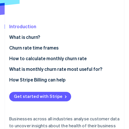
Partners
See what's ahead
Stripe App Marketplace
Radar
Fraud prevention
Introduction
Atlas
Start-up incorporation
What is churn?
Climate
Carbon removal
Churn rate time frames
Identity
Daily churn
How to calculate monthly churn rate
Online identity verification
Monthly churn
What is monthly churn rate most useful for?
Quarterly churn
Relevance in different business models
How Stripe Billing can help
Annual churn
Advantages of monitoring monthly churn
Stripe Sessions 2026
Get started with Stripe
See how Stripe is building the economic infrastructure 
How monthly churn is used for decision-making
Watch now
Businesses across all industries analyse customer data
to uncover insights about the health of their business