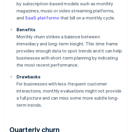
by subscription-based models such as monthly
magazines, music or video streaming platforms,
and
SaaS platforms
that bill on a monthly cycle.
Benefits
Monthly churn strikes a balance between
immediacy and long-term insight. This time frame
provides enough data to spot trends and it can help
businesses with short-term planning by indicating
the most recent performance.
Drawbacks
For businesses with less-frequent customer
interactions, monthly evaluations might not provide
a full picture and can miss some more subtle long-
term trends.
Quarterly churn