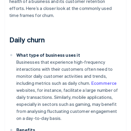
health of a business and its customer retention
efforts. Here’s a closer look at the commonly used
time frames for churn.
Daily churn
What type of business uses it
Businesses that experience high-frequency
interactions with their customers often need to
monitor daily customer activities and trends,
including metrics such as daily churn.
Ecommerce
websites, for instance, facilitate a large number of
daily transactions. Similarly, mobile applications,
especially in sectors such as gaming, may benefit
from analysing fluctuating customer engagement
on a day-to-day basis.
Benefits