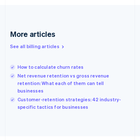
English
Svenska
France
Français
English
Germany
Deutsch
English
More articles
Gibraltar
English
See all billing articles
Greece
English
Hong Kong SAR, China
How to calculate churn rates
English
简体中文
Hungary
Net revenue retention vs gross revenue
English
retention: What each of them can tell
India
businesses
English
Customer-retention strategies: 42 industry-
Ireland
English
specific tactics for businesses
Italy
Italiano
English
Japan
日本語
English
Latvia