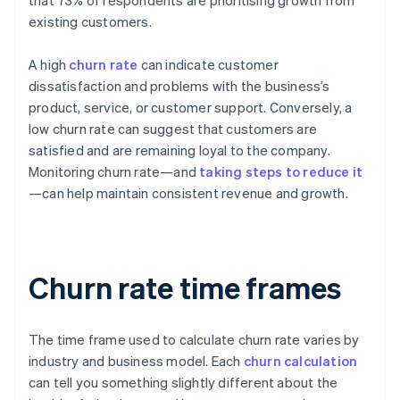
that 73% of respondents are prioritising growth from
existing customers.
A high
churn rate
can indicate customer
dissatisfaction and problems with the business’s
product, service, or customer support. Conversely, a
low churn rate can suggest that customers are
satisfied and are remaining loyal to the company.
Monitoring churn rate—and
taking steps to reduce it
—can help maintain consistent revenue and growth.
Churn rate time frames
The time frame used to calculate churn rate varies by
industry and business model. Each
churn calculation
can tell you something slightly different about the