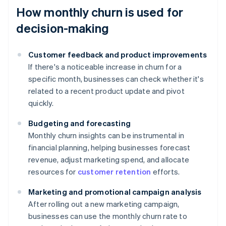
How monthly churn is used for
decision-making
Customer feedback and product improvements
If there's a noticeable increase in churn for a
specific month, businesses can check whether it's
related to a recent product update and pivot
quickly.
Budgeting and forecasting
Monthly churn insights can be instrumental in
financial planning, helping businesses forecast
revenue, adjust marketing spend, and allocate
resources for
customer retention
efforts.
Marketing and promotional campaign analysis
After rolling out a new marketing campaign,
businesses can use the monthly churn rate to