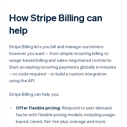
How Stripe Billing can
help
Stripe Billing lets you bill and manage customers
however you want – from simple recurring billing to
usage-based billing and sales-negotiated contracts.
Start accepting recurring payments globally in minutes
– no code required – or build a custom integration
using the API.
Stripe Billing can help you:
Offer flexible pricing:
Respond to user demand
faster with flexible pricing models, including usage-
based, tiered, flat-fee plus overage and more.