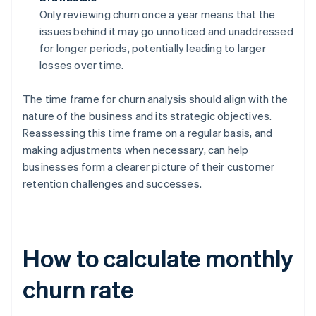
Only reviewing churn once a year means that the
issues behind it may go unnoticed and unaddressed
for longer periods, potentially leading to larger
losses over time.
The time frame for churn analysis should align with the
nature of the business and its strategic objectives.
Reassessing this time frame on a regular basis, and
making adjustments when necessary, can help
businesses form a clearer picture of their customer
retention challenges and successes.
How to calculate monthly
churn rate