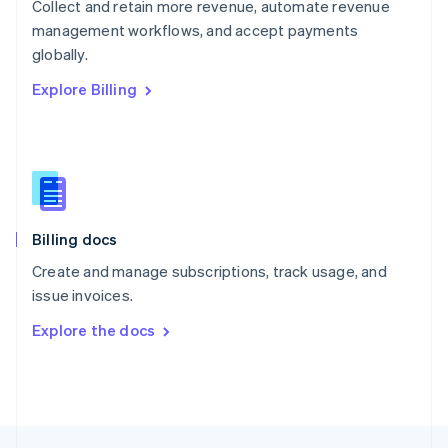
Collect and retain more revenue, automate revenue
English
management workflows, and accept payments
Portugal
Português
English
globally.
Romania
Explore Billing
English
Singapore
English
简体中文
Slovakia
English
Slovenia
English
Italiano
Billing docs
Spain
Español
English
Create and manage subscriptions, track usage, and
Sweden
issue invoices.
Svenska
English
Switzerland
Explore the docs
Deutsch
Français
Italiano
English
Thailand
ไทย
English
United Arab Emirates
English
United Kingdom