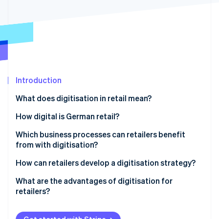
Partners
See what's ahead
Stripe App Marketplace
Radar
Fraud prevention
Atlas
Start-up incorporation
Climate
Carbon removal
Introduction
What does digitisation in retail mean?
How digital is German retail?
Which business processes can retailers benefit
Stripe Sessions 2026
See how Stripe is building the economic infrastructure 
from with digitisation?
Watch now
How can retailers develop a digitisation strategy?
What are the advantages of digitisation for
retailers?