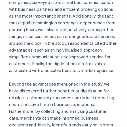
companies surveyed cited simplified communication
with business partners and efficient ordering options
as the most important benefits. Additionally, the fact
that digital technologies can bring independence from
opening hours was also rated positively, among other
things, since customers can order goods and services
around the clock. In the study, respondents cited other
advantages, such as an individualised approach,
simplified communication, and improved service for
customers. Finally, the digitisation of retail is also
associated with a possible business model expansion.
Beyond the advantages mentioned in the study, we
have discovered further benefits of digitisation for
retailers: automated processes can reduce operating
costs and save time in business operations.
Furthermore, by collecting and analysing customer
data, merchants can make informed business
decisions and, ideally, identify trends early on in order