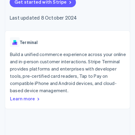
components
Get started with Stripe
automation
Revenue
SaaS
billing
Payment
Recognition
Product roadmap
Issue stablecoin-
methods
Accounting
Sessions annual
backed cards
Last updated 8 October 2024
Access to
automation
conference
Provision and manage
125+
Stripe Sigma
Careers
services with agents
By industry
Terminal
Custom
Newsroom
In-person
reports
Stripe Press
payments
Data Pipeline
AI companies
Terminal
Authorization
Data sync
Creator economy
Resources
Boost
Gaming
Build a unified commerce experience across your online
Acceptance
Hospitality, travel and
Contact
and in-person customer interactions. Stripe Terminal
optimisations
leisure
App integrations
provides platforms and enterprises with developer
Link
Insurance
Code samples
Contact sales
Accelerated
Media and
Developers blog
tools, pre-certified card readers, Tap to Pay on
Become a partner
entertainment
API status
checkout
compatible iPhone and Android devices, and cloud-
Non-profits
Financial
based device management.
Professional services
Connections
Public sector
Linked
Learn more
Retail
financial
account data
Ecosystem
More
Product roadmap