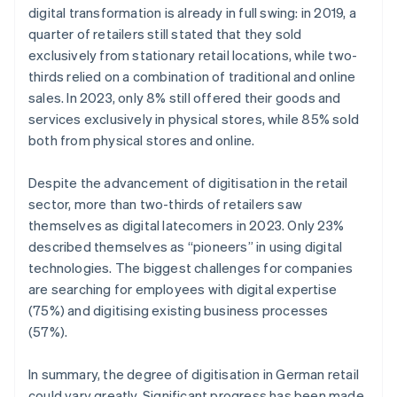
digital transformation is already in full swing: in 2019, a
quarter of retailers still stated that they sold
exclusively from stationary retail locations, while two-
thirds relied on a combination of traditional and online
sales. In 2023, only 8% still offered their goods and
services exclusively in physical stores, while 85% sold
both from physical stores and online.
Despite the advancement of digitisation in the retail
sector, more than two-thirds of retailers saw
themselves as digital latecomers in 2023. Only 23%
described themselves as “pioneers” in using digital
technologies. The biggest challenges for companies
are searching for employees with digital expertise
(75%) and digitising existing business processes
(57%).
In summary, the degree of digitisation in German retail
could vary greatly. Significant progress has been made