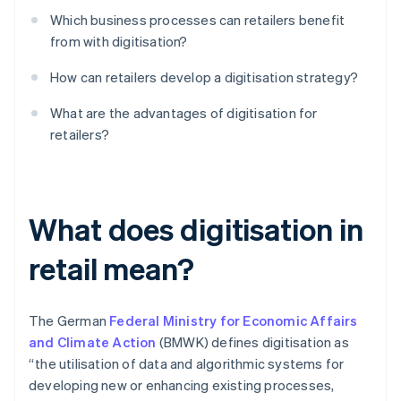
Which business processes can retailers benefit
from with digitisation?
How can retailers develop a digitisation strategy?
What are the advantages of digitisation for
retailers?
What does digitisation in
retail mean?
The German
Federal Ministry for Economic Affairs
and Climate Action
(BMWK) defines digitisation as
“the utilisation of data and algorithmic systems for
developing new or enhancing existing processes,