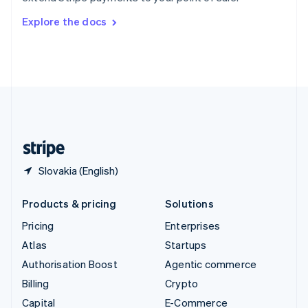
Switzerland
Explore the docs
Deutsch
Français
Italiano
English
Thailand
ไทย
English
United Arab Emirates
English
United Kingdom
English
United States
English
Español
简体中文
Slovakia (English)
Products & pricing
Solutions
Pricing
Enterprises
Atlas
Startups
Authorisation Boost
Agentic commerce
Billing
Crypto
Capital
E-Commerce