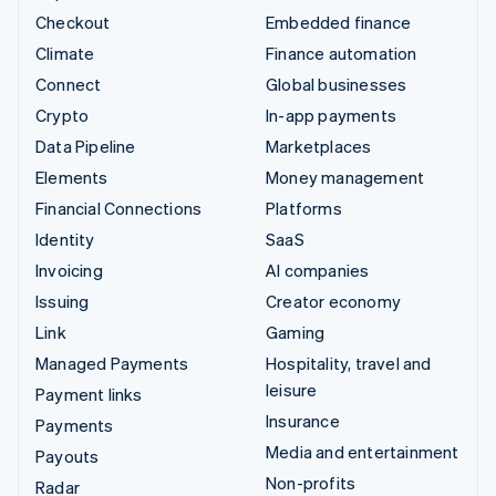
Checkout
Embedded finance
Climate
Finance automation
Connect
Global businesses
Crypto
In-app payments
Data Pipeline
Marketplaces
Elements
Money management
Financial Connections
Platforms
Identity
SaaS
Invoicing
AI companies
Issuing
Creator economy
Link
Gaming
Managed Payments
Hospitality, travel and
leisure
Payment links
Insurance
Payments
Media and entertainment
Payouts
Non-profits
Radar