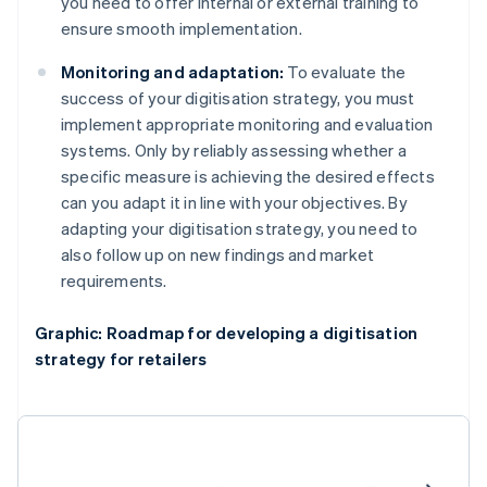
you need to offer internal or external training to
ensure smooth implementation.
Monitoring and adaptation:
To evaluate the
success of your digitisation strategy, you must
implement appropriate monitoring and evaluation
systems. Only by reliably assessing whether a
specific measure is achieving the desired effects
can you adapt it in line with your objectives. By
adapting your digitisation strategy, you need to
also follow up on new findings and market
requirements.
Graphic: Roadmap for developing a digitisation
strategy for retailers