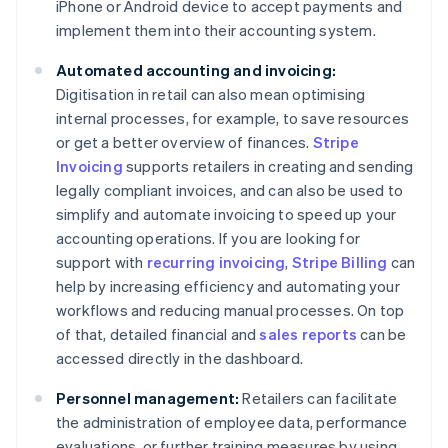
iPhone or Android device to accept payments and
implement them into their accounting system.
Automated accounting and invoicing:
Digitisation in retail can also mean optimising
internal processes, for example, to save resources
or get a better overview of finances.
Stripe
Invoicing
supports retailers in creating and sending
legally compliant invoices, and can also be used to
simplify and automate invoicing to speed up your
accounting operations. If you are looking for
support with
recurring invoicing
,
Stripe Billing
can
help by increasing efficiency and automating your
workflows and reducing manual processes. On top
of that, detailed financial and
sales reports
can be
accessed directly in the dashboard.
Personnel management:
Retailers can facilitate
the administration of employee data, performance
evaluations, or further training measures by using