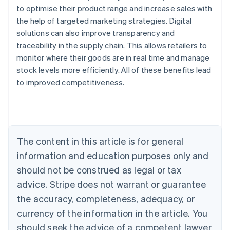
to optimise their product range and increase sales with
the help of targeted marketing strategies. Digital
solutions can also improve transparency and
traceability in the supply chain. This allows retailers to
monitor where their goods are in real time and manage
stock levels more efficiently. All of these benefits lead
Australia
to improved competitiveness.
English
Austria
Deutsch
English
Belgium
Nederlands
Français
Deutsch
English
Brazil
The content in this article is for general
Português
English
information and education purposes only and
Bulgaria
should not be construed as legal or tax
English
Canada
advice. Stripe does not warrant or guarantee
English
Français
the accuracy, completeness, adequacy, or
Croatia
English
Italiano
currency of the information in the article. You
Cyprus
should seek the advice of a competent lawyer
English