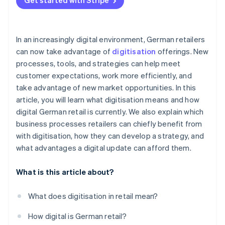
Get started with Stripe
In an increasingly digital environment, German retailers
can now take advantage of
digitisation
offerings. New
processes, tools, and strategies can help meet
customer expectations, work more efficiently, and
take advantage of new market opportunities. In this
article, you will learn what digitisation means and how
digital German retail is currently. We also explain which
business processes retailers can chiefly benefit from
with digitisation, how they can develop a strategy, and
what advantages a digital update can afford them.
What is this article about?
What does digitisation in retail mean?
How digital is German retail?