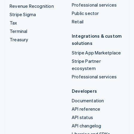
Professional services
Revenue Recognition
Public sector
Stripe Sigma
Retail
Tax
Terminal
Integrations & custom
Treasury
solutions
Stripe App Marketplace
Stripe Partner
ecosystem
Professional services
Developers
Documentation
API reference
API status
API changelog
Libraries and SDKs