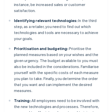
instance, be increased sales or customer
satisfaction.
Identifying relevant technologies:
In the third
step, as a retailer, you need to find out which
technologies and tools are necessary to achieve
your goals.
Prioritisation and budgeting:
Prioritise the
planned measures based on your wishes and the
given urgency. The budget available to you must
also be included in the considerations. Familiarise
yourself with the specific costs of each measure
you plan to take. Finally, you determine the order
that you want and can implement the desired
measures.
Training:
All employees need to be involved with
the new technologies and processes. Therefore,