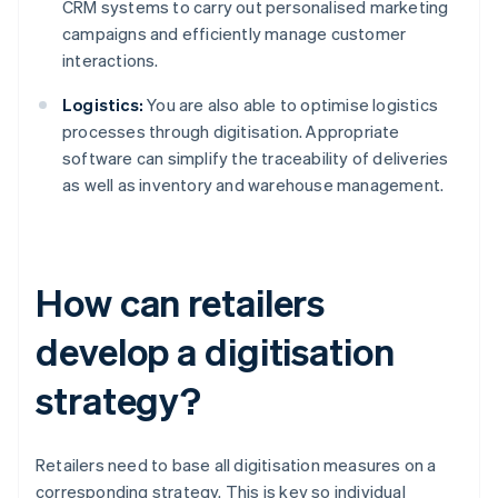
CRM systems to carry out personalised marketing
campaigns and efficiently manage customer
interactions.
Logistics:
You are also able to optimise logistics
processes through digitisation. Appropriate
software can simplify the traceability of deliveries
as well as inventory and warehouse management.
How can retailers
develop a digitisation
strategy?
Retailers need to base all digitisation measures on a
corresponding strategy. This is key so individual