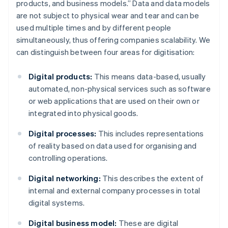
products, and business models.” Data and data models
are not subject to physical wear and tear and can be
used multiple times and by different people
simultaneously, thus offering companies scalability. We
can distinguish between four areas for digitisation:
Digital products:
This means data-based, usually
automated, non-physical services such as software
or web applications that are used on their own or
integrated into physical goods.
Digital processes:
This includes representations
of reality based on data used for organising and
controlling operations.
Digital networking:
This describes the extent of
internal and external company processes in total
digital systems.
Digital business model:
These are digital