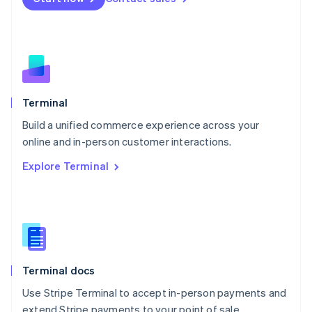
Netherlands
Nederlands
English
New Zealand
English
Norway
English
Poland
Terminal
English
Build a unified commerce experience across your
Portugal
Português
English
online and in-person customer interactions.
Romania
Explore Terminal
English
Singapore
English
简体中文
Slovakia
English
Slovenia
English
Italiano
Terminal docs
Spain
Español
English
Use Stripe Terminal to accept in-person payments and
Sweden
extend Stripe payments to your point of sale.
Svenska
English