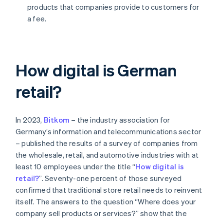
products that companies provide to customers for
a fee.
How digital is German
retail?
In 2023,
Bitkom
– the industry association for
Germany’s information and telecommunications sector
– published the results of a survey of companies from
the wholesale, retail, and automotive industries with at
least 10 employees under the title “
How digital is
retail?
”. Seventy-one percent of those surveyed
confirmed that traditional store retail needs to reinvent
itself. The answers to the question “Where does your
company sell products or services?” show that the