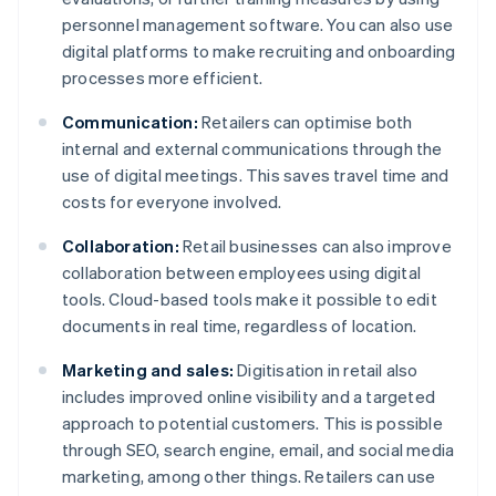
personnel management software. You can also use
digital platforms to make recruiting and onboarding
processes more efficient.
Communication:
Retailers can optimise both
internal and external communications through the
use of digital meetings. This saves travel time and
costs for everyone involved.
Collaboration:
Retail businesses can also improve
collaboration between employees using digital
tools. Cloud-based tools make it possible to edit
documents in real time, regardless of location.
Marketing and sales:
Digitisation in retail also
includes improved online visibility and a targeted
approach to potential customers. This is possible
through SEO, search engine, email, and social media
marketing, among other things. Retailers can use