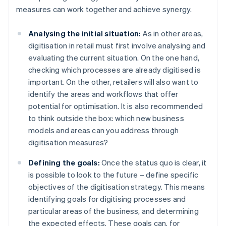
measures can work together and achieve synergy.
Analysing the initial situation:
As in other areas,
digitisation in retail must first involve analysing and
evaluating the current situation. On the one hand,
checking which processes are already digitised is
important. On the other, retailers will also want to
identify the areas and workflows that offer
potential for optimisation. It is also recommended
to think outside the box: which new business
models and areas can you address through
digitisation measures?
Defining the goals:
Once the status quo is clear, it
is possible to look to the future – define specific
objectives of the digitisation strategy. This means
identifying goals for digitising processes and
particular areas of the business, and determining
the expected effects. These goals can, for