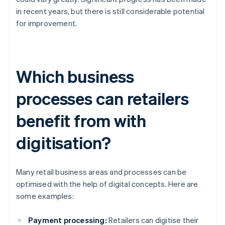
in recent years, but there is still considerable potential
for improvement.
Which business
processes can retailers
benefit from with
digitisation?
Many retail business areas and processes can be
optimised with the help of digital concepts. Here are
some examples:
Payment processing:
Retailers can digitise their