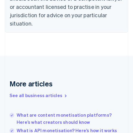
Czech Republic
or accountant licensed to practise in your
English
jurisdiction for advice on your particular
Denmark
situation.
English
Estonia
English
Finland
English
Svenska
France
Français
English
Germany
Deutsch
English
Gibraltar
More articles
English
Greece
See all business articles
English
Hong Kong SAR, China
English
简体中文
What are content monetisation platforms?
Hungary
English
Here’s what creators should know
India
What is API monetisation? Here’s how it works
English