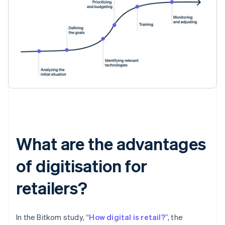
What are the advantages
of digitisation for
retailers?
In the Bitkom study, “
How digital is retail?
”, the