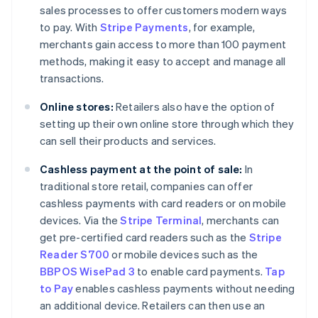
sales processes to offer customers modern ways
to pay. With
Stripe Payments
, for example,
merchants gain access to more than 100 payment
methods, making it easy to accept and manage all
transactions.
Online stores:
Retailers also have the option of
setting up their own online store through which they
can sell their products and services.
Cashless payment at the point of sale:
In
traditional store retail, companies can offer
cashless payments with card readers or on mobile
devices. Via the
Stripe Terminal
, merchants can
get pre-certified card readers such as the
Stripe
Reader S700
or mobile devices such as the
BBPOS WisePad 3
to enable card payments.
Tap
to Pay
enables cashless payments without needing
an additional device. Retailers can then use an