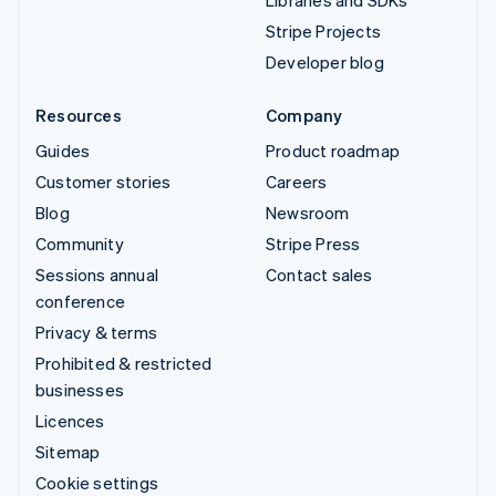
Stripe Projects
Developer blog
Resources
Company
Guides
Product roadmap
Customer stories
Careers
Blog
Newsroom
Community
Stripe Press
Sessions annual
Contact sales
conference
Privacy & terms
Prohibited & restricted
businesses
Licences
Sitemap
Cookie settings