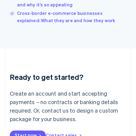
and why it’s so appealing
Ireland
English
Cross-border e-commerce businesses
Italy
explained: What they are and how they work
Italiano
English
Japan
日本語
English
Latvia
English
Liechtenstein
Deutsch
English
Lithuania
Ready to get started?
English
Luxembourg
Français
Deutsch
English
Create an account and start accepting
Mainland China
简体中文
English
payments – no contracts or banking details
Malaysia
required. Or, contact us to design a custom
English
简体中文
Malta
package for your business.
English
Mexico
Start now
Contact sales
Español
English