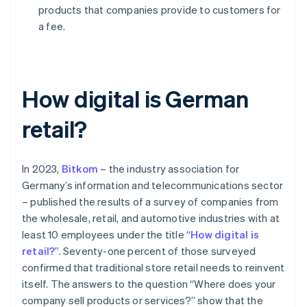
products that companies provide to customers for
a fee.
How digital is German
retail?
In 2023,
Bitkom
– the industry association for
Germany’s information and telecommunications sector
– published the results of a survey of companies from
the wholesale, retail, and automotive industries with at
least 10 employees under the title “
How digital is
retail?
”. Seventy-one percent of those surveyed
confirmed that traditional store retail needs to reinvent
itself. The answers to the question “Where does your
company sell products or services?” show that the