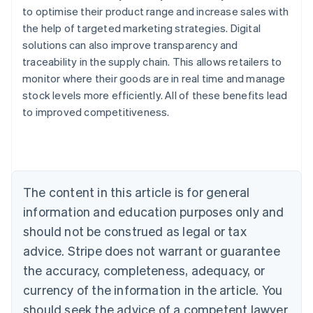
to optimise their product range and increase sales with
the help of targeted marketing strategies. Digital
solutions can also improve transparency and
traceability in the supply chain. This allows retailers to
monitor where their goods are in real time and manage
stock levels more efficiently. All of these benefits lead
Australia
to improved competitiveness.
English
Austria
Deutsch
English
Belgium
Nederlands
Français
Deutsch
English
Brazil
The content in this article is for general
Português
English
information and education purposes only and
Bulgaria
should not be construed as legal or tax
English
Canada
advice. Stripe does not warrant or guarantee
English
Français
the accuracy, completeness, adequacy, or
Croatia
English
Italiano
currency of the information in the article. You
Cyprus
should seek the advice of a competent lawyer
English