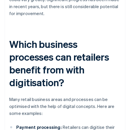
in recent years, but there is still considerable potential
for improvement.
Which business
processes can retailers
benefit from with
digitisation?
Many retail business areas and processes can be
optimised with the help of digital concepts. Here are
some examples:
Payment processing:
Retailers can digitise their