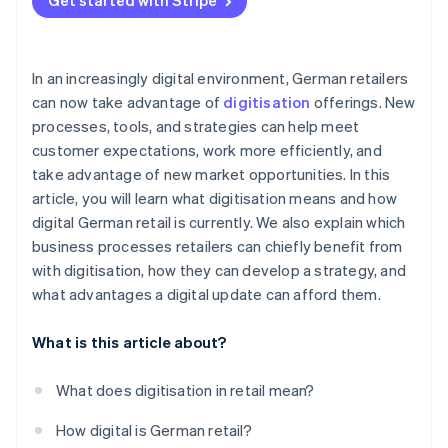
Get started with Stripe
In an increasingly digital environment, German retailers
can now take advantage of
digitisation
offerings. New
processes, tools, and strategies can help meet
customer expectations, work more efficiently, and
take advantage of new market opportunities. In this
article, you will learn what digitisation means and how
digital German retail is currently. We also explain which
business processes retailers can chiefly benefit from
with digitisation, how they can develop a strategy, and
what advantages a digital update can afford them.
What is this article about?
What does digitisation in retail mean?
How digital is German retail?