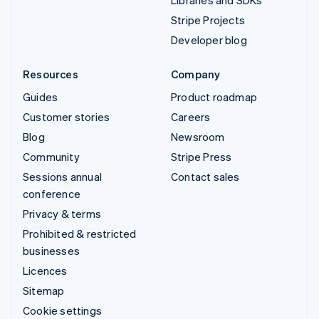
Stripe Projects
Developer blog
Resources
Company
Guides
Product roadmap
Customer stories
Careers
Blog
Newsroom
Community
Stripe Press
Sessions annual
Contact sales
conference
Privacy & terms
Prohibited & restricted
businesses
Licences
Sitemap
Cookie settings