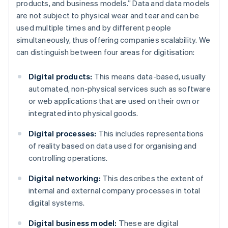
products, and business models.” Data and data models
are not subject to physical wear and tear and can be
used multiple times and by different people
simultaneously, thus offering companies scalability. We
can distinguish between four areas for digitisation:
Digital products:
This means data-based, usually
automated, non-physical services such as software
or web applications that are used on their own or
integrated into physical goods.
Digital processes:
This includes representations
of reality based on data used for organising and
controlling operations.
Digital networking:
This describes the extent of
internal and external company processes in total
digital systems.
Digital business model:
These are digital