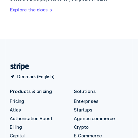
Switzerland
Explore the docs
Deutsch
Français
Italiano
English
Thailand
ไทย
English
United Arab Emirates
English
United Kingdom
English
United States
English
Español
简体中文
Denmark (English)
Products & pricing
Solutions
Pricing
Enterprises
Atlas
Startups
Authorisation Boost
Agentic commerce
Billing
Crypto
Capital
E-Commerce