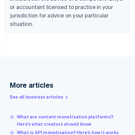
Czech Republic
or accountant licensed to practise in your
English
jurisdiction for advice on your particular
Denmark
situation.
English
Estonia
English
Finland
English
Svenska
France
Français
English
Germany
Deutsch
English
Gibraltar
More articles
English
Greece
See all business articles
English
Hong Kong SAR, China
English
简体中文
What are content monetisation platforms?
Hungary
English
Here’s what creators should know
India
What is API monetisation? Here’s how it works
English