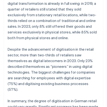
digital transformation is already in full swing: in 2019, a
quarter of retailers still stated that they sold
exclusively from stationary retail locations, while two-
thirds relied on a combination of traditional and online
sales. In 2023, only 8% still offered their goods and
services exclusively in physical stores, while 85% sold
both from physical stores and online.
Despite the advancement of digitisation in the retail
sector, more than two-thirds of retailers saw
themselves as digital latecomers in 2023. Only 23%
described themselves as “pioneers” in using digital
technologies. The biggest challenges for companies
are searching for employees with digital expertise
(75%) and digitising existing business processes
(57%).
In summary, the degree of digitisation in German retail
could vary greatly. Significant progress has been made