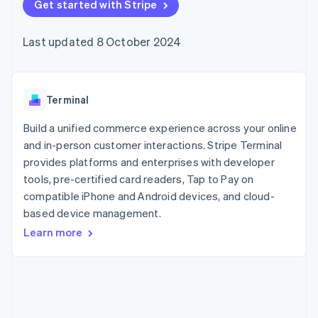
components
Get started with Stripe
automation
Revenue
SaaS
billing
Payment
Recognition
Product roadmap
Issue stablecoin-
methods
Accounting
Sessions annual
backed cards
Last updated 8 October 2024
Access to
automation
conference
Provision and manage
125+
Stripe Sigma
Careers
services with agents
By industry
Terminal
Custom
Newsroom
In-person
reports
Stripe Press
payments
Data Pipeline
AI companies
Terminal
Authorization
Data sync
Creator economy
Resources
Boost
Gaming
Build a unified commerce experience across your online
Acceptance
Hospitality, travel and
Contact
and in-person customer interactions. Stripe Terminal
optimisations
leisure
App integrations
provides platforms and enterprises with developer
Link
Insurance
Code samples
Contact sales
Accelerated
Media and
Developers blog
tools, pre-certified card readers, Tap to Pay on
Become a partner
entertainment
API status
checkout
compatible iPhone and Android devices, and cloud-
Non-profits
Financial
based device management.
Professional services
Connections
Public sector
Linked
Learn more
Retail
financial
account data
Ecosystem
More
Product roadmap