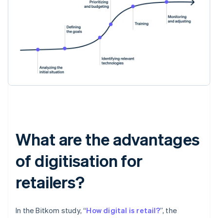
What are the advantages
of digitisation for
retailers?
In the Bitkom study, “
How digital is retail?
”, the