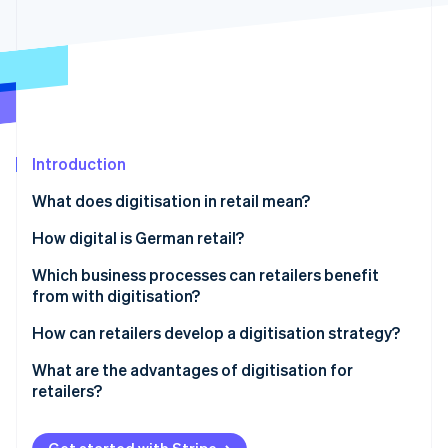
Partners
See what's ahead
Stripe App Marketplace
Radar
Fraud prevention
Atlas
Start-up incorporation
Climate
Carbon removal
Introduction
Identity
What does digitisation in retail mean?
Online identity verification
How digital is German retail?
Which business processes can retailers benefit
from with digitisation?
Stripe Sessions 2026
How can retailers develop a digitisation strategy?
See how Stripe is building the economic infrastructure 
Watch now
What are the advantages of digitisation for
retailers?