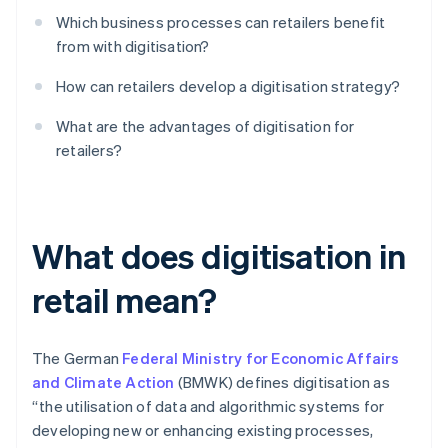
Which business processes can retailers benefit
from with digitisation?
How can retailers develop a digitisation strategy?
What are the advantages of digitisation for
retailers?
What does digitisation in
retail mean?
The German
Federal Ministry for Economic Affairs
and Climate Action
(BMWK) defines digitisation as
“the utilisation of data and algorithmic systems for
developing new or enhancing existing processes,