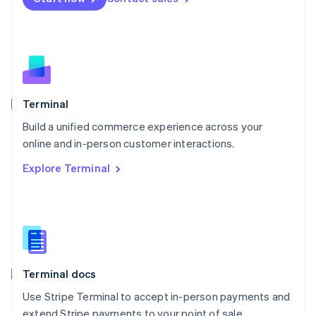
Netherlands
Nederlands
English
New Zealand
English
Norway
English
Poland
Terminal
English
Build a unified commerce experience across your
Portugal
Português
English
online and in-person customer interactions.
Romania
Explore Terminal
English
Singapore
English
简体中文
Slovakia
English
Slovenia
English
Italiano
Terminal docs
Spain
Español
English
Use Stripe Terminal to accept in-person payments and
Sweden
extend Stripe payments to your point of sale.
Svenska
English