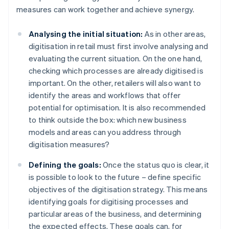
measures can work together and achieve synergy.
Analysing the initial situation:
As in other areas,
digitisation in retail must first involve analysing and
evaluating the current situation. On the one hand,
checking which processes are already digitised is
important. On the other, retailers will also want to
identify the areas and workflows that offer
potential for optimisation. It is also recommended
to think outside the box: which new business
models and areas can you address through
digitisation measures?
Defining the goals:
Once the status quo is clear, it
is possible to look to the future – define specific
objectives of the digitisation strategy. This means
identifying goals for digitising processes and
particular areas of the business, and determining
the expected effects. These goals can, for