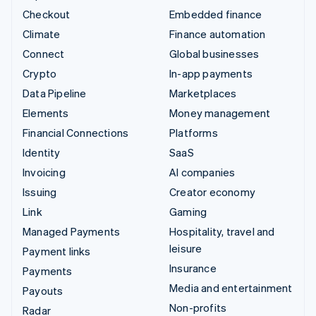
Checkout
Embedded finance
Climate
Finance automation
Connect
Global businesses
Crypto
In-app payments
Data Pipeline
Marketplaces
Elements
Money management
Financial Connections
Platforms
Identity
SaaS
Invoicing
AI companies
Issuing
Creator economy
Link
Gaming
Managed Payments
Hospitality, travel and
leisure
Payment links
Insurance
Payments
Media and entertainment
Payouts
Non-profits
Radar