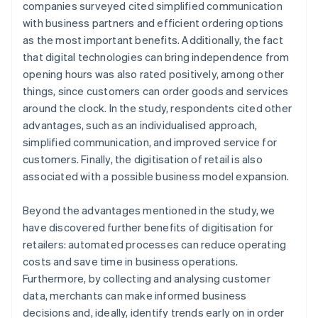
companies surveyed cited simplified communication
with business partners and efficient ordering options
as the most important benefits. Additionally, the fact
that digital technologies can bring independence from
opening hours was also rated positively, among other
things, since customers can order goods and services
around the clock. In the study, respondents cited other
advantages, such as an individualised approach,
simplified communication, and improved service for
customers. Finally, the digitisation of retail is also
associated with a possible business model expansion.
Beyond the advantages mentioned in the study, we
have discovered further benefits of digitisation for
retailers: automated processes can reduce operating
costs and save time in business operations.
Furthermore, by collecting and analysing customer
data, merchants can make informed business
decisions and, ideally, identify trends early on in order