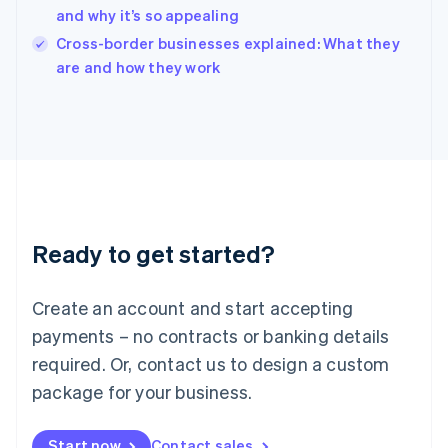
and why it’s so appealing
Ireland
English
Cross-border businesses explained: What they
Italy
are and how they work
Italiano
English
Japan
日本語
English
Latvia
English
Liechtenstein
Deutsch
English
Lithuania
Ready to get started?
English
Luxembourg
Français
Deutsch
English
Create an account and start accepting
Mainland China
简体中文
English
payments – no contracts or banking details
Malaysia
required. Or, contact us to design a custom
English
简体中文
Malta
package for your business.
English
Mexico
Start now
Contact sales
Español
English