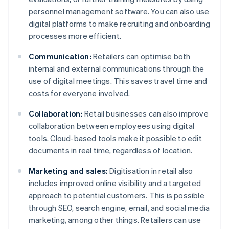
personnel management software. You can also use
digital platforms to make recruiting and onboarding
processes more efficient.
Communication:
Retailers can optimise both
internal and external communications through the
use of digital meetings. This saves travel time and
costs for everyone involved.
Collaboration:
Retail businesses can also improve
collaboration between employees using digital
tools. Cloud-based tools make it possible to edit
documents in real time, regardless of location.
Marketing and sales:
Digitisation in retail also
includes improved online visibility and a targeted
approach to potential customers. This is possible
through SEO, search engine, email, and social media
marketing, among other things. Retailers can use