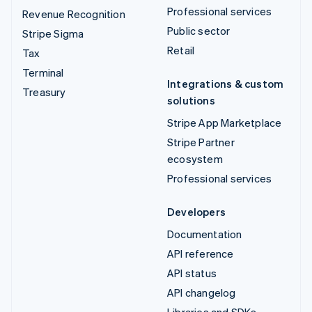
Professional services
Revenue Recognition
Public sector
Stripe Sigma
Retail
Tax
Terminal
Integrations & custom
Treasury
solutions
Stripe App Marketplace
Stripe Partner
ecosystem
Professional services
Developers
Documentation
API reference
API status
API changelog
Libraries and SDKs