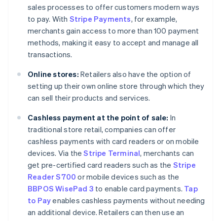
sales processes to offer customers modern ways
to pay. With
Stripe Payments
, for example,
merchants gain access to more than 100 payment
methods, making it easy to accept and manage all
transactions.
Online stores:
Retailers also have the option of
setting up their own online store through which they
can sell their products and services.
Cashless payment at the point of sale:
In
traditional store retail, companies can offer
cashless payments with card readers or on mobile
devices. Via the
Stripe Terminal
, merchants can
get pre-certified card readers such as the
Stripe
Reader S700
or mobile devices such as the
BBPOS WisePad 3
to enable card payments.
Tap
to Pay
enables cashless payments without needing
an additional device. Retailers can then use an