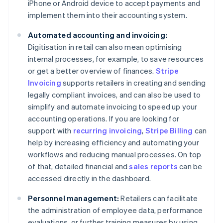
iPhone or Android device to accept payments and
implement them into their accounting system.
Automated accounting and invoicing:
Digitisation in retail can also mean optimising
internal processes, for example, to save resources
or get a better overview of finances.
Stripe
Invoicing
supports retailers in creating and sending
legally compliant invoices, and can also be used to
simplify and automate invoicing to speed up your
accounting operations. If you are looking for
support with
recurring invoicing
,
Stripe Billing
can
help by increasing efficiency and automating your
workflows and reducing manual processes. On top
of that, detailed financial and
sales reports
can be
accessed directly in the dashboard.
Personnel management:
Retailers can facilitate
the administration of employee data, performance
evaluations, or further training measures by using