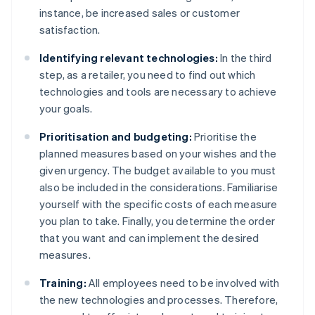
instance, be increased sales or customer
satisfaction.
Identifying relevant technologies:
In the third
step, as a retailer, you need to find out which
technologies and tools are necessary to achieve
your goals.
Prioritisation and budgeting:
Prioritise the
planned measures based on your wishes and the
given urgency. The budget available to you must
also be included in the considerations. Familiarise
yourself with the specific costs of each measure
you plan to take. Finally, you determine the order
that you want and can implement the desired
measures.
Training:
All employees need to be involved with
the new technologies and processes. Therefore,