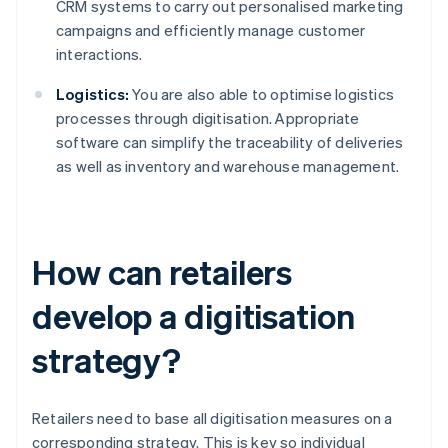
CRM systems to carry out personalised marketing
campaigns and efficiently manage customer
interactions.
Logistics:
You are also able to optimise logistics
processes through digitisation. Appropriate
software can simplify the traceability of deliveries
as well as inventory and warehouse management.
How can retailers
develop a digitisation
strategy?
Retailers need to base all digitisation measures on a
corresponding strategy. This is key so individual