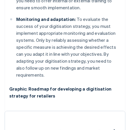
you need to offer internal or external training to
ensure smooth implementation.
Monitoring and adaptation:
To evaluate the
success of your digitisation strategy, you must
implement appropriate monitoring and evaluation
systems. Only by reliably assessing whether a
specific measure is achieving the desired effects
can you adapt it in line with your objectives. By
adapting your digitisation strategy, you need to
also follow up on new findings and market
requirements.
Graphic: Roadmap for developing a digitisation
strategy for retailers