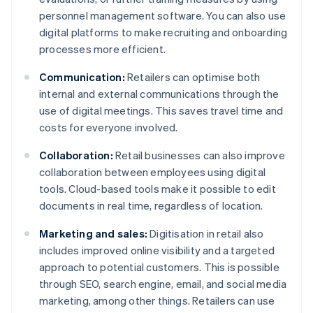
personnel management software. You can also use
digital platforms to make recruiting and onboarding
processes more efficient.
Communication:
Retailers can optimise both
internal and external communications through the
use of digital meetings. This saves travel time and
costs for everyone involved.
Collaboration:
Retail businesses can also improve
collaboration between employees using digital
tools. Cloud-based tools make it possible to edit
documents in real time, regardless of location.
Marketing and sales:
Digitisation in retail also
includes improved online visibility and a targeted
approach to potential customers. This is possible
through SEO, search engine, email, and social media
marketing, among other things. Retailers can use