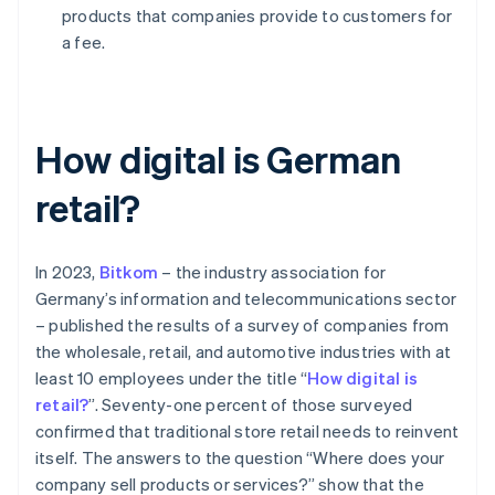
products that companies provide to customers for
a fee.
How digital is German
retail?
In 2023,
Bitkom
– the industry association for
Germany’s information and telecommunications sector
– published the results of a survey of companies from
the wholesale, retail, and automotive industries with at
least 10 employees under the title “
How digital is
retail?
”. Seventy-one percent of those surveyed
confirmed that traditional store retail needs to reinvent
itself. The answers to the question “Where does your
company sell products or services?” show that the