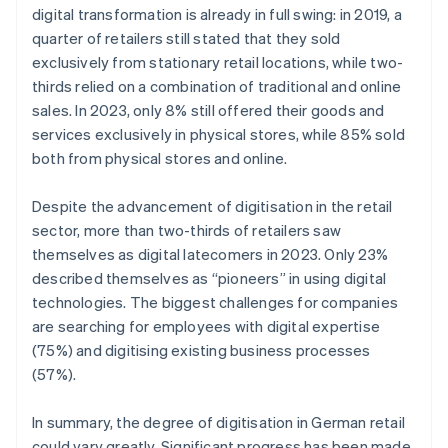
digital transformation is already in full swing: in 2019, a
quarter of retailers still stated that they sold
exclusively from stationary retail locations, while two-
thirds relied on a combination of traditional and online
sales. In 2023, only 8% still offered their goods and
services exclusively in physical stores, while 85% sold
both from physical stores and online.
Despite the advancement of digitisation in the retail
sector, more than two-thirds of retailers saw
themselves as digital latecomers in 2023. Only 23%
described themselves as “pioneers” in using digital
technologies. The biggest challenges for companies
are searching for employees with digital expertise
(75%) and digitising existing business processes
(57%).
In summary, the degree of digitisation in German retail
could vary greatly. Significant progress has been made