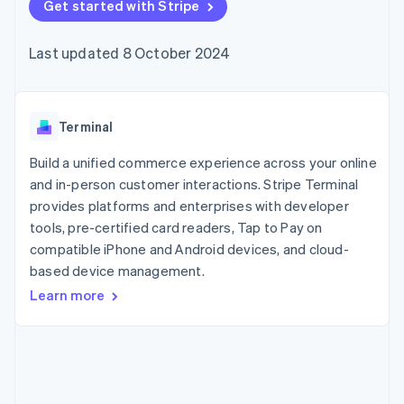
components
Get started with Stripe
automation
Revenue
SaaS
billing
Payment
Recognition
Product roadmap
Issue stablecoin-
methods
Accounting
Sessions annual
backed cards
Last updated 8 October 2024
Access to
automation
conference
Provision and manage
125+
Stripe Sigma
Careers
services with agents
By industry
Terminal
Custom
Newsroom
In-person
reports
Stripe Press
payments
Data Pipeline
AI companies
Terminal
Authorization
Data sync
Creator economy
Resources
Boost
Gaming
Build a unified commerce experience across your online
Acceptance
Hospitality, travel and
Contact
and in-person customer interactions. Stripe Terminal
optimisations
leisure
App integrations
provides platforms and enterprises with developer
Link
Insurance
Code samples
Contact sales
Accelerated
Media and
Developers blog
tools, pre-certified card readers, Tap to Pay on
Become a partner
entertainment
API status
checkout
compatible iPhone and Android devices, and cloud-
Non-profits
Financial
based device management.
Professional services
Connections
Public sector
Linked
Learn more
Retail
financial
account data
Ecosystem
More
Product roadmap