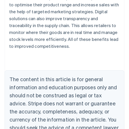
to optimise their product range and increase sales with
the help of targeted marketing strategies. Digital
solutions can also improve transparency and
traceability in the supply chain. This allows retailers to
monitor where their goods are in real time and manage
stock levels more efficiently. All of these benefits lead
Australia
to improved competitiveness.
English
Austria
Deutsch
English
Belgium
Nederlands
Français
Deutsch
English
Brazil
The content in this article is for general
Português
English
information and education purposes only and
Bulgaria
should not be construed as legal or tax
English
Canada
advice. Stripe does not warrant or guarantee
English
Français
the accuracy, completeness, adequacy, or
Croatia
English
Italiano
currency of the information in the article. You
Cyprus
should seek the advice of a competent lawyer
English