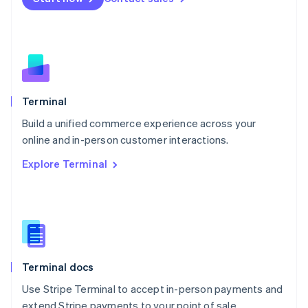
Netherlands
Nederlands
English
New Zealand
English
Norway
English
Poland
Terminal
English
Build a unified commerce experience across your
Portugal
Português
English
online and in-person customer interactions.
Romania
Explore Terminal
English
Singapore
English
简体中文
Slovakia
English
Slovenia
English
Italiano
Terminal docs
Spain
Español
English
Use Stripe Terminal to accept in-person payments and
Sweden
extend Stripe payments to your point of sale.
Svenska
English