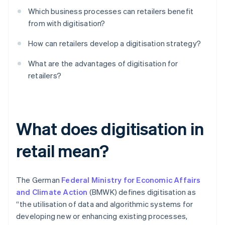
Which business processes can retailers benefit
from with digitisation?
How can retailers develop a digitisation strategy?
What are the advantages of digitisation for
retailers?
What does digitisation in
retail mean?
The German
Federal Ministry for Economic Affairs
and Climate Action
(BMWK) defines digitisation as
“the utilisation of data and algorithmic systems for
developing new or enhancing existing processes,