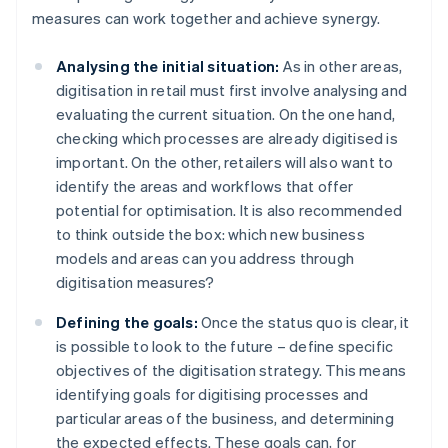
measures can work together and achieve synergy.
Analysing the initial situation:
As in other areas,
digitisation in retail must first involve analysing and
evaluating the current situation. On the one hand,
checking which processes are already digitised is
important. On the other, retailers will also want to
identify the areas and workflows that offer
potential for optimisation. It is also recommended
to think outside the box: which new business
models and areas can you address through
digitisation measures?
Defining the goals:
Once the status quo is clear, it
is possible to look to the future – define specific
objectives of the digitisation strategy. This means
identifying goals for digitising processes and
particular areas of the business, and determining
the expected effects. These goals can, for