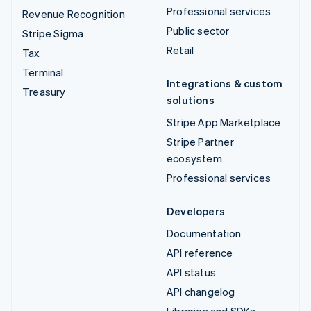
Professional services
Revenue Recognition
Public sector
Stripe Sigma
Retail
Tax
Terminal
Integrations & custom
Treasury
solutions
Stripe App Marketplace
Stripe Partner
ecosystem
Professional services
Developers
Documentation
API reference
API status
API changelog
Libraries and SDKs