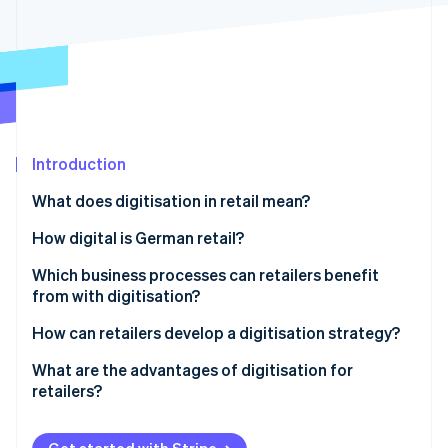
Partners
See what's ahead
Stripe App Marketplace
Radar
Fraud prevention
Atlas
Start-up incorporation
Climate
Carbon removal
Introduction
Identity
What does digitisation in retail mean?
Online identity verification
How digital is German retail?
Which business processes can retailers benefit
from with digitisation?
Stripe Sessions 2026
How can retailers develop a digitisation strategy?
See how Stripe is building the economic infrastructure 
Watch now
What are the advantages of digitisation for
retailers?