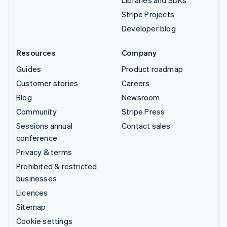
Stripe Projects
Developer blog
Resources
Company
Guides
Product roadmap
Customer stories
Careers
Blog
Newsroom
Community
Stripe Press
Sessions annual
Contact sales
conference
Privacy & terms
Prohibited & restricted
businesses
Licences
Sitemap
Cookie settings