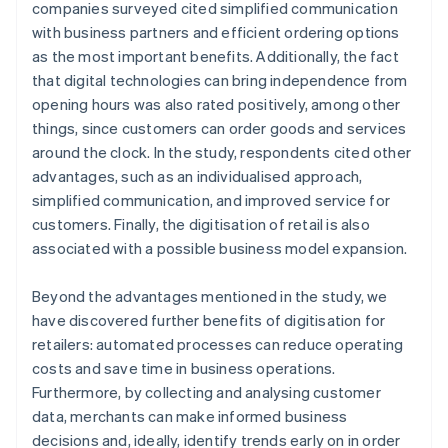
companies surveyed cited simplified communication
with business partners and efficient ordering options
as the most important benefits. Additionally, the fact
that digital technologies can bring independence from
opening hours was also rated positively, among other
things, since customers can order goods and services
around the clock. In the study, respondents cited other
advantages, such as an individualised approach,
simplified communication, and improved service for
customers. Finally, the digitisation of retail is also
associated with a possible business model expansion.
Beyond the advantages mentioned in the study, we
have discovered further benefits of digitisation for
retailers: automated processes can reduce operating
costs and save time in business operations.
Furthermore, by collecting and analysing customer
data, merchants can make informed business
decisions and, ideally, identify trends early on in order