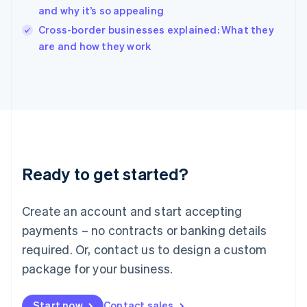
and why it’s so appealing
Ireland
English
Cross-border businesses explained: What they
Italy
are and how they work
Italiano
English
Japan
日本語
English
Latvia
English
Liechtenstein
Deutsch
English
Lithuania
Ready to get started?
English
Luxembourg
Français
Deutsch
English
Create an account and start accepting
Mainland China
简体中文
English
payments – no contracts or banking details
Malaysia
required. Or, contact us to design a custom
English
简体中文
Malta
package for your business.
English
Mexico
Start now
Contact sales
Español
English