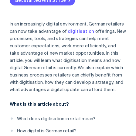
Get started with Stripe
In an increasingly digital environment, German retailers
can now take advantage of
digitisation
offerings. New
processes, tools, and strategies can help meet
customer expectations, work more efficiently, and
take advantage of new market opportunities. In this
article, you will learn what digitisation means and how
digital German retail is currently. We also explain which
business processes retailers can chiefly benefit from
with digitisation, how they can develop a strategy, and
what advantages a digital update can afford them.
What is this article about?
What does digitisation in retail mean?
How digital is German retail?