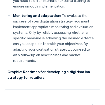
you need to offer internal or external training to
ensure smooth implementation.
Monitoring and adaptation:
To evaluate the
success of your digitisation strategy, you must
implement appropriate monitoring and evaluation
systems. Only by reliably assessing whether a
specific measure is achieving the desired effects
can you adapt it in line with your objectives. By
adapting your digitisation strategy, you need to
also follow up on new findings and market
requirements.
Graphic: Roadmap for developing a digitisation
strategy for retailers