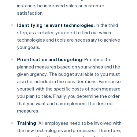
instance, be increased sales or customer
satisfaction.
Identifying relevant technologies:
In the third
step, as a retailer, you need to find out which
technologies and tools are necessary to achieve
your goals.
Prioritisation and budgeting:
Prioritise the
planned measures based on your wishes and the
given urgency. The budget available to you must
also be included in the considerations. Familiarise
yourself with the specific costs of each measure
you plan to take. Finally, you determine the order
that you want and can implement the desired
measures.
Training:
All employees need to be involved with
the new technologies and processes. Therefore,