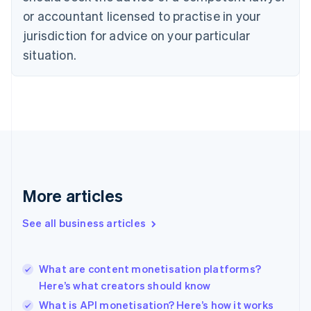
Czech Republic
or accountant licensed to practise in your
English
jurisdiction for advice on your particular
Denmark
situation.
English
Estonia
English
Finland
English
Svenska
France
Français
English
Germany
Deutsch
English
Gibraltar
More articles
English
Greece
See all business articles
English
Hong Kong SAR, China
English
简体中文
What are content monetisation platforms?
Hungary
English
Here’s what creators should know
India
What is API monetisation? Here’s how it works
English