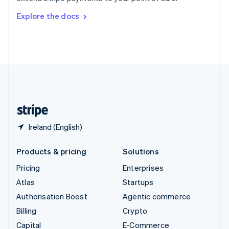
Switzerland
Explore the docs
Deutsch
Français
Italiano
English
Thailand
ไทย
English
United Arab Emirates
English
United Kingdom
English
United States
English
Español
简体中文
Ireland (English)
Products & pricing
Solutions
Pricing
Enterprises
Atlas
Startups
Authorisation Boost
Agentic commerce
Billing
Crypto
Capital
E-Commerce