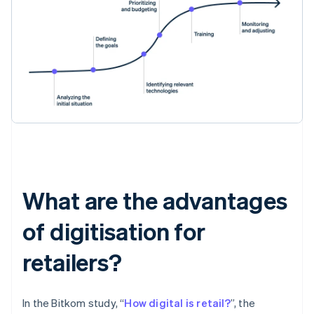
What are the advantages
of digitisation for
retailers?
In the Bitkom study, “
How digital is retail?
”, the