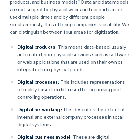
products, and business models.” Data and data models
are not subject to physical wear and tear and can be
used multiple times and by different people
simultaneously, thus offering companies scalability. We
can distinguish between four areas for digitisation:
Digital products:
This means data-based, usually
automated, non-physical services such as software
or web applications that are used on their own or
integrated into physical goods.
Digital processes:
This includes representations
of reality based on data used for organising and
controlling operations.
Digital networking:
This describes the extent of
internal and external company processes in total
digital systems.
Digital business model:
These are digital