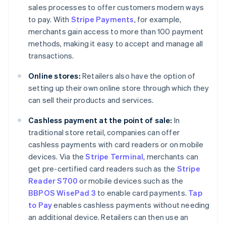
sales processes to offer customers modern ways
to pay. With
Stripe Payments
, for example,
merchants gain access to more than 100 payment
methods, making it easy to accept and manage all
transactions.
Online stores:
Retailers also have the option of
setting up their own online store through which they
can sell their products and services.
Cashless payment at the point of sale:
In
traditional store retail, companies can offer
cashless payments with card readers or on mobile
devices. Via the
Stripe Terminal
, merchants can
get pre-certified card readers such as the
Stripe
Reader S700
or mobile devices such as the
BBPOS WisePad 3
to enable card payments.
Tap
to Pay
enables cashless payments without needing
an additional device. Retailers can then use an