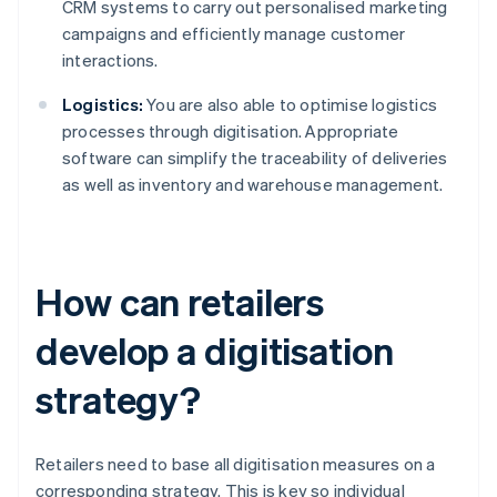
CRM systems to carry out personalised marketing
campaigns and efficiently manage customer
interactions.
Logistics:
You are also able to optimise logistics
processes through digitisation. Appropriate
software can simplify the traceability of deliveries
as well as inventory and warehouse management.
How can retailers
develop a digitisation
strategy?
Retailers need to base all digitisation measures on a
corresponding strategy. This is key so individual