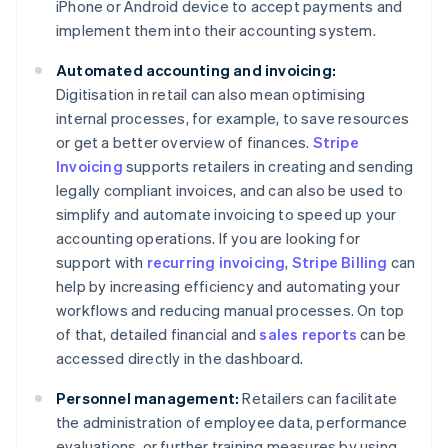
iPhone or Android device to accept payments and
implement them into their accounting system.
Automated accounting and invoicing:
Digitisation in retail can also mean optimising
internal processes, for example, to save resources
or get a better overview of finances.
Stripe
Invoicing
supports retailers in creating and sending
legally compliant invoices, and can also be used to
simplify and automate invoicing to speed up your
accounting operations. If you are looking for
support with
recurring invoicing
,
Stripe Billing
can
help by increasing efficiency and automating your
workflows and reducing manual processes. On top
of that, detailed financial and
sales reports
can be
accessed directly in the dashboard.
Personnel management:
Retailers can facilitate
the administration of employee data, performance
evaluations, or further training measures by using