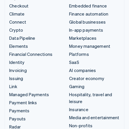
Checkout
Embedded finance
Climate
Finance automation
Connect
Global businesses
Crypto
In-app payments
Data Pipeline
Marketplaces
Elements
Money management
Financial Connections
Platforms
Identity
SaaS
Invoicing
AI companies
Issuing
Creator economy
Link
Gaming
Managed Payments
Hospitality, travel and
leisure
Payment links
Insurance
Payments
Media and entertainment
Payouts
Non-profits
Radar