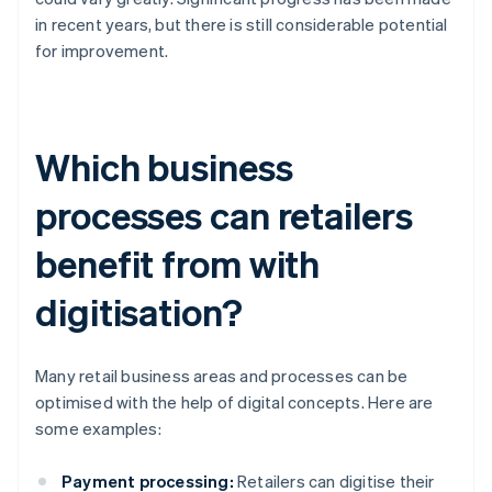
in recent years, but there is still considerable potential
for improvement.
Which business
processes can retailers
benefit from with
digitisation?
Many retail business areas and processes can be
optimised with the help of digital concepts. Here are
some examples:
Payment processing:
Retailers can digitise their