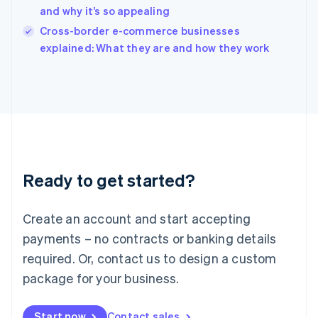
and why it’s so appealing
Ireland
English
Cross-border e-commerce businesses
Italy
explained: What they are and how they work
Italiano
English
Japan
日本語
English
Latvia
English
Liechtenstein
Deutsch
English
Lithuania
Ready to get started?
English
Luxembourg
Français
Deutsch
English
Create an account and start accepting
Mainland China
简体中文
English
payments – no contracts or banking details
Malaysia
required. Or, contact us to design a custom
English
简体中文
Malta
package for your business.
English
Mexico
Start now
Contact sales
Español
English