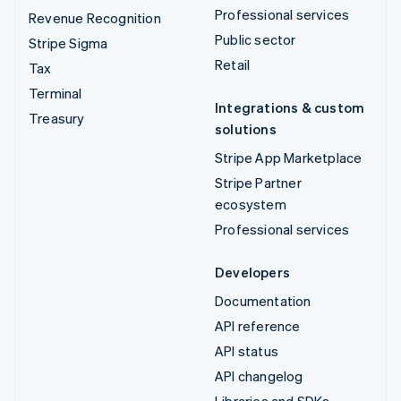
Professional services
Revenue Recognition
Public sector
Stripe Sigma
Retail
Tax
Terminal
Integrations & custom
Treasury
solutions
Stripe App Marketplace
Stripe Partner
ecosystem
Professional services
Developers
Documentation
API reference
API status
API changelog
Libraries and SDKs