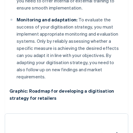
you need to offer internal or external training to
ensure smooth implementation.
Monitoring and adaptation:
To evaluate the
success of your digitisation strategy, you must
implement appropriate monitoring and evaluation
systems. Only by reliably assessing whether a
specific measure is achieving the desired effects
can you adapt it in line with your objectives. By
adapting your digitisation strategy, you need to
also follow up on new findings and market
requirements.
Graphic: Roadmap for developing a digitisation
strategy for retailers