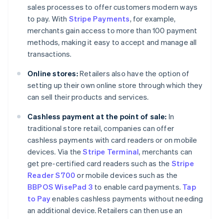
sales processes to offer customers modern ways
to pay. With
Stripe Payments
, for example,
merchants gain access to more than 100 payment
methods, making it easy to accept and manage all
transactions.
Online stores:
Retailers also have the option of
setting up their own online store through which they
can sell their products and services.
Cashless payment at the point of sale:
In
traditional store retail, companies can offer
cashless payments with card readers or on mobile
devices. Via the
Stripe Terminal
, merchants can
get pre-certified card readers such as the
Stripe
Reader S700
or mobile devices such as the
BBPOS WisePad 3
to enable card payments.
Tap
to Pay
enables cashless payments without needing
an additional device. Retailers can then use an