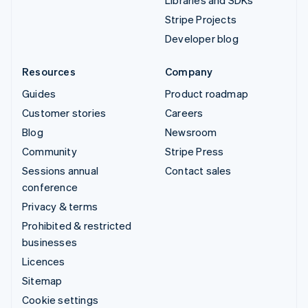
Stripe Projects
Developer blog
Resources
Company
Guides
Product roadmap
Customer stories
Careers
Blog
Newsroom
Community
Stripe Press
Sessions annual
Contact sales
conference
Privacy & terms
Prohibited & restricted
businesses
Licences
Sitemap
Cookie settings