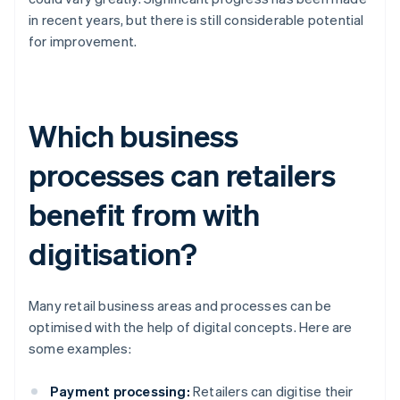
in recent years, but there is still considerable potential
for improvement.
Which business
processes can retailers
benefit from with
digitisation?
Many retail business areas and processes can be
optimised with the help of digital concepts. Here are
some examples:
Payment processing:
Retailers can digitise their