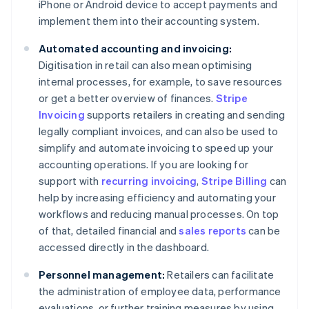
iPhone or Android device to accept payments and
implement them into their accounting system.
Automated accounting and invoicing:
Digitisation in retail can also mean optimising
internal processes, for example, to save resources
or get a better overview of finances.
Stripe
Invoicing
supports retailers in creating and sending
legally compliant invoices, and can also be used to
simplify and automate invoicing to speed up your
accounting operations. If you are looking for
support with
recurring invoicing
,
Stripe Billing
can
help by increasing efficiency and automating your
workflows and reducing manual processes. On top
of that, detailed financial and
sales reports
can be
accessed directly in the dashboard.
Personnel management:
Retailers can facilitate
the administration of employee data, performance
evaluations, or further training measures by using