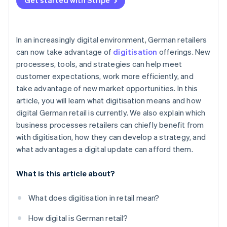
Get started with Stripe
In an increasingly digital environment, German retailers
can now take advantage of
digitisation
offerings. New
processes, tools, and strategies can help meet
customer expectations, work more efficiently, and
take advantage of new market opportunities. In this
article, you will learn what digitisation means and how
digital German retail is currently. We also explain which
business processes retailers can chiefly benefit from
with digitisation, how they can develop a strategy, and
what advantages a digital update can afford them.
What is this article about?
What does digitisation in retail mean?
How digital is German retail?