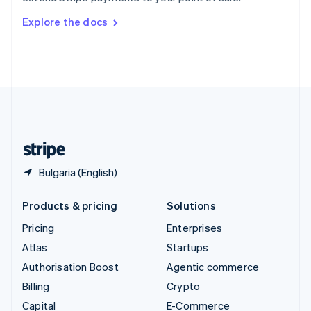
Switzerland
Explore the docs
Deutsch
Français
Italiano
English
Thailand
ไทย
English
United Arab Emirates
English
United Kingdom
English
United States
English
Español
简体中文
Bulgaria (English)
Products & pricing
Solutions
Pricing
Enterprises
Atlas
Startups
Authorisation Boost
Agentic commerce
Billing
Crypto
Capital
E-Commerce