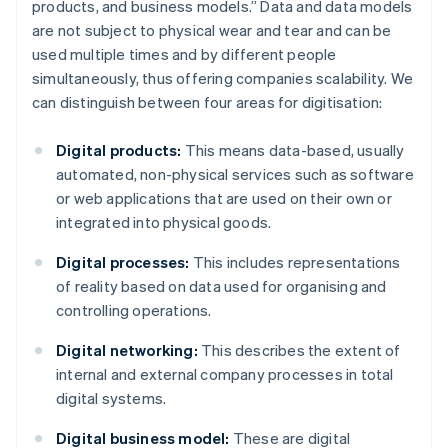
products, and business models.” Data and data models
are not subject to physical wear and tear and can be
used multiple times and by different people
simultaneously, thus offering companies scalability. We
can distinguish between four areas for digitisation:
Digital products:
This means data-based, usually
automated, non-physical services such as software
or web applications that are used on their own or
integrated into physical goods.
Digital processes:
This includes representations
of reality based on data used for organising and
controlling operations.
Digital networking:
This describes the extent of
internal and external company processes in total
digital systems.
Digital business model:
These are digital