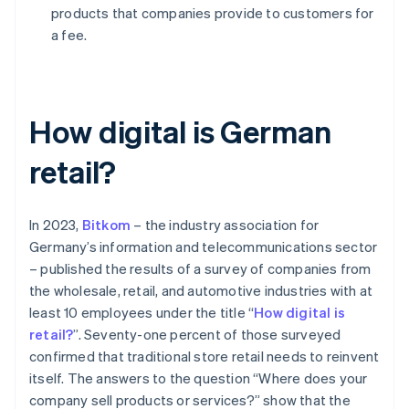
products that companies provide to customers for
a fee.
How digital is German
retail?
In 2023,
Bitkom
– the industry association for
Germany’s information and telecommunications sector
– published the results of a survey of companies from
the wholesale, retail, and automotive industries with at
least 10 employees under the title “
How digital is
retail?
”. Seventy-one percent of those surveyed
confirmed that traditional store retail needs to reinvent
itself. The answers to the question “Where does your
company sell products or services?” show that the