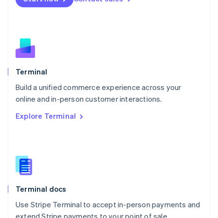
Netherlands
Nederlands
English
New Zealand
English
Norway
English
Poland
Terminal
English
Build a unified commerce experience across your
Portugal
Português
English
online and in-person customer interactions.
Romania
Explore Terminal
English
Singapore
English
简体中文
Slovakia
English
Slovenia
English
Italiano
Terminal docs
Spain
Español
English
Use Stripe Terminal to accept in-person payments and
Sweden
extend Stripe payments to your point of sale.
Svenska
English