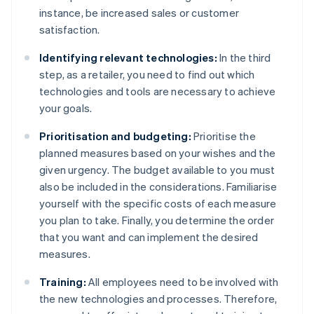
instance, be increased sales or customer
satisfaction.
Identifying relevant technologies:
In the third
step, as a retailer, you need to find out which
technologies and tools are necessary to achieve
your goals.
Prioritisation and budgeting:
Prioritise the
planned measures based on your wishes and the
given urgency. The budget available to you must
also be included in the considerations. Familiarise
yourself with the specific costs of each measure
you plan to take. Finally, you determine the order
that you want and can implement the desired
measures.
Training:
All employees need to be involved with
the new technologies and processes. Therefore,