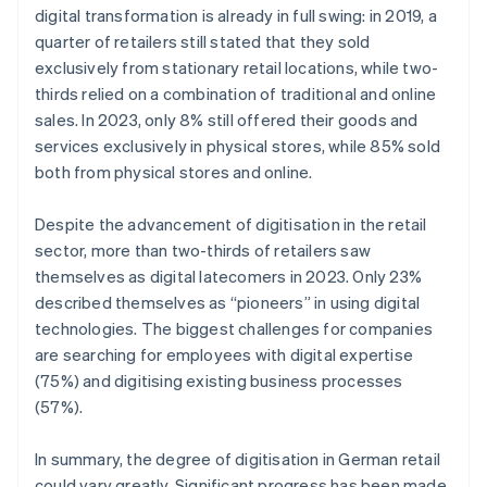
digital transformation is already in full swing: in 2019, a
quarter of retailers still stated that they sold
exclusively from stationary retail locations, while two-
thirds relied on a combination of traditional and online
sales. In 2023, only 8% still offered their goods and
services exclusively in physical stores, while 85% sold
both from physical stores and online.
Despite the advancement of digitisation in the retail
sector, more than two-thirds of retailers saw
themselves as digital latecomers in 2023. Only 23%
described themselves as “pioneers” in using digital
technologies. The biggest challenges for companies
are searching for employees with digital expertise
(75%) and digitising existing business processes
(57%).
In summary, the degree of digitisation in German retail
could vary greatly. Significant progress has been made