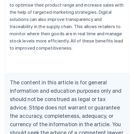
to optimise their product range and increase sales with
the help of targeted marketing strategies. Digital
solutions can also improve transparency and
traceability in the supply chain. This allows retailers to
monitor where their goods are in real time and manage
stock levels more efficiently. All of these benefits lead
Australia
to improved competitiveness.
English
Austria
Deutsch
English
Belgium
Nederlands
Français
Deutsch
English
Brazil
The content in this article is for general
Português
English
information and education purposes only and
Bulgaria
should not be construed as legal or tax
English
Canada
advice. Stripe does not warrant or guarantee
English
Français
the accuracy, completeness, adequacy, or
Croatia
English
Italiano
currency of the information in the article. You
Cyprus
should seek the advice of a competent lawyer
English