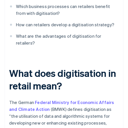
Which business processes can retailers benefit
from with digitisation?
How can retailers develop a digitisation strategy?
What are the advantages of digitisation for
retailers?
What does digitisation in
retail mean?
The German
Federal Ministry for Economic Affairs
and Climate Action
(BMWK) defines digitisation as
“the utilisation of data and algorithmic systems for
developing new or enhancing existing processes,