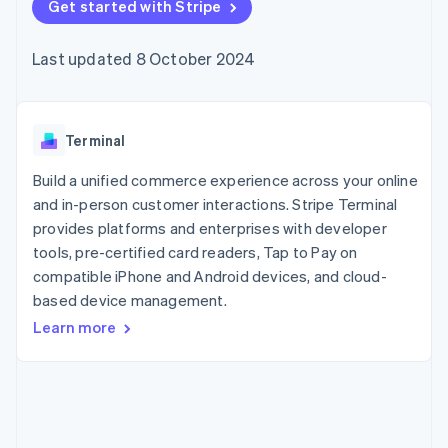
components
Get started with Stripe
automation
Revenue
SaaS
billing
Payment
Recognition
Product roadmap
Issue stablecoin-
methods
Accounting
Sessions annual
backed cards
Last updated 8 October 2024
Access to
automation
conference
Provision and manage
125+
Stripe Sigma
Careers
services with agents
By industry
Terminal
Custom
Newsroom
In-person
reports
Stripe Press
payments
Data Pipeline
AI companies
Terminal
Authorization
Data sync
Creator economy
Resources
Boost
Gaming
Build a unified commerce experience across your online
Acceptance
Hospitality, travel and
Contact
and in-person customer interactions. Stripe Terminal
optimisations
leisure
App integrations
provides platforms and enterprises with developer
Link
Insurance
Code samples
Contact sales
Accelerated
Media and
Developers blog
tools, pre-certified card readers, Tap to Pay on
Become a partner
entertainment
API status
checkout
compatible iPhone and Android devices, and cloud-
Non-profits
Financial
based device management.
Professional services
Connections
Public sector
Linked
Learn more
Retail
financial
account data
Ecosystem
More
Product roadmap