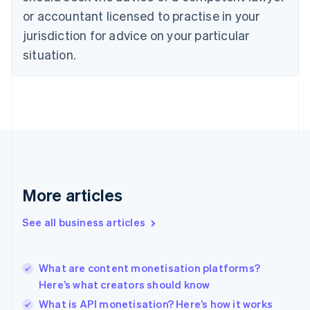
Czech Republic
or accountant licensed to practise in your
English
jurisdiction for advice on your particular
Denmark
situation.
English
Estonia
English
Finland
English
Svenska
France
Français
English
Germany
Deutsch
English
Gibraltar
More articles
English
Greece
See all business articles
English
Hong Kong SAR, China
English
简体中文
What are content monetisation platforms?
Hungary
English
Here’s what creators should know
India
What is API monetisation? Here’s how it works
English