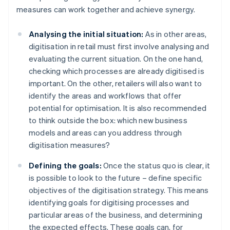
measures can work together and achieve synergy.
Analysing the initial situation:
As in other areas,
digitisation in retail must first involve analysing and
evaluating the current situation. On the one hand,
checking which processes are already digitised is
important. On the other, retailers will also want to
identify the areas and workflows that offer
potential for optimisation. It is also recommended
to think outside the box: which new business
models and areas can you address through
digitisation measures?
Defining the goals:
Once the status quo is clear, it
is possible to look to the future – define specific
objectives of the digitisation strategy. This means
identifying goals for digitising processes and
particular areas of the business, and determining
the expected effects. These goals can, for