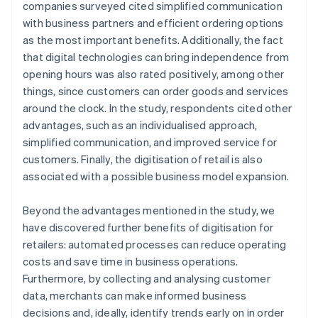
companies surveyed cited simplified communication
with business partners and efficient ordering options
as the most important benefits. Additionally, the fact
that digital technologies can bring independence from
opening hours was also rated positively, among other
things, since customers can order goods and services
around the clock. In the study, respondents cited other
advantages, such as an individualised approach,
simplified communication, and improved service for
customers. Finally, the digitisation of retail is also
associated with a possible business model expansion.
Beyond the advantages mentioned in the study, we
have discovered further benefits of digitisation for
retailers: automated processes can reduce operating
costs and save time in business operations.
Furthermore, by collecting and analysing customer
data, merchants can make informed business
decisions and, ideally, identify trends early on in order