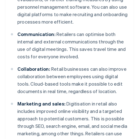
personnel management software. You can also use
digital platforms to make recruiting and onboarding
processes more efficient.
Communication:
Retailers can optimise both
internal and external communications through the
use of digital meetings. This saves travel time and
costs for everyone involved.
Collaboration:
Retail businesses can also improve
collaboration between employees using digital
tools. Cloud-based tools make it possible to edit
documents in real time, regardless of location.
Marketing and sales:
Digitisation in retail also
includes improved online visibility and a targeted
approach to potential customers. This is possible
through SEO, search engine, email, and social media
marketing, among other things. Retailers can use