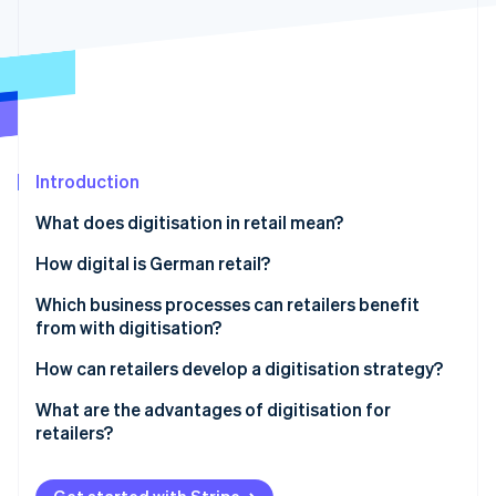
Partners
See what's ahead
Stripe App Marketplace
Radar
Fraud prevention
Atlas
Start-up incorporation
Climate
Carbon removal
Introduction
Identity
What does digitisation in retail mean?
Online identity verification
How digital is German retail?
Which business processes can retailers benefit
from with digitisation?
Stripe Sessions 2026
How can retailers develop a digitisation strategy?
See how Stripe is building the economic infrastructure 
Watch now
What are the advantages of digitisation for
retailers?