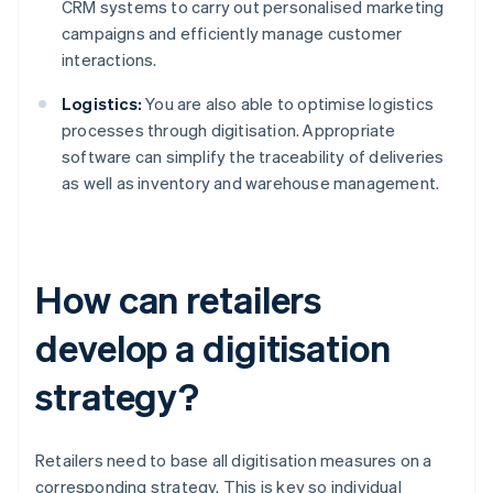
CRM systems to carry out personalised marketing
campaigns and efficiently manage customer
interactions.
Logistics:
You are also able to optimise logistics
processes through digitisation. Appropriate
software can simplify the traceability of deliveries
as well as inventory and warehouse management.
How can retailers
develop a digitisation
strategy?
Retailers need to base all digitisation measures on a
corresponding strategy. This is key so individual