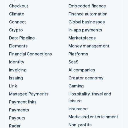
Checkout
Embedded finance
Climate
Finance automation
Connect
Global businesses
Crypto
In-app payments
Data Pipeline
Marketplaces
Elements
Money management
Financial Connections
Platforms
Identity
SaaS
Invoicing
AI companies
Issuing
Creator economy
Link
Gaming
Managed Payments
Hospitality, travel and
leisure
Payment links
Insurance
Payments
Media and entertainment
Payouts
Non-profits
Radar