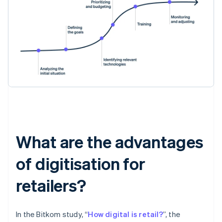
What are the advantages
of digitisation for
retailers?
In the Bitkom study, “
How digital is retail?
”, the