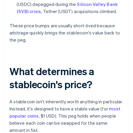
(USDC) depegged during the
Silicon Valley Bank
(SVB) crisis
, Tether (USDT) acquisitions climbed.
These price bumps are usually short-lived because
arbitrage quickly brings the stablecoin's value back to
the peg.
What determines a
stablecoin's price?
A stablecoin isn't inherently worth anything in particular.
Instead, it's designed to have a stable value (for
most
popular coins
, $1 USD). This peg holds when people
believe each coin can be swapped for the same
amount in fiat.