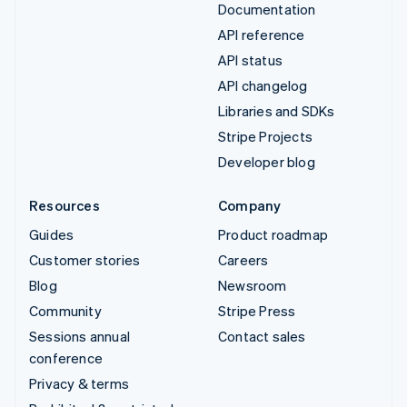
Documentation
API reference
API status
API changelog
Libraries and SDKs
Stripe Projects
Developer blog
Resources
Company
Guides
Product roadmap
Customer stories
Careers
Blog
Newsroom
Community
Stripe Press
Sessions annual
Contact sales
conference
Privacy & terms