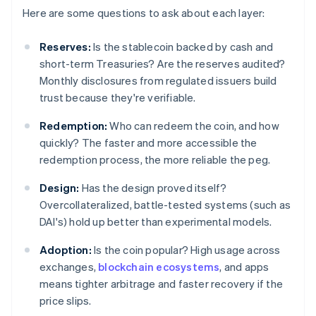
Here are some questions to ask about each layer:
Reserves:
Is the stablecoin backed by cash and
short-term Treasuries? Are the reserves audited?
Monthly disclosures from regulated issuers build
trust because they're verifiable.
Redemption:
Who can redeem the coin, and how
quickly? The faster and more accessible the
redemption process, the more reliable the peg.
Design:
Has the design proved itself?
Overcollateralized, battle-tested systems (such as
DAI's) hold up better than experimental models.
Adoption:
Is the coin popular? High usage across
exchanges,
blockchain ecosystems
, and apps
means tighter arbitrage and faster recovery if the
price slips.