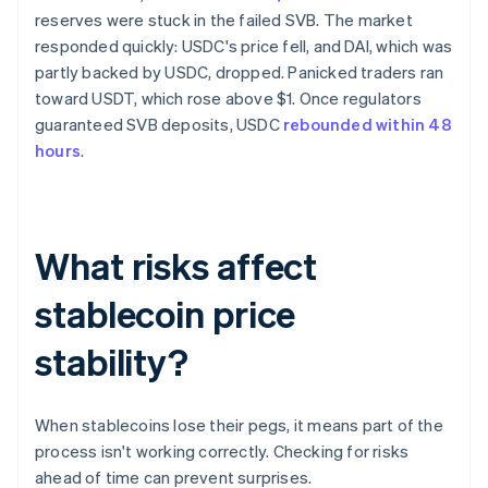
reserves were stuck in the failed SVB. The market
responded quickly: USDC's price fell, and DAI, which was
partly backed by USDC, dropped. Panicked traders ran
toward USDT, which rose above $1. Once regulators
guaranteed SVB deposits, USDC
rebounded within 48
hours
.
What risks affect
stablecoin price
stability?
When stablecoins lose their pegs, it means part of the
process isn't working correctly. Checking for risks
ahead of time can prevent surprises.