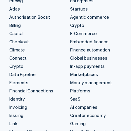
Pricing
Enterprises
Atlas
Startups
Authorisation Boost
Agentic commerce
Billing
Crypto
Capital
E-Commerce
Checkout
Embedded finance
Climate
Finance automation
Connect
Global businesses
Crypto
In-app payments
Data Pipeline
Marketplaces
Elements
Money management
Financial Connections
Platforms
Identity
SaaS
Invoicing
AI companies
Issuing
Creator economy
Link
Gaming