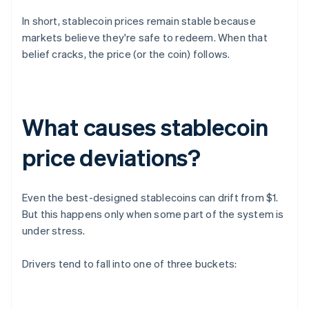
In short, stablecoin prices remain stable because
markets believe they're safe to redeem. When that
belief cracks, the price (or the coin) follows.
What causes stablecoin
price deviations?
Even the best-designed stablecoins can drift from $1.
But this happens only when some part of the system is
under stress.
Drivers tend to fall into one of three buckets: