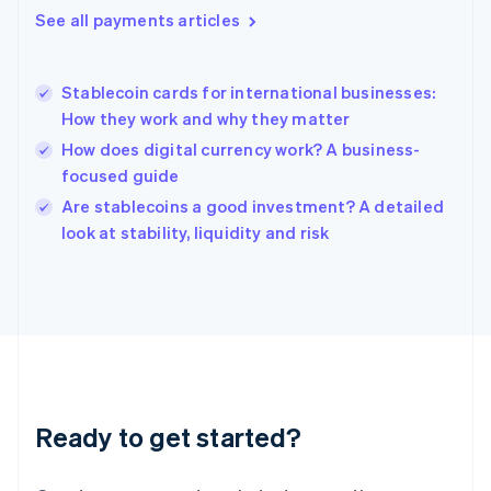
English
See all payments articles
Hong Kong SAR, China
English
简体中文
Hungary
English
Stablecoin cards for international businesses:
India
How they work and why they matter
English
How does digital currency work? A business-
Ireland
focused guide
English
Italy
Are stablecoins a good investment? A detailed
Italiano
English
look at stability, liquidity and risk
Japan
日本語
English
Latvia
English
Liechtenstein
Deutsch
English
Lithuania
English
Luxembourg
Ready to get started?
Français
Deutsch
English
Mainland China