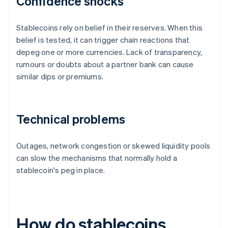
Confidence shocks
Stablecoins rely on belief in their reserves. When this
belief is tested, it can trigger chain reactions that
depeg one or more currencies. Lack of transparency,
rumours or doubts about a partner bank can cause
similar dips or premiums.
Technical problems
Outages, network congestion or skewed liquidity pools
can slow the mechanisms that normally hold a
stablecoin's peg in place.
How do stablecoins