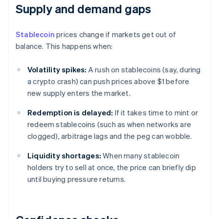
Supply and demand gaps
Stablecoin
prices change if markets get out of
balance. This happens when:
Volatility spikes:
A rush on stablecoins (say, during
a crypto crash) can push prices above $1 before
new supply enters the market.
Redemption is delayed:
If it takes time to mint or
redeem stablecoins (such as when networks are
clogged), arbitrage lags and the peg can wobble.
Liquidity shortages:
When many stablecoin
holders try to sell at once, the price can briefly dip
until buying pressure returns.