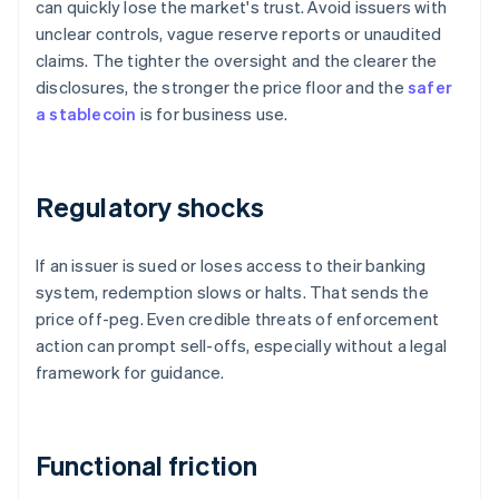
can quickly lose the market's trust. Avoid issuers with
unclear controls, vague reserve reports or unaudited
claims. The tighter the oversight and the clearer the
disclosures, the stronger the price floor and the
safer
a stablecoin
is for business use.
Regulatory shocks
If an issuer is sued or loses access to their banking
system, redemption slows or halts. That sends the
price off-peg. Even credible threats of enforcement
action can prompt sell-offs, especially without a legal
framework for guidance.
Functional friction