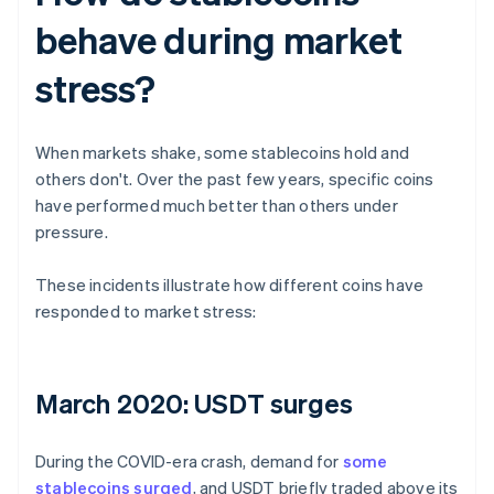
behave during market
stress?
When markets shake, some stablecoins hold and
others don't. Over the past few years, specific coins
have performed much better than others under
pressure.
These incidents illustrate how different coins have
responded to market stress:
March 2020: USDT surges
During the COVID-era crash, demand for
some
stablecoins surged
, and USDT briefly traded above its