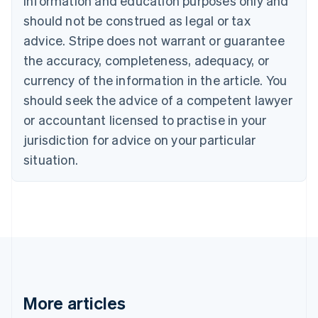
information and education purposes only and
English
Canada
should not be construed as legal or tax
English
Français
advice. Stripe does not warrant or guarantee
Croatia
the accuracy, completeness, adequacy, or
English
Italiano
Cyprus
currency of the information in the article. You
English
should seek the advice of a competent lawyer
Czech Republic
English
or accountant licensed to practise in your
Denmark
jurisdiction for advice on your particular
English
Estonia
situation.
English
Finland
English
Svenska
France
Français
English
Germany
Deutsch
English
Gibraltar
English
More articles
Greece