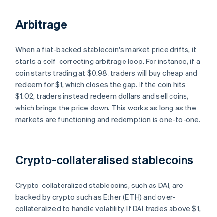
Arbitrage
When a fiat-backed stablecoin's market price drifts, it
starts a self-correcting arbitrage loop. For instance, if a
coin starts trading at $0.98, traders will buy cheap and
redeem for $1, which closes the gap. If the coin hits
$1.02, traders instead redeem dollars and sell coins,
which brings the price down. This works as long as the
markets are functioning and redemption is one-to-one.
Crypto-collateralised stablecoins
Crypto-collateralized stablecoins, such as DAI, are
backed by crypto such as Ether (ETH) and over-
collateralized to handle volatility. If DAI trades above $1,