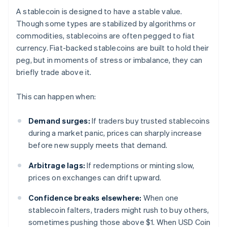
A stablecoin is designed to have a stable value.
Though some types are stabilized by algorithms or
commodities, stablecoins are often pegged to fiat
currency. Fiat-backed stablecoins are built to hold their
peg, but in moments of stress or imbalance, they can
briefly trade above it.
This can happen when:
Demand surges:
If traders buy trusted stablecoins
during a market panic, prices can sharply increase
before new supply meets that demand.
Arbitrage lags:
If redemptions or minting slow,
prices on exchanges can drift upward.
Confidence breaks elsewhere:
When one
stablecoin falters, traders might rush to buy others,
sometimes pushing those above $1. When USD Coin