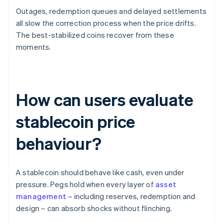
Outages, redemption queues and delayed settlements
all slow the correction process when the price drifts.
The best-stabilized coins recover from these
moments.
How can users evaluate
stablecoin price
behaviour?
A stablecoin should behave like cash, even under
pressure. Pegs hold when every layer of
asset
management
– including reserves, redemption and
design – can absorb shocks without flinching.