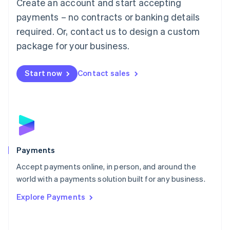
Create an account and start accepting
简体中文
English
Malaysia
payments – no contracts or banking details
English
简体中文
required. Or, contact us to design a custom
Malta
English
package for your business.
Mexico
Español
English
Netherlands
Start now
Contact sales
Nederlands
English
New Zealand
English
Norway
English
Poland
English
Payments
Portugal
Português
English
Accept payments online, in person, and around the
Romania
world with a payments solution built for any business.
English
Explore Payments
Singapore
English
简体中文
Slovakia