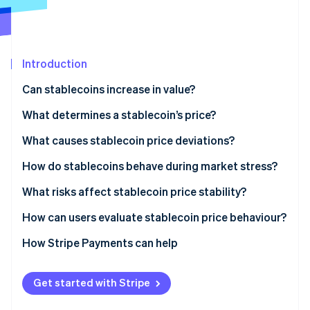
Partners
See what's ahead
Stripe App Marketplace
Radar
Fraud prevention
Introduction
Atlas
Start-up incorporation
Can stablecoins increase in value?
Climate
Carbon removal
What determines a stablecoin’s price?
Reserves and redemption
What causes stablecoin price deviations?
Arbitrage
Supply and demand gaps
How do stablecoins behave during market stress?
Stripe Sessions 2026
Crypto-collateralised stablecoins
Confidence shocks
March 2020: USDT surges
What risks affect stablecoin price stability?
See how Stripe is building the economic infrastructure 
Algorithmic stablecoins
Technical problems
May 2022: TerraUSD collapses
Low-liquidity reserves
How can users evaluate stablecoin price behaviour?
Watch now
March 2023: The USDC banking scare
Weak or unclear governance
How Stripe Payments can help
Regulatory shocks
Get started with Stripe
Functional friction