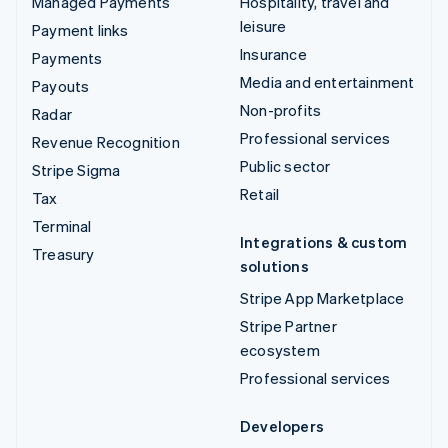
Managed Payments
Hospitality, travel and
leisure
Payment links
Insurance
Payments
Media and entertainment
Payouts
Non-profits
Radar
Professional services
Revenue Recognition
Public sector
Stripe Sigma
Retail
Tax
Terminal
Integrations & custom
Treasury
solutions
Stripe App Marketplace
Stripe Partner
ecosystem
Professional services
Developers