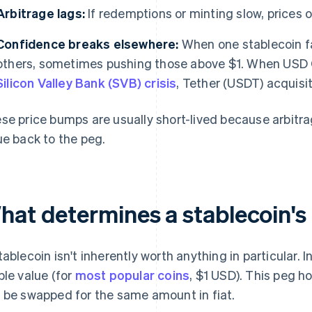
Arbitrage lags:
If redemptions or minting slow, prices 
Confidence breaks elsewhere:
When one stablecoin fa
others, sometimes pushing those above $1. When USD
Silicon Valley Bank (SVB) crisis
, Tether (USDT) acquisi
se price bumps are usually short-lived because arbitrag
ue back to the peg.
hat determines a stablecoin's
tablecoin isn't inherently worth anything in particular. 
ble value (for
most popular coins
, $1 USD). This peg h
 be swapped for the same amount in fiat.