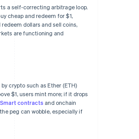
ts a self-correcting arbitrage loop.
l buy cheap and redeem for $1,
d redeem dollars and sell coins,
rkets are functioning and
d by crypto such as Ether (ETH)
bove $1, users mint more; if it drops
.
Smart contracts
and onchain
 the peg can wobble, especially if