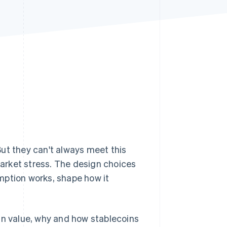
Stripe Sessions 2026
See how Stripe is
building the economic
infrastructure for AI.
Watch now
But they can't always meet this
 market stress. The design choices
mption works, shape how it
in value, why and how stablecoins