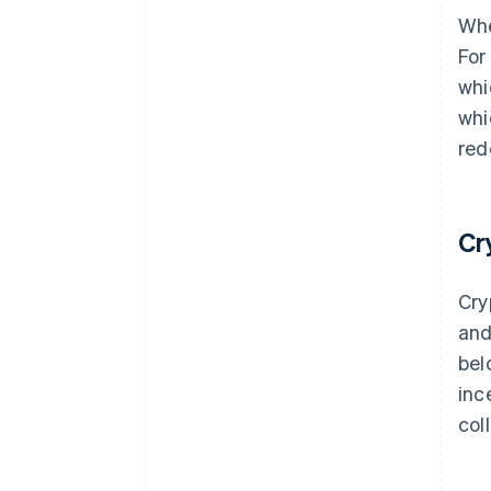
Whe
For
whi
whi
red
Cr
Cry
and
bel
inc
col