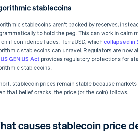
gorithmic stablecoins
orithmic stablecoins aren't backed by reserves; instead
grammatically to hold the peg. This can work in calm ma
y on if confidence fades. TerraUSD, which
collapsed in
orithmic stablecoins can unravel. Regulators are now 
e
US GENIUS Act
provides regulatory protections for st
orithmic stablecoins.
short, stablecoin prices remain stable because markets 
n that belief cracks, the price (or the coin) follows.
hat causes stablecoin price d