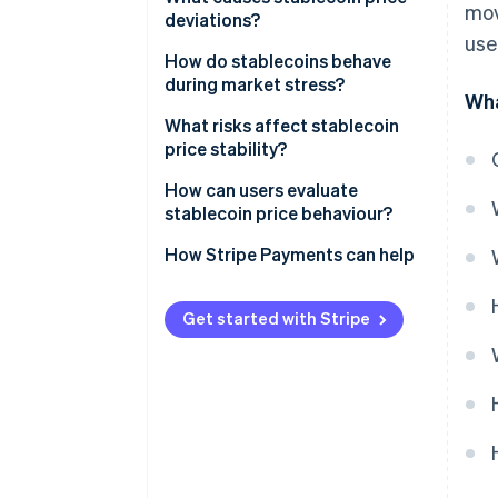
mov
deviations?
Arbitrage
use
Supply and demand gaps
How do stablecoins behave
Crypto-collateralised
during market stress?
Wha
stablecoins
Confidence shocks
March 2020: USDT surges
What risks affect stablecoin
Algorithmic stablecoins
Technical problems
price stability?
May 2022: TerraUSD collapses
Low-liquidity reserves
How can users evaluate
March 2023: The USDC banking
stablecoin price behaviour?
scare
Weak or unclear governance
How Stripe Payments can help
Regulatory shocks
Functional friction
Get started with Stripe