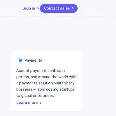
Sign in
Contact sales
Resources
Ecosystem
Contact
 marketplaces
More
App integrations
Partners
Contact sales
Product roadmap
e
Code samples
Stripe App Marketplace
Become a partner
See what's ahead
platforms
Developers blog
re
API status
Radar
Fraud prevention
Payments
Atlas
Start-up incorporation
Accept payments online, in
person, and around the world with
Climate
Carbon removal
a payments solution built for any
business – from scaling startups
Identity
Online identity verification
to global enterprises.
Learn more