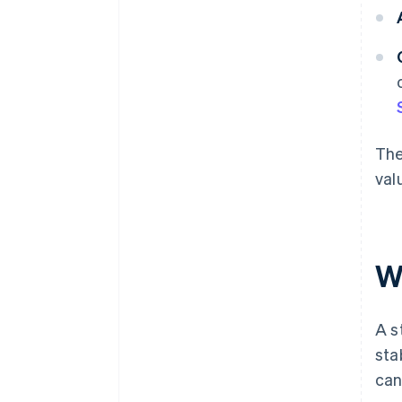
The
val
W
A s
sta
can