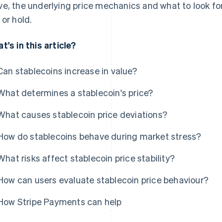
e, the underlying price mechanics and what to look fo
 or hold.
t's in this article?
Can stablecoins increase in value?
What determines a stablecoin's price?
What causes stablecoin price deviations?
How do stablecoins behave during market stress?
What risks affect stablecoin price stability?
How can users evaluate stablecoin price behaviour?
How Stripe Payments can help