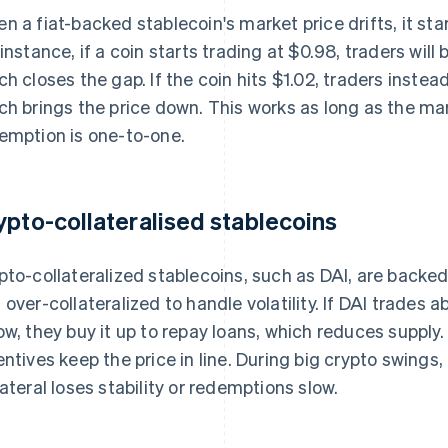
n a fiat-backed stablecoin's market price drifts, it star
 instance, if a coin starts trading at $0.98, traders wil
ch closes the gap. If the coin hits $1.02, traders instea
ch brings the price down. This works as long as the ma
emption is one-to-one.
ypto-collateralised stablecoins
pto-collateralized stablecoins, such as DAI, are backe
 over-collateralized to handle volatility. If DAI trades a
ow, they buy it up to repay loans, which reduces supply
entives keep the price in line. During big crypto swings,
lateral loses stability or redemptions slow.