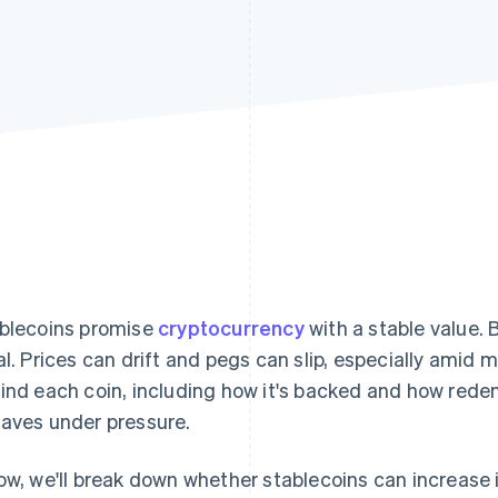
blecoins promise
cryptocurrency
with a stable value. 
al. Prices can drift and pegs can slip, especially amid
ind each coin, including how it's backed and how rede
aves under pressure.
ow, we'll break down whether stablecoins can increase 