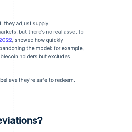
, they adjust supply
rkets, but there's no real asset to
 2022
, showed how quickly
abandoning the model: for example,
ablecoin holders but excludes
believe they're safe to redeem.
eviations?