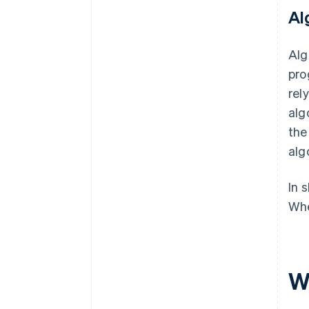
Al
Alg
pro
rel
alg
th
alg
In 
Whe
W