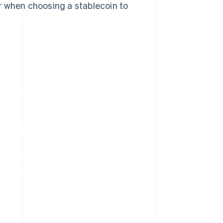
r when choosing a stablecoin to