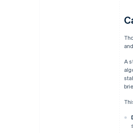
C
Th
and
A s
alg
sta
bri
Thi