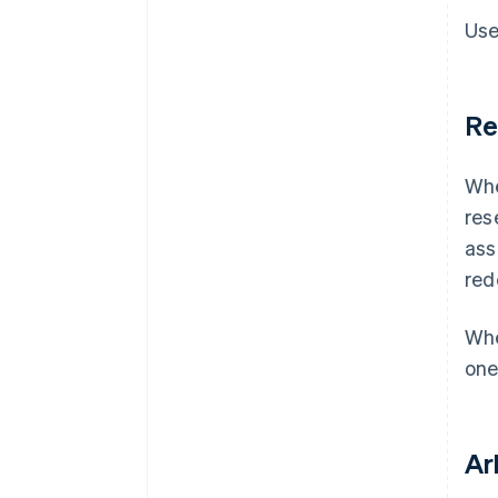
Use
Re
Whe
res
ass
red
Whe
one
Ar