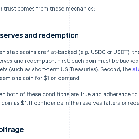
r trust comes from these mechanics:
serves and redemption
n stablecoins are fiat-backed (e.g. USDC or USDT), the
erves and redemption. First, each coin must be backed 
ets (such as short-term US Treasuries). Second, the
st
eem one coin for $1 on demand.
n both of these conditions are true and adherence to t
 coin as $1. If confidence in the reserves falters or red
bitrage