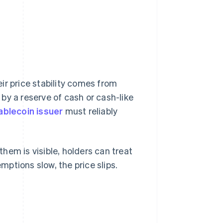
ir price stability comes from
by a reserve of cash or cash-like
ablecoin issuer
must reliably
hem is visible, holders can treat
emptions slow, the price slips.