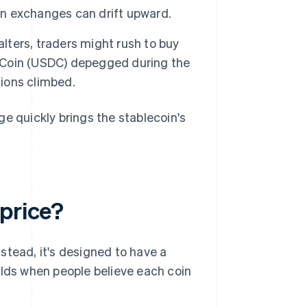
on exchanges can drift upward.
lters, traders might rush to buy
 Coin (USDC) depegged during the
tions climbed.
e quickly brings the stablecoin's
 price?
Instead, it's designed to have a
olds when people believe each coin