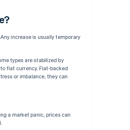
ue?
. Any increase is usually temporary
ome types are stabilized by
o fiat currency. Fiat-backed
stress or imbalance, they can
ing a market panic, prices can
.