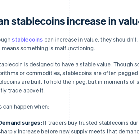
an stablecoins increase in val
ough
stablecoins
can increase in value, they shouldn't
 means something is malfunctioning.
tablecoin is designed to have a stable value. Though s
orithms or commodities, stablecoins are often pegged t
blecoins are built to hold their peg, but in moments of 
efly trade above it.
s can happen when:
Demand surges:
If traders buy trusted stablecoins dur
sharply increase before new supply meets that demand