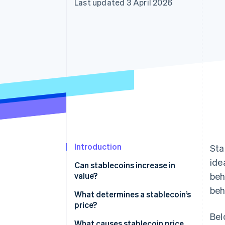
Last updated 3 April 2026
Accelerated checkout
Introduction
Sta
ide
Can stablecoins increase in
value?
beh
beh
What determines a stablecoin’s
price?
Bel
Reserves and redemption
What causes stablecoin price