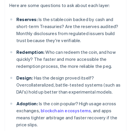
Here are some questions to ask about each layer:
Reserves:
Is the stablecoin backed by cash and
short-term Treasuries? Are the reserves audited?
Monthly disclosures from regulated issuers build
trust because they're verifiable.
Redemption:
Who can redeem the coin, and how
quickly? The faster and more accessible the
redemption process, the more reliable the peg.
Design:
Has the design proved itself?
Overcollateralized, battle-tested systems (such as
DAI's) hold up better than experimental models.
Adoption:
Is the coin popular? High usage across
exchanges,
blockchain ecosystems
, and apps
means tighter arbitrage and faster recovery if the
price slips.