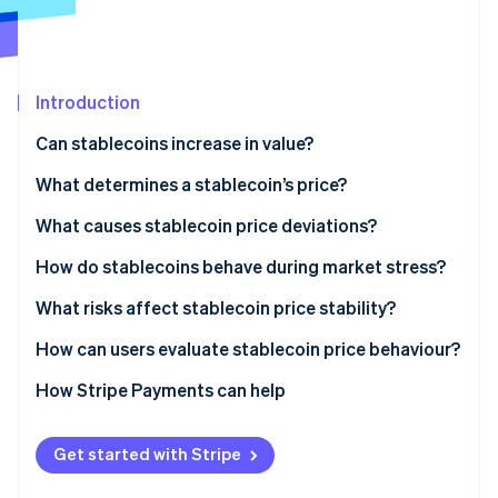
Partners
Climate
Stripe App Marketplace
Carbon removal
Introduction
Can stablecoins increase in value?
Stripe Sessions 2026
See how Stripe is building the economic infrastructure 
What determines a stablecoin’s price?
Watch now
Reserves and redemption
What causes stablecoin price deviations?
Arbitrage
Supply and demand gaps
How do stablecoins behave during market stress?
Crypto-collateralised stablecoins
Confidence shocks
March 2020: USDT surges
What risks affect stablecoin price stability?
Algorithmic stablecoins
Technical problems
May 2022: TerraUSD collapses
Low-liquidity reserves
How can users evaluate stablecoin price behaviour?
March 2023: The USDC banking scare
Weak or unclear governance
How Stripe Payments can help
Regulatory shocks
Get started with Stripe
Functional friction