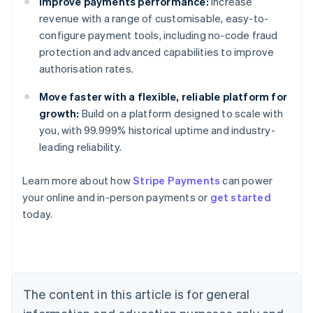
Improve payments performance:
Increase
revenue with a range of customisable, easy-to-
configure payment tools, including no-code fraud
protection and advanced capabilities to improve
authorisation rates.
Move faster with a flexible, reliable platform for
growth:
Build on a platform designed to scale with
you, with 99.999% historical uptime and industry-
leading reliability.
Learn more about how
Stripe Payments
can power
Australia
your online and in-person payments or
get started
English
today.
Austria
Deutsch
English
Belgium
Nederlands
Français
Deutsch
English
Brazil
Português
English
The content in this article is for general
Bulgaria