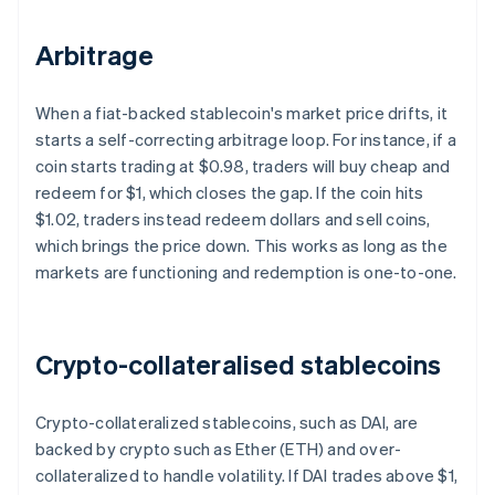
Arbitrage
When a fiat-backed stablecoin's market price drifts, it
starts a self-correcting arbitrage loop. For instance, if a
coin starts trading at $0.98, traders will buy cheap and
redeem for $1, which closes the gap. If the coin hits
$1.02, traders instead redeem dollars and sell coins,
which brings the price down. This works as long as the
markets are functioning and redemption is one-to-one.
Crypto-collateralised stablecoins
Crypto-collateralized stablecoins, such as DAI, are
backed by crypto such as Ether (ETH) and over-
collateralized to handle volatility. If DAI trades above $1,