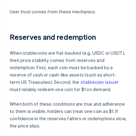
User trust comes from these mechanics:
Reserves and redemption
When stablecoins are fiat-backed (e.g. USDC or USDT),
their price stability comes from reserves and
redemption. First, each coin must be backed by a
reserve of cash or cash-like assets (such as short-
term US Treasuries). Second, the
stablecoin issuer
must reliably redeem one coin for $1 on demand.
When both of these conditions are true and adherence
to them is visible, holders can treat one coin as $1. If
confidence in the reserves falters or redemptions slow,
the price slips.