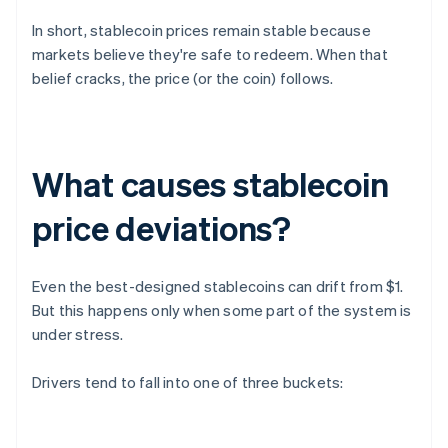
In short, stablecoin prices remain stable because
markets believe they're safe to redeem. When that
belief cracks, the price (or the coin) follows.
What causes stablecoin
price deviations?
Even the best-designed stablecoins can drift from $1.
But this happens only when some part of the system is
under stress.
Drivers tend to fall into one of three buckets: