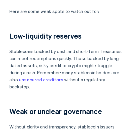
Here are some weak spots to watch out for:
Low-liquidity reserves
Stablecoins backed by cash and short-term Treasuries
can meet redemptions quickly. Those backed by long-
dated assets, risky credit or crypto might struggle
during a rush. Remember: many stablecoin holders are
also
unsecured creditors
without a regulatory
backstop.
Weak or unclear governance
Without clarity and transparency, stablecoin issuers