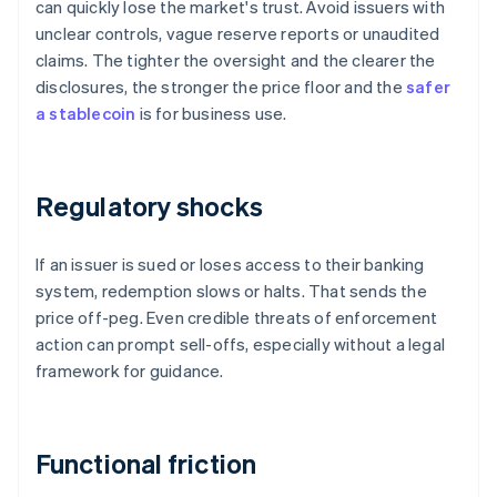
can quickly lose the market's trust. Avoid issuers with
unclear controls, vague reserve reports or unaudited
claims. The tighter the oversight and the clearer the
disclosures, the stronger the price floor and the
safer
a stablecoin
is for business use.
Regulatory shocks
If an issuer is sued or loses access to their banking
system, redemption slows or halts. That sends the
price off-peg. Even credible threats of enforcement
action can prompt sell-offs, especially without a legal
framework for guidance.
Functional friction