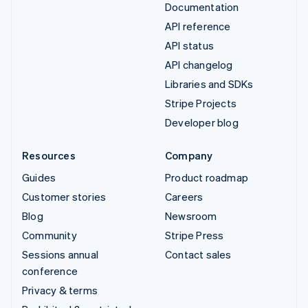
Documentation
API reference
API status
API changelog
Libraries and SDKs
Stripe Projects
Developer blog
Resources
Company
Guides
Product roadmap
Customer stories
Careers
Blog
Newsroom
Community
Stripe Press
Sessions annual
Contact sales
conference
Privacy & terms