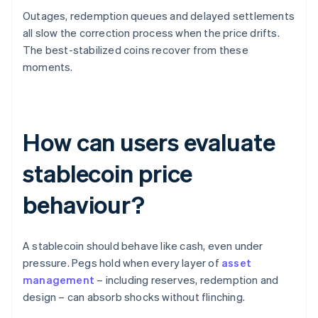
Outages, redemption queues and delayed settlements
all slow the correction process when the price drifts.
The best-stabilized coins recover from these
moments.
How can users evaluate
stablecoin price
behaviour?
A stablecoin should behave like cash, even under
pressure. Pegs hold when every layer of
asset
management
– including reserves, redemption and
design – can absorb shocks without flinching.