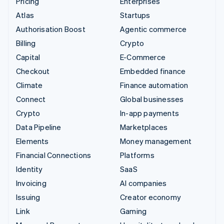
Pricing
Enterprises
Atlas
Startups
Authorisation Boost
Agentic commerce
Billing
Crypto
Capital
E-Commerce
Checkout
Embedded finance
Climate
Finance automation
Connect
Global businesses
Crypto
In-app payments
Data Pipeline
Marketplaces
Elements
Money management
Financial Connections
Platforms
Identity
SaaS
Invoicing
AI companies
Issuing
Creator economy
Link
Gaming