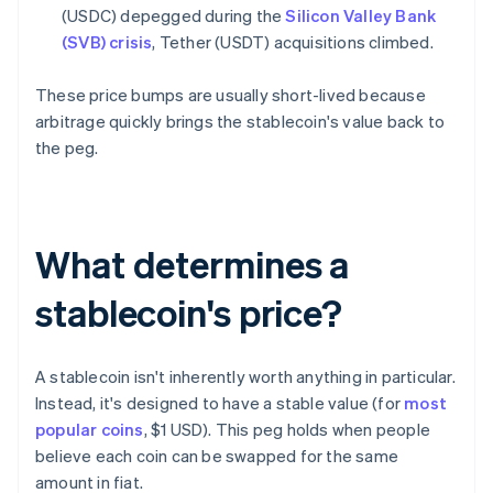
(USDC) depegged during the
Silicon Valley Bank
(SVB) crisis
, Tether (USDT) acquisitions climbed.
These price bumps are usually short-lived because
arbitrage quickly brings the stablecoin's value back to
the peg.
What determines a
stablecoin's price?
A stablecoin isn't inherently worth anything in particular.
Instead, it's designed to have a stable value (for
most
popular coins
, $1 USD). This peg holds when people
believe each coin can be swapped for the same
amount in fiat.