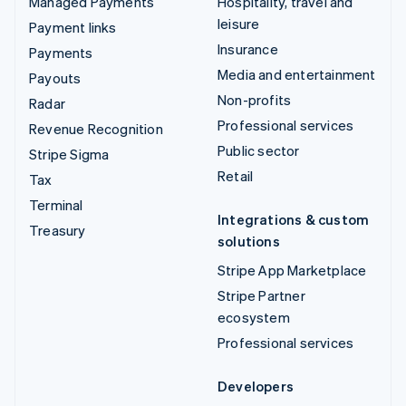
Managed Payments
Hospitality, travel and
leisure
Payment links
Insurance
Payments
Media and entertainment
Payouts
Non-profits
Radar
Professional services
Revenue Recognition
Public sector
Stripe Sigma
Retail
Tax
Terminal
Integrations & custom
Treasury
solutions
Stripe App Marketplace
Stripe Partner
ecosystem
Professional services
Developers