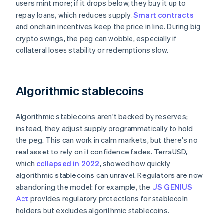
users mint more; if it drops below, they buy it up to
repay loans, which reduces supply.
Smart contracts
and onchain incentives keep the price in line. During big
crypto swings, the peg can wobble, especially if
collateral loses stability or redemptions slow.
Algorithmic stablecoins
Algorithmic stablecoins aren't backed by reserves;
instead, they adjust supply programmatically to hold
the peg. This can work in calm markets, but there's no
real asset to rely on if confidence fades. TerraUSD,
which
collapsed in 2022
, showed how quickly
algorithmic stablecoins can unravel. Regulators are now
abandoning the model: for example, the
US GENIUS
Act
provides regulatory protections for stablecoin
holders but excludes algorithmic stablecoins.