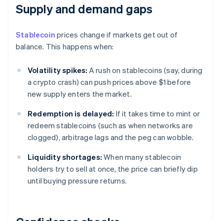
Supply and demand gaps
Stablecoin
prices change if markets get out of
balance. This happens when:
Volatility spikes:
A rush on stablecoins (say, during
a crypto crash) can push prices above $1 before
new supply enters the market.
Redemption is delayed:
If it takes time to mint or
redeem stablecoins (such as when networks are
clogged), arbitrage lags and the peg can wobble.
Liquidity shortages:
When many stablecoin
holders try to sell at once, the price can briefly dip
until buying pressure returns.