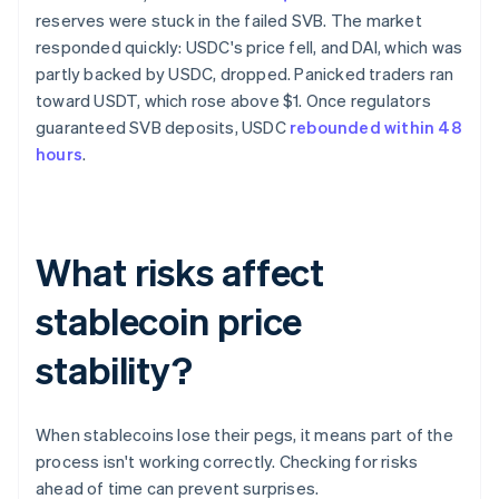
reserves were stuck in the failed SVB. The market
responded quickly: USDC's price fell, and DAI, which was
partly backed by USDC, dropped. Panicked traders ran
toward USDT, which rose above $1. Once regulators
guaranteed SVB deposits, USDC
rebounded within 48
hours
.
What risks affect
stablecoin price
stability?
When stablecoins lose their pegs, it means part of the
process isn't working correctly. Checking for risks
ahead of time can prevent surprises.