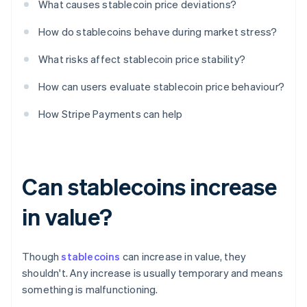
What causes stablecoin price deviations?
How do stablecoins behave during market stress?
What risks affect stablecoin price stability?
How can users evaluate stablecoin price behaviour?
How Stripe Payments can help
Can stablecoins increase
in value?
Though
stablecoins
can increase in value, they
shouldn't. Any increase is usually temporary and means
something is malfunctioning.