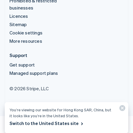
Prohibited & restricted
businesses
Licences
Sitemap
Cookie settings
More resources
Support
Get support
Managed support plans
© 2026 Stripe, LLC
You’re viewing our website for Hong Kong SAR, China, but
it looks like you’re in the United States.
Switch to the United States site