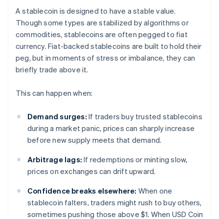
A stablecoin is designed to have a stable value.
Though some types are stabilized by algorithms or
commodities, stablecoins are often pegged to fiat
currency. Fiat-backed stablecoins are built to hold their
peg, but in moments of stress or imbalance, they can
briefly trade above it.
This can happen when:
Demand surges:
If traders buy trusted stablecoins
during a market panic, prices can sharply increase
before new supply meets that demand.
Arbitrage lags:
If redemptions or minting slow,
prices on exchanges can drift upward.
Confidence breaks elsewhere:
When one
stablecoin falters, traders might rush to buy others,
sometimes pushing those above $1. When USD Coin