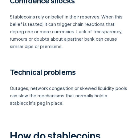
Confidence shocks
Stablecoins rely on belief in their reserves. When this
belief is tested, it can trigger chain reactions that
depeg one or more currencies. Lack of transparency,
rumours or doubts about a partner bank can cause
similar dips or premiums.
Technical problems
Outages, network congestion or skewed liquidity pools
can slow the mechanisms that normally hold a
stablecoin's peg in place.
How do stablecoins