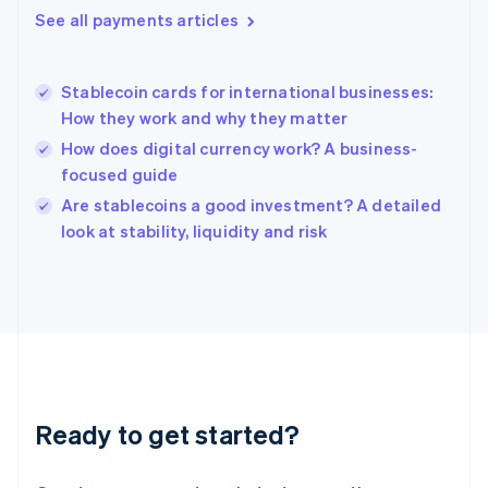
English
See all payments articles
Hong Kong SAR, China
English
简体中文
Hungary
English
Stablecoin cards for international businesses:
India
How they work and why they matter
English
How does digital currency work? A business-
Ireland
focused guide
English
Italy
Are stablecoins a good investment? A detailed
Italiano
English
look at stability, liquidity and risk
Japan
日本語
English
Latvia
English
Liechtenstein
Deutsch
English
Lithuania
English
Luxembourg
Ready to get started?
Français
Deutsch
English
Mainland China