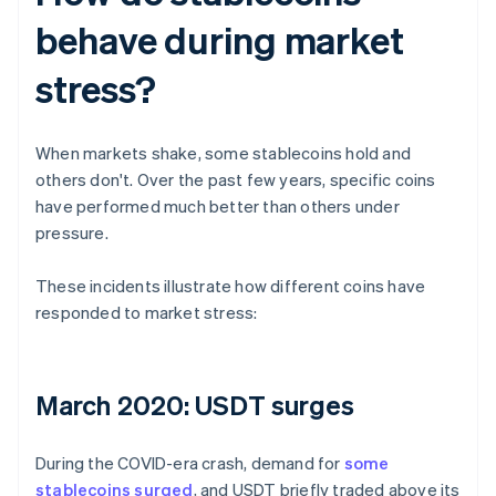
behave during market
stress?
When markets shake, some stablecoins hold and
others don't. Over the past few years, specific coins
have performed much better than others under
pressure.
These incidents illustrate how different coins have
responded to market stress:
March 2020: USDT surges
During the COVID-era crash, demand for
some
stablecoins surged
, and USDT briefly traded above its