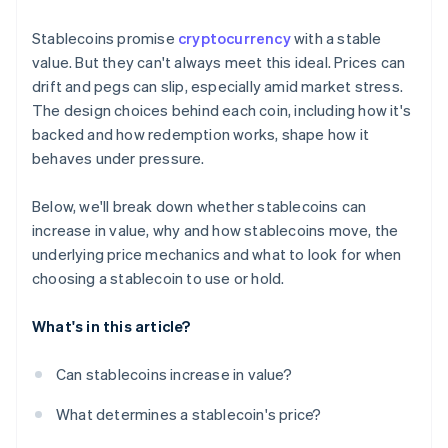
Stablecoins promise
cryptocurrency
with a stable
value. But they can't always meet this ideal. Prices can
drift and pegs can slip, especially amid market stress.
The design choices behind each coin, including how it's
backed and how redemption works, shape how it
behaves under pressure.
Below, we'll break down whether stablecoins can
increase in value, why and how stablecoins move, the
underlying price mechanics and what to look for when
choosing a stablecoin to use or hold.
What's in this article?
Can stablecoins increase in value?
What determines a stablecoin's price?