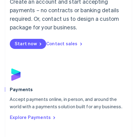
Create an account and start accepting
简体中文
English
Malaysia
payments – no contracts or banking details
English
简体中文
required. Or, contact us to design a custom
Malta
English
package for your business.
Mexico
Español
English
Netherlands
Start now
Contact sales
Nederlands
English
New Zealand
English
Norway
English
Poland
English
Payments
Portugal
Português
English
Accept payments online, in person, and around the
Romania
world with a payments solution built for any business.
English
Explore Payments
Singapore
English
简体中文
Slovakia