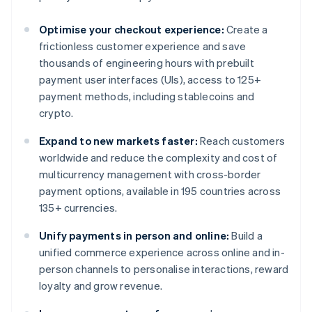
Optimise your checkout experience:
Create a
frictionless customer experience and save
thousands of engineering hours with prebuilt
payment user interfaces (UIs), access to 125+
payment methods, including stablecoins and
crypto.
Expand to new markets faster:
Reach customers
worldwide and reduce the complexity and cost of
multicurrency management with cross-border
payment options, available in 195 countries across
135+ currencies.
Unify payments in person and online:
Build a
unified commerce experience across online and in-
person channels to personalise interactions, reward
loyalty and grow revenue.