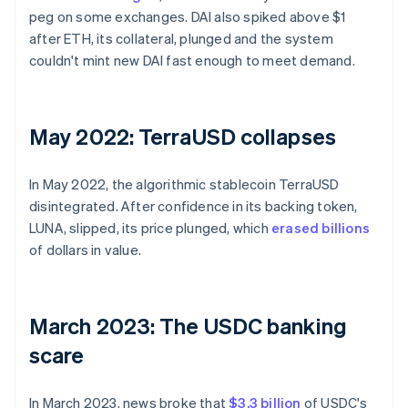
peg on some exchanges. DAI also spiked above $1
after ETH, its collateral, plunged and the system
couldn't mint new DAI fast enough to meet demand.
May 2022: TerraUSD collapses
In May 2022, the algorithmic stablecoin TerraUSD
disintegrated. After confidence in its backing token,
LUNA, slipped, its price plunged, which
erased billions
of dollars in value.
March 2023: The USDC banking
scare
In March 2023, news broke that
$3.3 billion
of USDC's