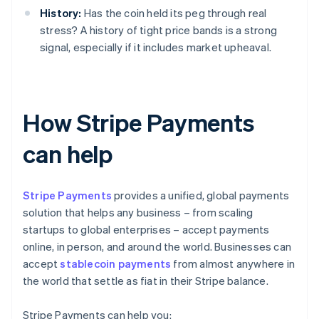
History:
Has the coin held its peg through real
stress? A history of tight price bands is a strong
signal, especially if it includes market upheaval.
How Stripe Payments
can help
Stripe Payments
provides a unified, global payments
solution that helps any business – from scaling
startups to global enterprises – accept payments
online, in person, and around the world. Businesses can
accept
stablecoin payments
from almost anywhere in
the world that settle as fiat in their Stripe balance.
Stripe Payments can help you: