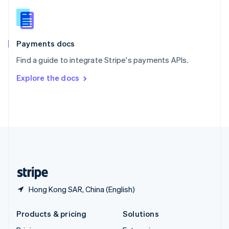
English
Slovenia
English
Italiano
Spain
Español
English
Payments docs
Sweden
Find a guide to integrate Stripe's payments APIs.
Svenska
English
Switzerland
Explore the docs
Deutsch
Français
Italiano
English
Thailand
ไทย
English
United Arab Emirates
English
United Kingdom
English
United States
English
Español
简体中文
Hong Kong SAR, China (English)
Products & pricing
Solutions