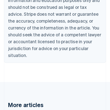
information and education purposes only and
English
Canada
should not be construed as legal or tax
English
Français
advice. Stripe does not warrant or guarantee
Croatia
the accuracy, completeness, adequacy, or
English
Italiano
Cyprus
currency of the information in the article. You
English
should seek the advice of a competent lawyer
Czech Republic
English
or accountant licensed to practise in your
Denmark
jurisdiction for advice on your particular
English
Estonia
situation.
English
Finland
English
Svenska
France
Français
English
Germany
Deutsch
English
Gibraltar
English
More articles
Greece