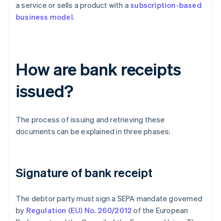
a service or sells a product with a
subscription-based
business model
.
How are bank receipts
issued?
The process of issuing and retrieving these
documents can be explained in three phases:
Signature of bank receipt
The debtor party must sign a SEPA mandate governed
by
Regulation (EU) No. 260/2012
of the European