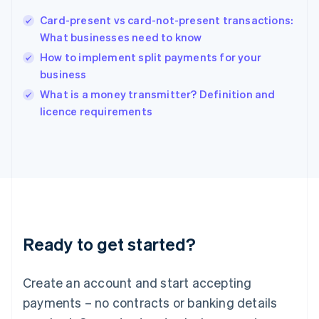
Hungary
English
Card-present vs card-not-present transactions:
India
What businesses need to know
English
How to implement split payments for your
Ireland
business
English
Italy
What is a money transmitter? Definition and
Italiano
English
licence requirements
Japan
日本語
English
Latvia
English
Liechtenstein
Deutsch
English
Lithuania
English
Luxembourg
Ready to get started?
Français
Deutsch
English
Mainland China
Create an account and start accepting
简体中文
English
Malaysia
payments – no contracts or banking details
English
简体中文