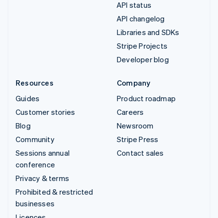
API status
API changelog
Libraries and SDKs
Stripe Projects
Developer blog
Resources
Company
Guides
Product roadmap
Customer stories
Careers
Blog
Newsroom
Community
Stripe Press
Sessions annual
Contact sales
conference
Privacy & terms
Prohibited & restricted
businesses
Licences