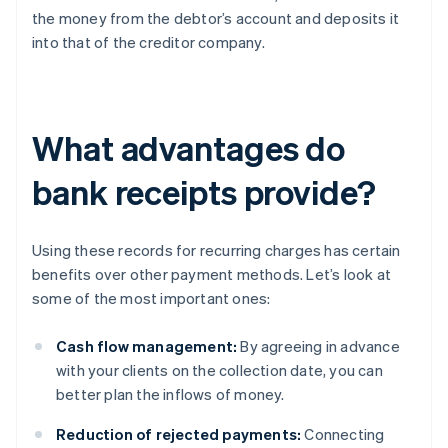
the money from the debtor’s account and deposits it
into that of the creditor company.
What advantages do
bank receipts provide?
Using these records for recurring charges has certain
benefits over other payment methods. Let’s look at
some of the most important ones:
Cash flow management:
By agreeing in advance
with your clients on the collection date, you can
better plan the inflows of money.
Reduction of rejected payments:
Connecting