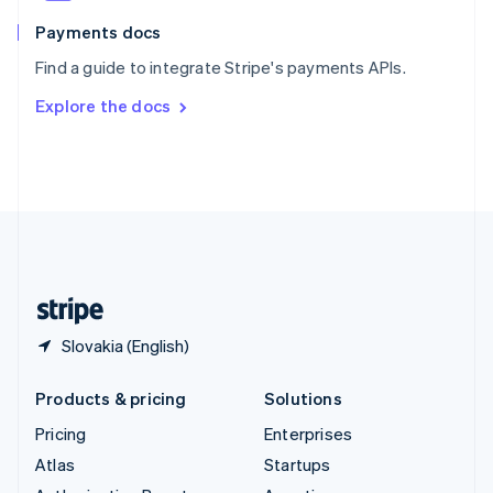
Spain
Español
English
Payments docs
Sweden
Find a guide to integrate Stripe's payments APIs.
Svenska
English
Switzerland
Explore the docs
Deutsch
Français
Italiano
English
Thailand
ไทย
English
United Arab Emirates
English
United Kingdom
English
United States
English
Español
简体中文
Slovakia (English)
Products & pricing
Solutions
Pricing
Enterprises
Atlas
Startups