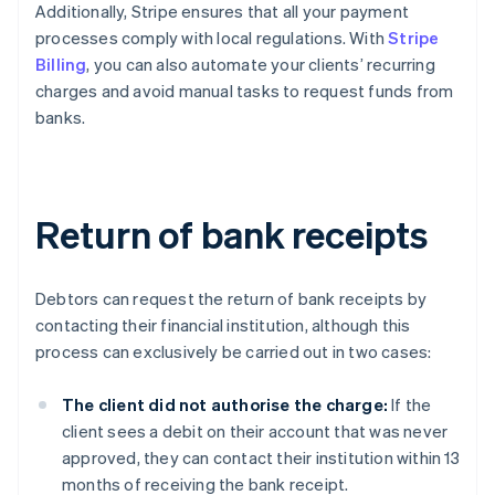
Additionally, Stripe ensures that all your payment
processes comply with local regulations. With
Stripe
Billing
, you can also automate your clients’ recurring
charges and avoid manual tasks to request funds from
banks.
Return of bank receipts
Debtors can request the return of bank receipts by
contacting their financial institution, although this
process can exclusively be carried out in two cases:
The client did not authorise the charge:
If the
client sees a debit on their account that was never
approved, they can contact their institution within 13
months of receiving the bank receipt.