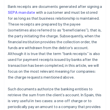
Bank receipts are documents generated after signing a
SEPA mandate
with a customer and must be stored
for as long as that business relationship is maintained.
These receipts are prepared by the payee
(sometimes also referred to as “beneficiaries”), that is,
the party initiating the charge. Subsequently, when the
financial institution provides the collection order, the
funds are withdrawn from the debtor’s account.
Although it is true that the term “bank receipts” is also
used for payment receipts issued by banks after the
transaction has been completed, in this article, we will
focus on the most relevant meaning for companies:
the charge requests mentioned above.
Such documents authorize the banking entities to
retrieve the sum from the client’s account. In Spain, this
is very useful in two cases: a one-off charge or to
periodically pay an amount to a company that provides