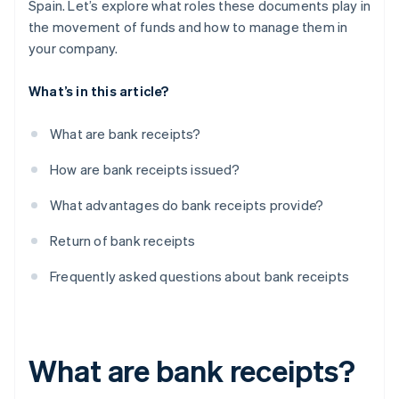
Spain. Let’s explore what roles these documents play in
the movement of funds and how to manage them in
your company.
What’s in this article?
What are bank receipts?
How are bank receipts issued?
What advantages do bank receipts provide?
Return of bank receipts
Frequently asked questions about bank receipts
What are bank receipts?