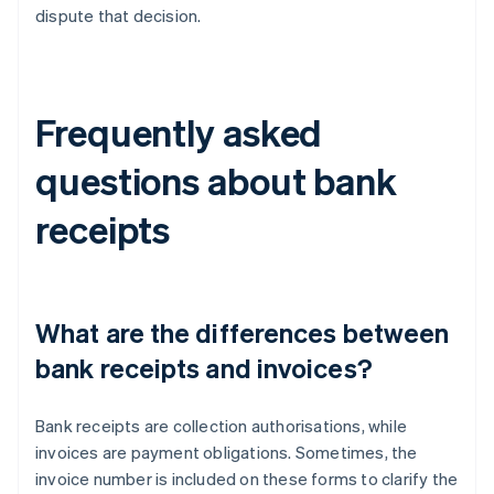
dispute that decision.
Frequently asked
questions about bank
receipts
What are the differences between
bank receipts and invoices?
Bank receipts are collection authorisations, while
invoices are payment obligations. Sometimes, the
invoice number is included on these forms to clarify the