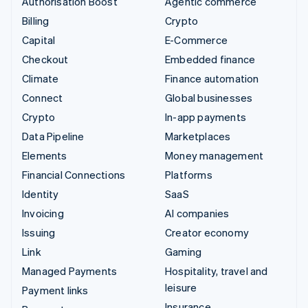
Authorisation Boost
Agentic commerce
Billing
Crypto
Capital
E-Commerce
Checkout
Embedded finance
Climate
Finance automation
Connect
Global businesses
Crypto
In-app payments
Data Pipeline
Marketplaces
Elements
Money management
Financial Connections
Platforms
Identity
SaaS
Invoicing
AI companies
Issuing
Creator economy
Link
Gaming
Managed Payments
Hospitality, travel and
leisure
Payment links
Insurance