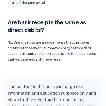
origin of the sum owed.
Are bank receipts the same as
direct debits?
No. Direct debits are arrangements that the payer
provides for periodic, automatic charges from their
Australia
account. In contrast, bank receipts are the documents
English
that validate each of these fees.
Austria
Deutsch
English
Belgium
Nederlands
Français
Deutsch
English
Brazil
Português
English
The content in this article is for general
Bulgaria
information and education purposes only and
English
Canada
should not be construed as legal or tax
English
Français