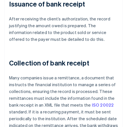
Issuance of bank receipt
After receiving the client’s authorization, the record
justifying the amount owed is prepared. The
information related to the product sold or service
offered to the payer must be detailed to do this.
Collection of bank receipt
Many companies issue a remittance, a document that
instructs the financial institution to manage a series of
collections, ensuring the record is processed. These
remittances must include the information found in the
bank receipt in an XML file that meets the
ISO 20022
standard. If it is a recurring payment, it must be sent
periodically to the institution. After the scheduled date
indicated on the remittance arrives, the bank withdraws