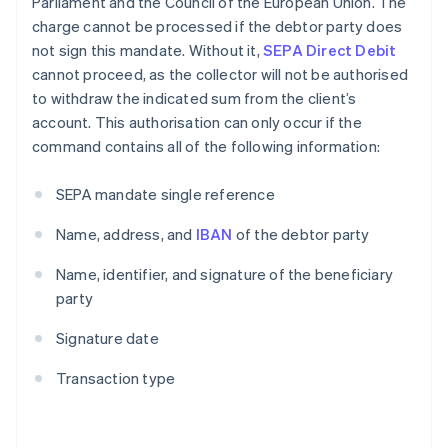
Parliament and the Council of the European Union. The
charge cannot be processed if the debtor party does
not sign this mandate. Without it,
SEPA Direct Debit
cannot proceed, as the collector will not be authorised
to withdraw the indicated sum from the client’s
account. This authorisation can only occur if the
command contains all of the following information:
SEPA mandate single reference
Name, address, and
IBAN
of the debtor party
Name, identifier, and signature of the beneficiary
party
Signature date
Transaction type