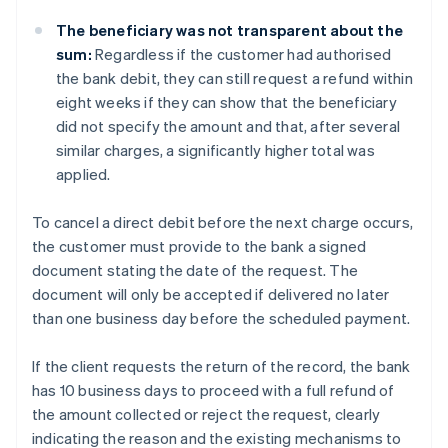
The beneficiary was not transparent about the
sum:
Regardless if the customer had authorised
the bank debit, they can still request a refund within
eight weeks if they can show that the beneficiary
did not specify the amount and that, after several
similar charges, a significantly higher total was
applied.
To cancel a direct debit before the next charge occurs,
the customer must provide to the bank a signed
document stating the date of the request. The
document will only be accepted if delivered no later
than one business day before the scheduled payment.
If the client requests the return of the record, the bank
has 10 business days to proceed with a full refund of
the amount collected or reject the request, clearly
indicating the reason and the existing mechanisms to