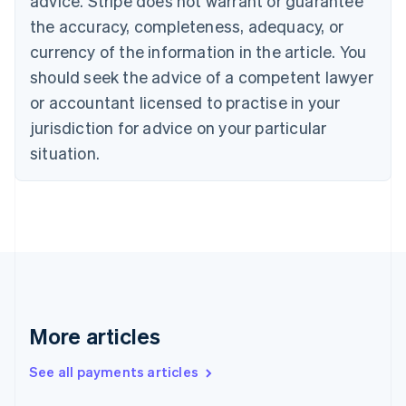
advice. Stripe does not warrant or guarantee
Croatia
the accuracy, completeness, adequacy, or
English
Italiano
Cyprus
currency of the information in the article. You
English
should seek the advice of a competent lawyer
Czech Republic
English
or accountant licensed to practise in your
Denmark
jurisdiction for advice on your particular
English
Estonia
situation.
English
Finland
English
Svenska
France
Français
English
Germany
Deutsch
English
Gibraltar
English
More articles
Greece
English
See all payments articles
Hong Kong SAR, China
English
简体中文