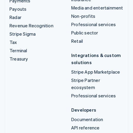
Payments
Media and entertainment
Payouts
Non-profits
Radar
Professional services
Revenue Recognition
Public sector
Stripe Sigma
Retail
Tax
Terminal
Integrations & custom
Treasury
solutions
Stripe App Marketplace
Stripe Partner
ecosystem
Professional services
Developers
Documentation
API reference