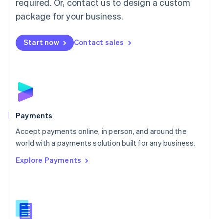
required. Or, contact us to design a custom
Malta
English
package for your business.
Mexico
Español
English
Netherlands
Start now
Contact sales
Nederlands
English
New Zealand
English
Norway
English
Poland
English
Payments
Portugal
Português
English
Accept payments online, in person, and around the
Romania
world with a payments solution built for any business.
English
Explore Payments
Singapore
English
简体中文
Slovakia
English
Slovenia
English
Italiano