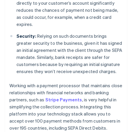
directly to your customer’s account significantly
reduces the chances of payment not being made,
as could occur, for example, when a credit card
expires.
Security:
Relying on such documents brings
greater security to the business, given it has signed
an initial agreement with the client through the SEPA
mandate. Similarly, bank receipts are safer for
customers because by requiring an initial signature
ensures they won’t receive unexpected charges.
Working with a payment processor that maintains close
relationships with financial networks and banking
partners, such as
Stripe Payments
, is very helpful in
simplifying the collection process. Integrating this
platform into your technology stack allows you to
accept over 100 payment methods from customers in
over 195 countries, including SEPA Direct Debits.