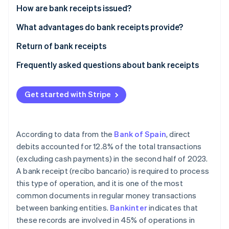
Partners
See what's ahead
How are bank receipts issued?
Stripe App Marketplace
Radar
Signature of bank receipt
What advantages do bank receipts provide?
Fraud prevention
Issuance of bank receipt
Return of bank receipts
Atlas
Start-up incorporation
Collection of bank receipt
Frequently asked questions about bank receipts
Climate
Carbon removal
What are the differences between bank receipts
and invoices?
Get started with Stripe
Are bank receipts the same as direct debits?
According to data from the
Bank of Spain
, direct
Stripe Sessions 2026
debits accounted for 12.8% of the total transactions
See how Stripe is building the economic infrastructure 
(excluding cash payments) in the second half of 2023.
Watch now
A bank receipt (recibo bancario) is required to process
this type of operation, and it is one of the most
common documents in regular money transactions
between banking entities.
Bankinter
indicates that
these records are involved in 45% of operations in