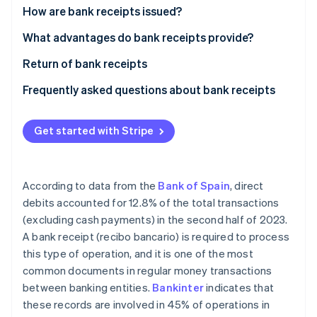
Partners
How are bank receipts issued?
Atlas
Stripe App Marketplace
Start-up incorporation
Signature of bank receipt
What advantages do bank receipts provide?
Climate
Carbon removal
Issuance of bank receipt
Return of bank receipts
Collection of bank receipt
Frequently asked questions about bank receipts
What are the differences between bank receipts
and invoices?
Get started with Stripe
Stripe Sessions 2026
See how Stripe is building the economic infrastructure 
Are bank receipts the same as direct debits?
Watch now
According to data from the
Bank of Spain
, direct
debits accounted for 12.8% of the total transactions
(excluding cash payments) in the second half of 2023.
A bank receipt (recibo bancario) is required to process
this type of operation, and it is one of the most
common documents in regular money transactions
between banking entities.
Bankinter
indicates that
these records are involved in 45% of operations in