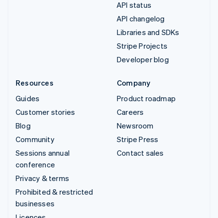
API status
API changelog
Libraries and SDKs
Stripe Projects
Developer blog
Resources
Company
Guides
Product roadmap
Customer stories
Careers
Blog
Newsroom
Community
Stripe Press
Sessions annual
Contact sales
conference
Privacy & terms
Prohibited & restricted
businesses
Licences