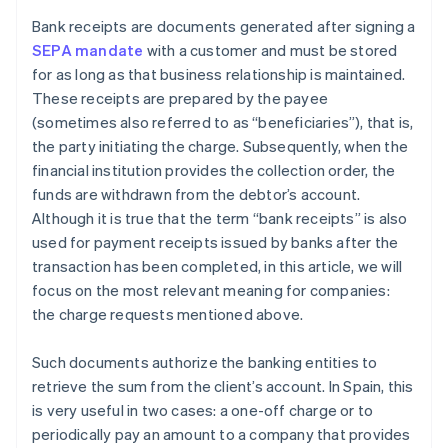
Bank receipts are documents generated after signing a
SEPA mandate
with a customer and must be stored
for as long as that business relationship is maintained.
These receipts are prepared by the payee
(sometimes also referred to as “beneficiaries”), that is,
the party initiating the charge. Subsequently, when the
financial institution provides the collection order, the
funds are withdrawn from the debtor’s account.
Although it is true that the term “bank receipts” is also
used for payment receipts issued by banks after the
transaction has been completed, in this article, we will
focus on the most relevant meaning for companies:
the charge requests mentioned above.
Such documents authorize the banking entities to
retrieve the sum from the client’s account. In Spain, this
is very useful in two cases: a one-off charge or to
periodically pay an amount to a company that provides