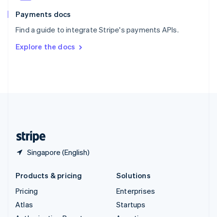
Spain
Español
English
Payments docs
Sweden
Find a guide to integrate Stripe's payments APIs.
Svenska
English
Switzerland
Explore the docs
Deutsch
Français
Italiano
English
Thailand
ไทย
English
United Arab Emirates
English
United Kingdom
English
United States
English
Español
简体中文
Singapore (English)
Products & pricing
Solutions
Pricing
Enterprises
Atlas
Startups