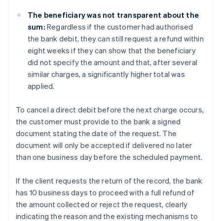
The beneficiary was not transparent about the
sum:
Regardless if the customer had authorised
the bank debit, they can still request a refund within
eight weeks if they can show that the beneficiary
did not specify the amount and that, after several
similar charges, a significantly higher total was
applied.
To cancel a direct debit before the next charge occurs,
the customer must provide to the bank a signed
document stating the date of the request. The
document will only be accepted if delivered no later
than one business day before the scheduled payment.
If the client requests the return of the record, the bank
has 10 business days to proceed with a full refund of
the amount collected or reject the request, clearly
indicating the reason and the existing mechanisms to