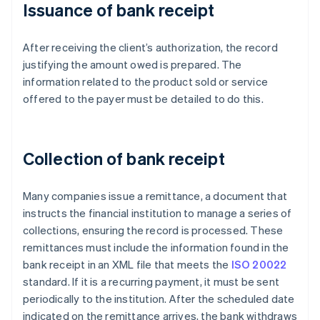
Issuance of bank receipt
After receiving the client’s authorization, the record
justifying the amount owed is prepared. The
information related to the product sold or service
offered to the payer must be detailed to do this.
Collection of bank receipt
Many companies issue a remittance, a document that
instructs the financial institution to manage a series of
collections, ensuring the record is processed. These
remittances must include the information found in the
bank receipt in an XML file that meets the
ISO 20022
standard. If it is a recurring payment, it must be sent
periodically to the institution. After the scheduled date
indicated on the remittance arrives, the bank withdraws