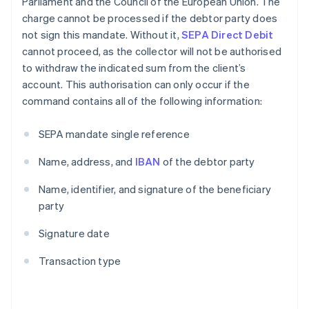
Parliament and the Council of the European Union. The
charge cannot be processed if the debtor party does
not sign this mandate. Without it,
SEPA Direct Debit
cannot proceed, as the collector will not be authorised
to withdraw the indicated sum from the client’s
account. This authorisation can only occur if the
command contains all of the following information:
SEPA mandate single reference
Name, address, and
IBAN
of the debtor party
Name, identifier, and signature of the beneficiary
party
Signature date
Transaction type