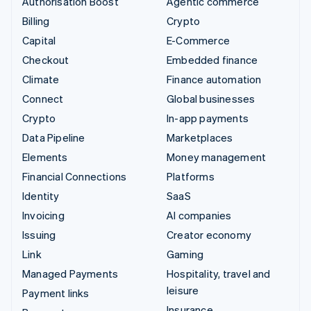
Authorisation Boost
Agentic commerce
Billing
Crypto
Capital
E-Commerce
Checkout
Embedded finance
Climate
Finance automation
Connect
Global businesses
Crypto
In-app payments
Data Pipeline
Marketplaces
Elements
Money management
Financial Connections
Platforms
Identity
SaaS
Invoicing
AI companies
Issuing
Creator economy
Link
Gaming
Managed Payments
Hospitality, travel and
leisure
Payment links
Insurance