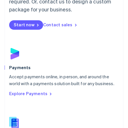
required. Or, contact us to design a custom
Malta
English
package for your business.
Mexico
Español
English
Netherlands
Start now
Contact sales
Nederlands
English
New Zealand
English
Norway
English
Poland
English
Payments
Portugal
Português
English
Accept payments online, in person, and around the
Romania
world with a payments solution built for any business.
English
Explore Payments
Singapore
English
简体中文
Slovakia
English
Slovenia
English
Italiano