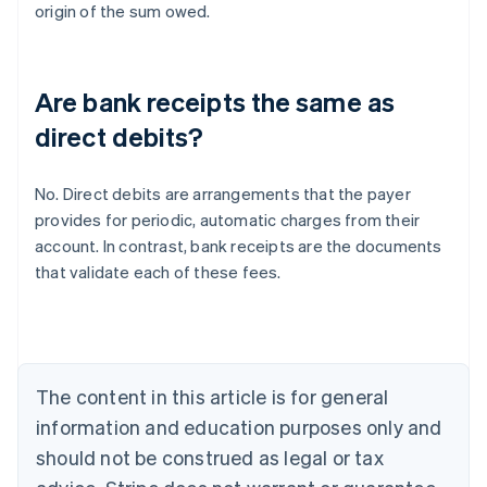
origin of the sum owed.
Are bank receipts the same as
direct debits?
No. Direct debits are arrangements that the payer
provides for periodic, automatic charges from their
Australia
account. In contrast, bank receipts are the documents
English
that validate each of these fees.
Austria
Deutsch
English
Belgium
Nederlands
Français
Deutsch
English
Brazil
Português
English
The content in this article is for general
Bulgaria
information and education purposes only and
English
Canada
should not be construed as legal or tax
English
Français