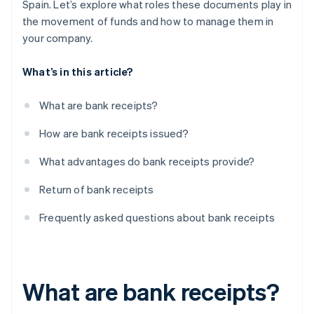
Spain. Let’s explore what roles these documents play in
the movement of funds and how to manage them in
your company.
What’s in this article?
What are bank receipts?
How are bank receipts issued?
What advantages do bank receipts provide?
Return of bank receipts
Frequently asked questions about bank receipts
What are bank receipts?