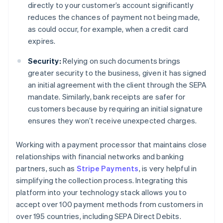
directly to your customer’s account significantly
reduces the chances of payment not being made,
as could occur, for example, when a credit card
expires.
Security:
Relying on such documents brings
greater security to the business, given it has signed
an initial agreement with the client through the SEPA
mandate. Similarly, bank receipts are safer for
customers because by requiring an initial signature
ensures they won’t receive unexpected charges.
Working with a payment processor that maintains close
relationships with financial networks and banking
partners, such as
Stripe Payments
, is very helpful in
simplifying the collection process. Integrating this
platform into your technology stack allows you to
accept over 100 payment methods from customers in
over 195 countries, including SEPA Direct Debits.