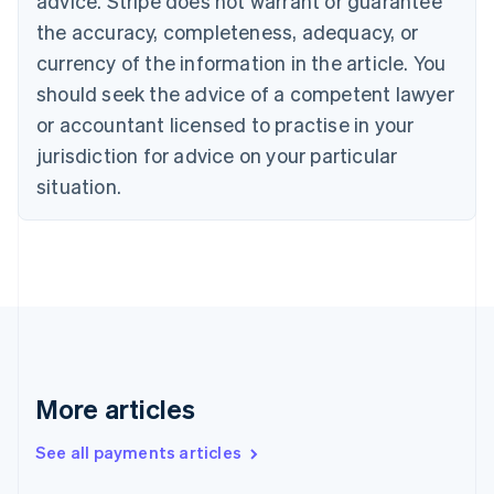
advice. Stripe does not warrant or guarantee
Croatia
the accuracy, completeness, adequacy, or
English
Italiano
Cyprus
currency of the information in the article. You
English
should seek the advice of a competent lawyer
Czech Republic
English
or accountant licensed to practise in your
Denmark
jurisdiction for advice on your particular
English
Estonia
situation.
English
Finland
English
Svenska
France
Français
English
Germany
Deutsch
English
Gibraltar
English
More articles
Greece
English
See all payments articles
Hong Kong SAR, China
English
简体中文