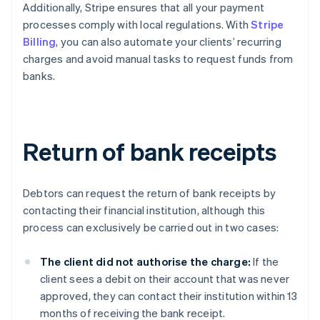
Additionally, Stripe ensures that all your payment
processes comply with local regulations. With
Stripe
Billing
, you can also automate your clients’ recurring
charges and avoid manual tasks to request funds from
banks.
Return of bank receipts
Debtors can request the return of bank receipts by
contacting their financial institution, although this
process can exclusively be carried out in two cases:
The client did not authorise the charge:
If the
client sees a debit on their account that was never
approved, they can contact their institution within 13
months of receiving the bank receipt.