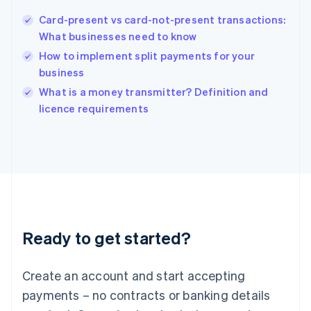
Hungary
English
Card-present vs card-not-present transactions:
India
What businesses need to know
English
How to implement split payments for your
Ireland
business
English
Italy
What is a money transmitter? Definition and
Italiano
English
licence requirements
Japan
日本語
English
Latvia
English
Liechtenstein
Deutsch
English
Lithuania
English
Luxembourg
Ready to get started?
Français
Deutsch
English
Mainland China
Create an account and start accepting
简体中文
English
Malaysia
payments – no contracts or banking details
English
简体中文