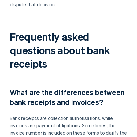
dispute that decision.
Frequently asked
questions about bank
receipts
What are the differences between
bank receipts and invoices?
Bank receipts are collection authorisations, while
invoices are payment obligations. Sometimes, the
invoice number is included on these forms to clarify the