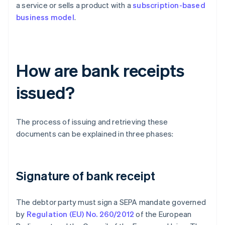
a service or sells a product with a
subscription-based
business model
.
How are bank receipts
issued?
The process of issuing and retrieving these
documents can be explained in three phases:
Signature of bank receipt
The debtor party must sign a SEPA mandate governed
by
Regulation (EU) No. 260/2012
of the European