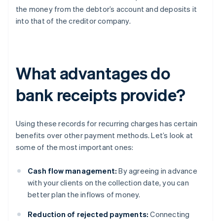
the money from the debtor’s account and deposits it
into that of the creditor company.
What advantages do
bank receipts provide?
Using these records for recurring charges has certain
benefits over other payment methods. Let’s look at
some of the most important ones:
Cash flow management:
By agreeing in advance
with your clients on the collection date, you can
better plan the inflows of money.
Reduction of rejected payments:
Connecting