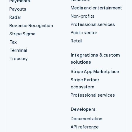
Payments
Media and entertainment
Payouts
Non-profits
Radar
Professional services
Revenue Recognition
Public sector
Stripe Sigma
Retail
Tax
Terminal
Integrations & custom
Treasury
solutions
Stripe App Marketplace
Stripe Partner
ecosystem
Professional services
Developers
Documentation
API reference